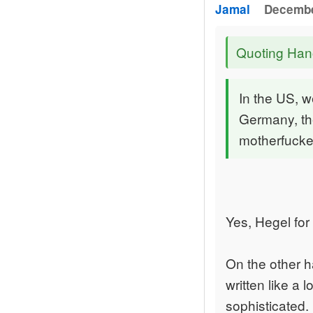
Jamal
Decembe
Quoting Han
In the US, w
Germany, the
motherfucke
Yes, Hegel for
On the other ha
written like a 
sophisticated.