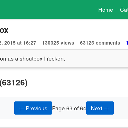
Home
Ca
ox
, 2015 at 16:27
130025 views
63126 comments
ion as a shoutbox I reckon.
(63126)
← Previous
Page 63 of 64
Next →