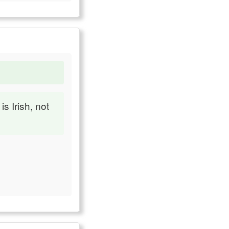
s Irish, not