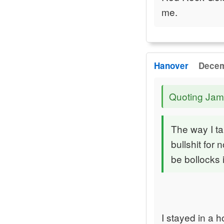
me.
Hanover
Decem
Quoting Jam
The way I tal
bullshit for 
be bollocks 
I stayed in a h