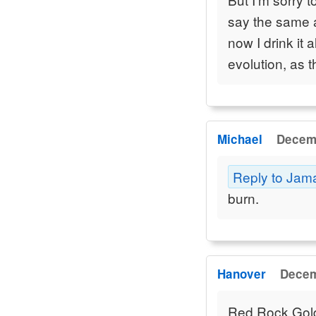
say the same 
now I drink it 
evolution, as t
Michael
Decemb
Reply to Jam
burn.
Hanover
Decem
Red Rock Golden