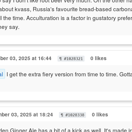
about kvass, Russia's favourite bread-based carbona
all the time. Acculturation is a factor in gustatory pref
hey say.
er 03, 2025 at 16:44
0 likes
¶ #1028321
al
I get the extra fiery version from time to time. Got
ber 03, 2025 at 18:24
0 likes
¶ #1028338
 Ginger Ale has a bit of a kick as well. It's made in 