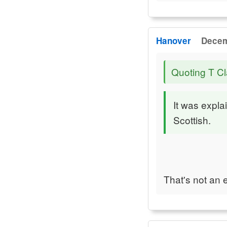
Hanover
Decem
Quoting T Cl
It was expla
Scottish.
That's not an e