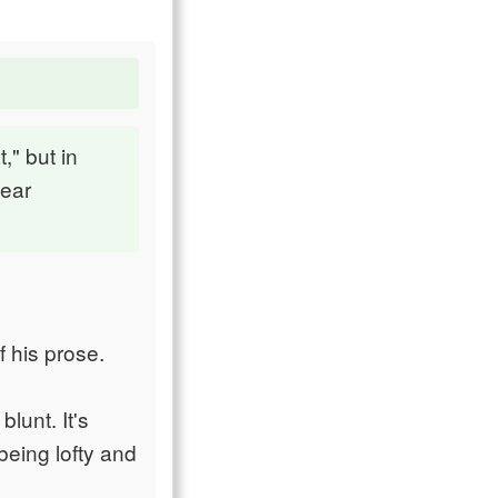
," but in
lear
f his prose.
blunt. It's
being lofty and