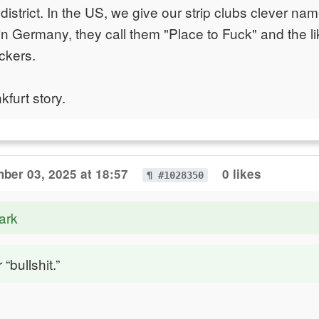
t district. In the US, we give our strip clubs clever na
 in Germany, they call them "Place to Fuck" and the l
ckers.
kfurt story.
ber 03, 2025 at 18:57
0 likes
¶ #1028350
ark
 “bullshit.”