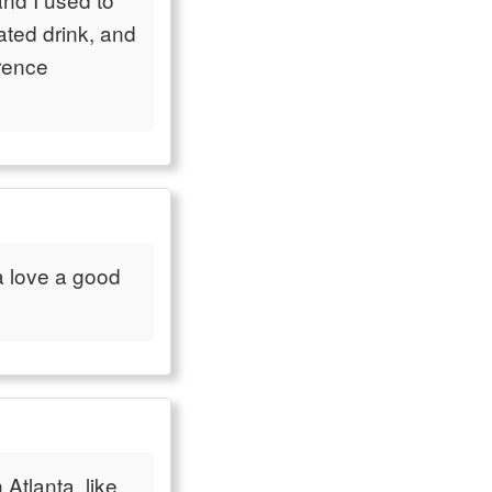
ted drink, and
erence
ta love a good
Atlanta, like