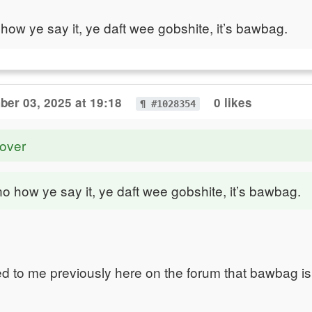
 how ye say it, ye daft wee gobshite, it’s bawbag.
er 03, 2025 at 19:18
0 likes
¶ #1028354
over
no how ye say it, ye daft wee gobshite, it’s bawbag.
ed to me previously here on the forum that bawbag is 