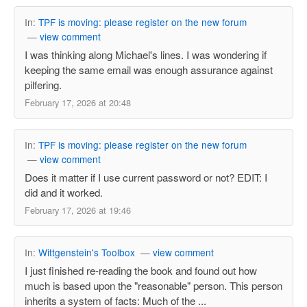
In:
TPF is moving: please register on the new forum
—
view comment
I was thinking along Michael's lines. I was wondering if
keeping the same email was enough assurance against
pilfering.
February 17, 2026 at 20:48
In:
TPF is moving: please register on the new forum
—
view comment
Does it matter if I use current password or not? EDIT: I
did and it worked.
February 17, 2026 at 19:46
In:
Wittgenstein's Toolbox
—
view comment
I just finished re-reading the book and found out how
much is based upon the "reasonable" person. This person
inherits a system of facts: Much of the ...