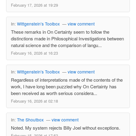
February 17, 2026 at 19:29
In:
Wittgenstein's Toolbox
—
view comment
These remarks in On Certainty seem to follow the
distinctions made in Philosophical Investigations between
natural science and the comparison of langu...
February 16, 2026 at 16:23
In:
Wittgenstein's Toolbox
—
view comment
Regardless of interpretations made of the contents of the
work, I have long been puzzled why On Certainty has
been received as worth serious considera...
February 16, 2026 at 02:18
In:
The Shoutbox
—
view comment
Noted. My system rejects Billy Joel without exceptions.
February 15, 2026 at 17:52