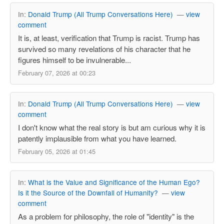
In:
Donald Trump (All Trump Conversations Here)
—
view
comment
It is, at least, verification that Trump is racist. Trump has
survived so many revelations of his character that he
figures himself to be invulnerable...
February 07, 2026 at 00:23
In:
Donald Trump (All Trump Conversations Here)
—
view
comment
I don't know what the real story is but am curious why it is
patently implausible from what you have learned.
February 05, 2026 at 01:45
In:
What is the Value and Significance of the Human Ego?
Is it the Source of the Downfall of Humanity?
—
view
comment
As a problem for philosophy, the role of "identity" is the