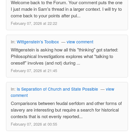
Welcome back to the Forum. Your comment puts the one
I just made in Sam's thread in a larger context. I will try to
come back to your points after pul...
February 07, 2026 at 22:22
In:
Wittgenstein's Toolbox
—
view comment
Wittgenstein is asking how all this "thinking" got started:
Philosophical Investigations explores what "talking to
oneself" involves (and not) during ...
February 07, 2026 at 21:45
In:
Is Separation of Church and State Possible
—
view
comment
Comparisons between feudal serfdom and other forms of
slavery are interesting but require a search for historical
contexts that is not evenly reported...
February 07, 2026 at 00:55