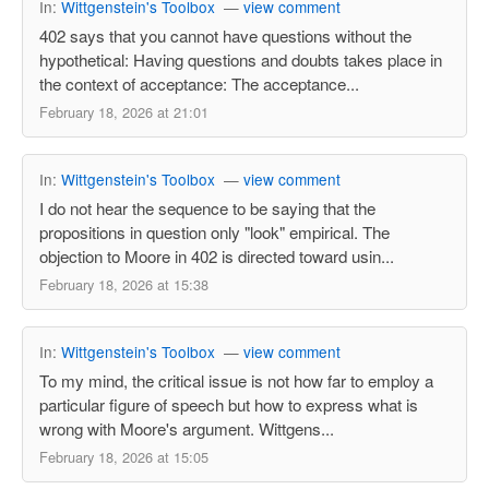
In:
Wittgenstein's Toolbox
—
view comment
402 says that you cannot have questions without the
hypothetical: Having questions and doubts takes place in
the context of acceptance: The acceptance...
February 18, 2026 at 21:01
In:
Wittgenstein's Toolbox
—
view comment
I do not hear the sequence to be saying that the
propositions in question only "look" empirical. The
objection to Moore in 402 is directed toward usin...
February 18, 2026 at 15:38
In:
Wittgenstein's Toolbox
—
view comment
To my mind, the critical issue is not how far to employ a
particular figure of speech but how to express what is
wrong with Moore's argument. Wittgens...
February 18, 2026 at 15:05