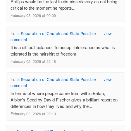
Phillips would be the last to dismiss slavery as not being
critical to the moment he reports...
February 03, 2026 at 00:09
In:
Is Separation of Church and State Possible
—
view
comment
It is a difficult balance. To accept intolerance as what is
tolerated is the hairshirt of freedom.
February 02, 2026 at 22:18
In:
Is Separation of Church and State Possible
—
view
comment
In terms of where people came from within Britan,
Albion's Seed by David Fischer gives a brilliant report on
differences in how they lived and why the...
February 02, 2026 at 22:13