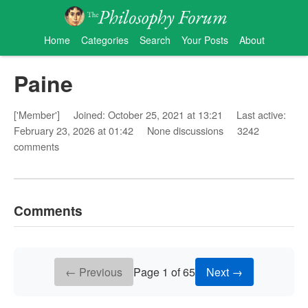
Home
Categories
Search
Your Posts
About
Paine
['Member']
Joined: October 25, 2021 at 13:21
Last active:
February 23, 2026 at 01:42
None discussions
3242
comments
Comments
← Previous
Page 1 of 65
Next →