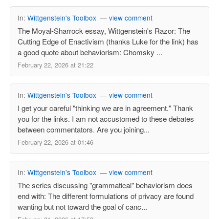
In:
Wittgenstein's Toolbox
—
view comment
The Moyal-Sharrock essay, Wittgenstein's Razor: The
Cutting Edge of Enactivism (thanks Luke for the link) has
a good quote about behaviorism: Chomsky ...
February 22, 2026 at 21:22
In:
Wittgenstein's Toolbox
—
view comment
I get your careful "thinking we are in agreement." Thank
you for the links. I am not accustomed to these debates
between commentators. Are you joining...
February 22, 2026 at 01:46
In:
Wittgenstein's Toolbox
—
view comment
The series discussing "grammatical" behaviorism does
end with: The different formulations of privacy are found
wanting but not toward the goal of canc...