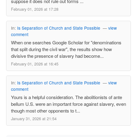
suppose it does not rule out forms ...
February 01, 2026 at 17:28
In:
Is Separation of Church and State Possible
—
view
comment
When one searches Google Scholar for "denominations
that split during the civil war", the results show how
divisive the presence of slavery had become...
February 01, 2026 at 16:45
In:
Is Separation of Church and State Possible
—
view
comment
Yours is a helpful consideration. The abolitionists of ante
bellum U.S. were an important force against slavery, even
though most other opponents to t...
January 31, 2026 at 21:54