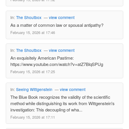
In:
The Shoutbox
—
view comment
As a matter of common law or spousal antipathy?
February 15, 2026 at 17:46
In:
The Shoutbox
—
view comment
An exquisitely American Pastime:
https://www.youtube.com/watch?v=atZ7BlqSPUg
February 15, 2026 at 17:25
In:
Seeing Wittgenstein
—
view comment
The Blue Book recognizes the validity of the scientific
method while distinguishing its work from Wittgenstein's
investigation: This decoupling of wha...
February 15, 2026 at 17:11