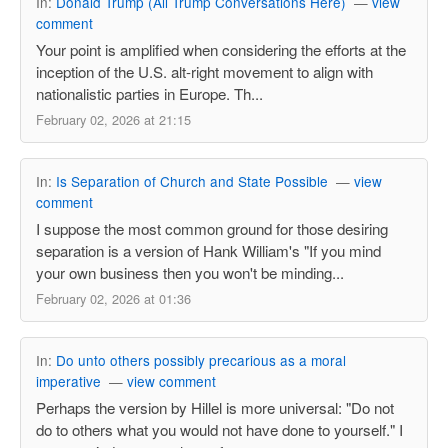
In:
Donald Trump (All Trump Conversations Here)
—
view
comment
Your point is amplified when considering the efforts at the
inception of the U.S. alt-right movement to align with
nationalistic parties in Europe. Th...
February 02, 2026 at 21:15
In:
Is Separation of Church and State Possible
—
view
comment
I suppose the most common ground for those desiring
separation is a version of Hank William's "If you mind
your own business then you won't be minding...
February 02, 2026 at 01:36
In:
Do unto others possibly precarious as a moral
imperative
—
view comment
Perhaps the version by Hillel is more universal: "Do not
do to others what you would not have done to yourself." I