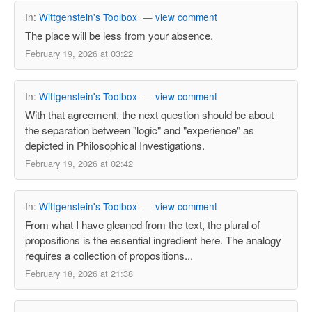
In:
Wittgenstein's Toolbox
—
view comment
The place will be less from your absence.
February 19, 2026 at 03:22
In:
Wittgenstein's Toolbox
—
view comment
With that agreement, the next question should be about
the separation between "logic" and "experience" as
depicted in Philosophical Investigations.
February 19, 2026 at 02:42
In:
Wittgenstein's Toolbox
—
view comment
From what I have gleaned from the text, the plural of
propositions is the essential ingredient here. The analogy
requires a collection of propositions...
February 18, 2026 at 21:38