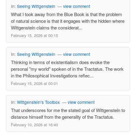
In:
Seeing Wittgenstein
—
view comment
What I took away from the Blue Book is that the problem
of natural science is that it engages with the hidden where
Wittgenstein claims the considerat...
February 15, 2026 at 00:15
In:
Seeing Wittgenstein
—
view comment
Thinking in terms of existentialism does evoke the
personal "my world" spoken of in the Tractatus. The work
in the Philosophical Investigations reflec...
February 15, 2026 at 00:01
In:
Wittgenstein's Toolbox
—
view comment
That underscores for me the stated goal of Wittgenstein to
distance himself from the generality of the Tractatus.
February 10, 2026 at 16:40