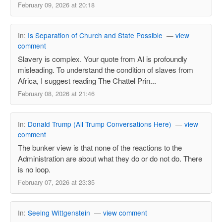
February 09, 2026 at 20:18
In:
Is Separation of Church and State Possible
—
view
comment
Slavery is complex. Your quote from AI is profoundly
misleading. To understand the condition of slaves from
Africa, I suggest reading The Chattel Prin...
February 08, 2026 at 21:46
In:
Donald Trump (All Trump Conversations Here)
—
view
comment
The bunker view is that none of the reactions to the
Administration are about what they do or do not do. There
is no loop.
February 07, 2026 at 23:35
In:
Seeing Wittgenstein
—
view comment