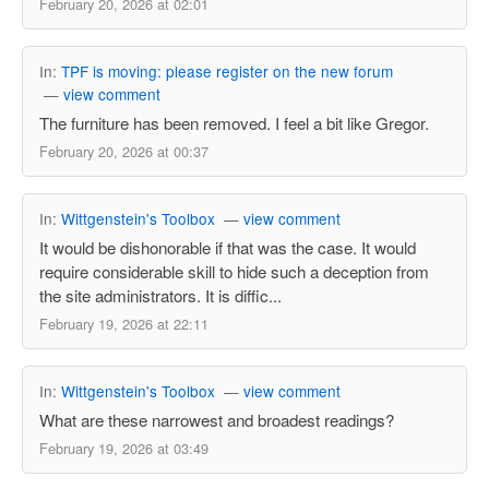
February 20, 2026 at 02:01
In:
TPF is moving: please register on the new forum
—
view comment
The furniture has been removed. I feel a bit like Gregor.
February 20, 2026 at 00:37
In:
Wittgenstein's Toolbox
—
view comment
It would be dishonorable if that was the case. It would
require considerable skill to hide such a deception from
the site administrators. It is diffic...
February 19, 2026 at 22:11
In:
Wittgenstein's Toolbox
—
view comment
What are these narrowest and broadest readings?
February 19, 2026 at 03:49