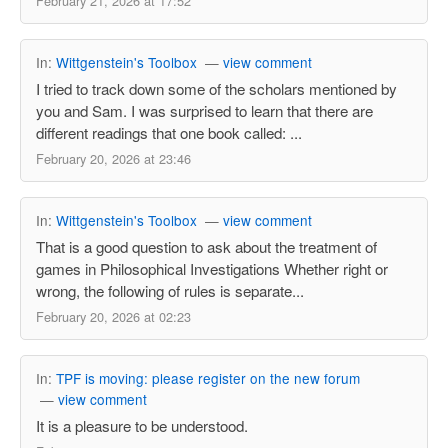
February 21, 2026 at 17:52
In:
Wittgenstein's Toolbox
—
view comment
I tried to track down some of the scholars mentioned by
you and Sam. I was surprised to learn that there are
different readings that one book called: ...
February 20, 2026 at 23:46
In:
Wittgenstein's Toolbox
—
view comment
That is a good question to ask about the treatment of
games in Philosophical Investigations Whether right or
wrong, the following of rules is separate...
February 20, 2026 at 02:23
In:
TPF is moving: please register on the new forum
—
view comment
It is a pleasure to be understood.