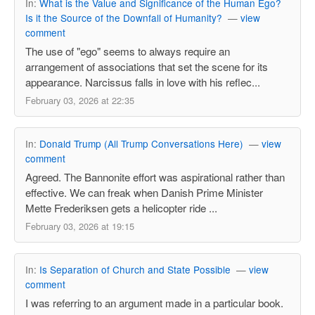
In:
What is the Value and Significance of the Human Ego?
Is it the Source of the Downfall of Humanity?
—
view
comment
The use of "ego" seems to always require an
arrangement of associations that set the scene for its
appearance. Narcissus falls in love with his reflec...
February 03, 2026 at 22:35
In:
Donald Trump (All Trump Conversations Here)
—
view
comment
Agreed. The Bannonite effort was aspirational rather than
effective. We can freak when Danish Prime Minister
Mette Frederiksen gets a helicopter ride ...
February 03, 2026 at 19:15
In:
Is Separation of Church and State Possible
—
view
comment
I was referring to an argument made in a particular book.