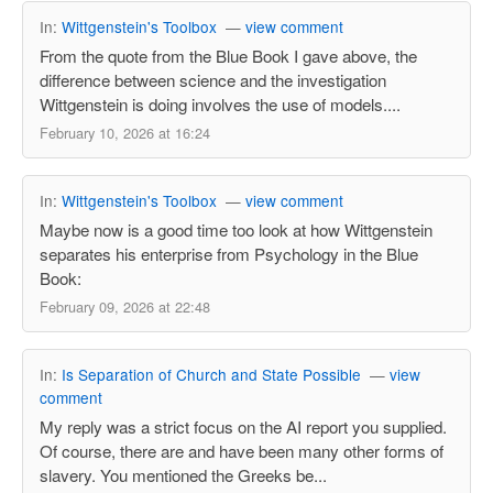
In:
Wittgenstein's Toolbox
—
view comment
From the quote from the Blue Book I gave above, the
difference between science and the investigation
Wittgenstein is doing involves the use of models....
February 10, 2026 at 16:24
In:
Wittgenstein's Toolbox
—
view comment
Maybe now is a good time too look at how Wittgenstein
separates his enterprise from Psychology in the Blue
Book:
February 09, 2026 at 22:48
In:
Is Separation of Church and State Possible
—
view
comment
My reply was a strict focus on the AI report you supplied.
Of course, there are and have been many other forms of
slavery. You mentioned the Greeks be...