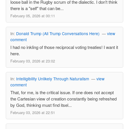
loose ball in the Rugby scrum of the dialectic. I don't think
there is a "self" that can be...
February 05, 2026 at 00:11
In:
Donald Trump (All Trump Conversations Here)
—
view
comment
I had no inkling of those reciprocal voting treaties! I want it
here.
February 03, 2026 at 23:02
In:
Intelligibility Unlikely Through Naturalism
—
view
comment
That, for me, is the critical issue. If one does not accept
the Cartesian view of creation constantly being refreshed
by God, thinking must find itsel...
February 03, 2026 at 22:51