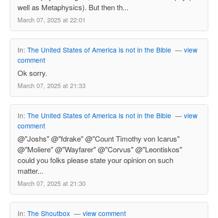
well as Metaphysics). But then th...
March 07, 2025 at 22:01
In:
The United States of America is not in the Bible
—
view
comment
Ok sorry.
March 07, 2025 at 21:33
In:
The United States of America is not in the Bible
—
view
comment
@"Joshs" @"fdrake" @"Count Timothy von Icarus"
@"Moliere" @"Wayfarer" @"Corvus" @"Leontiskos"
could you folks please state your opinion on such
matter...
March 07, 2025 at 21:30
In:
The Shoutbox
—
view comment