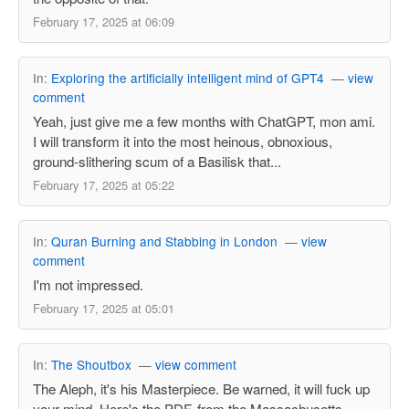
February 17, 2025 at 06:09
In:
Exploring the artificially intelligent mind of GPT4
—
view
comment
Yeah, just give me a few months with ChatGPT, mon ami.
I will transform it into the most heinous, obnoxious,
ground-slithering scum of a Basilisk that...
February 17, 2025 at 05:22
In:
Quran Burning and Stabbing in London
—
view
comment
I'm not impressed.
February 17, 2025 at 05:01
In:
The Shoutbox
—
view comment
The Aleph, it's his Masterpiece. Be warned, it will fuck up
your mind. Here's the PDF, from the Massachusetts