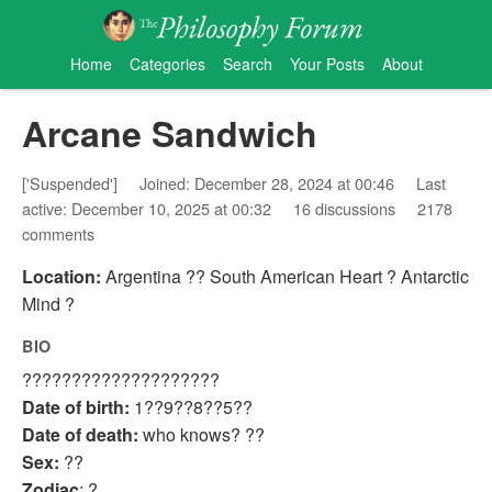
Home
Categories
Search
Your Posts
About
Arcane Sandwich
['Suspended']
Joined: December 28, 2024 at 00:46
Last
active: December 10, 2025 at 00:32
16 discussions
2178
comments
Location:
Argentina ?? South American Heart ? Antarctic
Mind ?
BIO
????????????????????
Date of birth:
1??9??8??5??
Date of death:
who knows? ??
Sex:
??
Zodiac
: ?