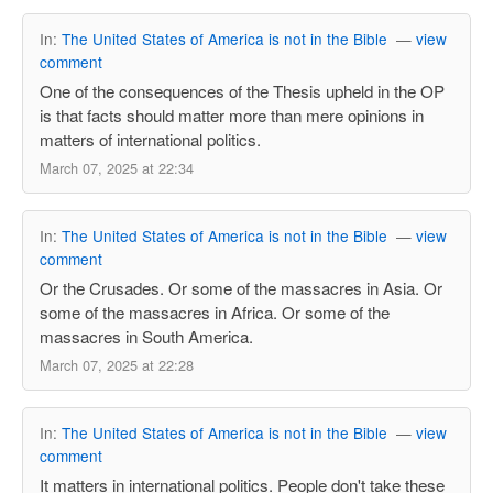
In:
The United States of America is not in the Bible
—
view
comment
One of the consequences of the Thesis upheld in the OP
is that facts should matter more than mere opinions in
matters of international politics.
March 07, 2025 at 22:34
In:
The United States of America is not in the Bible
—
view
comment
Or the Crusades. Or some of the massacres in Asia. Or
some of the massacres in Africa. Or some of the
massacres in South America.
March 07, 2025 at 22:28
In:
The United States of America is not in the Bible
—
view
comment
It matters in international politics. People don't take these