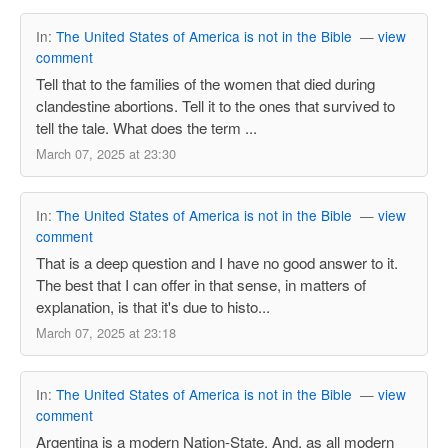
In:
The United States of America is not in the Bible
—
view
comment
Tell that to the families of the women that died during
clandestine abortions. Tell it to the ones that survived to
tell the tale. What does the term ...
March 07, 2025 at 23:30
In:
The United States of America is not in the Bible
—
view
comment
That is a deep question and I have no good answer to it.
The best that I can offer in that sense, in matters of
explanation, is that it's due to histo...
March 07, 2025 at 23:18
In:
The United States of America is not in the Bible
—
view
comment
Argentina is a modern Nation-State. And, as all modern