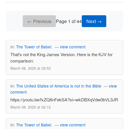
← Previous
Page 1 of 44
Next →
In:
The Tower of Babel.
—
view comment
That's not the King James Version. Here is the KJV for
comparison:
March 08, 2025 at 02:53
In:
The United States of America is not in the Bible
—
view
comment
https://youtu.be/fxZQ6nFekSA?si=wkDBXqVdw0bVL3JR
March 08, 2025 at 02:12
In:
The Tower of Babel.
—
view comment