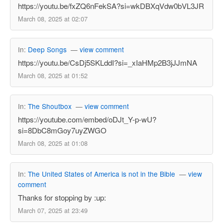
https://youtu.be/fxZQ6nFekSA?si=wkDBXqVdw0bVL3JR
March 08, 2025 at 02:07
In:
Deep Songs
—
view comment
https://youtu.be/CsDj5SKLddI?si=_xIaHMp2B3jJJmNA
March 08, 2025 at 01:52
In:
The Shoutbox
—
view comment
https://youtube.com/embed/oDJt_Y-p-wU?
si=8DbC8mGoy7uyZWGO
March 08, 2025 at 01:08
In:
The United States of America is not in the Bible
—
view
comment
Thanks for stopping by :up:
March 07, 2025 at 23:49