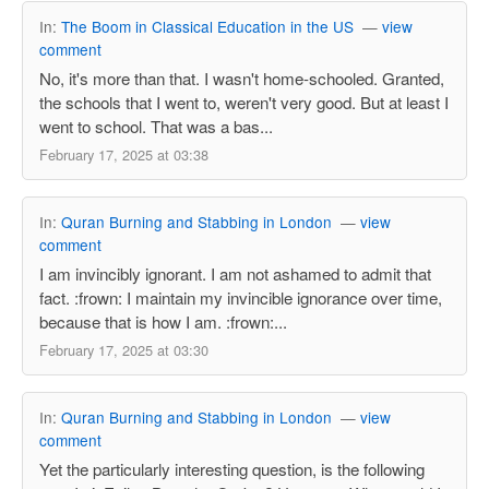
In:
The Boom in Classical Education in the US
—
view
comment
No, it's more than that. I wasn't home-schooled. Granted,
the schools that I went to, weren't very good. But at least I
went to school. That was a bas...
February 17, 2025 at 03:38
In:
Quran Burning and Stabbing in London
—
view
comment
I am invincibly ignorant. I am not ashamed to admit that
fact. :frown: I maintain my invincible ignorance over time,
because that is how I am. :frown:...
February 17, 2025 at 03:30
In:
Quran Burning and Stabbing in London
—
view
comment
Yet the particularly interesting question, is the following