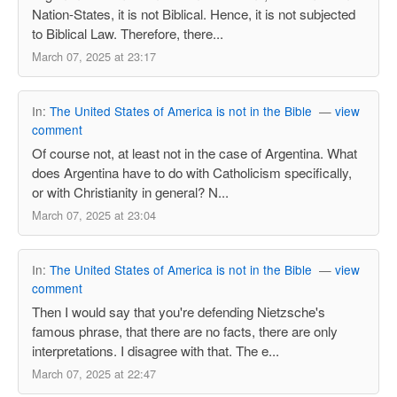
Nation-States, it is not Biblical. Hence, it is not subjected
to Biblical Law. Therefore, there...
March 07, 2025 at 23:17
In:
The United States of America is not in the Bible
—
view
comment
Of course not, at least not in the case of Argentina. What
does Argentina have to do with Catholicism specifically,
or with Christianity in general? N...
March 07, 2025 at 23:04
In:
The United States of America is not in the Bible
—
view
comment
Then I would say that you're defending Nietzsche's
famous phrase, that there are no facts, there are only
interpretations. I disagree with that. The e...
March 07, 2025 at 22:47