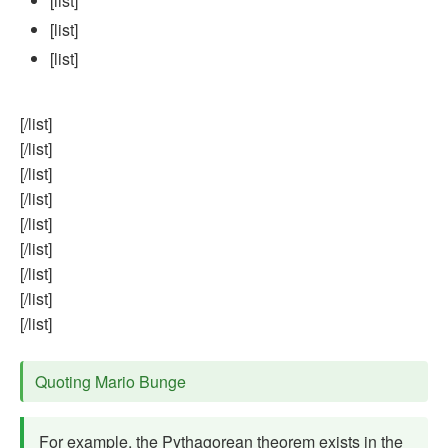
[list]
[list]
[list]
[/list]
[/list]
[/list]
[/list]
[/list]
[/list]
[/list]
[/list]
[/list]
Quoting Mario Bunge
For example, the Pythagorean theorem exists in the