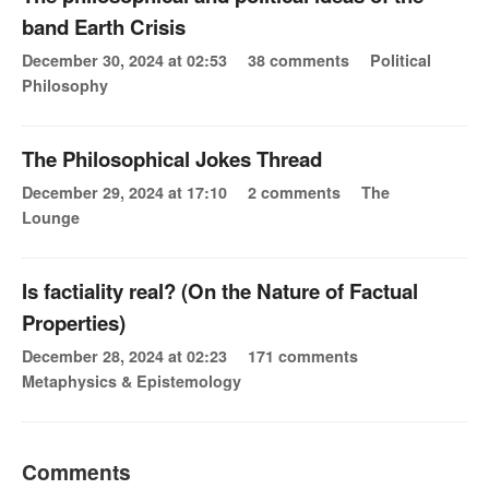
band Earth Crisis
December 30, 2024 at 02:53
38 comments
Political
Philosophy
The Philosophical Jokes Thread
December 29, 2024 at 17:10
2 comments
The
Lounge
Is factiality real? (On the Nature of Factual
Properties)
December 28, 2024 at 02:23
171 comments
Metaphysics & Epistemology
Comments