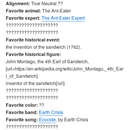
Alignment:
True Neutral ??
Favorite animal:
The Ant-Eater
Favorite expert:
The Ant-Eater Expert
????????????????????
????????????????????
Favorite historical event:
the invention of the sandwich (1762).
Favorite historical figure:
John Montagu, the 4th Earl of Sandwich,
[url=https://en.wikipedia.org/wiki/John_Montagu,_4th_Ear
l_of_Sandwich]
inventor of the sandwich[/url]
????????????????????
????????????????????
Favorite color:
??
Favorite band:
Earth Crisis
Favorite song:
Ecocide
, by Earth Crisis
????????????????????