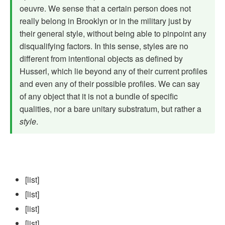
oeuvre. We sense that a certain person does not
really belong in Brooklyn or in the military just by
their general style, without being able to pinpoint any
disqualifying factors. In this sense, styles are no
different from intentional objects as defined by
Husserl, which lie beyond any of their current profiles
and even any of their possible profiles. We can say
of any object that it is not a bun­dle of specific
qualities, nor a bare unitary substratum, but rather a
style
.
[list]
[list]
[list]
[list]