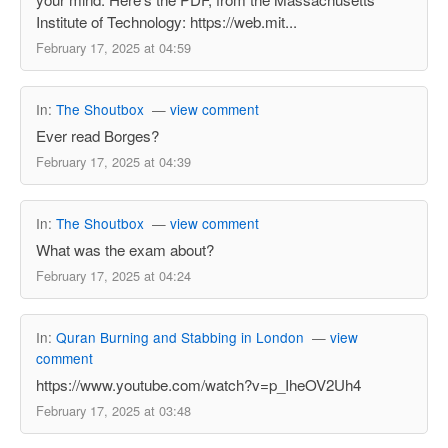
Institute of Technology: https://web.mit...
February 17, 2025 at 04:59
In:
The Shoutbox
—
view comment
Ever read Borges?
February 17, 2025 at 04:39
In:
The Shoutbox
—
view comment
What was the exam about?
February 17, 2025 at 04:24
In:
Quran Burning and Stabbing in London
—
view
comment
https://www.youtube.com/watch?v=p_IheOV2Uh4
February 17, 2025 at 03:48