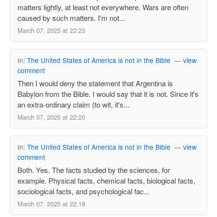
matters lightly, at least not everywhere. Wars are often
caused by such matters. I'm not...
March 07, 2025 at 22:23
In:
The United States of America is not in the Bible
—
view
comment
Then I would deny the statement that Argentina is
Babylon from the Bible. I would say that it is not. Since it's
an extra-ordinary claim (to wit, it's...
March 07, 2025 at 22:20
In:
The United States of America is not in the Bible
—
view
comment
Both. Yes. The facts studied by the sciences, for
example. Physical facts, chemical facts, biological facts,
sociological facts, and psychological fac...
March 07, 2025 at 22:18