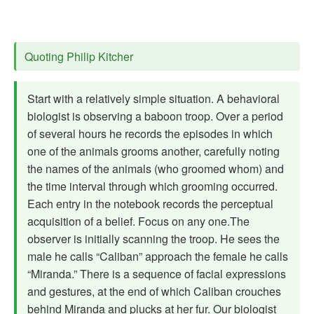
Quoting Philip Kitcher
Start with a relatively simple situation. A behavioral
biologist is observing a baboon troop. Over a period
of several hours he records the episodes in which
one of the animals grooms another, carefully noting
the names of the animals (who groomed whom) and
the time interval through which grooming occurred.
Each entry in the notebook records the perceptual
acquisition of a belief. Focus on any one.The
observer is initially scanning the troop. He sees the
male he calls “Caliban” approach the female he calls
“Miranda.” There is a sequence of facial expressions
and gestures, at the end of which Caliban crouches
behind Miranda and plucks at her fur. Our biologist