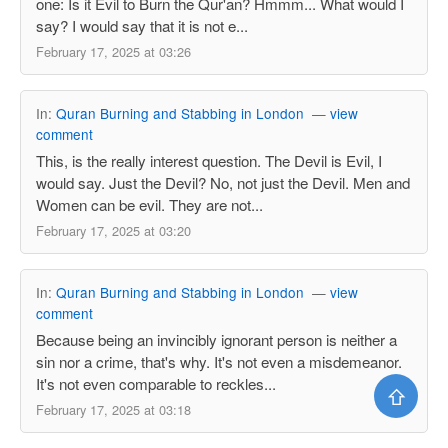
one: Is it Evil to Burn the Qur'an? Hmmm... What would I
say? I would say that it is not e...
February 17, 2025 at 03:26
In:
Quran Burning and Stabbing in London
—
view
comment
This, is the really interest question. The Devil is Evil, I
would say. Just the Devil? No, not just the Devil. Men and
Women can be evil. They are not...
February 17, 2025 at 03:20
In:
Quran Burning and Stabbing in London
—
view
comment
Because being an invincibly ignorant person is neither a
sin nor a crime, that's why. It's not even a misdemeanor.
It's not even comparable to reckles...
⇧
February 17, 2025 at 03:18