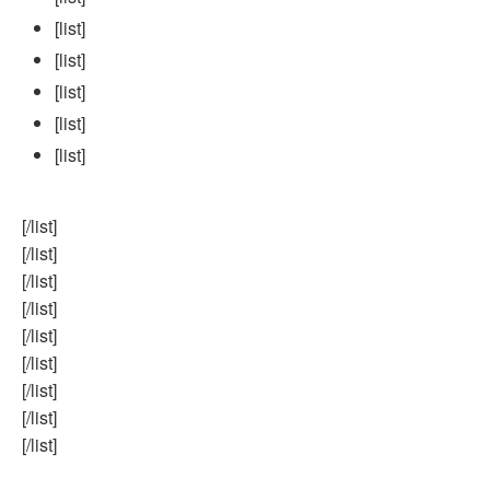
[list]
[list]
[list]
[list]
[list]
[/list]
[/list]
[/list]
[/list]
[/list]
[/list]
[/list]
[/list]
[/list]