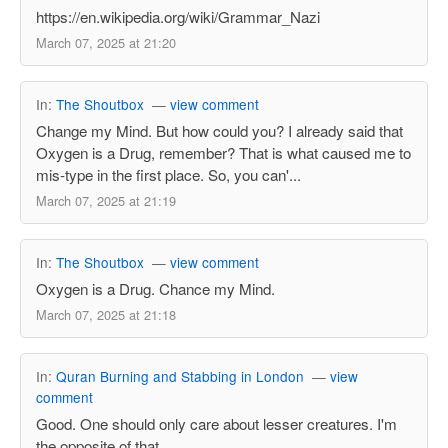
https://en.wikipedia.org/wiki/Grammar_Nazi
March 07, 2025 at 21:20
In:
The Shoutbox
—
view comment
Change my Mind. But how could you? I already said that
Oxygen is a Drug, remember? That is what caused me to
mis-type in the first place. So, you can'...
March 07, 2025 at 21:19
In:
The Shoutbox
—
view comment
Oxygen is a Drug. Chance my Mind.
March 07, 2025 at 21:18
In:
Quran Burning and Stabbing in London
—
view
comment
Good. One should only care about lesser creatures. I'm
the opposite of that.