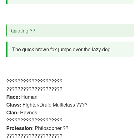
Quoting ??
The quick brown fox jumps over the lazy dog.
????????????????????
????????????????????
Race:
Human
Class:
Fighter/Druid Multiclass ????
Clan:
Ravnos
????????????????????
Profession
: Philosopher ??
????????????????????