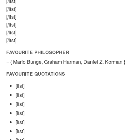
[/list]
[/list]
[/list]
[/list]
[/list]
[/list]
FAVOURITE PHILOSOPHER
= { Mario Bunge, Graham Harman, Daniel Z. Korman }
FAVOURITE QUOTATIONS
[list]
[list]
[list]
[list]
[list]
[list]