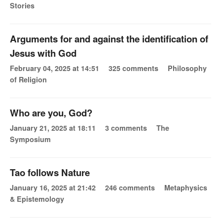
Stories
Arguments for and against the identification of
Jesus with God
February 04, 2025 at 14:51
325 comments
Philosophy
of Religion
Who are you, God?
January 21, 2025 at 18:11
3 comments
The
Symposium
Tao follows Nature
January 16, 2025 at 21:42
246 comments
Metaphysics
& Epistemology