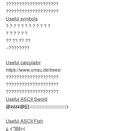
????????????????????
????????????????????
Useful symbols
? ? ? ? ? ? ? ? ? ? ? ?
? ? ? ? ? ?
?? ?? ?? ??
¬????????
Useful calculator
https://www.umsu.de/trees/
????????????????????
????????????????????
????????????????????
Useful ASCII Sword
@zzzz@[{{:::::::::::::::::::::::::>
Useful ASCII Fish
¿ <°))))><