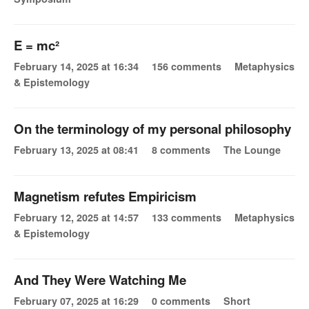
E = mc²
February 14, 2025 at 16:34
156 comments
Metaphysics
& Epistemology
On the terminology of my personal philosophy
February 13, 2025 at 08:41
8 comments
The Lounge
Magnetism refutes Empiricism
February 12, 2025 at 14:57
133 comments
Metaphysics
& Epistemology
And They Were Watching Me
February 07, 2025 at 16:29
0 comments
Short