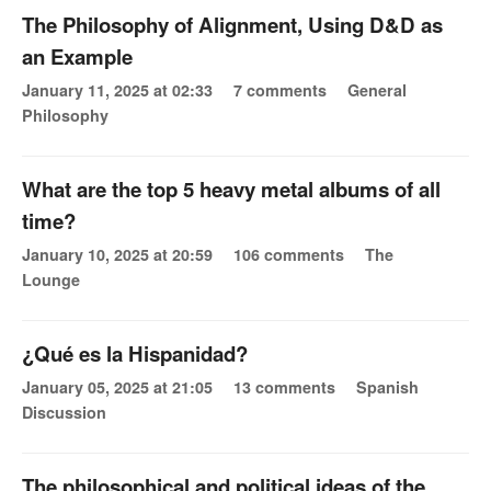
The Philosophy of Alignment, Using D&D as
an Example
January 11, 2025 at 02:33
7 comments
General
Philosophy
What are the top 5 heavy metal albums of all
time?
January 10, 2025 at 20:59
106 comments
The
Lounge
¿Qué es la Hispanidad?
January 05, 2025 at 21:05
13 comments
Spanish
Discussion
The philosophical and political ideas of the