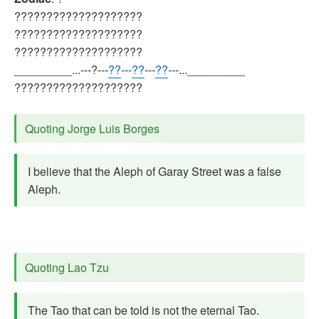
????????????????????
????????????????????
????????????????????
_________...---?---
??
---
??
---
??
---..._________
????????????????????
Quoting Jorge Luis Borges
I believe that the Aleph of Garay Street was a false
Aleph.
Quoting Lao Tzu
The Tao that can be told is not the eternal Tao.