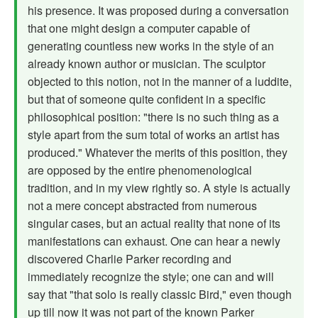
his presence. It was proposed during a con­versation
that one might design a computer capable of
generating count­less new works in the style of an
already known author or musician. The sculptor
objected to this notion, not in the manner of a luddite,
but that of someone quite confident in a specific
philosophical position: "there is no such thing as a
style apart from the sum total of works an artist has
pro­duced." Whatever the merits of this position, they
are opposed by the entire phenomenological
tradition, and in my view rightly so. A style is actually
not a mere concept abstracted from numerous
singular cases, but an actual reality that none of its
manifestations can exhaust. One can hear a newly
discovered Charlie Parker recording and
immediately recognize the style; one can and will
say that "that solo is really classic Bird," even though
up till now it was not part of the known Parker