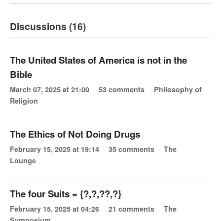
Discussions (16)
The United States of America is not in the
Bible
March 07, 2025 at 21:00
53 comments
Philosophy of
Religion
The Ethics of Not Doing Drugs
February 15, 2025 at 19:14
35 comments
The
Lounge
The four Suits = {?,?,??,?}
February 15, 2025 at 04:26
21 comments
The
Symposium