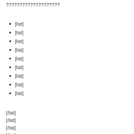
????????????????????
[list]
[list]
[list]
[list]
[list]
[list]
[list]
[list]
[list]
[/list]
[/list]
[/list]