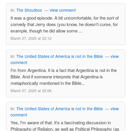
In:
The Shoutbox
—
view comment
It was a good episode. A bit uncomfortable, for the sort of
comedy that Jerry does (you know, he doesn't curse, for
example, though he did allow some ...
March 07, 2025 at 22:12
In:
The United States of America is not in the Bible
—
view
comment
I'm from Argentina. It is a fact that Argentina is not in the
Bible. And if someone interprets that Argentina is
metaphorically mentioned in the Bible...
March 07, 2025 at 22:06
In:
The United States of America is not in the Bible
—
view
comment
Yes, I'm aware of that. It's a fascinating discussion in
Philosophy of Religion, as well as Political Philosophy (as