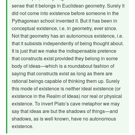
sense that it belongs in Euclidean geometry. Surely it
did not come into existence before someone in the
Pythagorean school invented it. But it has been in
conceptual existence, i.e. in geometry, ever since.
Not that geometry has an autonomous existence, i.e.
that it subsists independently of being thought about.
It is just that we make the indispensable pretence
that constructs exist provided they belong in some
body of ideas—which is a roundabout fashion of
saying that constructs exist as long as there are
rational beings capable of thinking them up. Surely
this mode of existence is neither ideal existence (or
existence in the Realm of Ideas) nor real or physical
existence. To invert Plato’s cave metaphor we may
say that ideas are but the shadows of things—and
shadows, as is well known, have no autonomous
existence.