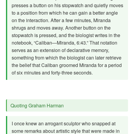
presses a button on his stopwatch and quietly moves
to a position from which he can gain a better angle
on the interaction. After a few minutes, Miranda
shrugs and moves away. Another button on the
stopwatch is pressed, and the biologist writes in the
notebook, “Caliban—Miranda, 6:43.” That notation
serves as an extension of declarative memory,
something from which the biologist can later retrieve
the belief that Caliban groomed Miranda for a period
of six minutes and forty-three seconds.
Quoting Graham Harman
I once knew an arrogant sculptor who snapped at
some remarks about artistic style that were made in