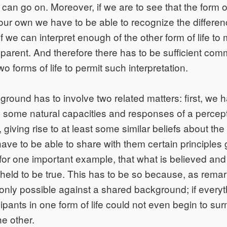
 can go on. Moreover, if we are to see that the form of 
 our own we have to be able to recognize the differenc
if we can interpret enough of the other form of life t
pparent. And therefore there has to be sufficient co
o forms of life to permit such interpretation.
ound has to involve two related matters: first, we 
ns some natural capacities and responses of a percep
, giving rise to at least some similar beliefs about the
ave to be able to share with them certain principles
 for one important example, that what is believed and
held to be true. This has to be so because, as remar
 only possible against a shared background; if every
icipants in one form of life could not even begin to su
he other.