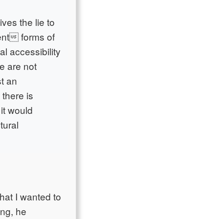
ves the lie to
rent forms of
l accessibility
e are not
st an
 there is
 it would
tural
hat I wanted to
ing, he