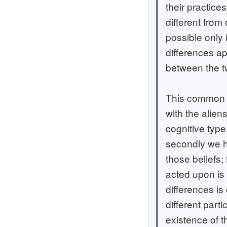
their practices
different from
possible only 
differences a
between the tw
This common gr
with the alie
cognitive type
secondly we h
those beliefs;
acted upon is 
differences is
different part
existence of t