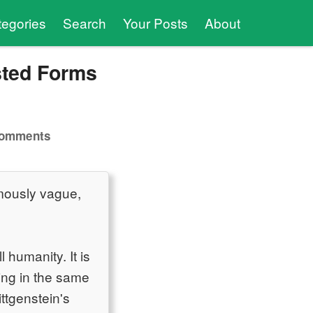
tegories
Search
Your Posts
About
sted Forms
comments
famously vague,
 humanity. It is
ving in the same
ittgenstein's