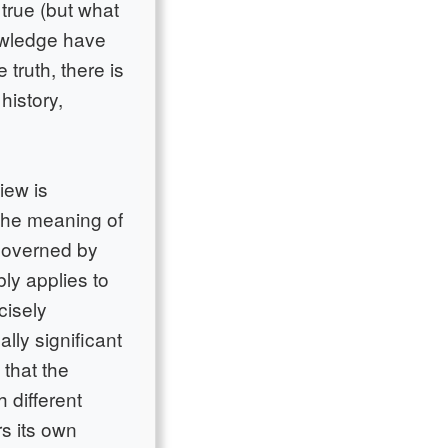
 true (but what
owledge have
 truth, there is
history,
iew is
 the meaning of
 governed by
ly applies to
cisely
lly significant
 that the
h different
s its own