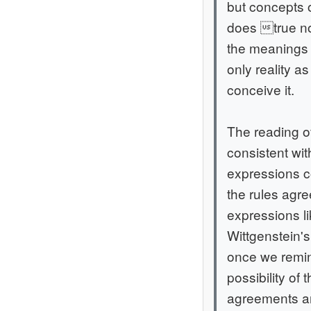
but concepts o
does true no
the meanings w
only reality as
conceive it.
The reading o
consistent wi
expressions c
the rules agre
expressions l
Wittgenstein's
once we remind
possibility of 
agreements and