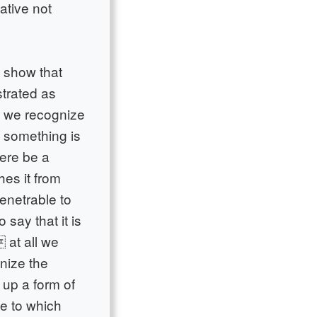
ative not
o show that
strated as
o we recognize
at something is
here be a
hes it from
penetrable to
o say that it is
 at all we
nize the
 up a form of
ce to which