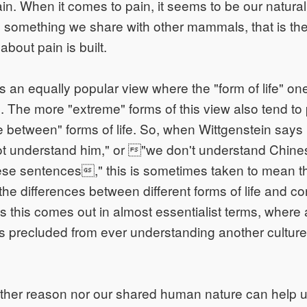
n. When it comes to pain, it seems to be our natural
 something we share with other mammals, that is the
bout pain is built.
s an equally popular view where the "form of life" on
e. The more "extreme" forms of this view also tend to 
e between" forms of life. So, when Wittgenstein says "
not understand him," or "we don't understand Chin
se sentences," this is sometimes taken to mean t
the differences between different forms of life and 
 this comes out in almost essentialist terms, where
is precluded from ever understanding another culture 
ither reason nor our shared human nature can help us