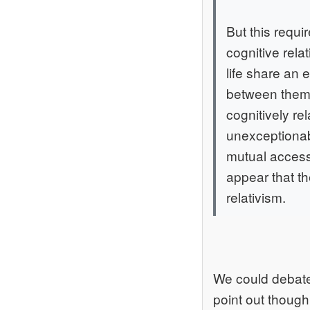
But this requi
cognitive rela
life share an 
between them a
cognitively rel
unexceptionabl
mutual accessi
appear that the
relativism.
We could debate 
point out though 