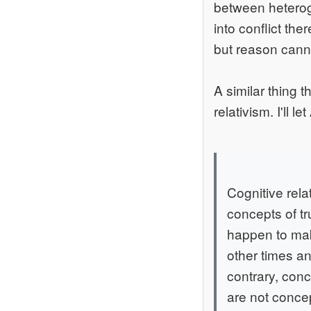
between heterog
into conflict th
but reason cann
A similar thing t
relativism. I'll l
Cognitive rela
concepts of tru
happen to make
other times an
contrary, conc
are not concep