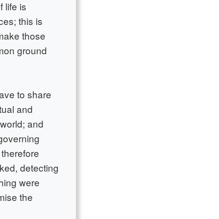
life is
es; this is
o make those
mmon ground
have to share
tual and
 world; and
 governing
 therefore
ked, detecting
thing were
rmise the