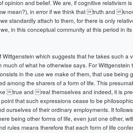
f opinion and belief. We are, if cognitive relativism is
w mean?), in error if we think that truth and kn
e standardly attach to them, for there is only relative
 we, in this conceptual community at this period in its 
f Wittgenstein which suggests that he takes such a v
th much of what he otherwise says. For Wittgenstein
onsists in the use we make of them, that use being
ed among the sharers of a form of life. This presumab
ike true and real themselves and indeed, it is pre
 point that such expressions cease to be philosophica
 ourselves of their ordinary employments. It follows
there being other forms of life, even just one other, wit
 rules means therefore that each form of life confer