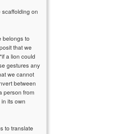
 scaffolding on
e belongs to
posit that we
if a lion could
ese gestures any
hat we cannot
convert between
 a person from
in its own
 to translate