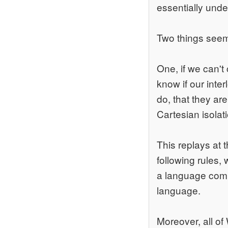
essentially unde
Two things seem 
One, if we can't
know if our inter
do, that they ar
Cartesian isolat
This replays at 
following rules,
a language commun
language.
Moreover, all of