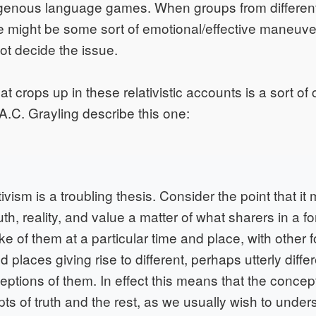
enous language games. When groups from different
ere might be some sort of emotional/effective maneuve
ot decide the issue.
hat crops up in these relativistic accounts is a sort of 
et A.C. Grayling describe this one:
tivism is a troubling thesis. Consider the point that it
th, reality, and value a matter of what sharers in a for
 of them at a particular time and place, with other fo
d places giving rise to different, perhaps utterly diffe
eptions of them. In effect this means that the concep
ts of truth and the rest, as we usually wish to unde