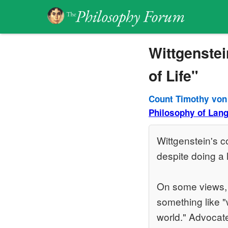
Wittgenstei
of Life"
Count Timothy von
Philosophy of Lan
Wittgenstein's co
despite doing a l
On some views, t
something like "
world." Advocates