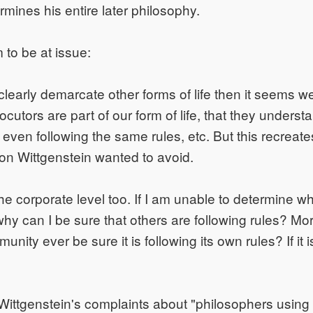
rmines his entire later philosophy.
to be at issue:
 clearly demarcate other forms of life then it seems 
locutors are part of our form of life, that they unders
e even following the same rules, etc. But this recreat
ion Wittgenstein wanted to avoid.
the corporate level too. If I am unable to determine w
 why can I be sure that others are following rules? M
ity ever be sure it is following its own rules? If it isn
 Wittgenstein's complaints about "philosophers usin