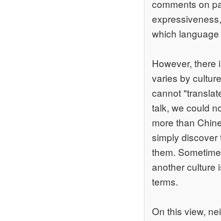
comments on pai
expressiveness,
which language a
However, there i
varies by cultur
cannot "translat
talk, we could 
more than Chine
simply discover 
them. Sometimes
another culture 
terms.
On this view, ne