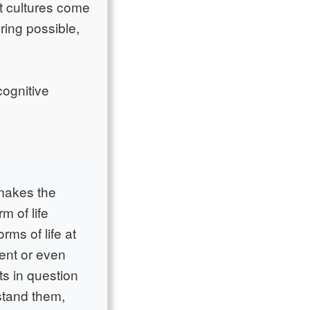
 cultures come
ring possible,
cognitive
 makes the
m of life
rms of life at
rent or even
ts in question
rstand them,