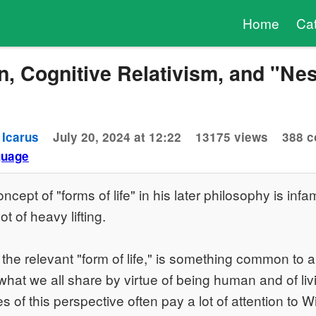
Home
Ca
n, Cognitive Relativism, and "Ne
 Icarus
July 20, 2024 at 12:22
13175 views
388 
guage
ncept of "forms of life" in his later philosophy is in
ot of heavy lifting.
he relevant "form of life," is something common to all
what we all share by virtue of being human and of li
 of this perspective often pay a lot of attention to W