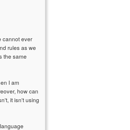
we cannot ever
tand rules as we
es the same
hen I am
oreover, how can
't, it isn't using
g language