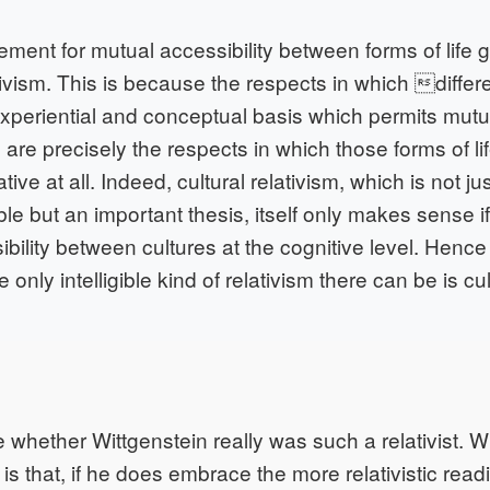
rement for mutual accessibility between forms of life gi
tivism. This is because the respects in which diffe
experiential and conceptual basis which permits mutua
re precisely the respects in which those forms of lif
ative at all. Indeed, cultural relativism, which is not ju
e but an important thesis, itself only makes sense if
bility between cultures at the cognitive level. Hence
 only intelligible kind of relativism there can be is cul
whether Wittgenstein really was such a relativist. W
is that, if he does embrace the more relativistic read