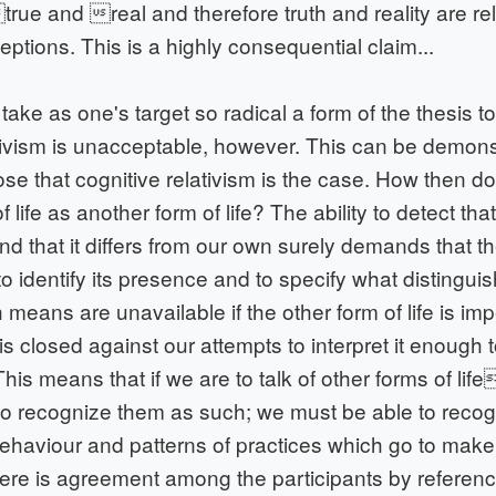
ue and real and therefore truth and reality are rel
ptions. This is a highly consequential claim...
ake as one's target so radical a form of the thesis t
ativism is unacceptable, however. This can be demon
se that cognitive relativism is the case. How then d
 life as another form of life? The ability to detect th
 and that it differs from our own surely demands that t
o identify its presence and to specify what distinguis
 means are unavailable if the other form of life is im
 it is closed against our attempts to interpret it enough t
 This means that if we are to talk of other forms of life
to recognize them as such; we must be able to recog
behaviour and patterns of practices which go to make
there is agreement among the participants by referen