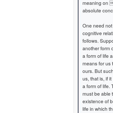
meaning on tr
absolute conce
One need not t
cognitive rel
follows. Suppo
another form of
a form of life
means for us t
ours. But such
us, that is, if
a form of life.
must be able 
existence of 
life in which 