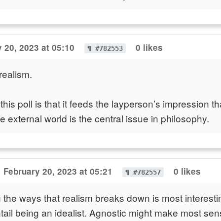
 20, 2023 at 05:10
0 likes
¶ #782553
realism.
his poll is that it feeds the layperson’s impression th
e external world is the central issue in philosophy.
February 20, 2023 at 05:21
0 likes
¶ #782557
the ways that realism breaks down is most interesti
ntail being an idealist. Agnostic might make most sens