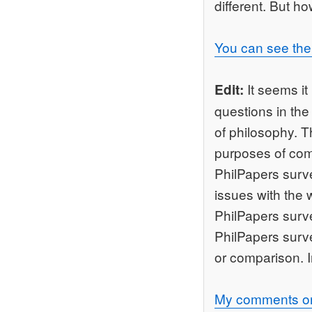
different. But ho
You can see the 
It seems it
Edit:
questions in the
of philosophy. T
purposes of com
PhilPapers surv
issues with the 
PhilPapers surve
PhilPapers surve
or comparison. 
My comments on 