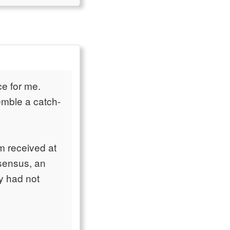
ce for me.
emble a catch-
m received at
nsensus, an
y had not