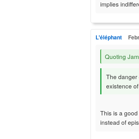
implies indiffe
L'éléphant
Febr
Quoting Jam
The danger of
existence of
This is a good 
instead of epi