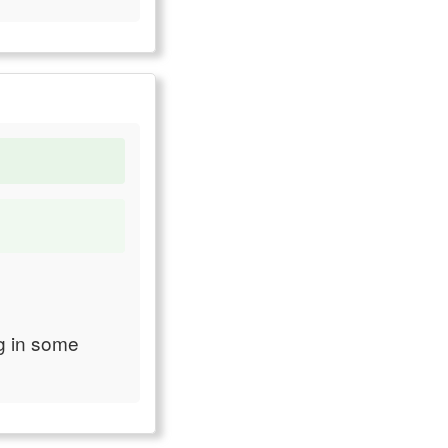
ng in some