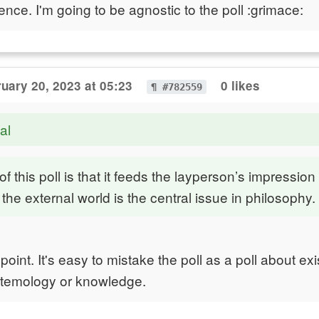
rence. I'm going to be agnostic to the poll :grimace:
uary 20, 2023 at 05:23
0 likes
¶ #782559
al
 this poll is that it feeds the layperson’s impression 
 the external world is the central issue in philosophy.
point. It's easy to mistake the poll as a poll about ex
stemology or knowledge.