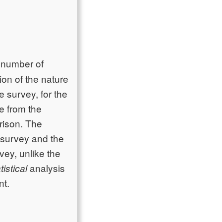
e number of
ion of the nature
e survey, for the
e from the
rison. The
s survey and the
vey, unlike the
analysis
tistical
nt.