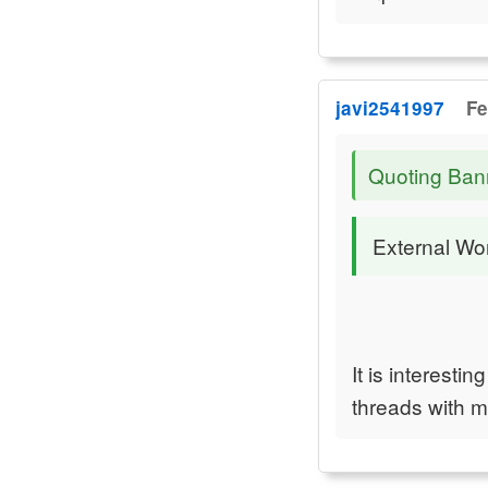
javi2541997
Fe
Quoting Ban
External Wor
It is interest
threads with 