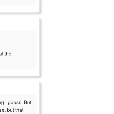
at the
ng I guess. But
e, but that