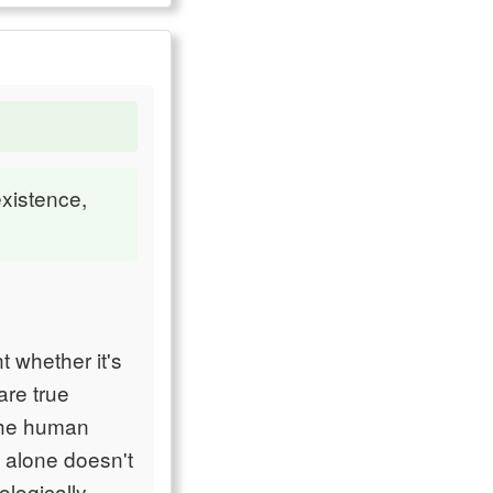
existence,
t whether it's
are true
 the human
l alone doesn't
logically.