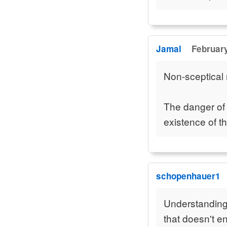
Jamal
February
Non-sceptical 
The danger of t
existence of th
schopenhauer1
Understanding 
that doesn't e