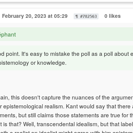
February 20, 2023 at 05:29
0 likes
¶ #782563
éphant
d point. It's easy to mistake the poll as a poll about 
epistemology or knowledge.
gain, this doesn't capture the nuances of the argumen
 epistemological realism. Kant would say that there 
ements, but still claims those statements are true for
 is that? Well, transcendental idealism, but that labe
th a realist an idealist might agree with him epistemo