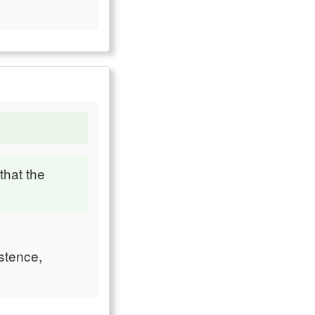
that the
istence,