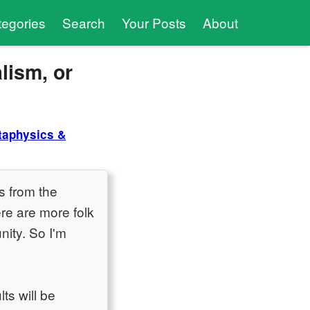
tegories
Search
Your Posts
About
lism, or
taphysics &
s from the
re are more folk
nity. So I'm
ts will be