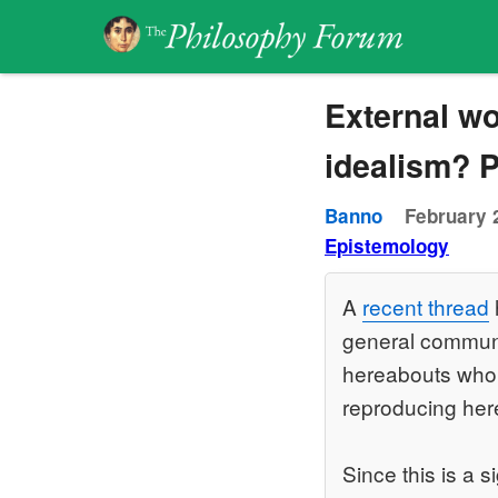
External wo
idealism? P
Banno
February 
Epistemology
A
recent thread
general communit
hereabouts who r
reproducing her
Since this is a s