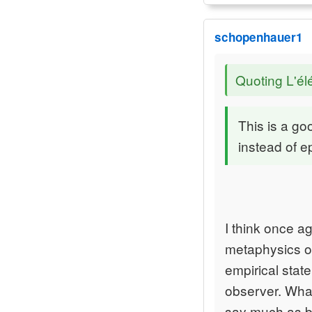
schopenhauer1
Quoting L'él
This is a goo
instead of 
I think once a
metaphysics or
empirical stat
observer. What
say much as bo