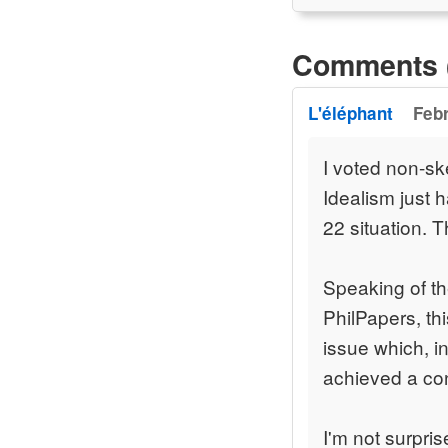
Comments 
L'éléphant
Febr
I voted non-sk
Idealism just 
22 situation. 
Speaking of th
PhilPapers, th
issue which, i
achieved a co
I'm not surpris