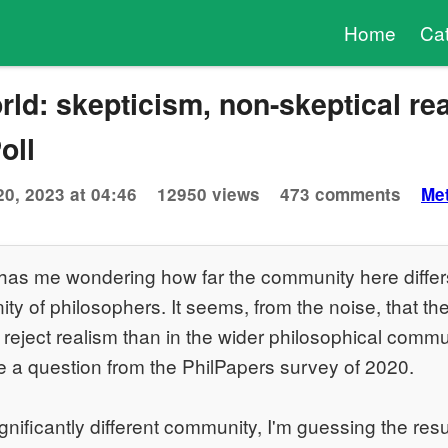
Home
Ca
rld: skepticism, non-skeptical rea
oll
20, 2023 at 04:46
12950 views
473 comments
Me
has me wondering how far the community here differ
y of philosophers. It seems, from the noise, that the
eject realism than in the wider philosophical commu
e a question from the PhilPapers survey of 2020.
ignificantly different community, I'm guessing the resul