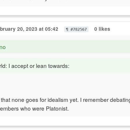
bruary 20, 2023 at 05:42
0 likes
¶ #782567
no
ld: I accept or lean towards:
ing that none goes for idealism yet. I remember debati
members who were Platonist.