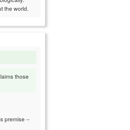
t the world.
claims those
is premise --