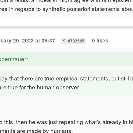
ee in regards to synthetic posteriori statements abou
uary 20, 2023 at 05:37
0 likes
¶ #782565
openhauer1
ay that there are true empirical statements, but still 
re true for the human observer.
d this, then he was just repeating what's already in h
tements are made by humans.