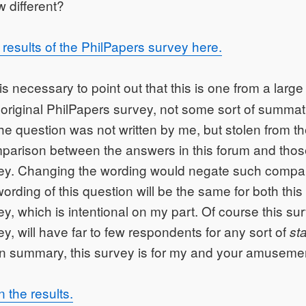
w different?
results of the PhilPapers survey here.
 is necessary to point out that this is one from a larg
 original PhilPapers survey, not some sort of summat
he question was not written by me, but stolen from th
parison between the answers in this forum and thos
ey. Changing the wording would negate such compa
wording of this question will be the same for both thi
y, which is intentional on my part. Of course this sur
y, will have far to few respondents for any sort of
sta
In summary, this survey is for my and your amuseme
the results.