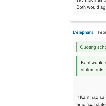
Both would agr
L'éléphant
Febr
Quoting sch
Kant would s
statements a
If Kant had sai
empirical sta