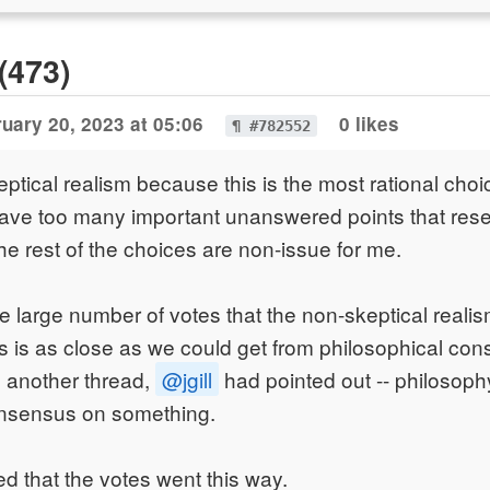
(473)
uary 20, 2023 at 05:06
0 likes
¶ #782552
eptical realism because this is the most rational choi
have too many important unanswered points that res
The rest of the choices are non-issue for me.
e large number of votes that the non-skeptical realis
is is as close as we could get from philosophical co
n another thread,
@jgill
had pointed out -- philosoph
nsensus on something.
ed that the votes went this way.