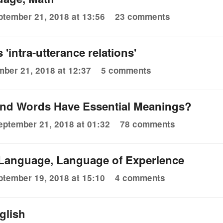
ptember 21, 2018 at 13:56
23 comments
'intra-utterance relations'
ber 21, 2018 at 12:37
5 comments
nd Words Have Essential Meanings?
eptember 21, 2018 at 01:32
78 comments
 Language, Language of Experience
ptember 19, 2018 at 15:10
4 comments
glish