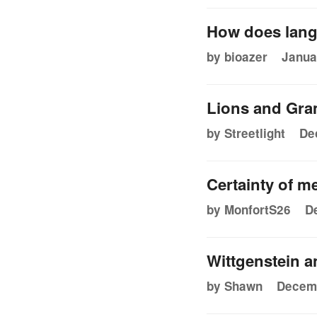
How does lang
by bioazer
Janua
Lions and Gr
by Streetlight
De
Certainty of m
by MonfortS26
D
Wittgenstein 
by Shawn
Decemb