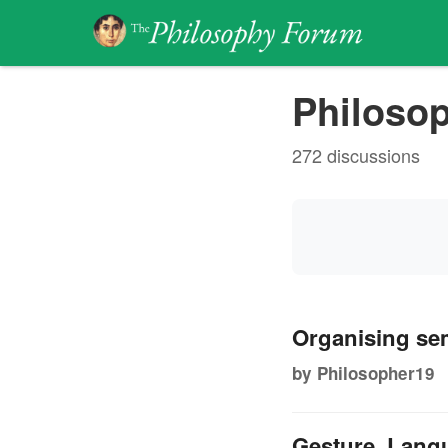
Philoso
272 discussions
Organising se
by Philosopher19
Gesture, Lang