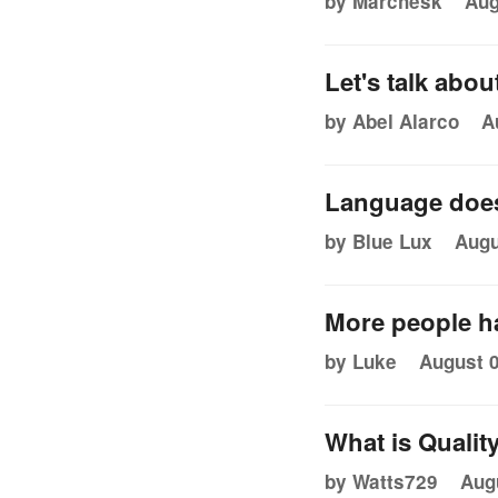
by Marchesk
Aug
Let's talk abou
by Abel Alarco
A
Language does
by Blue Lux
Augu
More people ha
by Luke
August 0
What is Qualit
by Watts729
Aug