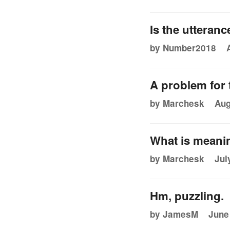
Is the utteranc
by Number2018
A problem for t
by Marchesk
Aug
What is meani
by Marchesk
Jul
Hm, puzzling.
by JamesM
June