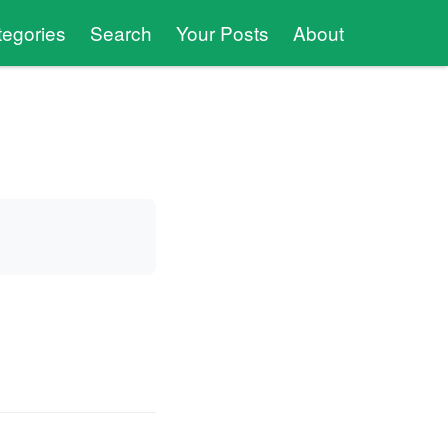
tegories
Search
Your Posts
About