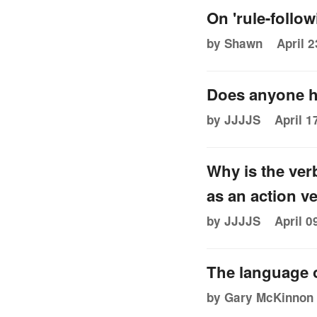
On 'rule-follow
by Shawn
April 2
Does anyone h
by JJJJS
April 1
Why is the ver
as an action v
by JJJJS
April 0
The language o
by Gary McKinnon