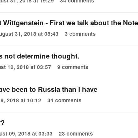
ust 31, 2018 at 19:29
34 comments
t Wittgenstein - First we talk about the No
ugust 31, 2018 at 08:43
3 comments
 not determine thought.
st 12, 2018 at 03:57
9 comments
ve been to Russia than I have
9, 2018 at 10:12
34 comments
y?
ust 09, 2018 at 03:33
23 comments