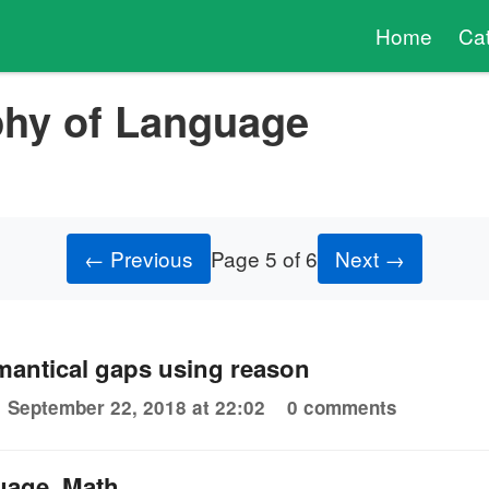
Home
Ca
phy of Language
← Previous
Page 5 of 6
Next →
mantical gaps using reason
September 22, 2018 at 22:02
0 comments
uage, Math