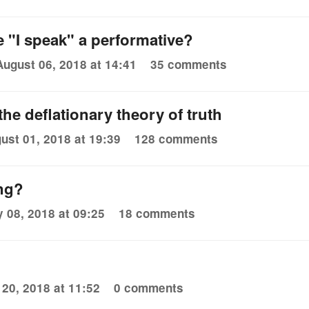
e "I speak" a performative?
August 06, 2018 at 14:41
35 comments
he deflationary theory of truth
ust 01, 2018 at 19:39
128 comments
ng?
y 08, 2018 at 09:25
18 comments
 20, 2018 at 11:52
0 comments