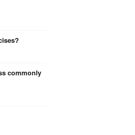
cises?
less commonly