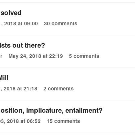
 solved
, 2018 at 09:00
30 comments
sts out there?
r
May 24, 2018 at 22:19
5 comments
ill
, 2018 at 21:18
2 comments
osition, implicature, entailment?
3, 2018 at 06:52
15 comments