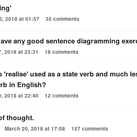
ing'
3, 2018 at 01:57
35 comments
ave any good sentence diagramming exer
7, 2018 at 23:31
18 comments
b 'realise' used as a state verb and much 
erb in English?
9, 2018 at 22:40
12 comments
f thought.
March 20, 2018 at 17:08
157 comments