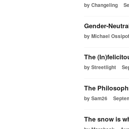
by Changeling
Se
Gender-Neutra
by Michael Ossipof
The (In)felicit
by Streetlight
Se
The Philosoph
by Sam26
Septem
The snow is w