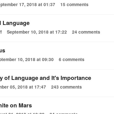
ptember 17, 2018 at 01:37
15 comments
l Language
f
September 10, 2018 at 17:22
24 comments
ous
ptember 10, 2018 at 09:30
6 comments
y of Language and It's Importance
ber 05, 2018 at 17:47
243 comments
hite on Mars