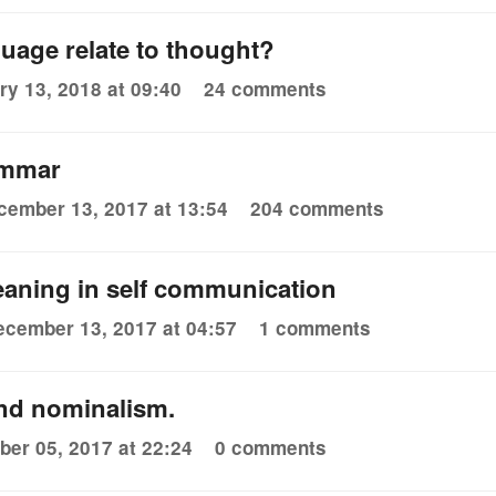
uage relate to thought?
ry 13, 2018 at 09:40
24 comments
ammar
cember 13, 2017 at 13:54
204 comments
eaning in self communication
ecember 13, 2017 at 04:57
1 comments
and nominalism.
er 05, 2017 at 22:24
0 comments