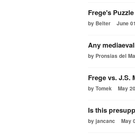
Frege's Puzzle
by Belter
June 01
Any mediaevali
by Pronsias del Ma
Frege vs. J.S. M
by Tomek
May 20
Is this presupp
by jancanc
May 0