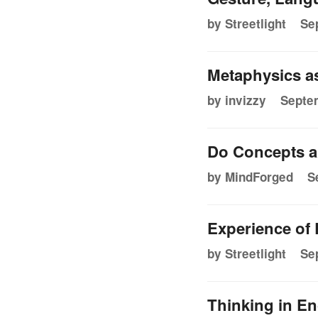
by Streetlight
Se
Metaphysics as 
by invizzy
Septem
Do Concepts a
by MindForged
S
Experience of
by Streetlight
Se
Thinking in En