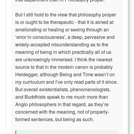
But I still hold to the view that philosophy proper
is or ought to be therapeutic - that it is aimed at
ameliorating or healing or seeing through an
‘error in consciousness’, a deep, pervasive and
widely-accepted misunderstanding as to the
meaning of being in which practically all of us
are unknowingly immersed. I think the nearest
source to that in the modern canon is probably
Heidegger, although Being and Time wasn’t on
my curriculum and I’ve only read parts of it since.
But overall existentialists, phenomenologists,
and Buddhists speak to me much more than
Anglo philosophers in that regard, as they’re
concerned with the meaning, not of properly-
formed sentences, but being as such.