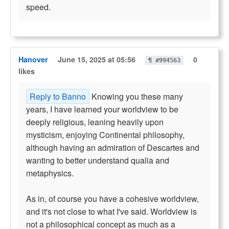
speed.
Hanover
June 15, 2025 at 05:56
0
¶ #994563
likes
Reply to Banno
Knowing you these many
years, I have learned your worldview to be
deeply religious, leaning heavily upon
mysticism, enjoying Continental philosophy,
although having an admiration of Descartes and
wanting to better understand qualia and
metaphysics.
As in, of course you have a cohesive worldview,
and it's not close to what I've said. Worldview is
not a philosophical concept as much as a