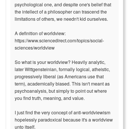
psychological one, and despite one's belief that
the intellect of a philosopher can trascend the
limitations of others, we needn't kid ourselves.
A definition of worldview:
https://www.sciencedirect.com/topics/social-
sciences/worldview
So what is your worldview? Heavily analytic,
later Wittgensteinian, formally logical, atheistic,
progressively liberal (as Americans use that
term), academically biased. This isn't meant as
psychoanalysis, but simply to point out where
you find truth, meaning, and value.
I just find the very concept of anti-worldviewism
hopelessly paradoxical because it's a worldview
unto itself.