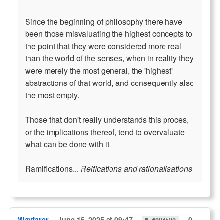
Since the beginning of philosophy there have
been those misvaluating the highest concepts to
the point that they were considered more real
than the world of the senses, when in reality they
were merely the most general, the 'highest'
abstractions of that world, and consequently also
the most empty.
Those that don't really understands this proces,
or the implications thereof, tend to overvaluate
what can be done with it.
Ramifications...
Reifications and rationalisations
.
Wayfarer
June 15, 2025 at 09:47
0