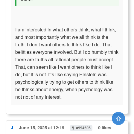
I am interested in what others think, what I think,
and most importantly what we all think is the
truth. I don’t want others to think like I do. That
belittles everyone involved. But I do humbly think
there are truths all rational people must accept.
That, can seem like I want others to think like I
do, but it is not. It’s like saying Einstein was
psychologically trying to get others to think like
he thinks about energy, when psychology was
not not of any interest.
⇧
J
June 15, 2025 at 12:19
0 likes
¶ #994605