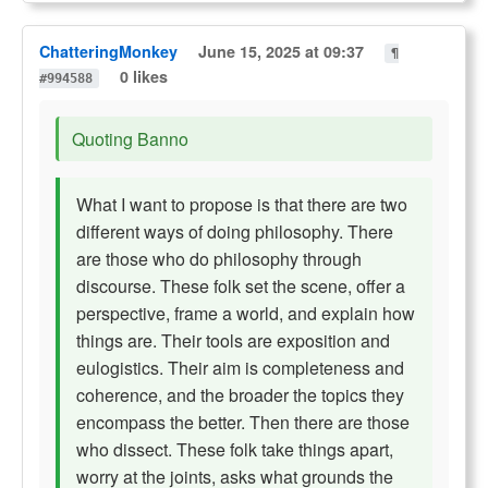
ChatteringMonkey
June 15, 2025 at 09:37
¶
0 likes
#994588
Quoting Banno
What I want to propose is that there are two
different ways of doing philosophy. There
are those who do philosophy through
discourse. These folk set the scene, offer a
perspective, frame a world, and explain how
things are. Their tools are exposition and
eulogistics. Their aim is completeness and
coherence, and the broader the topics they
encompass the better. Then there are those
who dissect. These folk take things apart,
worry at the joints, asks what grounds the