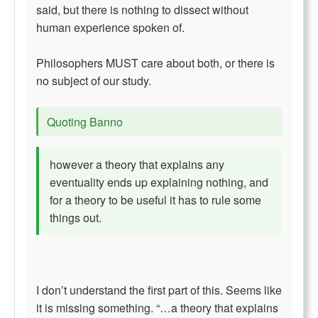
said, but there is nothing to dissect without
human experience spoken of.
Philosophers MUST care about both, or there is
no subject of our study.
Quoting Banno
however a theory that explains any
eventuality ends up explaining nothing, and
for a theory to be useful it has to rule some
things out.
I don’t understand the first part of this. Seems like
it is missing something. “…a theory that explains