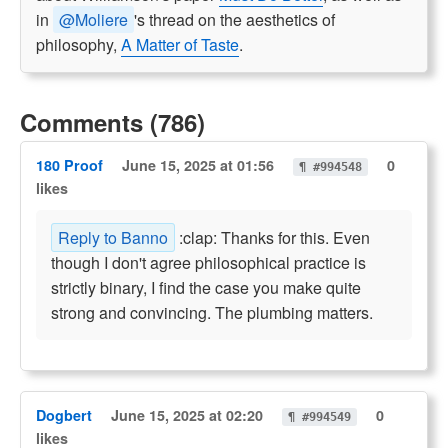
in
@Moliere
's thread on the aesthetics of
philosophy,
A Matter of Taste
.
Comments (786)
180 Proof
June 15, 2025 at 01:56
0
¶ #994548
likes
Reply to Banno
:clap: Thanks for this. Even
though I don't agree philosophical practice is
strictly binary, I find the case you make quite
strong and convincing. The plumbing matters.
Dogbert
June 15, 2025 at 02:20
0
¶ #994549
likes