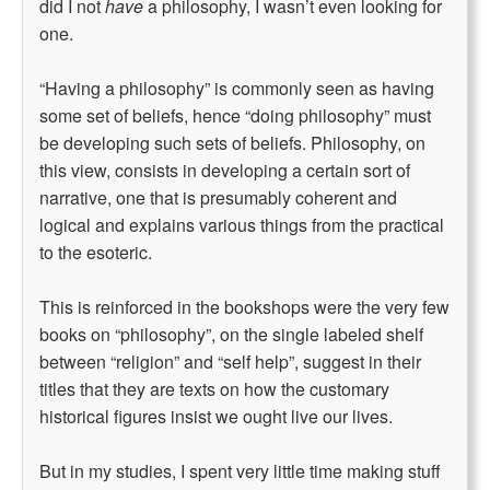
did I not
have
a philosophy, I wasn’t even looking for
one.
“Having a philosophy” is commonly seen as having
some set of beliefs, hence “doing philosophy” must
be developing such sets of beliefs. Philosophy, on
this view, consists in developing a certain sort of
narrative, one that is presumably coherent and
logical and explains various things from the practical
to the esoteric.
This is reinforced in the bookshops were the very few
books on “philosophy”, on the single labeled shelf
between “religion” and “self help”, suggest in their
titles that they are texts on how the customary
historical figures insist we ought live our lives.
But in my studies, I spent very little time making stuff