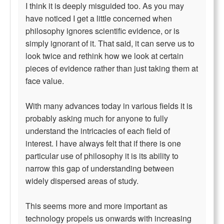
I think it is deeply misguided too. As you may
have noticed I get a little concerned when
philosophy ignores scientific evidence, or is
simply ignorant of it. That said, it can serve us to
look twice and rethink how we look at certain
pieces of evidence rather than just taking them at
face value.
With many advances today in various fields it is
probably asking much for anyone to fully
understand the intricacies of each field of
interest. I have always felt that if there is one
particular use of philosophy it is its ability to
narrow this gap of understanding between
widely dispersed areas of study.
This seems more and more important as
technology propels us onwards with increasing