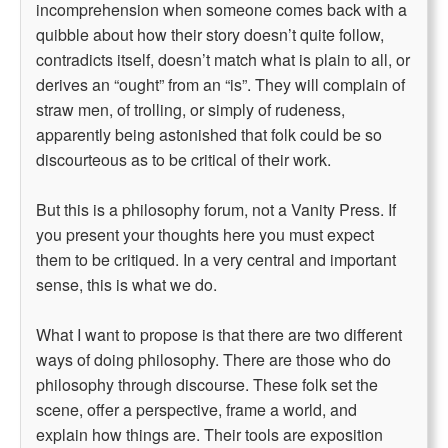
incomprehension when someone comes back with a
quibble about how their story doesn’t quite follow,
contradicts itself, doesn’t match what is plain to all, or
derives an “ought” from an “is”. They will complain of
straw men, of trolling, or simply of rudeness,
apparently being astonished that folk could be so
discourteous as to be critical of their work.
But this is a philosophy forum, not a Vanity Press. If
you present your thoughts here you must expect
them to be critiqued. In a very central and important
sense, this is what we do.
What I want to propose is that there are two different
ways of doing philosophy. There are those who do
philosophy through discourse. These folk set the
scene, offer a perspective, frame a world, and
explain how things are. Their tools are exposition