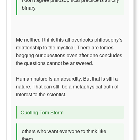
binary,
Me neither. I think this all overlooks philosophy’s
relationship to the mystical. There are forces
begging our questions even after one concludes
the questions cannot be answered.
Human nature is an absurdity. But that is still a
nature. That can still be a metaphysical truth of
interest to the scientist.
Quoting Tom Storm
others who want everyone to think like
them.