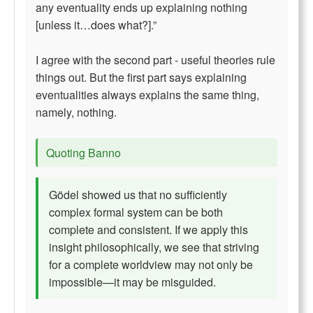
any eventuality ends up explaining nothing
[unless it…does what?].”
I agree with the second part - useful theories rule
things out. But the first part says explaining
eventualities always explains the same thing,
namely, nothing.
Quoting Banno
Gödel showed us that no sufficiently
complex formal system can be both
complete and consistent. If we apply this
insight philosophically, we see that striving
for a complete worldview may not only be
impossible—it may be misguided.