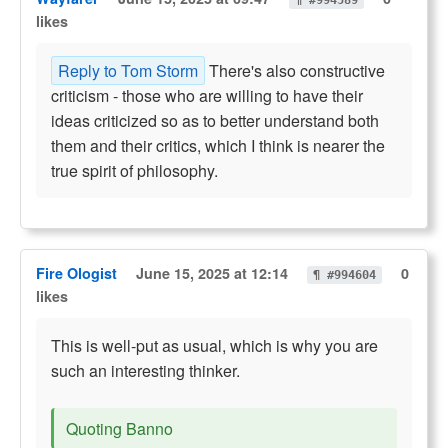
¶ #994589
likes
Reply to Tom Storm
There's also constructive
criticism - those who are willing to have their
ideas criticized so as to better understand both
them and their critics, which I think is nearer the
true spirit of philosophy.
Fire Ologist
June 15, 2025 at 12:14
0
¶ #994604
likes
This is well-put as usual, which is why you are
such an interesting thinker.
Quoting Banno