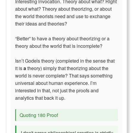
Interesting invocation. Theory about what? Right
about what? Theory about theorizing, or about
the world theorists need and use to exchange
their ideas and theories?
“Better” to have a theory about theorizing or a
theory about the world that is incomplete?
Isn’t Godels theory (completed in the sense that
it is
a
theory) simply that theorizing about the
world is never complete? That says something
universal about human experience. I’m
interested in that, not just the proofs and
analytics that back it up.
Quoting 180 Proof
I don't agree philosophical practice is strictly