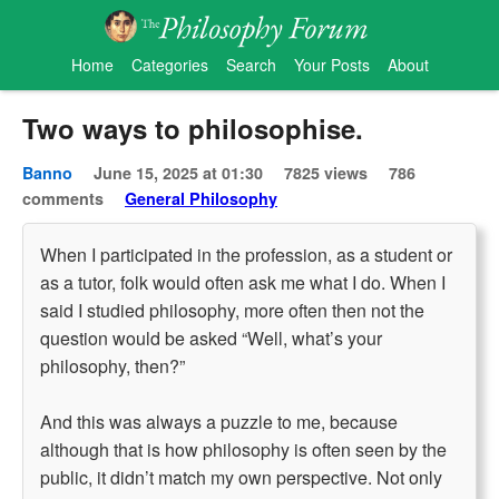
Home
Categories
Search
Your Posts
About
Two ways to philosophise.
Banno
June 15, 2025 at 01:30
7825 views
786
comments
General Philosophy
When I participated in the profession, as a student or
as a tutor, folk would often ask me what I do. When I
said I studied philosophy, more often then not the
question would be asked “Well, what’s your
philosophy, then?”
And this was always a puzzle to me, because
although that is how philosophy is often seen by the
public, it didn’t match my own perspective. Not only