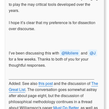
to play the may critical tools developed over the
years.
I hope it’s clear that my preference is for dissection
over discourse.
I’ve been discussing this with
@Moliere
and
@J
for a few weeks. Thanks to both of you for your
thoughtful responses.
_______________________________________
Added: See also
this post
and the discussion of
The
Great List
. The conversation goes somewhat astray
after about page eight, but the discussion of
philosophical methodology continues in a thread
about Williamson's paper
Must Do Better
, as well as