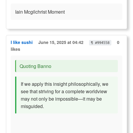
Iain Mcgilchrist Moment
I like sushi
June 15, 2025 at 04:42
0
¶ #994558
likes
Quoting Banno
If we apply this insight philosophically, we
see that striving for a complete worldview
may not only be impossible—it may be
misguided.