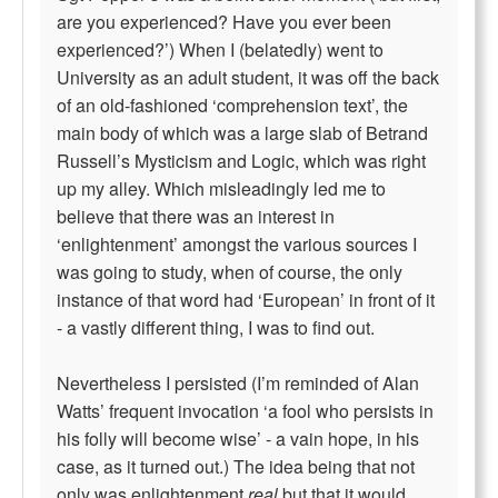
are you experienced? Have you ever been
experienced?’) When I (belatedly) went to
University as an adult student, it was off the back
of an old-fashioned ‘comprehension text’, the
main body of which was a large slab of Betrand
Russell’s Mysticism and Logic, which was right
up my alley. Which misleadingly led me to
believe that there was an interest in
‘enlightenment’ amongst the various sources I
was going to study, when of course, the only
instance of that word had ‘European’ in front of it
- a vastly different thing, I was to find out.
Nevertheless I persisted (I’m reminded of Alan
Watts’ frequent invocation ‘a fool who persists in
his folly will become wise’ - a vain hope, in his
case, as it turned out.) The idea being that not
only was enlightenment
real
but that it would