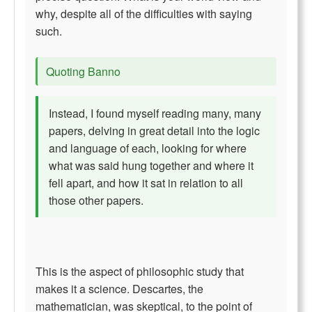
why, despite all of the difficulties with saying
such.
Quoting Banno
Instead, I found myself reading many, many
papers, delving in great detail into the logic
and language of each, looking for where
what was said hung together and where it
fell apart, and how it sat in relation to all
those other papers.
This is the aspect of philosophic study that
makes it a science. Descartes, the
mathematician, was skeptical, to the point of