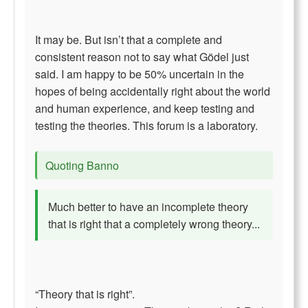
It may be. But isn’t that a complete and
consistent reason not to say what Gödel just
said. I am happy to be 50% uncertain in the
hopes of being accidentally right about the world
and human experience, and keep testing and
testing the theories. This forum is a laboratory.
Quoting Banno
Much better to have an incomplete theory
that is right that a completely wrong theory...
“Theory that is right”.