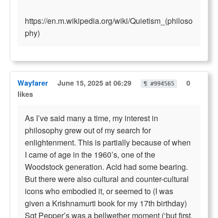
https://en.m.wikipedia.org/wiki/Quietism_(philoso
phy)
Wayfarer
June 15, 2025 at 06:29
0
¶ #994565
likes
As I’ve said many a time, my interest in
philosophy grew out of my search for
enlightenment. This is partially because of when
I came of age in the 1960’s, one of the
Woodstock generation. Acid had some bearing.
But there were also cultural and counter-cultural
icons who embodied it, or seemed to (I was
given a Krishnamurti book for my 17th birthday)
Sgt Pepper’s was a bellwether moment (‘but first,