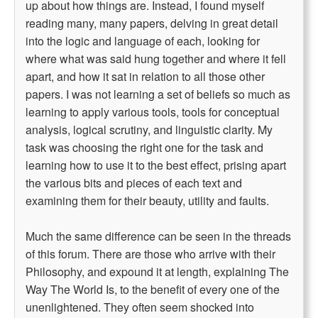
up about how things are. Instead, I found myself
reading many, many papers, delving in great detail
into the logic and language of each, looking for
where what was said hung together and where it fell
apart, and how it sat in relation to all those other
papers. I was not learning a set of beliefs so much as
learning to apply various tools, tools for conceptual
analysis, logical scrutiny, and linguistic clarity. My
task was choosing the right one for the task and
learning how to use it to the best effect, prising apart
the various bits and pieces of each text and
examining them for their beauty, utility and faults.
Much the same difference can be seen in the threads
of this forum. There are those who arrive with their
Philosophy, and expound it at length, explaining The
Way The World Is, to the benefit of every one of the
unenlightened. They often seem shocked into