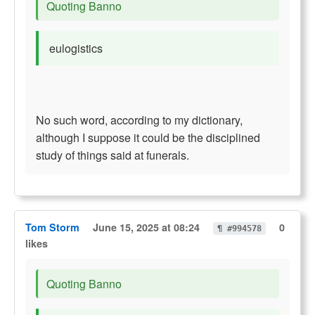
Quoting Banno
eulogistics
No such word, according to my dictionary,
although I suppose it could be the disciplined
study of things said at funerals.
Tom Storm
June 15, 2025 at 08:24
0
¶ #994578
likes
Quoting Banno