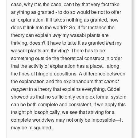
case, why it is the case, can't by that very fact take
anything as granted - to do so would be not to offer
an explanation. If it takes nothing as granted, how
does it link into the world? So, if for instance the
theory can explain
why
my wasabi plants are
thriving, doesn't it have to take it as granted
that
my
wasabi plants are thriving? There has to be
something outside the theoretical construct in order
that the activity of explanation has a place... along
the lines of hinge propositions. A difference between
the explanation and the explanandum that
cannot
happen
in a theory that explains everything. Gödel
showed us that no sufficiently complex formal system
can be both complete and consistent. If we apply this
insight philosophically, we see that striving for a
complete worldview may not only be impossible—it
may be misguided.