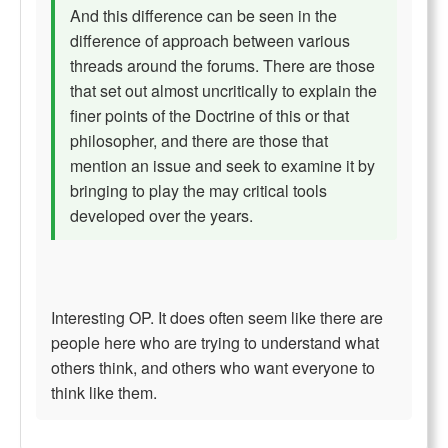
And this difference can be seen in the
difference of approach between various
threads around the forums. There are those
that set out almost uncritically to explain the
finer points of the Doctrine of this or that
philosopher, and there are those that
mention an issue and seek to examine it by
bringing to play the may critical tools
developed over the years.
Interesting OP. It does often seem like there are
people here who are trying to understand what
others think, and others who want everyone to
think like them.