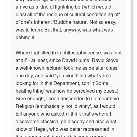
arrive as a kind of lightning bolt which would
blast all of the residue of cultural conditioning off
of one’s inherent ‘Buddha nature’. Not so easy, I
was to learn. But that, anyway, was what was
behind it.
Where that fitted in to philosophy per se, was ‘not
at all’ - at least, since David Hume. David Stove,
a well-known lecturer, took me aside after class
one day, and said ‘you won’t find what you’re
looking for in this Department, son.’ (‘Some
healing thing’ was how he perceived my quest.)
Sure enough, I soon absconded to Comparative
Religion (emphatically not ‘divinity’, as I would
tell anyone who asked.) I think that’s where I
discovered classical philosophy and also what I
know of Hegel, who was better represented in
that department than in Philosophy proper.