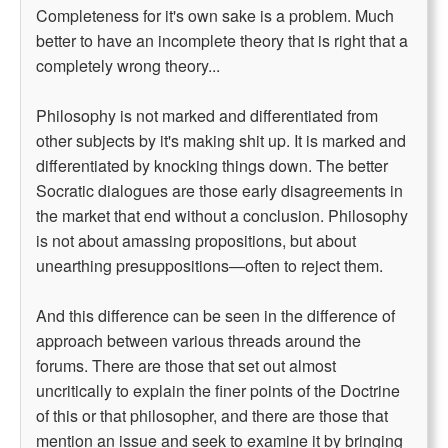
Completeness for it's own sake is a problem. Much
better to have an incomplete theory that is right that a
completely wrong theory...
Philosophy is not marked and differentiated from
other subjects by it's making shit up. It is marked and
differentiated by knocking things down. The better
Socratic dialogues are those early disagreements in
the market that end without a conclusion. Philosophy
is not about amassing propositions, but about
unearthing presuppositions—often to reject them.
And this difference can be seen in the difference of
approach between various threads around the
forums. There are those that set out almost
uncritically to explain the finer points of the Doctrine
of this or that philosopher, and there are those that
mention an issue and seek to examine it by bringing