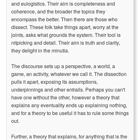
and eulogistics. Their aim is completeness and
coherence, and the broader the topics they
encompass the better. Then there are those who
dissect. These folk take things apart, worry at the
joints, asks what grounds the system. Their tool is
nitpicking and detail. Their aim is truth and clarity,
they delight in the minutia.
The discourse sets up a perspective, a world, a
game, an activity, whatever we call it. The dissection
pulls it apart, exposing its assumptions,
underpinnings and other entrails. Perhaps you can't
have one without the other, however a theory that
explains any eventuality ends up explaining nothing,
and for a theory to be useful it has to rule some things
out.
Further, a theory that explains, for anything that is the