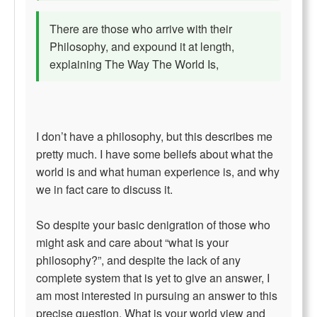
There are those who arrive with their
Philosophy, and expound it at length,
explaining The Way The World Is,
I don’t have a philosophy, but this describes me
pretty much. I have some beliefs about what the
world is and what human experience is, and why
we in fact care to discuss it.
So despite your basic denigration of those who
might ask and care about “what is your
philosophy?”, and despite the lack of any
complete system that is yet to give an answer, I
am most interested in pursuing an answer to this
precise question. What is your world view and