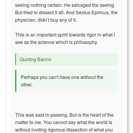
seeing nothing certain. He salvaged the seeing.
But tried to dissect it all. And Sextus Epiricus, the
physician, didn’t buy any of it.
This is an important spirit towards rigor in what I
see as the science which is philosophy.
Quoting Banno
Perhaps you can't have one without the
other,
This was said in passing. But is the heart of the
matter to me. You cannot say what the world is
without inviting rigorous dissection of what you