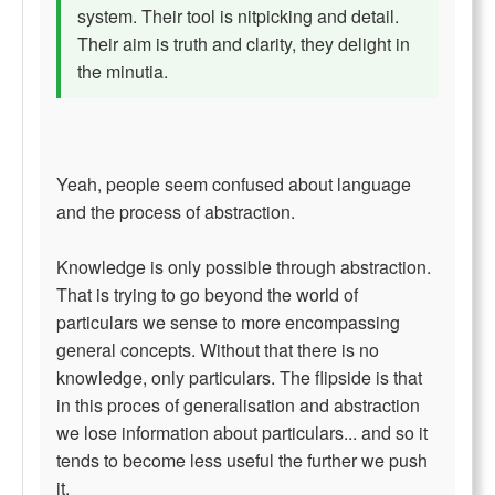
system. Their tool is nitpicking and detail.
Their aim is truth and clarity, they delight in
the minutia.
Yeah, people seem confused about language
and the process of abstraction.
Knowledge is only possible through abstraction.
That is trying to go beyond the world of
particulars we sense to more encompassing
general concepts. Without that there is no
knowledge, only particulars. The flipside is that
in this proces of generalisation and abstraction
we lose information about particulars... and so it
tends to become less useful the further we push
it.