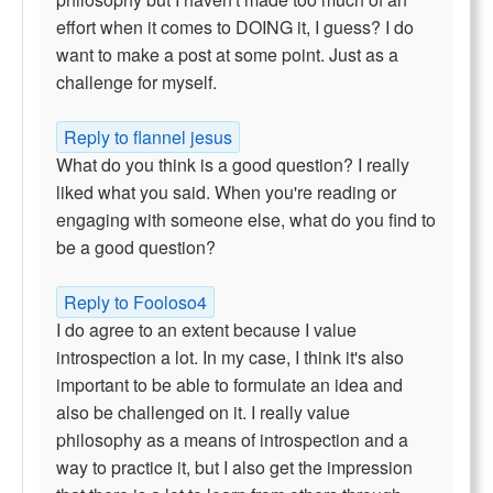
effort when it comes to DOING it, I guess? I do
want to make a post at some point. Just as a
challenge for myself.
Reply to flannel jesus
What do you think is a good question? I really
liked what you said. When you're reading or
engaging with someone else, what do you find to
be a good question?
Reply to Fooloso4
I do agree to an extent because I value
introspection a lot. In my case, I think it's also
important to be able to formulate an idea and
also be challenged on it. I really value
philosophy as a means of introspection and a
way to practice it, but I also get the impression