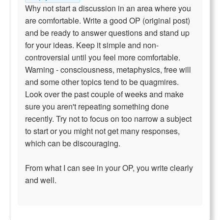
Why not start a discussion in an area where you
are comfortable. Write a good OP (original post)
and be ready to answer questions and stand up
for your ideas. Keep it simple and non-
controversial until you feel more comfortable.
Warning - consciousness, metaphysics, free will
and some other topics tend to be quagmires.
Look over the past couple of weeks and make
sure you aren't repeating something done
recently. Try not to focus on too narrow a subject
to start or you might not get many responses,
which can be discouraging.
From what I can see in your OP, you write clearly
and well.