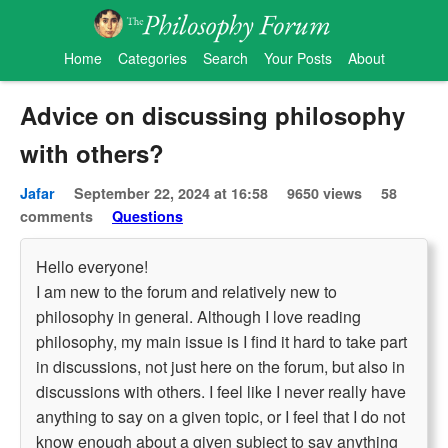
Home
Categories
Search
Your Posts
About
Advice on discussing philosophy
with others?
Jafar
September 22, 2024 at 16:58
9650 views
58
comments
Questions
Hello everyone!
I am new to the forum and relatively new to
philosophy in general. Although I love reading
philosophy, my main issue is I find it hard to take part
in discussions, not just here on the forum, but also in
discussions with others. I feel like I never really have
anything to say on a given topic, or I feel that I do not
know enough about a given subject to say anything