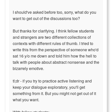
I should've asked before too, sorry, what do you
want to get out of the discussions too?
But thanks for clarifying. I think fellow students
and strangers are two different collections of
contexts with different rules of thumb. I tried to
write this from the perspective of someone who'd
sat 16 y/o me down and told him how the hell to
talk with people about abstract nonsense and the
bizarrely emotive.
tl;dr - if you try to practice active listening and
keep your dialogue exploratory, you'll get
something from it. But you might not get out of it
what you want.