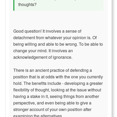
thoughts?
Good question! It involves a sense of
detachment from whatever your opinion is. Of
being willing and able to be wrong. To be able to
change your mind. It involves an
acknowledgement of ignorance.
There is an ancient practice of defending a
position that is at odds with the one you currently
hold. The benefits include - developing a greater
flexibility of thought, looking at the issue without
having a stake in it, seeing things from another
perspective, and even being able to give a
stronger account of your own position after
examining the alternatives.