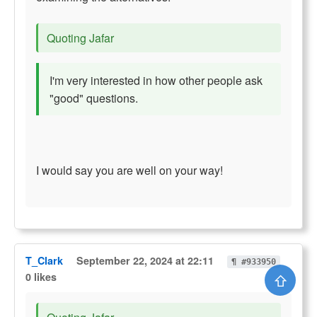
Quoting Jafar
I'm very interested in how other people ask
"good" questions.
I would say you are well on your way!
T_Clark
September 22, 2024 at 22:11
¶ #933950
⇧
0 likes