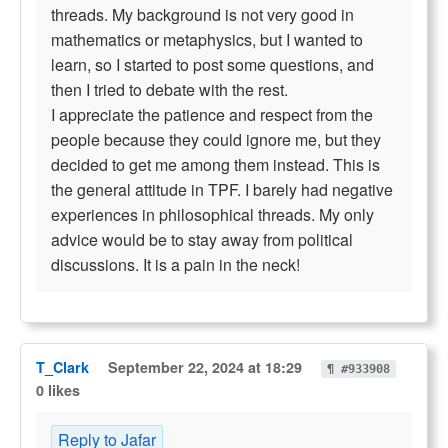
threads. My background is not very good in
mathematics or metaphysics, but I wanted to
learn, so I started to post some questions, and
then I tried to debate with the rest.
I appreciate the patience and respect from the
people because they could ignore me, but they
decided to get me among them instead. This is
the general attitude in TPF. I barely had negative
experiences in philosophical threads. My only
advice would be to stay away from political
discussions. It is a pain in the neck!
T_Clark
September 22, 2024 at 18:29
¶ #933908
0 likes
Reply to Jafar