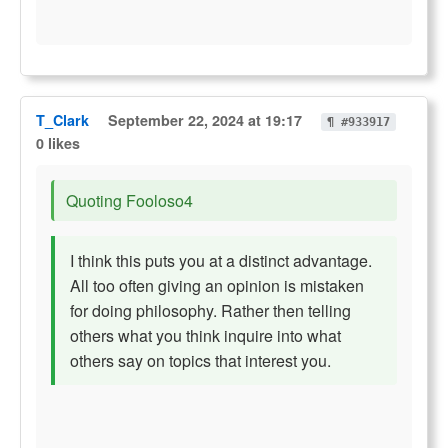
T_Clark
September 22, 2024 at 19:17
¶ #933917
0 likes
Quoting Fooloso4
I think this puts you at a distinct advantage.
All too often giving an opinion is mistaken
for doing philosophy. Rather then telling
others what you think inquire into what
others say on topics that interest you.