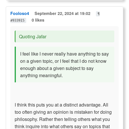
Fooloso4
September 22, 2024 at 19:02
¶
0 likes
#933915
Quoting Jafar
I feel like I never really have anything to say
on a given topic, or I feel that I do not know
enough about a given subject to say
anything meaningful.
I think this puts you at a distinct advantage. All
too often giving an opinion is mistaken for doing
philosophy. Rather then telling others what you
think inquire into what others say on topics that