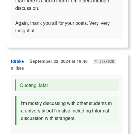
that there is a lot to learn from others through
discussion.
Again, thank you all for your posts. Very, very
insightful.
fdrake
September 22, 2024 at 19:46
¶ #933928
0 likes
Quoting Jafar
I'm mostly discussing with other students in
a university but I'm also including informal
discussion with strangers.