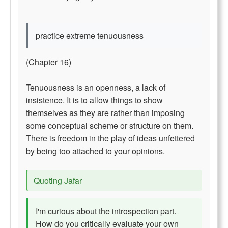
practice extreme tenuousness
(Chapter 16)
Tenuousness is an openness, a lack of
insistence. It is to allow things to show
themselves as they are rather than imposing
some conceptual scheme or structure on them.
There is freedom in the play of ideas unfettered
by being too attached to your opinions.
Quoting Jafar
I'm curious about the introspection part.
How do you critically evaluate your own