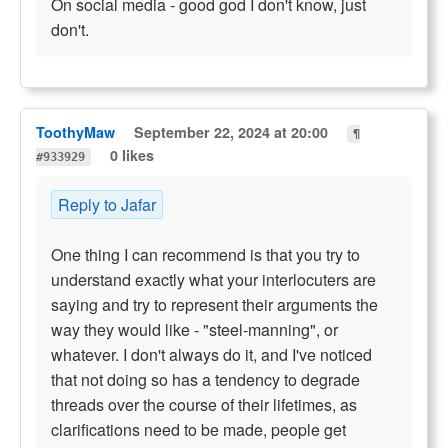
On social media - good god I don't know, just
don't.
ToothyMaw
September 22, 2024 at 20:00
¶
0 likes
#933929
Reply to Jafar
One thing I can recommend is that you try to
understand exactly what your interlocuters are
saying and try to represent their arguments the
way they would like - "steel-manning", or
whatever. I don't always do it, and I've noticed
that not doing so has a tendency to degrade
threads over the course of their lifetimes, as
clarifications need to be made, people get