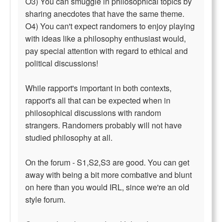
O3) You can smuggle in philosophical topics by
sharing anecdotes that have the same theme.
O4) You can't expect randomers to enjoy playing
with ideas like a philosophy enthusiast would,
pay special attention with regard to ethical and
political discussions!
While rapport's important in both contexts,
rapport's all that can be expected when in
philosophical discussions with random
strangers. Randomers probably will not have
studied philosophy at all.
On the forum - S1,S2,S3 are good. You can get
away with being a bit more combative and blunt
on here than you would IRL, since we're an old
style forum.