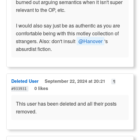
burned out arguing semantics when it isn't super
relevant to the OP, etc.
I would also say just be as authentic as you are
comfortable being with this motley collection of
strangers. Also: don't insult
@Hanover
's
absurdist fiction.
Deleted User
September 22, 2024 at 20:21
¶
0 likes
#933931
This user has been deleted and all their posts
removed.