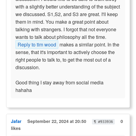
with a slightly better understanding of the subject
we discussed. S1,S2, and S3 are great. I'll keep
them in mind. You make a great point about
talking with strangers. I forgot that not everyone
wants to talk about philosophy all the time.
Reply to tim wood
makes a similar point. In the
sense, that it's important to actively choose the
right people to talk to, to get the most out of a
discussion.
Good thing I stay away from social media
hahaha
Jafar
September 22, 2024 at 20:50
0
¶ #933936
likes