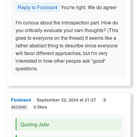
Reply to Fooloso4
You're right. We do agree!
I'm curious about the introspection part. How do
you critically evaluate your own thoughts? (This
goes to everyone on the thread) It seems like a
rather abstract thing to describe since everyone
will favor different approaches, but I'm very
interested in how other people ask "good"
questions.
Fooloso4
September 22, 2024 at 21:27
¶
0 likes
#933944
Quoting Jafar