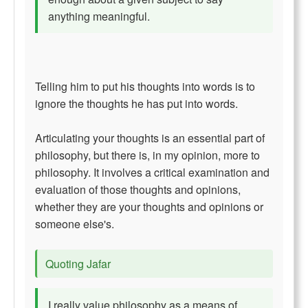
anything meaningful.
Telling him to put his thoughts into words is to
ignore the thoughts he has put into words.
Articulating your thoughts is an essential part of
philosophy, but there is, in my opinion, more to
philosophy. It involves a critical examination and
evaluation of those thoughts and opinions,
whether they are your thoughts and opinions or
someone else's.
Quoting Jafar
I really value philosophy as a means of