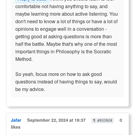
comfortable not having anything to say, and
maybe learning more about active listening. You
don't need to know a lot of things or have a lot of
opinions to engage well in a conversation -
getting good at asking questions is more than
half the battle. Maybe that's why one of the most
important things in Philosophy is the Socratic
Method.
So yeah, focus more on how to ask good
questions instead of having things to say, would
be my advice.
Jafar
September 22, 2024 at 19:37
0
¶ #933924
likes