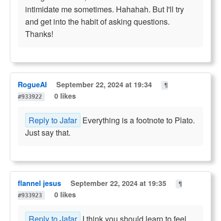
intimidate me sometimes. Hahahah. But I'll try
and get into the habit of asking questions.
Thanks!
RogueAI
September 22, 2024 at 19:34
¶
0 likes
#933922
Reply to Jafar
Everything is a footnote to Plato.
Just say that.
flannel jesus
September 22, 2024 at 19:35
¶
0 likes
#933923
Reply to Jafar
I think you should learn to feel