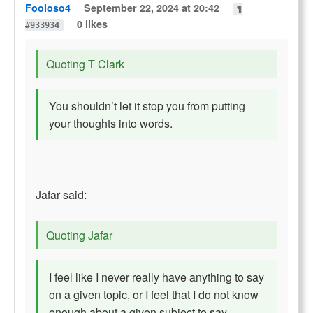
Fooloso4
September 22, 2024 at 20:42
¶
0 likes
#933934
Quoting T Clark
You shouldn’t let it stop you from putting
your thoughts into words.
Jafar said:
Quoting Jafar
I feel like I never really have anything to say
on a given topic, or I feel that I do not know
enough about a given subject to say