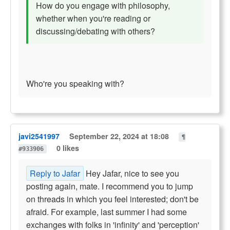
How do you engage with philosophy,
whether when you're reading or
discussing/debating with others?
Who're you speaking with?
javi2541997
September 22, 2024 at 18:08
¶
0 likes
#933906
Reply to Jafar
Hey Jafar, nice to see you
posting again, mate. I recommend you to jump
on threads in which you feel interested; don't be
afraid. For example, last summer I had some
exchanges with folks in 'infinity' and 'perception'