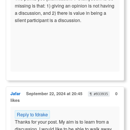
missing is that: 1) giving an opinion is not having
a discussion, and 2) there is value in being a
silent participant is a discussion.
Jafar
September 22, 2024 at 20:45
0
¶ #933935
likes
Reply to fdrake
Thanks for your post. My aim is to learn from a
discussion. I would like to be able to walk away