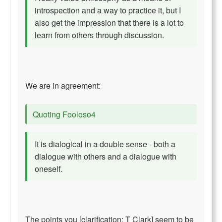
introspection and a way to practice it, but I
also get the impression that there is a lot to
learn from others through discussion.
We are in agreement:
Quoting Fooloso4
It is dialogical in a double sense - both a
dialogue with others and a dialogue with
oneself.
The points you [clarification: T Clark] seem to be