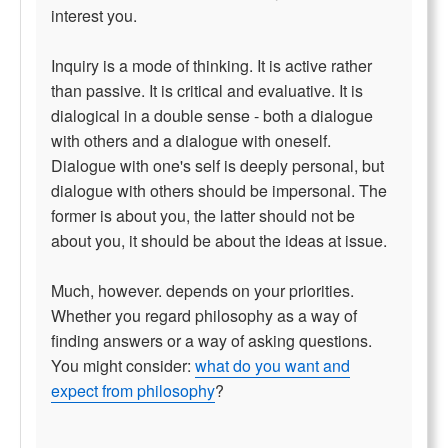
interest you.
Inquiry is a mode of thinking. It is active rather
than passive. It is critical and evaluative. It is
dialogical in a double sense - both a dialogue
with others and a dialogue with oneself.
Dialogue with one's self is deeply personal, but
dialogue with others should be impersonal. The
former is about you, the latter should not be
about you, it should be about the ideas at issue.
Much, however. depends on your priorities.
Whether you regard philosophy as a way of
finding answers or a way of asking questions.
You might consider:
what do you want and
expect from philosophy
?