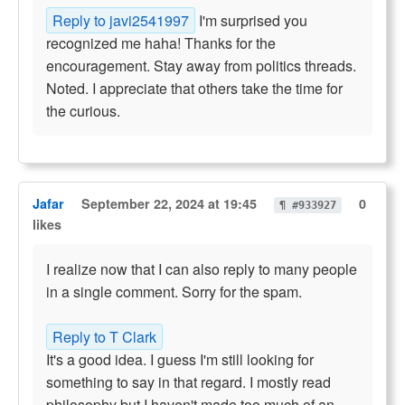
Reply to javi2541997
I'm surprised you
recognized me haha! Thanks for the
encouragement. Stay away from politics threads.
Noted. I appreciate that others take the time for
the curious.
Jafar
September 22, 2024 at 19:45
0
¶ #933927
likes
I realize now that I can also reply to many people
in a single comment. Sorry for the spam.
Reply to T Clark
It's a good idea. I guess I'm still looking for
something to say in that regard. I mostly read
philosophy but I haven't made too much of an