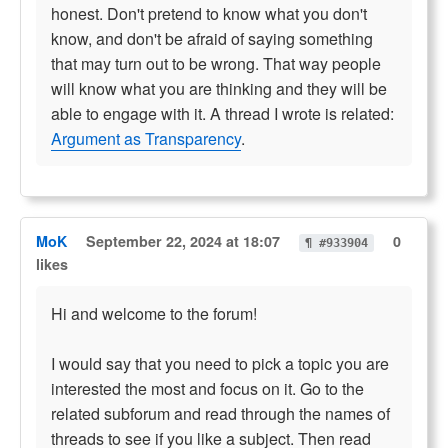
honest. Don't pretend to know what you don't
know, and don't be afraid of saying something
that may turn out to be wrong. That way people
will know what you are thinking and they will be
able to engage with it. A thread I wrote is related:
Argument as Transparency
.
MoK
September 22, 2024 at 18:07
0
¶ #933904
likes
Hi and welcome to the forum!
I would say that you need to pick a topic you are
interested the most and focus on it. Go to the
related subforum and read through the names of
threads to see if you like a subject. Then read