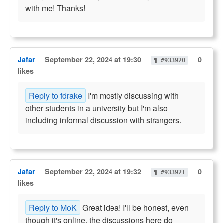
with me! Thanks!
Jafar
September 22, 2024 at 19:30
0
¶ #933920
likes
Reply to fdrake
I'm mostly discussing with
other students in a university but I'm also
including informal discussion with strangers.
Jafar
September 22, 2024 at 19:32
0
¶ #933921
likes
Reply to MoK
Great idea! I'll be honest, even
though it's online, the discussions here do