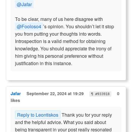
@Jafar
To be clear, many of us here disagree with
@Fooloso4
’s opinion. You shouldn’t let it stop
you from putting your thoughts into words.
Introspection is a valid method for obtaining
knowledge. You should appreciate the irony of
him giving his personal preference without
justification in this instance.
Jafar
September 22, 2024 at 19:29
0
¶ #933918
likes
Reply to Leontiskos
Thank you for your reply
and the helpful advice. What you said about
being transparent in your post really resonated