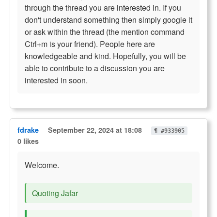
through the thread you are interested in. If you
don't understand something then simply google it
or ask within the thread (the mention command
Ctrl+m is your friend). People here are
knowledgeable and kind. Hopefully, you will be
able to contribute to a discussion you are
interested in soon.
fdrake
September 22, 2024 at 18:08
¶ #933905
0 likes
Welcome.
Quoting Jafar