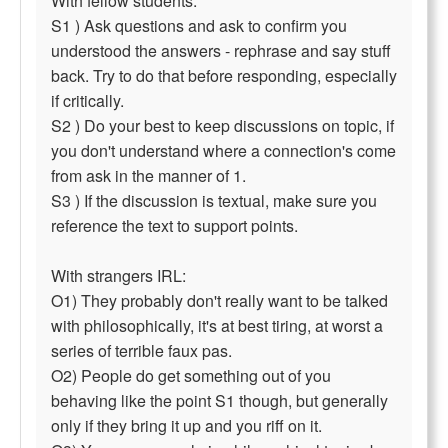
With fellow students:
S1 ) Ask questions and ask to confirm you
understood the answers - rephrase and say stuff
back. Try to do that before responding, especially
if critically.
S2 ) Do your best to keep discussions on topic, if
you don't understand where a connection's come
from ask in the manner of 1.
S3 ) If the discussion is textual, make sure you
reference the text to support points.
With strangers IRL:
O1) They probably don't really want to be talked
with philosophically, it's at best tiring, at worst a
series of terrible faux pas.
O2) People do get something out of you
behaving like the point S1 though, but generally
only if they bring it up and you riff on it.