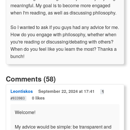
meaningful. My goal is to become more engaged
when I'm reading, as well as discussing philosophy.
So I wanted to ask if you guys had any advice for me.
How do you engage with philosophy, whether when
you're reading or discussing/debating with others?
When do you feel like you learn the most? Thanks a
bunch!
Comments (58)
Leontiskos
September 22, 2024 at 17:41
¶
0 likes
#933903
Welcome!
My advice would be simple: be transparent and