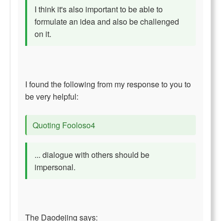
I think it's also important to be able to
formulate an idea and also be challenged
on it.
I found the following from my response to you to
be very helpful:
Quoting Fooloso4
... dialogue with others should be
impersonal.
The Daodejing says: