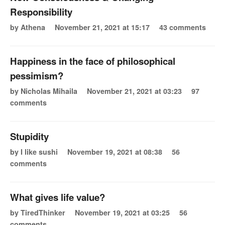
Responsibility
by Athena
November 21, 2021 at 15:17
43 comments
Happiness in the face of philosophical
pessimism?
by Nicholas Mihaila
November 21, 2021 at 03:23
97
comments
Stupidity
by I like sushi
November 19, 2021 at 08:38
56
comments
What gives life value?
by TiredThinker
November 19, 2021 at 03:25
56
comments