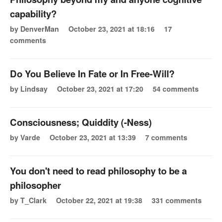
capability?
by DenverMan
October 23, 2021 at 18:16
17
comments
Do You Believe In Fate or In Free-Will?
by Lindsay
October 23, 2021 at 17:20
54 comments
Consciousness; Quiddity (-Ness)
by Varde
October 23, 2021 at 13:39
7 comments
You don't need to read philosophy to be a
philosopher
by T_Clark
October 22, 2021 at 19:38
331 comments