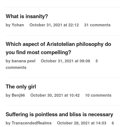
What is insanity?
by Yohan
October 31, 2021 at 22:12
31 comments
Which aspect of Aristotelian philosophy do
you find most compelling?
by banana peel
October 31, 2021 at 09:08
5
comments
The only girl
by Benj96
October 30, 2021 at 10:42
10 comments
Suffering is pointless and bliss is necessary
by TranscendedRealms
October 28, 2021 at 14:53
6