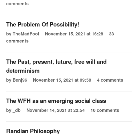
comments
The Problem Of Possibility!
by TheMadFool
November 15, 2021 at 16:28
33
comments
The Past, present, future, free will and
determinism
by Benj96
November 15, 2021 at 09:58
4 comments
The WFH as an emerging social class
by _db
November 14, 2021 at 22:54
10 comments
Randian Philosophy