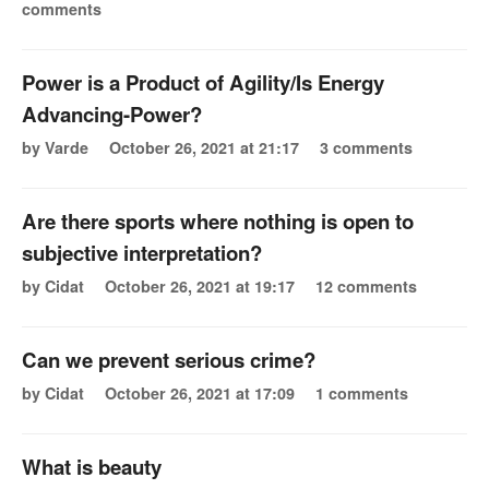
comments
Power is a Product of Agility/Is Energy
Advancing-Power?
by Varde
October 26, 2021 at 21:17
3 comments
Are there sports where nothing is open to
subjective interpretation?
by Cidat
October 26, 2021 at 19:17
12 comments
Can we prevent serious crime?
by Cidat
October 26, 2021 at 17:09
1 comments
What is beauty