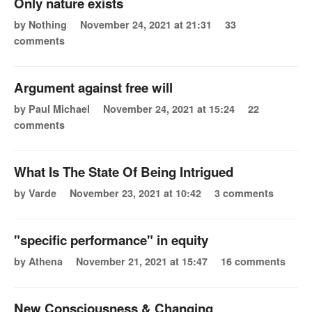
Only nature exists
by Nothing
November 24, 2021 at 21:31
33
comments
Argument against free will
by Paul Michael
November 24, 2021 at 15:24
22
comments
What Is The State Of Being Intrigued
by Varde
November 23, 2021 at 10:42
3 comments
"specific performance" in equity
by Athena
November 21, 2021 at 15:47
16 comments
New Consciousness & Changing