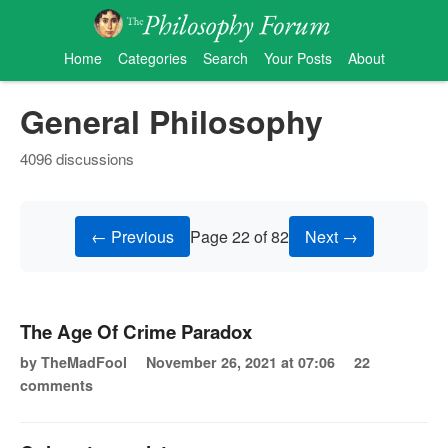
Home
Categories
Search
Your Posts
About
General Philosophy
4096 discussions
← Previous
Page 22 of 82
Next →
The Age Of Crime Paradox
by TheMadFool
November 26, 2021 at 07:06
22
comments