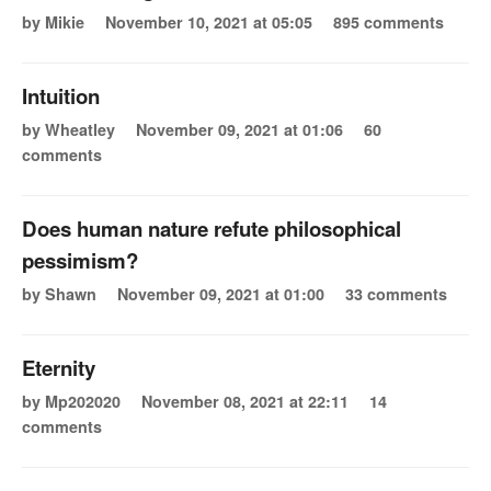
by Mikie
November 10, 2021 at 05:05
895 comments
Intuition
by Wheatley
November 09, 2021 at 01:06
60
comments
Does human nature refute philosophical
pessimism?
by Shawn
November 09, 2021 at 01:00
33 comments
Eternity
by Mp202020
November 08, 2021 at 22:11
14
comments