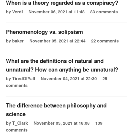
When is a theory regarded as a conspiracy?
by Verdi
November 06, 2021 at 11:48
83 comments
Phenomenology vs. solipsism
by baker
November 05, 2021 at 22:44
22 comments
What are the definitions of natural and
unnatural? How can anything be unnatural?
by TiredOfYall
November 04, 2021 at 22:30
25
comments
The difference between philosophy and
science
by T_Clark
November 03, 2021 at 18:08
139
comments