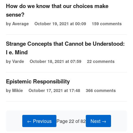
How do we know that our choices make
sense?
by Average
October 19, 2021 at 00:09
159 comments
Strange Concepts that Cannot be Understood:
I e. Mind
by Varde
October 18, 2021 at 07:59
22 comments
Epistemic Responsibility
by Mikie
October 17, 2021 at 17:48
366 comments
← Previous
Page 22 of 82
Next →