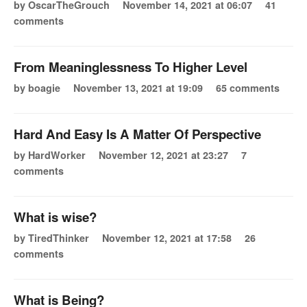
by OscarTheGrouch
November 14, 2021 at 06:07
41
comments
From Meaninglessness To Higher Level
by boagie
November 13, 2021 at 19:09
65 comments
Hard And Easy Is A Matter Of Perspective
by HardWorker
November 12, 2021 at 23:27
7
comments
What is wise?
by TiredThinker
November 12, 2021 at 17:58
26
comments
What is Being?