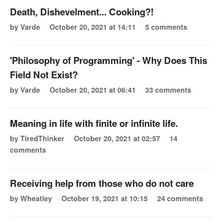
Death, Dishevelment... Cooking?!
by Varde
October 20, 2021 at 14:11
5 comments
'Philosophy of Programming' - Why Does This
Field Not Exist?
by Varde
October 20, 2021 at 06:41
33 comments
Meaning in life with finite or infinite life.
by TiredThinker
October 20, 2021 at 02:57
14
comments
Receiving help from those who do not care
by Wheatley
October 19, 2021 at 10:15
24 comments