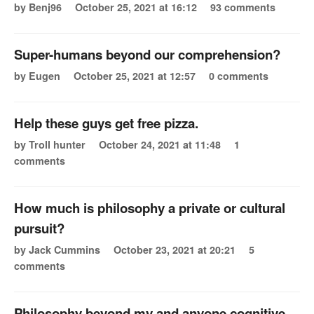
by Benj96
October 25, 2021 at 16:12
93 comments
Super-humans beyond our comprehension?
by Eugen
October 25, 2021 at 12:57
0 comments
Help these guys get free pizza.
by Troll hunter
October 24, 2021 at 11:48
1
comments
How much is philosophy a private or cultural
pursuit?
by Jack Cummins
October 23, 2021 at 20:21
5
comments
Philosophy beyond my and anyone cognitive