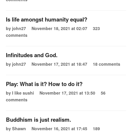
Is life amongst humanity equal?
by john27
November 18, 2021 at 02:07
323
comments
Infinitudes and God.
by john27
November 17, 2021 at 18:47
18 comments
Play: What is it? How to do it?
by I like sushi
November 17, 2021 at 13:50
56
comments
Buddhism is just realism.
by Shawn
November 16, 2021 at 17:45
189