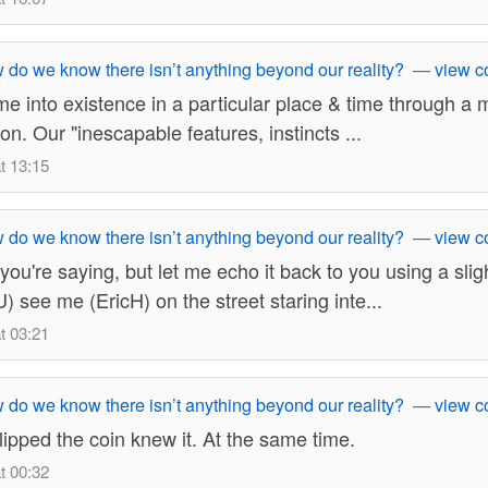
do we know there isn’t anything beyond our reality?
—
view 
 into existence in a particular place & time through a mu
on. Our "inescapable features, instincts ...
t 13:15
do we know there isn’t anything beyond our reality?
—
view 
 you're saying, but let me echo it back to you using a slig
) see me (EricH) on the street staring inte...
t 03:21
do we know there isn’t anything beyond our reality?
—
view 
ipped the coin knew it. At the same time.
t 00:32