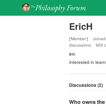
EricH
['Member']
Joined:
discussions
659 
BIO
Interested in lear
Discussions (2)
Who owns the