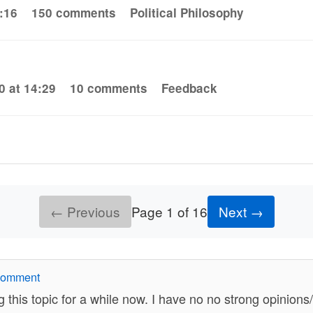
:16
150 comments
Political Philosophy
0 at 14:29
10 comments
Feedback
← Previous
Page 1 of 16
Next →
comment
g this topic for a while now. I have no no strong opinion