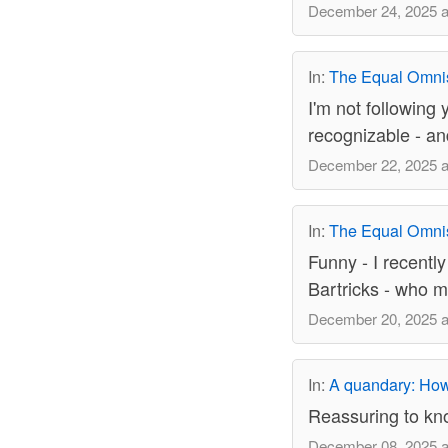
December 24, 2025 a
In:
The Equal Omni
I'm not following
recognizable - an
December 22, 2025 a
In:
The Equal Omni
Funny - I recently
Bartricks - who m
December 20, 2025 a
In:
A quandary: How 
Reassuring to kno
December 08, 2025 a