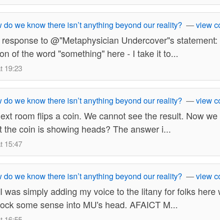
do we know there isn’t anything beyond our reality?
—
view 
ct response to @"Metaphysician Undercover"s statement:
ion of the word "something" here - I take it to...
t 19:23
do we know there isn’t anything beyond our reality?
—
view 
xt room flips a coin. We cannot see the result. Now we
hat the coin is showing heads? The answer i...
t 15:47
do we know there isn’t anything beyond our reality?
—
view 
I was simply adding my voice to the litany for folks here 
nock some sense into MU's head. AFAICT M...
t 16:55