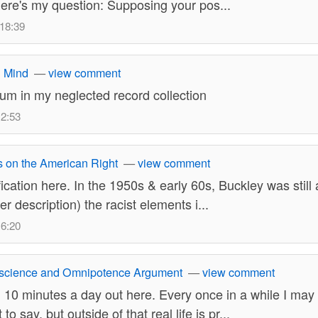
 here's my question: Supposing your pos...
 18:39
 Mind
—
view comment
lbum in my neglected record collection
12:53
is on the American Right
—
view comment
fication here. In the 1950s & early 60s, Buckley was still 
er description) the racist elements i...
16:20
science and Omnipotence Argument
—
view comment
 10 minutes a day out here. Every once in a while I ma
 to say, but outside of that real life is pr...