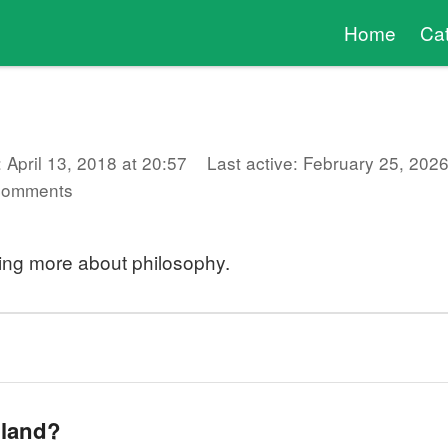
Home
Ca
 April 13, 2018 at 20:57
Last active: February 25, 2026
comments
ning more about philosophy.
 land?