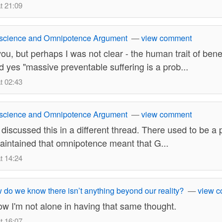
t 21:09
science and Omnipotence Argument
—
view comment
 you, but perhaps I was not clear - the human trait of ben
d yes "massive preventable suffering is a prob...
t 02:43
science and Omnipotence Argument
—
view comment
 discussed this in a different thread. There used to be a 
aintained that omnipotence meant that G...
t 14:24
do we know there isn’t anything beyond our reality?
—
view 
w I'm not alone in having that same thought.
t 16:07