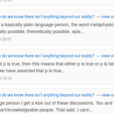
do we know there isn’t anything beyond our reality?
—
view 
 a basically plain language person, the word metaphysic
lly possible, theoretically possible, epis...
t 22:07
do we know there isn’t anything beyond our reality?
—
view 
hat p is true, then this means that either p is true or p is fa
we have asserted that p is true...
t 15:13
do we know there isn’t anything beyond our reality?
—
view 
ge person I get a kick out of these discussions. You and
art/knowledgeable people. That said, I cann...