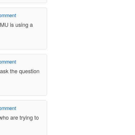
comment
 MU is using a
comment
 ask the question
comment
who are trying to