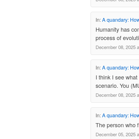
In:
A quandary: How 
Humanity has come
process of evoluti
December 08, 2025 a
In:
A quandary: How 
I think I see what
scenario. You (MU
December 08, 2025 a
In:
A quandary: How 
The person who fl
December 05, 2025 a