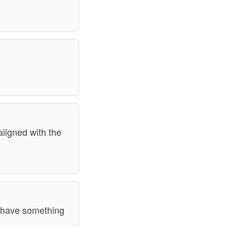
aligned with the
y have something