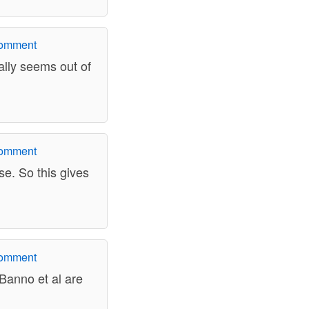
comment
ally seems out of
comment
lse. So this gives
comment
 Banno et al are