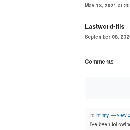
May 18, 2021 at 20
Lastword-itis
September 08, 202
Comments
In:
Infinity
—
view 
I've been followin