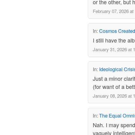
or the other, but
February 07, 2026 at
In:
Cosmos Created
I still have the a
January 31, 2026 at 
In:
Ideological Cris
Just a minor clari
(for want of a bett
January 08, 2026 at 
In:
The Equal Omni
Nah. I may spend
vaguely intelligent