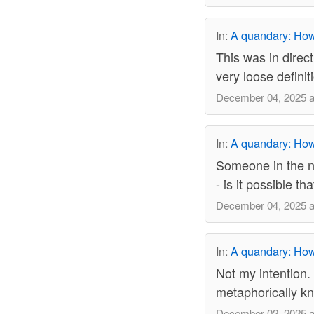
In:
A quandary: How 
This was in dire
very loose definit
December 04, 2025 a
In:
A quandary: How 
Someone in the ne
- is it possible t
December 04, 2025 a
In:
A quandary: How 
Not my intention. 
metaphorically k
December 02, 2025 a