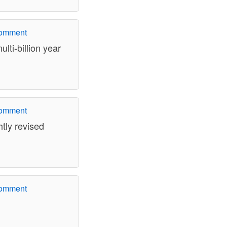
comment
lti-billion year
comment
htly revised
comment