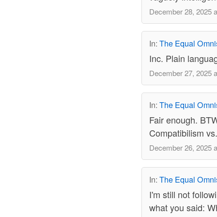
December 28, 2025 a
In:
The Equal Omni
Inc. Plain languag
December 27, 2025 a
In:
The Equal Omni
Fair enough. BTW -
Compatibilism vs.
December 26, 2025 a
In:
The Equal Omni
I'm still not foll
what you said: Whi