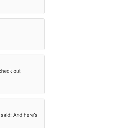
 check out
 said: And here's