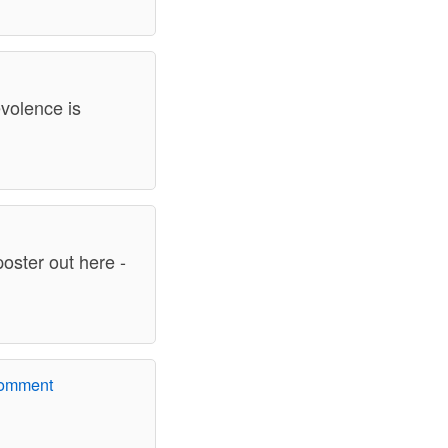
evolence is
poster out here -
comment