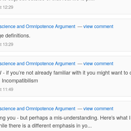
t 12:29
science and Omnipotence Argument
—
view comment
e definitions.
t 13:29
science and Omnipotence Argument
—
view comment
 if you’re not already familiar with it you might want to
 Incompatibilism
t 11:49
science and Omnipotence Argument
—
view comment
owing you - but perhaps a mis-understanding. Here's what I
le there is a different emphasis in yo...