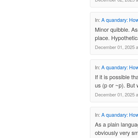
In:
A quandary: How 
Minor quibble. As
place. Hypothetica
December 01, 2025 a
In:
A quandary: How 
If it is possible t
us (p or ~p). But 
December 01, 2025 a
In:
A quandary: How 
As a plain langua
obviously very sm