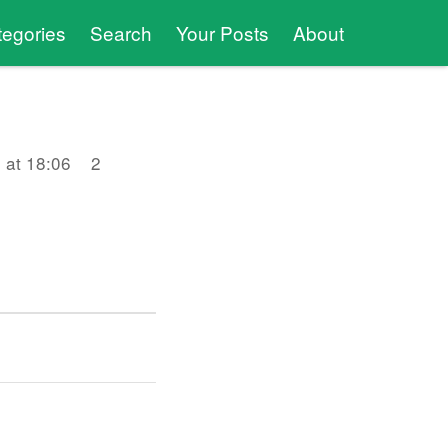
tegories
Search
Your Posts
About
 at 18:06
2