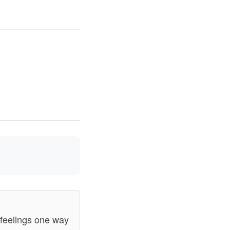
s/feelings one way