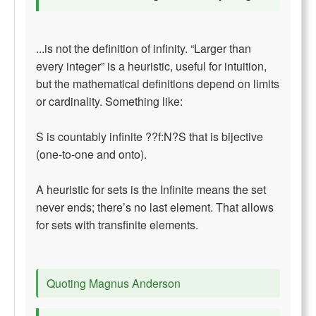
...is not the definition of infinity. “Larger than
every integer” is a heuristic, useful for intuition,
but the mathematical definitions depend on limits
or cardinality. Something like:
S is countably infinite ??f:N?S that is bijective
(one-to-one and onto).
A heuristic for sets is the Infinite means the set
never ends; there’s no last element. That allows
for sets with transfinite elements.
Quoting Magnus Anderson