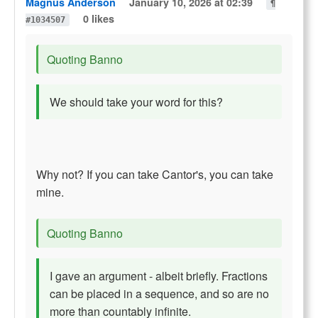
Magnus Anderson
January 10, 2026 at 02:39
¶
0 likes
#1034507
Quoting Banno
We should take your word for this?
Why not? If you can take Cantor's, you can take
mine.
Quoting Banno
I gave an argument - albeit briefly. Fractions
can be placed in a sequence, and so are no
more than countably infinite.