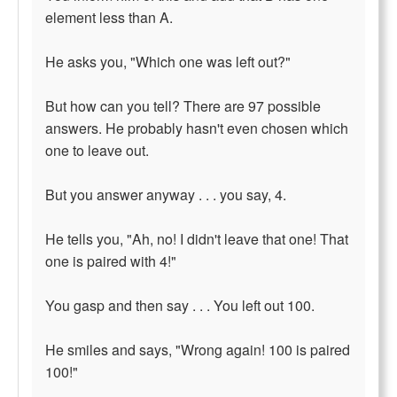
element less than A.
He asks you, "Which one was left out?"
But how can you tell? There are 97 possible
answers. He probably hasn't even chosen which
one to leave out.
But you answer anyway . . . you say, 4.
He tells you, "Ah, no! I didn't leave that one! That
one is paired with 4!"
You gasp and then say . . . You left out 100.
He smiles and says, "Wrong again! 100 is paired
100!"