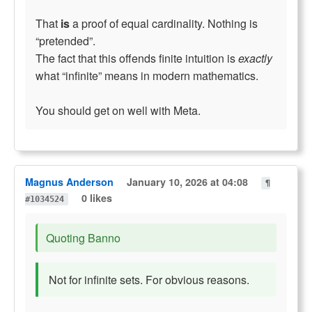
That
is
a proof of equal cardinality. Nothing is
“pretended”.
The fact that this offends finite intuition is
exactly
what “infinite” means in modern mathematics.
You should get on well with Meta.
Magnus Anderson
January 10, 2026 at 04:08
¶
0 likes
#1034524
Quoting Banno
Not for infinite sets. For obvious reasons.