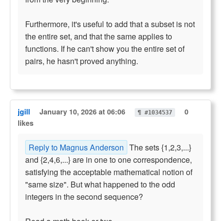
Furthermore, it's useful to add that a subset is not
the entire set, and that the same applies to
functions. If he can't show you the entire set of
pairs, he hasn't proved anything.
jgill
January 10, 2026 at 06:06
0
¶ #1034537
likes
Reply to Magnus Anderson
The sets {1,2,3,...}
and {2,4,6,...} are in one to one correspondence,
satisfying the acceptable mathematical notion of
"same size". But what happened to the odd
integers in the second sequence?