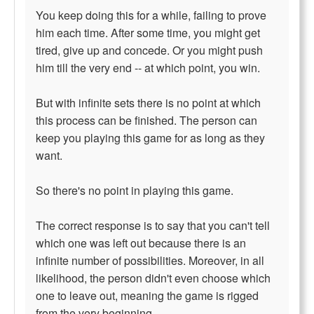
You keep doing this for a while, failing to prove
him each time. After some time, you might get
tired, give up and concede. Or you might push
him till the very end -- at which point, you win.
But with infinite sets there is no point at which
this process can be finished. The person can
keep you playing this game for as long as they
want.
So there's no point in playing this game.
The correct response is to say that you can't tell
which one was left out because there is an
infinite number of possibilities. Moreover, in all
likelihood, the person didn't even choose which
one to leave out, meaning the game is rigged
from the very beginning.