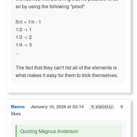
so by using the following "proof".
f(n) = 1/n - 1
1/2 -> 1
1/3 -> 2
1/4 -> 3
...
The fact that they can't list all of the elements is
what makes it easy for them to trick themselves.
Banno
January 10, 2026 at 03:14
0
¶ #1034512
likes
Quoting Magnus Anderson