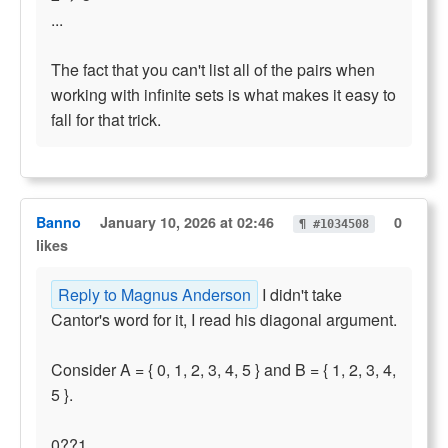
...
The fact that you can't list all of the pairs when
working with infinite sets is what makes it easy to
fall for that trick.
Banno
January 10, 2026 at 02:46
0
¶ #1034508
likes
Reply to Magnus Anderson
I didn't take
Cantor's word for it, I read his diagonal argument.
Consider A = { 0, 1, 2, 3, 4, 5 } and B = { 1, 2, 3, 4,
5 }.
0??1