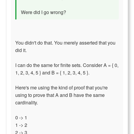
Were did I go wrong?
You didn't do that. You merely asserted that you
did it.
I can do the same for finite sets. Consider A = { 0,
1, 2, 3, 4, 5 } and B = { 1, 2, 3, 4, 5 }.
Here's me using the kind of proof that you're
using to prove that A and B have the same
cardinality.
0 -> 1
1 -> 2
2 -> 3