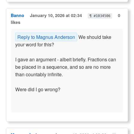
Banno
January 10, 2026 at 02:34
0
¶ #1034506
likes
Reply to Magnus Anderson
We should take
your word for this?
I gave an argument - albeit briefly. Fractions can
be placed in a sequence, and so are no more
than countably infinite.
Were did I go wrong?