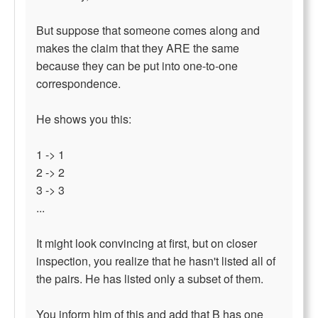
But suppose that someone comes along and
makes the claim that they ARE the same
because they can be put into one-to-one
correspondence.
He shows you this:
1 -> 1
2 -> 2
3 -> 3
...
It might look convincing at first, but on closer
inspection, you realize that he hasn't listed all of
the pairs. He has listed only a subset of them.
You inform him of this and add that B has one