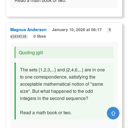
Read a math book or two.
Magnus Anderson
January 10, 2026 at 06:17
¶
0 likes
#1034538
Quoting jgill
The sets {1,2,3,...} and {2,4,6,...} are in one
to one correspondence, satisfying the
acceptable mathematical notion of "same
size". But what happened to the odd
integers in the second sequence?
⇧
Read a math book or two.