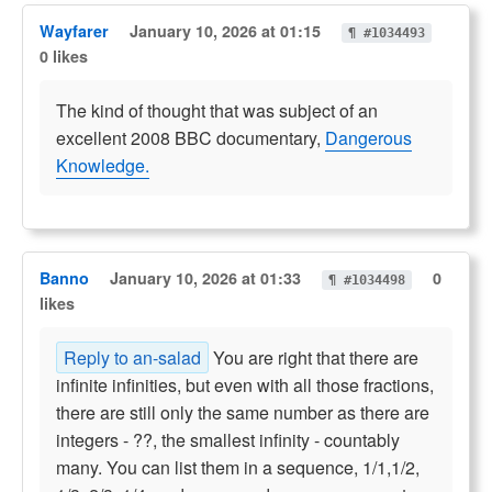
Wayfarer
January 10, 2026 at 01:15
¶ #1034493
0 likes
The kind of thought that was subject of an
excellent 2008 BBC documentary,
Dangerous
Knowledge.
Banno
January 10, 2026 at 01:33
0
¶ #1034498
likes
Reply to an-salad
You are right that there are
infinite infinities, but even with all those fractions,
there are still only the same number as there are
integers - ??, the smallest infinity - countably
many. You can list them in a sequence, 1/1,1/2,