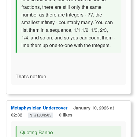
fractions, there are still only the same
number as there are integers - ??, the
smallest infinity - countably many. You can
list them in a sequence, 1/1,1/2, 1/3, 2/3,
1/4, and so on, and so you can count them -
line them up one-to-one with the integers.
That's not true.
Metaphysician Undercover
January 10, 2026 at
02:32
0 likes
¶ #1034505
Quoting Banno