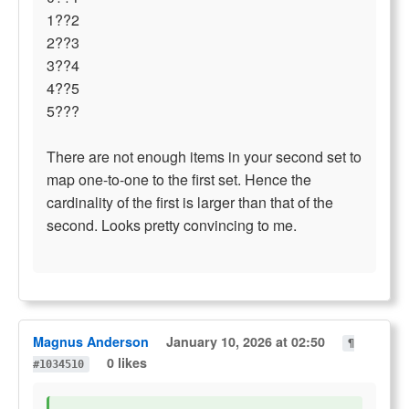
1??2
2??3
3??4
4??5
5???
There are not enough items in your second set to
map one-to-one to the first set. Hence the
cardinality of the first is larger than that of the
second. Looks pretty convincing to me.
Magnus Anderson
January 10, 2026 at 02:50
¶
0 likes
#1034510