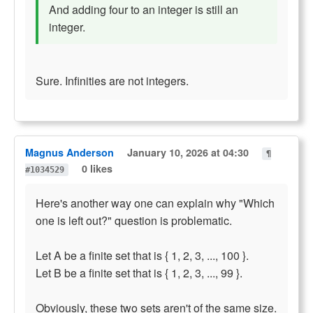
And adding four to an integer is still an
integer.
Sure. Infinities are not integers.
Magnus Anderson
January 10, 2026 at 04:30
¶
0 likes
#1034529
Here's another way one can explain why "Which
one is left out?" question is problematic.
Let A be a finite set that is { 1, 2, 3, ..., 100 }.
Let B be a finite set that is { 1, 2, 3, ..., 99 }.
Obviously, these two sets aren't of the same size.