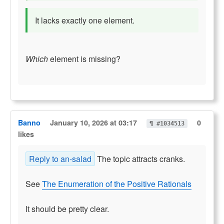
It lacks exactly one element.
Which
element is missing?
Banno
January 10, 2026 at 03:17
0
¶ #1034513
likes
Reply to an-salad
The topic attracts cranks.
See
The Enumeration of the Positive Rationals
It should be pretty clear.