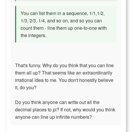
You can list them in a sequence, 1/1,1/2,
1/3, 2/3, 1/4, and so on, and so you can
count them - line them up one-to-one with
the integers.
That's funny. Why do you think that you can line
them all up? That seems like an extraordinarily
irrational idea to me. You don't honestly believe
it, do you?
Do you think anyone can write out all the
decimal places to pi? If not, why would you think
anyone can line up infinite numbers?