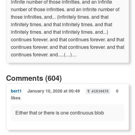
infinite number of those infinities. and an infinite
number of those infinities. and an infinite number of
those infinities, and... (infinitely times. and that
infinitely times. and that infinitely times. and that
infinitely times. and that infinitely times. and...)
continues forever. and that continues forever. and that
continues forever. and that continues forever. and that
continues forever. and.....(…)…
Comments (604)
bert1
January 10, 2026 at 00:49
0
¶ #1034478
likes
Either that or there is one continuous blob