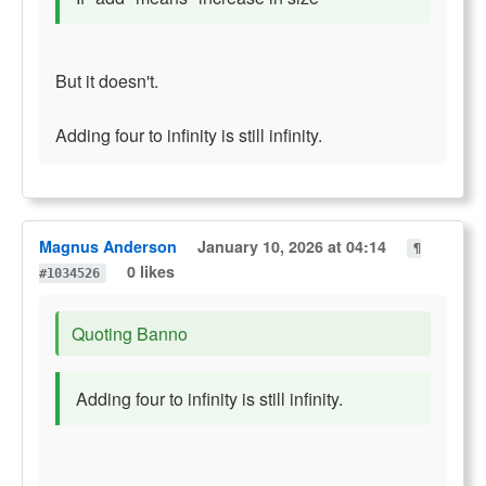
But it doesn't.
Adding four to infinity is still infinity.
Magnus Anderson
January 10, 2026 at 04:14
¶
0 likes
#1034526
Quoting Banno
Adding four to infinity is still infinity.