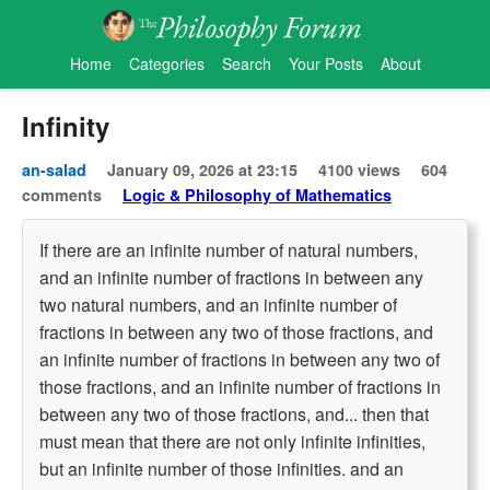
Home
Categories
Search
Your Posts
About
Infinity
an-salad
January 09, 2026 at 23:15
4100 views
604
comments
Logic & Philosophy of Mathematics
If there are an infinite number of natural numbers,
and an infinite number of fractions in between any
two natural numbers, and an infinite number of
fractions in between any two of those fractions, and
an infinite number of fractions in between any two of
those fractions, and an infinite number of fractions in
between any two of those fractions, and... then that
must mean that there are not only infinite infinities,
but an infinite number of those infinities. and an