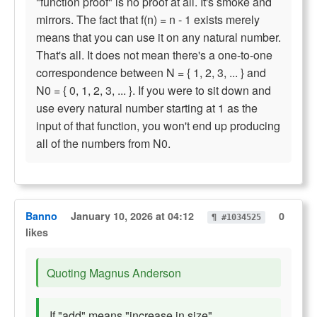
"function proof" is no proof at all. It's smoke and
mirrors. The fact that f(n) = n - 1 exists merely
means that you can use it on any natural number.
That's all. It does not mean there's a one-to-one
correspondence between N = { 1, 2, 3, ... } and
N0 = { 0, 1, 2, 3, ... }. If you were to sit down and
use every natural number starting at 1 as the
input of that function, you won't end up producing
all of the numbers from N0.
Banno
January 10, 2026 at 04:12
0
¶ #1034525
likes
Quoting Magnus Anderson
If "add" means "increase in size"