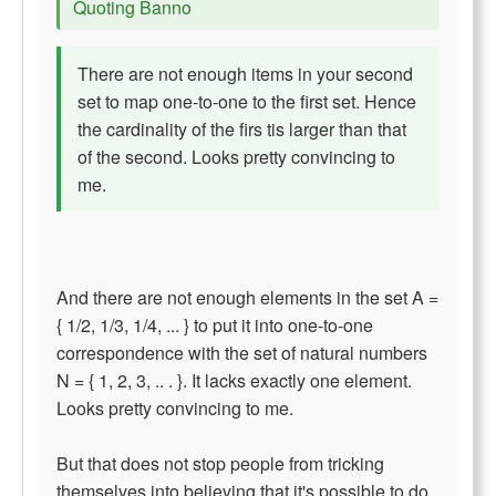
Quoting Banno
There are not enough items in your second
set to map one-to-one to the first set. Hence
the cardinality of the firs tis larger than that
of the second. Looks pretty convincing to
me.
And there are not enough elements in the set A =
{ 1/2, 1/3, 1/4, ... } to put it into one-to-one
correspondence with the set of natural numbers
N = { 1, 2, 3, .. . }. It lacks exactly one element.
Looks pretty convincing to me.
But that does not stop people from tricking
themselves into believing that it's possible to do