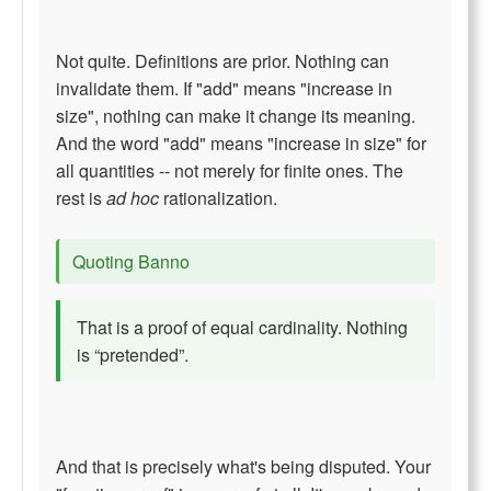
Not quite. Definitions are prior. Nothing can
invalidate them. If "add" means "increase in
size", nothing can make it change its meaning.
And the word "add" means "increase in size" for
all quantities -- not merely for finite ones. The
rest is
ad hoc
rationalization.
Quoting Banno
That is a proof of equal cardinality. Nothing
is “pretended”.
And that is precisely what's being disputed. Your