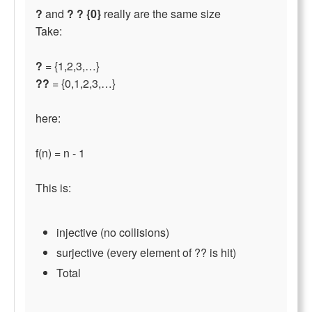
?
and
? ? {0}
really are the same size
Take:
?
= {1,2,3,…}
??
= {0,1,2,3,…}
here:
f(n) = n - 1
This is:
injective (no collisions)
surjective (every element of ?? is hit)
Total