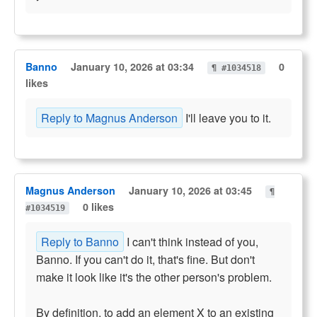
Banno
January 10, 2026 at 03:34
0
¶ #1034518
likes
Reply to Magnus Anderson
I'll leave you to it.
Magnus Anderson
January 10, 2026 at 03:45
¶
0 likes
#1034519
Reply to Banno
I can't think instead of you,
Banno. If you can't do it, that's fine. But don't
make it look like it's the other person's problem.
By definition, to add an element X to an existing