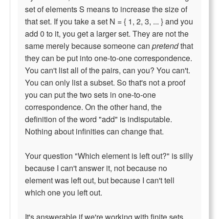
set of elements S means to increase the size of
that set. If you take a set N = { 1, 2, 3, ... } and you
add 0 to it, you get a larger set. They are not the
same merely because someone can
pretend
that
they can be put into one-to-one correspondence.
You can't list all of the pairs, can you? You can't.
You can only list a subset. So that's not a proof
you can put the two sets in one-to-one
correspondence. On the other hand, the
definition of the word "add" is indisputable.
Nothing about infinities can change that.
Your question "Which element is left out?" is silly
because I can't answer it, not because no
element was left out, but because I can't tell
which one you left out.
It's answerable if we're working with finite sets,