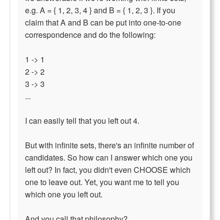
e.g. A = { 1, 2, 3, 4 } and B = { 1, 2, 3 }. If you
claim that A and B can be put into one-to-one
correspondence and do the following:
1 -> 1
2 -> 2
3 -> 3
...
I can easily tell that you left out 4.
But with infinite sets, there's an infinite number of
candidates. So how can I answer which one you
left out? In fact, you didn't even CHOOSE which
one to leave out. Yet, you want me to tell you
which one you left out.
And you call that philosophy?