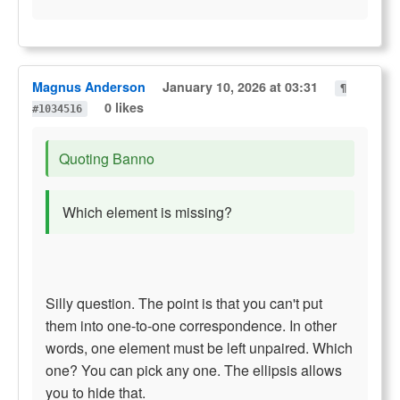
Magnus Anderson
January 10, 2026 at 03:31
¶
0 likes
#1034516
Quoting Banno
Which element is missing?
Silly question. The point is that you can't put
them into one-to-one correspondence. In other
words, one element must be left unpaired. Which
one? You can pick any one. The ellipsis allows
you to hide that.