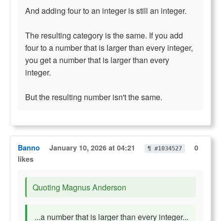
And adding four to an integer is still an integer.
The resulting category is the same. If you add
four to a number that is larger than every integer,
you get a number that is larger than every
integer.
But the resulting number isn't the same.
Banno
January 10, 2026 at 04:21
0
¶ #1034527
likes
Quoting Magnus Anderson
...a number that is larger than every integer...