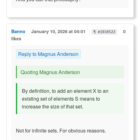
Banno
January 10, 2026 at 04:01
0
¶ #1034522
likes
Reply to Magnus Anderson
Quoting Magnus Anderson
By definition, to add an element X to an
existing set of elements S means to
increase the size of that set.
Not for infinite sets. For obvious reasons.