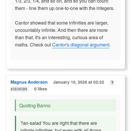
1/3, 2/3, 1/4, and so on, and so you can count
them - line them up one-to-one with the integers.
Cantor showed that some infinities are larger,
uncountably infinite. And then there are more
than that. It's an interesting, curious area of
maths. Check out
Cantor's diagonal argument
.
Magnus Anderson
January 10, 2026 at 02:22
¶
0 likes
#1034504
Quoting Banno
?an-salad You are right that there are
infinite infinities, but even with all those