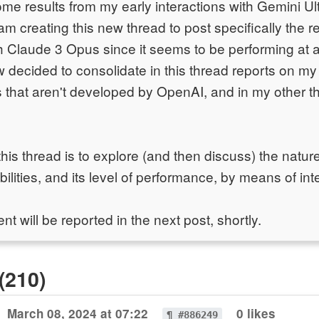
me results from my early interactions with Gemini Ul
I am creating this new thread to post specifically the r
 Claude 3 Opus since it seems to be performing at a
ow decided to consolidate in this thread reports on m
s that aren't developed by OpenAI, and in my other t
his thread is to explore (and then discuss) the natur
lities, and its level of performance, by means of inter
nt will be reported in the next post, shortly.
(210)
March 08, 2024 at 07:22
0 likes
¶ #886249