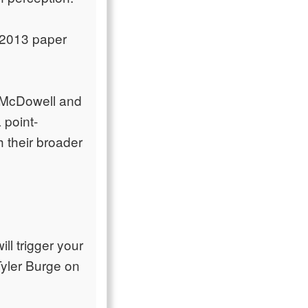
s 2013 paper
e "McDowell and
 point-
h their broader
ll trigger your
Tyler Burge on