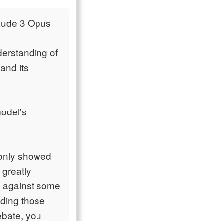
laude 3 Opus
derstanding of
 and its
model's
 only showed
 greatly
ly against some
ading those
ebate, you