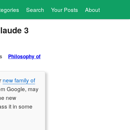
tegories
Search
Your Posts
About
Claude 3
s
Philosophy of
ir
new family of
from Google, may
the new
ss it in some