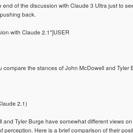
e end of the discussion with Claude 3 Ultra just to se
t pushing back.
sion with Claude 2.1"]USER
 compare the stances of John McDowell and Tyler 
laude 2.1)
 and Tyler Burge have somewhat different views on 
f perception. Here is a brief comparison of their posi