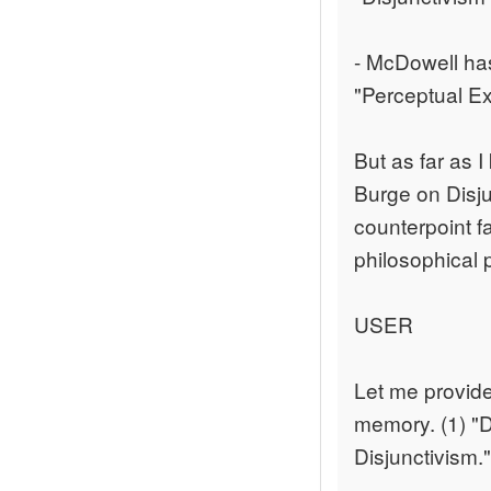
- McDowell has
"Perceptual Ex
But as far as I
Burge on Disjun
counterpoint f
philosophical 
USER
Let me provide 
memory. (1) "D
Disjunctivism."