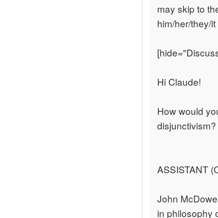
may skip to th
him/her/they/i
[hide="Discus
Hi Claude!
How would you
disjunctivism?
ASSISTANT (C
John McDowell
in philosophy o