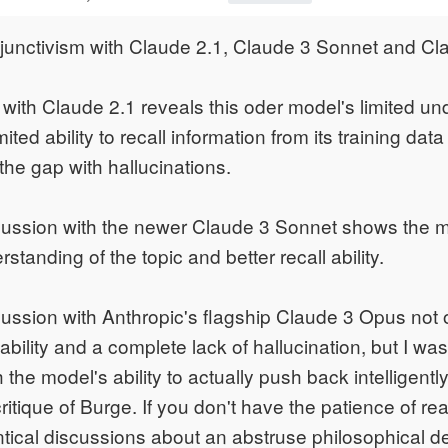
sjunctivism with Claude 2.1, Claude 3 Sonnet and C
with Claude 2.1 reveals this oder model's limited un
limited ability to recall information from its training data
ll the gap with hallucinations.
scussion with the newer Claude 3 Sonnet shows the 
tanding of the topic and better recall ability.
cussion with Anthropic's flagship Claude 3 Opus not
 ability and a complete lack of hallucination, but I was
 the model's ability to actually push back intelligent
ritique of Burge. If you don't have the patience of re
ntical discussions about an abstruse philosophical d