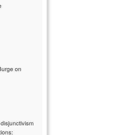
e
Burge on
disjunctivism
tions: