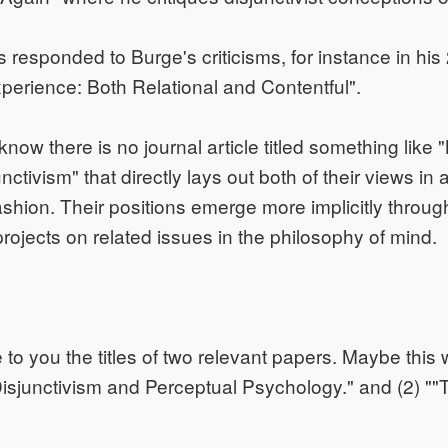
 responded to Burge's criticisms, for instance in hi
perience: Both Relational and Contentful".
 know there is no journal article titled something lik
ctivism" that directly lays out both of their views in a
ashion. Their positions emerge more implicitly throug
projects on related issues in the philosophy of mind.
to you the titles of two relevant papers. Maybe this wi
isjunctivism and Perceptual Psychology." and (2) ""