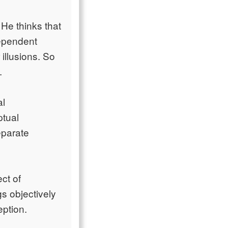
 He thinks that
dependent
 illusions. So
.
al
ptual
eparate
ct of
gs objectively
eption.