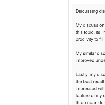
Discussing di
My discussion 
this topic, its 
proclivity to fi
My similar di
improved unders
Lastly, my dis
the best recall
impressed with
feature of my c
three near ide