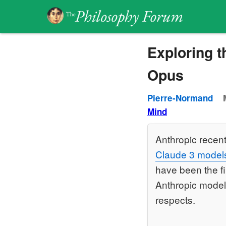
Exploring th
Opus
Pierre-Normand
Mind
Anthropic recen
Claude 3 model
have been the f
Anthropic model
respects.