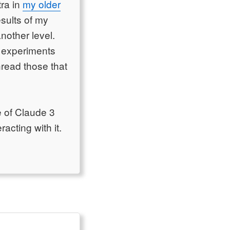
tra in
my older
esults of my
nother level.
y experiments
hread those that
e of Claude 3
acting with it.