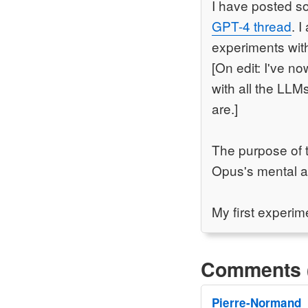
I have posted so
GPT-4 thread
. 
experiments with
[On edit: I've n
with all the LLM
are.]
The purpose of t
Opus's mental abi
My first experime
Comments 
Pierre-Normand