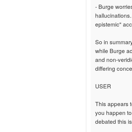
- Burge worries
hallucinations
epistemic" acc
So in summary,
while Burge a
and non-veridi
differing conc
USER
This appears to
you happen to 
debated this i