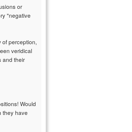
lusions or
ory "negative
 of perception,
en veridical
 and their
ositions! Would
h they have