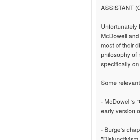
ASSISTANT (C
Unfortunately 
McDowell and B
most of their 
philosophy of 
specifically on
Some relevant
- McDowell's "
early version o
- Burge's chapt
"Disjunctivism