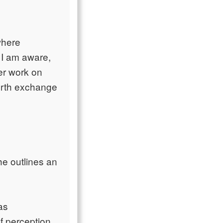
where
 I am aware,
er work on
forth exchange
he outlines an
as
f perception.