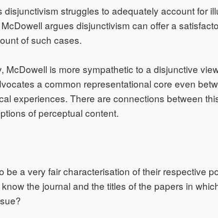
 disjunctivism struggles to adequately account for il
. McDowell argues disjunctivism can offer a satisfact
ount of such cases.
 McDowell is more sympathetic to a disjunctive view
dvocates a common representational core even betwe
cal experiences. There are connections between this
eptions of perceptual content.
 be a very fair characterisation of their respective p
know the journal and the titles of the papers in whic
ssue?