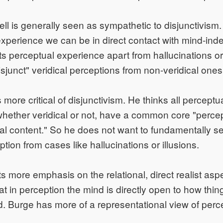
l is generally seen as sympathetic to disjunctivism.
experience we can be in direct contact with mind-in
ets perceptual experience apart from hallucinations or
isjunct" veridical perceptions from non-veridical ones
s more critical of disjunctivism. He thinks all perceptu
hether veridical or not, have a common core "perce
al content." So he does not want to fundamentally s
ption from cases like hallucinations or illusions.
s more emphasis on the relational, direct realist aspe
at in perception the mind is directly open to how thin
ld. Burge has more of a representational view of perc