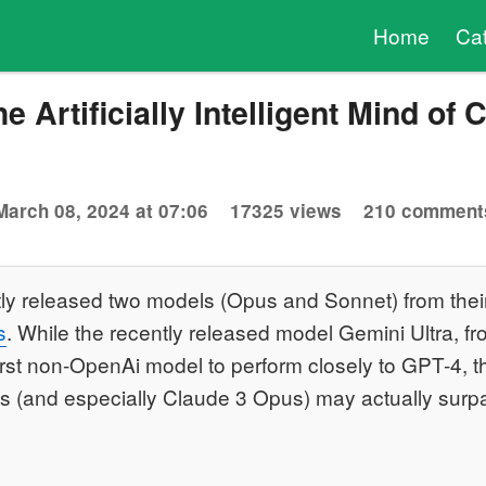
Home
Ca
e Artificially Intelligent Mind of 
March 08, 2024 at 07:06
17325 views
210 comment
tly released two models (Opus and Sonnet) from the
s
. While the recently released model Gemini Ultra, 
irst non-OpenAi model to perform closely to GPT-4, 
s (and especially Claude 3 Opus) may actually surpa