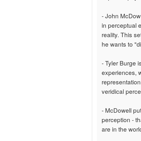
- John McDowel
in perceptual 
reality. This s
he wants to "d
- Tyler Burge i
experiences, w
representation
veridical perce
- McDowell put
perception - th
are in the wor