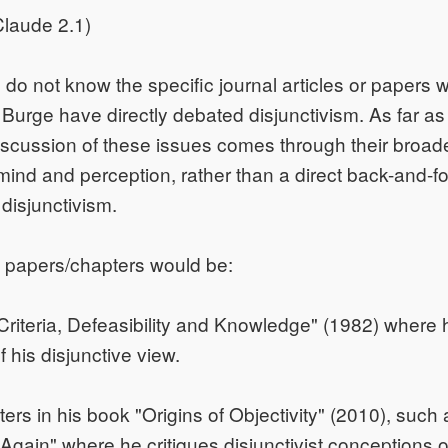
laude 2.1)
I do not know the specific journal articles or papers 
urge have directly debated disjunctivism. As far as
discussion of these issues comes through their broad
mind and perception, rather than a direct back-and-
 disjunctivism.
 papers/chapters would be:
Criteria, Defeasibility and Knowledge" (1982) where 
f his disjunctive view.
ers in his book "Origins of Objectivity" (2010), such 
 Again" where he critiques disjunctivist conceptions o