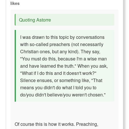
likes
Quoting Astorre
I was drawn to this topic by conversations
with so-called preachers (not necessarily
Christian ones, but any kind). They say,
"You must do this, because I'm a wise man
and have learned the truth." When you ask,
"What if I do this and it doesn't work?"
Silence ensues, or something like, "That
means you didn't do what I told you to
do/you didn't believe/you weren't chosen."
Of course this is how it works. Preaching,