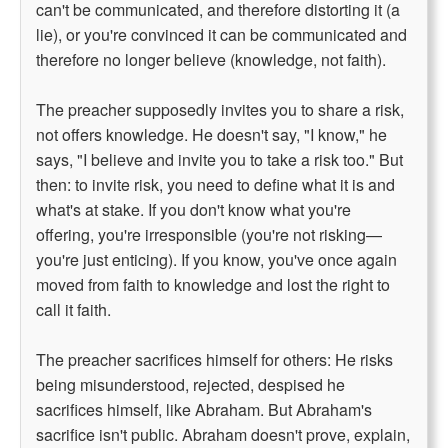
can't be communicated, and therefore distorting it (a
lie), or you're convinced it can be communicated and
therefore no longer believe (knowledge, not faith).
The preacher supposedly invites you to share a risk,
not offers knowledge. He doesn't say, "I know," he
says, "I believe and invite you to take a risk too." But
then: to invite risk, you need to define what it is and
what's at stake. If you don't know what you're
offering, you're irresponsible (you're not risking—
you're just enticing). If you know, you've once again
moved from faith to knowledge and lost the right to
call it faith.
The preacher sacrifices himself for others: He risks
being misunderstood, rejected, despised he
sacrifices himself, like Abraham. But Abraham's
sacrifice isn't public. Abraham doesn't prove, explain,