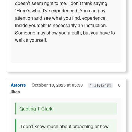
doesn’t seem right to me. I don’t think saying
“Here’s what I’ve experienced. You can pay
attention and see what you find, experience,
inside yourself” is necessarily an instruction.
Someone may show you a path, but you have to
walk it yourself.
Astorre
October 10, 2025 at 05:33
0
¶ #1017484
likes
Quoting T Clark
I don’t know much about preaching or how