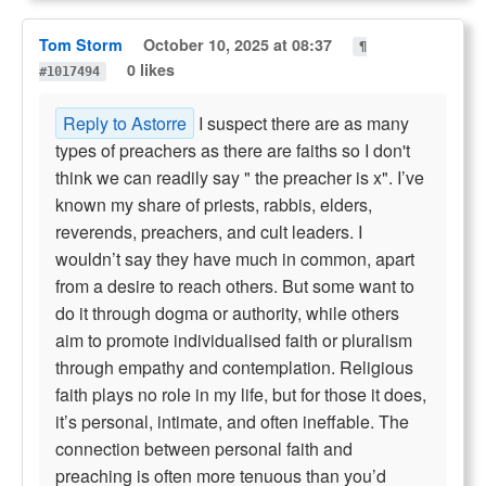
Tom Storm
October 10, 2025 at 08:37
¶
0 likes
#1017494
Reply to Astorre
I suspect there are as many
types of preachers as there are faiths so I don't
think we can readily say " the preacher is x". I’ve
known my share of priests, rabbis, elders,
reverends, preachers, and cult leaders. I
wouldn’t say they have much in common, apart
from a desire to reach others. But some want to
do it through dogma or authority, while others
aim to promote individualised faith or pluralism
through empathy and contemplation. Religious
faith plays no role in my life, but for those it does,
it’s personal, intimate, and often ineffable. The
connection between personal faith and
preaching is often more tenuous than you’d