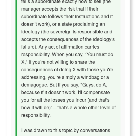
tells a subordinate exactly how to sell (the
manager accepts the risk that if their
subordinate follows their instructions and it
doesn't work), or a state proclaiming an
ideology (the sovereign is responsible and
accepts the consequences of the ideology's
failure). Any act of affirmation carries
responsibility. When you say, "You must do
X," if you're not willing to share the
consequences of doing X with those you're
addressing, you're simply a windbag or a
demagogue. But if you say, "Guys, do A,
because if it doesn't work, I'll compensate
you for all the losses you incur (and that's
how it will be)"—that's a whole other level of
responsibility.
I was drawn to this topic by conversations