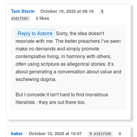
Tom Storm
October 10, 2025 at 09:19
¶
0 likes
#1017505
Reply to Astorre
Sorry, the idea doesn't
resonate with me. The better preachers I’ve seen
make no demands and simply promote
contemplative living, in harmony with others,
often using scripture as allegorical stories. It’s
about generating a conversation about value and
eschewing dogma.
But I concede it isn't hard to find monstrous
literalists - they are out there too.
baker
October 10, 2025 at 10:07
0
¶ #1017508