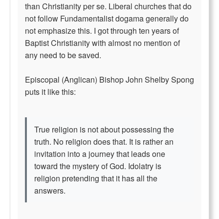
than Christianity per se. Liberal churches that do
not follow Fundamentalist dogama generally do
not emphasize this. I got through ten years of
Baptist Christianity with almost no mention of
any need to be saved.
Episcopal (Anglican) Bishop John Shelby Spong
puts it like this:
True religion is not about possessing the
truth. No religion does that. It is rather an
invitation into a journey that leads one
toward the mystery of God. Idolatry is
religion pretending that it has all the
answers.