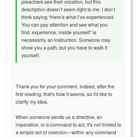
preachers see their vocation, but this
description doesn’t seem right to me. I don’t
think saying “Here’s what I’ve experienced.
You can pay attention and see what you
find, experience, inside yourself” is
necessarily an instruction. Someone may
show you a path, but you have to walk it
yourself.
Thank you for your comment. Indeed, after the
first reading, that's how it seems, so I'd like to
clarify my idea.
When someone sends us a directive, an
imperative, or a command to act, it's not limited to
a simple act of coercion—within any command