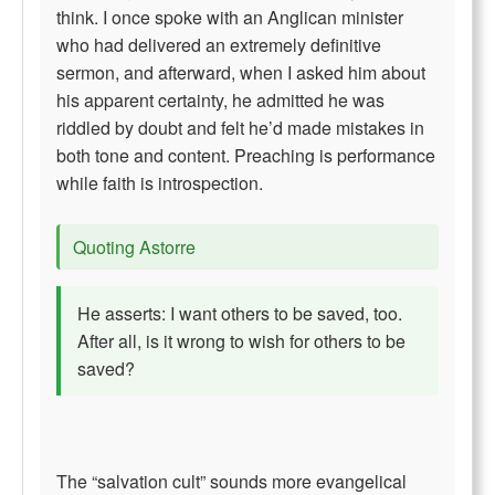
think. I once spoke with an Anglican minister
who had delivered an extremely definitive
sermon, and afterward, when I asked him about
his apparent certainty, he admitted he was
riddled by doubt and felt he’d made mistakes in
both tone and content. Preaching is performance
while faith is introspection.
Quoting Astorre
He asserts: I want others to be saved, too.
After all, is it wrong to wish for others to be
saved?
The “salvation cult” sounds more evangelical