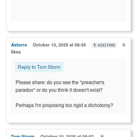
Astorre
October 10, 2025 at 08:45
0
¶ #1017496
likes
Reply to Tom Storm
Please share: do you see the "preacher's
paradox" or do you think it doesn't exist?
Perhaps I'm proposing too rigid a dichotomy?
Tom Storm
October 10, 2025 at 08:52