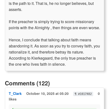
is the path to it. That is, he no longer believes, but
asserts.
If the preacher is simply trying to score missionary
points with the Almighty , then things are even worse.
Hence, I conclude that talking about faith means
abandoning it. As soon as you try to convey faith, you
rationalize it, and therefore betray its nature.
According to Kierkegaard, the only true preacher is
the one who lives faith in silence.
Comments (122)
T_Clark
October 10, 2025 at 05:20
0
¶ #1017482
likes