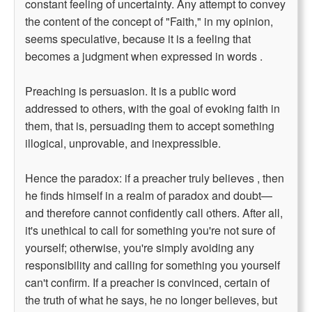
constant feeling of uncertainty. Any attempt to convey
the content of the concept of "Faith," in my opinion,
seems speculative, because it is a feeling that
becomes a judgment when expressed in words .
Preaching is persuasion. It is a public word
addressed to others, with the goal of evoking faith in
them, that is, persuading them to accept something
illogical, unprovable, and inexpressible.
Hence the paradox: if a preacher truly believes , then
he finds himself in a realm of paradox and doubt—
and therefore cannot confidently call others. After all,
it's unethical to call for something you're not sure of
yourself; otherwise, you're simply avoiding any
responsibility and calling for something you yourself
can't confirm. If a preacher is convinced, certain of
the truth of what he says, he no longer believes, but