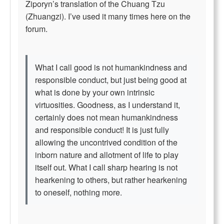
Ziporyn’s translation of the Chuang Tzu
(Zhuangzi). I’ve used it many times here on the
forum.
What I call good is not humankindness and
responsible conduct, but just being good at
what is done by your own intrinsic
virtuosities. Goodness, as I understand it,
certainly does not mean humankindness
and responsible conduct! It is just fully
allowing the uncontrived condition of the
inborn nature and allotment of life to play
itself out. What I call sharp hearing is not
hearkening to others, but rather hearkening
to oneself, nothing more.