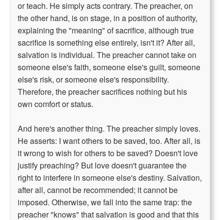
or teach. He simply acts contrary. The preacher, on
the other hand, is on stage, in a position of authority,
explaining the "meaning" of sacrifice, although true
sacrifice is something else entirely, isn't it? After all,
salvation is individual. The preacher cannot take on
someone else's faith, someone else's guilt, someone
else's risk, or someone else's responsibility.
Therefore, the preacher sacrifices nothing but his
own comfort or status.
And here's another thing. The preacher simply loves.
He asserts: I want others to be saved, too. After all, is
it wrong to wish for others to be saved? Doesn't love
justify preaching? But love doesn't guarantee the
right to interfere in someone else's destiny. Salvation,
after all, cannot be recommended; it cannot be
imposed. Otherwise, we fall into the same trap: the
preacher "knows" that salvation is good and that this