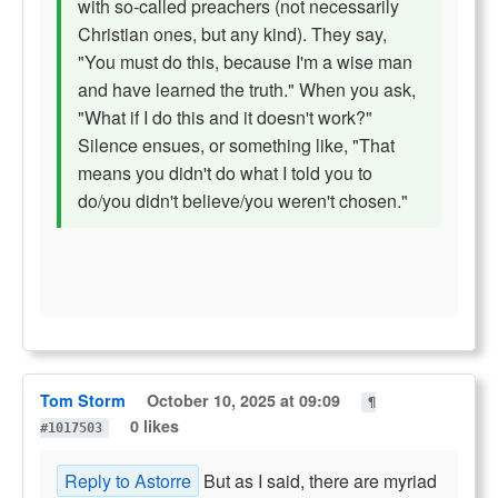
with so-called preachers (not necessarily
Christian ones, but any kind). They say,
"You must do this, because I'm a wise man
and have learned the truth." When you ask,
"What if I do this and it doesn't work?"
Silence ensues, or something like, "That
means you didn't do what I told you to
do/you didn't believe/you weren't chosen."
Tom Storm
October 10, 2025 at 09:09
¶
0 likes
#1017503
Reply to Astorre
But as I said, there are myriad