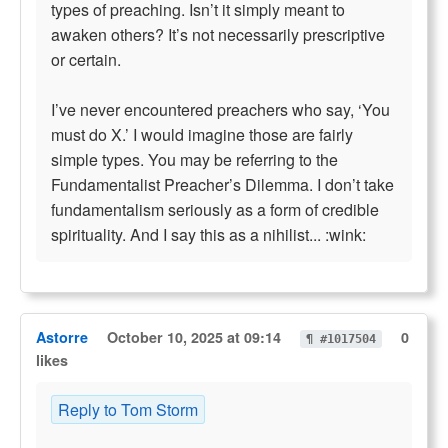
types of preaching. Isn’t it simply meant to
awaken others? It’s not necessarily prescriptive
or certain.
I’ve never encountered preachers who say, ‘You
must do X.’ I would imagine those are fairly
simple types. You may be referring to the
Fundamentalist Preacher’s Dilemma. I don’t take
fundamentalism seriously as a form of credible
spirituality. And I say this as a nihilist... :wink:
Astorre
October 10, 2025 at 09:14
0
¶ #1017504
likes
Reply to Tom Storm