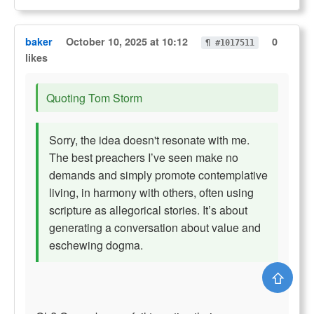
baker
October 10, 2025 at 10:12
0
¶ #1017511
likes
Quoting Tom Storm
Sorry, the idea doesn't resonate with me.
The best preachers I’ve seen make no
demands and simply promote contemplative
living, in harmony with others, often using
scripture as allegorical stories. It’s about
generating a conversation about value and
eschewing dogma.
⇧