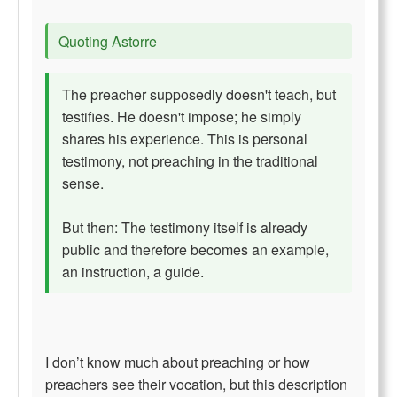
Quoting Astorre
The preacher supposedly doesn't teach, but
testifies. He doesn't impose; he simply
shares his experience. This is personal
testimony, not preaching in the traditional
sense.
But then: The testimony itself is already
public and therefore becomes an example,
an instruction, a guide.
I don’t know much about preaching or how
preachers see their vocation, but this description