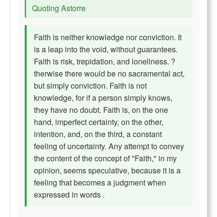
Quoting Astorre
Faith is neither knowledge nor conviction. It
is a leap into the void, without guarantees.
Faith is risk, trepidation, and loneliness. ?
therwise there would be no sacramental act,
but simply conviction. Faith is not
knowledge, for if a person simply knows,
they have no doubt. Faith is, on the one
hand, imperfect certainty, on the other,
intention, and, on the third, a constant
feeling of uncertainty. Any attempt to convey
the content of the concept of "Faith," in my
opinion, seems speculative, because it is a
feeling that becomes a judgment when
expressed in words .