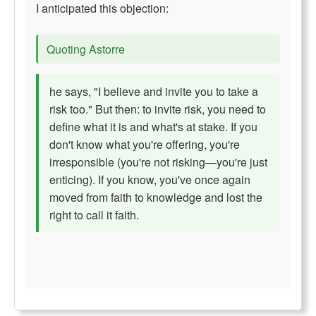
I anticipated this objection:
Quoting Astorre
he says, "I believe and invite you to take a
risk too." But then: to invite risk, you need to
define what it is and what's at stake. If you
don't know what you're offering, you're
irresponsible (you're not risking—you're just
enticing). If you know, you've once again
moved from faith to knowledge and lost the
right to call it faith.