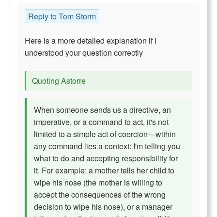
Reply to Tom Storm
Here is a more detailed explanation if I
understood your question correctly
Quoting Astorre
When someone sends us a directive, an
imperative, or a command to act, it's not
limited to a simple act of coercion—within
any command lies a context: I'm telling you
what to do and accepting responsibility for
it. For example: a mother tells her child to
wipe his nose (the mother is willing to
accept the consequences of the wrong
decision to wipe his nose), or a manager