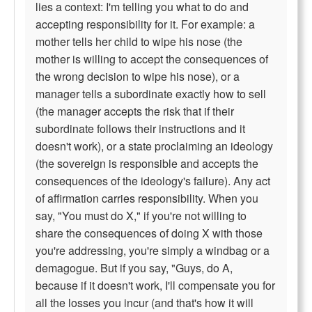
lies a context: I'm telling you what to do and
accepting responsibility for it. For example: a
mother tells her child to wipe his nose (the
mother is willing to accept the consequences of
the wrong decision to wipe his nose), or a
manager tells a subordinate exactly how to sell
(the manager accepts the risk that if their
subordinate follows their instructions and it
doesn't work), or a state proclaiming an ideology
(the sovereign is responsible and accepts the
consequences of the ideology's failure). Any act
of affirmation carries responsibility. When you
say, "You must do X," if you're not willing to
share the consequences of doing X with those
you're addressing, you're simply a windbag or a
demagogue. But if you say, "Guys, do A,
because if it doesn't work, I'll compensate you for
all the losses you incur (and that's how it will