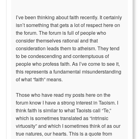
I’ve been thinking about faith recently. It certainly
isn’t something that gets a lot of respect here on
the forum. The forum is full of people who
consider themselves rational and that
consideration leads them to atheism. They tend
to be condescending and contemptuous of
people who profess faith. As I’ve come to see it,
this represents a fundamental misunderstanding
of what “faith” means.
Those who have read my posts here on the
forum know I have a strong interest in Taoism. I
think faith is similar to what Taoists call “Te,”
which is sometimes translated as “intrinsic
virtuosity” and which I sometimes think of as our
true natures, our hearts. This is a quote from