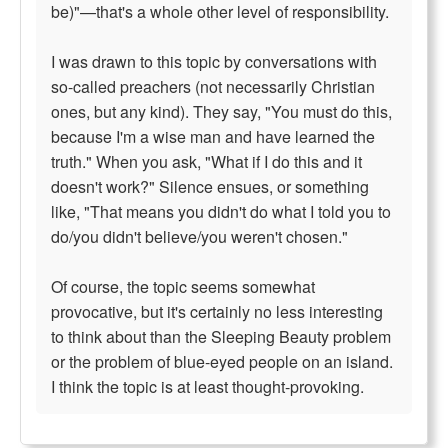
be)"—that's a whole other level of responsibility.
I was drawn to this topic by conversations with
so-called preachers (not necessarily Christian
ones, but any kind). They say, "You must do this,
because I'm a wise man and have learned the
truth." When you ask, "What if I do this and it
doesn't work?" Silence ensues, or something
like, "That means you didn't do what I told you to
do/you didn't believe/you weren't chosen."
Of course, the topic seems somewhat
provocative, but it's certainly no less interesting
to think about than the Sleeping Beauty problem
or the problem of blue-eyed people on an island.
I think the topic is at least thought-provoking.