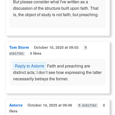
But please consider what I've written as a
discussion of the structure built upon faith. That
is, the object of study is not faith, but preaching.
Tom Storm
October 10, 2025 at 09:03
¶
0 likes
#1017501
Reply to Astorre
Faith and preaching are
distinct acts; I don’t see how expressing the latter
necessarily betrays the former.
Astorre
October 10, 2025 at 09:06
0
¶ #1017502
likes