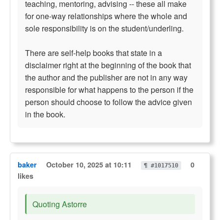
teaching, mentoring, advising -- these all make
for one-way relationships where the whole and
sole responsibility is on the student/underling.
There are self-help books that state in a
disclaimer right at the beginning of the book that
the author and the publisher are not in any way
responsible for what happens to the person if the
person should choose to follow the advice given
in the book.
baker
October 10, 2025 at 10:11
0
¶ #1017510
likes
Quoting Astorre