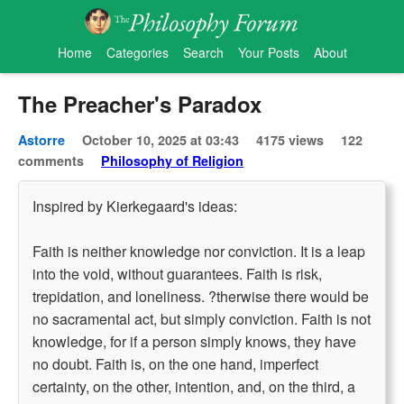
Home
Categories
Search
Your Posts
About
The Preacher's Paradox
Astorre
October 10, 2025 at 03:43
4175 views
122
comments
Philosophy of Religion
Inspired by Kierkegaard's ideas:
Faith is neither knowledge nor conviction. It is a leap
into the void, without guarantees. Faith is risk,
trepidation, and loneliness. ?therwise there would be
no sacramental act, but simply conviction. Faith is not
knowledge, for if a person simply knows, they have
no doubt. Faith is, on the one hand, imperfect
certainty, on the other, intention, and, on the third, a