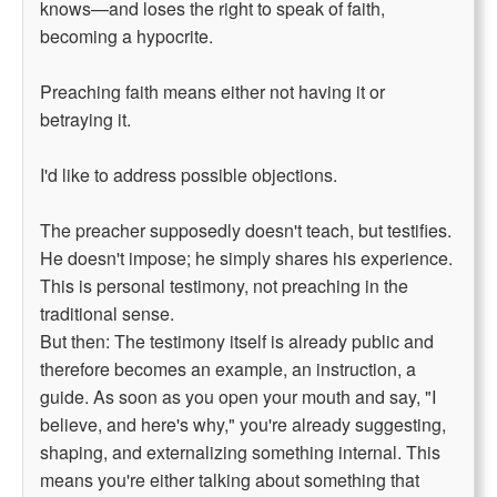
knows—and loses the right to speak of faith,
becoming a hypocrite.
Preaching faith means either not having it or
betraying it.
I'd like to address possible objections.
The preacher supposedly doesn't teach, but testifies.
He doesn't impose; he simply shares his experience.
This is personal testimony, not preaching in the
traditional sense.
But then: The testimony itself is already public and
therefore becomes an example, an instruction, a
guide. As soon as you open your mouth and say, "I
believe, and here's why," you're already suggesting,
shaping, and externalizing something internal. This
means you're either talking about something that