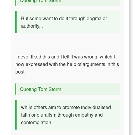
Quoting Tom Storm
But some want to do it through dogma or
authority, .
I never liked this and I felt it was wrong, which I
now expressed with the help of arguments in this
post.
Quoting Tom Storm
while others aim to promote individualised
faith or pluralism through empathy and
contemplation