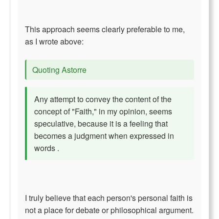
This approach seems clearly preferable to me,
as I wrote above:
Quoting Astorre
Any attempt to convey the content of the
concept of "Faith," in my opinion, seems
speculative, because it is a feeling that
becomes a judgment when expressed in
words .
I truly believe that each person's personal faith is
not a place for debate or philosophical argument.