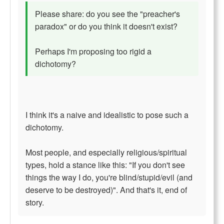
Please share: do you see the "preacher's
paradox" or do you think it doesn't exist?
Perhaps I'm proposing too rigid a
dichotomy?
I think it's a naive and idealistic to pose such a
dichotomy.
Most people, and especially religious/spiritual
types, hold a stance like this: "If you don't see
things the way I do, you're blind/stupid/evil (and
deserve to be destroyed)". And that's it, end of
story.