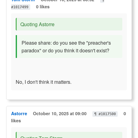
¶
0 likes
#1017499
Quoting Astorre
Please share: do you see the "preacher's
paradox" or do you think it doesn't exist?
No, I don't think it matters.
Astorre
October 10, 2025 at 09:00
0
¶ #1017500
likes