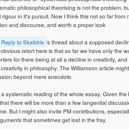
ematic philosophical theorising is not the problem, bu
igour in it's pursuit. Now I think this not so far from 
ion and discourse, and worth a proper look
Reply to Skalidris
's thread about a supposed decline
obvious retort here is that so far we have only the wo
ers for there being at all a decline in creativity, and
creativity in philosophy. The Williamson article might
ssion beyond mere anecdote.
 a systematic reading of the whole essay. Given the 
y that there will be more than a few tangential discus
e. But I might also invite PM contributions, especiall
rguments that sometimes get lost in the fray.