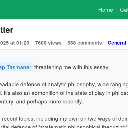
Home
Ca
tter
2025 at 01:20
7600 views
668 comments
General
ap Tasmaner
threatening me with this essay.
, readable defence of analytic philosophy, wide rangin
It's also an admonition of the state of play in philos
century, and perhaps more recently.
w recent topics, including my own on two ways of doi
partial defence of "systematic philosophical theorizing"