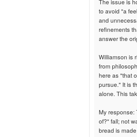
The issue is h
to avoid "a fee
and unnecessar
refinements th
answer the ori
Williamson is r
from philosophy
here as "that o
pursue." It is 
alone. This ta
My response: 
of?" fall; not 
bread is made 