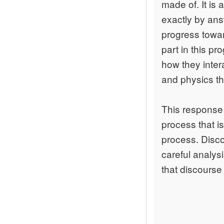
made of. It is 
exactly by ans
progress towa
part in this p
how they inter
and physics tha
This response 
process that is
process. Disco
careful analys
that discourse