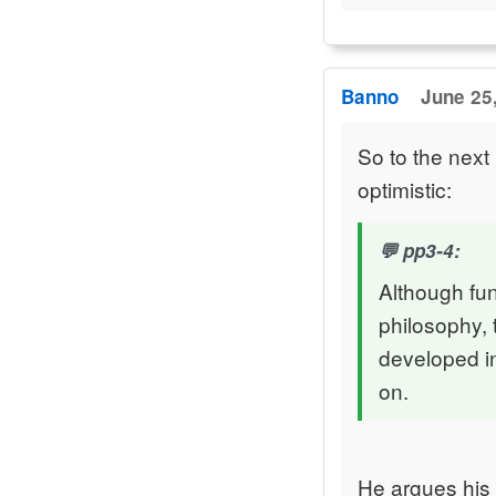
Banno
June 25,
So to the nex
optimistic:
pp3-4:
Although fu
philosophy, 
developed in
on.
He argues his