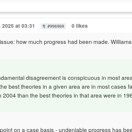
 2025 at 03:31
0 likes
¶ #996969
t issue: how much progress had been made. Williams
ndamental disagreement is conspicuous in most area
the best theories in a given area are in most cases fa
 2004 than the best theories in that area were in 19
 point on a case basis - undeniable progress has be