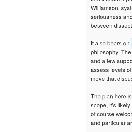
Williamson, syst
seriousness and r
between dissect
It also bears on
philosophy. The 
and a few support
assess levels of 
move that discu
The plan here is
scope, it's likel
of course welcom
and particular a