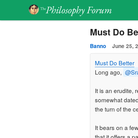
Must Do Be
Banno
June 25, 
Must Do Better
Long ago,
@Sr
It is an erudite
somewhat dated. 
the turn of the 
It bears on a fe
that it offers a 