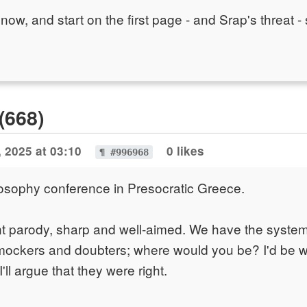
tro now, and start on the first page - and Srap's threat -
(668)
 2025 at 03:10
0 likes
¶ #996968
osophy conference in Presocratic Greece.
ent parody, sharp and well-aimed. We have the system
mockers and doubters; where would you be? I'd be w
'll argue that they were right.