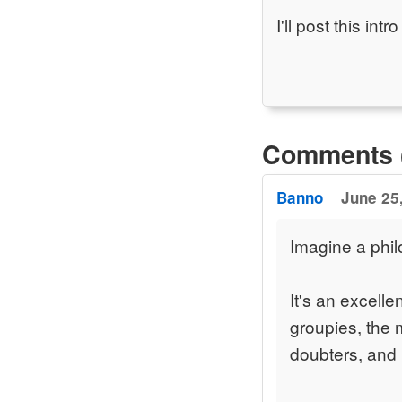
I'll post this in
Comments 
Banno
June 25,
Imagine a phil
It's an excell
groupies, the 
doubters, and I