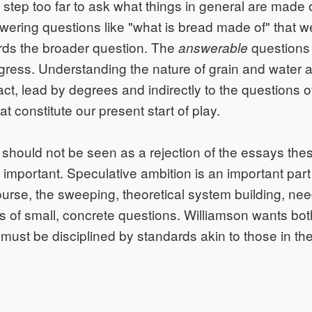
a step too far to ask what things in general are made o
wering questions like "what is bread made of" that w
rds the broader question. The
questions 
answerable
rogress. Understanding the nature of grain and water 
act, lead by degrees and indirectly to the questions o
t constitute our present start of play.
should not be seen as a rejection of the essays thesis
 important. Speculative ambition is an important part 
urse, the sweeping, theoretical system building, nee
is of small, concrete questions. Williamson wants both
 must be disciplined by standards akin to those in th