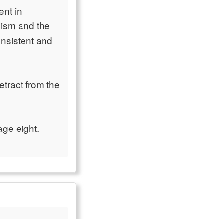
ent in
lism and the
nsistent and
etract from the
age eight.