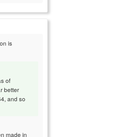
on is
s of
r better
64, and so
en made in