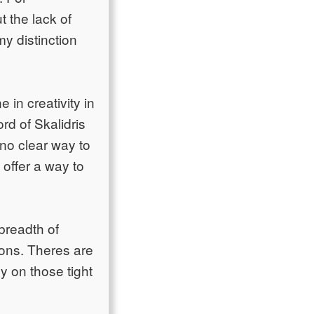
t the lack of
my distinction
 in creativity in
rd of Skalidris
 no clear way to
 offer a way to
breadth of
sions. Theres are
y on those tight