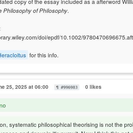
ated copy of the essay included as a afterword Will
.
 Philosophy of Philosophy
:
library.wiley.com/doi/epdf/10.1002/9780470696675.aft
eracloitus
for this info.
ne 25, 2025 at 06:00
0 likes
¶ #996983
no
on, systematic philosophical theorising is not the pro