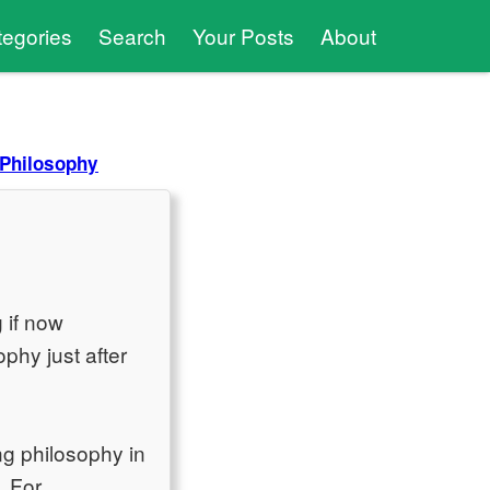
tegories
Search
Your Posts
About
 Philosophy
g if now
ophy just after
ng philosophy in
. For