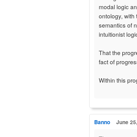
modal logic an
ontology, with
semantics of 
intuitionist log
That the progr
fact of progres
Within this pr
Banno
June 25,