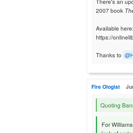
There's an upd
2007 book
The
Available here
https://online
Thanks to
@H
Fire Ologist
Ju
Quoting Ban
For Williams