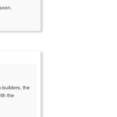
 soon.
-builders, the
ith the