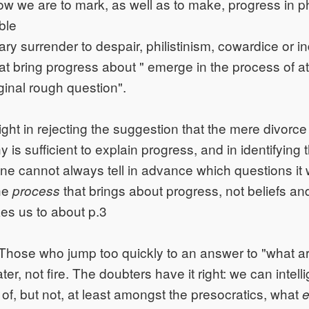
ow we are to mark, as well as to make, progress in 
ble
y surrender to despair, philistinism, cowardice or i
at bring progress about " emerge in the process of a
ginal rough question".
ight in rejecting the suggestion that the mere divorce
 is sufficient to explain progress, and in identifying
ne cannot always tell in advance which questions it wil
the
that brings about progress, not beliefs an
process
kes us to about p.3
Those who jump too quickly to an answer to "what a
water, not fire. The doubters have it right: we can intell
of, but not, at least amongst the presocratics, what
e