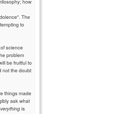
philosophy; how
ndolence". The
ttempting to
 of science
 the problem
l be fruitful to
d not the doubt
re things made
igibly ask what
is
verything