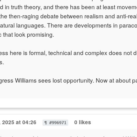
d in truth theory, and there has been at least movem
 the then-raging debate between realism and anti-rea
natural languages. There are developments in paraco
ic that look promising.
ess here is formal, technical and complex does not d
s.
ogress Williams sees lost opportunity. Now at about p
 2025 at 04:26
0 likes
¶ #996971