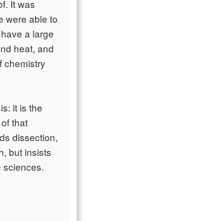
f. It was
e were able to
have a large
and heat, and
f chemistry
: it is the
of that
ds dissection,
, but insists
e sciences.