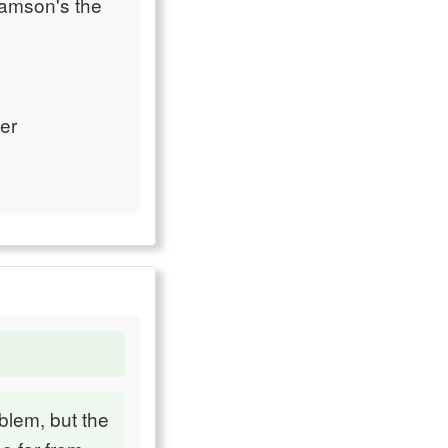
iamson's the
er
blem, but the