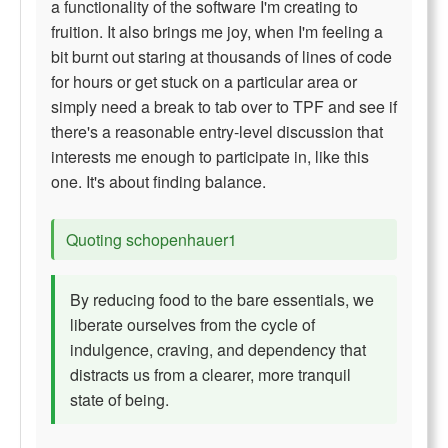
a functionality of the software I'm creating to
fruition. It also brings me joy, when I'm feeling a
bit burnt out staring at thousands of lines of code
for hours or get stuck on a particular area or
simply need a break to tab over to TPF and see if
there's a reasonable entry-level discussion that
interests me enough to participate in, like this
one. It's about finding balance.
Quoting schopenhauer1
By reducing food to the bare essentials, we
liberate ourselves from the cycle of
indulgence, craving, and dependency that
distracts us from a clearer, more tranquil
state of being.