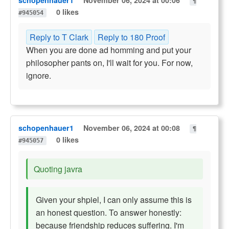
schopenhauer1
November 06, 2024 at 00:06
¶
0 likes
#945054
Reply to T Clark
Reply to 180 Proof
When you are done ad homming and put your
philosopher pants on, I'll wait for you. For now,
ignore.
schopenhauer1
November 06, 2024 at 00:08
¶
0 likes
#945057
Quoting javra
Given your shpiel, I can only assume this is
an honest question. To answer honestly:
because friendship reduces suffering. I'm