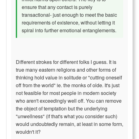
ensure that any contact is purely
transactional- just enough to meet the basic
requirements of existence, without letting it
spiral into further emotional entanglements.
Different strokes for different folks I guess. It is
true many eastern religions and other forms of
thinking hold value in solitude or "cutting oneself
off from the world" ie. the monks of olde. It's just
not feasible for most people in modern society
who aren't exceedingly well off. You can remove
the object of temptation but the underlying
"unwellness" (if that's what you consider such)
would undoubtedly remain, at least in some form,
wouldn't it?