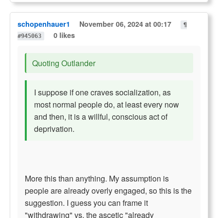
schopenhauer1
November 06, 2024 at 00:17
¶
0 likes
#945063
Quoting Outlander
I suppose if one craves socialization, as
most normal people do, at least every now
and then, it is a willful, conscious act of
deprivation.
More this than anything. My assumption is
people are already overly engaged, so this is the
suggestion. I guess you can frame it
"withdrawing" vs. the ascetic "already