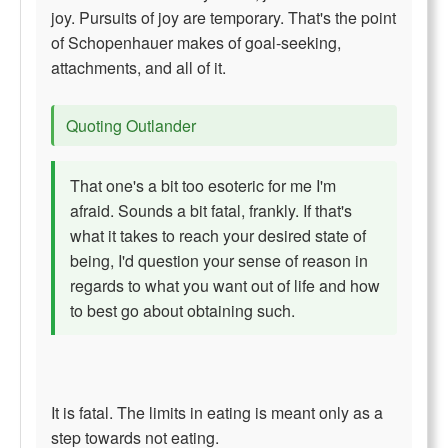
joy. Pursuits of joy are temporary. That's the point
of Schopenhauer makes of goal-seeking,
attachments, and all of it.
Quoting Outlander
That one's a bit too esoteric for me I'm
afraid. Sounds a bit fatal, frankly. If that's
what it takes to reach your desired state of
being, I'd question your sense of reason in
regards to what you want out of life and how
to best go about obtaining such.
It is fatal. The limits in eating is meant only as a
step towards not eating.