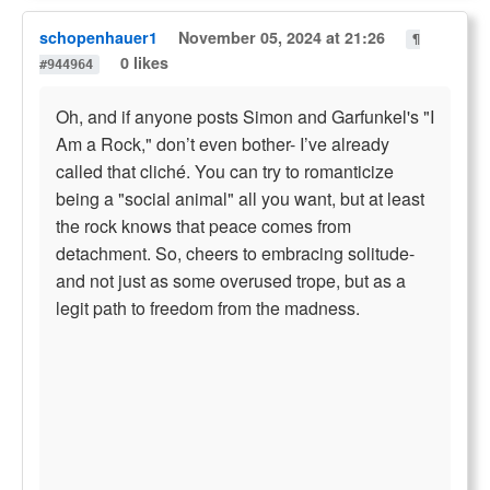
schopenhauer1
November 05, 2024 at 21:26
¶
0 likes
#944964
Oh, and if anyone posts Simon and Garfunkel's "I
Am a Rock," don’t even bother- I’ve already
called that cliché. You can try to romanticize
being a "social animal" all you want, but at least
the rock knows that peace comes from
detachment. So, cheers to embracing solitude-
and not just as some overused trope, but as a
legit path to freedom from the madness.