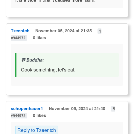
Tzeentch
November 05, 2024 at 21:35
¶
0 likes
#944972
Buddha:
Cook something, let's eat.
schopenhauer1
November 05, 2024 at 21:40
¶
0 likes
#944975
Reply to Tzeentch