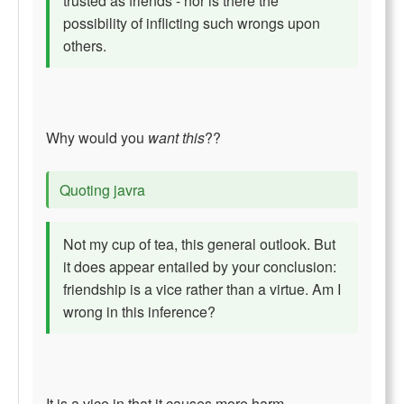
trusted as friends - nor is there the
possibility of inflicting such wrongs upon
others.
Why would you
want this
??
Quoting javra
Not my cup of tea, this general outlook. But
it does appear entailed by your conclusion:
friendship is a vice rather than a virtue. Am I
wrong in this inference?
It is a vice in that it causes more harm.