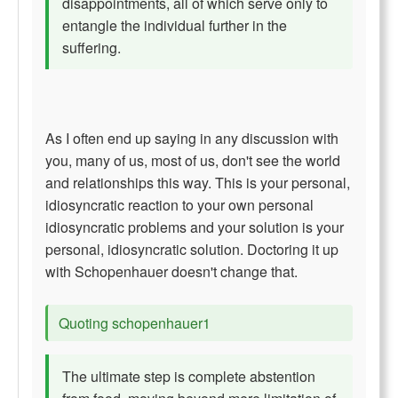
disappointments, all of which serve only to
entangle the individual further in the
suffering.
As I often end up saying in any discussion with
you, many of us, most of us, don't see the world
and relationships this way. This is your personal,
idiosyncratic reaction to your own personal
idiosyncratic problems and your solution is your
personal, idiosyncratic solution. Doctoring it up
with Schopenhauer doesn't change that.
Quoting schopenhauer1
The ultimate step is complete abstention