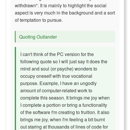
withdrawn". It is mainly to highlight the social
aspect is very much in the background and a sort
of temptation to pursue.
Quoting Outlander
I can't think of the PC version for the
following quote so I will just say it does the
mind and soul (or psyche) wonders to
occupy oneself with true vocational
purpose. Example, I have an ungodly
amount of computer-related work to
complete this season. It brings me joy when
I complete a portion or bring a functionality
of the software I'm creating to fruition. It also
brings me joy, when I'm feeling a bit burnt
out staring at thousands of lines of code for