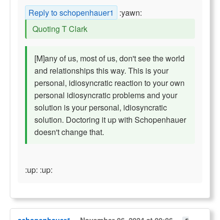
Reply to schopenhauer1
:yawn:
Quoting T Clark
[M]any of us, most of us, don't see the world
and relationships this way. This is your
personal, idiosyncratic reaction to your own
personal idiosyncratic problems and your
solution is your personal, idiosyncratic
solution. Doctoring it up with Schopenhauer
doesn't change that.
:up: :up: