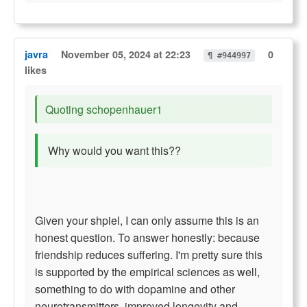
javra
November 05, 2024 at 22:23
0
¶ #944997
likes
Quoting schopenhauer1
Why would you want this??
Given your shpiel, I can only assume this is an
honest question. To answer honestly: because
friendship reduces suffering. I'm pretty sure this
is supported by the empirical sciences as well,
something to do with dopamine and other
neurotransmitters, improved longevity and