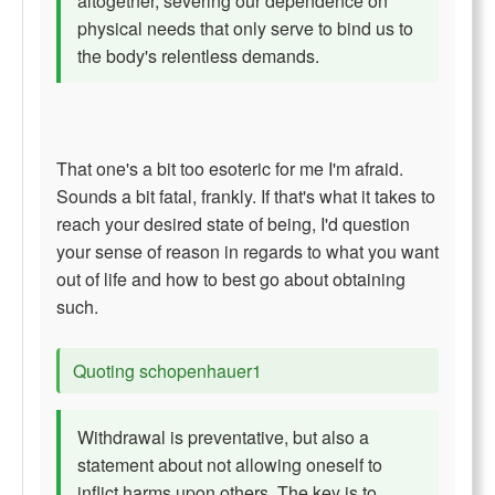
altogether, severing our dependence on
physical needs that only serve to bind us to
the body's relentless demands.
That one's a bit too esoteric for me I'm afraid.
Sounds a bit fatal, frankly. If that's what it takes to
reach your desired state of being, I'd question
your sense of reason in regards to what you want
out of life and how to best go about obtaining
such.
Quoting schopenhauer1
Withdrawal is preventative, but also a
statement about not allowing oneself to
inflict harms upon others. The key is to