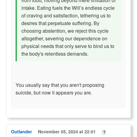
from food, moving beyond mere limitation of
intake. Eating fuels the Will’s endless cycle
of craving and satisfaction, tethering us to
desires that perpetuate suffering. By
choosing abstention, we reject this cycle
altogether, severing our dependence on
physical needs that only serve to bind us to
the body's relentless demands.
You usually say that you aren't proposing
suicide, but now it appears you are.
Outlander
November 05, 2024 at 22:01
¶