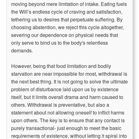
moving beyond mere limitation of intake. Eating fuels
the Will’s endless cycle of craving and satisfaction,
tethering us to desires that perpetuate suffering. By
choosing abstention, we reject this cycle altogether,
severing our dependence on physical needs that
only serve to bind us to the body's relentless
demands.
However, being that food limitation and bodily
starvation are near impossible for most, withdrawal is
the next best thing. It is not going to solve the ultimate
problem of disturbance laid upon us by existence
itself, but it limits overall drama and harm caused to
others. Withdrawal is preventative, but also a
statement about not allowing oneself to inflict harms
upon others. The key is to ensure that any contact is
purely transactional- just enough to meet the basic
requirements of existence, without letting it spiral into