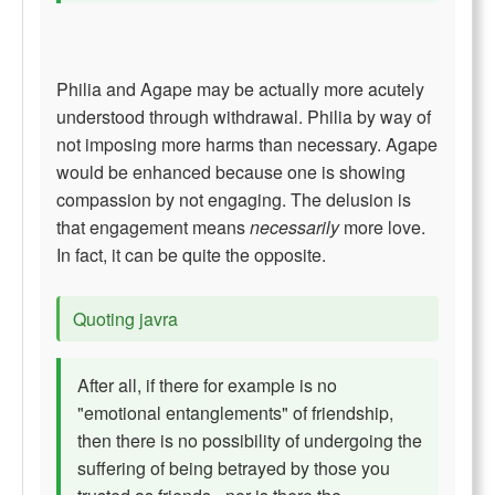
Philia and Agape may be actually more acutely
understood through withdrawal. Philia by way of
not imposing more harms than necessary. Agape
would be enhanced because one is showing
compassion by not engaging. The delusion is
that engagement means
necessarily
more love.
In fact, it can be quite the opposite.
Quoting javra
After all, if there for example is no
"emotional entanglements" of friendship,
then there is no possibility of undergoing the
suffering of being betrayed by those you