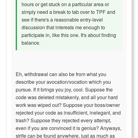
hours or get stuck on a particular area or
simply need a break to tab over to TPF and
see if there's a reasonable entry-level
discussion that interests me enough to
participate in, like this one. It's about finding
balance.
Eh, withdrawal can also be from what you
describe your avocation/vocation which you
pursue. If it brings you joy, cool. Suppose the
code was deleted mistakenly, and all your hard
work was wiped out? Suppose your boss/owner
rejected your code as insufficient, inelegant, and
trash? Suppose they rejected every attempt,
even if you are convinced it is genius? Anyways,
strife can be found anywhere, just as much as