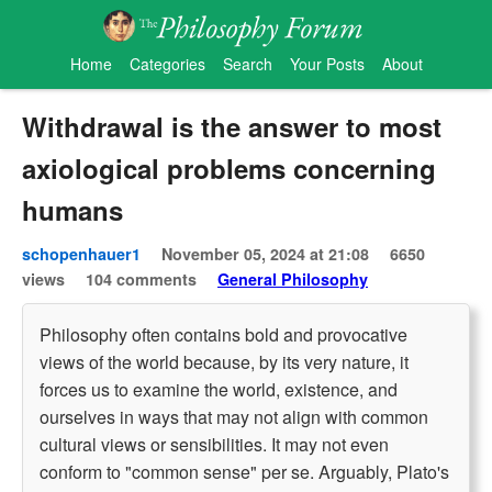
Home
Categories
Search
Your Posts
About
Withdrawal is the answer to most
axiological problems concerning
humans
schopenhauer1
November 05, 2024 at 21:08
6650
views
104 comments
General Philosophy
Philosophy often contains bold and provocative
views of the world because, by its very nature, it
forces us to examine the world, existence, and
ourselves in ways that may not align with common
cultural views or sensibilities. It may not even
conform to "common sense" per se. Arguably, Plato's