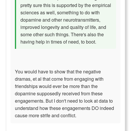
pretty sure this is supported by the empirical
sciences as well, something to do with
dopamine and other neurotransmitters,
improved longevity and quality of life, and
some other such things. There's also the
having help in times of need, to boot.
You would have to show that the negative
dramas, et al that come from engaging with
friendships would ever be more than the
dopamine supposedly received from these
engagements. But I don't need to look at data to
understand how these engagements DO indeed
cause more strife and conflict.