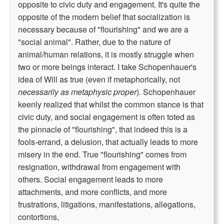
opposite to civic duty and engagement. It's quite the
opposite of the modern belief that socialization is
necessary because of "flourishing" and we are a
"social animal". Rather, due to the nature of
animal/human relations, it is mostly struggle when
two or more beings interact. I take Schopenhauer's
idea of Will as true (even if metaphorically, not
necessarily as metaphysic proper
). Schopenhauer
keenly realized that whilst the common stance is that
civic duty, and social engagement is often toted as
the pinnacle of "flourishing", that indeed this is a
fools-errand, a delusion, that actually leads to more
misery in the end. True "flourishing" comes from
resignation, withdrawal from engagement with
others. Social engagement leads to more
attachments, and more conflicts, and more
frustrations, litigations, manifestations, allegations,
contortions,