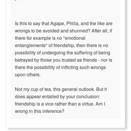
Is this to say that Agape, Philia, and the like are
wrongs to be avoided and shunned? After all, if
there for example is no "emotional
entanglements" of friendship, then there is no
possibility of undergoing the suffering of being
betrayed by those you trusted as friends - nor is
there the possibility of inflicting such wrongs
upon others.
Not my cup of tea, this general outlook. But it
does appear entailed by your conclusion:
friendship is a vice rather than a virtue. Am I
wrong in this inference?