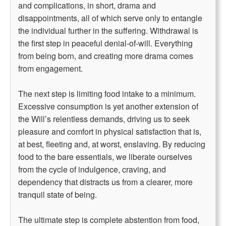
and complications, in short, drama and
disappointments, all of which serve only to entangle
the individual further in the suffering. Withdrawal is
the first step in peaceful denial-of-will. Everything
from being born, and creating more drama comes
from engagement.
The next step is limiting food intake to a minimum.
Excessive consumption is yet another extension of
the Will’s relentless demands, driving us to seek
pleasure and comfort in physical satisfaction that is,
at best, fleeting and, at worst, enslaving. By reducing
food to the bare essentials, we liberate ourselves
from the cycle of indulgence, craving, and
dependency that distracts us from a clearer, more
tranquil state of being.
The ultimate step is complete abstention from food,