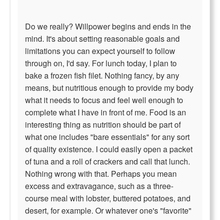
Do we really? Willpower begins and ends in the
mind. It's about setting reasonable goals and
limitations you can expect yourself to follow
through on, I'd say. For lunch today, I plan to
bake a frozen fish filet. Nothing fancy, by any
means, but nutritious enough to provide my body
what it needs to focus and feel well enough to
complete what I have in front of me. Food is an
interesting thing as nutrition should be part of
what one includes "bare essentials" for any sort
of quality existence. I could easily open a packet
of tuna and a roll of crackers and call that lunch.
Nothing wrong with that. Perhaps you mean
excess and extravagance, such as a three-
course meal with lobster, buttered potatoes, and
desert, for example. Or whatever one's "favorite"