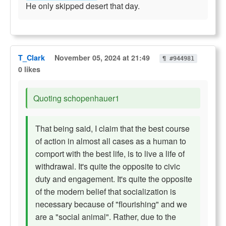
He only skipped desert that day.
T_Clark
November 05, 2024 at 21:49
¶ #944981
0 likes
Quoting schopenhauer1
That being said, I claim that the best course
of action in almost all cases as a human to
comport with the best life, is to live a life of
withdrawal. It's quite the opposite to civic
duty and engagement. It's quite the opposite
of the modern belief that socialization is
necessary because of "flourishing" and we
are a "social animal". Rather, due to the