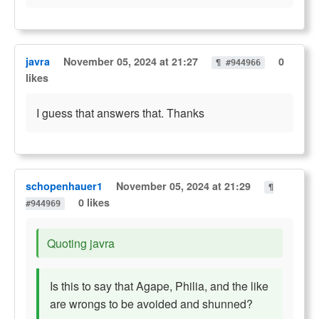
javra
November 05, 2024 at 21:27
0
¶ #944966
likes
I guess that answers that. Thanks
schopenhauer1
November 05, 2024 at 21:29
¶
0 likes
#944969
Quoting javra
Is this to say that Agape, Philia, and the like
are wrongs to be avoided and shunned?