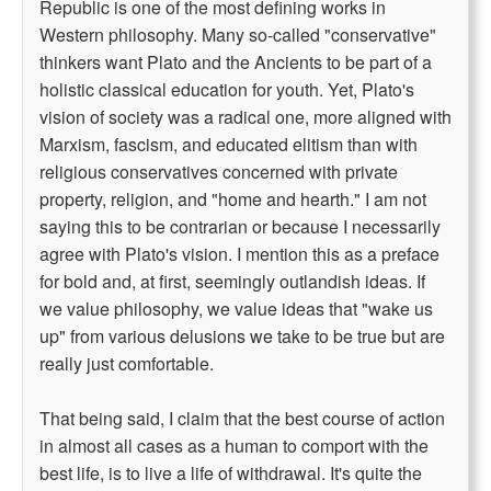
Republic is one of the most defining works in
Western philosophy. Many so-called "conservative"
thinkers want Plato and the Ancients to be part of a
holistic classical education for youth. Yet, Plato's
vision of society was a radical one, more aligned with
Marxism, fascism, and educated elitism than with
religious conservatives concerned with private
property, religion, and "home and hearth." I am not
saying this to be contrarian or because I necessarily
agree with Plato's vision. I mention this as a preface
for bold and, at first, seemingly outlandish ideas. If
we value philosophy, we value ideas that "wake us
up" from various delusions we take to be true but are
really just comfortable.
That being said, I claim that the best course of action
in almost all cases as a human to comport with the
best life, is to live a life of withdrawal. It's quite the