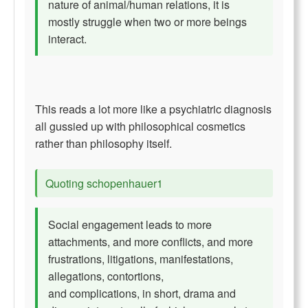
nature of animal/human relations, it is
mostly struggle when two or more beings
interact.
This reads a lot more like a psychiatric diagnosis
all gussied up with philosophical cosmetics
rather than philosophy itself.
Quoting schopenhauer1
Social engagement leads to more
attachments, and more conflicts, and more
frustrations, litigations, manifestations,
allegations, contortions,
and complications, in short, drama and