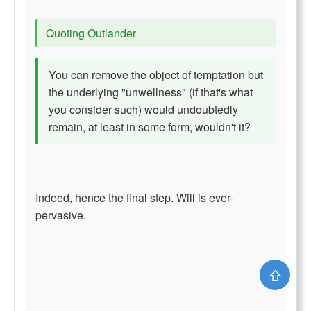
Quoting Outlander
You can remove the object of temptation but
the underlying "unwellness" (if that's what
you consider such) would undoubtedly
remain, at least in some form, wouldn't it?
Indeed, hence the final step. Will is ever-
pervasive.
⇧