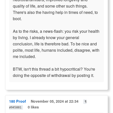
quality of life, and some other such things.
There's also the having help in times of need, to
boot.
As to the risks, a news-flash: you risk your health
by living. I already know your general
conclusion, life is therefore bad. To be nice and
polite, most life, humans included, disagree, with
me included.
BTW, isn't this thread a bit hypocritical? You're
doing the opposite of withdrawal by posting it.
180 Proof
November 05, 2024 at 22:34
¶
0 likes
#945001