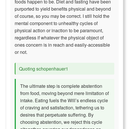
foods happen to be. Diet and fasting have been
purported to yield benefits physical and beyond
of course, so you may be correct. I still hold the
mental component to unhealthy cycles of
physical action or inaction to be paramount,
regardless if whatever the physical object of
ones concern is in reach and easily-accessible
or not.
Quoting schopenhauer1
The ultimate step is complete abstention
from food, moving beyond mere limitation of
intake. Eating fuels the Will’s endless cycle
of craving and satisfaction, tethering us to
desires that perpetuate suffering. By
choosing abstention, we reject this cycle