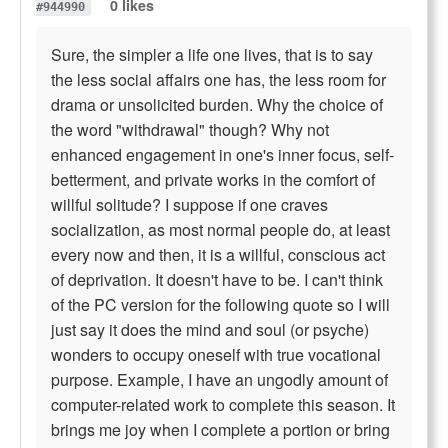
0 likes
#944990
Sure, the simpler a life one lives, that is to say
the less social affairs one has, the less room for
drama or unsolicited burden. Why the choice of
the word "withdrawal" though? Why not
enhanced engagement in one's inner focus, self-
betterment, and private works in the comfort of
willful solitude? I suppose if one craves
socialization, as most normal people do, at least
every now and then, it is a willful, conscious act
of deprivation. It doesn't have to be. I can't think
of the PC version for the following quote so I will
just say it does the mind and soul (or psyche)
wonders to occupy oneself with true vocational
purpose. Example, I have an ungodly amount of
computer-related work to complete this season. It
brings me joy when I complete a portion or bring