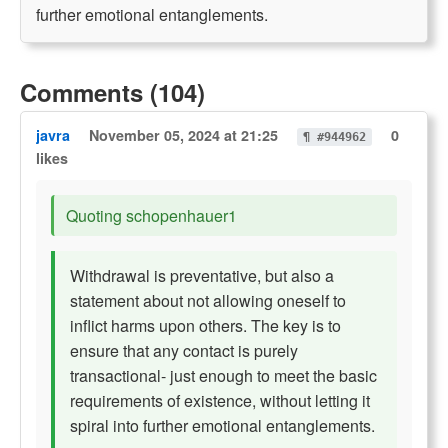
further emotional entanglements.
Comments (104)
javra
November 05, 2024 at 21:25
0
¶ #944962
likes
Quoting schopenhauer1
Withdrawal is preventative, but also a
statement about not allowing oneself to
inflict harms upon others. The key is to
ensure that any contact is purely
transactional- just enough to meet the basic
requirements of existence, without letting it
spiral into further emotional entanglements.