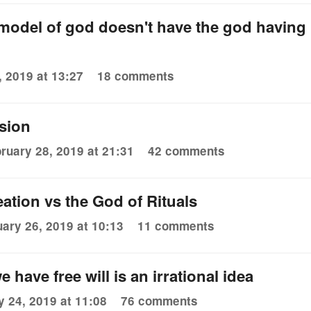
model of god doesn't have the god having
 2019 at 13:27
18 comments
ssion
ruary 28, 2019 at 21:31
42 comments
ation vs the God of Rituals
ary 26, 2019 at 10:13
11 comments
e have free will is an irrational idea
y 24, 2019 at 11:08
76 comments