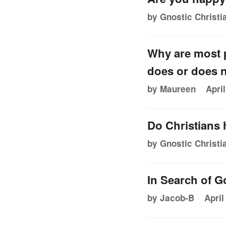
by Gnostic Christi
Why are most p
does or does n
by Maureen
Apri
Do Christians
by Gnostic Christi
In Search of G
by Jacob-B
April