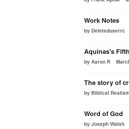
Work Notes
by Deleteduserrc
Aquinas's Fift
by Aaron R
March
The story of cr
by Biblical Realis
Word of God
by Joseph Walsh