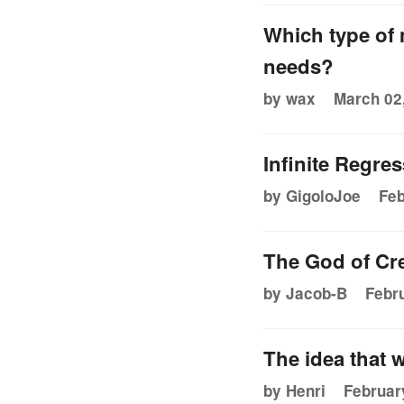
Which type of 
needs?
by wax
March 02,
Infinite Regre
by GigoloJoe
Feb
The God of Cre
by Jacob-B
Febru
The idea that w
by Henri
Februar