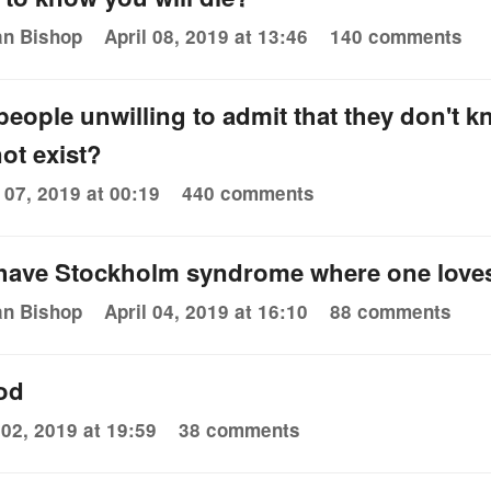
an Bishop
April 08, 2019 at 13:46
140 comments
eople unwilling to admit that they don't k
ot exist?
l 07, 2019 at 00:19
440 comments
 have Stockholm syndrome where one love
an Bishop
April 04, 2019 at 16:10
88 comments
od
 02, 2019 at 19:59
38 comments