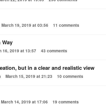
March 19, 2019 at 03:56
11 comments
h Way
 16, 2019 at 13:57
43 comments
eation, but in a clear and realistic view
m
March 15, 2019 at 21:23
10 comments
March 14, 2019 at 17:06
19 comments