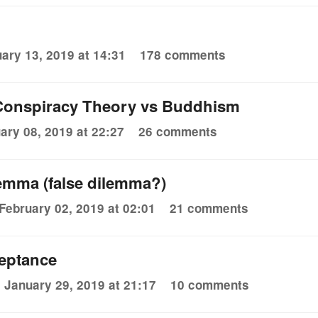
ary 13, 2019 at 14:31
178 comments
 Conspiracy Theory vs Buddhism
ary 08, 2019 at 22:27
26 comments
emma (false dilemma?)
February 02, 2019 at 02:01
21 comments
eptance
January 29, 2019 at 21:17
10 comments