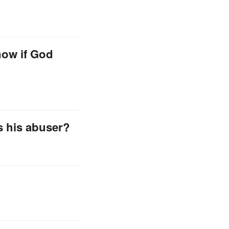
now if God
s his abuser?