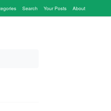
tegories
Search
Your Posts
About