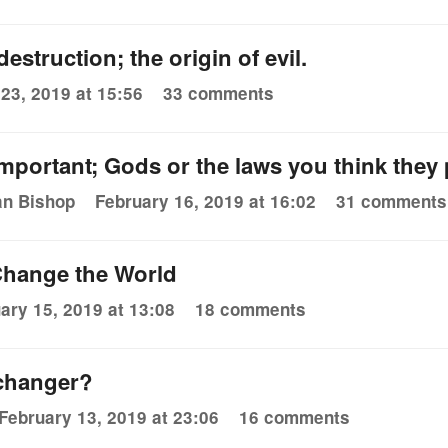
estruction; the origin of evil.
23, 2019 at 15:56
33 comments
mportant; Gods or the laws you think the
an Bishop
February 16, 2019 at 16:02
31 comments
hange the World
ary 15, 2019 at 13:08
18 comments
changer?
February 13, 2019 at 23:06
16 comments