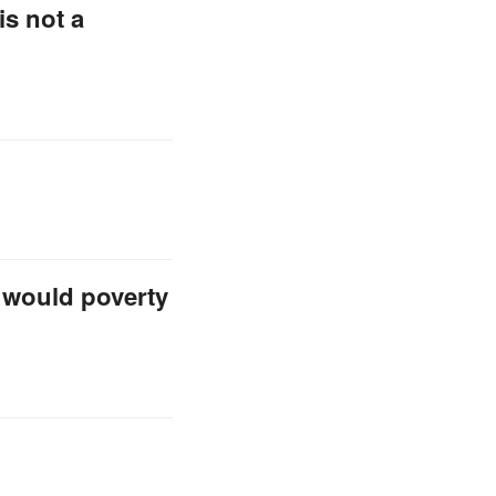
is not a
, would poverty