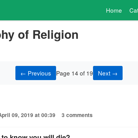
Home
Ca
hy of Religion
← Previous
Page 14 of 19
Next →
April 09, 2019 at 00:39
3 comments
to know you will die?