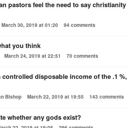
n pastors feel the need to say christianity 
March 30, 2019 at 01:20
94 comments
 what you think
March 24, 2019 at 22:51
70 comments
 controlled disposable income of the .1 %
an Bishop
March 22, 2019 at 19:55
143 comments
te whether any gods exist?
arch 22, 2019 at 19:05
296 comments