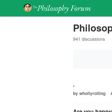
Philosop
941 discussions
.
by whollyrolling
Are you happy 