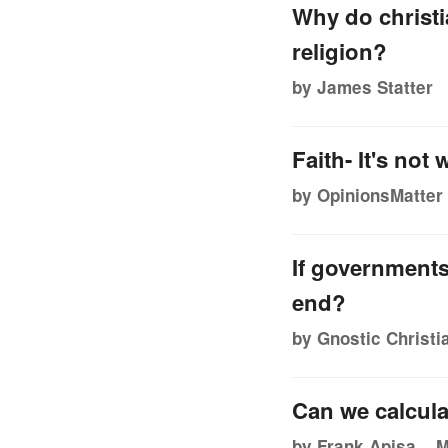
Why do christia
religion?
by James Statter
Faith- It's not
by OpinionsMatter
If governments
end?
by Gnostic Christi
Can we calcula
by Frank Apisa
M