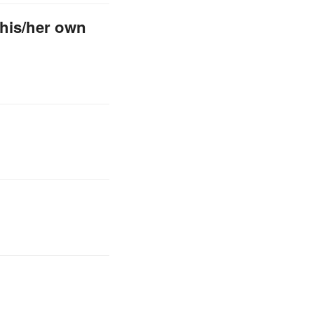
 his/her own