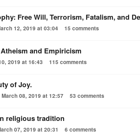
ophy: Free Will, Terrorism, Fatalism, and 
arch 12, 2019 at 03:04
15 comments
f Atheism and Empiricism
0, 2019 at 16:43
115 comments
ty of Joy.
March 08, 2019 at 12:57
53 comments
 religious tradition
arch 07, 2019 at 20:31
6 comments