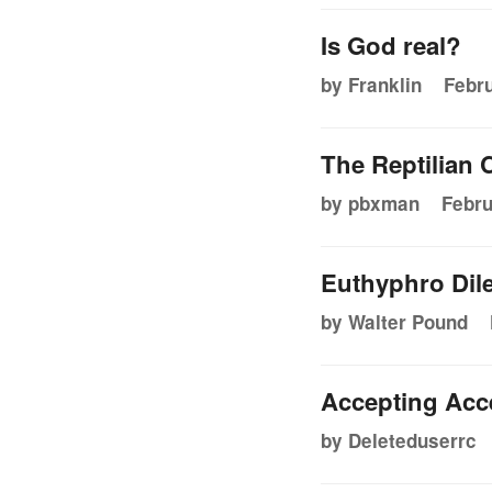
Is God real?
by Franklin
Febru
The Reptilian
by pbxman
Febru
Euthyphro Dil
by Walter Pound
Accepting Acc
by Deleteduserrc