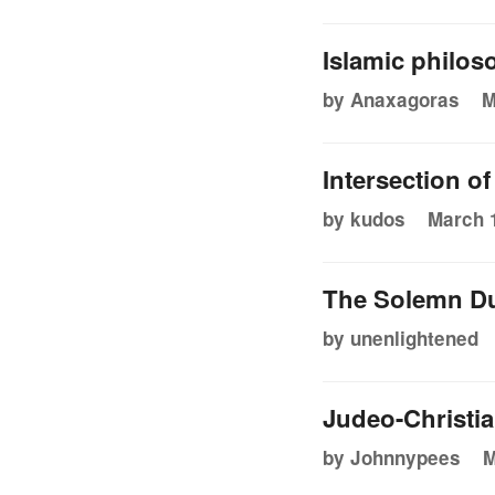
Islamic philos
by Anaxagoras
M
Intersection o
by kudos
March 1
The Solemn Du
by unenlightened
Judeo-Christian
by Johnnypees
M