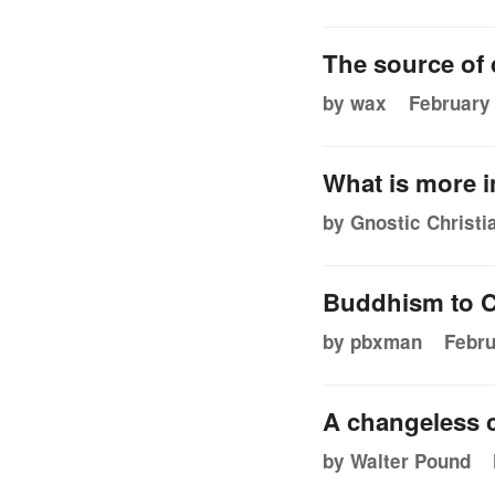
The source of d
by wax
February 
What is more i
by Gnostic Christi
Buddhism to C
by pbxman
Febru
A changeless 
by Walter Pound