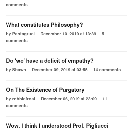
comments
What constitutes Philosophy?
by Pantagruel
December 10, 2019 at 13:39
5
comments
Do 'we' have a deficit of empathy?
by Shawn
December 09, 2019 at 03:55
14 comments
On The Existence of Purgatory
by robbiefrost
December 06, 2019 at 23:09
11
comments
Wow, I think I understood Prof. Pigliucci