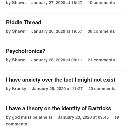
by Shawn
January 27, 2020 at 18:47
10 comments
Riddle Thread
by Shawn
January 26, 2020 at 19:57
38 comments
Psychotronics?
by Shawn
January 26, 2020 at 08:11
21 comments
I have anxiety over the fact I might not exist
by Kranky
January 25, 2020 at 11:27
20 comments
I have a theory on the identity of Bartricks
by god must be atheist
January 23, 2020 at 09:45
19
comments