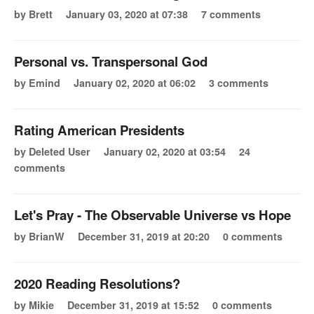
by Brett
January 03, 2020 at 07:38
7 comments
Personal vs. Transpersonal God
by Emind
January 02, 2020 at 06:02
3 comments
Rating American Presidents
by Deleted User
January 02, 2020 at 03:54
24
comments
Let's Pray - The Observable Universe vs Hope
by BrianW
December 31, 2019 at 20:20
0 comments
2020 Reading Resolutions?
by Mikie
December 31, 2019 at 15:52
0 comments