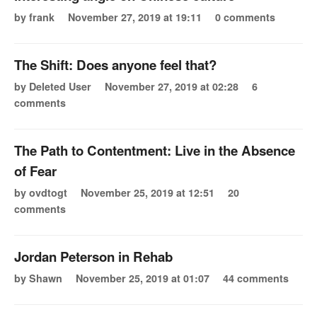
by frank
November 27, 2019 at 19:11
0 comments
The Shift: Does anyone feel that?
by Deleted User
November 27, 2019 at 02:28
6
comments
The Path to Contentment: Live in the Absence
of Fear
by ovdtogt
November 25, 2019 at 12:51
20
comments
Jordan Peterson in Rehab
by Shawn
November 25, 2019 at 01:07
44 comments