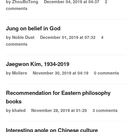
by ZhouBoTong
December 04, 2019 at 04:37
2
comments
Jung on belief in God
by Noble Dust
December 01, 2019 at 07:32
4
comments
Jaegwon Kim, 1934-2019
by Moliere
November 30, 2019 at 04:19
0 comments
Recommendation for Eastern philosophy
books
by khaled
November 28, 2019 at 01:20
3 comments
Interesting angle on Chinese culture