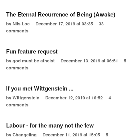
The Eternal Recurrence of Being (Awake)
by Nils Loc
December 17, 2019 at 03:35
33
comments
Fun feature request
by god must be atheist
December 13, 2019 at 06:51
5
comments
If you met Wittgenstein ...
by Wittgenstein
December 12, 2019 at 16:52
4
comments
Labour - for the many not the few
by Changeling
December 11, 2019 at 15:05
5