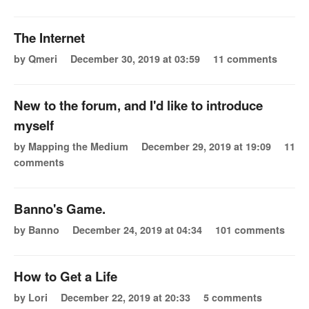
The Internet
by Qmeri
December 30, 2019 at 03:59
11 comments
New to the forum, and I'd like to introduce
myself
by Mapping the Medium
December 29, 2019 at 19:09
11
comments
Banno's Game.
by Banno
December 24, 2019 at 04:34
101 comments
How to Get a Life
by Lori
December 22, 2019 at 20:33
5 comments