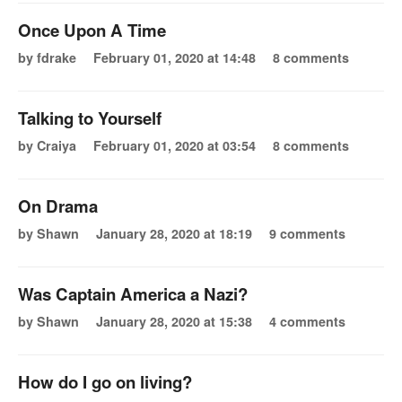
Once Upon A Time
by fdrake
February 01, 2020 at 14:48
8 comments
Talking to Yourself
by Craiya
February 01, 2020 at 03:54
8 comments
On Drama
by Shawn
January 28, 2020 at 18:19
9 comments
Was Captain America a Nazi?
by Shawn
January 28, 2020 at 15:38
4 comments
How do I go on living?