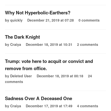
Why Not Hyperbolic-Earthers?
by quickly
December 21, 2019 at 07:28
0 comments
The Dark Knight
by Craiya
December 18, 2019 at 10:31
2 comments
Trump: vote here to acquit or convict and
remove from office.
by Deleted User
December 18, 2019 at 00:18
24
comments
Sadness Over A Deceased One
by Craiya
December 17, 2019 at 17:49
4 comments