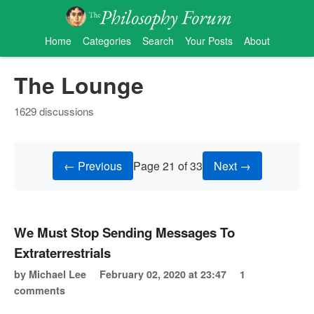
Home
Categories
Search
Your Posts
About
The Lounge
1629 discussions
← Previous
Page 21 of 33
Next →
We Must Stop Sending Messages To
Extraterrestrials
by Michael Lee
February 02, 2020 at 23:47
1
comments