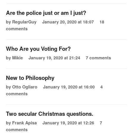
Are the police just or am I just?
by RegularGuy
January 20, 2020 at 18:07
18
comments
Who Are you Voting For?
by Mikie
January 19, 2020 at 21:24
7 comments
New to Philosophy
by Otto Ogliaro
January 19, 2020 at 16:00
4
comments
Two secular Christmas questions.
by Frank Apisa
January 19, 2020 at 12:26
7
comments