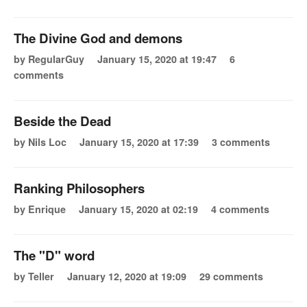
The Divine God and demons
by RegularGuy
January 15, 2020 at 19:47
6
comments
Beside the Dead
by Nils Loc
January 15, 2020 at 17:39
3 comments
Ranking Philosophers
by Enrique
January 15, 2020 at 02:19
4 comments
The "D" word
by Teller
January 12, 2020 at 19:09
29 comments