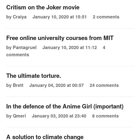
Critism on the Joker movie
by Craiya
January 10, 2020 at 15:51
2 comments
Free online university courses from MIT
by Pantagruel
January 10, 2020 at 11:12
4
comments
The ultimate torture.
by Brett
January 04, 2020 at 00:57
24 comments
In the defence of the Anime Girl (important)
by Qmeri
January 03, 2020 at 23:40
8 comments
A solution to climate change