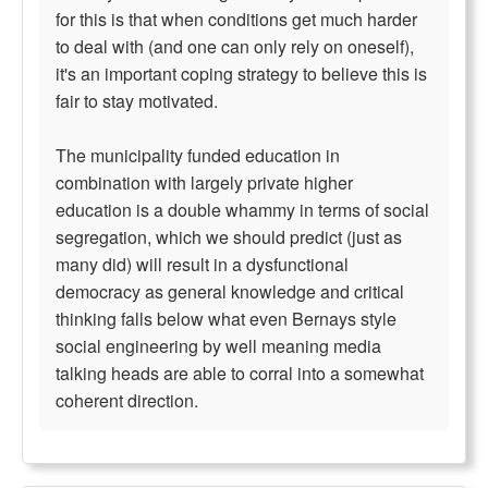
for this is that when conditions get much harder
to deal with (and one can only rely on oneself),
it's an important coping strategy to believe this is
fair to stay motivated.
The municipality funded education in
combination with largely private higher
education is a double whammy in terms of social
segregation, which we should predict (just as
many did) will result in a dysfunctional
democracy as general knowledge and critical
thinking falls below what even Bernays style
social engineering by well meaning media
talking heads are able to corral into a somewhat
coherent direction.