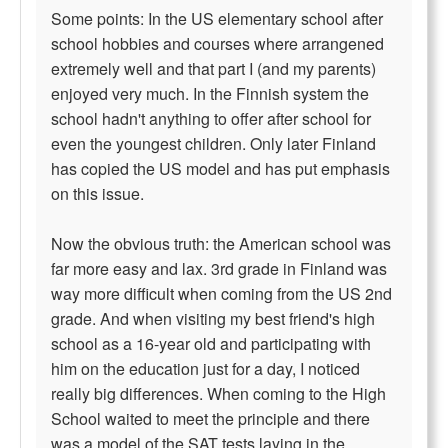
Some points: In the US elementary school after
school hobbies and courses where arrangened
extremely well and that part I (and my parents)
enjoyed very much. In the Finnish system the
school hadn't anything to offer after school for
even the youngest children. Only later Finland
has copied the US model and has put emphasis
on this issue.
Now the obvious truth: the American school was
far more easy and lax. 3rd grade in Finland was
way more difficult when coming from the US 2nd
grade. And when visiting my best friend's high
school as a 16-year old and participating with
him on the education just for a day, I noticed
really big differences. When coming to the High
School waited to meet the principle and there
was a model of the SAT tests laying in the