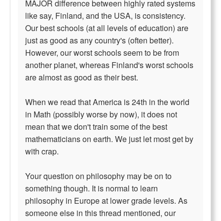
MAJOR difference between highly rated systems
like say, Finland, and the USA, is consistency.
Our best schools (at all levels of education) are
just as good as any country's (often better).
However, our worst schools seem to be from
another planet, whereas Finland's worst schools
are almost as good as their best.
When we read that America is 24th in the world
in Math (possibly worse by now), it does not
mean that we don't train some of the best
mathematicians on earth. We just let most get by
with crap.
Your question on philosophy may be on to
something though. It is normal to learn
philosophy in Europe at lower grade levels. As
someone else in this thread mentioned, our