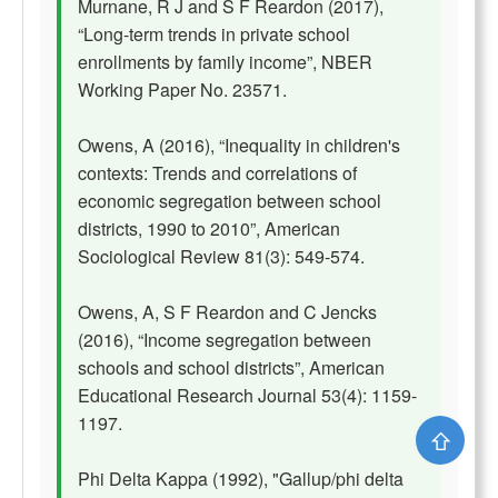
Murnane, R J and S F Reardon (2017),
“Long-term trends in private school
enrollments by family income”, NBER
Working Paper No. 23571.
Owens, A (2016), “Inequality in children's
contexts: Trends and correlations of
economic segregation between school
districts, 1990 to 2010”, American
Sociological Review 81(3): 549-574.
Owens, A, S F Reardon and C Jencks
(2016), “Income segregation between
schools and school districts”, American
Educational Research Journal 53(4): 1159-
1197.
⇧
Phi Delta Kappa (1992), "Gallup/phi delta