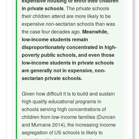
expensive housing or enrol their children
in private schools
. The private schools
their children attend are more likely to be
expensive non-sectarian schools than was
the case four decades ago.
Meanwhile,
low-income students remain
disproportionately concentrated in high-
poverty public schools, and even those
low-income students in private schools
are generally not in expensive, non-
sectarian private schools.
Given how difficult it is to build and sustain
high quality educational programs in
schools serving high concentrations of
children from low-income families (Duncan
and Murnane 2014), the increasing income
segregation of US schools is likely to