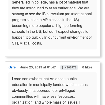
general ed in college, has a lot of material that
they are introduced to at an earlier age. We are
starting to see the IB curriculum (an international
program similar to AP classes in the US)
becoming more popular at high performing
schools in the US, but don't expect changes to
happen too quickly in our current environment of
STEM at all costs.
Grre
June 25, 2019 at 01:47
0 likes
¶ #300770
I read somewhere that American public
education is municipally funded-which means
obviously, that poorer/under privileged
communities will have less resources,
organization, and whole mass of issues. I