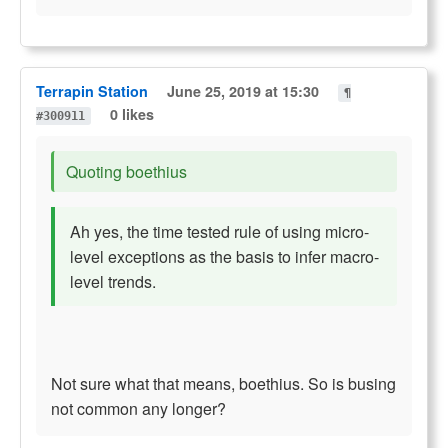
Terrapin Station
June 25, 2019 at 15:30
¶
0 likes
#300911
Quoting boethius
Ah yes, the time tested rule of using micro-
level exceptions as the basis to infer macro-
level trends.
Not sure what that means, boethius. So is busing
not common any longer?