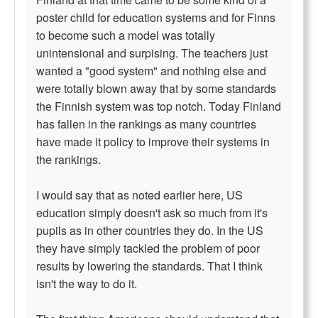
poster child for education systems and for Finns
to become such a model was totally
unintensional and surpising. The teachers just
wanted a "good system" and nothing else and
were totally blown away that by some standards
the Finnish system was top notch. Today Finland
has fallen in the rankings as many countries
have made it policy to improve their systems in
the rankings.
I would say that as noted earlier here, US
education simply doesn't ask so much from it's
pupils as in other countries they do. In the US
they have simply tackled the problem of poor
results by lowering the standards. That I think
isn't the way to do it.