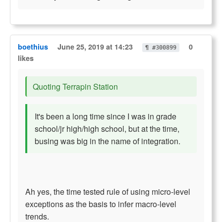
boethius
June 25, 2019 at 14:23
0
¶ #300899
likes
Quoting Terrapin Station
It's been a long time since I was in grade
school/jr high/high school, but at the time,
busing was big in the name of integration.
Ah yes, the time tested rule of using micro-level
exceptions as the basis to infer macro-level
trends.