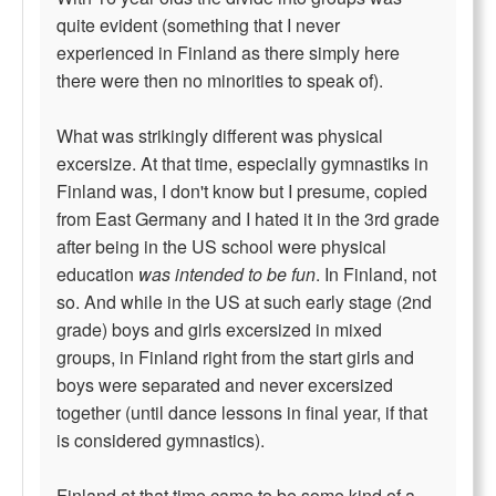
quite evident (something that I never
experienced in Finland as there simply here
there were then no minorities to speak of).
What was strikingly different was physical
excersize. At that time, especially gymnastiks in
Finland was, I don't know but I presume, copied
from East Germany and I hated it in the 3rd grade
after being in the US school were physical
education
was intended to be fun
. In Finland, not
so. And while in the US at such early stage (2nd
grade) boys and girls excersized in mixed
groups, in Finland right from the start girls and
boys were separated and never excersized
together (until dance lessons in final year, if that
is considered gymnastics).
Finland at that time came to be some kind of a