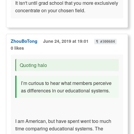
It isn't until grad school that you more exclusively
concentrate on your chosen field.
ZhouBoTong
June 24, 2019 at 19:01
¶ #300684
0 likes
Quoting halo
I’m curious to hear what members perceive
as differences in our educational systems.
I am American, but have spent went too much
time comparing educational systems. The