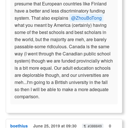
presume that European countries like Finland
have a better and less discriminatory funding
system. That also explains
@ZhouBoTong
what you meant by America (certainly) having
some of the best schools and best scholars in
the world, but the majority are meh, are barely
passable-some ridiculous. Canada is the same
way (I went through the Canadian public school
system) though we are funded provincially which
is a bit more equal. Our adult education schools
are deplorable though, and our universities are
meh...I'm going to a British university in the fall
so then I will be able to make a more adequate
comparison.
boethius
June 25, 2019 at 09:30
0
¶ #300849