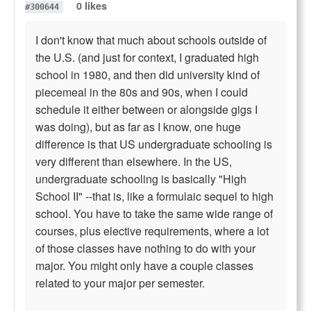
0 likes
#300644
I don't know that much about schools outside of
the U.S. (and just for context, I graduated high
school in 1980, and then did university kind of
piecemeal in the 80s and 90s, when I could
schedule it either between or alongside gigs I
was doing), but as far as I know, one huge
difference is that US undergraduate schooling is
very different than elsewhere. In the US,
undergraduate schooling is basically "High
School II" --that is, like a formulaic sequel to high
school. You have to take the same wide range of
courses, plus elective requirements, where a lot
of those classes have nothing to do with your
major. You might only have a couple classes
related to your major per semester.