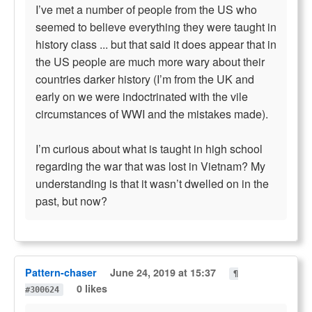
I’ve met a number of people from the US who
seemed to believe everything they were taught in
history class ... but that said it does appear that in
the US people are much more wary about their
countries darker history (I’m from the UK and
early on we were indoctrinated with the vile
circumstances of WWI and the mistakes made).
I’m curious about what is taught in high school
regarding the war that was lost in Vietnam? My
understanding is that it wasn’t dwelled on in the
past, but now?
Pattern-chaser
June 24, 2019 at 15:37
¶
0 likes
#300624