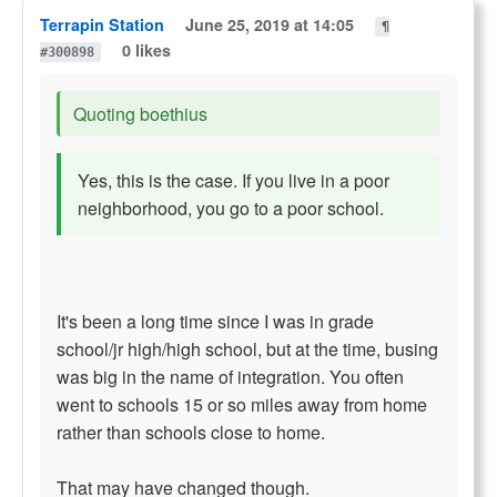
Terrapin Station
June 25, 2019 at 14:05
¶
0 likes
#300898
Quoting boethius
Yes, this is the case. If you live in a poor
neighborhood, you go to a poor school.
It's been a long time since I was in grade
school/jr high/high school, but at the time, busing
was big in the name of integration. You often
went to schools 15 or so miles away from home
rather than schools close to home.
That may have changed though.