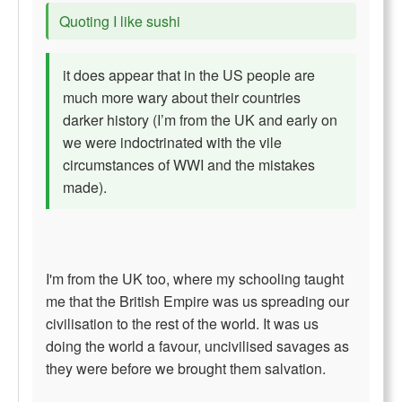
Quoting I like sushi
it does appear that in the US people are
much more wary about their countries
darker history (I’m from the UK and early on
we were indoctrinated with the vile
circumstances of WWI and the mistakes
made).
I'm from the UK too, where my schooling taught
me that the British Empire was us spreading our
civilisation to the rest of the world. It was us
doing the world a favour, uncivilised savages as
they were before we brought them salvation.