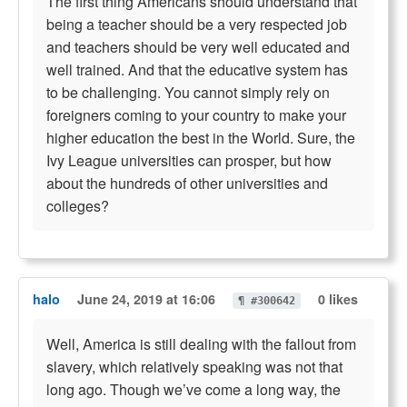
The first thing Americans should understand that
being a teacher should be a very respected job
and teachers should be very well educated and
well trained. And that the educative system has
to be challenging. You cannot simply rely on
foreigners coming to your country to make your
higher education the best in the World. Sure, the
Ivy League universities can prosper, but how
about the hundreds of other universities and
colleges?
halo
June 24, 2019 at 16:06
0 likes
¶ #300642
Well, America is still dealing with the fallout from
slavery, which relatively speaking was not that
long ago. Though we’ve come a long way, the