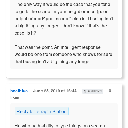
The only way it would be the case that you tend
to go to the school in your neighborhood (poor
neighborhood/"poor school" etc.) is if busing isn't
a big thing any longer. I don't know if that's the
case. Is it?
That was the point. An intelligent response
would be one from someone who knows for sure
that busing isn't a big thing any longer.
boethius
June 25, 2019 at 16:44
0
¶ #300929
likes
Reply to Terrapin Station
He who hath ability to type things into search