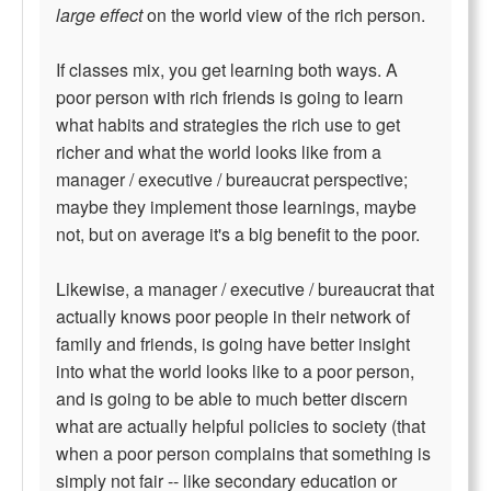
large effect
on the world view of the rich person.
If classes mix, you get learning both ways. A
poor person with rich friends is going to learn
what habits and strategies the rich use to get
richer and what the world looks like from a
manager / executive / bureaucrat perspective;
maybe they implement those learnings, maybe
not, but on average it's a big benefit to the poor.
Likewise, a manager / executive / bureaucrat that
actually knows poor people in their network of
family and friends, is going have better insight
into what the world looks like to a poor person,
and is going to be able to much better discern
what are actually helpful policies to society (that
when a poor person complains that something is
simply not fair -- like secondary education or