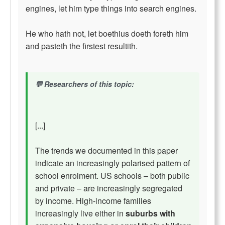
engines, let him type things into search engines.
He who hath not, let boethius doeth foreth him
and pasteth the firstest resultith.
Researchers of this topic:
[...]
The trends we documented in this paper
indicate an increasingly polarised pattern of
school enrolment. US schools – both public
and private – are increasingly segregated
by income. High-income families
increasingly live either in
suburbs with