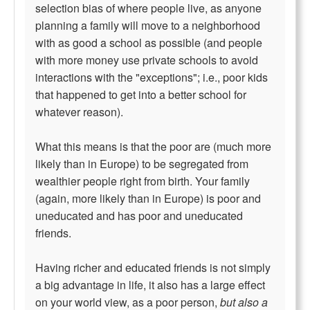
selection bias of where people live, as anyone
planning a family will move to a neighborhood
with as good a school as possible (and people
with more money use private schools to avoid
interactions with the "exceptions"; i.e., poor kids
that happened to get into a better school for
whatever reason).
What this means is that the poor are (much more
likely than in Europe) to be segregated from
wealthier people right from birth. Your family
(again, more likely than in Europe) is poor and
uneducated and has poor and uneducated
friends.
Having richer and educated friends is not simply
a big advantage in life, it also has a large effect
on your world view, as a poor person,
but also a