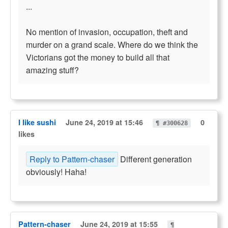
...
No mention of invasion, occupation, theft and
murder on a grand scale. Where do we think the
Victorians got the money to build all that
amazing stuff?
I like sushi
June 24, 2019 at 15:46
0
¶ #300628
likes
Reply to Pattern-chaser
Different generation
obviously! Haha!
Pattern-chaser
June 24, 2019 at 15:55
¶