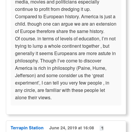
media, movies and politicians especially
continue to profit from dredging it up.
Compared to European history. America is just a
child. though one can argue we are an extension
of Europe therefore share the same history.
Of course. in terms of levels of education, I’m not
trying to lump a whole continent together , but
generally it seems Europeans are more astute in
philosophy. Though I’ve come to discover
America is rich in philosophy (Paine, Hume,
Jefferson) and some consider us the ‘great
experiment’, I can tell you very few people , in
any circle, are familiar with these people let
alone their views.
Terrapin Station
June 24, 2019 at 16:08
¶