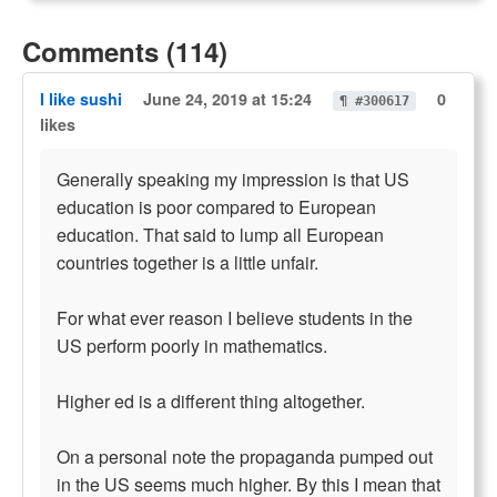
Comments (114)
I like sushi
June 24, 2019 at 15:24
0
¶ #300617
likes
Generally speaking my impression is that US
education is poor compared to European
education. That said to lump all European
countries together is a little unfair.
For what ever reason I believe students in the
US perform poorly in mathematics.
Higher ed is a different thing altogether.
On a personal note the propaganda pumped out
in the US seems much higher. By this I mean that