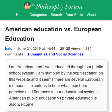
Home
Categories
Search
Your Posts
About
American education vs. European
Education
halo
June 24, 2019 at 14:44
20125 views
114
comments
Humanities and Social Sciences
I am American and I was educated through our public
school system. I am humbled by the sophistication on
this website and it seems there are several European
members. I’m curious to hear what members
perceive as differences in our educational systems.
American public education vs private education is
also welcome.