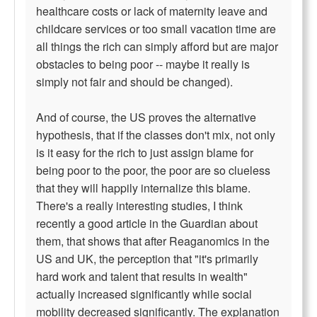
healthcare costs or lack of maternity leave and
childcare services or too small vacation time are
all things the rich can simply afford but are major
obstacles to being poor -- maybe it really is
simply not fair and should be changed).
And of course, the US proves the alternative
hypothesis, that if the classes don't mix, not only
is it easy for the rich to just assign blame for
being poor to the poor, the poor are so clueless
that they will happily internalize this blame.
There's a really interesting studies, I think
recently a good article in the Guardian about
them, that shows that after Reaganomics in the
US and UK, the perception that "it's primarily
hard work and talent that results in wealth"
actually increased significantly while social
mobility decreased significantly. The explanation