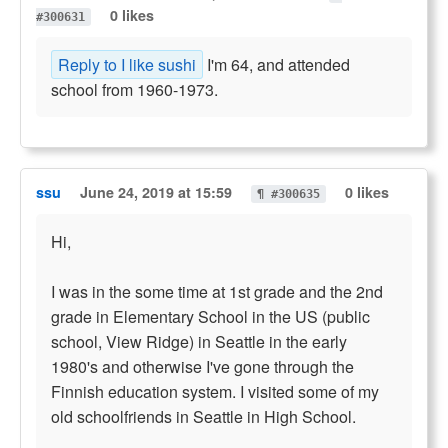
0 likes
#300631
Reply to I like sushi
I'm 64, and attended
school from 1960-1973.
ssu
June 24, 2019 at 15:59
0 likes
¶ #300635
Hi,
I was in the some time at 1st grade and the 2nd
grade in Elementary School in the US (public
school, View Ridge) in Seattle in the early
1980's and otherwise I've gone through the
Finnish education system. I visited some of my
old schoolfriends in Seattle in High School.