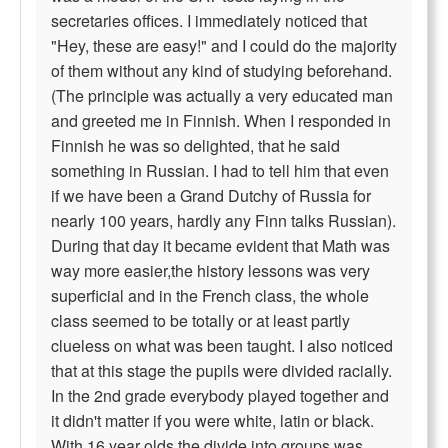
secretaries offices. I immediately noticed that
"Hey, these are easy!" and I could do the majority
of them without any kind of studying beforehand.
(The principle was actually a very educated man
and greeted me in Finnish. When I responded in
Finnish he was so delighted, that he said
something in Russian. I had to tell him that even
if we have been a Grand Dutchy of Russia for
nearly 100 years, hardly any Finn talks Russian).
During that day it became evident that Math was
way more easier,the history lessons was very
superficial and in the French class, the whole
class seemed to be totally or at least partly
clueless on what was been taught. I also noticed
that at this stage the pupils were divided racially.
In the 2nd grade everybody played together and
it didn't matter if you were white, latin or black.
With 16 year olds the divide into groups was