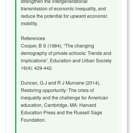
strengthen the intergenerational
transmission of economic inequality, and
reduce the potential for upward economic
mobility.
References
Cooper, B S (1984), “The changing
demography of private schools: Trends and
implications”, Education and Urban Society
16(4): 429-442.
Duncan, G J and R J Murnane (2014),
Restoring opportunity: The crisis of
inequality and the challenge for American
education, Cambridge, MA: Harvard
Education Press and the Russell Sage
Foundation.