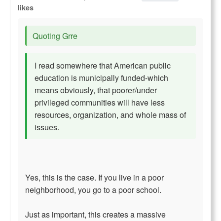
likes
Quoting Grre
I read somewhere that American public
education is municipally funded-which
means obviously, that poorer/under
privileged communities will have less
resources, organization, and whole mass of
issues.
Yes, this is the case. If you live in a poor
neighborhood, you go to a poor school.
Just as important, this creates a massive