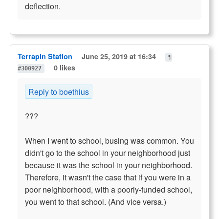
deflection.
Terrapin Station
June 25, 2019 at 16:34
¶
0 likes
#300927
Reply to boethius
???
When I went to school, busing was common. You
didn't go to the school in your neighborhood just
because it was the school in your neighborhood.
Therefore, it wasn't the case that if you were in a
poor neighborhood, with a poorly-funded school,
you went to that school. (And vice versa.)