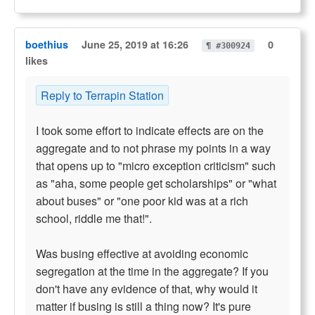
boethius
June 25, 2019 at 16:26
0
¶ #300924
likes
Reply to Terrapin Station
I took some effort to indicate effects are on the
aggregate and to not phrase my points in a way
that opens up to "micro exception criticism" such
as "aha, some people get scholarships" or "what
about buses" or "one poor kid was at a rich
school, riddle me that!".
Was busing effective at avoiding economic
segregation at the time in the aggregate? If you
don't have any evidence of that, why would it
matter if busing is still a thing now? It's pure