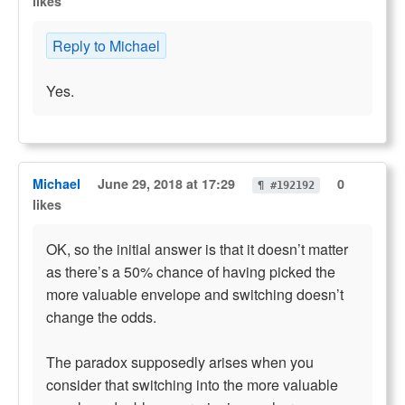
likes
Reply to Michael
Yes.
Michael
June 29, 2018 at 17:29
0
¶ #192192
likes
OK, so the initial answer is that it doesn’t matter
as there’s a 50% chance of having picked the
more valuable envelope and switching doesn’t
change the odds.
The paradox supposedly arises when you
consider that switching into the more valuable