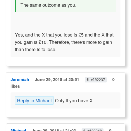
The same outcome as you.
Yes, and the X that you lose is £5 and the X that
you gain is £10. Therefore, there's more to gain
than there is to lose.
Jeremiah
June 29, 2018 at 20:51
0
¶ #192237
likes
Reply to Michael
Only if you have X.
Michael
June 29, 2018 at 21:03
0