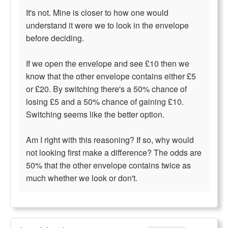
It's not. Mine is closer to how one would
understand it were we to look in the envelope
before deciding.
If we open the envelope and see £10 then we
know that the other envelope contains either £5
or £20. By switching there's a 50% chance of
losing £5 and a 50% chance of gaining £10.
Switching seems like the better option.
Am I right with this reasoning? If so, why would
not looking first make a difference? The odds are
50% that the other envelope contains twice as
much whether we look or don't.