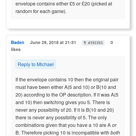
envelope contains either £5 or £20 (picked at
random for each game).
Baden
June 29, 2018 at 21:51
0
¶ #192261
likes
Reply to Michael
If the envelope contains 10 then the original pair
must have been either A(5 and 10) or B(10 and
20) according to the OP description. If it was A(5
and 10) then switching gives you 5. There is
never any possibility of 20. If it is B(10 and 20)
there is never any possibility of 5. The only
combinations given that you have a 10 are A
or
B. Therefore picking 10 is incompatible with
both