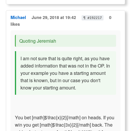
Michael
June 29, 2018 at 19:42
0
¶ #192217
likes
Quoting Jeremiah
I am not sure that is quite right, as you have
added information that was not in the OP. In
your example you have a starting amount
that is known, but in our case you don't
know your starting amount.
You bet [math]$\frac{x}{2}[/math] on heads. If you
win you get [math]$\frac{3x}{2}[/math] back. The