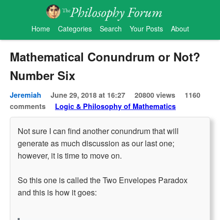
Home
Categories
Search
Your Posts
About
Mathematical Conundrum or Not?
Number Six
Jeremiah
June 29, 2018 at 16:27
20800 views
1160
comments
Logic & Philosophy of Mathematics
Not sure I can find another conundrum that will
generate as much discussion as our last one;
however, it is time to move on.
So this one is called the Two Envelopes Paradox
and this is how it goes: