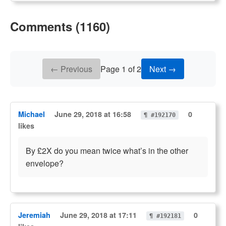
Comments (1160)
← Previous
Page 1 of 2
Next →
Michael
June 29, 2018 at 16:58
0
¶ #192170
likes
By £2X do you mean twice what’s in the other
envelope?
Jeremiah
June 29, 2018 at 17:11
0
¶ #192181