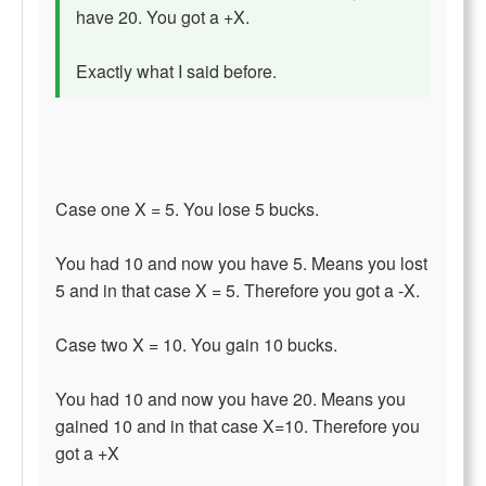
have 20. You got a +X.
Exactly what I said before.
Case one X = 5. You lose 5 bucks.
You had 10 and now you have 5. Means you lost
5 and in that case X = 5. Therefore you got a -X.
Case two X = 10. You gain 10 bucks.
You had 10 and now you have 20. Means you
gained 10 and in that case X=10. Therefore you
got a +X