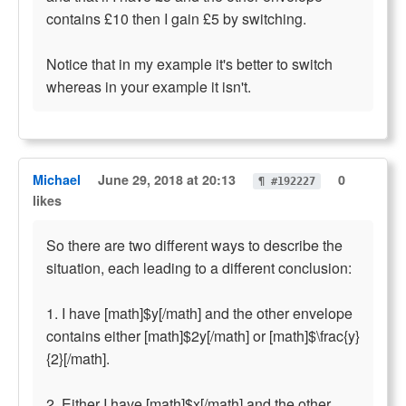
contains £10 then I gain £5 by switching.
Notice that in my example it's better to switch
whereas in your example it isn't.
Michael
June 29, 2018 at 20:13
0
¶ #192227
likes
So there are two different ways to describe the
situation, each leading to a different conclusion:
1. I have [math]$y[/math] and the other envelope
contains either [math]$2y[/math] or [math]$\frac{y}
{2}[/math].
2. Either I have [math]$x[/math] and the other