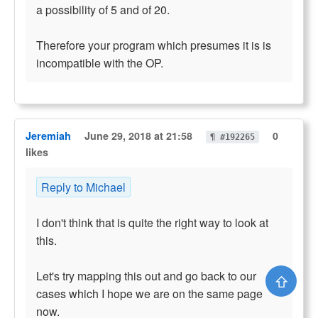
a possibility of 5 and of 20.
Therefore your program which presumes it is is
incompatible with the OP.
Jeremiah
June 29, 2018 at 21:58
0
¶ #192265
likes
Reply to Michael
I don't think that is quite the right way to look at
this.
Let's try mapping this out and go back to our
⇧
cases which I hope we are on the same page
now.