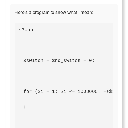
Here's a program to show what I mean:
<?php
  $switch = $no_switch = 0;
  for ($i = 1; $i <= 1000000; ++$i)
  {