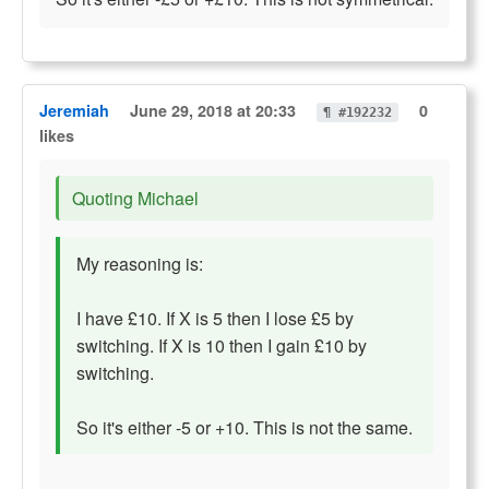
Jeremiah
June 29, 2018 at 20:33
0
¶ #192232
likes
Quoting Michael
My reasoning is:
I have £10. If X is 5 then I lose £5 by
switching. If X is 10 then I gain £10 by
switching.
So it's either -5 or +10. This is not the same.