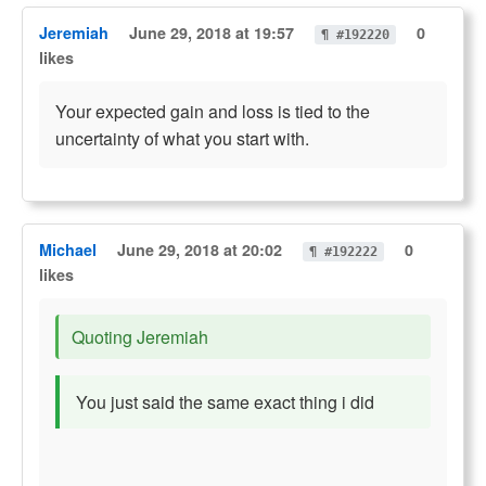
Jeremiah
June 29, 2018 at 19:57
0
¶ #192220
likes
Your expected gain and loss is tied to the
uncertainty of what you start with.
Michael
June 29, 2018 at 20:02
0
¶ #192222
likes
Quoting Jeremiah
You just said the same exact thing i did