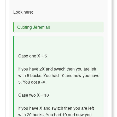
Look here:
Quoting Jeremiah
Case one X = 5
If you have 2X and switch then you are left
with 5 bucks. You had 10 and now you have
5. You got a -X.
Case two X = 10
If you have X and switch then you are left
with 20 bucks. You had 10 and now you