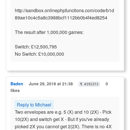
http://sandbox.onlinephpfunctions.com/code/b1d
89ae10c4c5a8c3988bcf1112bb0b4f4ed8254
The result after 1,000,000 games:
Switch: £12,500,795
No Switch: £10,000,000
Baden
June 29, 2018 at 21:38
0
¶ #192253
likes
Reply to Michael
Two envelopes are e.g. 5 (X) and 10 (2X) - Pick
10(2X) and switch get X - But if you've already
picked 2X you cannot get 2(2X). There is no 4X