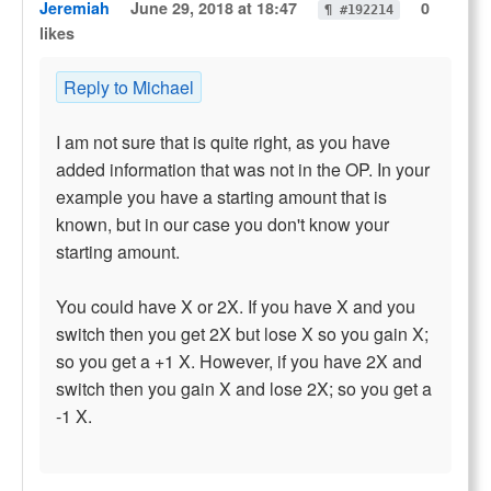
Jeremiah
June 29, 2018 at 18:47
0
¶ #192214
likes
Reply to Michael
I am not sure that is quite right, as you have
added information that was not in the OP. In your
example you have a starting amount that is
known, but in our case you don't know your
starting amount.
You could have X or 2X. If you have X and you
switch then you get 2X but lose X so you gain X;
so you get a +1 X. However, if you have 2X and
switch then you gain X and lose 2X; so you get a
-1 X.