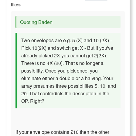
likes
Quoting Baden
Two envelopes are e.g. 5 (X) and 10 (2X) -
Pick 10(2X) and switch get X - But if you've
already picked 2X you cannot get 2(2X).
There is no 4X (20). That's no longer a
possibility. Once you pick once, you
eliminate either a double or a halving. Your
array presumes three possibilities 5, 10, and
20. That contradicts the description in the
OP. Right?
If your envelope contains £10 then the other