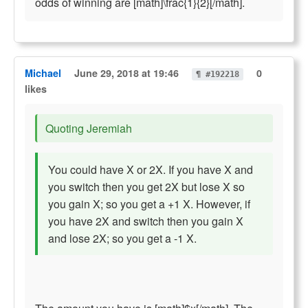
odds of winning are [math]\frac{1}{2}[/math].
Michael
June 29, 2018 at 19:46
0
¶ #192218
likes
Quoting Jeremiah
You could have X or 2X. If you have X and
you switch then you get 2X but lose X so
you gain X; so you get a +1 X. However, if
you have 2X and switch then you gain X
and lose 2X; so you get a -1 X.