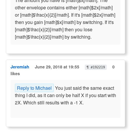
The amount you have is [math]$x[/math]. The
other envelope contains either [math]$2x[/math]
or [math]$\frac{x}{2}[/math]. If it's [math]$2x[/math]
then you gain [math]$x[/math] by switching. If it's
[math]$\frac{x}{2}[/math] then you lose
[math]$\frac{x}{2}[/math] by switching.
Jeremiah
June 29, 2018 at 19:55
0
¶ #192219
likes
Reply to Michael
You just said the same exact
thing I did, as it can only be half X if you start with
2X. Which still results with a -1 X.