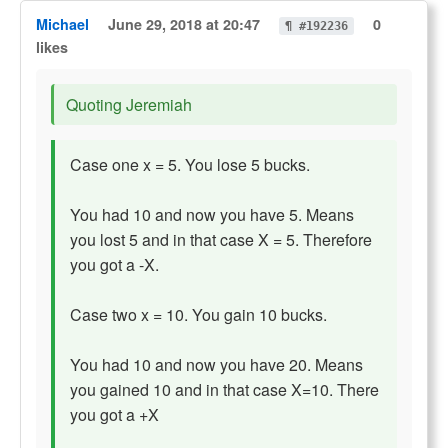
Michael
June 29, 2018 at 20:47
0
¶ #192236
likes
Quoting Jeremiah
Case one x = 5. You lose 5 bucks.
You had 10 and now you have 5. Means
you lost 5 and in that case X = 5. Therefore
you got a -X.
Case two x = 10. You gain 10 bucks.
You had 10 and now you have 20. Means
you gained 10 and in that case X=10. There
you got a +X