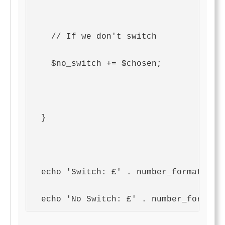
    // If we don't switch
    $no_switch += $chosen;
  }
  echo 'Switch: £' . number_format($sw
  echo 'No Switch: £' . number_format(