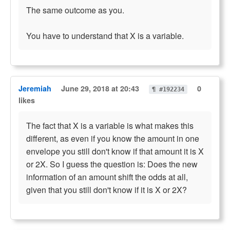
The same outcome as you.
You have to understand that X is a variable.
Jeremiah
June 29, 2018 at 20:43
0
¶ #192234
likes
The fact that X is a variable is what makes this
different, as even if you know the amount in one
envelope you still don't know if that amount it is X
or 2X. So I guess the question is: Does the new
information of an amount shift the odds at all,
given that you still don't know if it is X or 2X?