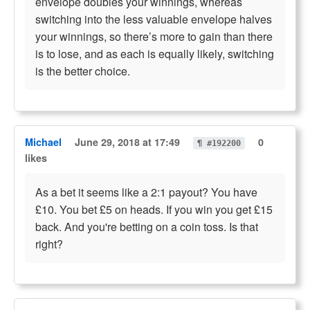
envelope doubles your winnings, whereas
switching into the less valuable envelope halves
your winnings, so there’s more to gain than there
is to lose, and as each is equally likely, switching
is the better choice.
Michael
June 29, 2018 at 17:49
0
¶ #192200
likes
As a bet it seems like a 2:1 payout? You have
£10. You bet £5 on heads. If you win you get £15
back. And you're betting on a coin toss. Is that
right?