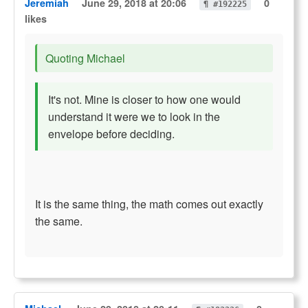
Jeremiah
June 29, 2018 at 20:06
0
¶ #192225
likes
Quoting Michael
It's not. Mine is closer to how one would
understand it were we to look in the
envelope before deciding.
It is the same thing, the math comes out exactly
the same.