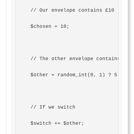
    // Our envelope contains £10
    $chosen = 10;
    // The other envelope contains eit
    $other = random_int(0, 1) ? 5 : 20
    // If we switch
    $switch += $other;