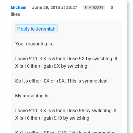
Michael
June 29, 2018 at 20:27
0
¶ #192229
likes
Reply to Jeremiah
Your reasoning is:
I have £10. If X is 5 then I lose £X by switching. If
X is 10 then I gain £X by switching.
So it's either -£X or +£X. This is symmetrical.
My reasoning is:
I have £10. If X is 5 then I lose £5 by switching. If
X is 10 then I gain £10 by switching.
So it's either -£5 or +£10. This is not symmetrical.