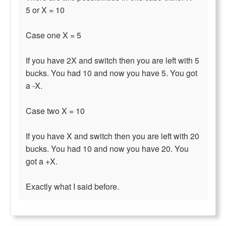
5 or X = 10
Case one X = 5
If you have 2X and switch then you are left with 5
bucks. You had 10 and now you have 5. You got
a -X.
Case two X = 10
If you have X and switch then you are left with 20
bucks. You had 10 and now you have 20. You
got a +X.
Exactly what I said before.