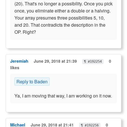
(20). That's no longer a possibility. Once you pick
once, you eliminate either a double or a halving.
Your array presumes three possibilities 5, 10,
and 20. That contradicts the description in the
OP. Right?
Jeremiah
June 29, 2018 at 21:39
0
¶ #192254
likes
Reply to Baden
Ya, I am moving that way, I am working on it now.
Michael
June 29, 2018 at 21:41
0
¶ #192256