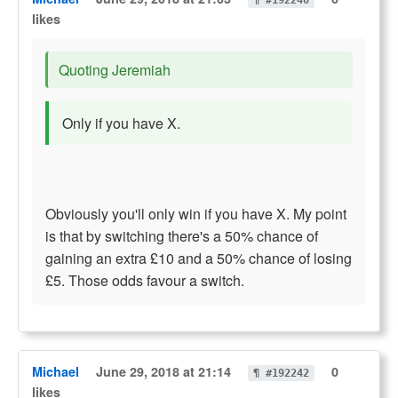
¶ #192240
likes
Quoting Jeremiah
Only if you have X.
Obviously you'll only win if you have X. My point
is that by switching there's a 50% chance of
gaining an extra £10 and a 50% chance of losing
£5. Those odds favour a switch.
Michael
June 29, 2018 at 21:14
0
¶ #192242
likes