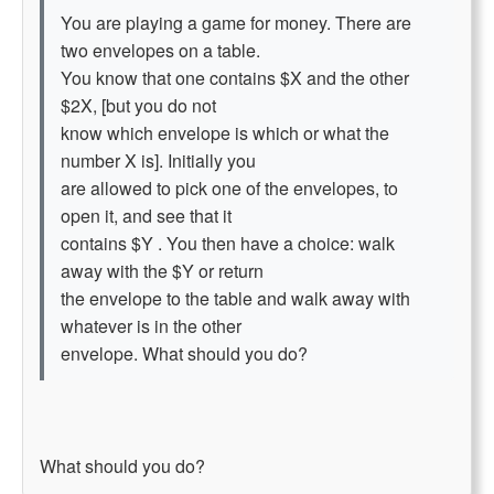
You are playing a game for money. There are
two envelopes on a table.
You know that one contains $X and the other
$2X, [but you do not
know which envelope is which or what the
number X is]. Initially you
are allowed to pick one of the envelopes, to
open it, and see that it
contains $Y . You then have a choice: walk
away with the $Y or return
the envelope to the table and walk away with
whatever is in the other
envelope. What should you do?
What should you do?