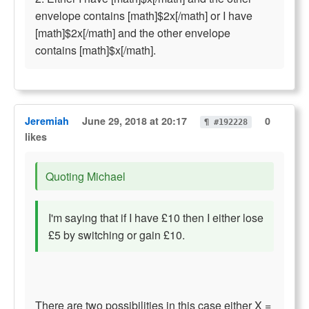
envelope contains [math]$2x[/math] or I have
[math]$2x[/math] and the other envelope
contains [math]$x[/math].
Jeremiah
June 29, 2018 at 20:17
0
¶ #192228
likes
Quoting Michael
I'm saying that if I have £10 then I either lose
£5 by switching or gain £10.
There are two possibilities in this case either X =