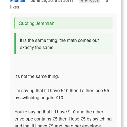
Michael
June 29, 2018 at 20:11
0
¶ #192226
likes
Quoting Jeremiah
It is the same thing, the math comes out
exactly the same.
It's not the same thing.
I'm saying that if I have £10 then I either lose £5
by switching or gain £10.
You're saying that if I have £10 and the other
envelope contains £5 then I lose £5 by switching
and that if I have £5 and the other envelope