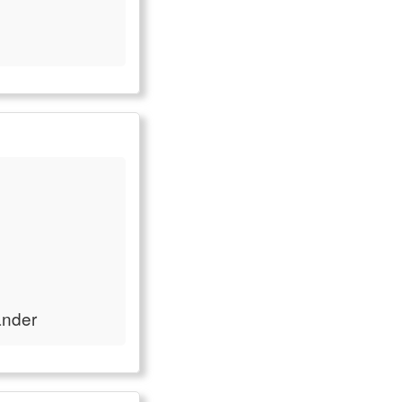
ander