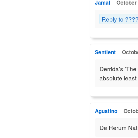
Jamal
October 
Reply to ??
Sentient
Octobe
Derrida's 'The
absolute least 
Agustino
Octob
De Rerum Natura