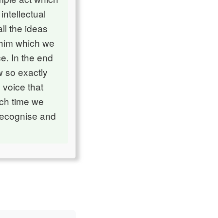
ntellectual
ll the ideas
 him which we
e. In the end
w so exactly
 voice that
ach time we
 recognise and