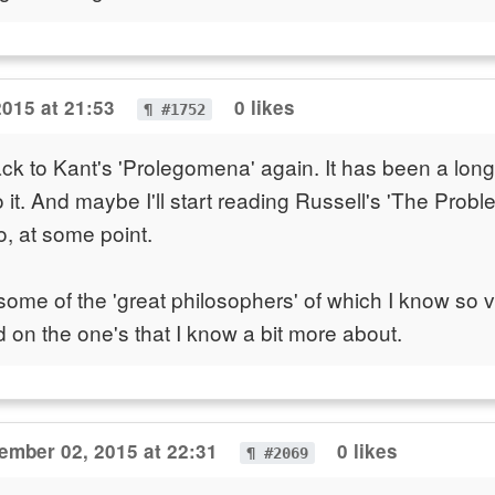
2015 at 21:53
0 likes
¶ #1752
 back to Kant's 'Prolegomena' again. It has been a long
o it. And maybe I'll start reading Russell's 'The Probl
o, at some point.
 some of the 'great philosophers' of which I know so ver
ed on the one's that I know a bit more about.
ember 02, 2015 at 22:31
0 likes
¶ #2069