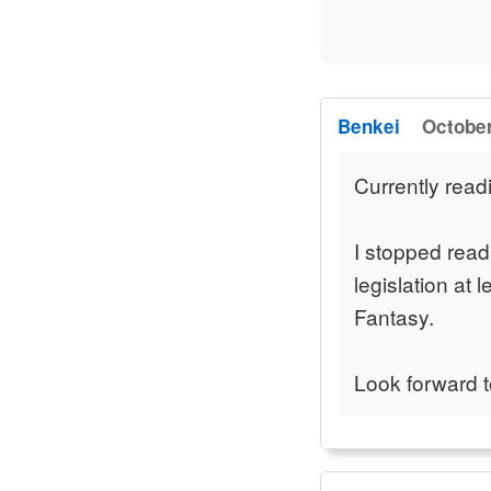
Benkei
October
Currently read
I stopped read
legislation at 
Fantasy.
Look forward t