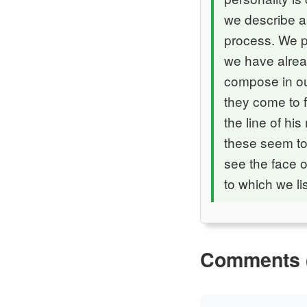
we describe a
process. We pa
we have alrea
compose in our
they come to f
the line of hi
these seem to
see the face o
to which we li
Comments 