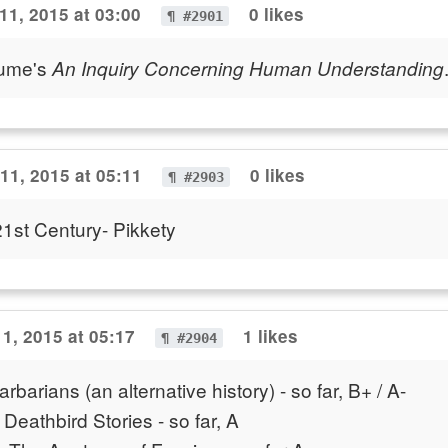
1, 2015 at 03:00
0 likes
¶ #2901
Hume's
An Inquiry Concerning Human Understanding
1, 2015 at 05:11
0 likes
¶ #2903
 21st Century- Pikkety
1, 2015 at 05:17
1 likes
¶ #2904
rbarians (an alternative history) - so far, B+ / A-
 Deathbird Stories - so far, A