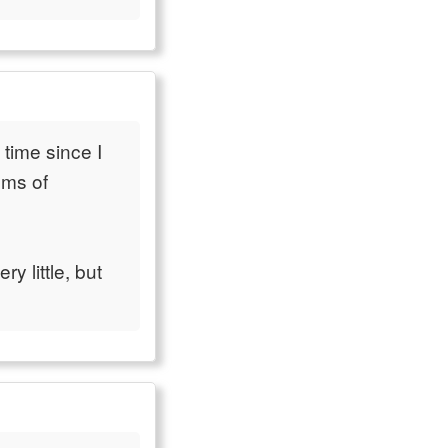
 time since I
ems of
y little, but