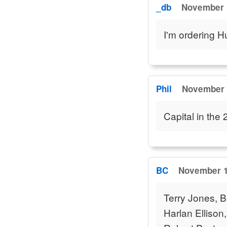
_db
November 1
I'm ordering 
Phil
November 1
Capital in the
BC
November 1
Terry Jones, Ba
Harlan Ellison,