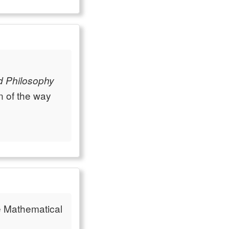
d Philosophy
n of the way
e Mathematical