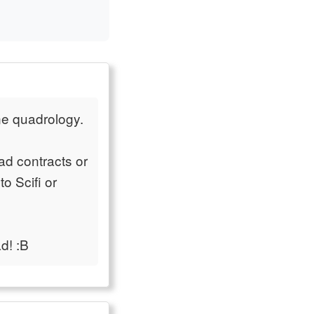
ne quadrology.
ad contracts or
o Scifi or
d! :B