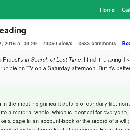
Home
Ca
Reading
, 2015 at 09:29
73350 views
3583 comments
Bo
o Proust's
. I find it relaxing, 
In Search of Lost Time
rucible on TV on a Saturday afternoon. But it's bette
in the most insignificant details of our daily life, no
tute a material whole, which is identical for everyone
ike a page in an account-book or the record of a will;
 created by the thoughts of other people. Even the s