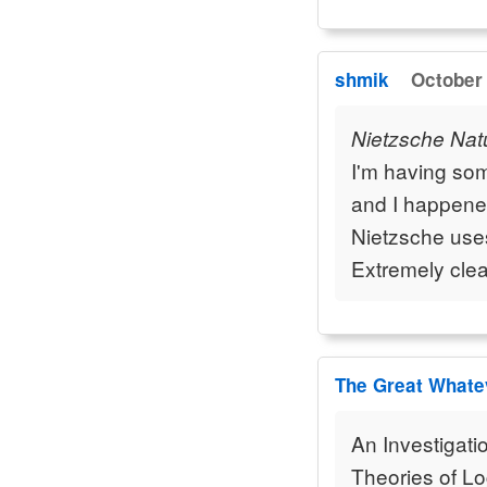
shmik
October 
Nietzsche Natu
I'm having som
and I happened
Nietzsche use
Extremely clea
The Great Whate
An Investigati
Theories of Lo