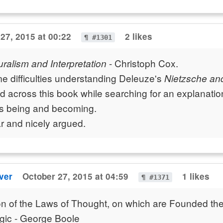
27, 2015 at 00:22
2 likes
¶ #1301
- Christoph Cox.
ralism and Interpretation
e difficulties understanding Deleuze's
Nietzsche an
 across this book while searching for an explanatio
s being and becoming.
r and nicely argued.
ver
October 27, 2015 at 04:59
1 likes
¶ #1371
on of the Laws of Thought, on which are Founded th
gic - George Boole