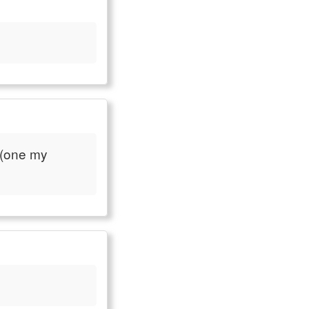
 (one my