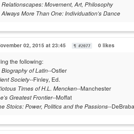
-
Relationscapes: Movement, Art, Philosophy
-
Always More Than One: Individuation's Dance
ovember 02, 2015 at 23:45
0 likes
¶ #2077
ing the following:
--Ostler
A Biography of Latin
--Finley, Ed.
ient Society
--Manchester
Riotous Times of H.L. Mencken
--Moffat
's Greatest Frontier
--DeBrab
e Stoics: Power, Politics and the Passions