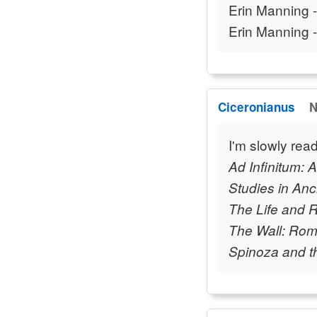
Erin Manning 
Erin Manning 
Ciceronianus
N
I'm slowly read
Ad Infinitum: 
Studies in Anc
The Life and 
The Wall: Rome
Spinoza and th