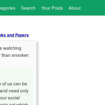
tegories
Search
Your Posts
About
oks and Papers
like watching
r than snooker:
ne of us can be
, and need only
 our social
imple act which