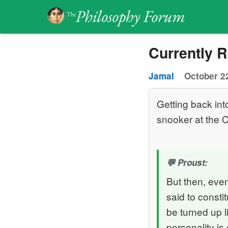
Currently 
Jamal
October 22
Getting back int
snooker at the C
Proust:
But then, even 
said to consti
be turned up l
personality is