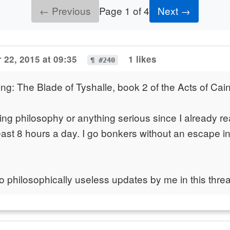
← Previous
Page 1 of 4
Next →
 22, 2015 at 09:35
1 likes
¶ #240
ing: The Blade of Tyshalle, book 2 of the Acts of Cai
ing philosophy or anything serious since I already re
least 8 hours a day. I go bonkers without an escape int
o philosophically useless updates by me in this threa