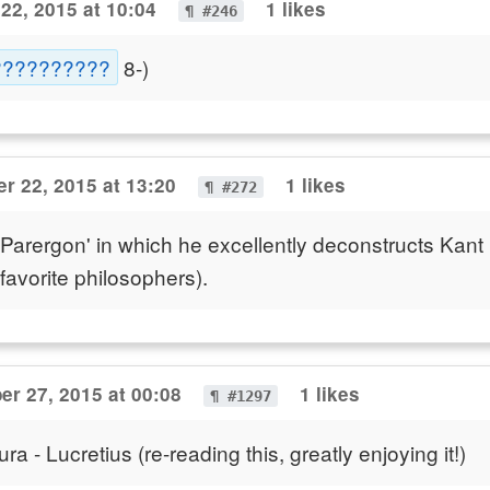
22, 2015 at 10:04
1 likes
¶ #246
???????????
8-)
r 22, 2015 at 13:20
1 likes
¶ #272
 Parergon' in which he excellently deconstructs Kant
favorite philosophers).
er 27, 2015 at 00:08
1 likes
¶ #1297
 - Lucretius (re-reading this, greatly enjoying it!)