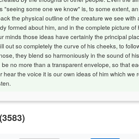
s "seeing some one we know" is, to some extent, an i
ck the physical outline of the creature we see with a
dy formed about him, and in the complete picture of
 minds those ideas have certainly the principal plac
ill out so completely the curve of his cheeks, to follo
s nose, they blend so harmoniously in the sound of his
 be no more than a transparent envelope, so that e
r hear the voice it is our own ideas of him which we
sten.
(3583)