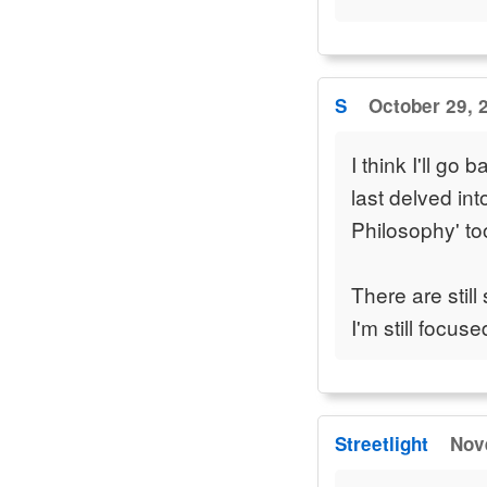
S
October 29, 
I think I'll go
last delved int
Philosophy' to
There are still
I'm still focus
Streetlight
Nov