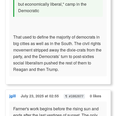
but economically liberal," camp in the
Democratic
That used to define the majority of democrats in
big cities as well as in the South. The civil rights
movement stripped away the dixie-crats from the
party, and the Democrats’ turn to post-sixties
social liberalism pushed the rest of them to
Reagan and then Trump.
jgill
July 23, 2025 at 02:55
0 likes
¶ #1002077
Farmer's work begins before the rising sun and
ends after the last vestiges of sunset. The only