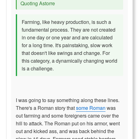
Quoting Astorre
Farming, like heavy production, is such a
fundamental process. They are not created
in one day or one year and are calculated
for a long time. It's painstaking, slow work
that doesn't like swings and change. For
this category, a dynamically changing world
is a challenge.
I was going to say something along these lines.
There's a Roman story that
some Roman
was
out farming and some foreigners came over the
hill to attack. The Roman put on his armor, went
out and kicked ass, and was back behind the
plow in 16 days. Farmers need stable borders.