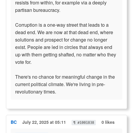
resists from within, for example via a deeply
partisan bureaucracy.
Corruption is a one-way street that leads to a
dead end. We are now at that dead end, where
solutions and prospect for change no longer
exist. People are led in circles that always end
up with them getting shafted, no matter who they
vote for.
There's no chance for meaningful change in the
current political climate. We're living in pre-
revolutionary times.
BC
July 22, 2025 at 05:11
0 likes
¶ #1001838