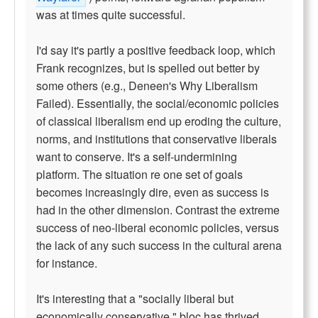
was at times quite successful.
I'd say it's partly a positive feedback loop, which
Frank recognizes, but is spelled out better by
some others (e.g., Deneen's Why Liberalism
Failed). Essentially, the social/economic policies
of classical liberalism end up eroding the culture,
norms, and institutions that conservative liberals
want to conserve. It's a self-undermining
platform. The situation re one set of goals
becomes increasingly dire, even as success is
had in the other dimension. Contrast the extreme
success of neo-liberal economic policies, versus
the lack of any such success in the cultural arena
for instance.
It's interesting that a "socially liberal but
economically conservative," bloc has thrived