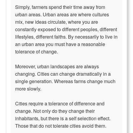
Simply, farmers spend their time away from
urban areas. Urban areas are where cultures
mix, new ideas circulate, where you are
constantly exposed to different peoples, different
lifestyles, different faiths. By necessarily to live in
an urban area you must have a reasonable
tolerance of change.
Moreover, urban landscapes are always
changing. Cities can change dramatically in a
single generation. Whereas farms change much
more slowly.
Cities require a tolerance of difference and
change. Not only do they change their
inhabitants, but there is a self selection effect.
Those that do not tolerate cities avoid them.