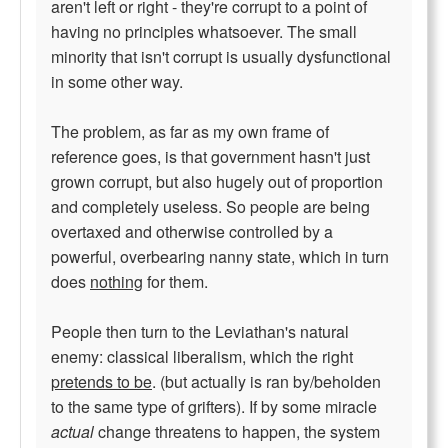
aren't left or right - they're corrupt to a point of
having no principles whatsoever. The small
minority that isn't corrupt is usually dysfunctional
in some other way.
The problem, as far as my own frame of
reference goes, is that government hasn't just
grown corrupt, but also hugely out of proportion
and completely useless. So people are being
overtaxed and otherwise controlled by a
powerful, overbearing nanny state, which in turn
does
nothing
for them.
People then turn to the Leviathan's natural
enemy: classical liberalism, which the right
pretends to be
. (but actually is ran by/beholden
to the same type of grifters). If by some miracle
actual
change threatens to happen, the system