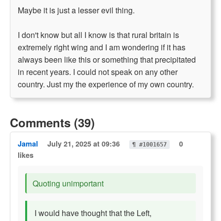
Maybe it is just a lesser evil thing.
I don't know but all I know is that rural britain is
extremely right wing and I am wondering if it has
always been like this or something that precipitated
in recent years. I could not speak on any other
country. Just my the experience of my own country.
Comments (39)
Jamal
July 21, 2025 at 09:36
0
¶ #1001657
likes
Quoting unimportant
I would have thought that the Left,