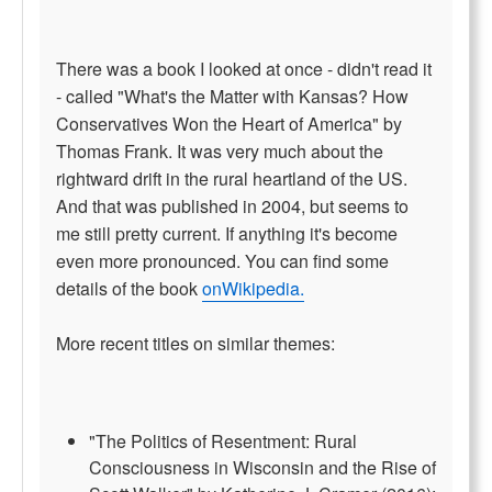
There was a book I looked at once - didn't read it
- called "What's the Matter with Kansas? How
Conservatives Won the Heart of America" by
Thomas Frank. It was very much about the
rightward drift in the rural heartland of the US.
And that was published in 2004, but seems to
me still pretty current. If anything it's become
even more pronounced. You can find some
details of the book
onWikipedia.
More recent titles on similar themes:
"The Politics of Resentment: Rural
Consciousness in Wisconsin and the Rise of