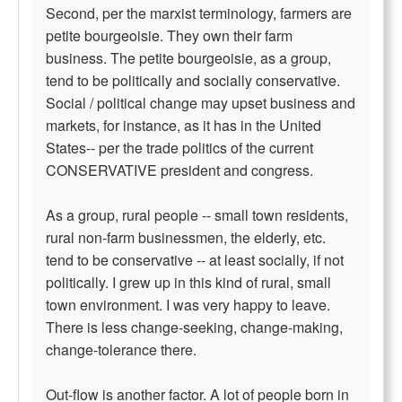
Second, per the marxist terminology, farmers are
petite bourgeoisie. They own their farm
business. The petite bourgeoisie, as a group,
tend to be politically and socially conservative.
Social / political change may upset business and
markets, for instance, as it has in the United
States-- per the trade politics of the current
CONSERVATIVE president and congress.
As a group, rural people -- small town residents,
rural non-farm businessmen, the elderly, etc.
tend to be conservative -- at least socially, if not
politically. I grew up in this kind of rural, small
town environment. I was very happy to leave.
There is less change-seeking, change-making,
change-tolerance there.
Out-flow is another factor. A lot of people born in