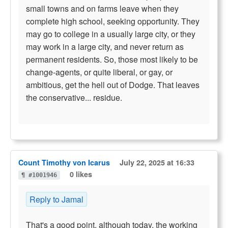
small towns and on farms leave when they
complete high school, seeking opportunity. They
may go to college in a usually large city, or they
may work in a large city, and never return as
permanent residents. So, those most likely to be
change-agents, or quite liberal, or gay, or
ambitious, get the hell out of Dodge. That leaves
the conservative... residue.
Count Timothy von Icarus
July 22, 2025 at 16:33
0 likes
¶ #1001946
Reply to Jamal
That's a good point, although today, the working