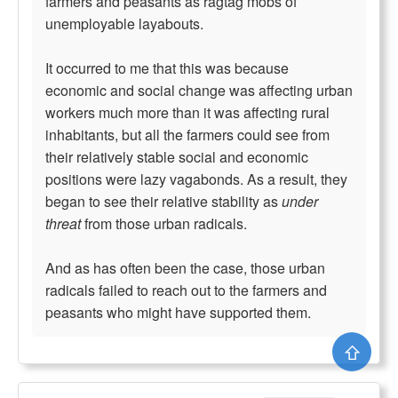
farmers and peasants as ragtag mobs of
unemployable layabouts.
It occurred to me that this was because
economic and social change was affecting urban
workers much more than it was affecting rural
inhabitants, but all the farmers could see from
their relatively stable social and economic
positions were lazy vagabonds. As a result, they
began to see their relative stability as
under
threat
from those urban radicals.
And as has often been the case, those urban
radicals failed to reach out to the farmers and
peasants who might have supported them.
⇧