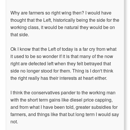
Why are farmers so right wing then? I would have
thought that the Left, historically being the side for the
working class, it would be natural they would be on
that side.
Ok I know that the Left of today is a far cry from what
it used to be so wonder if it is that many of the now
right are defected left when they felt betrayed that
side no longer stood for them. Thing is I don't think
the right really has their interests at heart either.
I think the conservatives pander to the working man
with the short term gains like diesel price capping,
and from what I have been told, greater subsidies for
farmers, and things like that but long term I would say
not.