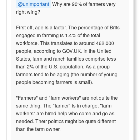
@unimportant
Why are 90% of farmers very
right wing?
First off, age is a factor. The percentage of Brits
engaged in farming is 1.4% of the total
workforce. This translates to around 462,000
people, according to GOV.UK. In the United
States, farm and ranch families comprise less
than 2% of the U.S. population. As a group
farmers tend to be aging (the number of young
people becoming farmers is small).
"Farmers" and "farm workers" are not quite the
same thing. The "farmer" is in charge; "farm
workers" are hired help who come and go as
needed. Their politics might be quite different
than the farm owner.