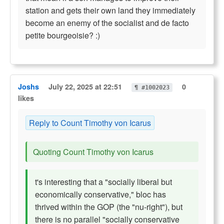
station and gets their own land they immediately
become an enemy of the socialist and de facto
petite bourgeoisie? :)
Joshs
July 22, 2025 at 22:51
0
¶ #1002023
likes
Reply to Count Timothy von Icarus
Quoting Count Timothy von Icarus
t's interesting that a "socially liberal but
economically conservative," bloc has
thrived within the GOP (the "nu-right"), but
there is no parallel "socially conservative