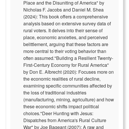
Place and the Disuniting of America" by
Nicholas F. Jacobs and Daniel M. Shea
(2024): This book offers a comprehensive
analysis based on extensive survey data of
rural voters. It delves into their sense of
place, economic anxieties, and perceived
belittlement, arguing that these factors are
more central to their voting behavior than
often assumed."Building a Resilient Twenty-
First-Century Economy for Rural America"
by Don E. Albrecht (2020): Focuses more on
the economic realities of rural decline,
examining specific communities affected by
the loss of traditional industries
(manufacturing, mining, agriculture) and how
these economic shifts impact political
choices."Deer Hunting with Jesus:
Dispatches from America's Rural Culture
War" by Joe Bageant (2007): A raw and