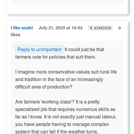
I like sushi
July 21, 2025 at 10:02
0
¶ #1001658
likes
Reply to unimportant
It could just be that
farmers vote for policies that suit them.
I imagine more conservative values suit rural life
and tradition in the face of an increasingly
difficult area of production?
Are farmers 'working class'? It is a pretty
specialised job that requires numerous skills as
far as I know. It is not exactly just manual labour,
you have people having to manage complex
system that can fail if the weather turns.