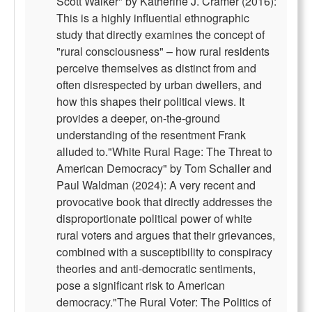
Scott Walker" by Katherine J. Cramer (2016):
This is a highly influential ethnographic
study that directly examines the concept of
"rural consciousness" – how rural residents
perceive themselves as distinct from and
often disrespected by urban dwellers, and
how this shapes their political views. It
provides a deeper, on-the-ground
understanding of the resentment Frank
alluded to."White Rural Rage: The Threat to
American Democracy" by Tom Schaller and
Paul Waldman (2024): A very recent and
provocative book that directly addresses the
disproportionate political power of white
rural voters and argues that their grievances,
combined with a susceptibility to conspiracy
theories and anti-democratic sentiments,
pose a significant risk to American
democracy."The Rural Voter: The Politics of