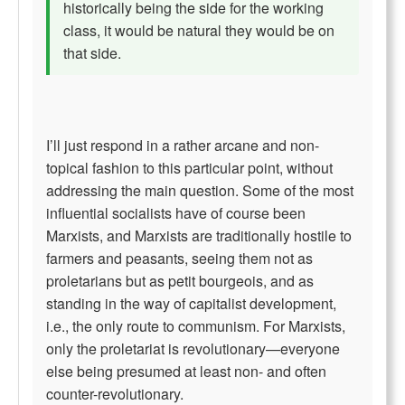
historically being the side for the working
class, it would be natural they would be on
that side.
I’ll just respond in a rather arcane and non-
topical fashion to this particular point, without
addressing the main question. Some of the most
influential socialists have of course been
Marxists, and Marxists are traditionally hostile to
farmers and peasants, seeing them not as
proletarians but as petit bourgeois, and as
standing in the way of capitalist development,
i.e., the only route to communism. For Marxists,
only the proletariat is revolutionary—everyone
else being presumed at least non- and often
counter-revolutionary.