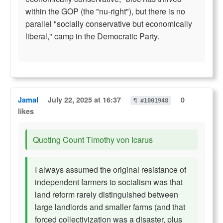
within the GOP (the "nu-right"), but there is no
parallel "socially conservative but economically
liberal," camp in the Democratic Party.
Jamal
July 22, 2025 at 16:37
0
¶ #1001948
likes
Quoting Count Timothy von Icarus
I always assumed the original resistance of
independent farmers to socialism was that
land reform rarely distinguished between
large landlords and smaller farms (and that
forced collectivization was a disaster, plus