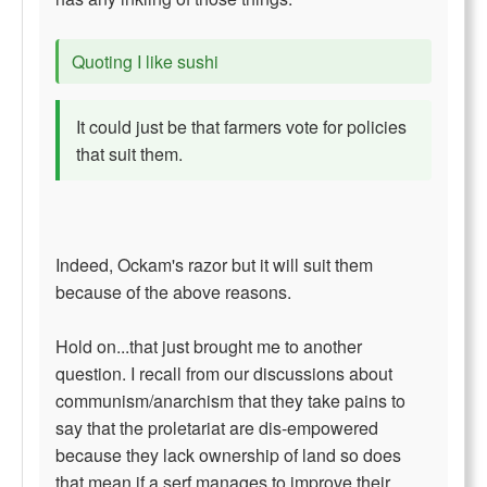
Quoting I like sushi
It could just be that farmers vote for policies
that suit them.
Indeed, Ockam's razor but it will suit them
because of the above reasons.
Hold on...that just brought me to another
question. I recall from our discussions about
communism/anarchism that they take pains to
say that the proletariat are dis-empowered
because they lack ownership of land so does
that mean if a serf manages to improve their