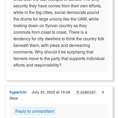
security they have comes from their own efforts,
while in the big cities, social democrats pound
the drums for large unions like the UAW, while
looking down on flyover country as they
commute from coast to coast. There is a
tendency for city dwellers to think the country folk
beneath them, with jokes and demeaning
comments. Why should it be surprising that
farmers move to the party that supports individual
efforts and responsibility?
hypericin
July 23, 2025 at 19:06
0
¶ #1002187
likes
Reply to unimportant