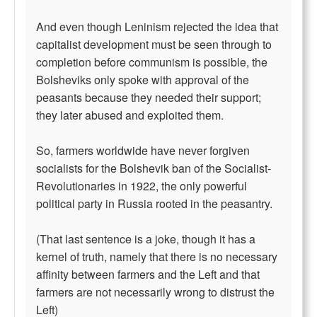
And even though Leninism rejected the idea that
capitalist development must be seen through to
completion before communism is possible, the
Bolsheviks only spoke with approval of the
peasants because they needed their support;
they later abused and exploited them.
So, farmers worldwide have never forgiven
socialists for the Bolshevik ban of the Socialist-
Revolutionaries in 1922, the only powerful
political party in Russia rooted in the peasantry.
(That last sentence is a joke, though it has a
kernel of truth, namely that there is no necessary
affinity between farmers and the Left and that
farmers are not necessarily wrong to distrust the
Left)