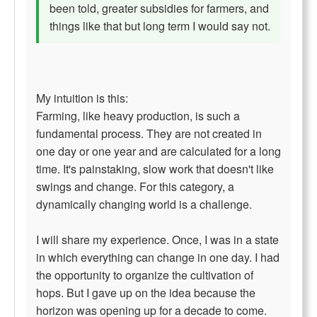
been told, greater subsidies for farmers, and
things like that but long term I would say not.
My intuition is this:
Farming, like heavy production, is such a
fundamental process. They are not created in
one day or one year and are calculated for a long
time. It's painstaking, slow work that doesn't like
swings and change. For this category, a
dynamically changing world is a challenge.
I will share my experience. Once, I was in a state
in which everything can change in one day. I had
the opportunity to organize the cultivation of
hops. But I gave up on the idea because the
horizon was opening up for a decade to come.