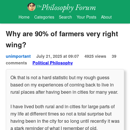
Home
Categories
Search
Your Posts
About
Why are 90% of farmers very right
wing?
unimportant
July 21, 2025 at 09:07
4925 views
39
comments
Political Philosophy
Ok that is not a hard statistic but my rough guess
based on my experiences of coming back to live in
rural places after having been in cities for many year.
I have lived both rural and in cities for large parts of
my life at different times so not a total surprise but
having been in the city for so long until recently it was
a stark reminder of what I remember of old.