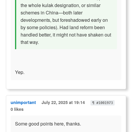
the whole kulak designation, or similar
schemes in China—both later
developments, but foreshadowed early on
by some policies). Had land reform been
handled better, it might not have shaken out
that way.
Yep.
unimportant
July 22, 2025 at 19:14
¶ #1001973
0 likes
Some good points here, thanks.