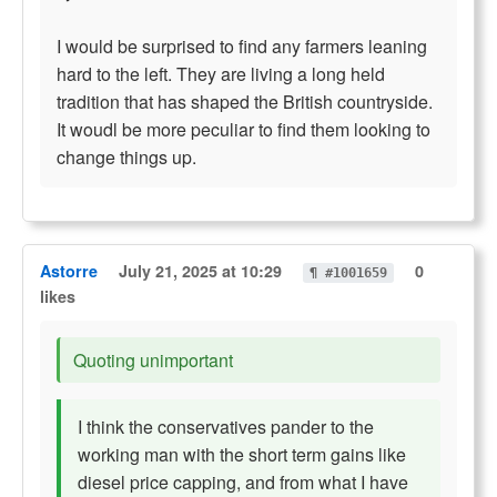
I would be surprised to find any farmers leaning
hard to the left. They are living a long held
tradition that has shaped the British countryside.
It woudl be more peculiar to find them looking to
change things up.
Astorre
July 21, 2025 at 10:29
0
¶ #1001659
likes
Quoting unimportant
I think the conservatives pander to the
working man with the short term gains like
diesel price capping, and from what I have