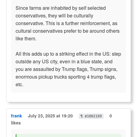
Since farms are inhabited by self selected
conservatives, they will be culturally
conservative. This is a further reinforcement, as
cultural conservatives prefer to be around others
like them.
All this adds up to a striking effect in the US: step
outside any US city, even in a blue state, and
you are assaulted by Trump flags, Trump signs,
enormous pickup trucks sporting 4 trump flags,
etc.
frank
July 23, 2025 at 19:20
0
¶ #1002189
likes