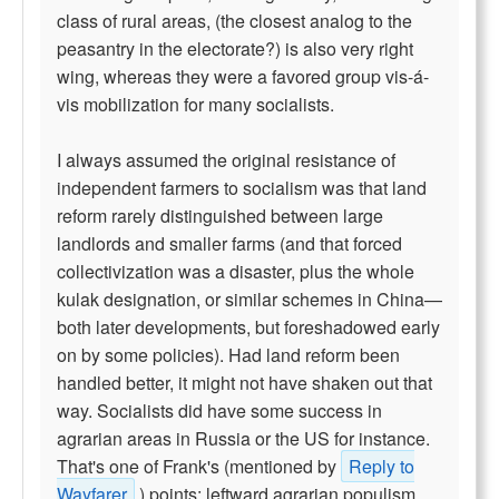
class of rural areas, (the closest analog to the
peasantry in the electorate?) is also very right
wing, whereas they were a favored group vis-á-
vis mobilization for many socialists.
I always assumed the original resistance of
independent farmers to socialism was that land
reform rarely distinguished between large
landlords and smaller farms (and that forced
collectivization was a disaster, plus the whole
kulak designation, or similar schemes in China—
both later developments, but foreshadowed early
on by some policies). Had land reform been
handled better, it might not have shaken out that
way. Socialists did have some success in
agrarian areas in Russia or the US for instance.
That's one of Frank's (mentioned by
Reply to
Wayfarer
) points; leftward agrarian populism