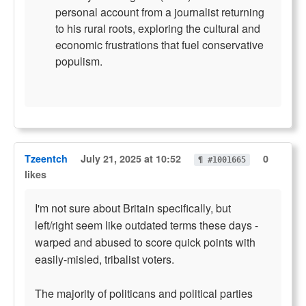
personal account from a journalist returning
to his rural roots, exploring the cultural and
economic frustrations that fuel conservative
populism.
Tzeentch
July 21, 2025 at 10:52
0
¶ #1001665
likes
I'm not sure about Britain specifically, but
left/right seem like outdated terms these days -
warped and abused to score quick points with
easily-misled, tribalist voters.
The majority of politicans and political parties