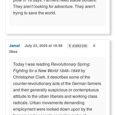
They aren't looking for adventure. They aren't
trying to save the world.
Jamal
July 23, 2025 at 19:58
0
¶ #1002198
likes
Today I was reading
Revolutionary Spring:
Fighting for a New World 1848–1849
by
Christopher Clark. It describes some of the
counter-revolutionary acts of the German farmers
and their generally suspicious or contemptuous
attitude to the urban liberals and working class
radicals. Urban movements demanding
employment were looked down upon by the