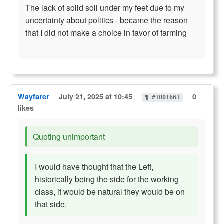
The lack of solid soil under my feet due to my
uncertainty about politics - became the reason
that I did not make a choice in favor of farming
Wayfarer
July 21, 2025 at 10:45
0
¶ #1001663
likes
Quoting unimportant
I would have thought that the Left,
historically being the side for the working
class, it would be natural they would be on
that side.