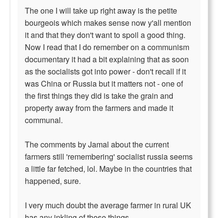
The one I will take up right away is the petite
bourgeois which makes sense now y'all mention
it and that they don't want to spoil a good thing.
Now I read that I do remember on a communism
documentary it had a bit explaining that as soon
as the socialists got into power - don't recall if it
was China or Russia but it matters not - one of
the first things they did is take the grain and
property away from the farmers and made it
communal.
The comments by Jamal about the current
farmers still 'remembering' socialist russia seems
a little far fetched, lol. Maybe in the countries that
happened, sure.
I very much doubt the average farmer in rural UK
has any inkling of those things.