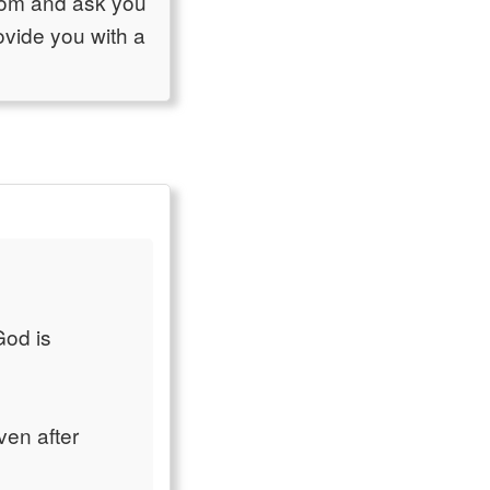
room and ask you
ovide you with a
God is
ven after