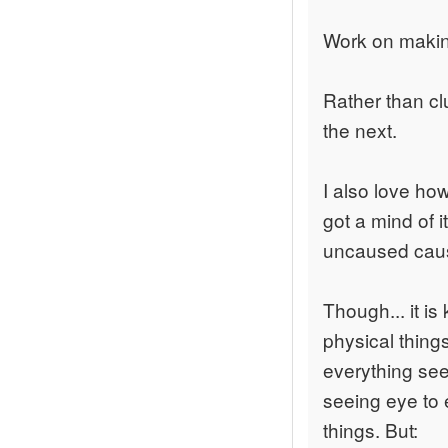
Work on making
Rather than cl
the next.
I also love ho
got a mind of i
uncaused cause
Though... it is
physical things
everything see
seeing eye to 
things. But: