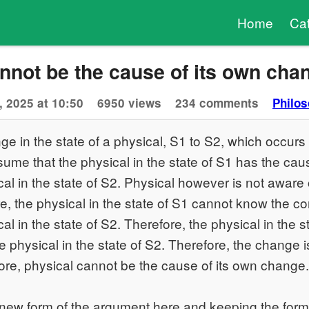
Home
Ca
nnot be the cause of its own cha
, 2025 at 10:50
6950 views
234 comments
Philos
e in the state of a physical, S1 to S2, which occurs 
sume that the physical in the state of S1 has the ca
al in the state of S2. Physical however is not aware
e, the physical in the state of S1 cannot know the cor
l in the state of S2. Therefore, the physical in the s
 physical in the state of S2. Therefore, the change i
ore, physical cannot be the cause of its own change.
 new form of the argument here and keeping the for