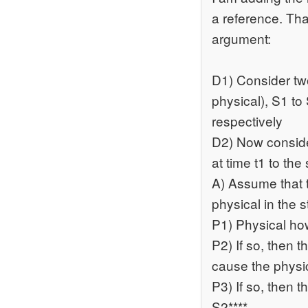
a reference. Tha
argument:
D1) Consider two
physical), S1 to 
respectively
D2) Now conside
at time t1 to the 
A) Assume that t
physical in the s
P1) Physical ho
P2) If so, then t
cause the physic
P3) If so, then t
S2****