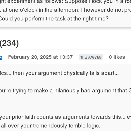
ght experiment as follows: Suppose I lock you in a 
k at one o'clock in the afternoon. I however do not pr
Could you perform the task at the right time?
(234)
g
February 20, 2025 at 13:37
0 likes
¶ #970769
s... then your argument physically falls apart...
ou're trying to make a hilariously bad argument that 
your prior faith counts as arguments towards this... e
all over your tremendously terrible logic.