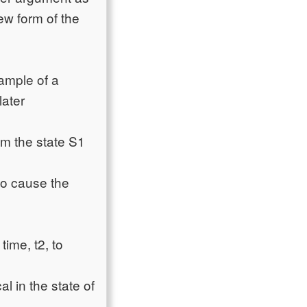
ew form of the
ample of a
later
m the state S1
to cause the
time, t2, to
l in the state of