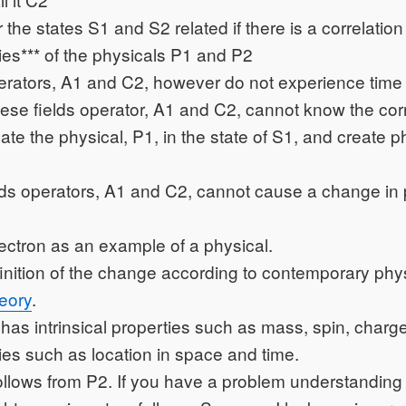
the states S1 and S2 related if there is a correlatio
ties*** of the physicals P1 and P2
perators, A1 and C2, however do not experience time
these fields operator, A1 and C2, cannot know the corr
late the physical, P1, in the state of S1, and create p
lds operators, A1 and C2, cannot cause a change in 
ectron as an example of a physical.
efinition of the change according to contemporary phy
eory
.
 has intrinsical properties such as mass, spin, charge,
ties such as location in space and time.
 follows from P2. If you have a problem understanding