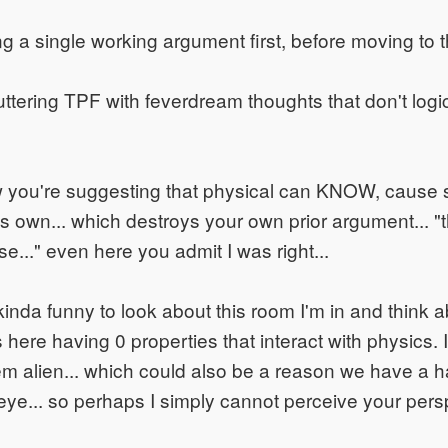
 a single working argument first, before moving to th
uttering TPF with feverdream thoughts that don't logi
w you're suggesting that physical can KNOW, cause 
ts own... which destroys your own prior argument... "
..." even here you admit I was right...
 kinda funny to look about this room I'm in and think a
 here having 0 properties that interact with physics.
m alien... which could also be a reason we have a h
eye... so perhaps I simply cannot perceive your pers