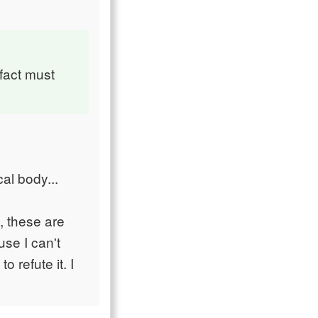
 fact must
al body...
, these are
use I can't
 refute it. I