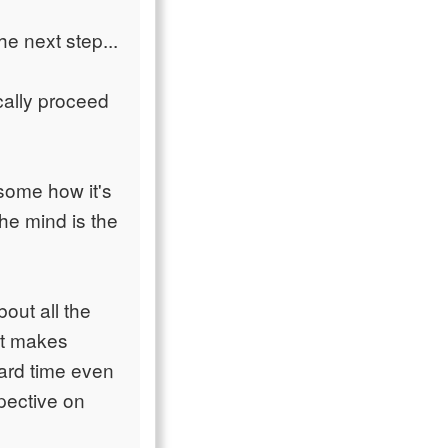
e next step...
cally proceed
some how it's
the mind is the
bout all the
 It makes
ard time even
pective on