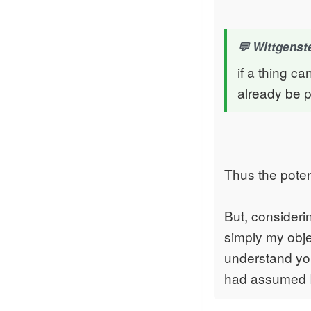
Wittgenste
if a thing ca
already be p
Thus the poten
But, consideri
simply my objec
understand your
had assumed I