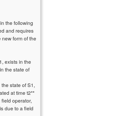
n the following
ted and requires
e new form of the
, exists in the
in the state of
the state of S1,
ated at time t2**
 field operator,
is due to a field