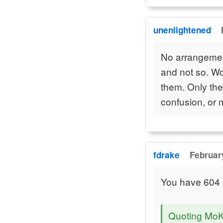
unenlightened
No arrangement
and not so. Wo
them. Only the
confusion, or 
fdrake
Februar
You have 604 u
Quoting Mo