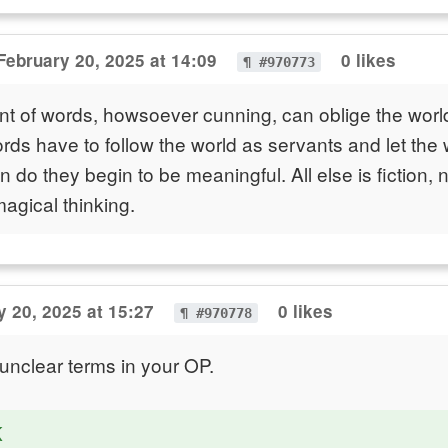
February 20, 2025 at 14:09
0 likes
¶ #970773
 of words, howsoever cunning, can oblige the world
rds have to follow the world as servants and let the w
n do they begin to be meaningful. All else is fiction,
magical thinking.
y 20, 2025 at 15:27
0 likes
¶ #970778
nclear terms in your OP.
K