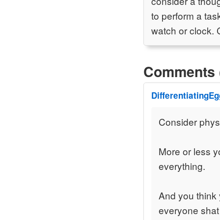
consider a thou
to perform a tas
watch or clock. 
Comments 
DifferentiatingEg
Consider physic
More or less y
everything.
And you think 
everyone shat 