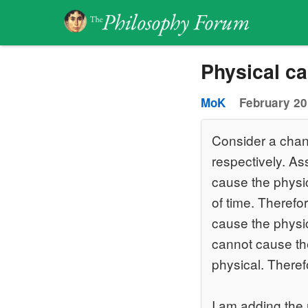
Physical ca
MoK
February 20
Consider a chang
respectively. As
cause the physic
of time. Therefor
cause the physica
cannot cause the
physical. Theref
I am adding the