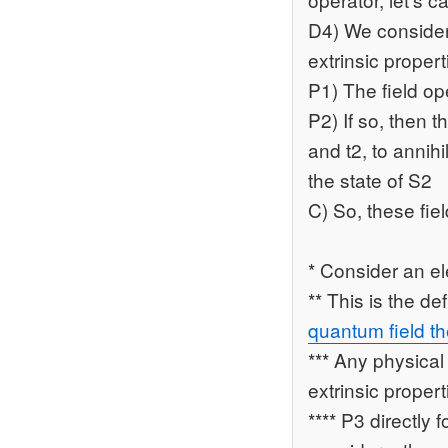
D4) We consider 
extrinsic proper
P1) The field o
P2) If so, then 
and t2, to annihi
the state of S2
C) So, these fie
* Consider an el
** This is the d
quantum field th
*** Any physical
extrinsic proper
**** P3 directly