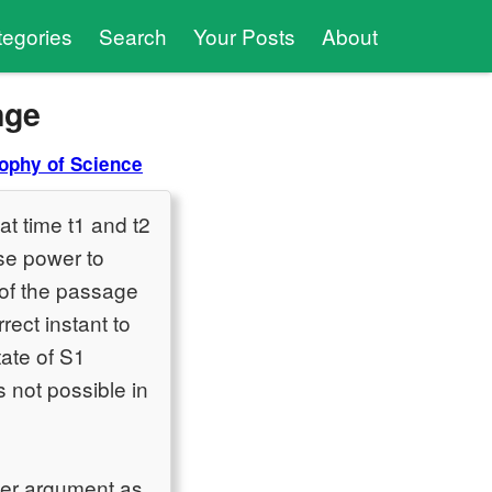
tegories
Search
Your Posts
About
nge
ophy of Science
at time t1 and t2
use power to
 of the passage
rect instant to
tate of S1
s not possible in
mer argument as