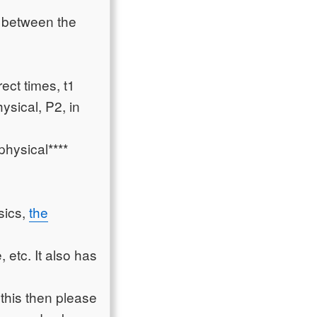
n between the
ect times, t1
hysical, P2, in
physical****
sics,
the
 etc. It also has
 this then please