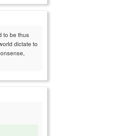
 to be thus
orld dictate to
 nonsense,