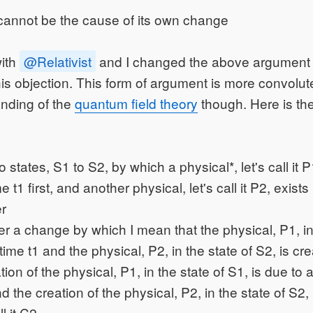
 cannot be the cause of its own change
with
@Relativist
and I changed the above argument i
his objection. This form of argument is more convolu
nding of the
quantum field theory
though. Here is th
states, S1 to S2, by which a physical*, let's call it P1
e t1 first, and another physical, let's call it P2, exists 
er
 a change by which I mean that the physical, P1, in 
 time t1 and the physical, P2, in the state of S2, is cre
ion of the physical, P1, in the state of S1, is due to a
and the creation of the physical, P2, in the state of S2, 
ll it C2