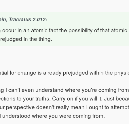
in, Tractatus 2.012:
n occur in an atomic fact the possibility of that atomic
rejudged in the thing.
tial for change is already prejudged within the physic
ng I can't even understand where you're coming from
tions to your truths. Carry on if you will it. Just beca
 perspective doesn't really mean I ought to attempt to
 understood where you were coming from.