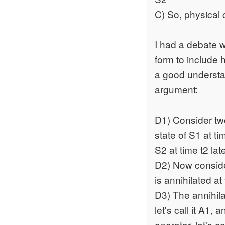
C) So, physical
I had a debate 
form to include 
a good understa
argument:
D1) Consider two 
state of S1 at tim
S2 at time t2 lat
D2) Now consider
is annihilated at
D3) The annihilat
let's call it A1, 
operator, let's ca