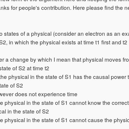
nks for people's contribution. Here please find the n
 states of a physical (consider an electron as an ex
S2, in which the physical exists at time t1 first and t2 
r a change by which I mean that physical moves fro
state of S2 at time t2
he physical in the state of S1 has the causal power 
tate of S2
wever does not experience time
he physical in the state of S1 cannot know the correct 
al in the state of S2
he physical in the state of S1 cannot cause the physica