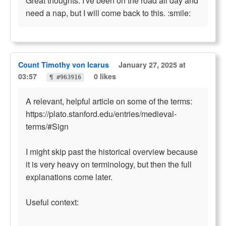
Great thoughts. I've been on the road all day and
need a nap, but I will come back to this. :smile:
Count Timothy von Icarus
January 27, 2025 at
03:57
0 likes
¶ #963916
A relevant, helpful article on some of the terms:
https://plato.stanford.edu/entries/medieval-
terms/#Sign
I might skip past the historical overview because
it is very heavy on terminology, but then the full
explanations come later.
Useful context: