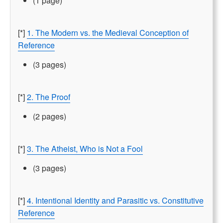
(1 page)
[*]
1. The Modern vs. the Medieval Conception of
Reference
(3 pages)
[*]
2. The Proof
(2 pages)
[*]
3. The Atheist, Who is Not a Fool
(3 pages)
[*]
4. Intentional Identity and Parasitic vs. Constitutive
Reference