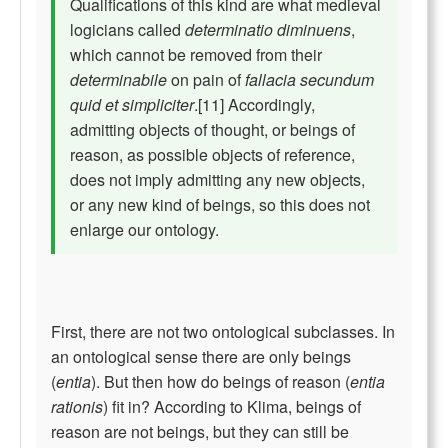
Qualifications of this kind are what medieval
logicians called
determinatio diminuens
,
which cannot be removed from their
determinabile
on pain of
fallacia secundum
quid et simpliciter
.[11] Accordingly,
admitting objects of thought, or beings of
reason, as possible objects of reference,
does not imply admitting any new objects,
or any new kind of beings, so this does not
enlarge our ontology.
First, there are not two ontological subclasses. In
an ontological sense there are only beings
(
entia
). But then how do beings of reason (
entia
rationis
) fit in? According to Klima, beings of
reason are not beings, but they can still be