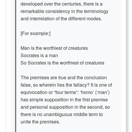
developed over the centuries, there is a
remarkable consistency in the terminology
and interrelation of the different modes.
[For example:]
Man is the worthiest of creatures
Socrates is a man
So Socrates is the worthiest of creatures
The premises are true and the conclusion
false, so wherein lies the fallacy? It is one of
equivocation or “four terms”: ‘homo’ (‘man’)
has simple supposition in the first premise
and personal supposition in the second, so
there is no unambiguous middle term to
unite the premises.