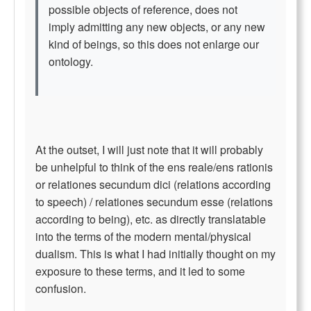
possible objects of reference, does not
imply admitting any new objects, or any new
kind of beings, so this does not enlarge our
ontology.
At the outset, I will just note that it will probably
be unhelpful to think of the ens reale/ens rationis
or relationes secundum dici (relations according
to speech) / relationes secundum esse (relations
according to being), etc. as directly translatable
into the terms of the modern mental/physical
dualism. This is what I had initially thought on my
exposure to these terms, and it led to some
confusion.