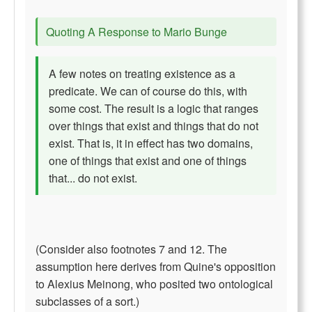
Quoting A Response to Mario Bunge
A few notes on treating existence as a
predicate. We can of course do this, with
some cost. The result is a logic that ranges
over things that exist and things that do not
exist. That is, it in effect has two domains,
one of things that exist and one of things
that... do not exist.
(Consider also footnotes 7 and 12. The
assumption here derives from Quine's opposition
to Alexius Meinong, who posited two ontological
subclasses of a sort.)