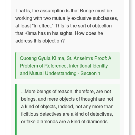
That is, the assumption is that Bunge must be
working with two mutually exclusive subclasses,
at least "in effect." This is the sort of objection
that Klima has in his sights. How does he
address this objection?
Quoting Gyula Klima, St. Anselm's Proof: A
Problem of Reference, Intentional Identity
and Mutual Understanding - Section 1
...Mere beings of reason, therefore, are not
beings, and mere objects of thought are not
a kind of objects, indeed, not any more than
fictitious detectives are a kind of detectives,
or fake diamonds are a kind of diamonds.