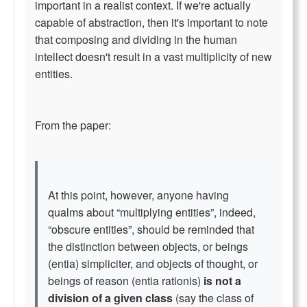
important in a realist context. If we're actually
capable of abstraction, then it's important to note
that composing and dividing in the human
intellect doesn't result in a vast multiplicity of new
entities.
From the paper:
At this point, however, anyone having
qualms about “multiplying entities”, indeed,
“obscure entities”, should be reminded that
the distinction between objects, or beings
(entia) simpliciter, and objects of thought, or
beings of reason (entia rationis)
is not a
division of a given class
(say the class of