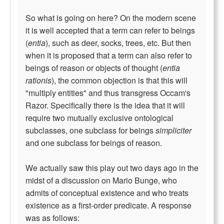
So what is going on here? On the modern scene
it is well accepted that a term can refer to beings
(
entia
), such as deer, socks, trees, etc. But then
when it is proposed that a term can also refer to
beings of reason or objects of thought (
entia
rationis
), the common objection is that this will
"multiply entities" and thus transgress Occam's
Razor. Specifically there is the idea that it will
require two mutually exclusive ontological
subclasses, one subclass for beings
simpliciter
and one subclass for beings of reason.
We actually saw this play out two days ago in the
midst of a discussion on Mario Bunge, who
admits of conceptual existence and who treats
existence as a first-order predicate. A response
was as follows: