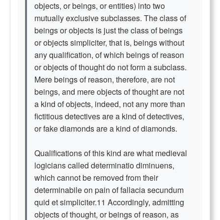
objects, or beings, or entities) into two
mutually exclusive subclasses. The class of
beings or objects is just the class of beings
or objects simpliciter, that is, beings without
any qualification, of which beings of reason
or objects of thought do not form a subclass.
Mere beings of reason, therefore, are not
beings, and mere objects of thought are not
a kind of objects, indeed, not any more than
fictitious detectives are a kind of detectives,
or fake diamonds are a kind of diamonds.
Qualifications of this kind are what medieval
logicians called determinatio diminuens,
which cannot be removed from their
determinabile on pain of fallacia secundum
quid et simpliciter.11 Accordingly, admitting
objects of thought, or beings of reason, as