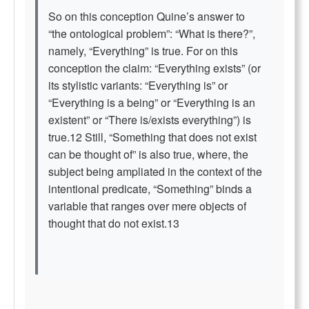
So on this conception Quine’s answer to
“the ontological problem”: “What is there?”,
namely, “Everything” is true. For on this
conception the claim: “Everything exists” (or
its stylistic variants: “Everything is” or
“Everything is a being” or “Everything is an
existent” or “There is/exists everything”) is
true.12 Still, “Something that does not exist
can be thought of” is also true, where, the
subject being ampliated in the context of the
intentional predicate, “Something” binds a
variable that ranges over mere objects of
thought that do not exist.13