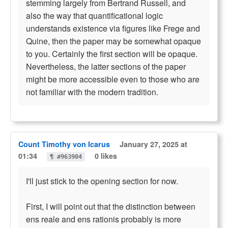
stemming largely from Bertrand Russell, and
also the way that quantificational logic
understands existence via figures like Frege and
Quine, then the paper may be somewhat opaque
to you. Certainly the first section will be opaque.
Nevertheless, the latter sections of the paper
might be more accessible even to those who are
not familiar with the modern tradition.
Count Timothy von Icarus
January 27, 2025 at
01:34
0 likes
¶ #963904
I'll just stick to the opening section for now.
First, I will point out that the distinction between
ens reale and ens rationis probably is more