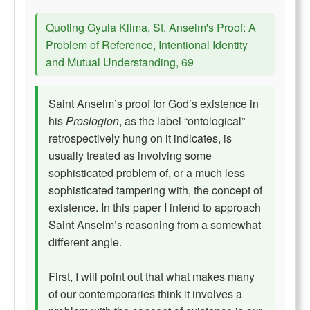
Quoting Gyula Klima, St. Anselm's Proof: A
Problem of Reference, Intentional Identity
and Mutual Understanding, 69
Saint Anselm’s proof for God’s existence in
his
Proslogion
, as the label “ontological”
retrospectively hung on it indicates, is
usually treated as involving some
sophisticated problem of, or a much less
sophisticated tampering with, the concept of
existence. In this paper I intend to approach
Saint Anselm’s reasoning from a somewhat
different angle.
First, I will point out that what makes many
of our contemporaries think it involves a