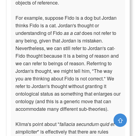
objects of reference.
For example, suppose Fido is a dog but Jordan
thinks Fido is a cat. Jordan's thought or
understanding of Fido
as a cat
does not refer to
any being, given that Jordan is mistaken.
Nevertheless, we can still refer to Jordan's cat-
Fido thought because it is a being of reason and
we can refer to beings of reason. Referring to
Jordan's thought, we might tell him, "The way
you are thinking about Fido is not correct." We
refer to Jordan's thought without granting it
ontological status as something that enlarges our
ontology (and this is a generic move that can
accommodate many different sub-theories).
⇧
Klima's point about "
fallacia secundum quid et
simpliciter
" is effectively that there are rules