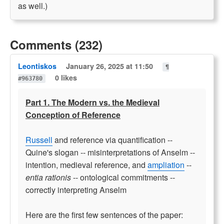
as well.)
Comments (232)
Leontiskos
January 26, 2025 at 11:50
¶
0 likes
#963780
Part 1. The Modern vs. the Medieval
Conception of Reference
Russell
and reference via quantification --
Quine's slogan -- misinterpretations of Anselm --
intention, medieval reference, and
ampliation
--
entia rationis
-- ontological commitments --
correctly interpreting Anselm
Here are the first few sentences of the paper: