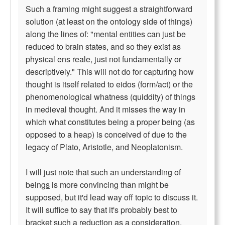
Such a framing might suggest a straightforward
solution (at least on the ontology side of things)
along the lines of: "mental entities can just be
reduced to brain states, and so they exist as
physical ens reale, just not fundamentally or
descriptively." This will not do for capturing how
thought is itself related to eidos (form/act) or the
phenomenological whatness (quiddity) of things
in medieval thought. And it misses the way in
which what constitutes being a proper being (as
opposed to a heap) is conceived of due to the
legacy of Plato, Aristotle, and Neoplatonism.
I will just note that such an understanding of
being
s
is more convincing than might be
supposed, but it'd lead way off topic to discuss it.
It will suffice to say that it's probably best to
bracket such a reduction as a consideration,