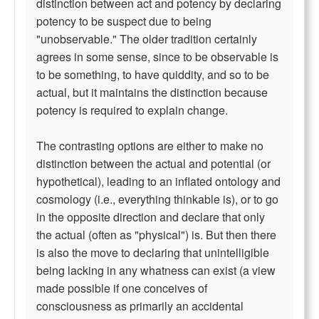
distinction between act and potency by declaring
potency to be suspect due to being
"unobservable." The older tradition certainly
agrees in some sense, since to be observable is
to be something, to have quiddity, and so to be
actual, but it maintains the distinction because
potency is required to explain change.
The contrasting options are either to make no
distinction between the actual and potential (or
hypothetical), leading to an inflated ontology and
cosmology (i.e., everything thinkable is), or to go
in the opposite direction and declare that only
the actual (often as "physical") is. But then there
is also the move to declaring that unintelligible
being lacking in any whatness can exist (a view
made possible if one conceives of
consciousness as primarily an accidental