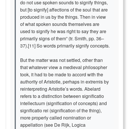
do not use spoken sounds to signify things,
but [to signify] affections of the soul that are
produced in us by the things. Then in view
of what spoken sounds themselves are
used to signify he was right to say they are
primarily signs of them” (tr. Smith, pp. 36–
37).[11] So words primarily signify concepts.
But the matter was not settled, other than
that whatever view a medieval philosopher
took, it had to be made to accord with the
authority of Aristotle, perhaps in extremis by
reinterpreting Aristotle’s words. Abelard
refers to a distinction between significatio
intellectuum (signification of concepts) and
significatio rei (signification of the thing),
more properly called nomination or
appellation (see De Rijk, Logica