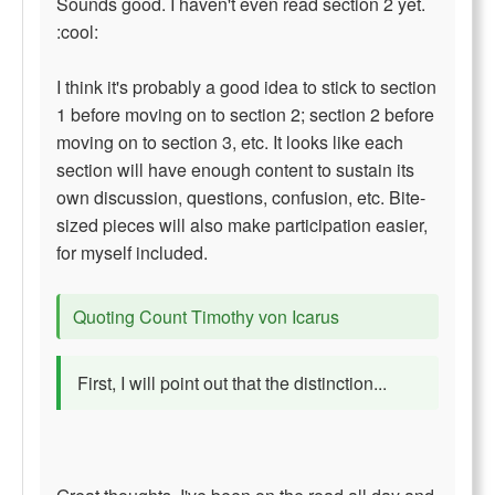
Sounds good. I haven't even read section 2 yet.
:cool:
I think it's probably a good idea to stick to section
1 before moving on to section 2; section 2 before
moving on to section 3, etc. It looks like each
section will have enough content to sustain its
own discussion, questions, confusion, etc. Bite-
sized pieces will also make participation easier,
for myself included.
Quoting Count Timothy von Icarus
First, I will point out that the distinction...