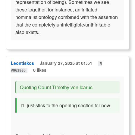
representation of being). Sometimes we see
these together, for instance, an inflated
nominalist ontology combined with the assertion
that the completely unintelligible/unthinkable
also exists.
Leontiskos
January 27, 2025 at 01:51
¶
0 likes
#963905
Quoting Count Timothy von Icarus
I'll just stick to the opening section for now.