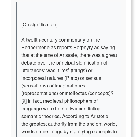
[On signification]
A twelfth-century commentary on the
Perihermeneias reports Porphyry as saying
that at the time of Aristotle, there was a great
debate over the principal signification of
utterances: was it ‘res’ (things) or
incorporeal natures (Plato) or sensus
(sensations) or imaginationes
(representations) or intellectus (concepts)?
[9] In fact, medieval philosophers of
language were heir to two conflicting
semantic theories. According to Aristotle,
the greatest authority from the ancient world,
words name things by signifying concepts in