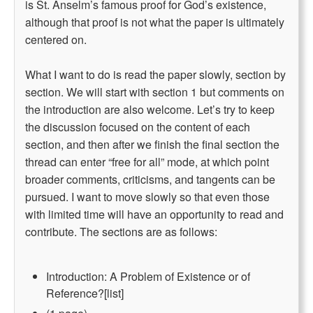
is St. Anselm’s famous proof for God’s existence,
although that proof is not what the paper is ultimately
centered on.
What I want to do is read the paper slowly, section by
section. We will start with section 1 but comments on
the introduction are also welcome. Let’s try to keep
the discussion focused on the content of each
section, and then after we finish the final section the
thread can enter “free for all” mode, at which point
broader comments, criticisms, and tangents can be
pursued. I want to move slowly so that even those
with limited time will have an opportunity to read and
contribute. The sections are as follows:
Introduction: A Problem of Existence or of
Reference?[list]