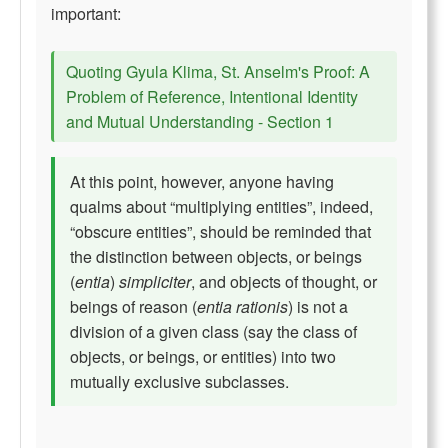
important:
Quoting Gyula Klima, St. Anselm's Proof: A
Problem of Reference, Intentional Identity
and Mutual Understanding - Section 1
At this point, however, anyone having
qualms about “multiplying entities”, indeed,
“obscure entities”, should be reminded that
the distinction between objects, or beings
(
entia
)
simpliciter
, and objects of thought, or
beings of reason (
entia rationis
) is not a
division of a given class (say the class of
objects, or beings, or entities) into two
mutually exclusive subclasses.