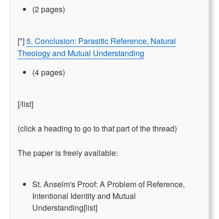
(2 pages)
[*]
5. Conclusion: Parasitic Reference, Natural
Theology and Mutual Understanding
(4 pages)
[/list]
(click a heading to go to that part of the thread)
The paper is freely available:
St. Anselm's Proof: A Problem of Reference,
Intentional Identity and Mutual
Understanding[list]