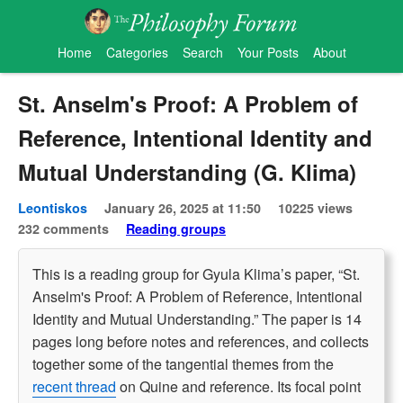
Home
Categories
Search
Your Posts
About
St. Anselm's Proof: A Problem of
Reference, Intentional Identity and
Mutual Understanding (G. Klima)
Leontiskos
January 26, 2025 at 11:50
10225 views
232 comments
Reading groups
This is a reading group for Gyula Klima’s paper, “St.
Anselm's Proof: A Problem of Reference, Intentional
Identity and Mutual Understanding.” The paper is 14
pages long before notes and references, and collects
together some of the tangential themes from the
recent thread
on Quine and reference. Its focal point