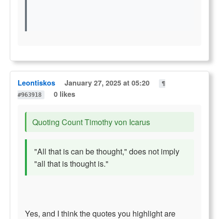
Leontiskos
January 27, 2025 at 05:20
¶
0 likes
#963918
Quoting Count Timothy von Icarus
"All that is can be thought," does not imply
"all that is thought is."
Yes, and I think the quotes you highlight are