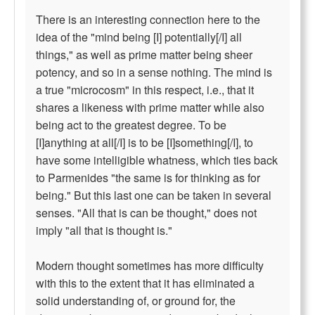
There is an interesting connection here to the
idea of the "mind being [I] potentially[/I] all
things," as well as prime matter being sheer
potency, and so in a sense nothing. The mind is
a true "microcosm" in this respect, i.e., that it
shares a likeness with prime matter while also
being act to the greatest degree. To be
[I]anything at all[/I] is to be [I]something[/I], to
have some intelligible whatness, which ties back
to Parmenides "the same is for thinking as for
being." But this last one can be taken in several
senses. "All that is can be thought," does not
imply "all that is thought is."
Modern thought sometimes has more difficulty
with this to the extent that it has eliminated a
solid understanding of, or ground for, the