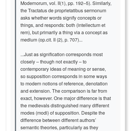
Modernorum, vol. II(1), pp. 192–5). Similarly,
the Tractatus de proprietatibus sermonum
asks whether words signify concepts or
things, and responds: both (intellectum et
rem), but primarily a thing via a concept as
medium (op.cit. II (2), p. 707)...
...Just as signification corresponds most
closely – though not exactly – to
contemporary ideas of meaning or sense,
so supposition corresponds in some ways
to modern notions of reference, denotation
and extension. The comparison is far from
exact, however. One major difference is that
the medievals distinguished many different
modes (modi) of supposition. Despite the
difference between different authors’
semantic theories, particularly as they