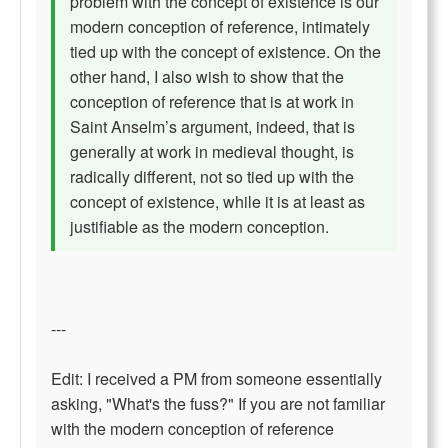
problem with the concept of existence is our
modern conception of reference, intimately
tied up with the concept of existence. On the
other hand, I also wish to show that the
conception of reference that is at work in
Saint Anselm’s argument, indeed, that is
generally at work in medieval thought, is
radically different, not so tied up with the
concept of existence, while it is at least as
justifiable as the modern conception.
---
Edit: I received a PM from someone essentially
asking, "What's the fuss?" If you are not familiar
with the modern conception of reference