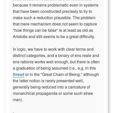
because it remains problematic even in systems
that have been constructed precisely to try to
make such a reduction plausible. The problem
that mere mechanism does not seem to capture
"how things can be false" is at least as old as
Aristotle and still seems to be a great difficulty.
In logic, we have to work with clear terms and
distinct categories, and a binary of ens reale and
ens rationis works well enough, but there is often
a graduation of being assumed (i.e., e.g. in this
thread
or in the "Great Chain of Being," although
the latter notion is rarely presented well,
generally being reduced into a caricature of
monarchical propaganda or some such straw
man).