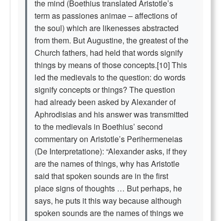
the mind (Boethius translated Aristotle’s
term as passiones animae – affections of
the soul) which are likenesses abstracted
from them. But Augustine, the greatest of the
Church fathers, had held that words signify
things by means of those concepts.[10] This
led the medievals to the question: do words
signify concepts or things? The question
had already been asked by Alexander of
Aphrodisias and his answer was transmitted
to the medievals in Boethius’ second
commentary on Aristotle’s Perihermeneias
(De Interpretatione): “Alexander asks, if they
are the names of things, why has Aristotle
said that spoken sounds are in the first
place signs of thoughts … But perhaps, he
says, he puts it this way because although
spoken sounds are the names of things we