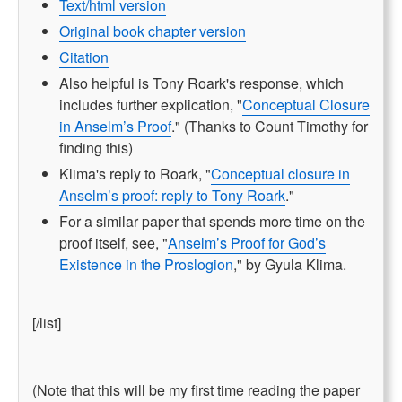
Text/html version
Original book chapter version
Citation
Also helpful is Tony Roark's response, which
includes further explication, "
Conceptual Closure
in Anselm’s Proof
." (Thanks to Count Timothy for
finding this)
Klima's reply to Roark, "
Conceptual closure in
Anselm’s proof: reply to Tony Roark
."
For a similar paper that spends more time on the
proof itself, see, "
Anselm’s Proof for God’s
Existence in the Proslogion
," by Gyula Klima.
[/list]
(Note that this will be my first time reading the paper