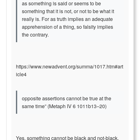
as something is said or seems to be
something that it is not, or not to be what it
really is. For as truth implies an adequate
apprehension of a thing, so falsity implies
the contrary.
https://www.newadvent.org/summa/1017.htm#art
icle4
opposite assertions cannot be true at the
same time” (Metaph IV 6 1011b13–20)
Yes, something cannot be black and not-black,