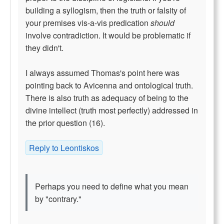
building a syllogism, then the truth or falsity of
your premises vis-a-vis predication
should
involve contradiction. It would be problematic if
they didn't.
I always assumed Thomas's point here was
pointing back to Avicenna and ontological truth.
There is also truth as adequacy of being to the
divine intellect (truth most perfectly) addressed in
the prior question (16).
Reply to Leontiskos
Perhaps you need to define what you mean
by "contrary."