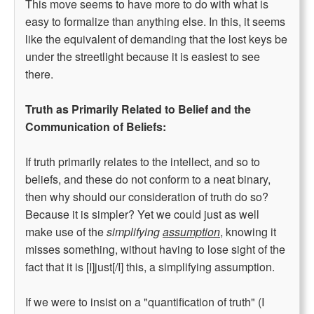
This move seems to have more to do with what is
easy to formalize than anything else. In this, it seems
like the equivalent of demanding that the lost keys be
under the streetlight because it is easiest to see
there.
Truth as Primarily Related to Belief and the
Communication of Beliefs:
If truth primarily relates to the intellect, and so to
beliefs, and these do not conform to a neat binary,
then why should our consideration of truth do so?
Because it is simpler? Yet we could just as well
make use of the
simplifying
assumption
, knowing it
misses something, without having to lose sight of the
fact that it is [I]just[/I] this, a simplifying assumption.
If we were to insist on a "quantification of truth" (I