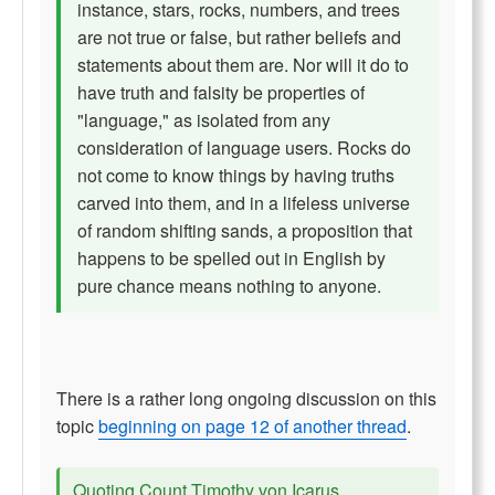
instance, stars, rocks, numbers, and trees
are not true or false, but rather beliefs and
statements about them are. Nor will it do to
have truth and falsity be properties of
"language," as isolated from any
consideration of language users. Rocks do
not come to know things by having truths
carved into them, and in a lifeless universe
of random shifting sands, a proposition that
happens to be spelled out in English by
pure chance means nothing to anyone.
There is a rather long ongoing discussion on this
topic
beginning on page 12 of another thread
.
Quoting Count Timothy von Icarus