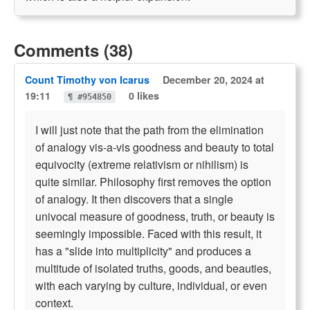
Comments (38)
Count Timothy von Icarus
December 20, 2024 at
19:11
0 likes
¶ #954850
I will just note that the path from the elimination
of analogy vis-a-vis goodness and beauty to total
equivocity (extreme relativism or nihilism) is
quite similar. Philosophy first removes the option
of analogy. It then discovers that a single
univocal measure of goodness, truth, or beauty is
seemingly impossible. Faced with this result, it
has a "slide into multiplicity" and produces a
multitude of isolated truths, goods, and beauties,
with each varying by culture, individual, or even
context.