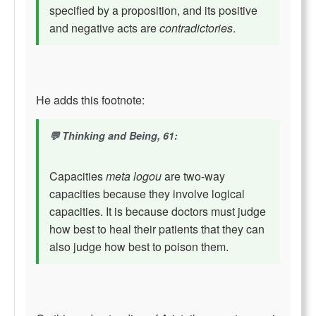
specified by a proposition, and its positive
and negative acts are
contradictories
.
He adds this footnote:
Thinking and Being, 61:
Capacities
meta logou
are two-way
capacities because they involve logical
capacities. It is because doctors must judge
how best to heal their patients that they can
also judge how best to poison them.