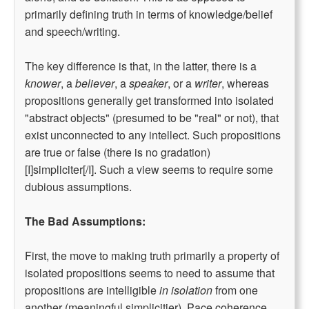
primarily defining truth in terms of knowledge/belief
and speech/writing.
The key difference is that, in the latter, there is a
knower
, a
believer
, a
speaker
, or a
writer
, whereas
propositions generally get transformed into isolated
"abstract objects" (presumed to be "real" or not), that
exist unconnected to any intellect. Such propositions
are true or false (there is no gradation)
[I]simpliciter[/I]. Such a view seems to require some
dubious assumptions.
The Bad Assumptions:
First, the move to making truth primarily a property of
isolated propositions seems to need to assume that
propositions are intelligible
in isolation
from one
another (meaningful simplicitier). Pace coherence