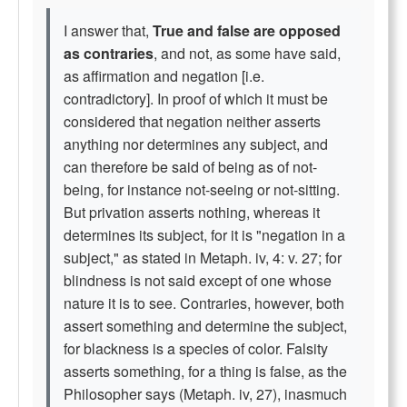
I answer that,
True and false are opposed
as contraries
, and not, as some have said,
as affirmation and negation [i.e.
contradictory]. In proof of which it must be
considered that negation neither asserts
anything nor determines any subject, and
can therefore be said of being as of not-
being, for instance not-seeing or not-sitting.
But privation asserts nothing, whereas it
determines its subject, for it is "negation in a
subject," as stated in Metaph. iv, 4: v. 27; for
blindness is not said except of one whose
nature it is to see. Contraries, however, both
assert something and determine the subject,
for blackness is a species of color. Falsity
asserts something, for a thing is false, as the
Philosopher says (Metaph. iv, 27), inasmuch