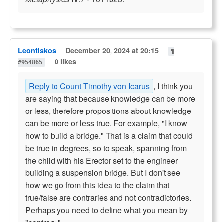
Leontiskos
December 20, 2024 at 20:15
¶
0 likes
#954865
Reply to Count Timothy von Icarus
, I think you
are saying that because knowledge can be more
or less, therefore propositions about knowledge
can be more or less true. For example, "I know
how to build a bridge." That is a claim that could
be true in degrees, so to speak, spanning from
the child with his Erector set to the engineer
building a suspension bridge. But I don't see
how we go from this idea to the claim that
true/false are contraries and not contradictories.
Perhaps you need to define what you mean by