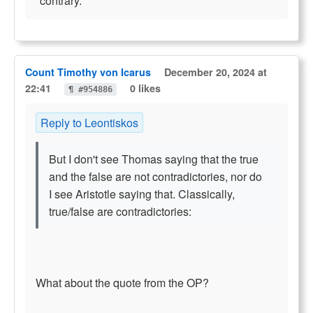
"contrary."
Count Timothy von Icarus
December 20, 2024 at
22:41
0 likes
¶ #954886
Reply to Leontiskos
But I don't see Thomas saying that the true
and the false are not contradictories, nor do
I see Aristotle saying that. Classically,
true/false are contradictories:
What about the quote from the OP?