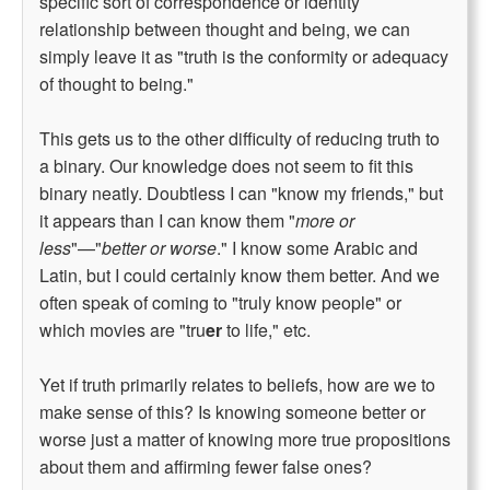
specific sort of correspondence or identity
relationship between thought and being, we can
simply leave it as "truth is the conformity or adequacy
of thought to being."
This gets us to the other difficulty of reducing truth to
a binary. Our knowledge does not seem to fit this
binary neatly. Doubtless I can "know my friends," but
it appears than I can know them "
more or
less
"—"
better or worse
." I know some Arabic and
Latin, but I could certainly know them better. And we
often speak of coming to "truly know people" or
which movies are "tru
er
to life," etc.
Yet if truth primarily relates to beliefs, how are we to
make sense of this? Is knowing someone better or
worse just a matter of knowing more true propositions
about them and affirming fewer false ones?