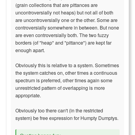
(grain collections that are pittances are
uncontroversially not heaps) but not all of both
are uncontroversially one or the other. Some are
controversially somewhere in between. But none
are even controversially both. The two fuzzy
borders (of "heap" and "pittance") are kept far
enough apart.
Obviously this is relative to a system. Sometimes
the system catches on, other times a continuous
spectrum is preferred, other times again some
unrestricted pattern of overlapping is more
appropriate.
Obviously too there can't (in the restricted
system) be free expression for Humpty Dumptys.