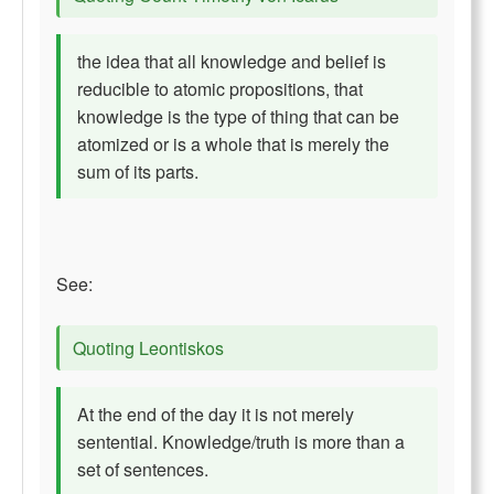
the idea that all knowledge and belief is
reducible to atomic propositions, that
knowledge is the type of thing that can be
atomized or is a whole that is merely the
sum of its parts.
See:
Quoting Leontiskos
At the end of the day it is not merely
sentential. Knowledge/truth is more than a
set of sentences.