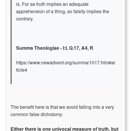
is. For as truth implies an adequate
apprehension of a thing, so falsity implies the
contrary.
Summa Theologiae - I:I, Q.17, A4, R
https://www.newadvent.org/summa/1017.htm#ar
ticle4
The benefit here is that we avoid falling into a very
common false dichotomy:
Either there is one univocal measure of truth, but