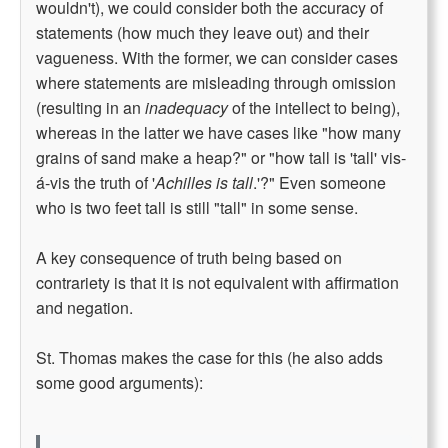
wouldn't), we could consider both the accuracy of
statements (how much they leave out) and their
vagueness. With the former, we can consider cases
where statements are misleading through omission
(resulting in an
inadequacy
of the intellect to being),
whereas in the latter we have cases like "how many
grains of sand make a heap?" or "how tall is 'tall' vis-
á-vis the truth of '
Achilles is tall
.'?" Even someone
who is two feet tall is still "tall" in some sense.
A key consequence of truth being based on
contrariety is that it is not equivalent with affirmation
and negation.
St. Thomas makes the case for this (he also adds
some good arguments):