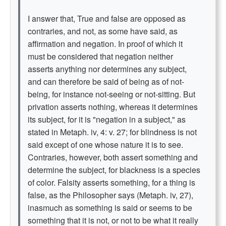
I answer that, True and false are opposed as
contraries, and not, as some have said, as
affirmation and negation. In proof of which it
must be considered that negation neither
asserts anything nor determines any subject,
and can therefore be said of being as of not-
being, for instance not-seeing or not-sitting. But
privation asserts nothing, whereas it determines
its subject, for it is "negation in a subject," as
stated in Metaph. iv, 4: v. 27; for blindness is not
said except of one whose nature it is to see.
Contraries, however, both assert something and
determine the subject, for blackness is a species
of color. Falsity asserts something, for a thing is
false, as the Philosopher says (Metaph. iv, 27),
inasmuch as something is said or seems to be
something that it is not, or not to be what it really