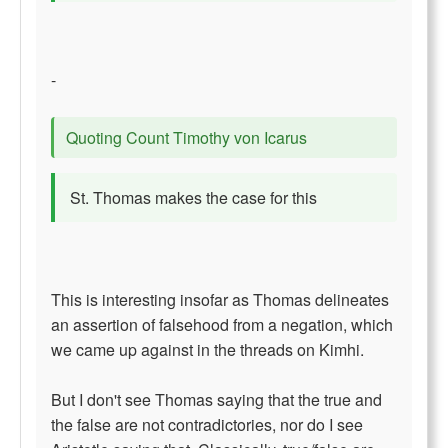
-
Quoting Count Timothy von Icarus
St. Thomas makes the case for this
This is interesting insofar as Thomas delineates
an assertion of falsehood from a negation, which
we came up against in the threads on Kimhi.
But I don't see Thomas saying that the true and
the false are not contradictories, nor do I see