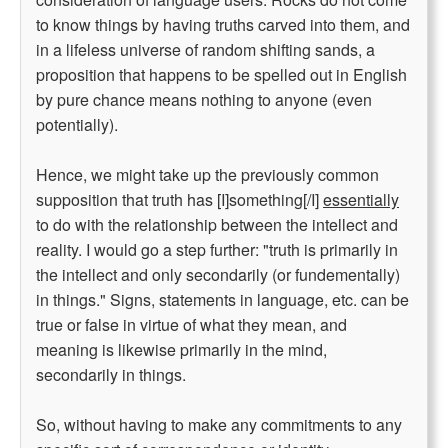
to know things by having truths carved into them, and
in a lifeless universe of random shifting sands, a
proposition that happens to be spelled out in English
by pure chance means nothing to anyone (even
potentially).
Hence, we might take up the previously common
supposition that truth has [I]something[/I]
essentially
to do with the relationship between the intellect and
reality. I would go a step further: "truth is primarily in
the intellect and only secondarily (or fundementally)
in things." Signs, statements in language, etc. can be
true or false in virtue of what they mean, and
meaning is likewise primarily in the mind,
secondarily in things.
So, without having to make any commitments to any