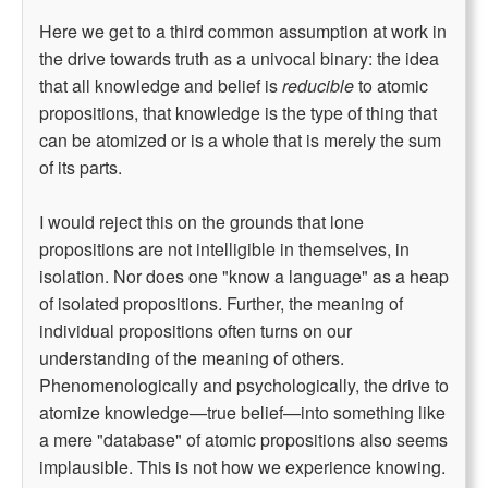
Here we get to a third common assumption at work in
the drive towards truth as a univocal binary: the idea
that all knowledge and belief is
reducible
to atomic
propositions, that knowledge is the type of thing that
can be atomized or is a whole that is merely the sum
of its parts.
I would reject this on the grounds that lone
propositions are not intelligible in themselves, in
isolation. Nor does one "know a language" as a heap
of isolated propositions. Further, the meaning of
individual propositions often turns on our
understanding of the meaning of others.
Phenomenologically and psychologically, the drive to
atomize knowledge—true belief—into something like
a mere "database" of atomic propositions also seems
implausible. This is not how we experience knowing.