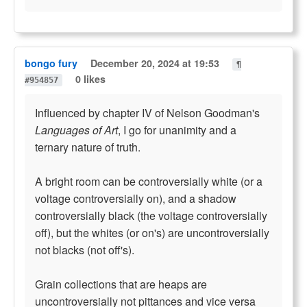
bongo fury
December 20, 2024 at 19:53
¶
0 likes
#954857
Influenced by chapter IV of Nelson Goodman's
Languages of Art
, I go for unanimity and a
ternary nature of truth.
A bright room can be controversially white (or a
voltage controversially on), and a shadow
controversially black (the voltage controversially
off), but the whites (or on's) are uncontroversially
not blacks (not off's).
Grain collections that are heaps are
uncontroversially not pittances and vice versa