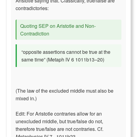
Aristotle saying that. Classically, true/false are
contradictories:
Quoting SEP on Aristotle and Non-
Contradiction
“opposite assertions cannot be true at the
same time” (Metaph IV 6 1011b13–20)
(The law of the excluded middle must also be
mixed in.)
Edit: For Aristotle contraries allow for an
unexcluded middle, but true/false do not,
therefore true/false are not contraries. Cf.
Metaphysics
IV.7 - 1011b23.