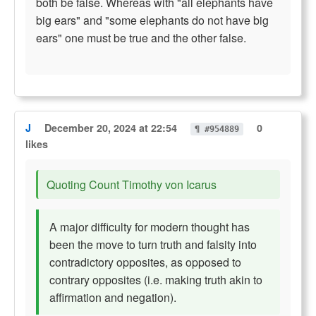
both be false. Whereas with "all elephants have
big ears" and "some elephants do not have big
ears" one must be true and the other false.
J
December 20, 2024 at 22:54
0
¶ #954889
likes
Quoting Count Timothy von Icarus
A major difficulty for modern thought has
been the move to turn truth and falsity into
contradictory opposites, as opposed to
contrary opposites (i.e. making truth akin to
affirmation and negation).