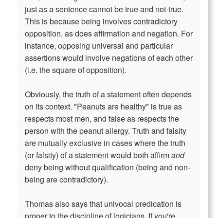
just as a sentence cannot be true and not-true.
This is because being involves contradictory
opposition, as does affirmation and negation. For
instance, opposing universal and particular
assertions would involve negations of each other
(i.e. the square of opposition).
Obviously, the truth of a statement often depends
on its context. "Peanuts are healthy" is true as
respects most men, and false as respects the
person with the peanut allergy. Truth and falsity
are mutually exclusive in cases where the truth
(or falsity) of a statement would both affirm
and
deny being without qualification (being and non-
being are contradictory).
Thomas also says that univocal predication is
proper to the discipline of logicians. If you're