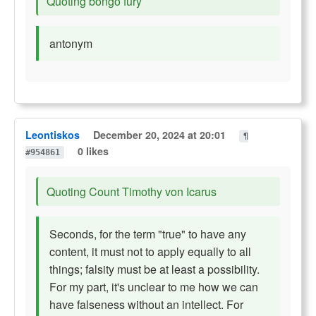
Quoting bongo fury
antonym
Leontiskos
December 20, 2024 at 20:01
¶
0 likes
#954861
Quoting Count Timothy von Icarus
Seconds, for the term "true" to have any
content, it must not to apply equally to all
things; falsity must be at least a possibility.
For my part, it's unclear to me how we can
have falseness without an intellect. For