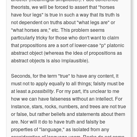
theorists, we will be forced to assert that "horses
have four legs" is true in such a way that its truth is
not dependent on truths about "what legs are" or
"what horses are," etc. This problem seems
particularly tricky for those who don't want to claim
that propositions are a sort of lower-case "p" platonic
abstract object (whereas the idea of propositions as
abstract objects is also implausible).
Seconds, for the term "true" to have any content, it
must not to apply equally to all things; falsity must be
at least a
possibility
. For my part, it's unclear to me
how we can have falseness without an intellect. For
instance, stars, rocks, numbers, and trees are not true
or false, but rather beliefs and statements about them
are. Nor will it do to have truth and falsity be
properties of "language," as isolated from any
consideration of language users. Rocks do not come