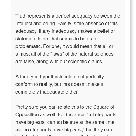
Truth represents a perfect adequacy between the
intellect and being. Falsity is the absence of this
adequacy. If
any
inadequacy makes a belief or
statement false, that seems to be quite
problematic. For one, it would mean that all or
almost all of the "laws" of the natural sciences
are false, along with our scientific claims.
A theory or hypothesis might not perfectly
conform to reality, but this doesn't make it
completely inadequate either.
Pretty sure you can relate this to the Square of
Opposition as well. For instance, "all elephants
have big ears” cannot be true at the same time
as “no elephants have big ears," but they can