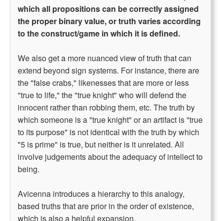
which all propositions can be correctly assigned
the proper binary value, or truth varies according
to the construct/game in which it is defined.
We also get a more nuanced view of truth that can
extend beyond sign systems. For instance, there are
the "false crabs," likenesses that are more or less
"true to life," the "true knight" who will defend the
innocent rather than robbing them, etc. The truth by
which someone is a "true knight" or an artifact is "true
to its purpose" is not identical with the truth by which
"5 is prime" is true, but neither is it unrelated. All
involve judgements about the adequacy of intellect to
being.
Avicenna introduces a hierarchy to this analogy,
based truths that are prior in the order of existence,
which is also a helpful expansion.