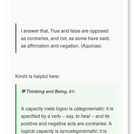
I answer that, True and false are opposed
as contraries, and not, as some have said,
as affirmation and negation. (Aquinas)
Kimhi is helpful here:
Thinking and Being, 61:
A capacity
meta logou
is
categorematic
: it is
specified by a verb -- say,
to heal
-- and its
positive and negative acts are
contraries
. A
logical capacity is
syncategorematic
: it is