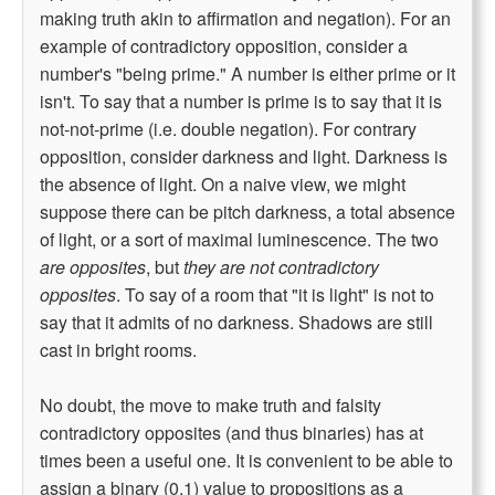
making truth akin to affirmation and negation). For an
example of contradictory opposition, consider a
number's "being prime." A number is either prime or it
isn't. To say that a number is prime is to say that it is
not-not-prime (i.e. double negation). For contrary
opposition, consider darkness and light. Darkness is
the absence of light. On a naive view, we might
suppose there can be pitch darkness, a total absence
of light, or a sort of maximal luminescence. The two
are opposites
, but
they are not contradictory
opposites
. To say of a room that "it is light" is not to
say that it admits of no darkness. Shadows are still
cast in bright rooms.
No doubt, the move to make truth and falsity
contradictory opposites (and thus binaries) has at
times been a useful one. It is convenient to be able to
assign a binary (0,1) value to propositions as a