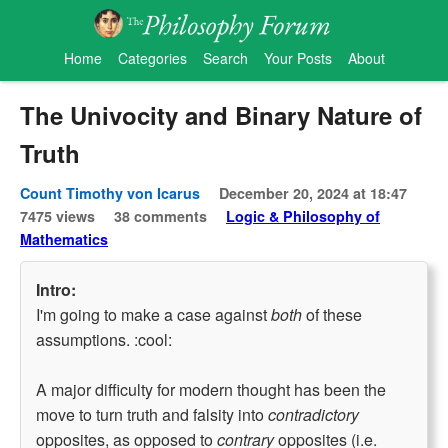
Home
Categories
Search
Your Posts
About
The Univocity and Binary Nature of
Truth
Count Timothy von Icarus
December 20, 2024 at 18:47
7475 views
38 comments
Logic & Philosophy of
Mathematics
Intro:
I'm going to make a case against
both
of these
assumptions. :cool:
A major difficulty for modern thought has been the
move to turn truth and falsity into
contradictory
opposites, as opposed to
contrary
opposites (i.e.