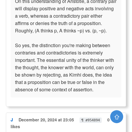
On this understanding of Aristotle, a contrary pair
will display positive and negative acts involving
a verb, whereas a contradictory pair either
affirms or denies the truth of a proposition.
Roughly, (A thinks p, A thinks ~p) vs. (p, ~p).
So yes, the distinction you're making between
contraries and contradictories is extremely
important. The essential unity of the thinker with
the thought, the knower with the world, can only
be shown by rejecting, as Kimhi does, the idea
that a proposition can be true or false in the
absence of some context of assertion.
⇧
J
December 20, 2024 at 23:05
0
¶ #954894
likes