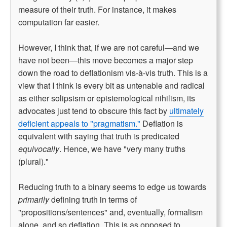
measure of their truth. For instance, it makes
computation far easier.
However, I think that, if we are not careful—and we
have not been—this move becomes a major step
down the road to deflationism vis-à-vis truth. This is a
view that I think is every bit as untenable and radical
as either solipsism or epistemological nihilism, its
advocates just tend to obscure this fact by
ultimately
deficient appeals to "pragmatism."
Deflation is
equivalent with saying that truth is predicated
equivocally
. Hence, we have "very many truths
(plural)."
Reducing truth to a binary seems to edge us towards
primarily
defining truth in terms of
"propositions/sentences" and, eventually, formalism
alone, and so deflation. This is as opposed to