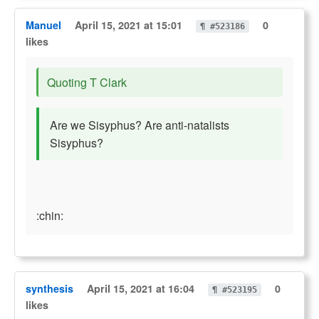
Manuel
April 15, 2021 at 15:01
0
¶ #523186
likes
Quoting T Clark
Are we Sisyphus? Are anti-natalists
Sisyphus?
:chin:
synthesis
April 15, 2021 at 16:04
0
¶ #523195
likes