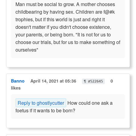
Man must be social to grow. A mother chooses
childbearing by having sex. Children are f@#k
trophies, but if this world is just and right it
doesn't matter if you didn't choose existence,
your parents, or being born. "It is not for us to
choose our trials, but for us to make something of
ourselves"
Banno
April 14, 2021 at 05:36
0
¶ #522645
likes
Reply to ghostlycutter
How could one ask a
foetus if it wants to be born?