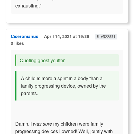
exhausting."
Ciceronianus
April 14, 2021 at 19:36
¶ #522851
0 likes
Quoting ghostlycutter
A child is more a spirit in a body than a
family progressing device, owned by the
parents.
Damn. I
was sure
my children were family
progressing devices I owned! Well, jointly with