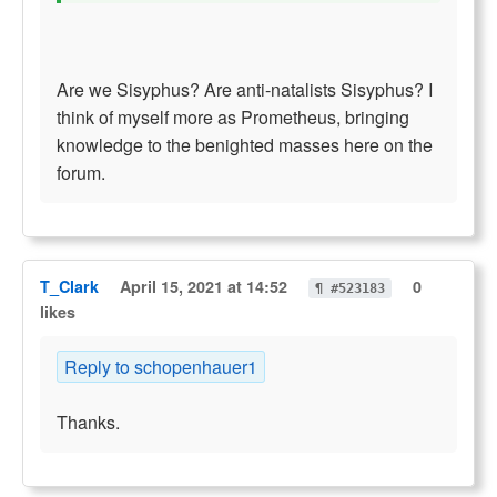
Are we Sisyphus? Are anti-natalists Sisyphus? I
think of myself more as Prometheus, bringing
knowledge to the benighted masses here on the
forum.
T_Clark
April 15, 2021 at 14:52
0
¶ #523183
likes
Reply to schopenhauer1
Thanks.