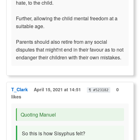
hate, to the child.
Further, allowing the child mental freedom at a
suitable age.
Parents should also retire from any social
disputes that might'nt end in their favour as to not
endanger their children with their own mistakes.
T_Clark
April 15, 2021 at 14:51
0
¶ #523182
likes
Quoting Manuel
So this is how Sisyphus felt?