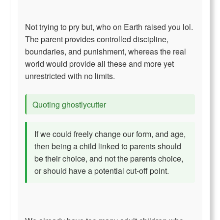
Not trying to pry but, who on Earth raised you lol.
The parent provides controlled discipline,
boundaries, and punishment, whereas the real
world would provide all these and more yet
unrestricted with no limits.
Quoting ghostlycutter
If we could freely change our form, and age,
then being a child linked to parents should
be their choice, and not the parents choice,
or should have a potential cut-off point.