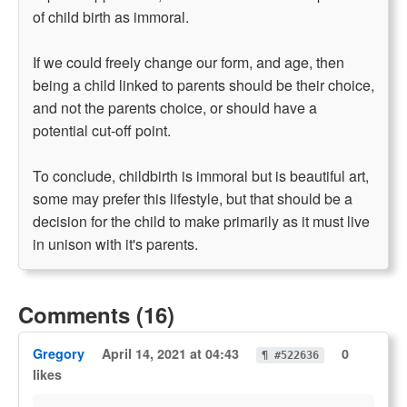
of child birth as immoral.
If we could freely change our form, and age, then
being a child linked to parents should be their choice,
and not the parents choice, or should have a
potential cut-off point.
To conclude, childbirth is immoral but is beautiful art,
some may prefer this lifestyle, but that should be a
decision for the child to make primarily as it must live
in unison with it's parents.
Comments (16)
Gregory
April 14, 2021 at 04:43
0
¶ #522636
likes