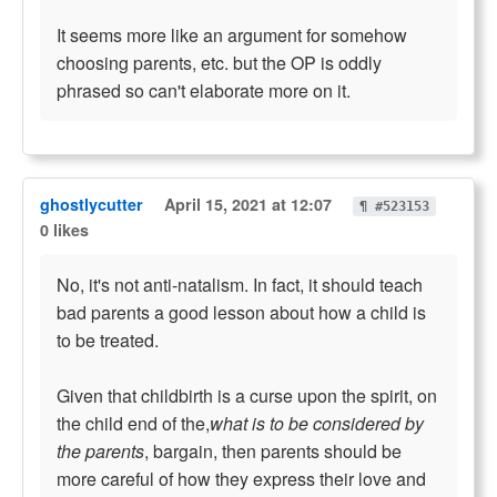
It seems more like an argument for somehow
choosing parents, etc. but the OP is oddly
phrased so can't elaborate more on it.
ghostlycutter
April 15, 2021 at 12:07
¶ #523153
0 likes
No, it's not anti-natalism. In fact, it should teach
bad parents a good lesson about how a child is
to be treated.
Given that childbirth is a curse upon the spirit, on
the child end of the,
what is to be considered by
the parents
, bargain, then parents should be
more careful of how they express their love and