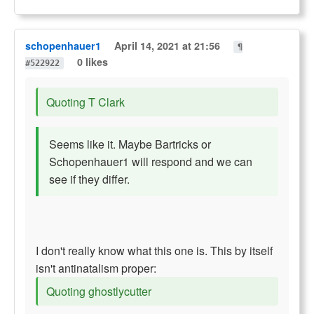
schopenhauer1
April 14, 2021 at 21:56
¶
0 likes
#522922
Quoting T Clark
Seems like it. Maybe Bartricks or
Schopenhauer1 will respond and we can
see if they differ.
I don't really know what this one is. This by itself
isn't antinatalism proper:
Quoting ghostlycutter