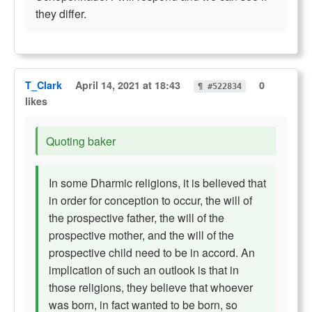
they differ.
T_Clark
April 14, 2021 at 18:43
0
¶ #522834
likes
Quoting baker
In some Dharmic religions, it is believed that
in order for conception to occur, the will of
the prospective father, the will of the
prospective mother, and the will of the
prospective child need to be in accord. An
implication of such an outlook is that in
those religions, they believe that whoever
was born, in fact wanted to be born, so