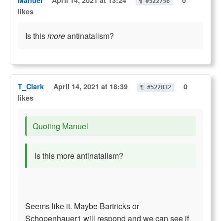
Manuel
April 14, 2021 at 13:24
0
¶ #522756
likes
Is this
more
antinatalism?
T_Clark
April 14, 2021 at 18:39
0
¶ #522832
likes
Quoting Manuel
Is this more antinatalism?
Seems like it. Maybe Bartricks or
Schopenhauer1 will respond and we can see if