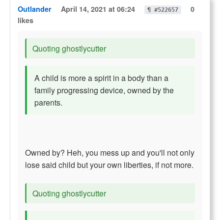
Outlander
April 14, 2021 at 06:24
0
¶ #522657
likes
Quoting ghostlycutter
A child is more a spirit in a body than a
family progressing device, owned by the
parents.
Owned by? Heh, you mess up and you'll not only
lose said child but your own liberties, if not more.
Quoting ghostlycutter