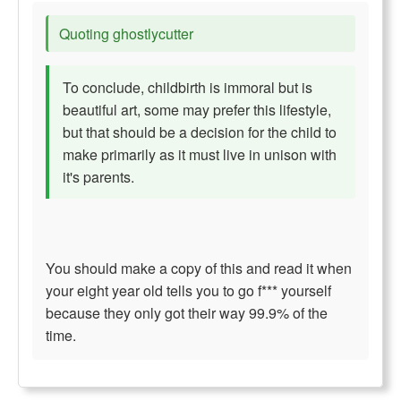
Quoting ghostlycutter
To conclude, childbirth is immoral but is
beautiful art, some may prefer this lifestyle,
but that should be a decision for the child to
make primarily as it must live in unison with
it's parents.
You should make a copy of this and read it when
your eight year old tells you to go f*** yourself
because they only got their way 99.9% of the
time.