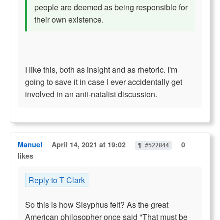
people are deemed as being responsible for
their own existence.
I like this, both as insight and as rhetoric. I'm
going to save it in case I ever accidentally get
involved in an anti-natalist discussion.
Manuel
April 14, 2021 at 19:02
0
¶ #522844
likes
Reply to T Clark
So this is how Sisyphus felt? As the great
American philosopher once said "That must be