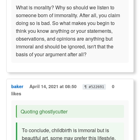
What is morality? Why so should we listen to
someone born of immorality. After all, you claim
doing so is bad. So what makes you begin to
think you know anything or your statements,
observations, and opinions are anything but
immoral and should be ignored, isn't that the
basis of your argument after all?
baker
April 14, 2021 at 08:50
0
¶ #522691
likes
Quoting ghostlycutter
To conclude, childbirth is immoral but is
beautiful art, some may prefer this lifestyle,