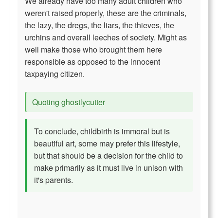
We already have too many adult children who
weren't raised properly, these are the criminals,
the lazy, the dregs, the liars, the thieves, the
urchins and overall leeches of society. Might as
well make those who brought them here
responsible as opposed to the innocent
taxpaying citizen.
Quoting ghostlycutter
To conclude, childbirth is immoral but is
beautiful art, some may prefer this lifestyle,
but that should be a decision for the child to
make primarily as it must live in unison with
it's parents.