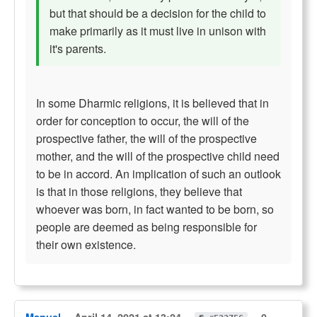
but that should be a decision for the child to
make primarily as it must live in unison with
it's parents.
In some Dharmic religions, it is believed that in
order for conception to occur, the will of the
prospective father, the will of the prospective
mother, and the will of the prospective child need
to be in accord. An implication of such an outlook
is that in those religions, they believe that
whoever was born, in fact wanted to be born, so
people are deemed as being responsible for
their own existence.