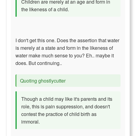
Children are merely at an age and form in
the likeness of a child.
I don't get this one. Does the assertion that water
is merely at a state and form in the likeness of
water make much sense to you? Eh.. maybe it
does. But continuing..
Quoting ghostlycutter
Though a child may like it's parents and its
role, this is pain suppression, and doesn't
contest the practice of child birth as
immoral.