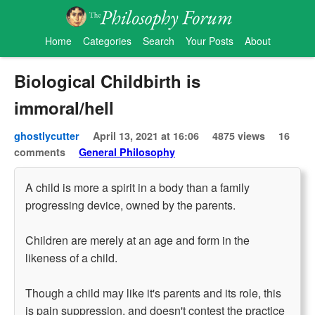
Home
Categories
Search
Your Posts
About
Biological Childbirth is
immoral/hell
ghostlycutter
April 13, 2021 at 16:06
4875 views
16
comments
General Philosophy
A child is more a spirit in a body than a family
progressing device, owned by the parents.
Children are merely at an age and form in the
likeness of a child.
Though a child may like it's parents and its role, this
is pain suppression, and doesn't contest the practice