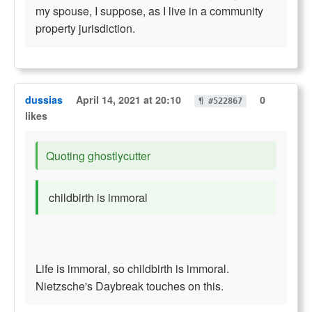
my spouse, I suppose, as I live in a community
property jurisdiction.
dussias
April 14, 2021 at 20:10
0
¶ #522867
likes
Quoting ghostlycutter
childbirth is immoral
Life is immoral, so childbirth is immoral.
Nietzsche's Daybreak touches on this.