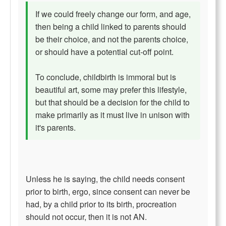
If we could freely change our form, and age,
then being a child linked to parents should
be their choice, and not the parents choice,
or should have a potential cut-off point.
To conclude, childbirth is immoral but is
beautiful art, some may prefer this lifestyle,
but that should be a decision for the child to
make primarily as it must live in unison with
it's parents.
Unless he is saying, the child needs consent
prior to birth, ergo, since consent can never be
had, by a child prior to its birth, procreation
should not occur, then it is not AN.