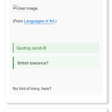
(From
Languages of Art
.)
Quoting Jacob-B
British tolerance?
No hint of irony, here?