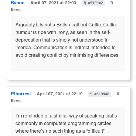
Banno
April 07, 2021 at 22:03
0
¶ #519942
likes
Arguably it is not a British trait but Celtic. Celtic
humour is ripe with irony, as seen in the self-
deprecation that is simply not understood in
'merica. Communication is indirect, intended to
avoid creating conflict by minimising differences.
Pfhorrest
April 07, 2021 at 22:19
0
¶ #519948
likes
I’m reminded of a similar way of speaking that’s
commonly in computers programming circles,
where there’s no such thing as a “difficult”