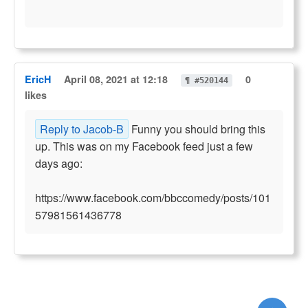
EricH
April 08, 2021 at 12:18
0
¶ #520144
likes
Reply to Jacob-B
Funny you should bring this
up. This was on my Facebook feed just a few
days ago:
https://www.facebook.com/bbccomedy/posts/101
57981561436778