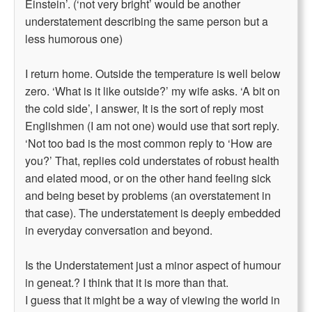
Einstein’. (‘not very bright’ would be another
understatement describing the same person but a
less humorous one)
I return home. Outside the temperature is well below
zero. ‘What is it like outside?’ my wife asks. ‘A bit on
the cold side’, I answer, It is the sort of reply most
Englishmen (I am not one) would use that sort reply.
‘Not too bad is the most common reply to ‘How are
you?’ That, replies cold understates of robust health
and elated mood, or on the other hand feeling sick
and being beset by problems (an overstatement in
that case). The understatement is deeply embedded
in everyday conversation and beyond.
Is the Understatement just a minor aspect of humour
in geneat.? I think that it is more than that.
I guess that it might be a way of viewing the world in