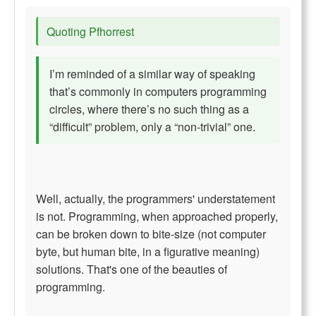
Quoting Pfhorrest
I’m reminded of a similar way of speaking
that’s commonly in computers programming
circles, where there’s no such thing as a
“difficult” problem, only a “non-trivial” one.
Well, actually, the programmers' understatement
is not. Programming, when approached properly,
can be broken down to bite-size (not computer
byte, but human bite, in a figurative meaning)
solutions. That's one of the beauties of
programming.