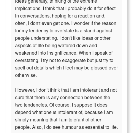
ideas generally, thinking of the extreme
implications. I think that I probably do it for effect
in conversations, hoping for a reaction and,
often, I don't even get one. I wonder if the reason
for my tendency to overstate is a stand against
people understating. I don't like ideas or other
aspects of life being watered down and
weakened into insignificance. When I speak of
overstating, I try not to exaggerate but just try to
spell out details which I feel may be glossed over
otherwise.
However, I don't think that I am intolerant and not
sure that there is any connection between the
two tendencies. Of course, I suppose it does
depend what one is intolerant of, because I am
simply meaning that I am tolerant of other
people. Also, I do see humour as essential to life.