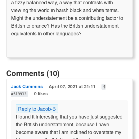
a fizzy balanced way, a way that contrasts with
viewing the world in harsh black and white terms.
Might the understatement be a contributing factor to
British tolerance? Has the British understatement
equivalents in other languages?
Comments (10)
Jack Cummins
April 07, 2021 at 21:11
¶
0 likes
#519913
Reply to Jacob-B
I found it interesting that you have just suggested
the British understatement, because I have
become aware that I am inclined to overstate my