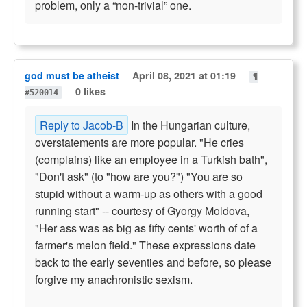
problem, only a “non-trivial” one.
god must be atheist
April 08, 2021 at 01:19
¶
0 likes
#520014
Reply to Jacob-B
In the Hungarian culture,
overstatements are more popular. "He cries
(complains) like an employee in a Turkish bath",
"Don't ask" (to "how are you?") "You are so
stupid without a warm-up as others with a good
running start" -- courtesy of Gyorgy Moldova,
"Her ass was as big as fifty cents' worth of of a
farmer's melon field." These expressions date
back to the early seventies and before, so please
forgive my anachronistic sexism.