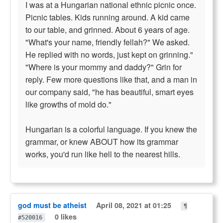
I was at a Hungarian national ethnic picnic once.
Picnic tables. Kids running around. A kid came
to our table, and grinned. About 6 years of age.
"What's your name, friendly fellah?" We asked.
He replied with no words, just kept on grinning."
"Where is your mommy and daddy?" Grin for
reply. Few more questions like that, and a man in
our company said, "he has beautiful, smart eyes
like growths of mold do."
Hungarian is a colorful language. If you knew the
grammar, or knew ABOUT how its grammar
works, you'd run like hell to the nearest hills.
god must be atheist
April 08, 2021 at 01:25
¶
0 likes
#520016