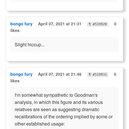
bongo fury
April 07, 2021 at 21:31
0
¶ #519920
likes
Slight hiccup...
bongo fury
April 07, 2021 at 21:46
0
¶ #519931
likes
I'm somewhat sympathetic to Goodman's
analysis, in which this figure and its various
relatives are seen as suggesting dramatic
recalibrations of the ordering implied by some or
other established usage: