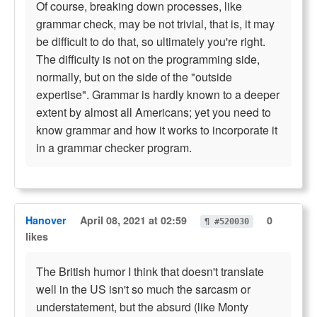
Of course, breaking down processes, like
grammar check, may be not trivial, that is, it may
be difficult to do that, so ultimately you're right.
The difficulty is not on the programming side,
normally, but on the side of the "outside
expertise". Grammar is hardly known to a deeper
extent by almost all Americans; yet you need to
know grammar and how it works to incorporate it
in a grammar checker program.
Hanover
April 08, 2021 at 02:59
0
¶ #520030
likes
The British humor I think that doesn't translate
well in the US isn't so much the sarcasm or
understatement, but the absurd (like Monty