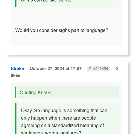
Would you consider sighs part of language?
fdrake
October 27, 2024 at 17:57
0
¶ #942454
likes
Quoting KrisGl
Okay. So language is something that can
only happen when there are people
agreeing on a standardized meaning of
sentences, words, gestures?