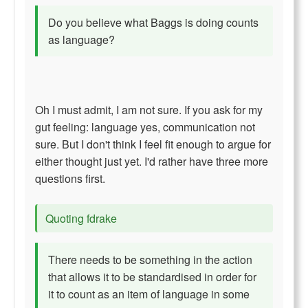
Do you believe what Baggs is doing counts
as language?
Oh I must admit, I am not sure. If you ask for my
gut feeling: language yes, communication not
sure. But I don't think I feel fit enough to argue for
either thought just yet. I'd rather have three more
questions first.
Quoting fdrake
There needs to be something in the action
that allows it to be standardised in order for
it to count as an item of language in some