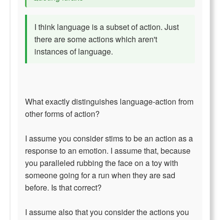
I think language is a subset of action. Just
there are some actions which aren't
instances of language.
What exactly distinguishes language-action from
other forms of action?
I assume you consider stims to be an action as a
response to an emotion. I assume that, because
you paralleled rubbing the face on a toy with
someone going for a run when they are sad
before. Is that correct?
I assume also that you consider the actions you