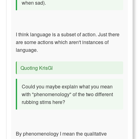
when sad).
I think language is a subset of action. Just there
are some actions which aren't instances of
language.
Quoting KrisGl
Could you maybe explain what you mean
with "phenomenology" of the two different
rubbing stims here?
By phenomenology I mean the qualitative