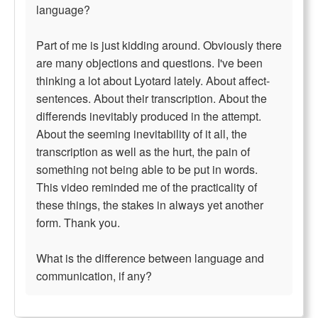
language?
Part of me is just kidding around. Obviously there
are many objections and questions. I've been
thinking a lot about Lyotard lately. About affect-
sentences. About their transcription. About the
differends inevitably produced in the attempt.
About the seeming inevitability of it all, the
transcription as well as the hurt, the pain of
something not being able to be put in words.
This video reminded me of the practicality of
these things, the stakes in always yet another
form. Thank you.
What is the difference between language and
communication, if any?