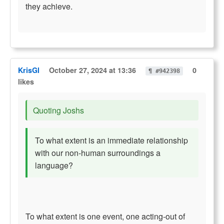
they achieve.
KrisGl
October 27, 2024 at 13:36
0
¶ #942398
likes
Quoting Joshs
To what extent is an immediate relationship
with our non-human surroundings a
language?
To what extent is one event, one acting-out of