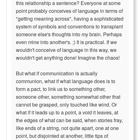
this relationship a sentence? Everyone at some
point probably conceives of language in terms of
"getting meaning across", having a sophisticated
system of symbols and conventions to transplant
someone else's thoughts into my brain. Perhaps
even mine into another's. ;) It is practical. If we
wouldn't conceive of language in this way, we
wouldn't get anything done! Imagine the chaos!
But what if communication is actually
communion, what if what language does is to
form a pact, to link us to something other,
someone other, something somewhat other that
cannot be grasped, only touched like wind. Or
what if it leads up to a point, a void it leaves, at
the edges of what can be said, when stories fray,
like ends of a string, not quite apart, one at one
point, but disjointed at another, little tips of