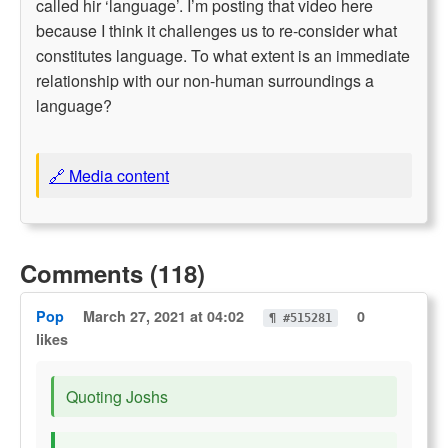
called hir ‘language’. I’m posting that video here
because I think it challenges us to re-consider what
constitutes language. To what extent is an immediate
relationship with our non-human surroundings a
language?
🔗 Media content
Comments (118)
Pop
March 27, 2021 at 04:02
0
¶ #515281
likes
Quoting Joshs