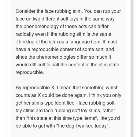
Consider the face rubbing stim. You can rub your
face on two different soft toys in the same way,
the phenomenology of those acts can differ
radically even if the rubbing stim is the same.
Thinking of the stim as a language item, it must
have a reproducible content of some sort, and
since the phenomenologies differ so much it
would difficult to call the content of the stim state
reproducible.
By reproducible X, I mean that something which
counts as X could be done again. I think you only
get her stims type identified - face rubbing soft
toy stims are face rubbing soft toy stims, rather
than "this state at this time type items", like you'd
be able to get with "the dog I walked today".