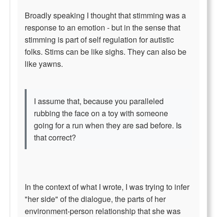
Broadly speaking I thought that stimming was a
response to an emotion - but in the sense that
stimming is part of self regulation for autistic
folks. Stims can be like sighs. They can also be
like yawns.
I assume that, because you paralleled
rubbing the face on a toy with someone
going for a run when they are sad before. Is
that correct?
In the context of what I wrote, I was trying to infer
"her side" of the dialogue, the parts of her
environment-person relationship that she was