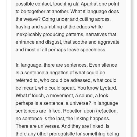
possible contact, touching air. Apart at one point
to be together at another. What if language does
the weave? Going under and cutting across,
fraying and stumbling at the edges while
inexplicably producing patterns, narratives that
entrance and disgust, that soothe and aggravate
and most of all perhaps leave speechless.
In language, there are sentences. Even silence
is a sentence a negation of what could be
referred to, who could be adressed, what could
be meant, who could speak. You know Lyotard.
What if touch, a movement, a sound, a look
perhaps is a sentence, a universe? In language
sentences are linked. Reaction upon (re)action,
no sentence is the last, the linking happens.
There are universes. And they are linked. Is
there any other prerequisite for something being