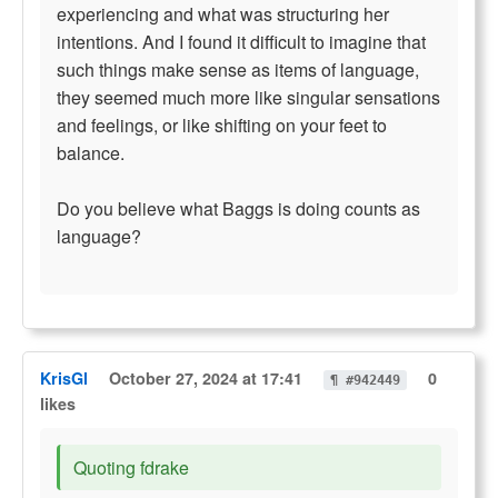
experiencing and what was structuring her
intentions. And I found it difficult to imagine that
such things make sense as items of language,
they seemed much more like singular sensations
and feelings, or like shifting on your feet to
balance.
Do you believe what Baggs is doing counts as
language?
KrisGl
October 27, 2024 at 17:41
0
¶ #942449
likes
Quoting fdrake