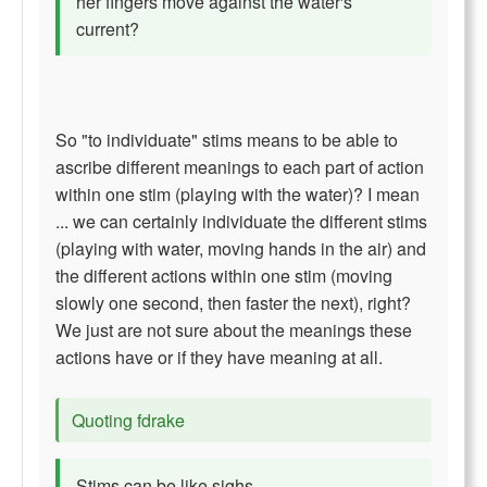
her fingers move against the water's
current?
So "to individuate" stims means to be able to
ascribe different meanings to each part of action
within one stim (playing with the water)? I mean
... we can certainly individuate the different stims
(playing with water, moving hands in the air) and
the different actions within one stim (moving
slowly one second, then faster the next), right?
We just are not sure about the meanings these
actions have or if they have meaning at all.
Quoting fdrake
Stims can be like sighs.