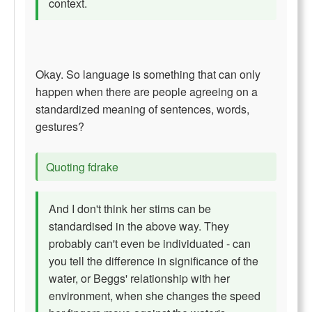
context.
Okay. So language is something that can only
happen when there are people agreeing on a
standardized meaning of sentences, words,
gestures?
Quoting fdrake
And I don't think her stims can be
standardised in the above way. They
probably can't even be individuated - can
you tell the difference in significance of the
water, or Beggs' relationship with her
environment, when she changes the speed