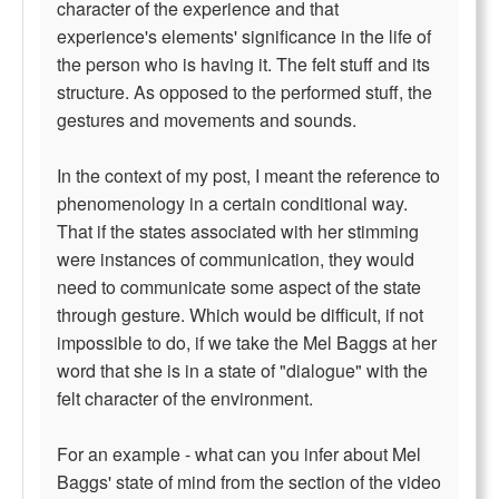
character of the experience and that
experience's elements' significance in the life of
the person who is having it. The felt stuff and its
structure. As opposed to the performed stuff, the
gestures and movements and sounds.
In the context of my post, I meant the reference to
phenomenology in a certain conditional way.
That if the states associated with her stimming
were instances of communication, they would
need to communicate some aspect of the state
through gesture. Which would be difficult, if not
impossible to do, if we take the Mel Baggs at her
word that she is in a state of "dialogue" with the
felt character of the environment.
For an example - what can you infer about Mel
Baggs' state of mind from the section of the video