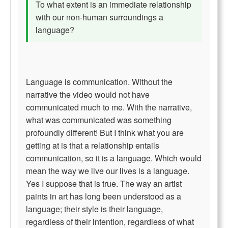
To what extent is an immediate relationship
with our non-human surroundings a
language?
Language is communication. Without the
narrative the video would not have
communicated much to me. With the narrative,
what was communicated was something
profoundly different! But I think what you are
getting at is that a relationship entails
communication, so it is a language. Which would
mean the way we live our lives is a language.
Yes I suppose that is true. The way an artist
paints in art has long been understood as a
language; their style is their language,
regardless of their intention, regardless of what