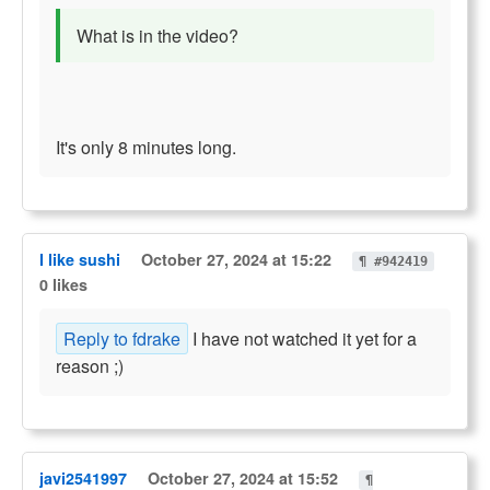
What is in the video?
It's only 8 minutes long.
I like sushi
October 27, 2024 at 15:22
¶ #942419
0 likes
Reply to fdrake
I have not watched it yet for a
reason ;)
javi2541997
October 27, 2024 at 15:52
¶