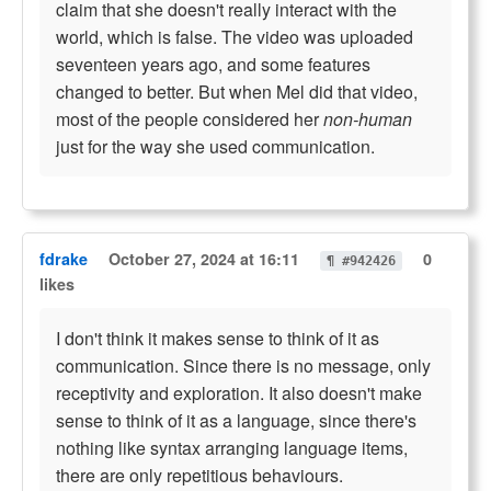
claim that she doesn't really interact with the
world, which is false. The video was uploaded
seventeen years ago, and some features
changed to better. But when Mel did that video,
most of the people considered her
non-human
just for the way she used communication.
fdrake
October 27, 2024 at 16:11
0
¶ #942426
likes
I don't think it makes sense to think of it as
communication. Since there is no message, only
receptivity and exploration. It also doesn't make
sense to think of it as a language, since there's
nothing like syntax arranging language items,
there are only repetitious behaviours.