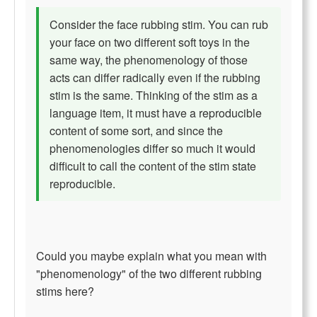
Consider the face rubbing stim. You can rub
your face on two different soft toys in the
same way, the phenomenology of those
acts can differ radically even if the rubbing
stim is the same. Thinking of the stim as a
language item, it must have a reproducible
content of some sort, and since the
phenomenologies differ so much it would
difficult to call the content of the stim state
reproducible.
Could you maybe explain what you mean with
"phenomenology" of the two different rubbing
stims here?