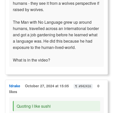
humans - they see it from a wolves perspective if
raised by wolves.
The Man with No Language grew up around
humans, travelled across an international border
and got a job gardening before he learned what
a language was. He did this because he had
exposure to the human-lived-world.
What is in the video?
fdrake
October 27, 2024 at 15:05
0
¶ #942416
likes
Quoting I like sushi