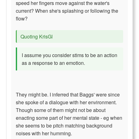
speed her fingers move against the water's
current? When she's splashing or following the
flow?
Quoting KrisGl
I assume you consider stims to be an action
as a response to an emotion.
They might be. I inferred that Baggs' were since
she spoke of a dialogue with her environment.
Though some of them might not be about
enacting some part of her mental state - eg when
she seems to be pitch matching background
noises with her humming.