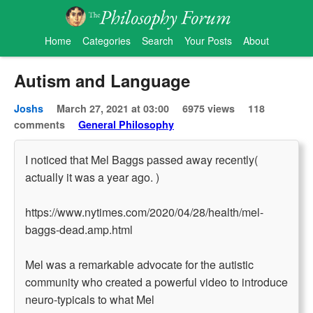
Home
Categories
Search
Your Posts
About
Autism and Language
Joshs
March 27, 2021 at 03:00
6975 views
118
comments
General Philosophy
I noticed that Mel Baggs passed away recently(
actually it was a year ago. )
https://www.nytimes.com/2020/04/28/health/mel-
baggs-dead.amp.html
Mel was a remarkable advocate for the autistic
community who created a powerful video to introduce
neuro-typicals to what Mel