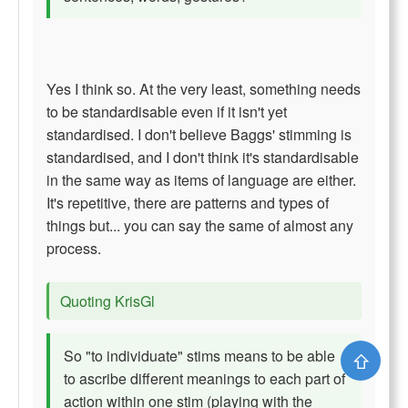
Yes I think so. At the very least, something needs
to be standardisable even if it isn't yet
standardised. I don't believe Baggs' stimming is
standardised, and I don't think it's standardisable
in the same way as items of language are either.
It's repetitive, there are patterns and types of
things but... you can say the same of almost any
process.
Quoting KrisGl
So "to individuate" stims means to be able
⇧
to ascribe different meanings to each part of
action within one stim (playing with the