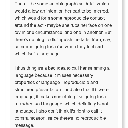
There'll be some autobiographical detail which
would allow an intent on her part to be inferred,
which would form some reproducible context
around the act - maybe she rubs her face on one
toy in one circumstance, and one in another. But
there's nothing to distinguish the latter from, say,
someone going for a run when they feel sad -
which isn't a language.
I thus thing it's a bad idea to call her stimming a
language because it misses necessary
properties of language - reproducible and
structured presentation - and also that if it were
language, it makes something like going for a
run when sad language, which definitely is not
language. I also don't think it's right to call it
communication, since there's no reproducible
message.