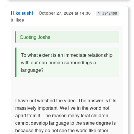
I like sushi
October 27, 2024 at 14:36
¶ #942408
0 likes
Quoting Joshs
To what extent is an immediate relationship
with our non-human surroundings a
language?
I have not watched the video. The answer is it is
massively important. We live in the world not
apart from it. The reason many feral children
cannot develop language to the same degree is
because they do not see the world like other