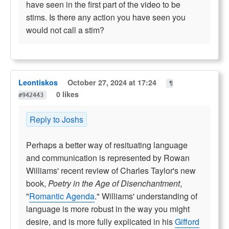
have seen in the first part of the video to be
stims. Is there any action you have seen you
would not call a stim?
Leontiskos
October 27, 2024 at 17:24
¶
0 likes
#942443
Reply to Joshs
Perhaps a better way of resituating language
and communication is represented by Rowan
Williams' recent review of Charles Taylor's new
book,
Poetry in the Age of Disenchantment
,
"
Romantic Agenda
." Williams' understanding of
language is more robust in the way you might
desire, and is more fully explicated in his
Gifford