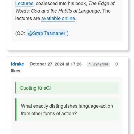
Lectures
, coalesced into his book,
The Edge of
Words: God and the Habits of Language
. The
lectures are
available online
.
(CC:
@Srap Tasmaner
)
fdrake
October 27, 2024 at 17:26
0
¶ #942444
likes
Quoting KrisGl
What exactly distinguishes language-action
from other forms of action?