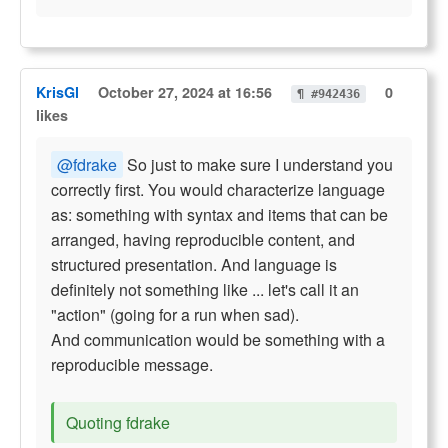
KrisGl
October 27, 2024 at 16:56
0
¶ #942436
likes
@fdrake
So just to make sure I understand you
correctly first. You would characterize language
as: something with syntax and items that can be
arranged, having reproducible content, and
structured presentation. And language is
definitely not something like ... let's call it an
"action" (going for a run when sad).
And communication would be something with a
reproducible message.
Quoting fdrake