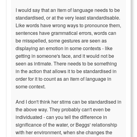
I would say that an item of language needs to be
standardised, or at the very least standardisable.
Like words have wrong ways to pronounce them,
sentences have grammatical errors, words can
be misspelled, some gestures are seen as
displaying an emotion in some contexts - like
getting in someone's face, and it would not be
seen as intimate. There needs to be something
in the action that allows it to be standardised in
order for it to count as an item of language in
some context.
And I don't think her stims can be standardised in
the above way. They probably can't even be
individuated - can you tell the difference in
significance of the water, or Beggs' relationship
with her environment, when she changes the