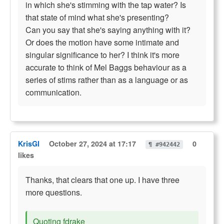
in which she's stimming with the tap water? Is
that state of mind what she's presenting?
Can you say that she's saying anything with it?
Or does the motion have some intimate and
singular significance to her? I think it's more
accurate to think of Mel Baggs behaviour as a
series of stims rather than as a language or as
communication.
KrisGl
October 27, 2024 at 17:17
0
¶ #942442
likes
Thanks, that clears that one up. I have three
more questions.
Quoting fdrake