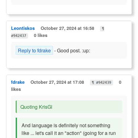
Leontiskos
October 27, 2024 at 16:58
¶
0 likes
#942437
Reply to fdrake
- Good post. :up:
fdrake
October 27, 2024 at 17:08
0
¶ #942439
likes
Quoting KrisGl
And language is definitely not something
like ... let's call it an "action" (going for a run