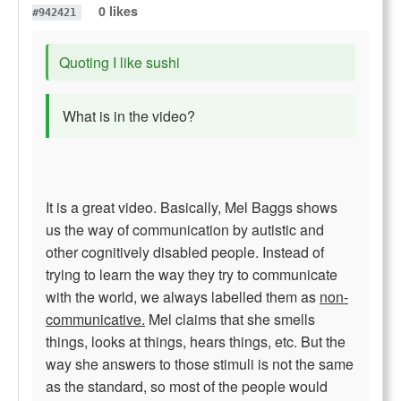
0 likes
#942421
Quoting I like sushi
What is in the video?
It is a great video. Basically, Mel Baggs shows
us the way of communication by autistic and
other cognitively disabled people. Instead of
trying to learn the way they try to communicate
with the world, we always labelled them as
non-
communicative.
Mel claims that she smells
things, looks at things, hears things, etc. But the
way she answers to those stimuli is not the same
as the standard, so most of the people would