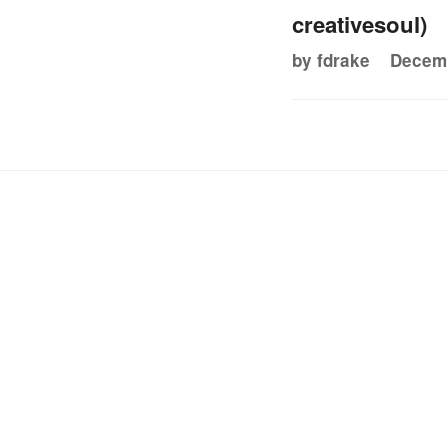
creativesoul)
by fdrake
Decemb