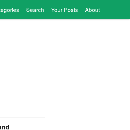
tegories
Search
Your Posts
About
 and