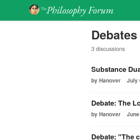
Debates 
3 discussions
Substance Dua
by Hanover
July 
Debate: The Lo
by Hanover
June
Debate: "The c