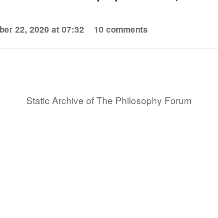
er 22, 2020 at 07:32
10 comments
Static Archive of The Philosophy Forum