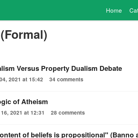
Home
Ca
(Formal)
lism Versus Property Dualism Debate
04, 2021 at 15:42
34 comments
gic of Atheism
 16, 2021 at 12:31
28 comments
ontent of beliefs is propositional" (Banno