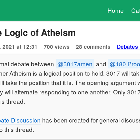
Home
Ca
e Logic of Atheism
, 2021 at 12:31
700 views
28 comments
Debates 
formal debate between
@3017amen
and
@180 Proo
er Atheism is a logical position to hold. 3017 will take
ll take the position that it is. The opening argument 
 will alternate responding to one another. Only 3017
his thread.
ate Discussion
has been created for general discuss
o this thread.