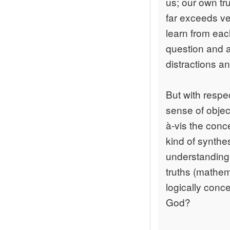
us; our own tr
far exceeds ve
learn from ea
question and a
distractions a
But with respe
sense of object
à-vis the conc
kind of synthe
understanding 
truths (mathem
logically conc
God?