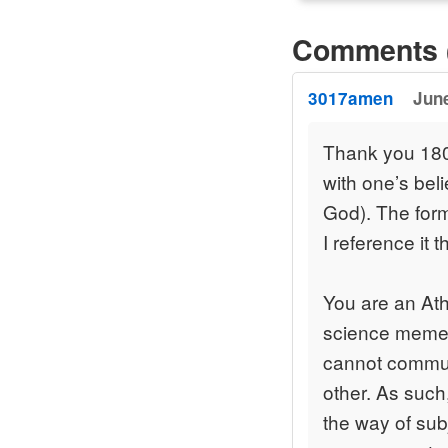
Comments 
3017amen
June
Thank you 180 
with one’s beli
God). The form
I reference it 
You are an Athe
science meme t
cannot communi
other. As such
the way of subj