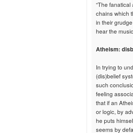
“The fanatical 
chains which t
in their grudg
hear the music
Atheism: disbe
In trying to u
(dis)belief sys
such conclusio
feeling associ
that if an Ath
or logic, by ad
he puts himsel
seems by defau