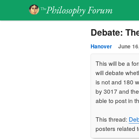
Debate: Th
Hanover
June 16
This will be a 
will debate wheth
is not and 180 wi
by 3017 and they
able to post in t
This thread:
Deb
posters related t