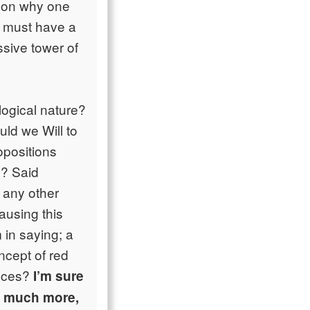
ason why one
s must have a
sive tower of
logical nature?
uld we Will to
opositions
e? Said
r any other
ausing this
m in saying; a
oncept of red
ances?
I’m sure
d much more,