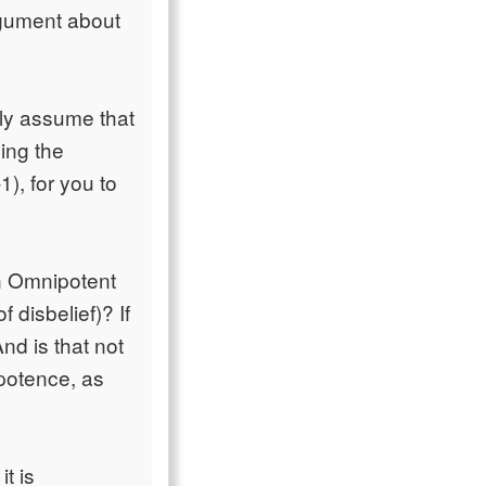
rgument about
ely assume that
ding the
), for you to
 an Omnipotent
 disbelief)? If
And is that not
ipotence, as
it is