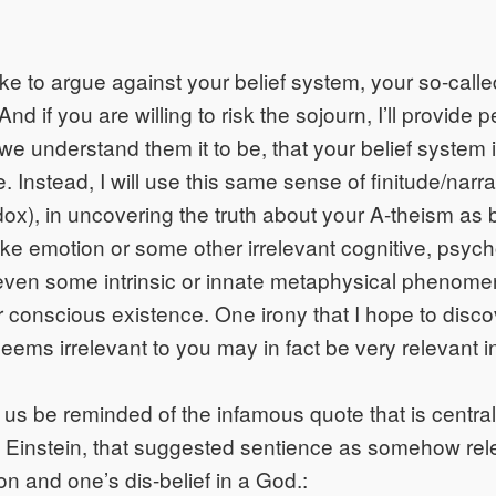
 like to argue against your belief system, your so-calle
And if you are willing to risk the sojourn, I’ll provide 
e understand them it to be, that your belief system i
e. Instead, I will use this same sense of finitude/narra
ox), in uncovering the truth about your A-theism as 
like emotion or some other irrelevant cognitive, psych
r even some intrinsic or innate metaphysical phenome
r conscious existence. One irony that I hope to disc
seems irrelevant to you may in fact be very relevant in
t us be reminded of the infamous quote that is centra
Einstein, that suggested sentience as somehow rele
n and one’s dis-belief in a God.: