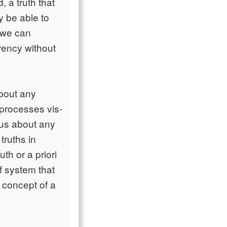
 a truth that
y be able to
 we can
rency without
about any
t processes vis-
 us about any
truths in
th or a priori
f system that
 concept of a