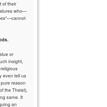
 of their
reatures who—
asses"—cannot
ods.
alue or
uch insight,
religious
 even tell us
g pure reason
of the Theist),
ing same. It
rguing an