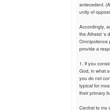
antecedent. (A
unity of opposi
Accordingly, a
the Atheist ‘s 
Omnipotence p
provide a res
1. If you consi
God, in what se
you do not cons
typical for mo
their primary b
Central to my ar