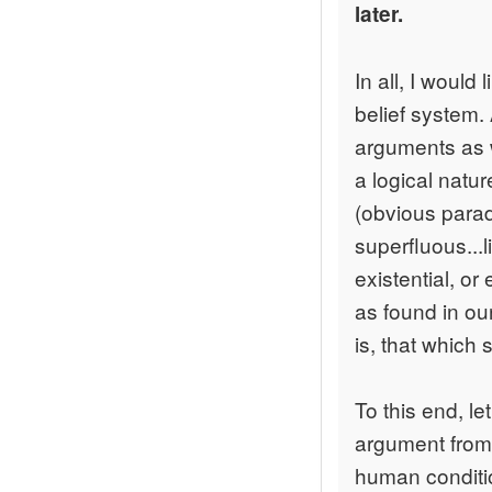
later.
In all, I would
belief system. 
arguments as w
a logical natur
(obvious parad
superfluous...
existential, o
as found in ou
is, that which 
To this end, le
argument from 
human conditio