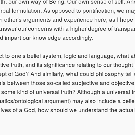
uth, our own way of Being. Our own sense of self. And,
rbal formulation. As opposed to pontification, we ma
ch other’s arguments and experience here, as I hope
nswer our concerns with a higher degree of transpa
nd impart our knowledge accordingly.
ct to one’s belief system, logic and language, what 
ive truth, and its significance relating to our though
ept of God? And similarly, what could philosophy tell
sis between those so-called subjective and objective 
some kind of universal truth? Although a universal tru
atics/ontological argument) may also include a belie
eives of a God, how should we understand the actual