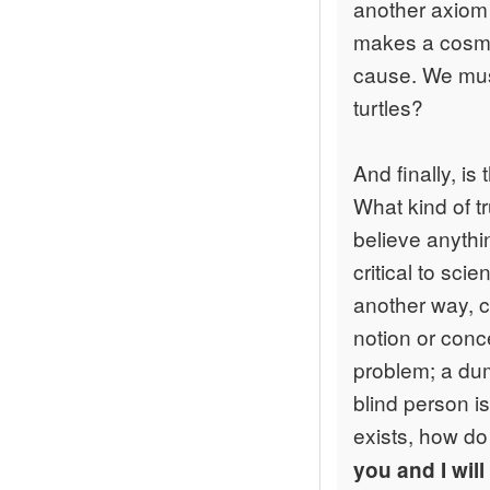
another axiom
makes a cosmo
cause. We must
turtles?
And finally, is
What kind of t
believe anythi
critical to sc
another way, ca
notion or conc
problem; a dumb
blind person is
exists, how do
you and I wil