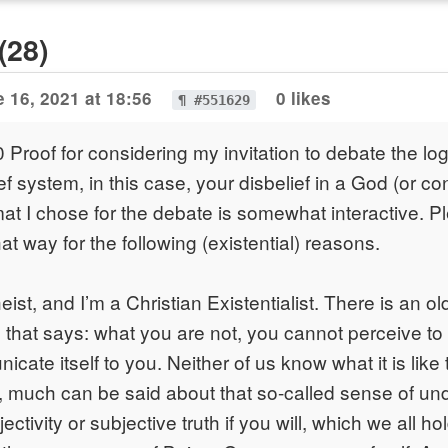
(28)
 16, 2021 at 18:56
0 likes
¶ #551629
Proof for considering my invitation to debate the lo
ef system, in this case, your disbelief in a God (or co
at I chose for the debate is somewhat interactive. P
that way for the following (existential) reasons.
ist, and I’m a Christian Existentialist. There is an ol
hat says: what you are not, you cannot perceive to 
cate itself to you. Neither of us know what it is like
, much can be said about that so-called sense of un
ectivity or subjective truth if you will, which we all ho