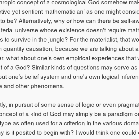
hropic concept of a cosmological God somehow make 
ective yet sentient mathematician’ as one might consid
h to be? Alternatively, why or how can there be self-
terial universe whose existence doesn't require mat
s to survive in the jungle? For the materialist, that 
h quantity causation, because we are talking about a 
her, what about one’s own empirical experiences that
 of a God? Similar kinds of questions may serve as
ut one’s belief system and one’s own logical infere
e and other phenomena.
ly, in pursuit of some sense of logic or even pragma
oncept of a kind of God may simply be a paradigm or
ype as often used for a criterion in the various doma
 is it posited to begin with? I would think one could 