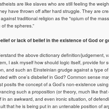
atheists are like slaves who are still feeling the weight
hey have thrown off after hard struggle. They are c
e against traditional religion as the "opium of the m
 of the spheres.”
lief or lack of belief in the existence of God or g
nderstand the above dictionary definition/judgement, v
tem, I ask myself how should logic itself, provide for s
n, and such an Einsteinian grudge against a type of 
ated with one’s disbelief in God? Common sense may
eist posits the concept of a God’s non-existence usin
vancing such a proposition (or theory, much like that 
f in an awkward, and even ironic situation, of defend
lt that he is being put in an untenable position of a