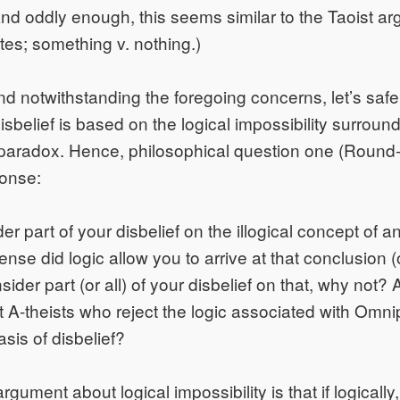
nd oddly enough, this seems similar to the Taoist a
tes; something v. nothing.)
nd notwithstanding the foregoing concerns, let’s saf
disbelief is based on the logical impossibility surroun
aradox. Hence, philosophical question one (Round-1
ponse:
der part of your disbelief on the illogical concept of
nse did logic allow you to arrive at that conclusion (of
ider part (or all) of your disbelief on that, why not? 
st A-theists who reject the logic associated with Omn
asis of disbelief?
gument about logical impossibility is that if logically, 