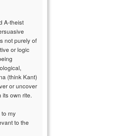
d A-theist
persuasive
s not purely of
tive or logic
being
ological,
na (think Kant)
over or uncover
 its own rite.
l to my
vant to the