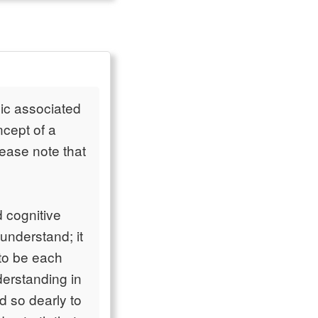
gic associated
ncept of a
lease note that
d cognitive
understand; it
 to be each
derstanding in
ld so dearly to