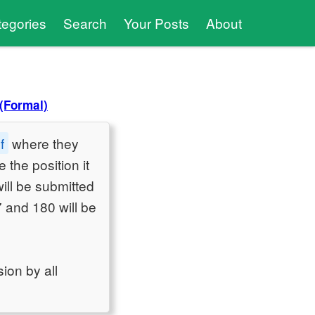
tegories
Search
Your Posts
About
(Formal)
f
where they
 the position it
will be submitted
 and 180 will be
ion by all