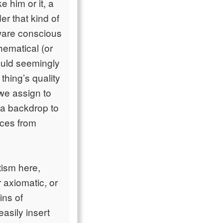
him or it, a
er that kind of
aware conscious
hematical (or
would seemingly
thing’s quality
 we assign to
 a backdrop to
nces from
tism here,
 axiomatic, or
ins of
easily insert