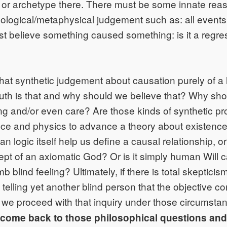
 or archetype there. There must be some innate re
logical/metaphysical judgement such as: all event
 believe something caused something: is it a regres
 that synthetic judgement about causation purely of a 
ruth is that and why should we believe that? Why sho
ng and/or even care? Are those kinds of synthetic pr
ience and physics to advance a theory about existenc
n logic itself help us define a causal relationship, o
ept of an axiomatic God? Or is it simply human Will c
 blind feeling? Ultimately, if there is total skepticis
 telling yet another blind person that the objective c
 we proceed with that inquiry under those circumst
l come back to those philosophical questions an