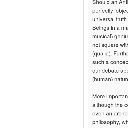
Should an Ant
perfectly 'obj
universal trut
Beings in a ma
musical) geniu
not square wit
(qualia). Furt
such a concept
our debate abo
(human) natur
More important
although the c
even an archet
philosophy, why