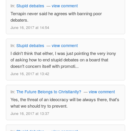
In:
Stupid debates
—
view comment
Terrapin never said he agrees with banning poor
debaters.
June 16, 2017 at 14:54
In:
Stupid debates
—
view comment
I didn't think that either, I was just pointing the very irony
of asking how to end stupid debates on a board that
doesn't concern itself with promoti...
June 16, 2017 at 13:42
In:
The Future Belongs to Christianity?
—
view comment
Yes, the threat of an ideocracy will be always there, that's
what we should try to prevent.
June 16, 2017 at 13:37