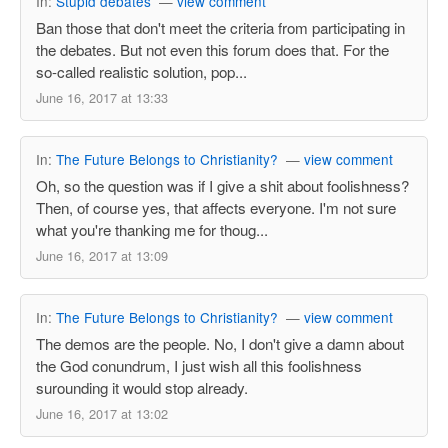
In:
Stupid debates
—
view comment
Ban those that don't meet the criteria from participating in
the debates. But not even this forum does that. For the
so-called realistic solution, pop...
June 16, 2017 at 13:33
In:
The Future Belongs to Christianity?
—
view comment
Oh, so the question was if I give a shit about foolishness?
Then, of course yes, that affects everyone. I'm not sure
what you're thanking me for thoug...
June 16, 2017 at 13:09
In:
The Future Belongs to Christianity?
—
view comment
The demos are the people. No, I don't give a damn about
the God conundrum, I just wish all this foolishness
surounding it would stop already.
June 16, 2017 at 13:02