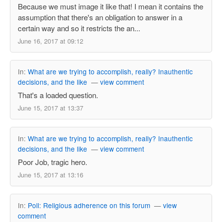
Because we must image it like that! I mean it contains the
assumption that there's an obligation to answer in a
certain way and so it restricts the an...
June 16, 2017 at 09:12
In:
What are we trying to accomplish, really? Inauthentic
decisions, and the like
—
view comment
That's a loaded question.
June 15, 2017 at 13:37
In:
What are we trying to accomplish, really? Inauthentic
decisions, and the like
—
view comment
Poor Job, tragic hero.
June 15, 2017 at 13:16
In:
Poll: Religious adherence on this forum
—
view
comment