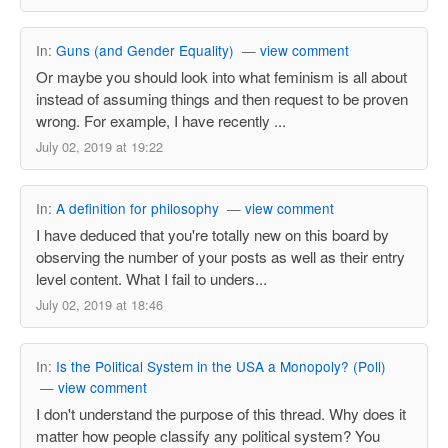
In:
Guns (and Gender Equality)
—
view comment
Or maybe you should look into what feminism is all about
instead of assuming things and then request to be proven
wrong. For example, I have recently ...
July 02, 2019 at 19:22
In:
A definition for philosophy
—
view comment
I have deduced that you're totally new on this board by
observing the number of your posts as well as their entry
level content. What I fail to unders...
July 02, 2019 at 18:46
In:
Is the Political System in the USA a Monopoly? (Poll)
—
view comment
I don't understand the purpose of this thread. Why does it
matter how people classify any political system? You