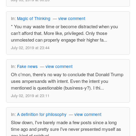
In:
Magic of Thinking
—
view comment
* You may waste time or become distracted when you
can't afford that. More like, privileged. Only those
unmolested can properly engage their higher fa...
July 02, 2019 at 23:44
In:
Fake news
—
view comment
Oh c'mon, there's no way to conclude that Donald Trump
uses ampersands with intent. Even the intent you
mentioned is questionable (business-y?). I thi...
July 02, 2019 at 23:11
In:
A definition for philosophy
—
view comment
Slow down, I've barely made a few posts since a long
time ago and pretty sure I've never presented myself as
any kind of spiritual.