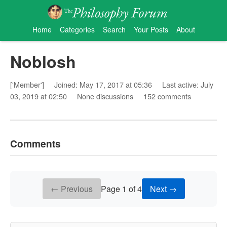
Home
Categories
Search
Your Posts
About
Noblosh
['Member']
Joined: May 17, 2017 at 05:36
Last active: July
03, 2019 at 02:50
None discussions
152 comments
Comments
← Previous
Page 1 of 4
Next →