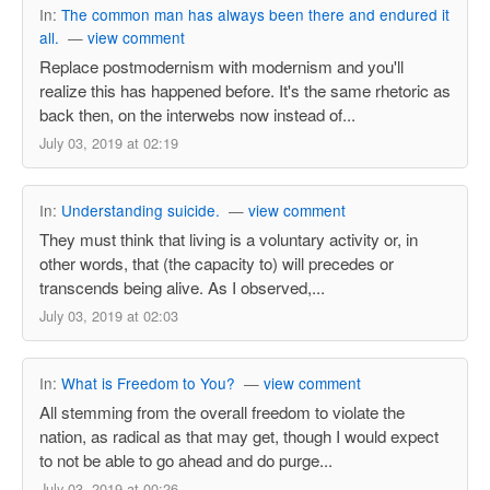
In:
The common man has always been there and endured it
all.
—
view comment
Replace postmodernism with modernism and you'll
realize this has happened before. It's the same rhetoric as
back then, on the interwebs now instead of...
July 03, 2019 at 02:19
In:
Understanding suicide.
—
view comment
They must think that living is a voluntary activity or, in
other words, that (the capacity to) will precedes or
transcends being alive. As I observed,...
July 03, 2019 at 02:03
In:
What is Freedom to You?
—
view comment
All stemming from the overall freedom to violate the
nation, as radical as that may get, though I would expect
to not be able to go ahead and do purge...
July 03, 2019 at 00:26