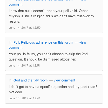
comment
I saw that but it doesn't make your poll valid. Other
religion is still a religion, thus we can't have trustworthy
results.
June 14, 2017 at 12:59
In:
Poll: Religious adherence on this forum
—
view
comment
Your poll is faulty, you can't choose to skip the 2nd
question. It should be dismissed altogether.
June 14, 2017 at 12:51
In:
God and the tidy room
—
view comment
I don't get to have a specific question and my post read?
Not cool.
June 14, 2017 at 12:41