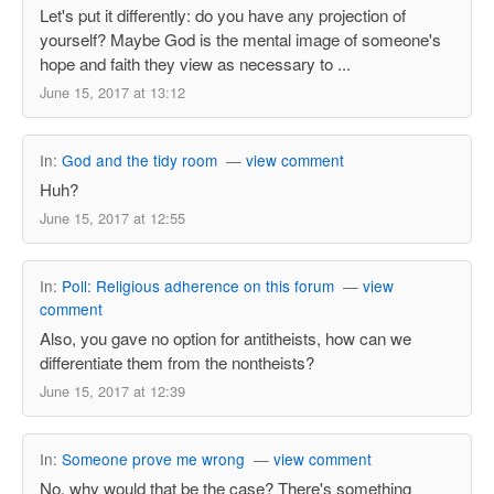
Let's put it differently: do you have any projection of
yourself? Maybe God is the mental image of someone's
hope and faith they view as necessary to ...
June 15, 2017 at 13:12
In:
God and the tidy room
—
view comment
Huh?
June 15, 2017 at 12:55
In:
Poll: Religious adherence on this forum
—
view
comment
Also, you gave no option for antitheists, how can we
differentiate them from the nontheists?
June 15, 2017 at 12:39
In:
Someone prove me wrong
—
view comment
No, why would that be the case? There's something