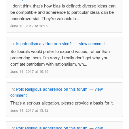
I don't think that's how bias is defined: diverse ideas can
be compatible and adherence to particular ideas can be
uncontroversial. They're valuable b...
June 15, 2017 at 10:09
In:
Is patriotism a virtue or a vice?
—
view comment
So liberals would prefer to expand values, rather than
preserving them. I'm sorry, I really don't get why you
conflate patriotism with nationalism, wh...
June 14, 2017 at 19:49
In:
Poll: Religious adherence on this forum
—
view
comment
That's a serious allegation, please provide a basis for it.
June 14, 2017 at 13:12
In:
Poll: Religious adherence on this forum
—
view