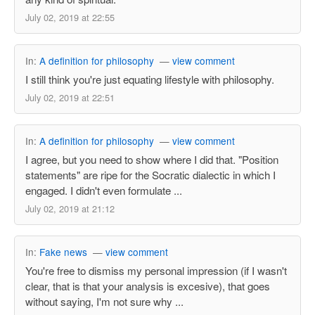
July 02, 2019 at 22:55
In:
A definition for philosophy
—
view comment
I still think you're just equating lifestyle with philosophy.
July 02, 2019 at 22:51
In:
A definition for philosophy
—
view comment
I agree, but you need to show where I did that. "Position
statements" are ripe for the Socratic dialectic in which I
engaged. I didn't even formulate ...
July 02, 2019 at 21:12
In:
Fake news
—
view comment
You're free to dismiss my personal impression (if I wasn't
clear, that is that your analysis is excesive), that goes
without saying, I'm not sure why ...