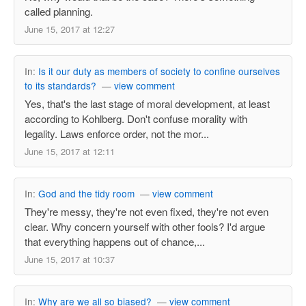
called planning.
June 15, 2017 at 12:27
In:
Is it our duty as members of society to confine ourselves
to its standards?
—
view comment
Yes, that's the last stage of moral development, at least
according to Kohlberg. Don't confuse morality with
legality. Laws enforce order, not the mor...
June 15, 2017 at 12:11
In:
God and the tidy room
—
view comment
They're messy, they're not even fixed, they're not even
clear. Why concern yourself with other fools? I'd argue
that everything happens out of chance,...
June 15, 2017 at 10:37
In:
Why are we all so biased?
—
view comment