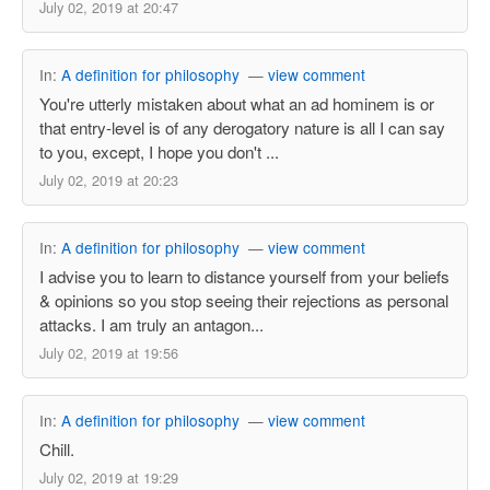
July 02, 2019 at 20:47
In:
A definition for philosophy
—
view comment
You're utterly mistaken about what an ad hominem is or
that entry-level is of any derogatory nature is all I can say
to you, except, I hope you don't ...
July 02, 2019 at 20:23
In:
A definition for philosophy
—
view comment
I advise you to learn to distance yourself from your beliefs
& opinions so you stop seeing their rejections as personal
attacks. I am truly an antagon...
July 02, 2019 at 19:56
In:
A definition for philosophy
—
view comment
Chill.
July 02, 2019 at 19:29