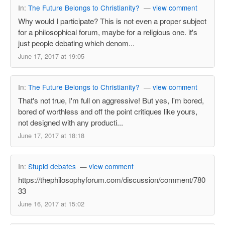
In:
The Future Belongs to Christianity?
—
view comment
Why would I participate? This is not even a proper subject
for a philosophical forum, maybe for a religious one. it's
just people debating which denom...
June 17, 2017 at 19:05
In:
The Future Belongs to Christianity?
—
view comment
That's not true, I'm full on aggressive! But yes, I'm bored,
bored of worthless and off the point critiques like yours,
not designed with any producti...
June 17, 2017 at 18:18
In:
Stupid debates
—
view comment
https://thephilosophyforum.com/discussion/comment/780
33
June 16, 2017 at 15:02