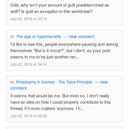
Odd, why isn't your amount of guilt predetermined as
well? Is guilt an exception in this worldview?
July 02, 2019 at 05:13
In:
The age of hypermorality
—
view comment
I'd like to see this, people everywhere pausing and asking
themselves "But is it moral?", but I don't, so your post
seems to me to be just another ran...
July 02, 2019 at 04:04
In:
Philosophy in Games - The Talos Principle
—
view
comment
It seems that would be me. But even so, I don't really
have an idea on how I could properly contribute to this
thread, if it even matters anymore. I h...
July 02, 2019 at 02:35