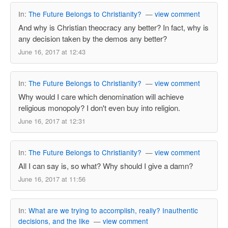
In:
The Future Belongs to Christianity?
—
view comment
And why is Christian theocracy any better? In fact, why is
any decision taken by the demos any better?
June 16, 2017 at 12:43
In:
The Future Belongs to Christianity?
—
view comment
Why would I care which denomination will achieve
religious monopoly? I don't even buy into religion.
June 16, 2017 at 12:31
In:
The Future Belongs to Christianity?
—
view comment
All I can say is, so what? Why should I give a damn?
June 16, 2017 at 11:56
In:
What are we trying to accomplish, really? Inauthentic
decisions, and the like
—
view comment