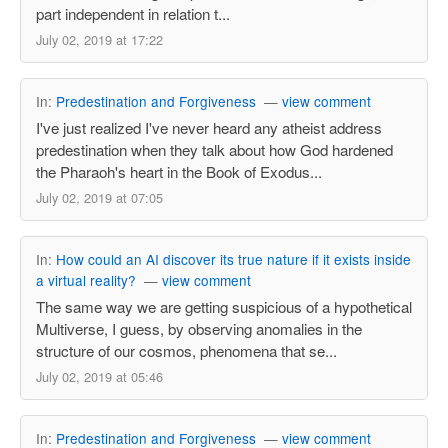
part independent in relation t...
July 02, 2019 at 17:22
In:
Predestination and Forgiveness
—
view comment
I've just realized I've never heard any atheist address
predestination when they talk about how God hardened
the Pharaoh's heart in the Book of Exodus...
July 02, 2019 at 07:05
In:
How could an AI discover its true nature if it exists inside
a virtual reality?
—
view comment
The same way we are getting suspicious of a hypothetical
Multiverse, I guess, by observing anomalies in the
structure of our cosmos, phenomena that se...
July 02, 2019 at 05:46
In:
Predestination and Forgiveness
—
view comment