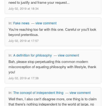
need to justify and frame your request...
July 02, 2019 at 18:34
In:
Fake news
—
view comment
You're reaching too far with this one. Careful or you'll look
beyond pretentious.
July 02, 2019 at 17:57
In:
A definition for philosophy
—
view comment
Bah, please stop perpetuating this common modern
misconception of equating philosophy with lifestyle, thank
you!
July 02, 2019 at 17:38
In:
The concept of independent thing
—
view comment
Well then, I also can't disagree more, one thing is to claim
that there's nothing independent to the world at large, no