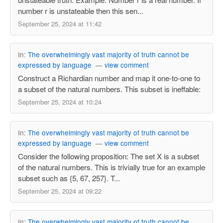
number r is unstateable then this sen...
September 25, 2024 at 11:42
In:
The overwhelmingly vast majority of truth cannot be
expressed by language
—
view comment
Construct a Richardian number and map it one-to-one to
a subset of the natural numbers. This subset is ineffable:
September 25, 2024 at 10:24
In:
The overwhelmingly vast majority of truth cannot be
expressed by language
—
view comment
Consider the following proposition: The set X is a subset
of the natural numbers. This is trivially true for an example
subset such as {5, 67, 257}. T...
September 25, 2024 at 09:22
In:
The overwhelmingly vast majority of truth cannot be