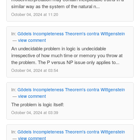
similar way as the system of the natural n...
October 04, 2024 at 11:20
In:
Gödels Incompleteness Theorem's contra Wittgenstein
—
view comment
An undecidable problem in logic is undecidable
irrespective of how much time or memory you throw at
the problem. The P versus NP issue only applies to...
October 04, 2024 at 03:54
In:
Gödels Incompleteness Theorem's contra Wittgenstein
—
view comment
The problem is logic itself:
October 04, 2024 at 03:39
In:
Gödels Incompleteness Theorem's contra Wittgenstein
—
view comment