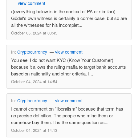
—
view comment
((everything below is in the context of PA or similar))
Gödel's own witness is certainly a corner case, but so are
all the witnesses for his incomplet...
October 05, 2024 at 03:45
In:
Cryptocurrency
—
view comment
You see, I do not want KYC (Know Your Customer),
because it allows the ruling mafia to target bank accounts
based on nationality and other criteria. I...
October 04, 2024 at 14:54
In:
Cryptocurrency
—
view comment
I cannot comment on "liberalism" because that term has
no precise definition. The people who mine them or
somehow buy them. It is the same question as...
October 04, 2024 at 14:13