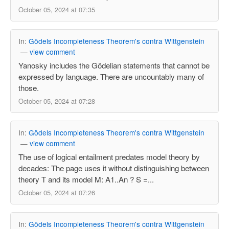
October 05, 2024 at 07:35
In:
Gödels Incompleteness Theorem's contra Wittgenstein
—
view comment
Yanosky includes the Gödelian statements that cannot be
expressed by language. There are uncountably many of
those.
October 05, 2024 at 07:28
In:
Gödels Incompleteness Theorem's contra Wittgenstein
—
view comment
The use of logical entailment predates model theory by
decades: The page uses it without distinguishing between
theory T and its model M: A1..An ? S =...
October 05, 2024 at 07:26
In:
Gödels Incompleteness Theorem's contra Wittgenstein