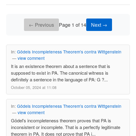
← Previous
Page 1 of 14
Next →
In:
Gödels Incompleteness Theorem's contra Wittgenstein
—
view comment
It is an existence theorem about a sentence that is
supposed to exist in PA. The canonical witness is
definitely a sentence in the language of PA: G ?...
October 05, 2024 at 11:08
In:
Gödels Incompleteness Theorem's contra Wittgenstein
—
view comment
Gödel's incompleteness theorem proves that PA is
inconsistent or incomplete. That is a perfectly legitimate
theorem in PA. It does not prove that PA i...