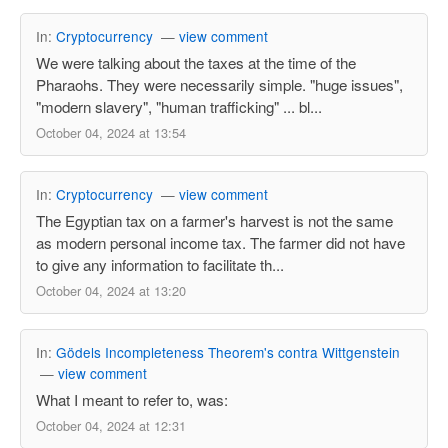
In:
Cryptocurrency
—
view comment
We were talking about the taxes at the time of the
Pharaohs. They were necessarily simple. "huge issues",
"modern slavery", "human trafficking" ... bl...
October 04, 2024 at 13:54
In:
Cryptocurrency
—
view comment
The Egyptian tax on a farmer's harvest is not the same
as modern personal income tax. The farmer did not have
to give any information to facilitate th...
October 04, 2024 at 13:20
In:
Gödels Incompleteness Theorem's contra Wittgenstein
—
view comment
What I meant to refer to, was:
October 04, 2024 at 12:31