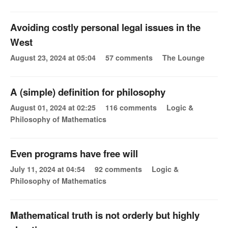
Avoiding costly personal legal issues in the
West
August 23, 2024 at 05:04
57 comments
The Lounge
A (simple) definition for philosophy
August 01, 2024 at 02:25
116 comments
Logic &
Philosophy of Mathematics
Even programs have free will
July 11, 2024 at 04:54
92 comments
Logic &
Philosophy of Mathematics
Mathematical truth is not orderly but highly