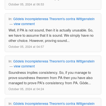
October 05, 2024 at 06:53
In:
Gödels Incompleteness Theorem's contra Wittgenstein
—
view comment
Well, if PA is not sound, then it is actually unusable. So,
we have to assume that it is sound. We simply have no
other choice. However, proving sound...
October 05, 2024 at 04:57
In:
Gödels Incompleteness Theorem's contra Wittgenstein
—
view comment
Soundness implies consistency. So, if you manage to
prove soundness theorem from PA then you have also
managed to prove PA's consistency from PA. Göde...
October 05, 2024 at 04:24
In:
Gödels Incompleteness Theorem's contra Wittgenstein