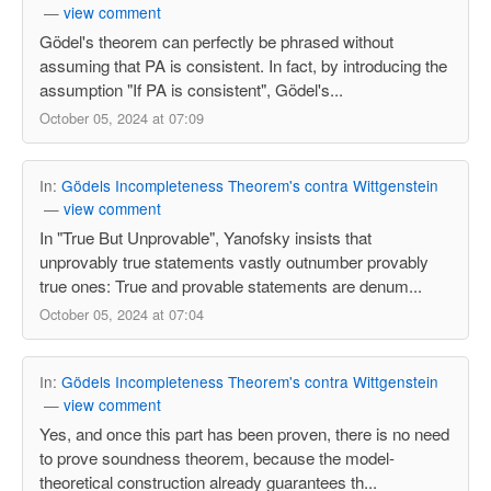
—
view comment
Gödel's theorem can perfectly be phrased without
assuming that PA is consistent. In fact, by introducing the
assumption "If PA is consistent", Gödel's...
October 05, 2024 at 07:09
In:
Gödels Incompleteness Theorem's contra Wittgenstein
—
view comment
In "True But Unprovable", Yanofsky insists that
unprovably true statements vastly outnumber provably
true ones: True and provable statements are denum...
October 05, 2024 at 07:04
In:
Gödels Incompleteness Theorem's contra Wittgenstein
—
view comment
Yes, and once this part has been proven, there is no need
to prove soundness theorem, because the model-
theoretical construction already guarantees th...