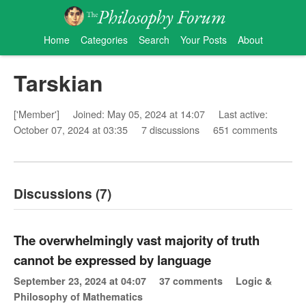
Home
Categories
Search
Your Posts
About
Tarskian
['Member']
Joined: May 05, 2024 at 14:07
Last active:
October 07, 2024 at 03:35
7 discussions
651 comments
Discussions (7)
The overwhelmingly vast majority of truth
cannot be expressed by language
September 23, 2024 at 04:07
37 comments
Logic &
Philosophy of Mathematics