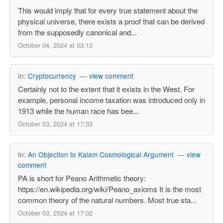
This would imply that for every true statement about the
physical universe, there exists a proof that can be derived
from the supposedly canonical and...
October 04, 2024 at 03:13
In:
Cryptocurrency
—
view comment
Certainly not to the extent that it exists in the West. For
example, personal income taxation was introduced only in
1913 while the human race has bee...
October 03, 2024 at 17:33
In:
An Objection to Kalam Cosmological Argument
—
view
comment
PA is short for Peano Arithmetic theory:
https://en.wikipedia.org/wiki/Peano_axioms It is the most
common theory of the natural numbers. Most true sta...
October 03, 2024 at 17:02