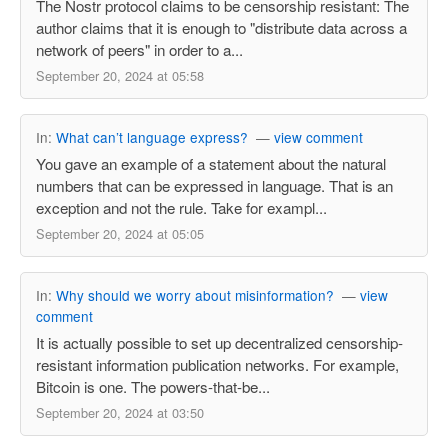
The Nostr protocol claims to be censorship resistant: The
author claims that it is enough to "distribute data across a
network of peers" in order to a...
September 20, 2024 at 05:58
In:
What can’t language express?
—
view comment
You gave an example of a statement about the natural
numbers that can be expressed in language. That is an
exception and not the rule. Take for exampl...
September 20, 2024 at 05:05
In:
Why should we worry about misinformation?
—
view
comment
It is actually possible to set up decentralized censorship-
resistant information publication networks. For example,
Bitcoin is one. The powers-that-be...
September 20, 2024 at 03:50