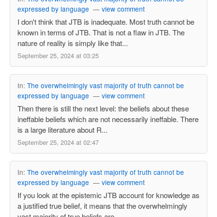
expressed by language
—
view comment
I don't think that JTB is inadequate. Most truth cannot be
known in terms of JTB. That is not a flaw in JTB. The
nature of reality is simply like that...
September 25, 2024 at 03:25
In:
The overwhelmingly vast majority of truth cannot be
expressed by language
—
view comment
Then there is still the next level: the beliefs about these
ineffable beliefs which are not necessarily ineffable. There
is a large literature about R...
September 25, 2024 at 02:47
In:
The overwhelmingly vast majority of truth cannot be
expressed by language
—
view comment
If you look at the epistemic JTB account for knowledge as
a justified true belief, it means that the overwhelmingly
vast majority of true beliefs are ...