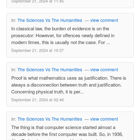
September 21, 2024 at 11:45
In:
The Sciences Vs The Humanities
—
view comment
In classical law, the burden of evidence is on the
prosecutor: However, for offences newly defined in
modern times, this is usually not the case. For ...
September 21, 2024 at 10:37
In:
The Sciences Vs The Humanities
—
view comment
Proof is what mathematics uses as justification. There is
always a disconnection between truth and justification.
Concerning physical truth, it is per...
September 21, 2024 at 02:46
In:
The Sciences Vs The Humanities
—
view comment
The thing is that computer science started almost a
decade before the first computer was built. So, in 1936,