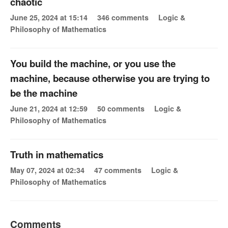
chaotic
June 25, 2024 at 15:14
346 comments
Logic &
Philosophy of Mathematics
You build the machine, or you use the
machine, because otherwise you are trying to
be the machine
June 21, 2024 at 12:59
50 comments
Logic &
Philosophy of Mathematics
Truth in mathematics
May 07, 2024 at 02:34
47 comments
Logic &
Philosophy of Mathematics
Comments