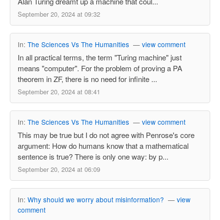
Alan Turing dreamt up a machine that coul...
September 20, 2024 at 09:32
In:
The Sciences Vs The Humanities
—
view comment
In all practical terms, the term "Turing machine" just
means "computer". For the problem of proving a PA
theorem in ZF, there is no need for infinite ...
September 20, 2024 at 08:41
In:
The Sciences Vs The Humanities
—
view comment
This may be true but I do not agree with Penrose's core
argument: How do humans know that a mathematical
sentence is true? There is only one way: by p...
September 20, 2024 at 06:09
In:
Why should we worry about misinformation?
—
view
comment