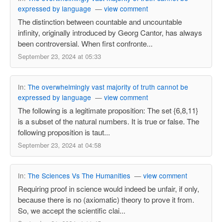
expressed by language
—
view comment
The distinction between countable and uncountable
infinity, originally introduced by Georg Cantor, has always
been controversial. When first confronte...
September 23, 2024 at 05:33
In:
The overwhelmingly vast majority of truth cannot be
expressed by language
—
view comment
The following is a legitimate proposition: The set {6,8,11}
is a subset of the natural numbers. It is true or false. The
following proposition is taut...
September 23, 2024 at 04:58
In:
The Sciences Vs The Humanities
—
view comment
Requiring proof in science would indeed be unfair, if only,
because there is no (axiomatic) theory to prove it from.
So, we accept the scientific clai...