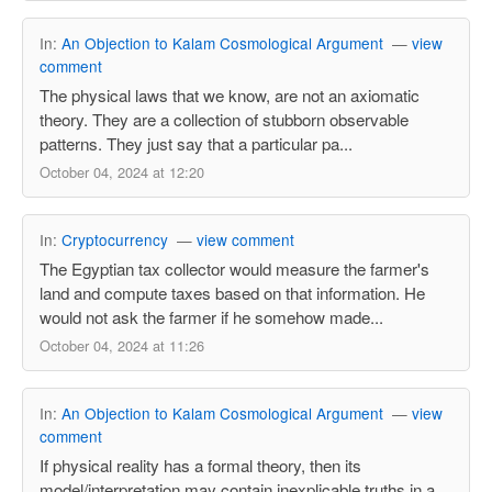
In:
An Objection to Kalam Cosmological Argument
—
view
comment
The physical laws that we know, are not an axiomatic
theory. They are a collection of stubborn observable
patterns. They just say that a particular pa...
October 04, 2024 at 12:20
In:
Cryptocurrency
—
view comment
The Egyptian tax collector would measure the farmer's
land and compute taxes based on that information. He
would not ask the farmer if he somehow made...
October 04, 2024 at 11:26
In:
An Objection to Kalam Cosmological Argument
—
view
comment
If physical reality has a formal theory, then its
model/interpretation may contain inexplicable truths in a