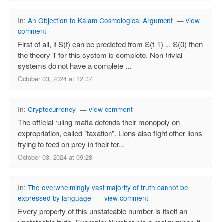
In:
An Objection to Kalam Cosmological Argument
—
view
comment
First of all, if S(t) can be predicted from S(t-1) ... S(0) then
the theory T for this system is complete. Non-trivial
systems do not have a complete ...
October 03, 2024 at 12:37
In:
Cryptocurrency
—
view comment
The official ruling mafia defends their monopoly on
expropriation, called "taxation". Lions also fight other lions
trying to feed on prey in their ter...
October 03, 2024 at 09:28
In:
The overwhelmingly vast majority of truth cannot be
expressed by language
—
view comment
Every property of this unstateable number is itself an
unstateable truth. Example: Number r is a real number. If