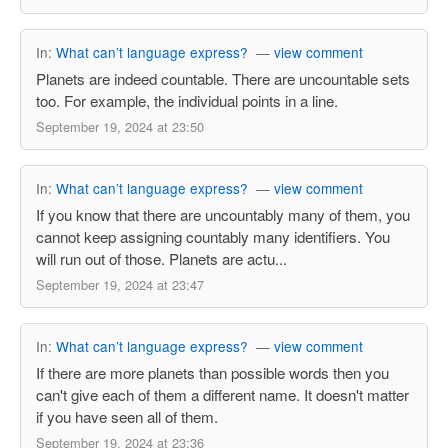
In:
What can’t language express?
—
view comment
Planets are indeed countable. There are uncountable sets
too. For example, the individual points in a line.
September 19, 2024 at 23:50
In:
What can’t language express?
—
view comment
If you know that there are uncountably many of them, you
cannot keep assigning countably many identifiers. You
will run out of those. Planets are actu...
September 19, 2024 at 23:47
In:
What can’t language express?
—
view comment
If there are more planets than possible words then you
can't give each of them a different name. It doesn't matter
if you have seen all of them.
September 19, 2024 at 23:36