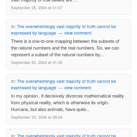
September 25, 2024 at 01:07
In:
The overwhelmingly vast majority of truth cannot be
expressed by language
—
view comment
There is a one-to-one mapping between the subsets of
the natural numbers and the real numbers. So, we can
represent a subset of the natural numbers by...
September 25, 2024 at 01:00
In:
The overwhelmingly vast majority of truth cannot be
expressed by language
—
view comment
In my opinion , it decisively divorces mathematical reality
from physical reality, which is otherwise its origin.
Humans, but also animals, have quite...
September 23, 2024 at 09:34
In:
The overwhelmingly vast majority of truth cannot be