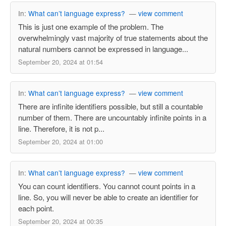
In:
What can’t language express?
—
view comment
This is just one example of the problem. The
overwhelmingly vast majority of true statements about the
natural numbers cannot be expressed in language...
September 20, 2024 at 01:54
In:
What can’t language express?
—
view comment
There are infinite identifiers possible, but still a countable
number of them. There are uncountably infinite points in a
line. Therefore, it is not p...
September 20, 2024 at 01:00
In:
What can’t language express?
—
view comment
You can count identifiers. You cannot count points in a
line. So, you will never be able to create an identifier for
each point.
September 20, 2024 at 00:35