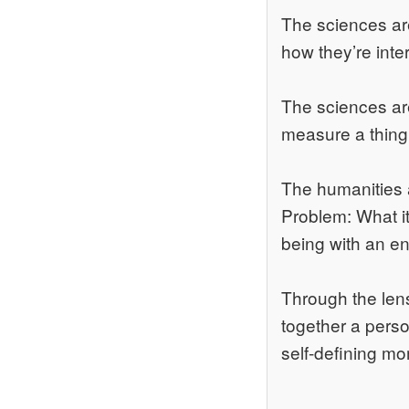
The sciences are
how they’re inte
The sciences ar
measure a thing i
The humanities 
Problem: What it
being with an en
Through the lens
together a perso
self-defining m