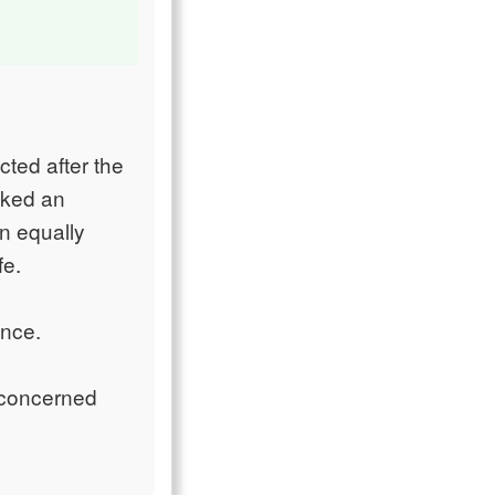
ted after the
oked an
an equally
fe.
ence.
 concerned