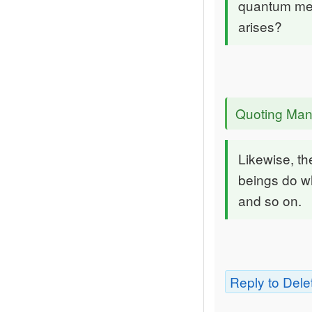
quantum mec
arises?
Quoting Man
Likewise, t
beings do wh
and so on.
Reply to Dele