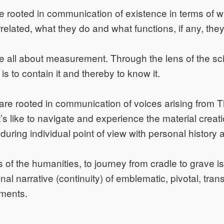
 rooted in communication of existence in terms of wh
rrelated, what they do and what functions, if any, the
e all about measurement. Through the lens of the sc
s to contain it and thereby to know it.
are rooted in communication of voices arising from 
’s like to navigate and experience the material creati
during individual point of view with personal history 
 of the humanities, to journey from cradle to grave is 
nal narrative (continuity) of emblematic, pivotal, tra
oments.