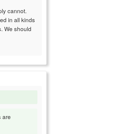
mply cannot.
d in all kinds
ms. We should
s are