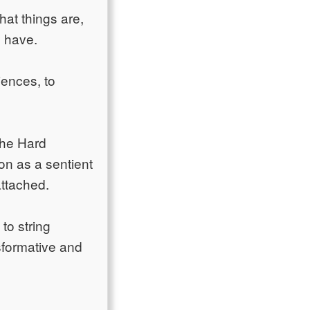
at things are,
y have.
iences, to
The Hard
on as a sentient
attached.
to string
nsformative and