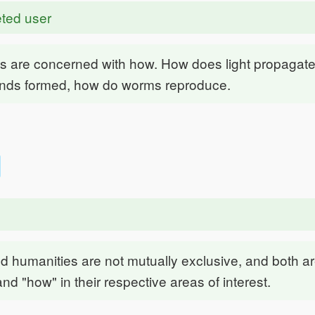
ted user
s are concerned with how. How does light propagate
nds formed, how do worms reproduce.
d humanities are not mutually exclusive, and both a
and "how" in their respective areas of interest.