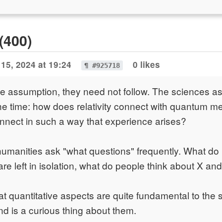
(400)
15, 2024 at 19:24
0 likes
¶ #925718
he assumption, they need not follow. The sciences a
the time: how does relativity connect with quantum 
nnect in such a way that experience arises?
humanities ask "what questions" frequently. What d
re left in isolation, what do people think about X and
t quantitative aspects are quite fundamental to the s
nd is a curious thing about them.