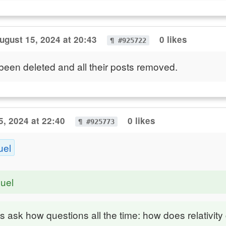
ugust 15, 2024 at 20:43
0 likes
¶ #925722
been deleted and all their posts removed.
5, 2024 at 22:40
0 likes
¶ #925773
uel
uel
 ask how questions all the time: how does relativity