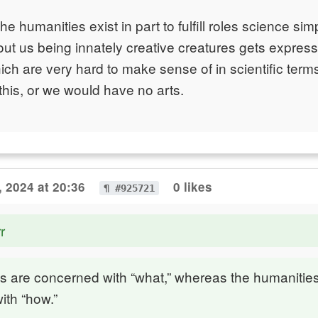
the humanities exist in part to fulfill roles science si
t us being innately creative creatures gets expresse
ch are very hard to make sense of in scientific ter
 this, or we would have no arts.
, 2024 at 20:36
0 likes
¶ #925721
r
s are concerned with “what,” whereas the humanitie
ith “how.”