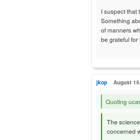
I suspect that 
Something abou
of manners whi
be grateful for
jkop
August 15
Quoting ucar
The science
concerned w