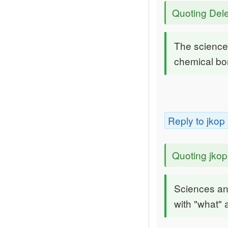
Quoting Dele
The science
chemical bo
Reply to jkop
Quoting jkop
Sciences an
with "what" 