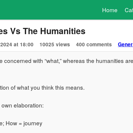
Home
Ca
es Vs The Humanities
 2024 at 18:00
10025 views
400 comments
Gener
e concerned with “what,” whereas the humanities ar
tion of what you think this means.
y own elaboration:
e; How = journey