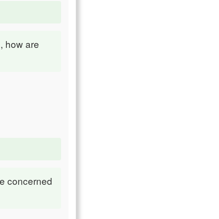
, how are
re concerned