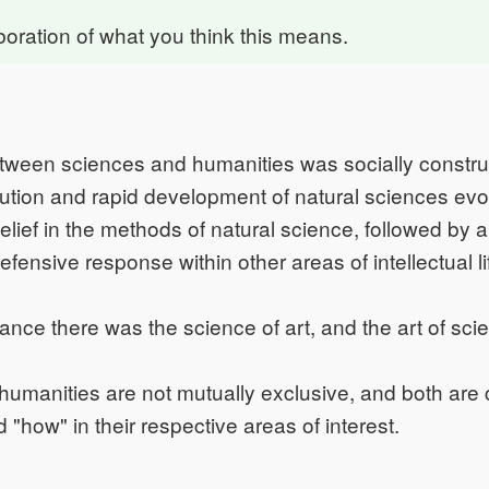
boration of what you think this means.
ween sciences and humanities was socially construc
olution and rapid development of natural sciences ev
lief in the methods of natural science, followed by 
fensive response within other areas of intellectual li
ance there was the science of art, and the art of sci
humanities are not mutually exclusive, and both are
 "how" in their respective areas of interest.