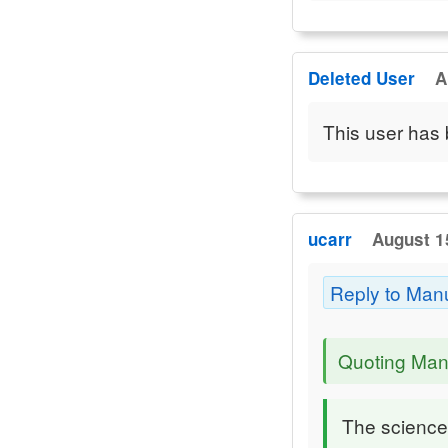
Deleted User
A
This user has 
ucarr
August 1
Reply to Man
Quoting Man
The sciences