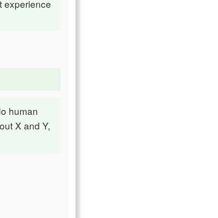
t experience
 do human
bout X and Y,