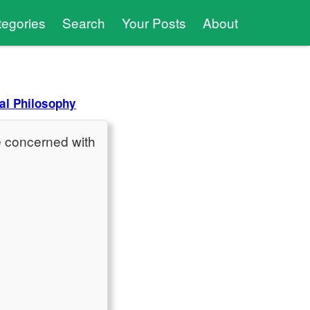
tegories
Search
Your Posts
About
al Philosophy
e concerned with