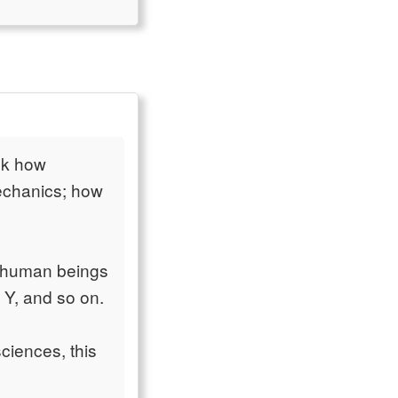
sk how
mechanics; how
o human beings
 Y, and so on.
ciences, this