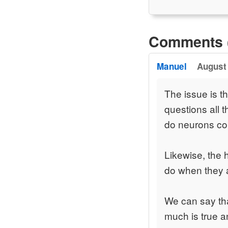
Comments 
Manuel
August 
The issue is t
questions all 
do neurons co
Likewise, the 
do when they a
We can say tha
much is true a