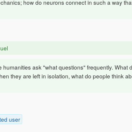
hanics; how do neurons connect in such a way tha
uel
he humanities ask "what questions" frequently. What
en they are left in isolation, what do people think a
ted user