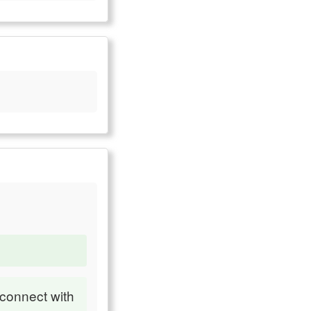
 connect with