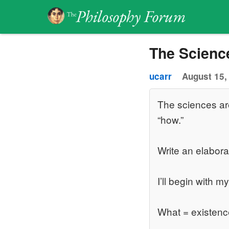
The Scienc
ucarr
August 15,
The sciences ar
“how.”
Write an elabora
I’ll begin with m
What = existenc