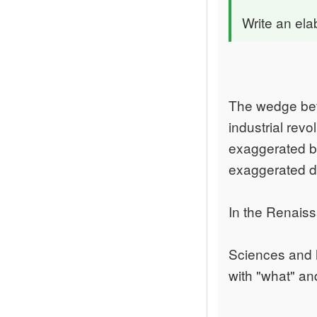
Write an ela
The wedge bet
industrial rev
exaggerated be
exaggerated de
In the Renaiss
Sciences and 
with "what" and