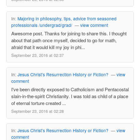
In:
Majoring in philosophy, tips, advice from seasoned
professionals /undergrad/grad/
—
view comment
Awesome post. Thanks for joining to share this. I thought
about that path once myself, decided to go for math,
afraid that it would kill my joy in phi...
September 23, 2016 at 02:37
In:
Jesus Christ's Resurrection History or Fiction?
—
view
comment
I've been directly exposed to Catholicism and Pentacostal
slain-in-the-spirit Christianity. I was told as child of a place
of eternal torture created ...
September 23, 2016 at 02:28
In:
Jesus Christ's Resurrection History or Fiction?
—
view
comment