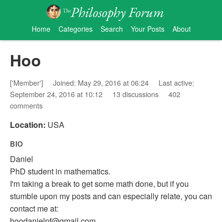
Home
Categories
Search
Your Posts
About
Hoo
['Member']
Joined: May 29, 2016 at 06:24
Last active:
September 24, 2016 at 10:12
13 discussions
402
comments
Location:
USA
BIO
Daniel
PhD student in mathematics.
I'm taking a break to get some math done, but if you
stumble upon my posts and can especially relate, you can
contact me at:
hoodanielpf@gmail.com