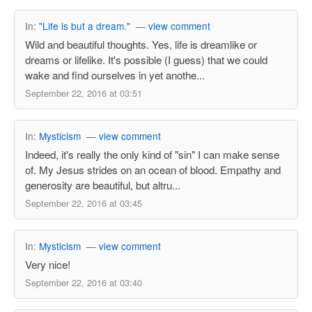
In:
"Life is but a dream."
—
view comment
Wild and beautiful thoughts. Yes, life is dreamlike or
dreams or lifelike. It's possible (I guess) that we could
wake and find ourselves in yet anothe...
September 22, 2016 at 03:51
In:
Mysticism
—
view comment
Indeed, it's really the only kind of "sin" I can make sense
of. My Jesus strides on an ocean of blood. Empathy and
generosity are beautiful, but altru...
September 22, 2016 at 03:45
In:
Mysticism
—
view comment
Very nice!
September 22, 2016 at 03:40