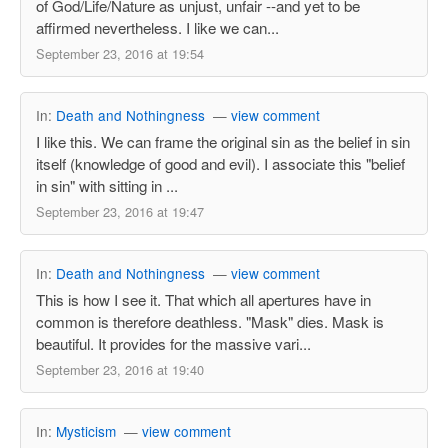
of God/Life/Nature as unjust, unfair --and yet to be
affirmed nevertheless. I like we can...
September 23, 2016 at 19:54
In:
Death and Nothingness
—
view comment
I like this. We can frame the original sin as the belief in sin
itself (knowledge of good and evil). I associate this "belief
in sin" with sitting in ...
September 23, 2016 at 19:47
In:
Death and Nothingness
—
view comment
This is how I see it. That which all apertures have in
common is therefore deathless. "Mask" dies. Mask is
beautiful. It provides for the massive vari...
September 23, 2016 at 19:40
In:
Mysticism
—
view comment