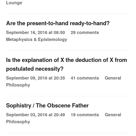
Lounge
Are the present-to-hand ready-to-hand?
September 16, 2016 at 08:50
29 comments
Metaphysics & Epistemology
Is the explanation of X the deduction of X from
postulated necessity?
September 09, 2016 at 20:35
41 comments
General
Philosophy
Sophistry / The Obscene Father
September 03, 2016 at 20:49
19 comments
General
Philosophy