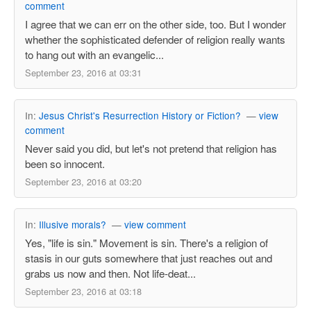
comment
I agree that we can err on the other side, too. But I wonder
whether the sophisticated defender of religion really wants
to hang out with an evangelic...
September 23, 2016 at 03:31
In:
Jesus Christ's Resurrection History or Fiction?
—
view
comment
Never said you did, but let's not pretend that religion has
been so innocent.
September 23, 2016 at 03:20
In:
Illusive morals?
—
view comment
Yes, "life is sin." Movement is sin. There's a religion of
stasis in our guts somewhere that just reaches out and
grabs us now and then. Not life-deat...
September 23, 2016 at 03:18