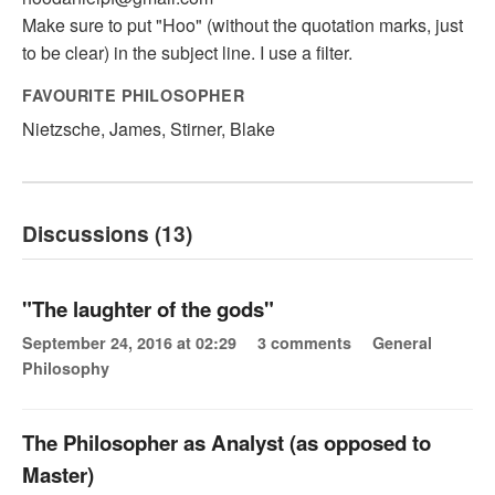
Make sure to put "Hoo" (without the quotation marks, just
to be clear) in the subject line. I use a filter.
FAVOURITE PHILOSOPHER
Nietzsche, James, Stirner, Blake
Discussions (13)
"The laughter of the gods"
September 24, 2016 at 02:29
3 comments
General
Philosophy
The Philosopher as Analyst (as opposed to
Master)