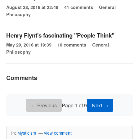
August 28, 2016 at 22:48
41 comments
General
Philosophy
Henry Flynt's fascinating "People Think"
May 29, 2016 at 19:39
10 comments
General
Philosophy
Comments
← Previous
Page 1 of 9
Next →
In:
Mysticism
—
view comment