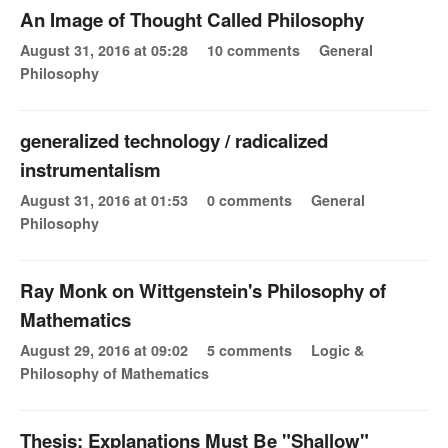
An Image of Thought Called Philosophy
August 31, 2016 at 05:28
10 comments
General
Philosophy
generalized technology / radicalized
instrumentalism
August 31, 2016 at 01:53
0 comments
General
Philosophy
Ray Monk on Wittgenstein's Philosophy of
Mathematics
August 29, 2016 at 09:02
5 comments
Logic &
Philosophy of Mathematics
Thesis: Explanations Must Be "Shallow"