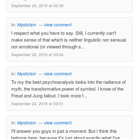
September 24, 2016 at 03:08
In:
Mysticism
—
view comment
I respect what you have to say. Still, I currently can't
make sense of that which is neither linguistic nor sensual
nor emotional (or viewed through s...
September 24, 2016 at 03:04
In:
Mysticism
—
view comment
To my the best psychoanalysis looks into the radiance of
myth, the transformative power of symbol. I know of the
Freud and Jung fallout. I took more f...
September 24, 2016 at 03:01
In:
Mysticism
—
view comment
I'll answer you guys in just a moment. But I think this
belongs here, because it's just about exactly what I've