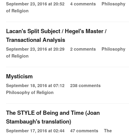
September 23, 2016 at 20:52
4 comments
Philosophy
of Religion
Lacan's Split Subject / Hegel's Master /
Transactional Analysis
September 23, 2016 at 20:29
2 comments
Philosophy
of Religion
Mysticism
September 18, 2016 at 07:12
238 comments
Philosophy of Religion
The STYLE of Being and Time (Joan
Stambaugh's translation)
September 17, 2016 at 02:44
47 comments
The