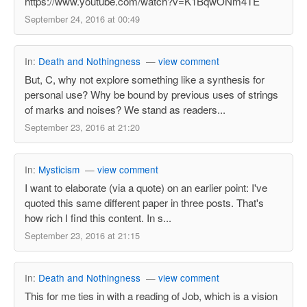
https://www.youtube.com/watch?v=K1BqwONm4TE
September 24, 2016 at 00:49
In:
Death and Nothingness
—
view comment
But, C, why not explore something like a synthesis for
personal use? Why be bound by previous uses of strings
of marks and noises? We stand as readers...
September 23, 2016 at 21:20
In:
Mysticism
—
view comment
I want to elaborate (via a quote) on an earlier point: I've
quoted this same different paper in three posts. That's
how rich I find this content. In s...
September 23, 2016 at 21:15
In:
Death and Nothingness
—
view comment
This for me ties in with a reading of Job, which is a vision