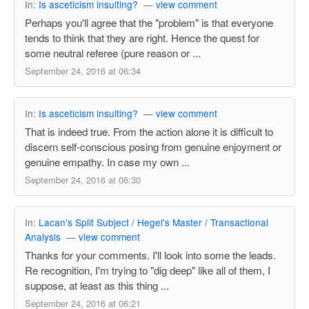
In:
Is asceticism insulting?
—
view comment
Perhaps you'll agree that the "problem" is that everyone
tends to think that they are right. Hence the quest for
some neutral referee (pure reason or ...
September 24, 2016 at 06:34
In:
Is asceticism insulting?
—
view comment
That is indeed true. From the action alone it is difficult to
discern self-conscious posing from genuine enjoyment or
genuine empathy. In case my own ...
September 24, 2016 at 06:30
In:
Lacan's Split Subject / Hegel's Master / Transactional
Analysis
—
view comment
Thanks for your comments. I'll look into some the leads.
Re recognition, I'm trying to "dig deep" like all of them, I
suppose, at least as this thing ...
September 24, 2016 at 06:21