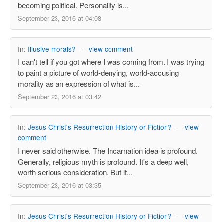
becoming political. Personality is...
September 23, 2016 at 04:08
In:
Illusive morals?
—
view comment
I can't tell if you got where I was coming from. I was trying
to paint a picture of world-denying, world-accusing
morality as an expression of what is...
September 23, 2016 at 03:42
In:
Jesus Christ's Resurrection History or Fiction?
—
view
comment
I never said otherwise. The Incarnation idea is profound.
Generally, religious myth is profound. It's a deep well,
worth serious consideration. But it...
September 23, 2016 at 03:35
In:
Jesus Christ's Resurrection History or Fiction?
—
view