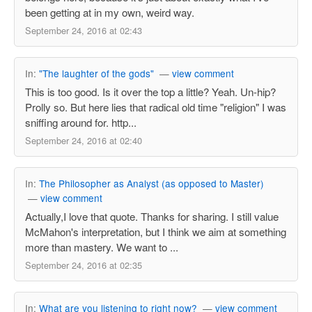
been getting at in my own, weird way.
September 24, 2016 at 02:43
In:
"The laughter of the gods"
—
view comment
This is too good. Is it over the top a little? Yeah. Un-hip?
Prolly so. But here lies that radical old time "religion" I was
sniffing around for. http...
September 24, 2016 at 02:40
In:
The Philosopher as Analyst (as opposed to Master)
—
view comment
Actually,I love that quote. Thanks for sharing. I still value
McMahon's interpretation, but I think we aim at something
more than mastery. We want to ...
September 24, 2016 at 02:35
In:
What are you listening to right now?
—
view comment