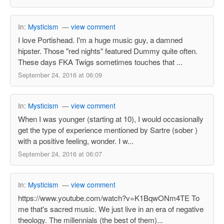
In:
Mysticism
—
view comment
I love Portishead. I'm a huge music guy, a damned
hipster. Those "red nights" featured Dummy quite often.
These days FKA Twigs sometimes touches that ...
September 24, 2016 at 06:09
In:
Mysticism
—
view comment
When I was younger (starting at 10), I would occasionally
get the type of experience mentioned by Sartre (sober )
with a positive feeling, wonder. I w...
September 24, 2016 at 06:07
In:
Mysticism
—
view comment
https://www.youtube.com/watch?v=K1BqwONm4TE To
me that's sacred music. We just live in an era of negative
theology. The millennials (the best of them)...