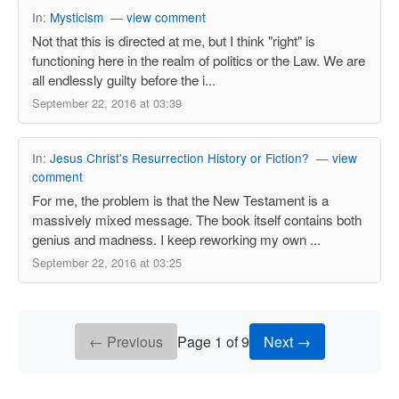
In:
Mysticism
—
view comment
Not that this is directed at me, but I think "right" is
functioning here in the realm of politics or the Law. We are
all endlessly guilty before the i...
September 22, 2016 at 03:39
In:
Jesus Christ's Resurrection History or Fiction?
—
view
comment
For me, the problem is that the New Testament is a
massively mixed message. The book itself contains both
genius and madness. I keep reworking my own ...
September 22, 2016 at 03:25
← Previous
Page 1 of 9
Next →