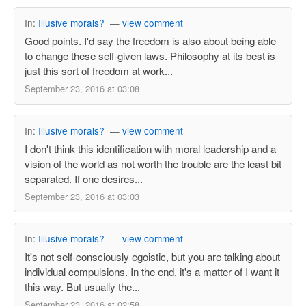
In:
Illusive morals?
—
view comment
Good points. I'd say the freedom is also about being able
to change these self-given laws. Philosophy at its best is
just this sort of freedom at work...
September 23, 2016 at 03:08
In:
Illusive morals?
—
view comment
I don't think this identification with moral leadership and a
vision of the world as not worth the trouble are the least bit
separated. If one desires...
September 23, 2016 at 03:03
In:
Illusive morals?
—
view comment
It's not self-consciously egoistic, but you are talking about
individual compulsions. In the end, it's a matter of I want it
this way. But usually the...
September 23, 2016 at 02:58