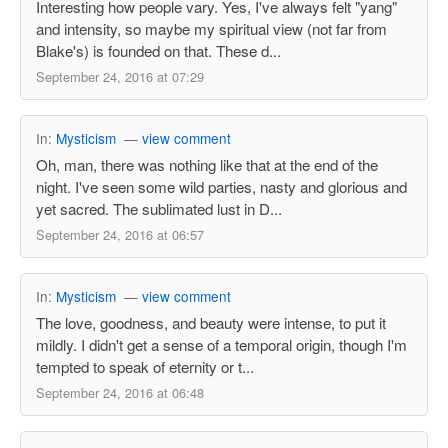
Interesting how people vary. Yes, I've always felt "yang"
and intensity, so maybe my spiritual view (not far from
Blake's) is founded on that. These d...
September 24, 2016 at 07:29
In:
Mysticism
—
view comment
Oh, man, there was nothing like that at the end of the
night. I've seen some wild parties, nasty and glorious and
yet sacred. The sublimated lust in D...
September 24, 2016 at 06:57
In:
Mysticism
—
view comment
The love, goodness, and beauty were intense, to put it
mildly. I didn't get a sense of a temporal origin, though I'm
tempted to speak of eternity or t...
September 24, 2016 at 06:48