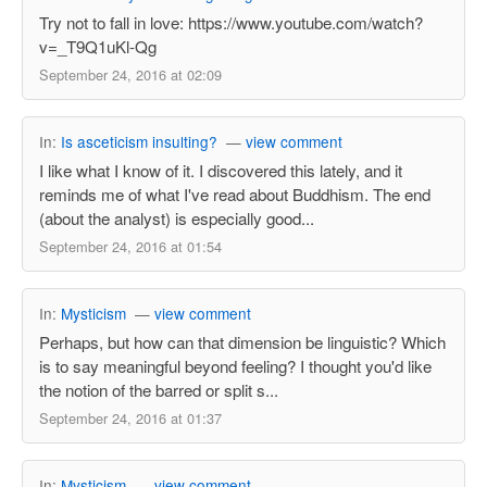
Try not to fall in love: https://www.youtube.com/watch?
v=_T9Q1uKl-Qg
September 24, 2016 at 02:09
In:
Is asceticism insulting?
—
view comment
I like what I know of it. I discovered this lately, and it
reminds me of what I've read about Buddhism. The end
(about the analyst) is especially good...
September 24, 2016 at 01:54
In:
Mysticism
—
view comment
Perhaps, but how can that dimension be linguistic? Which
is to say meaningful beyond feeling? I thought you'd like
the notion of the barred or split s...
September 24, 2016 at 01:37
In:
Mysticism
—
view comment