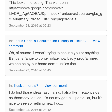
This looks interesting. Thanks, John.
https://books.google.com/books?
id=DR_IAgAAQBAJ&printsec=frontcover&source=gbs_g
e_summary_r&cad=0#v=onepage&q&f=f...
September 23, 2016 at 05:23
In:
Jesus Christ's Resurrection History or Fiction?
—
view
comment
Oh, of course. I wasn't trying to accuse you or anything.
It's just strange to contemplate how badly programmed
we can be by our home communities that...
September 23, 2016 at 04:45
In:
Illusive morals?
—
view comment
I do find those ideas fascinating. I also like metaphysics
as thermodynamics. It's not my game in particular, but it's
nice to see something new. I do...
September 23, 2016 at 04:42