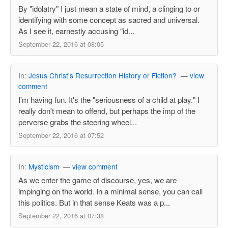
By "idolatry" I just mean a state of mind, a clinging to or
identifying with some concept as sacred and universal.
As I see it, earnestly accusing "id...
September 22, 2016 at 08:05
In:
Jesus Christ's Resurrection History or Fiction?
—
view
comment
I'm having fun. It's the "seriousness of a child at play." I
really don't mean to offend, but perhaps the imp of the
perverse grabs the steering wheel...
September 22, 2016 at 07:52
In:
Mysticism
—
view comment
As we enter the game of discourse, yes, we are
impinging on the world. In a minimal sense, you can call
this politics. But in that sense Keats was a p...
September 22, 2016 at 07:38