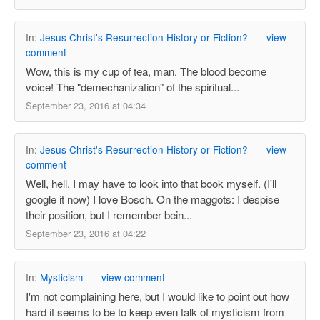
In:
Jesus Christ's Resurrection History or Fiction?
—
view
comment
Wow, this is my cup of tea, man. The blood become
voice! The "demechanization" of the spiritual...
September 23, 2016 at 04:34
In:
Jesus Christ's Resurrection History or Fiction?
—
view
comment
Well, hell, I may have to look into that book myself. (I'll
google it now) I love Bosch. On the maggots: I despise
their position, but I remember bein...
September 23, 2016 at 04:22
In:
Mysticism
—
view comment
I'm not complaining here, but I would like to point out how
hard it seems to be to keep even talk of mysticism from