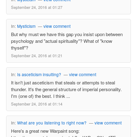
September 24, 2016 at 01:27
In:
Mysticism
—
view comment
But why must we have this gap you insist upon between
psychology and "actual spirituality"? What of "know
thyself"?
September 24, 2016 at 01:21
In:
Is asceticism insulting?
—
view comment
It isn't just asceticism that steals or attempts to steal
thunder. It's the general structure of imperial personality.
I'm (one of) the best. I think ...
September 24, 2016 at 01:14
In:
What are you listening to right now?
—
view comment
Here's a great new Warpaint song: