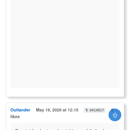
Outlander
May 19, 2020 at 12:15
0
¶ #414017
⇧
likes