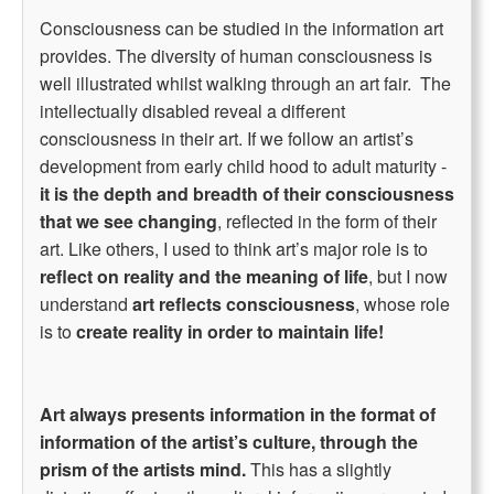
Consciousness can be studied in the information art
provides. The diversity of human consciousness is
well illustrated whilst walking through an art fair. The
intellectually disabled reveal a different
consciousness in their art. If we follow an artist’s
development from early child hood to adult maturity -
it is the depth and breadth of their consciousness
that we see changing
, reflected in the form of their
art. Like others, I used to think art’s major role is to
reflect on reality and the meaning of life
, but I now
understand
art reflects consciousness
, whose role
is to
create reality in order to maintain life!
Art always presents information in the format of
information of the artist’s culture, through the
prism of the artists mind.
This has a slightly