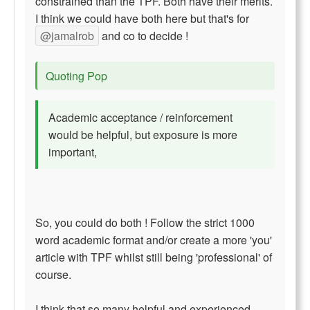
constrained than the TPF. Both have their merits.
I think we could have both here but that's for
@jamalrob
and co to decide !
Quoting Pop
Academic acceptance / reinforcement
would be helpful, but exposure is more
important,
So, you could do both ! Follow the strict 1000
word academic format and/or create a more 'you'
article with TPF whilst still being 'professional' of
course.
I think that so many helpful and experienced