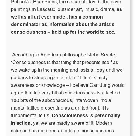
Pollock’s Blue Poles, the statue of David , the cave
paintings in Lascaux, outsider art, music, drama,
as
well as all art ever made , has a common
denominator as information about the artist's
consciousness – held up for the world to see.
According to American philosopher John Searle:
“Consciousness is that thing that presents itself as
we wake up in the morning and lasts all day until we
go back to sleep again at night.” It isn’t simply
awareness or knowledge – I believe Carl Jung would
agree that to every bit of consciousness is attached
100 bits of the subconscious, interwoven into a
mental lattice presenting as a united front. It is
fundamental to us.
Consciousness is personality
in action
, yet we are hardly aware of it. Modern
science has not been able to pin consciousness