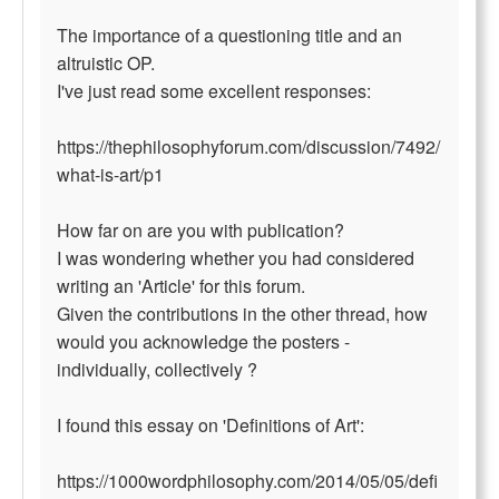
The importance of a questioning title and an
altruistic OP.
I've just read some excellent responses:
https://thephilosophyforum.com/discussion/7492/
what-is-art/p1
How far on are you with publication?
I was wondering whether you had considered
writing an 'Article' for this forum.
Given the contributions in the other thread, how
would you acknowledge the posters -
individually, collectively ?
I found this essay on 'Definitions of Art':
https://1000wordphilosophy.com/2014/05/05/defi