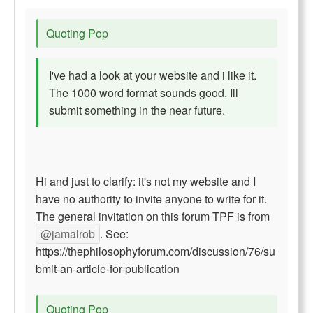
Quoting Pop
I've had a look at your website and i like it.
The 1000 word format sounds good. Ill
submit something in the near future.
Hi and just to clarify: it's not my website and I
have no authority to invite anyone to write for it.
The general invitation on this forum TPF is from
@jamalrob
. See:
https://thephilosophyforum.com/discussion/76/su
bmit-an-article-for-publication
Quoting Pop