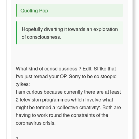
Quoting Pop
Hopefully diverting it towards an exploration
of consciousness.
What kind of consciousness ? Edit: Strike that
I've just reread your OP. Sorry to be so stoopid
:yikes:
I am curious because currently there are at least
2 television programmes which involve what
might be termed a 'collective creativity'. Both are
having to work round the constraints of the
coronavirus crisis.
1.