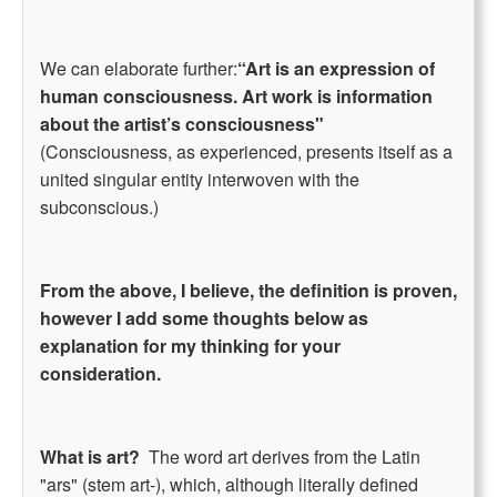
We can elaborate further:
“Art is an expression of
human consciousness. Art work is information
about the artist’s consciousness"
(Consciousness, as experienced, presents itself as a
united singular entity interwoven with the
subconscious.)
From the above, I believe, the definition is proven,
however I add some thoughts below as
explanation for my thinking for your
consideration.
What is art?
The word art derives from the Latin
"ars" (stem art-), which, although literally defined