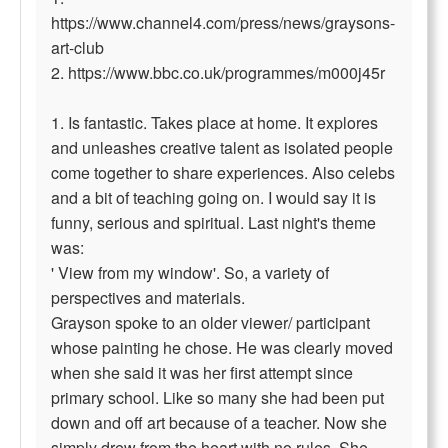
https://www.channel4.com/press/news/graysons-
art-club
2. https://www.bbc.co.uk/programmes/m000j45r
1. Is fantastic. Takes place at home. It explores
and unleashes creative talent as isolated people
come together to share experiences. Also celebs
and a bit of teaching going on. I would say it is
funny, serious and spiritual. Last night's theme
was:
' View from my window'. So, a variety of
perspectives and materials.
Grayson spoke to an older viewer/ participant
whose painting he chose. He was clearly moved
when she said it was her first attempt since
primary school. Like so many she had been put
down and off art because of a teacher. Now she
simply drew from the heart with no rules. She