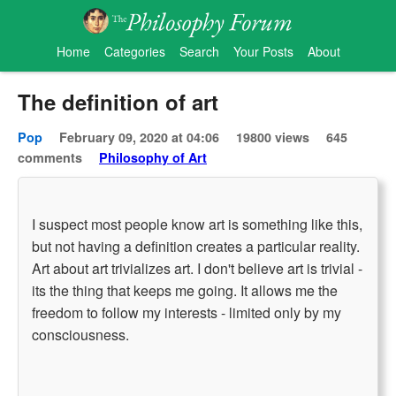
Home
Categories
Search
Your Posts
About
The definition of art
Pop
February 09, 2020 at 04:06
19800 views
645
comments
Philosophy of Art
I suspect most people know art is something like this,
but not having a definition creates a particular reality.
Art about art trivializes art. I don't believe art is trivial -
its the thing that keeps me going. It allows me the
freedom to follow my interests - limited only by my
consciousness.