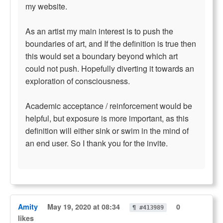
my website.
As an artist my main interest is to push the
boundaries of art, and If the definition is true then
this would set a boundary beyond which art
could not push. Hopefully diverting it towards an
exploration of consciousness.
Academic acceptance / reinforcement would be
helpful, but exposure is more important, as this
definition will either sink or swim in the mind of
an end user. So I thank you for the invite.
Amity
May 19, 2020 at 08:34
0
¶ #413989
likes