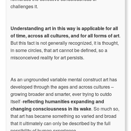
challenges it.
Understanding art in this way is applicable for all
of time, across all cultures, and for all forms of art
.
But this fact is not generally recognized, it is thought,
in some circles, that art cannot be defined, so a
misconceived reality for art persists.
As an ungrounded variable mental construct art has
developed through the ages and across cultures –
growing broader and smarter, ever trying to outdo
itself -
reflecting humanities expanding and
changing consciousness in its wake
. So much so,
that art has became something so varied and broad
that it ultimately can only be described by the full
possibility of human experience.