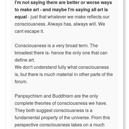
I'm not saying there are better or worse ways
to make art - and maybe I'm saying all art is
equal
- just that whatever we make reflects our
consciousness. Always has, always will. We
cant escape it.
Consciousness is a very broad term. The
broadest there is- hence the only one that can
define art.
We don't understand fully what consciousness
is, but there is much material in other parts of the
forum.
Panpsychism and Buddhism are the only
complete theories of consciousness we have.
They both suggest consciousness is a
fundamental property of the universe. From this
perspective consciousness takes on a much