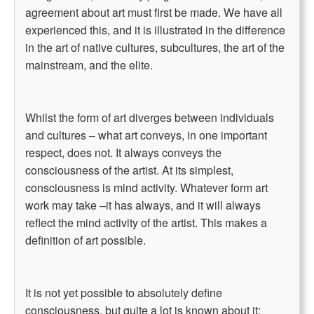
agreement about art must first be made. We have all
experienced this, and it is illustrated in the difference
in the art of native cultures, subcultures, the art of the
mainstream, and the elite.
Whilst the form of art diverges between individuals
and cultures – what art conveys, in one important
respect, does not. It always conveys the
consciousness of the artist. At its simplest,
consciousness is mind activity. Whatever form art
work may take –it has always, and it will always
reflect the mind activity of the artist. This makes a
definition of art possible.
It is not yet possible to absolutely define
consciousness, but quite a lot is known about it: