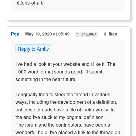
nitions-of-art/
Pop
May 19, 2020 at 05:49
0 likes
¶ #413967
Reply to Amity
I've had a look at your website and i like it. The
1000 word format sounds good. Ill submit
something in the near future.
I originally tried to steer the thread in various
ways, including the development of a definition,
but these threads have a life of their own, so in
the end I've stuck to my original definition.
The forum and the contributors, have been a
wonderful help, I've placed a link to the thread on