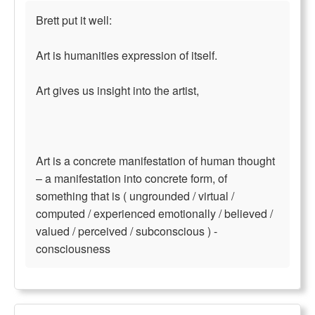
Brett put it well:
Art is humanities expression of itself.
Art gives us insight into the artist,
Art is a concrete manifestation of human thought
– a manifestation into concrete form, of
something that is ( ungrounded / virtual /
computed / experienced emotionally / believed /
valued / perceived / subconscious ) -
consciousness