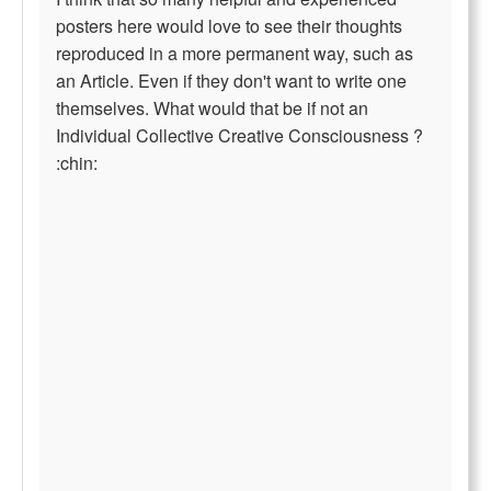
posters here would love to see their thoughts
reproduced in a more permanent way, such as
an Article. Even if they don't want to write one
themselves. What would that be if not an
Individual Collective Creative Consciousness ?
:chin: