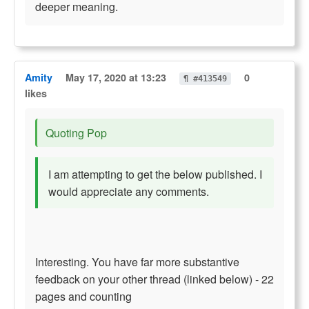
deeper meaning.
Amity
May 17, 2020 at 13:23
0
¶ #413549
likes
Quoting Pop
I am attempting to get the below published. I
would appreciate any comments.
Interesting. You have far more substantive
feedback on your other thread (linked below) - 22
pages and counting