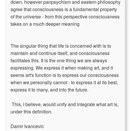
down, however panpsychism and eastern philosophy
agree that consciousness is a fundamental property
of the universe - from this perspective consciousness
takes on a much deeper meaning
The singular thing that life is concerned with is to
maintain and continue itself, and consciousness
facilitates this. It is the one thing we are always
expressing. We express it when making art, and it
seems art's function is to express our consciousness
when we personally cannot - to express it at its best,
express it to many, and into the future.
This, I believe, would unify and integrate what art is,
under this definition.
Damir Ivancevic