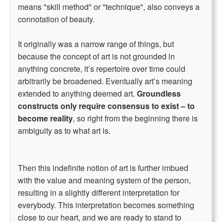
means "skill method" or "technique", also conveys a
connotation of beauty.
It originally was a narrow range of things, but
because the concept of art is not grounded in
anything concrete, it’s repertoire over time could
arbitrarily be broadened. Eventually art’s meaning
extended to anything deemed art.
Groundless
constructs only require consensus to exist – to
become reality
, so right from the beginning there is
ambiguity as to what art is.
Then this indefinite notion of art is further imbued
with the value and meaning system of the person,
resulting in a slightly different interpretation for
everybody. This interpretation becomes something
close to our heart, and we are ready to stand to