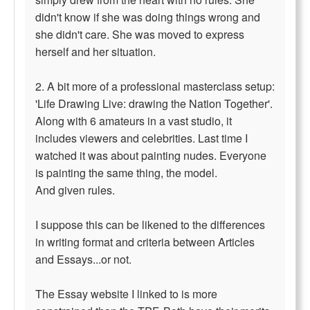
didn't know if she was doing things wrong and
she didn't care. She was moved to express
herself and her situation.
2. A bit more of a professional masterclass setup:
'Life Drawing Live: drawing the Nation Together'.
Along with 6 amateurs in a vast studio, it
includes viewers and celebrities. Last time I
watched it was about painting nudes. Everyone
is painting the same thing, the model.
And given rules.
I suppose this can be likened to the differences
in writing format and criteria between Articles
and Essays...or not.
The Essay website I linked to is more