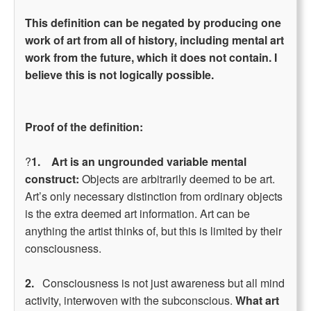
This definition can be negated by producing one
work of art from all of history, including mental art
work from the future, which it does not contain. I
believe this is not logically possible.
Proof of the definition:
?
1. Art is an ungrounded variable mental
construct:
Objects are arbitrarily deemed to be art.
Art’s only necessary distinction from ordinary objects
is the extra deemed art information. Art can be
anything the artist thinks of, but this is limited by their
consciousness.
2.
Consciousness is not just awareness but all mind
activity, interwoven with the subconscious.
What art