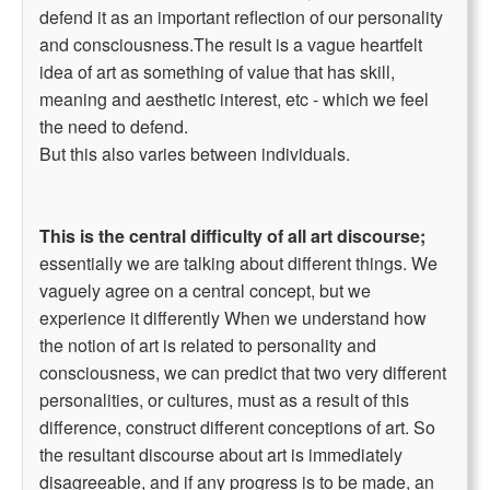
defend it as an important reflection of our personality
and consciousness.The result is a vague heartfelt
idea of art as something of value that has skill,
meaning and aesthetic interest, etc - which we feel
the need to defend.
But this also varies between individuals.
This is the central difficulty of all art discourse;
essentially we are talking about different things. We
vaguely agree on a central concept, but we
experience it differently When we understand how
the notion of art is related to personality and
consciousness, we can predict that two very different
personalities, or cultures, must as a result of this
difference, construct different conceptions of art. So
the resultant discourse about art is immediately
disagreeable, and if any progress is to be made, an