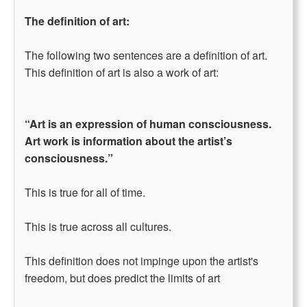
The definition of art:
The following two sentences are a definition of art.
This definition of art is also a work of art:
“Art is an expression of human consciousness.
Art work is information about the artist’s
consciousness.”
This is true for all of time.
This is true across all cultures.
This definition does not impinge upon the artist's
freedom, but does predict the limits of art