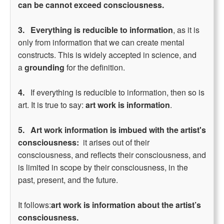
can be cannot exceed consciousness.
3.
Everything is reducible to information
, as it is
only from information that we can create mental
constructs. This is widely accepted in science, and
a
grounding
for the definition.
4.
If everything is reducible to information, then so is
art. It is true to say:
art work is information
.
5.
Art work information is imbued with the artist's
consciousness:
it arises out of their
consciousness, and reflects their consciousness, and
is limited in scope by their consciousness, in the
past, present, and the future.
It follows:
art work is information about the artist’s
consciousness.