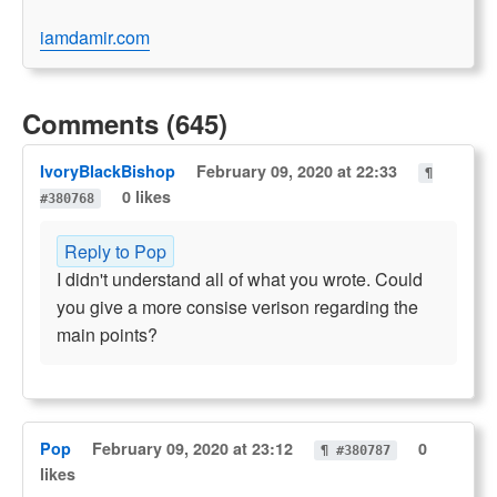
iamdamir.com
Comments (645)
IvoryBlackBishop
February 09, 2020 at 22:33
¶
0 likes
#380768
Reply to Pop
I didn't understand all of what you wrote. Could
you give a more consise verison regarding the
main points?
Pop
February 09, 2020 at 23:12
0
¶ #380787
likes