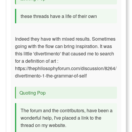
these threads have a life of their own
Indeed they have with mixed results. Sometimes
going with the flow can bring inspiration. It was
this little 'divertimento' that caused me to search
for a definition of art :
https://thephilosophyforum.com/discussion/8264/
divertimento-1-the-grammar-of-self
Quoting Pop
The forum and the contributors, have been a
wonderful help, I've placed a link to the
thread on my website.