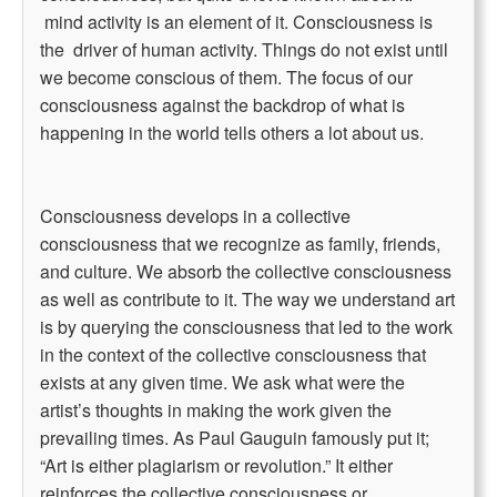
mind activity is an element of it. Consciousness is
the driver of human activity. Things do not exist until
we become conscious of them. The focus of our
consciousness against the backdrop of what is
happening in the world tells others a lot about us.
Consciousness develops in a collective
consciousness that we recognize as family, friends,
and culture. We absorb the collective consciousness
as well as contribute to it. The way we understand art
is by querying the consciousness that led to the work
in the context of the collective consciousness that
exists at any given time. We ask what were the
artist’s thoughts in making the work given the
prevailing times. As Paul Gauguin famously put it;
“Art is either plagiarism or revolution.” It either
reinforces the collective consciousness or