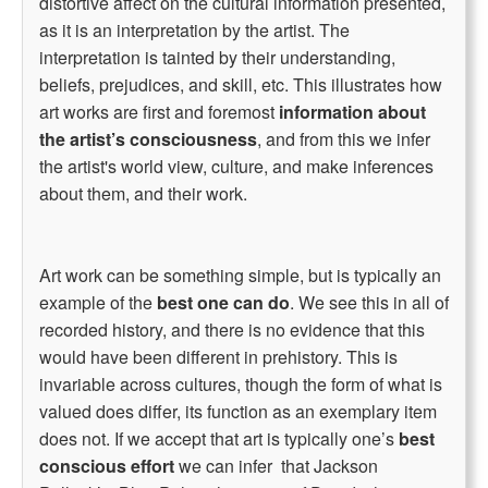
distortive affect on the cultural information presented,
as it is an interpretation by the artist. The
interpretation is tainted by their understanding,
beliefs, prejudices, and skill, etc. This illustrates how
art works are first and foremost
information about
the artist’s consciousness
, and from this we infer
the artist's world view, culture, and make inferences
about them, and their work.
Art work can be something simple, but is typically an
example of the
best one can do
. We see this in all of
recorded history, and there is no evidence that this
would have been different in prehistory. This is
invariable across cultures, though the form of what is
valued does differ, its function as an exemplary item
does not. If we accept that art is typically one’s
best
conscious effort
we can infer that Jackson