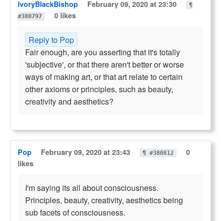
IvoryBlackBishop
February 09, 2020 at 23:30
¶
0 likes
#380797
Reply to Pop
Fair enough, are you asserting that it's totally
'subjective', or that there aren't better or worse
ways of making art, or that art relate to certain
other axioms or principles, such as beauty,
creativity and aesthetics?
Pop
February 09, 2020 at 23:43
0
¶ #380812
likes
I'm saying its all about consciousness.
Principles, beauty, creativity, aesthetics being
sub facets of consciousness.