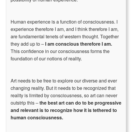
Human experience is a function of consciousness. I
experience therefore I am, and I think therefore I am,
are fundamental tenets of western thought. Together
they add up to –
I am conscious therefore I am.
This confidence in our consciousness forms the
foundation of our notions of reality.
Art needs to be free to explore our diverse and ever
changing reality. But it needs to be recognized that
reality is limited by consciousness, so art can never
outstrip this –
the best art can do to be progressive
and relevant is to recognize how it is tethered to
human consciousness.