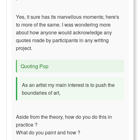
Yes, it sure has its marvellous moments; here's
to more of the same. I was wondering more
about how anyone would acknowledge any
quotes made by participants in any writing
project.
Quoting Pop
As an artist my main interest is to push the
boundaries of art,
Aside from the theory, how do you do this in
practice ?
What do you paint and how ?