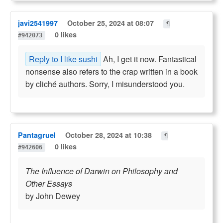
javi2541997
October 25, 2024 at 08:07
¶
0 likes
#942073
Reply to I like sushi
Ah, I get it now. Fantastical
nonsense also refers to the crap written in a book
by cliché authors. Sorry, I misunderstood you.
Pantagruel
October 28, 2024 at 10:38
¶
0 likes
#942606
The Influence of Darwin on Philosophy and
Other Essays
by John Dewey