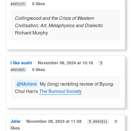
0 likes
#945235
Collingwood and the Crisis of Western
Civilisation: Art, Metaphysics and Dialectic
Richard Murphy
I like sushi
November 08, 2024 at 10:18
¶
0 likes
#945805
@Moliere
My (long) rambling review of Byung-
Chul Han's
The Burnout Society
Jafar
November 08, 2024 at 11:58
0
¶ #945811
likes