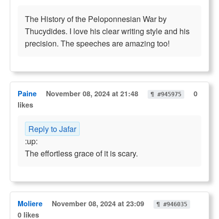
The History of the Peloponnesian War by
Thucydides. I love his clear writing style and his
precision. The speeches are amazing too!
Paine
November 08, 2024 at 21:48
0
¶ #945975
likes
Reply to Jafar
:up:
The effortless grace of it is scary.
Moliere
November 08, 2024 at 23:09
¶ #946035
0 likes