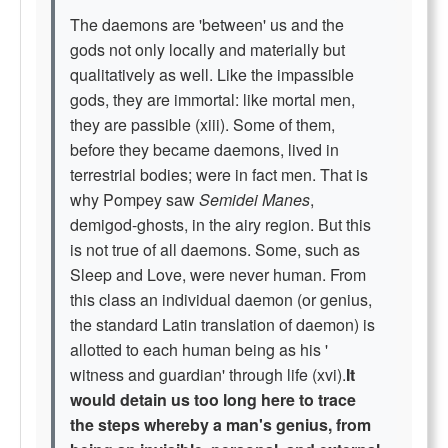
The daemons are 'between' us and the
gods not only locally and materially but
qualitatively as well. Like the impassible
gods, they are immortal: like mortal men,
they are passible (xiii). Some of them,
before they became daemons, lived in
terrestrial bodies; were in fact men. That is
why Pompey saw
Semidei Manes
,
demigod-ghosts, in the airy region. But this
is not true of all daemons. Some, such as
Sleep and Love, were never human. From
this class an individual daemon (or genius,
the standard Latin translation of daemon) is
allotted to each human being as his '
witness and guardian' through life (xvi).
It
would detain us too long here to trace
the steps whereby a man's genius, from