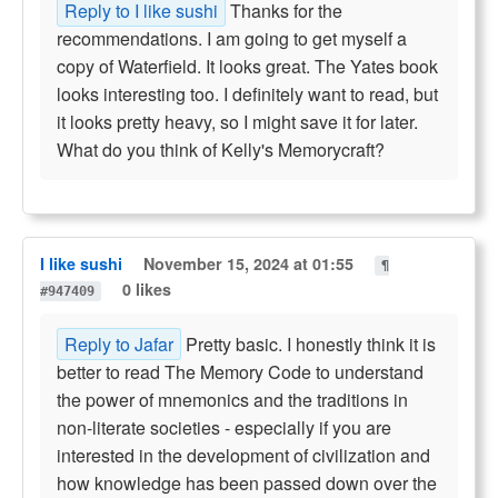
Reply to I like sushi
Thanks for the
recommendations. I am going to get myself a
copy of Waterfield. It looks great. The Yates book
looks interesting too. I definitely want to read, but
it looks pretty heavy, so I might save it for later.
What do you think of Kelly's Memorycraft?
I like sushi
November 15, 2024 at 01:55
¶
0 likes
#947409
Reply to Jafar
Pretty basic. I honestly think it is
better to read The Memory Code to understand
the power of mnemonics and the traditions in
non-literate societies - especially if you are
interested in the development of civilization and
how knowledge has been passed down over the