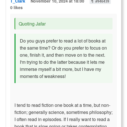
T_Clark
November 10, 2024 at 18:00
¶ #946439
0 likes
Quoting Jafar
Do you guys prefer to read a lot of books at
the same time? Or do you prefer to focus on
one, finish it, and then move on to the next.
I'm trying to do the latter because it lets me
immerse myself a bit more, but I have my
moments of weakness!
I tend to read fiction one book at a time, but non-
fiction; generally science, sometimes philosophy;
I often read in episodes. If I really want to read a
book that is slow going or takes contemplation,