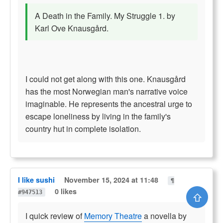
A Death in the Family. My Struggle 1. by
Karl Ove Knausgård.
I could not get along with this one. Knausgård
has the most Norwegian man's narrative voice
imaginable. He represents the ancestral urge to
escape loneliness by living in the family's
country hut in complete isolation.
I like sushi
November 15, 2024 at 11:48
¶
0 likes
#947513
⇧
I quick review of
Memory Theatre
a novella by