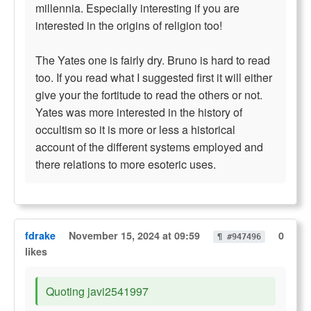
millennia. Especially interesting if you are
interested in the origins of religion too!
The Yates one is fairly dry. Bruno is hard to read
too. If you read what I suggested first it will either
give your the fortitude to read the others or not.
Yates was more interested in the history of
occultism so it is more or less a historical
account of the different systems employed and
there relations to more esoteric uses.
fdrake
November 15, 2024 at 09:59
0
¶ #947496
likes
Quoting javi2541997