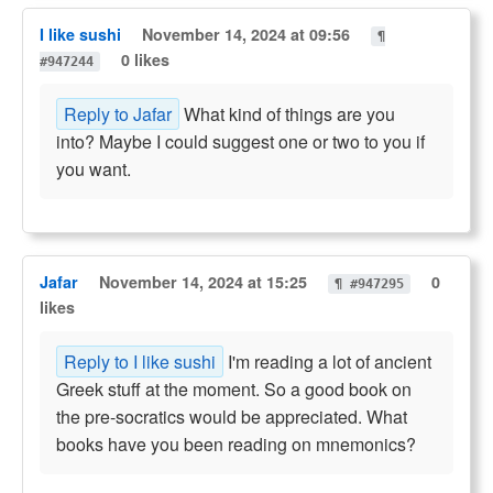
I like sushi
November 14, 2024 at 09:56
¶
0 likes
#947244
Reply to Jafar
What kind of things are you
into? Maybe I could suggest one or two to you if
you want.
Jafar
November 14, 2024 at 15:25
0
¶ #947295
likes
Reply to I like sushi
I'm reading a lot of ancient
Greek stuff at the moment. So a good book on
the pre-socratics would be appreciated. What
books have you been reading on mnemonics?