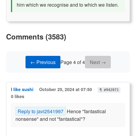
him which we recognise and to which we listen.
Comments (3583)
← Previous
Page 4 of 4
Next →
I like sushi
October 25, 2024 at 07:50
¶ #942071
0 likes
Reply to javi2541997
Hence "fantastical
nonsense" and not "fantastical"?