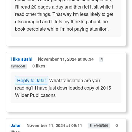
I'll read 20 pages a day and then let it sit while I
read other things. That way I'm less likely to get
discouraged and it lets my thinking about the
book percolate while I'm not paying attention.
I like sushi
November 11, 2024 at 06:34
¶
0 likes
#946558
Reply to Jafar
What translation are you
reading? I have just downloaded copy of 2015
Wilder Publications
Jafar
November 11, 2024 at 09:11
0
¶ #946569