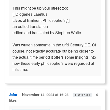
This might be up your street too:
[i]Diogenes Laertius
Lives of Eminent Philosophers[/i]
an edited translation
edited and translated by Stephen White
Was written sometime in the 3rfd Century CE. Of
course, not exactly accurate but being closer to
the actual time period it offers some insights into
how these early philosophers were regarded at
this time.
Jafar
November 14, 2024 at 16:28
0
¶ #947311
likes