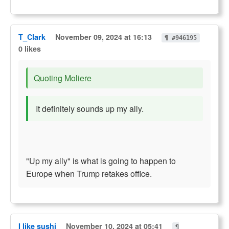
T_Clark
November 09, 2024 at 16:13
¶ #946195
0 likes
Quoting Moliere
It definitely sounds up my ally.
"Up my ally" is what is going to happen to
Europe when Trump retakes office.
I like sushi
November 10, 2024 at 05:41
¶