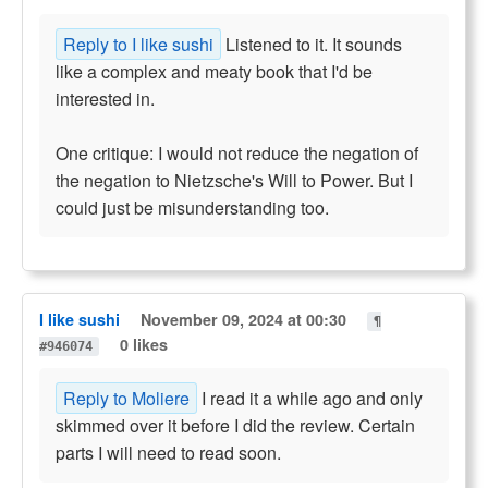
Reply to I like sushi
Listened to it. It sounds
like a complex and meaty book that I'd be
interested in.
One critique: I would not reduce the negation of
the negation to Nietzsche's Will to Power. But I
could just be misunderstanding too.
I like sushi
November 09, 2024 at 00:30
¶
0 likes
#946074
Reply to Moliere
I read it a while ago and only
skimmed over it before I did the review. Certain
parts I will need to read soon.