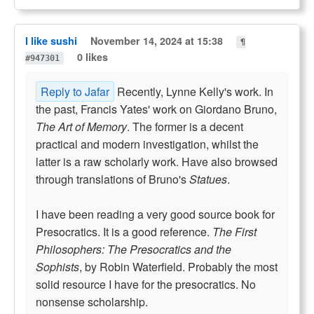
I like sushi
November 14, 2024 at 15:38
¶
0 likes
#947301
Reply to Jafar
Recently, Lynne Kelly's work. In
the past, Francis Yates' work on Giordano Bruno,
The Art of Memory
. The former is a decent
practical and modern investigation, whilst the
latter is a raw scholarly work. Have also browsed
through translations of Bruno's
Statues
.
I have been reading a very good source book for
Presocratics. It is a good reference.
The First
Philosophers: The Presocratics and the
Sophists
, by Robin Waterfield. Probably the most
solid resource I have for the presocratics. No
nonsense scholarship.