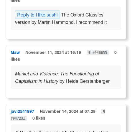
likes
Reply to I like sushi
The Oxford Classics
version by Martin Hammond. I recommend it
Maw
November 11, 2024 at 16:19
0
¶ #946655
likes
Market and Violence: The Functioning of
Capitalism in History
by Heide Gerstenberger
javi2541997
November 14, 2024 at 07:29
¶
0 likes
#947231