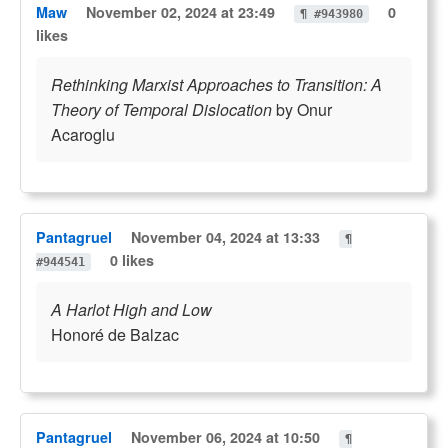
Maw
November 02, 2024 at 23:49
0
¶ #943980
likes
Rethinking Marxist Approaches to Transition: A
Theory of Temporal Dislocation
by Onur
Acaroglu
Pantagruel
November 04, 2024 at 13:33
¶
0 likes
#944541
A Harlot High and Low
Honoré de Balzac
Pantagruel
November 06, 2024 at 10:50
¶