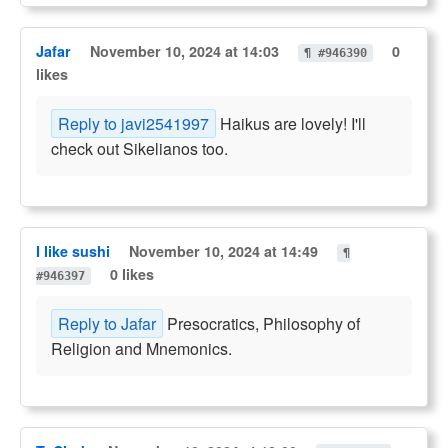
Jafar
November 10, 2024 at 14:03
0
¶ #946390
likes
Reply to javi2541997
Haikus are lovely! I'll
check out Sikelianos too.
I like sushi
November 10, 2024 at 14:49
¶
0 likes
#946397
Reply to Jafar
Presocratics, Philosophy of
Religion and Mnemonics.