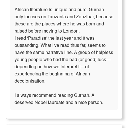
African literature is unique and pure. Gurnah
only focuses on Tanzania and Zanzibar, because
these are the places where he was born and
raised before moving to London.
I read 'Paradise' the last year and it was
outstanding. What I've read thus far, seems to
have the same narrative line. A group of helpless
young people who had the bad (or good) luck—
depending on how we interpret it—of
experiencing the beginning of African
decolonisation.
I always recommend reading Gurnah. A
deserved Nobel laureate and a nice person.