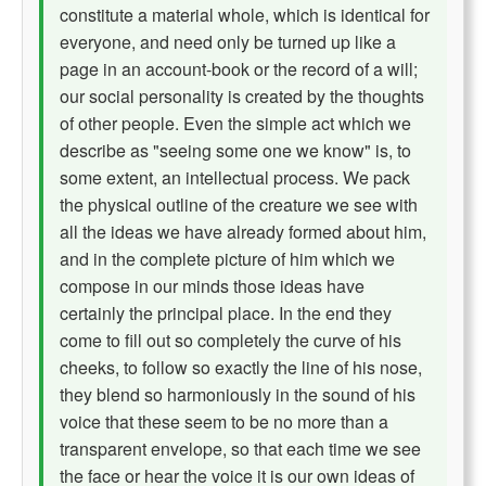
constitute a material whole, which is identical for
everyone, and need only be turned up like a
page in an account-book or the record of a will;
our social personality is created by the thoughts
of other people. Even the simple act which we
describe as "seeing some one we know" is, to
some extent, an intellectual process. We pack
the physical outline of the creature we see with
all the ideas we have already formed about him,
and in the complete picture of him which we
compose in our minds those ideas have
certainly the principal place. In the end they
come to fill out so completely the curve of his
cheeks, to follow so exactly the line of his nose,
they blend so harmoniously in the sound of his
voice that these seem to be no more than a
transparent envelope, so that each time we see
the face or hear the voice it is our own ideas of