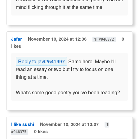
mind flicking through it at the same time.
Jafar
November 10, 2024 at 12:36
0
¶ #946372
likes
Reply to javi2541997
Same here. Maybe I'll
read an essay or two but I try to focus on one
thing at a time.
What's some good poetry you've been reading?
I like sushi
November 10, 2024 at 13:07
¶
0 likes
#946375