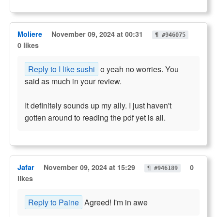
Moliere
November 09, 2024 at 00:31
¶ #946075
0 likes
Reply to I like sushi
o yeah no worries. You
said as much in your review.
It definitely sounds up my ally. I just haven't
gotten around to reading the pdf yet is all.
Jafar
November 09, 2024 at 15:29
0
¶ #946189
likes
Reply to Paine
Agreed! I'm in awe