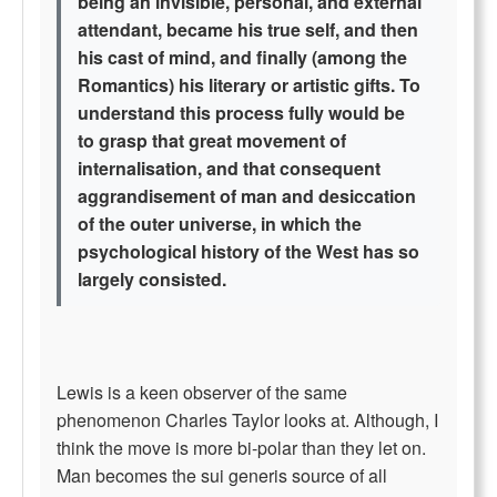
being an invisible, personal, and external
attendant, became his true self, and then
his cast of mind, and finally (among the
Romantics) his literary or artistic gifts. To
understand this process fully would be
to grasp that great movement of
internalisation, and that consequent
aggrandisement of man and desiccation
of the outer universe, in which the
psychological history of the West has so
largely consisted.
Lewis is a keen observer of the same
phenomenon Charles Taylor looks at. Although, I
think the move is more bi-polar than they let on.
Man becomes the sui generis source of all