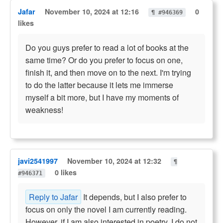
Jafar
November 10, 2024 at 12:16
0
¶ #946369
likes
Do you guys prefer to read a lot of books at the
same time? Or do you prefer to focus on one,
finish it, and then move on to the next. I'm trying
to do the latter because it lets me immerse
myself a bit more, but I have my moments of
weakness!
javi2541997
November 10, 2024 at 12:32
¶
0 likes
#946371
Reply to Jafar
It depends, but I also prefer to
focus on only the novel I am currently reading.
However, if I am also interested in poetry, I do not