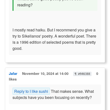
reading?
I mostly read haiku. But I recommend you give a
try to Sikelianos' poetry. A wonderful poet. There
is a 1996 edition of selected poems that is pretty
good.
Jafar
November 10, 2024 at 14:00
0
¶ #946388
likes
Reply to I like sushi
That makes sense. What
subjects have you been focusing on recently?