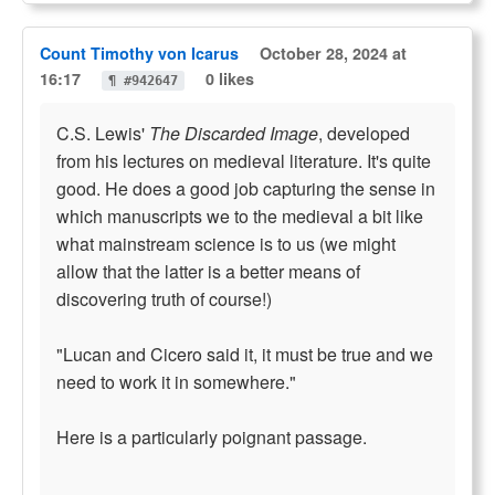
Count Timothy von Icarus
October 28, 2024 at
16:17
0 likes
¶ #942647
C.S. Lewis'
The Discarded Image
, developed
from his lectures on medieval literature. It's quite
good. He does a good job capturing the sense in
which manuscripts we to the medieval a bit like
what mainstream science is to us (we might
allow that the latter is a better means of
discovering truth of course!)
"Lucan and Cicero said it, it must be true and we
need to work it in somewhere."
Here is a particularly poignant passage.