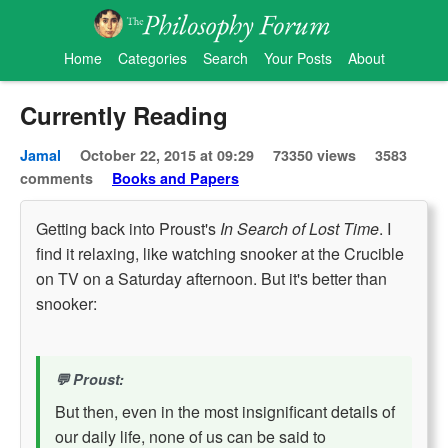
Home
Categories
Search
Your Posts
About
Currently Reading
Jamal
October 22, 2015 at 09:29
73350 views
3583
comments
Books and Papers
Getting back into Proust's
In Search of Lost Time
. I
find it relaxing, like watching snooker at the Crucible
on TV on a Saturday afternoon. But it's better than
snooker:
Proust:
But then, even in the most insignificant details of
our daily life, none of us can be said to