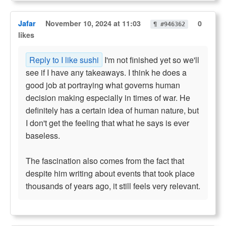
Jafar
November 10, 2024 at 11:03
0
¶ #946362
likes
Reply to I like sushi
I'm not finished yet so we'll
see if I have any takeaways. I think he does a
good job at portraying what governs human
decision making especially in times of war. He
definitely has a certain idea of human nature, but
I don't get the feeling that what he says is ever
baseless.
The fascination also comes from the fact that
despite him writing about events that took place
thousands of years ago, it still feels very relevant.