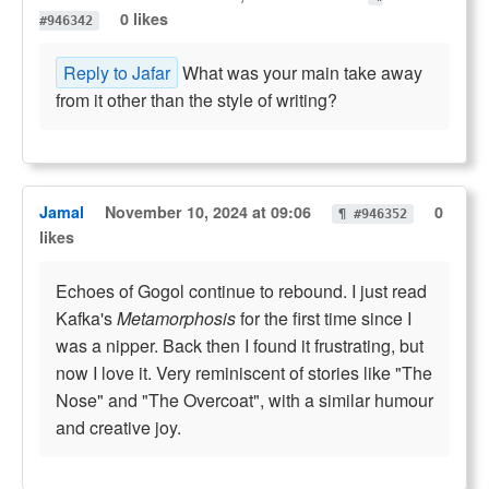
0 likes
#946342
Reply to Jafar
What was your main take away
from it other than the style of writing?
Jamal
November 10, 2024 at 09:06
0
¶ #946352
likes
Echoes of Gogol continue to rebound. I just read
Kafka's
Metamorphosis
for the first time since I
was a nipper. Back then I found it frustrating, but
now I love it. Very reminiscent of stories like "The
Nose" and "The Overcoat", with a similar humour
and creative joy.