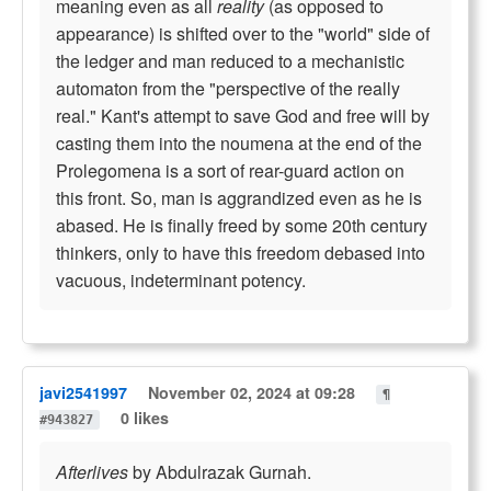
meaning even as all
reality
(as opposed to
appearance) is shifted over to the "world" side of
the ledger and man reduced to a mechanistic
automaton from the "perspective of the really
real." Kant's attempt to save God and free will by
casting them into the noumena at the end of the
Prolegomena is a sort of rear-guard action on
this front. So, man is aggrandized even as he is
abased. He is finally freed by some 20th century
thinkers, only to have this freedom debased into
vacuous, indeterminant potency.
javi2541997
November 02, 2024 at 09:28
¶
0 likes
#943827
Afterlives
by Abdulrazak Gurnah.