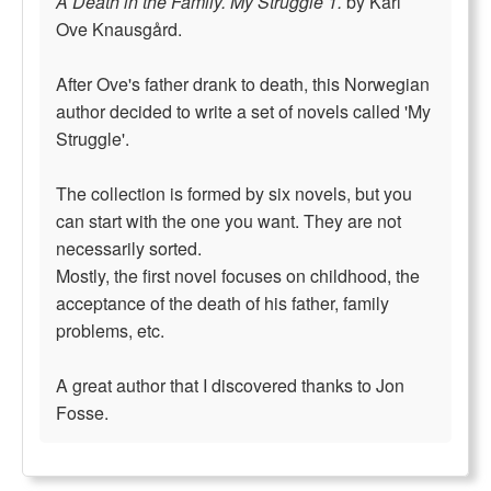
A Death in the Family. My Struggle 1.
by Karl
Ove Knausgård.
After Ove's father drank to death, this Norwegian
author decided to write a set of novels called 'My
Struggle'.
The collection is formed by six novels, but you
can start with the one you want. They are not
necessarily sorted.
Mostly, the first novel focuses on childhood, the
acceptance of the death of his father, family
problems, etc.
A great author that I discovered thanks to Jon
Fosse.