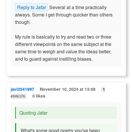
Reply to Jafar
Several at a time practically
always. Some I get through quicker than others
though.
My rule is basically to try and read two or three
different viewpoints on the same subject at the
same time to weigh and value the ideas better,
and to guard against instilling biases.
javi2541997
November 10, 2024 at 13:08
¶
0 likes
#946376
Quoting Jafar
What's some good poetry you've been