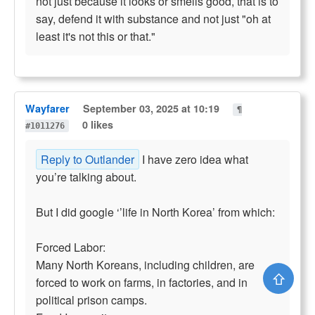
not just because it looks or smells good, that is to
say, defend it with substance and not just "oh at
least it's not this or that."
Wayfarer
September 03, 2025 at 10:19
¶
0 likes
#1011276
Reply to Outlander
I have zero idea what
you’re talking about.
But I did google ‘’life in North Korea’ from which:
Forced Labor:
Many North Koreans, including children, are
⇧
forced to work on farms, in factories, and in
political prison camps.