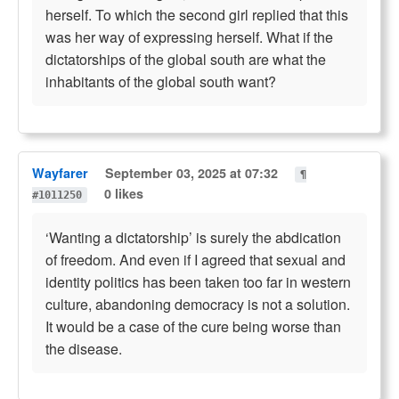
herself. To which the second girl replied that this
was her way of expressing herself. What if the
dictatorships of the global south are what the
inhabitants of the global south want?
Wayfarer
September 03, 2025 at 07:32
¶
0 likes
#1011250
‘Wanting a dictatorship’ is surely the abdication
of freedom. And even if I agreed that sexual and
identity politics has been taken too far in western
culture, abandoning democracy is not a solution.
It would be a case of the cure being worse than
the disease.