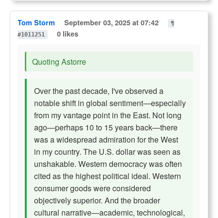
Tom Storm
September 03, 2025 at 07:42
¶
0 likes
#1011251
Quoting Astorre
Over the past decade, I've observed a
notable shift in global sentiment—especially
from my vantage point in the East. Not long
ago—perhaps 10 to 15 years back—there
was a widespread admiration for the West
in my country. The U.S. dollar was seen as
unshakable. Western democracy was often
cited as the highest political ideal. Western
consumer goods were considered
objectively superior. And the broader
cultural narrative—academic, technological,