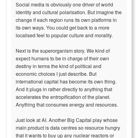
Social media is obviously one driver of world
identity and cultural polarisation. But imagine the
change if each region runs its own platforms in
its own ways. You could get back to a more
localised feel to popular culture and morality.
Next is the superorganism story. We kind of
expect humans to be in charge of their own
destiny in terms the kind of political and
economic choices I just describe. But
international capital has become its own thing.
And it plugs in rather directly to anything that
accelerates the entropification of the planet.
Anything that consumes energy and resources.
Just look at AI. Another Big Capital play whose
main product is data centres so resource hungry
that it wants to buy up any nuclear reactors or