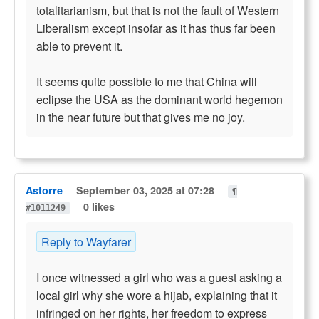
totalitarianism, but that is not the fault of Western
Liberalism except insofar as it has thus far been
able to prevent it.
It seems quite possible to me that China will
eclipse the USA as the dominant world hegemon
in the near future but that gives me no joy.
Astorre
September 03, 2025 at 07:28
¶
0 likes
#1011249
Reply to Wayfarer
I once witnessed a girl who was a guest asking a
local girl why she wore a hijab, explaining that it
infringed on her rights, her freedom to express