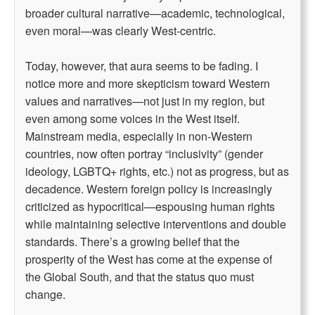
broader cultural narrative—academic, technological,
even moral—was clearly West-centric.
Today, however, that aura seems to be fading. I
notice more and more skepticism toward Western
values and narratives—not just in my region, but
even among some voices in the West itself.
Mainstream media, especially in non-Western
countries, now often portray “inclusivity” (gender
ideology, LGBTQ+ rights, etc.) not as progress, but as
decadence. Western foreign policy is increasingly
criticized as hypocritical—espousing human rights
while maintaining selective interventions and double
standards. There’s a growing belief that the
prosperity of the West has come at the expense of
the Global South, and that the status quo must
change.