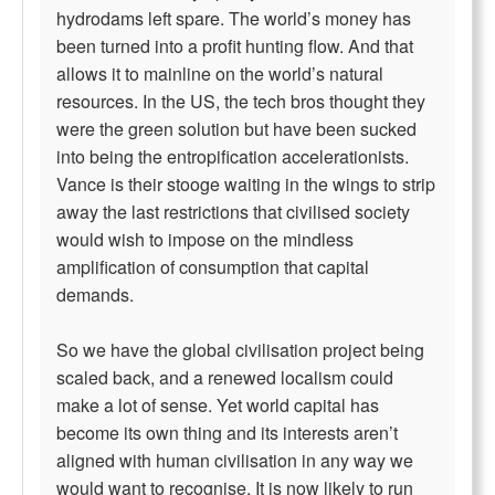
hydrodams left spare. The world’s money has
been turned into a profit hunting flow. And that
allows it to mainline on the world’s natural
resources. In the US, the tech bros thought they
were the green solution but have been sucked
into being the entropification accelerationists.
Vance is their stooge waiting in the wings to strip
away the last restrictions that civilised society
would wish to impose on the mindless
amplification of consumption that capital
demands.
So we have the global civilisation project being
scaled back, and a renewed localism could
make a lot of sense. Yet world capital has
become its own thing and its interests aren’t
aligned with human civilisation in any way we
would want to recognise. It is now likely to run