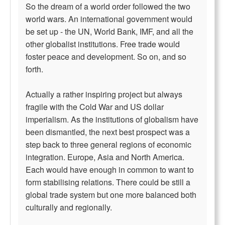
So the dream of a world order followed the two
world wars. An international government would
be set up - the UN, World Bank, IMF, and all the
other globalist institutions. Free trade would
foster peace and development. So on, and so
forth.
Actually a rather inspiring project but always
fragile with the Cold War and US dollar
imperialism. As the institutions of globalism have
been dismantled, the next best prospect was a
step back to three general regions of economic
integration. Europe, Asia and North America.
Each would have enough in common to want to
form stabilising relations. There could be still a
global trade system but one more balanced both
culturally and regionally.