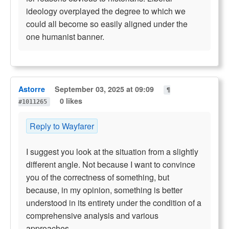
ideology overplayed the degree to which we
could all become so easily aligned under the
one humanist banner.
Astorre
September 03, 2025 at 09:09
¶
0 likes
#1011265
Reply to Wayfarer
I suggest you look at the situation from a slightly
different angle. Not because I want to convince
you of the correctness of something, but
because, in my opinion, something is better
understood in its entirety under the condition of a
comprehensive analysis and various
approaches.