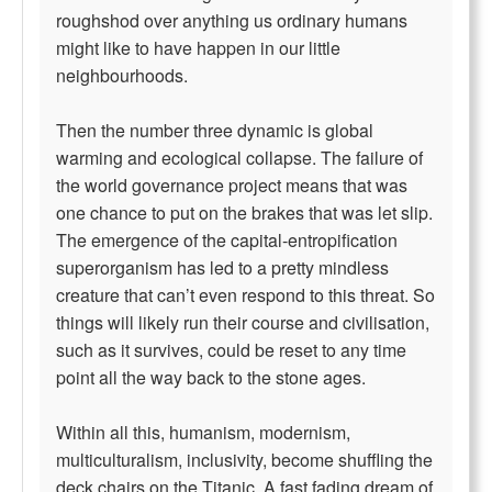
roughshod over anything us ordinary humans
might like to have happen in our little
neighbourhoods.
Then the number three dynamic is global
warming and ecological collapse. The failure of
the world governance project means that was
one chance to put on the brakes that was let slip.
The emergence of the capital-entropification
superorganism has led to a pretty mindless
creature that can’t even respond to this threat. So
things will likely run their course and civilisation,
such as it survives, could be reset to any time
point all the way back to the stone ages.
Within all this, humanism, modernism,
multiculturalism, inclusivity, become shuffling the
deck chairs on the Titanic. A fast fading dream of