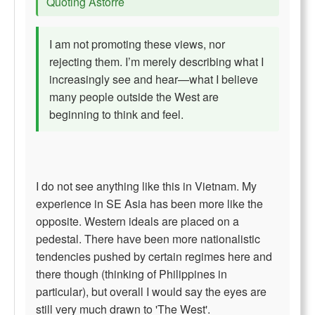
Quoting Astorre
I am not promoting these views, nor
rejecting them. I’m merely describing what I
increasingly see and hear—what I believe
many people outside the West are
beginning to think and feel.
I do not see anything like this in Vietnam. My
experience in SE Asia has been more like the
opposite. Western ideals are placed on a
pedestal. There have been more nationalistic
tendencies pushed by certain regimes here and
there though (thinking of Philippines in
particular), but overall I would say the eyes are
still very much drawn to 'The West'.