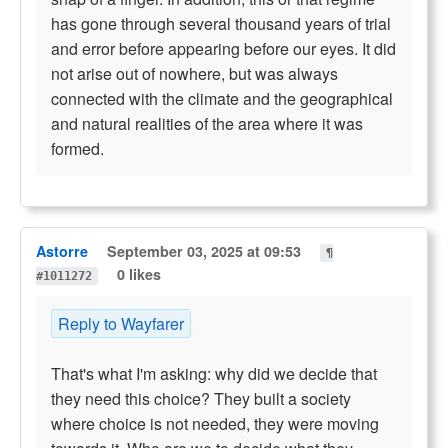
has gone through several thousand years of trial
and error before appearing before our eyes. It did
not arise out of nowhere, but was always
connected with the climate and the geographical
and natural realities of the area where it was
formed.
Astorre
September 03, 2025 at 09:53
¶
0 likes
#1011272
Reply to Wayfarer
That's what I'm asking: why did we decide that
they need this choice? They built a society
where choice is not needed, they were moving