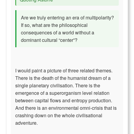
Are we truly entering an era of multipolarity?
If so, what are the philosophical
consequences of a world without a
dominant cultural “center”?
I would paint a picture of three related themes.
There is the death of the humanist dream of a
single planetary civilisation. There is the
emergence of a superorganism level relation
between capital flows and entropy production.
And there is an environmental omni-crisis that is
crashing down on the whole civilisational
adventure.