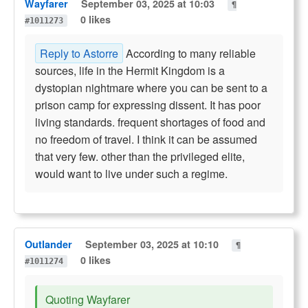
Wayfarer
September 03, 2025 at 10:03
¶
0 likes
#1011273
Reply to Astorre
According to many reliable
sources, life in the Hermit Kingdom is a
dystopian nightmare where you can be sent to a
prison camp for expressing dissent. It has poor
living standards. frequent shortages of food and
no freedom of travel. I think it can be assumed
that very few. other than the privileged elite,
would want to live under such a regime.
Outlander
September 03, 2025 at 10:10
¶
0 likes
#1011274
Quoting Wayfarer