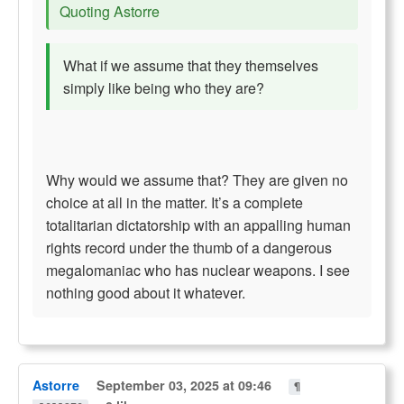
Quoting Astorre
What if we assume that they themselves
simply like being who they are?
Why would we assume that? They are given no
choice at all in the matter. It’s a complete
totalitarian dictatorship with an appalling human
rights record under the thumb of a dangerous
megalomaniac who has nuclear weapons. I see
nothing good about it whatever.
Astorre
September 03, 2025 at 09:46
¶