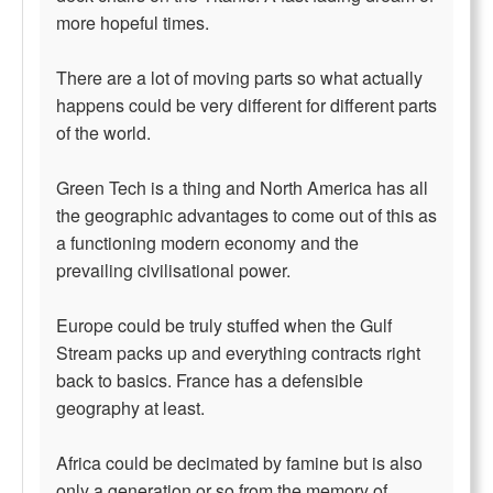
more hopeful times.
There are a lot of moving parts so what actually
happens could be very different for different parts
of the world.
Green Tech is a thing and North America has all
the geographic advantages to come out of this as
a functioning modern economy and the
prevailing civilisational power.
Europe could be truly stuffed when the Gulf
Stream packs up and everything contracts right
back to basics. France has a defensible
geography at least.
Africa could be decimated by famine but is also
only a generation or so from the memory of