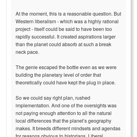
At the moment, this is a reasonable question. But
Western liberalism - which was a highly rational
project - itself could be said to have been too
rapidly successful. It created aspirations larger
than the planet could absorb at such a break
neck pace.
The genie escaped the bottle even as we were
building the planetary level of order that
theoretically could have kept the plug in place.
So we could say right plan, rushed
implementation. And one of the oversights was
not paying enough attention to all the natural
local differences that the planet’s geography
makes. It breeds different mindsets and agendas
for reasons obvious to historians. Liberal