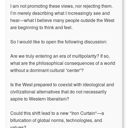
I am not promoting these views, nor rejecting them.
I’m merely describing what I increasingly see and
hear—what I believe many people outside the West
are beginning to think and feel.
So I would like to open the following discussion:
Are we truly entering an era of multipolarity? If so,
what are the philosophical consequences of a world
without a dominant cultural “center”?
Is the West prepared to coexist with ideological and
civilizational alternatives that do not necessarily
aspire to Western liberalism?
Could this shift lead to a new "Iron Curtain"—a
bifurcation of global norms, technologies, and
values?