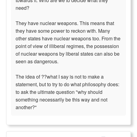
towards it. Who are we to decide what they
need?
They have nuclear weapons. This means that
they have some power to reckon with. Many
other states have nuclear weapons too. From the
point of view of illiberal regimes, the possession
of nuclear weapons by liberal states can also be
seen as dangerous.
The idea of ??what I say is not to make a
statement, but to try to do what philosophy does:
to ask the ultimate question "why should
something necessarily be this way and not
another?"