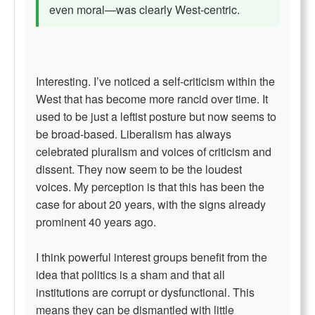
even moral—was clearly West-centric.
Interesting. I’ve noticed a self-criticism within the
West that has become more rancid over time. It
used to be just a leftist posture but now seems to
be broad-based. Liberalism has always
celebrated pluralism and voices of criticism and
dissent. They now seem to be the loudest
voices. My perception is that this has been the
case for about 20 years, with the signs already
prominent 40 years ago.
I think powerful interest groups benefit from the
idea that politics is a sham and that all
institutions are corrupt or dysfunctional. This
means they can be dismantled with little