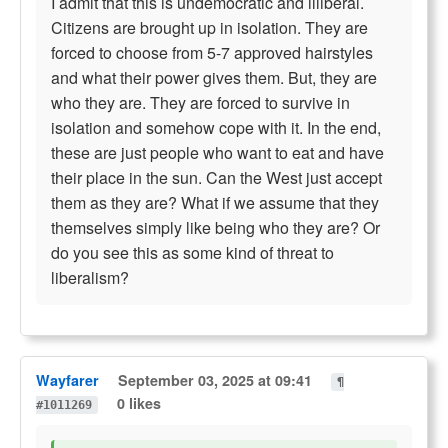
I admit that this is undemocratic and illiberal.
Citizens are brought up in isolation. They are
forced to choose from 5-7 approved hairstyles
and what their power gives them. But, they are
who they are. They are forced to survive in
isolation and somehow cope with it. In the end,
these are just people who want to eat and have
their place in the sun. Can the West just accept
them as they are? What if we assume that they
themselves simply like being who they are? Or
do you see this as some kind of threat to
liberalism?
Wayfarer
September 03, 2025 at 09:41
¶
0 likes
#1011269