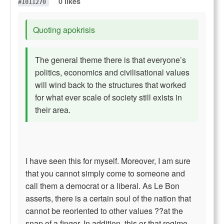
0 likes
#1011270
Quoting apokrisis
The general theme there is that everyone’s
politics, economics and civilisational values
will wind back to the structures that worked
for what ever scale of society still exists in
their area.
I have seen this for myself. Moreover, I am sure
that you cannot simply come to someone and
call them a democrat or a liberal. As Le Bon
asserts, there is a certain soul of the nation that
cannot be reoriented to other values ??at the
snap of a finger. In addition, this or that regime