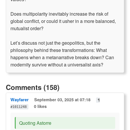
Does multipolarity inevitably increase the risk of
global conflict, or could it usher in a more balanced,
mutualist order?
Let’s discuss not just the geopolitics, but the
philosophy behind these transformations: What
happens when a metanarrative breaks down? Can
modernity survive without a universalist axis?
Comments (158)
Wayfarer
September 03, 2025 at 07:18
¶
0 likes
#1011248
Quoting Astorre