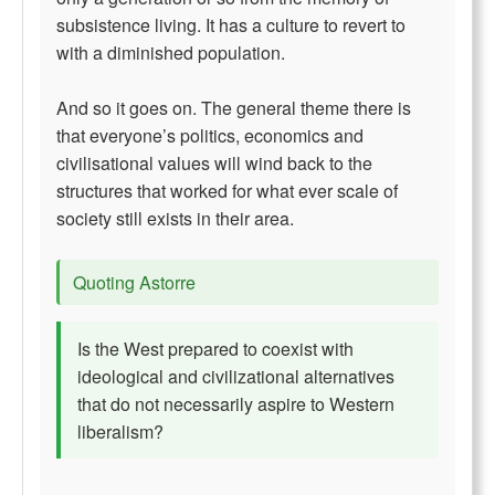
subsistence living. It has a culture to revert to
with a diminished population.
And so it goes on. The general theme there is
that everyone’s politics, economics and
civilisational values will wind back to the
structures that worked for what ever scale of
society still exists in their area.
Quoting Astorre
Is the West prepared to coexist with
ideological and civilizational alternatives
that do not necessarily aspire to Western
liberalism?