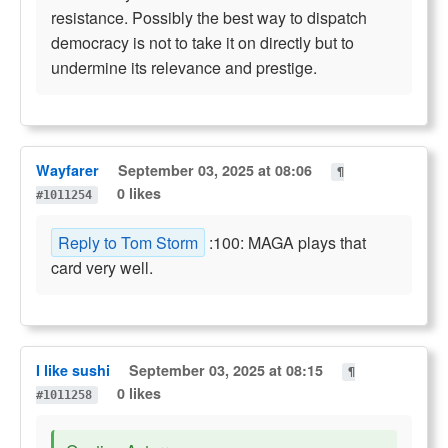
resistance. Possibly the best way to dispatch
democracy is not to take it on directly but to
undermine its relevance and prestige.
Wayfarer
September 03, 2025 at 08:06
¶
0 likes
#1011254
Reply to Tom Storm
:100: MAGA plays that
card very well.
I like sushi
September 03, 2025 at 08:15
¶
0 likes
#1011258