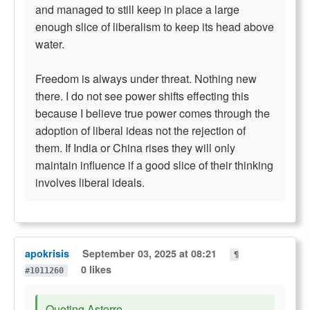
and managed to still keep in place a large
enough slice of liberalism to keep its head above
water.
Freedom is always under threat. Nothing new
there. I do not see power shifts effecting this
because I believe true power comes through the
adoption of liberal ideas not the rejection of
them. If India or China rises they will only
maintain influence if a good slice of their thinking
involves liberal ideals.
apokrisis
September 03, 2025 at 08:21
¶
0 likes
#1011260
Quoting Astorre