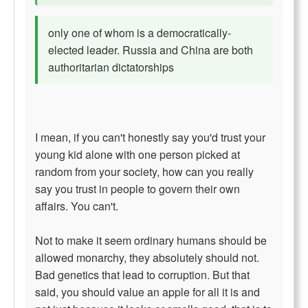
only one of whom is a democratically-
elected leader. Russia and China are both
authoritarian dictatorships
I mean, if you can't honestly say you'd trust your
young kid alone with one person picked at
random from your society, how can you really
say you trust in people to govern their own
affairs. You can't.
Not to make it seem ordinary humans should be
allowed monarchy, they absolutely should not.
Bad genetics that lead to corruption. But that
said, you should value an apple for all it is and