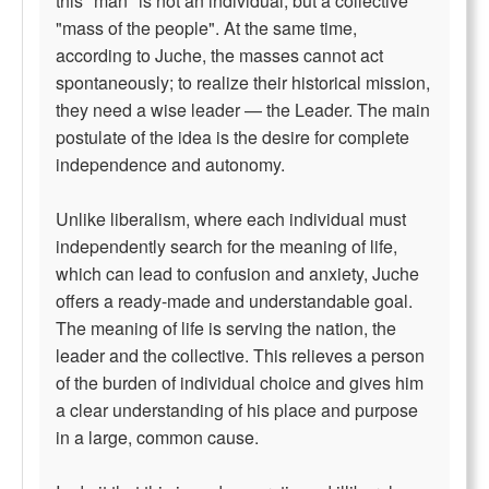
this "man" is not an individual, but a collective
"mass of the people". At the same time,
according to Juche, the masses cannot act
spontaneously; to realize their historical mission,
they need a wise leader — the Leader. The main
postulate of the idea is the desire for complete
independence and autonomy.
Unlike liberalism, where each individual must
independently search for the meaning of life,
which can lead to confusion and anxiety, Juche
offers a ready-made and understandable goal.
The meaning of life is serving the nation, the
leader and the collective. This relieves a person
of the burden of individual choice and gives him
a clear understanding of his place and purpose
in a large, common cause.