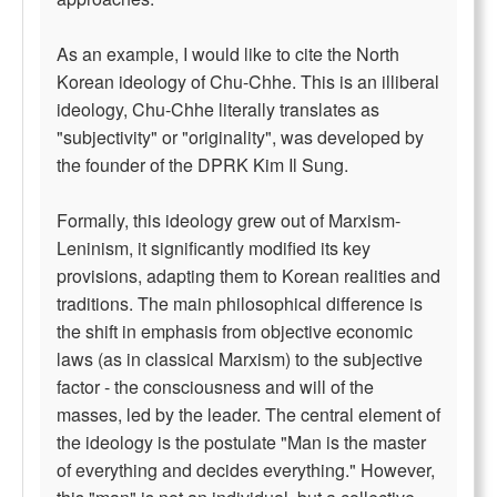
As an example, I would like to cite the North
Korean ideology of Chu-Chhe. This is an illiberal
ideology, Chu-Chhe literally translates as
"subjectivity" or "originality", was developed by
the founder of the DPRK Kim Il Sung.
Formally, this ideology grew out of Marxism-
Leninism, it significantly modified its key
provisions, adapting them to Korean realities and
traditions. The main philosophical difference is
the shift in emphasis from objective economic
laws (as in classical Marxism) to the subjective
factor - the consciousness and will of the
masses, led by the leader. The central element of
the ideology is the postulate "Man is the master
of everything and decides everything." However,