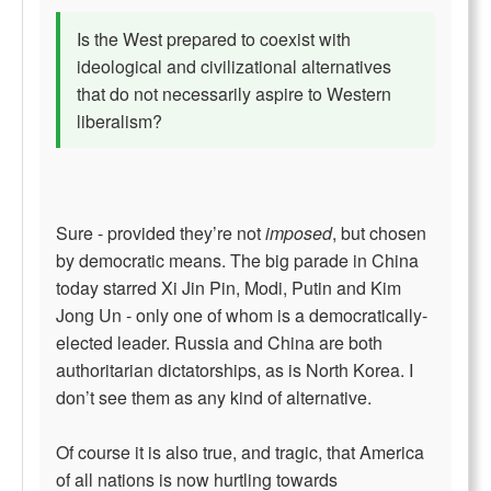
Is the West prepared to coexist with
ideological and civilizational alternatives
that do not necessarily aspire to Western
liberalism?
Sure - provided they’re not
imposed
, but chosen
by democratic means. The big parade in China
today starred Xi Jin Pin, Modi, Putin and Kim
Jong Un - only one of whom is a democratically-
elected leader. Russia and China are both
authoritarian dictatorships, as is North Korea. I
don’t see them as any kind of alternative.
Of course it is also true, and tragic, that America
of all nations is now hurtling towards