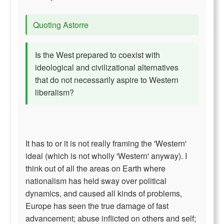
Quoting Astorre
Is the West prepared to coexist with
ideological and civilizational alternatives
that do not necessarily aspire to Western
liberalism?
It has to or it is not really framing the 'Western'
ideal (which is not wholly 'Western' anyway). I
think out of all the areas on Earth where
nationalism has held sway over political
dynamics, and caused all kinds of problems,
Europe has seen the true damage of fast
advancement; abuse inflicted on others and self;