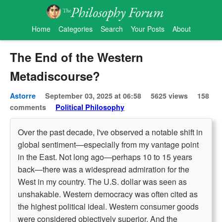
Home
Categories
Search
Your Posts
About
The End of the Western
Metadiscourse?
Astorre
September 03, 2025 at 06:58
5625 views
158
comments
Political Philosophy
Over the past decade, I've observed a notable shift in
global sentiment—especially from my vantage point
in the East. Not long ago—perhaps 10 to 15 years
back—there was a widespread admiration for the
West in my country. The U.S. dollar was seen as
unshakable. Western democracy was often cited as
the highest political ideal. Western consumer goods
were considered objectively superior. And the