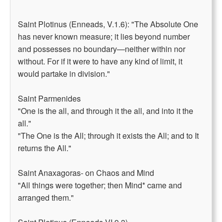
Saint Plotinus (Enneads, V.1.6): "The Absolute One
has never known measure; it lies beyond number
and possesses no boundary—neither within nor
without. For if it were to have any kind of limit, it
would partake in division."
Saint Parmenides
"One is the all, and through it the all, and into it the
all."
"The One is the All; through it exists the All; and to It
returns the All."
Saint Anaxagoras- on Chaos and Mind
"All things were together; then Mind* came and
arranged them."