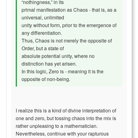
“nothingness,” in its
primal manifestation as Chaos - that is, as a
universal, unlimited
unity without form, prior to the emergence of
any differentiation.
Thus, Chaos is not merely the opposite of
Order, but a state of
absolute potential unity, where no
distinction has yet arisen.
In this logic, Zero is - meaning it is the
opposite of non-being.
I realize this is a kind of divine interpretation of
one and zero, but tossing chaos into the mix is
rather unpleasing to a mathematician.
Nevertheless, continue with your rapturous