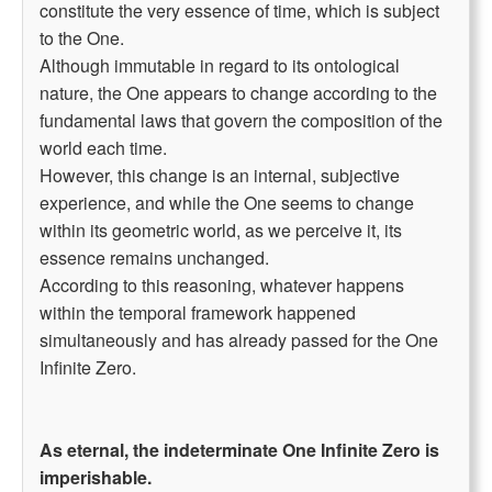
constitute the very essence of time, which is subject
to the One.
Although immutable in regard to its ontological
nature, the One appears to change according to the
fundamental laws that govern the composition of the
world each time.
However, this change is an internal, subjective
experience, and while the One seems to change
within its geometric world, as we perceive it, its
essence remains unchanged.
According to this reasoning, whatever happens
within the temporal framework happened
simultaneously and has already passed for the One
Infinite Zero.
As eternal, the indeterminate One Infinite Zero is
imperishable.