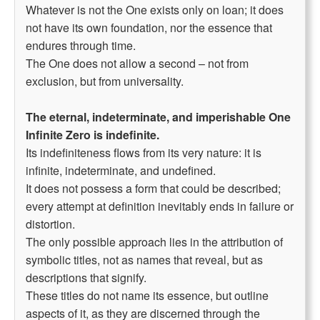
Whatever is not the One exists only on loan; it does
not have its own foundation, nor the essence that
endures through time.
The One does not allow a second – not from
exclusion, but from universality.
The eternal, indeterminate, and imperishable One
Infinite Zero is indefinite.
Its indefiniteness flows from its very nature: it is
infinite, indeterminate, and undefined.
It does not possess a form that could be described;
every attempt at definition inevitably ends in failure or
distortion.
The only possible approach lies in the attribution of
symbolic titles, not as names that reveal, but as
descriptions that signify.
These titles do not name its essence, but outline
aspects of it, as they are discerned through the