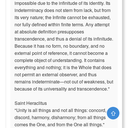
impossible due to the infinitude of its identity. Its
indeterminacy does not stem from lack, but from
its very nature; the Infinite cannot be exhausted,
nor fully defined within finite terms. Any attempt
at absolute definition presupposes
transcendence, and thus a denial of its infinitude.
Because it has no form, no boundary, and no
external point of reference, it cannot become a
complete object of understanding. It contains
everything and nothing; it is the Whole that does
not permit an external observer, and thus
remains indeterminate—not out of weakness, but
because of its universality and transcendence."
Saint Heraclitus
"Unity is all things and not all things: concord,
⇧
discord, harmony, disharmony; from all things
comes the One, and from the One all things."