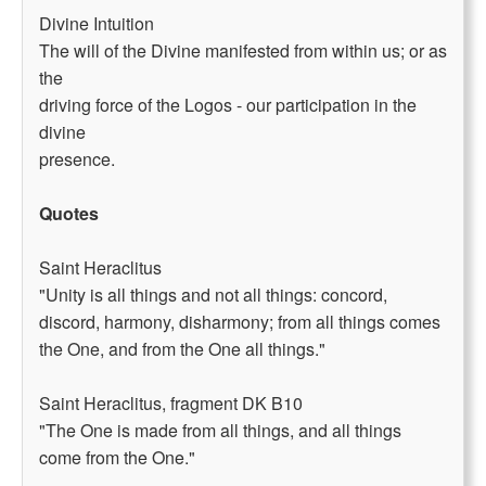
Divine Intuition
The will of the Divine manifested from within us; or as
the
driving force of the Logos - our participation in the
divine
presence.
Quotes
Saint Heraclitus
"Unity is all things and not all things: concord,
discord, harmony, disharmony; from all things comes
the One, and from the One all things."
Saint Heraclitus, fragment DK B10
"The One is made from all things, and all things
come from the One."