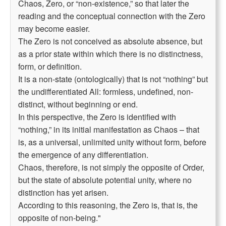
Chaos, Zero, or “non-existence,” so that later the
reading and the conceptual connection with the Zero
may become easier.
The Zero is not conceived as absolute absence, but
as a prior state within which there is no distinctness,
form, or definition.
It is a non-state (ontologically) that is not “nothing” but
the undifferentiated All: formless, undefined, non-
distinct, without beginning or end.
In this perspective, the Zero is identified with
“nothing,” in its initial manifestation as Chaos – that
is, as a universal, unlimited unity without form, before
the emergence of any differentiation.
Chaos, therefore, is not simply the opposite of Order,
but the state of absolute potential unity, where no
distinction has yet arisen.
According to this reasoning, the Zero is, that is, the
opposite of non-being."