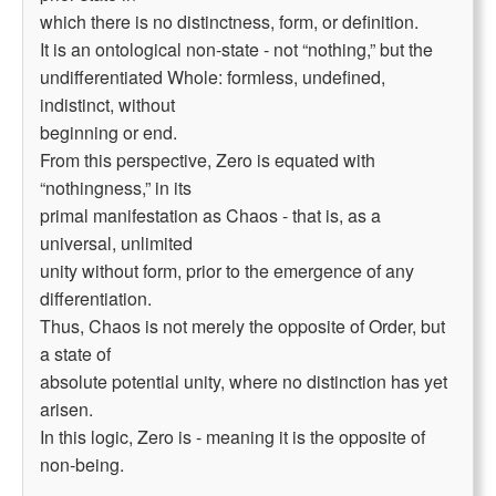
which there is no distinctness, form, or definition.
It is an ontological non-state - not “nothing,” but the
undifferentiated Whole: formless, undefined,
indistinct, without
beginning or end.
From this perspective, Zero is equated with
“nothingness,” in its
primal manifestation as Chaos - that is, as a
universal, unlimited
unity without form, prior to the emergence of any
differentiation.
Thus, Chaos is not merely the opposite of Order, but
a state of
absolute potential unity, where no distinction has yet
arisen.
In this logic, Zero is - meaning it is the opposite of
non-being.