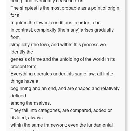
being, and eventually cease to exist.
The simplest is the most probable as a point of origin,
for it
requires the fewest conditions in order to be.
In contrast, complexity (the many) arises gradually
from
simplicity (the few), and within this process we
identify the
genesis of time and the unfolding of the world in its
present form.
Everything operates under this same law: all finite
things have a
beginning and an end, and are shaped and relatively
defined
among themselves.
They fall into categories, are compared, added or
divided, always
within the same framework; even the fundamental