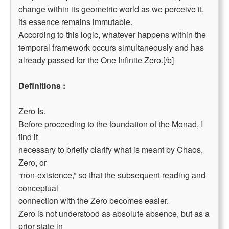
change within its geometric world as we perceive it,
its essence remains immutable.
According to this logic, whatever happens within the
temporal framework occurs simultaneously and has
already passed for the One Infinite Zero.[/b]
Definitions :
Zero Is.
Before proceeding to the foundation of the Monad, I
find it
necessary to briefly clarify what is meant by Chaos,
Zero, or
“non-existence,” so that the subsequent reading and
conceptual
connection with the Zero becomes easier.
Zero is not understood as absolute absence, but as a
prior state in