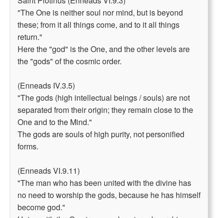
Saint Plotinus (Enneads VI.9.3)
"The One is neither soul nor mind, but is beyond
these; from it all things come, and to it all things
return."
Here the "god" is the One, and the other levels are
the "gods" of the cosmic order.
(Enneads IV.3.5)
"The gods (high intellectual beings / souls) are not
separated from their origin; they remain close to the
One and to the Mind."
The gods are souls of high purity, not personified
forms.
(Enneads VI.9.11)
"The man who has been united with the divine has
no need to worship the gods, because he has himself
become god."