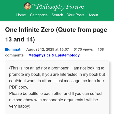
Home
Categories
Search
Your Posts
About
One Infinite Zero (Quote from page
13 and 14)
Illuminati
August 12, 2025 at 16:57
5175 views
158
comments
Metaphysics & Epistemology
(This is not an ad nor a promotion, I am not looking to
promote my book, if you are interested in my book but
cant/dont want- to afford it just message me for a free
PDF copy.
Please be polite to each other and if you can correct
me somehow with reasonable arguments I will be
very happy)