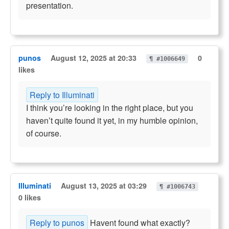
presentation.
punos
August 12, 2025 at 20:33
0
¶ #1006649
likes
Reply to Illuminati
I think you’re looking in the right place, but you
haven’t quite found it yet, in my humble opinion,
of course.
Illuminati
August 13, 2025 at 03:29
¶ #1006743
0 likes
Reply to punos
Havent found what exactly?