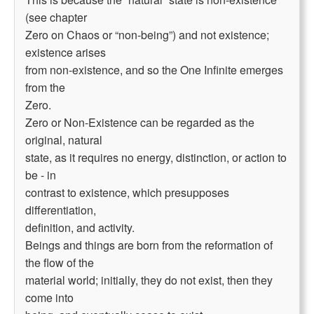
(see chapter
Zero on Chaos or “non-being”) and not existence;
existence arises
from non-existence, and so the One Infinite emerges
from the
Zero.
Zero or Non-Existence can be regarded as the
original, natural
state, as it requires no energy, distinction, or action to
be - in
contrast to existence, which presupposes
differentiation,
definition, and activity.
Beings and things are born from the reformation of
the flow of the
material world; initially, they do not exist, then they
come into