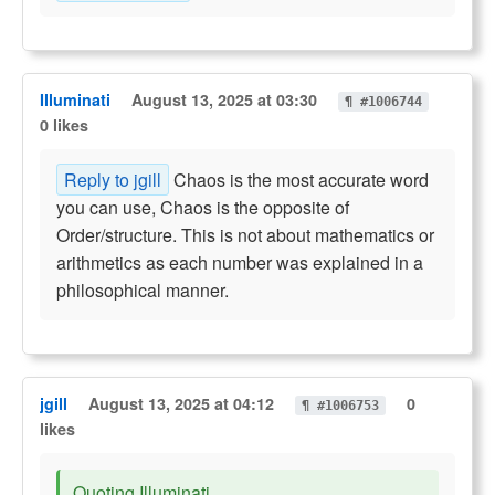
Illuminati
August 13, 2025 at 03:30
¶ #1006744
0 likes
Reply to jgill
Chaos is the most accurate word
you can use, Chaos is the opposite of
Order/structure. This is not about mathematics or
arithmetics as each number was explained in a
philosophical manner.
jgill
August 13, 2025 at 04:12
0
¶ #1006753
likes
Quoting Illuminati