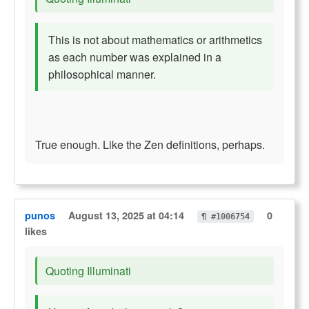
This is not about mathematics or arithmetics
as each number was explained in a
philosophical manner.
True enough. Like the Zen definitions, perhaps.
punos
August 13, 2025 at 04:14
0
¶ #1006754
likes
Quoting Illuminati