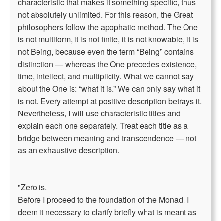
characteristic that makes it something specific, thus
not absolutely unlimited. For this reason, the Great
philosophers follow the apophatic method. The One
is not multiform, it is not finite, it is not knowable, it is
not Being, because even the term “Being” contains
distinction — whereas the One precedes existence,
time, intellect, and multiplicity. What we cannot say
about the One is: “what it is.” We can only say what it
is not. Every attempt at positive description betrays it.
Nevertheless, I will use characteristic titles and
explain each one separately. Treat each title as a
bridge between meaning and transcendence — not
as an exhaustive description.
"Zero is.
Before I proceed to the foundation of the Monad, I
deem it necessary to clarify briefly what is meant as