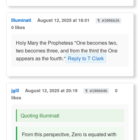
Illuminati
August 12, 2025 at 18:01
¶ #1006626
0 likes
Holy Mary the Prophetess "One becomes two,
two becomes three, and from the third the One
appears as the fourth."
Reply to T Clark
jgill
August 12, 2025 at 20:19
0
¶ #1006646
likes
Quoting Illuminati
From this perspective, Zero is equated with