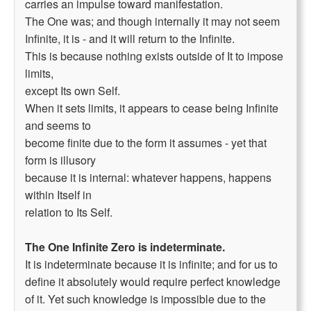
carries an impulse toward manifestation.
The One was; and though internally it may not seem
Infinite, it is - and it will return to the Infinite.
This is because nothing exists outside of It to impose
limits,
except Its own Self.
When it sets limits, it appears to cease being Infinite
and seems to
become finite due to the form it assumes - yet that
form is illusory
because it is internal: whatever happens, happens
within Itself in
relation to Its Self.
The One Infinite Zero is indeterminate.
It is indeterminate because it is infinite; and for us to
define it absolutely would require perfect knowledge
of it. Yet such knowledge is impossible due to the