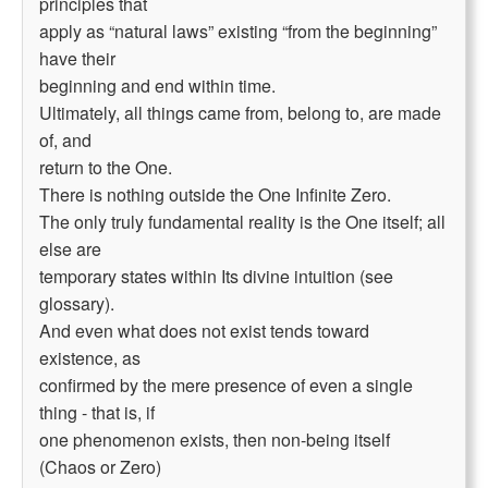
principles that
apply as “natural laws” existing “from the beginning”
have their
beginning and end within time.
Ultimately, all things came from, belong to, are made
of, and
return to the One.
There is nothing outside the One Infinite Zero.
The only truly fundamental reality is the One itself; all
else are
temporary states within Its divine intuition (see
glossary).
And even what does not exist tends toward
existence, as
confirmed by the mere presence of even a single
thing - that is, if
one phenomenon exists, then non-being itself
(Chaos or Zero)