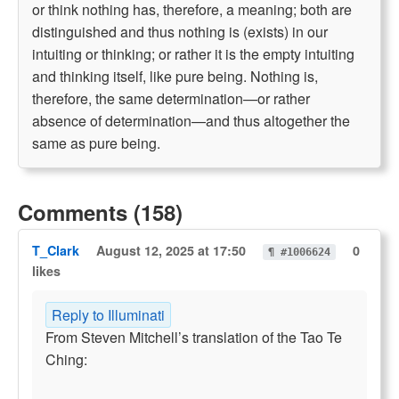
or think nothing has, therefore, a meaning; both are
distinguished and thus nothing is (exists) in our
intuiting or thinking; or rather it is the empty intuiting
and thinking itself, like pure being. Nothing is,
therefore, the same determination—or rather
absence of determination—and thus altogether the
same as pure being.
Comments (158)
T_Clark
August 12, 2025 at 17:50
0
¶ #1006624
likes
Reply to Illuminati
From Steven Mitchell’s translation of the Tao Te
Ching: