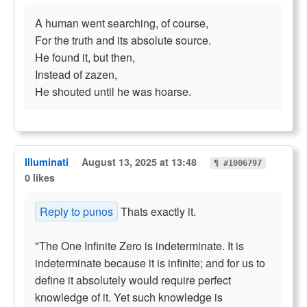
A human went searching, of course,
For the truth and its absolute source.
He found it, but then,
Instead of zazen,
He shouted until he was hoarse.
Illuminati
August 13, 2025 at 13:48
¶ #1006797
0 likes
Reply to punos
Thats exactly it.
"The One Infinite Zero is indeterminate. It is
indeterminate because it is infinite; and for us to
define it absolutely would require perfect
knowledge of it. Yet such knowledge is