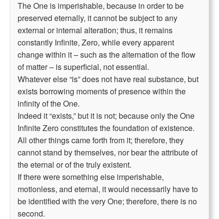
The One is imperishable, because in order to be
preserved eternally, it cannot be subject to any
external or internal alteration; thus, it remains
constantly Infinite, Zero, while every apparent
change within it – such as the alternation of the flow
of matter – is superficial, not essential.
Whatever else “is” does not have real substance, but
exists borrowing moments of presence within the
infinity of the One.
Indeed it “exists,” but it is not; because only the One
Infinite Zero constitutes the foundation of existence.
All other things came forth from it; therefore, they
cannot stand by themselves, nor bear the attribute of
the eternal or of the truly existent.
If there were something else imperishable,
motionless, and eternal, it would necessarily have to
be identified with the very One; therefore, there is no
second.