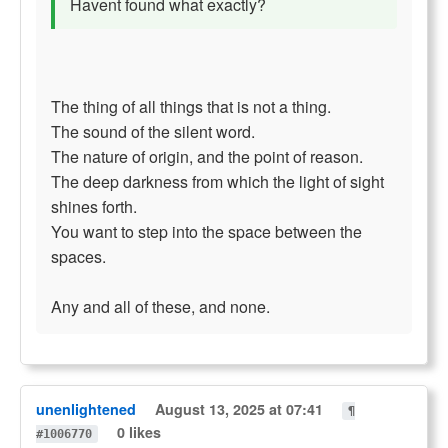
Havent found what exactly?
The thing of all things that is not a thing.
The sound of the silent word.
The nature of origin, and the point of reason.
The deep darkness from which the light of sight
shines forth.
You want to step into the space between the
spaces.
Any and all of these, and none.
unenlightened
August 13, 2025 at 07:41
¶
0 likes
#1006770