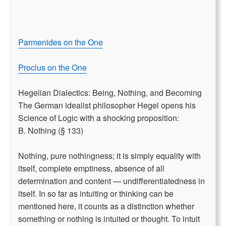
Parmenides on the One
Proclus on the One
Hegelian Dialectics: Being, Nothing, and Becoming
The German idealist philosopher Hegel opens his
Science of Logic with a shocking proposition:
B. Nothing (§ 133)
Nothing, pure nothingness; it is simply equality with
itself, complete emptiness, absence of all
determination and content — undifferentiatedness in
itself. In so far as intuiting or thinking can be
mentioned here, it counts as a distinction whether
something or nothing is intuited or thought. To intuit