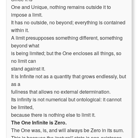
One and Unique, nothing remains outside it to
impose a limit.
It has no outside, no beyond; everything is contained
within it.
A limit presupposes something different, something
beyond what
is being limited; but the One encloses all things, so
no limit can
stand against it.
It is Infinite not as a quantity that grows endlessly, but
as a
fullness that allows no external determination.
Its infinity is not numerical but ontological: it cannot
be limited,
because there is nothing else to limit it.
The One Infinite is Zero.
The One was, is, and will always be Zero in its sum.
This is because the “natural” state is non-existence