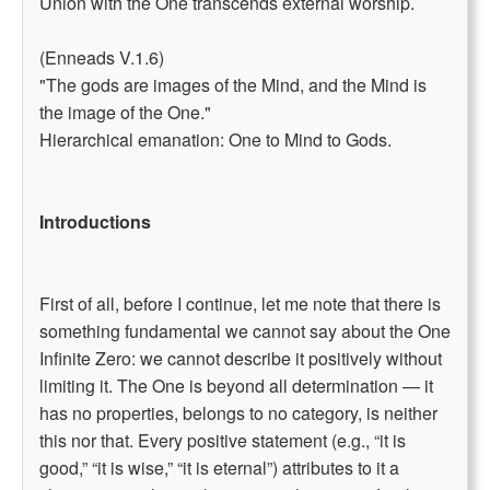
Union with the One transcends external worship.
(Enneads V.1.6)
"The gods are images of the Mind, and the Mind is
the image of the One."
Hierarchical emanation: One to Mind to Gods.
Introductions
First of all, before I continue, let me note that there is
something fundamental we cannot say about the One
Infinite Zero: we cannot describe it positively without
limiting it. The One is beyond all determination — it
has no properties, belongs to no category, is neither
this nor that. Every positive statement (e.g., “it is
good,” “it is wise,” “it is eternal”) attributes to it a