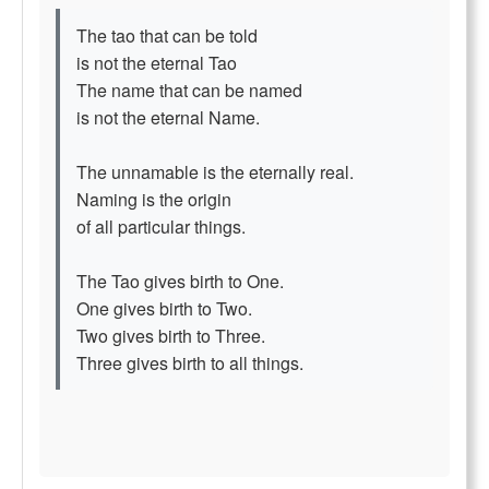
The tao that can be told
is not the eternal Tao
The name that can be named
is not the eternal Name.
The unnamable is the eternally real.
Naming is the origin
of all particular things.
The Tao gives birth to One.
One gives birth to Two.
Two gives birth to Three.
Three gives birth to all things.