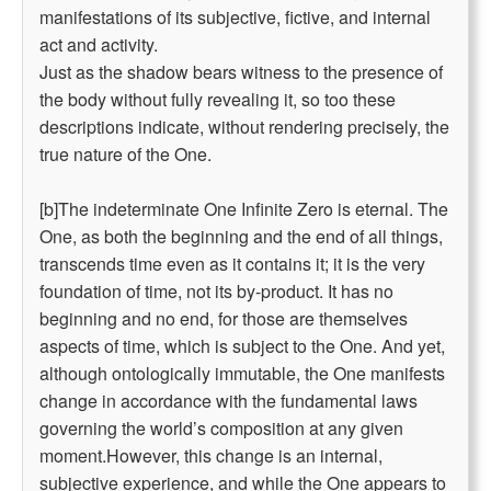
manifestations of its subjective, fictive, and internal
act and activity.
Just as the shadow bears witness to the presence of
the body without fully revealing it, so too these
descriptions indicate, without rendering precisely, the
true nature of the One.
[b]The indeterminate One Infinite Zero is eternal. The
One, as both the beginning and the end of all things,
transcends time even as it contains it; it is the very
foundation of time, not its by-product. It has no
beginning and no end, for those are themselves
aspects of time, which is subject to the One. And yet,
although ontologically immutable, the One manifests
change in accordance with the fundamental laws
governing the world’s composition at any given
moment.However, this change is an internal,
subjective experience, and while the One appears to