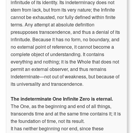
infinitude of its identity. Its indeterminacy does not
stem from lack, but from its very nature; the Infinite
cannot be exhausted, nor fully defined within finite
terms. Any attempt at absolute definition
presupposes transcendence, and thus a denial of its
infinitude. Because it has no form, no boundary, and
no external point of reference, it cannot become a
complete object of understanding. It contains
everything and nothing; it is the Whole that does not
permit an external observer, and thus remains
indeterminate—not out of weakness, but because of
its universality and transcendence.
The indeterminate One Infinite Zero is eternal.
The One, as the beginning and end of all things,
transcends time and at the same time contains it; it is
the foundation of time, not its result.
It has neither beginning nor end, since these