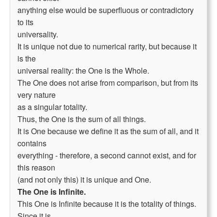
anything else would be superfluous or contradictory
to its
universality.
It is unique not due to numerical rarity, but because it
is the
universal reality: the One is the Whole.
The One does not arise from comparison, but from its
very nature
as a singular totality.
Thus, the One is the sum of all things.
It is One because we define it as the sum of all, and it
contains
everything - therefore, a second cannot exist, and for
this reason
(and not only this) it is unique and One.
The One is Infinite.
This One is Infinite because it is the totality of things.
Since it is