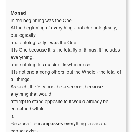
Monad
In the beginning was the One.
At the beginning of everything - not chronologically,
but logically
and ontologically - was the One.
It is One because it is the totality of things, it includes
everything,
and nothing lies outside its wholeness.
It is not one among others, but the Whole - the total of
all things.
As such, there cannot be a second, because
anything that would
attempt to stand opposite to it would already be
contained within
it.
Because it encompasses everything, a second
cannot exist -