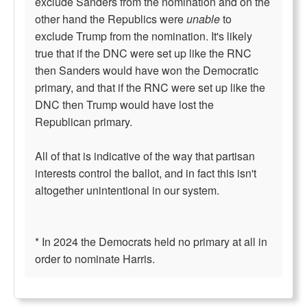
exclude Sanders from the nomination and on the
other hand the Republics were
unable
to
exclude Trump from the nomination. It's likely
true that if the DNC were set up like the RNC
then Sanders would have won the Democratic
primary, and that if the RNC were set up like the
DNC then Trump would have lost the
Republican primary.
All of that is indicative of the way that partisan
interests control the ballot, and in fact this isn't
altogether unintentional in our system.
* In 2024 the Democrats held no primary at all in
order to nominate Harris.