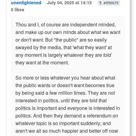
unenlightened
July 04, 2025 at 14:15
¶ #998679
0 likes
Thou and I, of course are independent minded,
and make up our own minds about what we want
or don't want. But "the public" are so easily
swayed by the media, that 'what they want' at
any moment is largely whatever they are
told
they want at the moment.
So more or less whatever you hear about what
the public wants or doesn't want becomes true
by being said a few million times. They are not
interested in politics, until they are told that
politics is important and everyone is interested in
politics. And then they demand a referendum on
whatever topic is so important suddenly; and
aren't we all so much happier and better off now