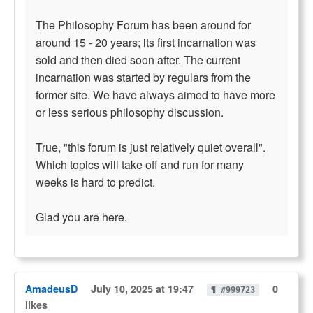
The Philosophy Forum has been around for
around 15 - 20 years; its first incarnation was
sold and then died soon after. The current
incarnation was started by regulars from the
former site. We have always aimed to have more
or less serious philosophy discussion.
True, "this forum is just relatively quiet overall".
Which topics will take off and run for many
weeks is hard to predict.
Glad you are here.
AmadeusD
July 10, 2025 at 19:47
0
¶ #999723
likes