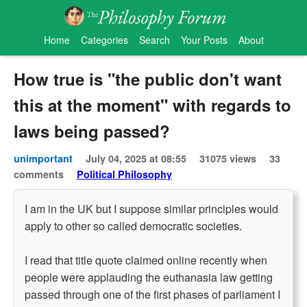
Home
Categories
Search
Your Posts
About
How true is "the public don't want
this at the moment" with regards to
laws being passed?
unimportant
July 04, 2025 at 08:55
31075 views
33
comments
Political Philosophy
I am in the UK but I suppose similar principles would
apply to other so called democratic societies.
I read that title quote claimed online recently when
people were applauding the euthanasia law getting
passed through one of the first phases of parliament I