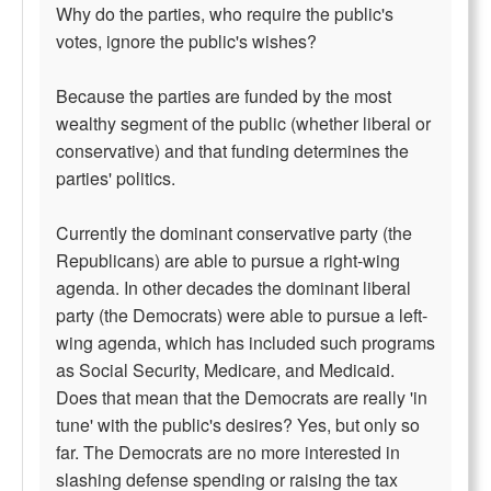
Why do the parties, who require the public's
votes, ignore the public's wishes?
Because the parties are funded by the most
wealthy segment of the public (whether liberal or
conservative) and that funding determines the
parties' politics.
Currently the dominant conservative party (the
Republicans) are able to pursue a right-wing
agenda. In other decades the dominant liberal
party (the Democrats) were able to pursue a left-
wing agenda, which has included such programs
as Social Security, Medicare, and Medicaid.
Does that mean that the Democrats are really 'in
tune' with the public's desires? Yes, but only so
far. The Democrats are no more interested in
slashing defense spending or raising the tax