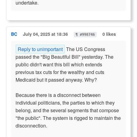
undertake.
BC
July 04, 2025 at 18:36
0 likes
¶ #998746
Reply to unimportant
The US Congress
passed the "Big Beautiful Bill" yesterday. The
public didn't want this bill which extends
previous tax cuts for the wealthy and cuts
Medicaid but it passed anyway. Why?
Because there is a disconnect between
individual politicians, the parties to which they
belong, and the several segments that compose
"the public". The system is rigged to maintain the
disconnection.