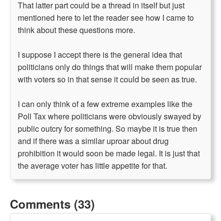
That latter part could be a thread in itself but just
mentioned here to let the reader see how I came to
think about these questions more.
I suppose I accept there is the general idea that
politicians only do things that will make them popular
with voters so in that sense it could be seen as true.
I can only think of a few extreme examples like the
Poll Tax where politicians were obviously swayed by
public outcry for something. So maybe it is true then
and if there was a similar uproar about drug
prohibition it would soon be made legal. It is just that
the average voter has little appetite for that.
Comments (33)