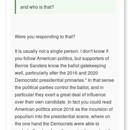
and who is that?
Were you responding to that?
It is usually not a single person. I don't know if
you follow American politics, but supporters of
Bernie Sanders know the ballot gatekeeping
well, particularly after the 2016 and 2020
Democratic presidential primaries.* In that sense
the political parties control the ballot, and in
particular they exert a great deal of influence
over their own candidate. In fact you could read
American politics since 2016 as the incursion of
populism into the presidential scene, where on
the one hand the Democrats were able to