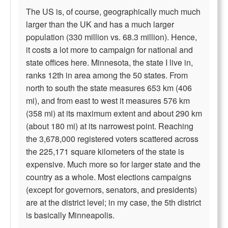
The US is, of course, geographically much much
larger than the UK and has a much larger
population (330 million vs. 68.3 million). Hence,
it costs a lot more to campaign for national and
state offices here. Minnesota, the state I live in,
ranks 12th in area among the 50 states. From
north to south the state measures 653 km (406
mi), and from east to west it measures 576 km
(358 mi) at its maximum extent and about 290 km
(about 180 mi) at its narrowest point. Reaching
the 3,678,000 registered voters scattered across
the 225,171 square kilometers of the state is
expensive. Much more so for larger state and the
country as a whole. Most elections campaigns
(except for governors, senators, and presidents)
are at the district level; in my case, the 5th district
is basically Minneapolis.