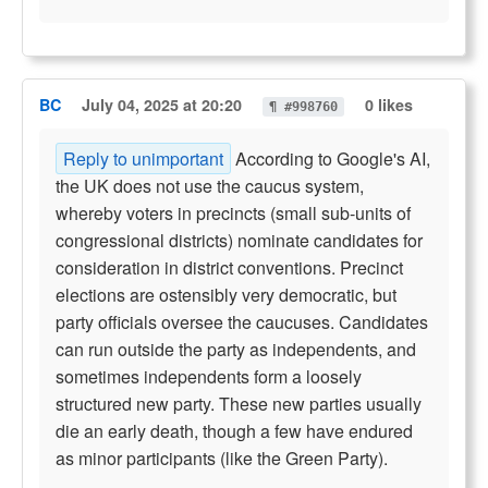
BC
July 04, 2025 at 20:20
0 likes
¶ #998760
Reply to unimportant
According to Google's AI,
the UK does not use the caucus system,
whereby voters in precincts (small sub-units of
congressional districts) nominate candidates for
consideration in district conventions. Precinct
elections are ostensibly very democratic, but
party officials oversee the caucuses. Candidates
can run outside the party as independents, and
sometimes independents form a loosely
structured new party. These new parties usually
die an early death, though a few have endured
as minor participants (like the Green Party).