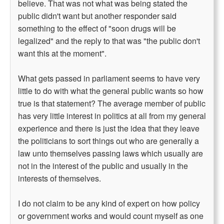
believe. That was not what was being stated the
public didn't want but another responder said
something to the effect of "soon drugs will be
legalized" and the reply to that was "the public don't
want this at the moment".
What gets passed in parliament seems to have very
little to do with what the general public wants so how
true is that statement? The average member of public
has very little interest in politics at all from my general
experience and there is just the idea that they leave
the politicians to sort things out who are generally a
law unto themselves passing laws which usually are
not in the interest of the public and usually in the
interests of themselves.
I do not claim to be any kind of expert on how policy
or government works and would count myself as one