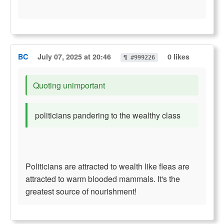
BC
July 07, 2025 at 20:46
0 likes
¶ #999226
Quoting unimportant
politicians pandering to the wealthy class
Politicians are attracted to wealth like fleas are
attracted to warm blooded mammals. It's the
greatest source of nourishment!