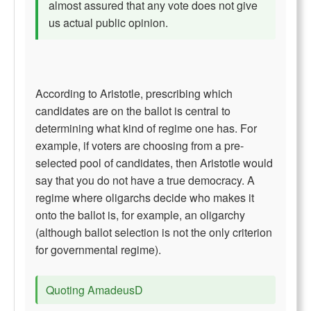
almost assured that any vote does not give
us actual public opinion.
According to Aristotle, prescribing which
candidates are on the ballot is central to
determining what kind of regime one has. For
example, if voters are choosing from a pre-
selected pool of candidates, then Aristotle would
say that you do not have a true democracy. A
regime where oligarchs decide who makes it
onto the ballot is, for example, an oligarchy
(although ballot selection is not the only criterion
for governmental regime).
Quoting AmadeusD