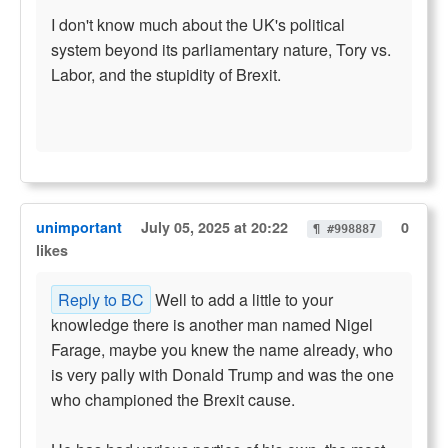
I don't know much about the UK's political
system beyond its parliamentary nature, Tory vs.
Labor, and the stupidity of Brexit.
unimportant
July 05, 2025 at 20:22
0
¶ #998887
likes
Reply to BC
Well to add a little to your
knowledge there is another man named Nigel
Farage, maybe you knew the name already, who
is very pally with Donald Trump and was the one
who championed the Brexit cause.