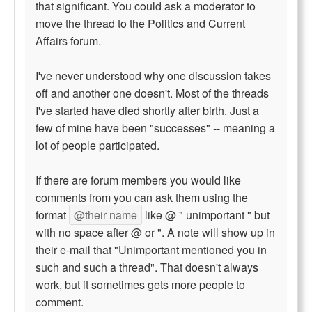
that significant. You could ask a moderator to
move the thread to the Politics and Current
Affairs forum.
I've never understood why one discussion takes
off and another one doesn't. Most of the threads
I've started have died shortly after birth. Just a
few of mine have been "successes" -- meaning a
lot of people participated.
If there are forum members you would like
comments from you can ask them using the
format
@their name
like @ " unimportant " but
with no space after @ or ". A note will show up in
their e-mail that "Unimportant mentioned you in
such and such a thread". That doesn't always
work, but it sometimes gets more people to
comment.