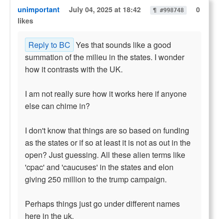
unimportant
July 04, 2025 at 18:42
0
¶ #998748
likes
Reply to BC
Yes that sounds like a good
summation of the milieu in the states. I wonder
how it contrasts with the UK.
I am not really sure how it works here if anyone
else can chime in?
I don't know that things are so based on funding
as the states or if so at least it is not as out in the
open? Just guessing. All these alien terms like
'cpac' and 'caucuses' in the states and elon
giving 250 million to the trump campaign.
Perhaps things just go under different names
here in the uk.