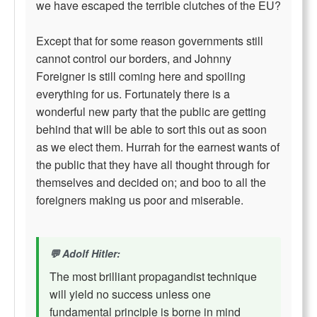
we have escaped the terrible clutches of the EU?
Except that for some reason governments still
cannot control our borders, and Johnny
Foreigner is still coming here and spoiling
everything for us. Fortunately there is a
wonderful new party that the public are getting
behind that will be able to sort this out as soon
as we elect them. Hurrah for the earnest wants of
the public that they have all thought through for
themselves and decided on; and boo to all the
foreigners making us poor and miserable.
Adolf Hitler:
The most brilliant propagandist technique
will yield no success unless one
fundamental principle is borne in mind