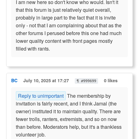
I am new here so don't know who would. Isn't it
that this forum is just relatively quiet overall,
probably in large part to the fact that it is invite
only - not that I am complaining about that as the
other forums I perused before this one had much
lower quality content with front pages mostly
filled with rants.
BC
July 10, 2025 at 17:27
0 likes
¶ #999699
Reply to unimportant
The membership by
invitation is fairly recent, and I think Jamal (the
owner) instituted it to maintain quality. There are
fewer trolls, ranters, extremists, and so on now
than before. Moderators help, but it's a thankless
volunteer job.