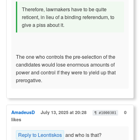
Therefore, lawmakers have to be quite
reticent, in lieu of a binding referendum, to
give a piss about it.
The one who controls the pre-selection of the
candidates would lose enormous amounts of
power and control if they were to yield up that
prerogative.
AmadeusD
July 13, 2025 at 20:28
0
¶ #1000301
likes
Reply to Leontiskos
and who is that?