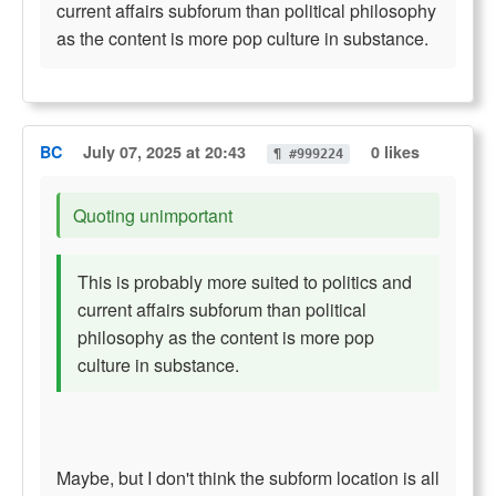
current affairs subforum than political philosophy
as the content is more pop culture in substance.
BC
July 07, 2025 at 20:43
0 likes
¶ #999224
Quoting unimportant
This is probably more suited to politics and
current affairs subforum than political
philosophy as the content is more pop
culture in substance.
Maybe, but I don't think the subform location is all