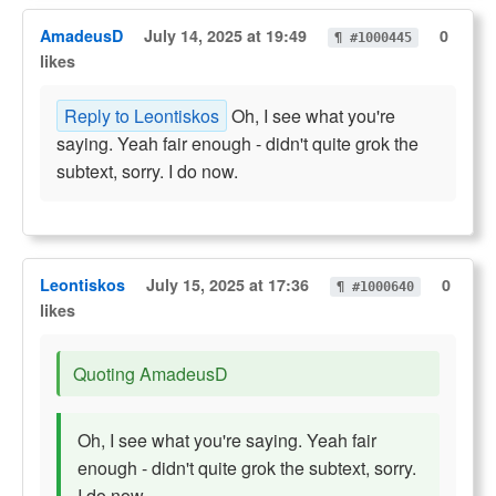
AmadeusD
July 14, 2025 at 19:49
0
¶ #1000445
likes
Reply to Leontiskos
Oh, I see what you're
saying. Yeah fair enough - didn't quite grok the
subtext, sorry. I do now.
Leontiskos
July 15, 2025 at 17:36
0
¶ #1000640
likes
Quoting AmadeusD
Oh, I see what you're saying. Yeah fair
enough - didn't quite grok the subtext, sorry.
I do now.