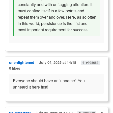
constantly and with unflagging attention. It
must confine itself to a few points and
repeat them over and over. Here, as so often
in this world, persistence is the first and
most important requirement for success.
unenlightened
July 04, 2025 at 14:18
¶ #998680
0 likes
Everyone should have an 'unname'. You
unheard it here first!
unimportant
July 04, 2025 at 17:59
0