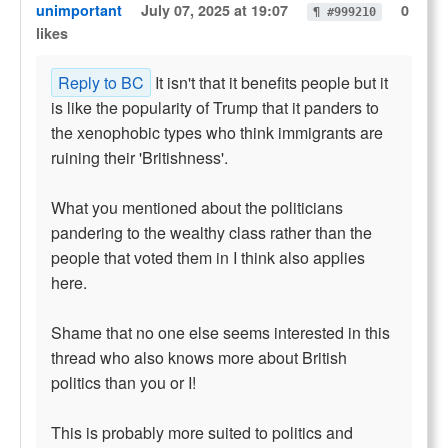
unimportant
July 07, 2025 at 19:07
0
¶ #999210
likes
Reply to BC
It isn't that it benefits people but it
is like the popularity of Trump that it panders to
the xenophobic types who think immigrants are
ruining their 'Britishness'.
What you mentioned about the politicians
pandering to the wealthy class rather than the
people that voted them in I think also applies
here.
Shame that no one else seems interested in this
thread who also knows more about British
politics than you or I!
This is probably more suited to politics and