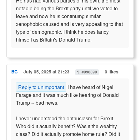
He has had various parties of his own, the most
notable being the Brexit party until we voted to
leave and now he is continuing similar
xenophobic caused and is very appealing to that
type of demographic. I think he does fancy
himself as Britain's Donald Trump.
BC
July 05, 2025 at 21:23
0 likes
¶ #998890
Reply to unimportant
I have heard of Nigel
Farage and it was much like hearing of Donald
Trump -- bad news.
I never understood the enthusiasm for Brexit.
Who did it actually benefit? Was it the wealthy
class? Did it actually promote home rule? Did it