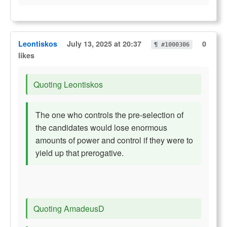
Leontiskos
July 13, 2025 at 20:37
0
¶ #1000306
likes
Quoting Leontiskos
The one who controls the pre-selection of
the candidates would lose enormous
amounts of power and control if they were to
yield up that prerogative.
Quoting AmadeusD