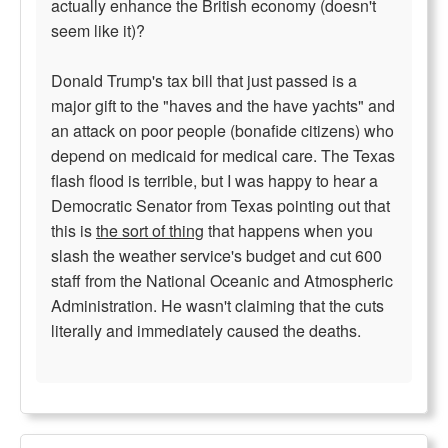
actually enhance the British economy (doesn't
seem like it)?
Donald Trump's tax bill that just passed is a
major gift to the "haves and the have yachts" and
an attack on poor people (bonafide citizens) who
depend on medicaid for medical care. The Texas
flash flood is terrible, but I was happy to hear a
Democratic Senator from Texas pointing out that
this is
the sort of thing
that happens when you
slash the weather service's budget and cut 600
staff from the National Oceanic and Atmospheric
Administration. He wasn't claiming that the cuts
literally and immediately caused the deaths.