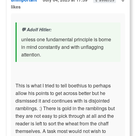
¶ #998729
likes
Adolf Hitler:
unless one fundamental principle is borne
in mind constantly and with unflagging
attention.
This is what I tried to tell boethius to perhaps
allow his points to get across better but he
dismissed it and continues with is disjointed
ramblings. :) There is gold in the ramblings but
they are not easy to pick through at all and the
reader is left to sort the wheat from the chaff
themselves. A task most would not wish to