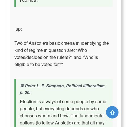
:up:
Two of Aristotle's basic criteria in identifying the
kind of regime in question are: "Who
votes/decides on the rulers?" and "Who is
eligible to be voted for?"
Peter L. P. Simpson, Political Illiberalism,
p. 30:
Election is always of some people by some
people, but everything depends on who
⇧
chooses whom and how. The fundamental
options (to follow Aristotle) are that all may