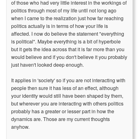
of those who had very little interest in the workings of
politics through most of my life until not long ago
when I came to the realization just how far reaching
politics actually is in terms of how your life is
affected. I now do believe the statement "everything
is political". Maybe everything is a bit of hyperbole
but it gets the idea across that it is far more than you
would believe and if you don't believe it you probably
just haven't looked deep enough.
It applies in 'society' so if you are not interacting with
people then sure it has less of an effect, although
your identity would still have been shaped by them,
but wherever you are interacting with others politics
probably has a greater or lesser part in how the
dynamics are. Those are my current thoughts
anyhow.