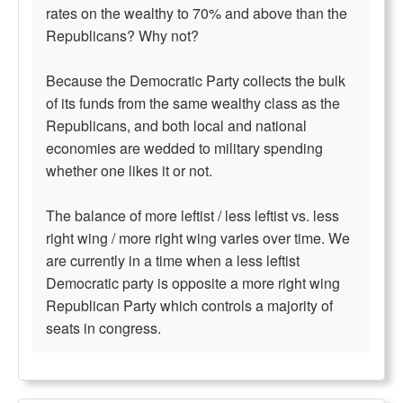
rates on the wealthy to 70% and above than the
Republicans? Why not?
Because the Democratic Party collects the bulk
of its funds from the same wealthy class as the
Republicans, and both local and national
economies are wedded to military spending
whether one likes it or not.
The balance of more leftist / less leftist vs. less
right wing / more right wing varies over time. We
are currently in a time when a less leftist
Democratic party is opposite a more right wing
Republican Party which controls a majority of
seats in congress.