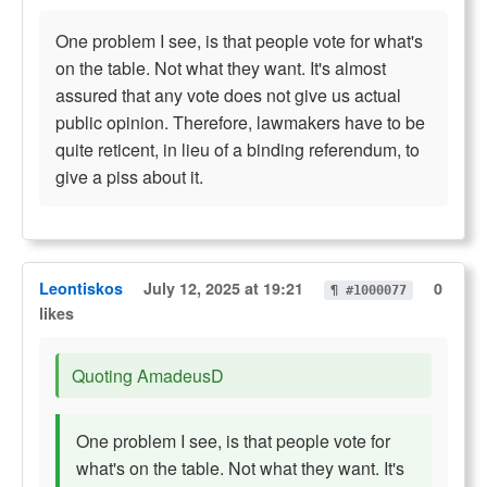
One problem I see, is that people vote for what's
on the table. Not what they want. It's almost
assured that any vote does not give us actual
public opinion. Therefore, lawmakers have to be
quite reticent, in lieu of a binding referendum, to
give a piss about it.
Leontiskos
July 12, 2025 at 19:21
0
¶ #1000077
likes
Quoting AmadeusD
One problem I see, is that people vote for
what's on the table. Not what they want. It's