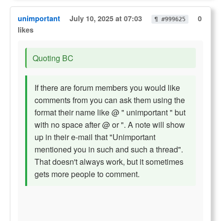
unimportant
July 10, 2025 at 07:03
0
¶ #999625
likes
Quoting BC
If there are forum members you would like
comments from you can ask them using the
format their name like @ " unimportant " but
with no space after @ or ". A note will show
up in their e-mail that "Unimportant
mentioned you in such and such a thread".
That doesn't always work, but it sometimes
gets more people to comment.