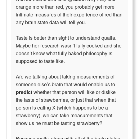
orange more than red, you probably get more
intimate measures of their experience of red than
any brain state data will tell you.
Taste is better than sight to understand qualia.
Maybe her research wasn’t fully cooked and she
doesn’t know what fully baked philosophy is
supposed to taste like.
Are we talking about taking measurements of
someone else’s brain that would enable us to
predict
whether that person will like or dislike
the taste of strawberries, or just that when that
person is eating X (which happens to be a
strawberry), we can take measurements that
show us he must be tasting strawberry?
Because really, along with all of the brain states,