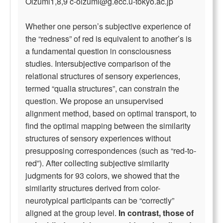
Oizumi1,8,9
c-oizumi@g.ecc.u-tokyo.ac.jp
Whether one person’s subjective experience of
the “redness” of red is equivalent to another’s is
a fundamental question in consciousness
studies. Intersubjective comparison of the
relational structures of sensory experiences,
termed “qualia structures”, can constrain the
question. We propose an unsupervised
alignment method, based on optimal transport, to
find the optimal mapping between the similarity
structures of sensory experiences without
presupposing correspondences (such as “red-to-
red”). After collecting subjective similarity
judgments for 93 colors, we showed that the
similarity structures derived from color-
neurotypical participants can be “correctly”
aligned at the group level.
In contrast, those of