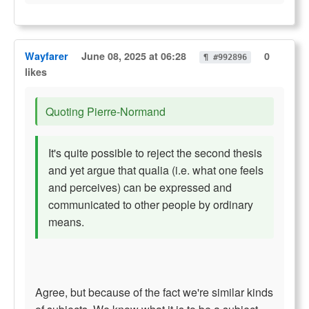
Wayfarer
June 08, 2025 at 06:28
0
¶ #992896
likes
Quoting Pierre-Normand
It's quite possible to reject the second thesis
and yet argue that qualia (i.e. what one feels
and perceives) can be expressed and
communicated to other people by ordinary
means.
Agree, but because of the fact we're similar kinds