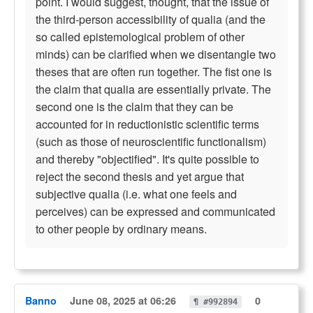
point. I would suggest, thought, that the issue of
the third-person accessibility of qualia (and the
so called epistemological problem of other
minds) can be clarified when we disentangle two
theses that are often run together. The fist one is
the claim that qualia are essentially private. The
second one is the claim that they can be
accounted for in reductionistic scientific terms
(such as those of neuroscientific functionalism)
and thereby "objectified". It's quite possible to
reject the second thesis and yet argue that
subjective qualia (i.e. what one feels and
perceives) can be expressed and communicated
to other people by ordinary means.
Banno
June 08, 2025 at 06:26
0
¶ #992894