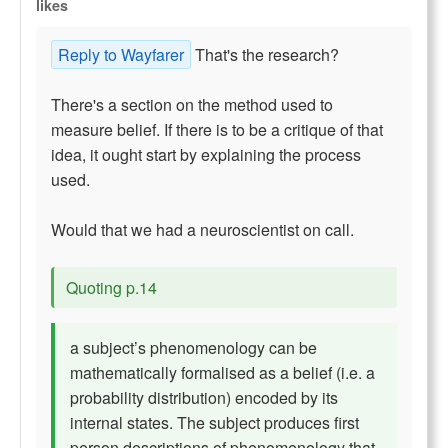
likes
Reply to Wayfarer
That's the research?
There's a section on the method used to
measure belief. If there is to be a critique of that
idea, it ought start by explaining the process
used.
Would that we had a neuroscientist on call.
Quoting p.14
a subject’s phenomenology can be
mathematically formalised as a belief (i.e. a
probability distribution) encoded by its
internal states. The subject produces first
person descriptions of phenomenology that