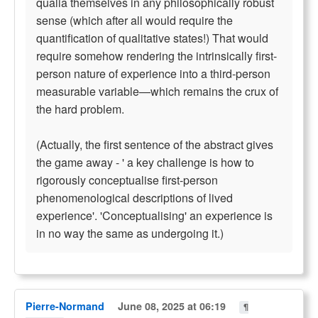
qualia themselves in any philosophically robust
sense (which after all would require the
quantification of qualitative states!) That would
require somehow rendering the intrinsically first-
person nature of experience into a third-person
measurable variable—which remains the crux of
the hard problem.
(Actually, the first sentence of the abstract gives
the game away - ' a key challenge is how to
rigorously conceptualise first-person
phenomenological descriptions of lived
experience'. 'Conceptualising' an experience is
in no way the same as undergoing it.)
Pierre-Normand
June 08, 2025 at 06:19
¶