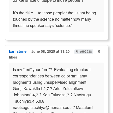
darker shade of taupe to those people”?
It’s the “like….to those people” that is not being
touched by the science no matter how many
times the speaker says “science.”
karl stone
June 08, 2025 at 11:20
0
¶ #992938
likes
Is my “red” your “red”?: Evaluating structural
correspondences between color similarity
judgments using unsupervised alignment
Genji Kawakita1,2,7 ? Ariel Zeleznikow-
Johnston3,4,7 ? Ken Takeda1,7 ? Naotsugu
Tsuchiya3,4,5,6,8
naotsugu.tsuchiya@monash.edu
? Masafumi