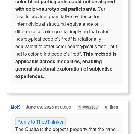
color-blind participants could not be aligned
with color-neurotypical participants.
Our
results provide quantitative evidence for
interindividual structural equivalence or
difference of color qualia, implying that color-
neurotypical people’s “red” is relationally
equivalent to other color-neurotypical’s “red”, but
not to color-blind people’s “red”.
This method is
applicable across modalities, enabling
general structural exploration of subjective
experiences.
MoK
June 09, 2025 at 00:05
0 likes
¶ #993103
Reply to TiredThinker
The Qualia is the object's property that the mind