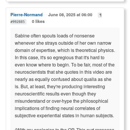
Pierre-Normand
June 08, 2025 at 06:00
¶
0 likes
#992885
Sabine often spouts loads of nonsense
whenever she strays outside of her own narrow
domain of expertise, which is theoretical physics.
In this case, it's so egregious that it's hard to
even know where to begin. To be fair, most of the
neuroscientists that she quotes in this video are
nearly as equally confused about qualia as she
is. But, at least, they're producing interesting
neuroscientific results even though they
misunderstand or over-hype the philosophical
implications of finding neural correlates of
subjective experiential states in human subjects.
(With my apologies to the OP. This curt response