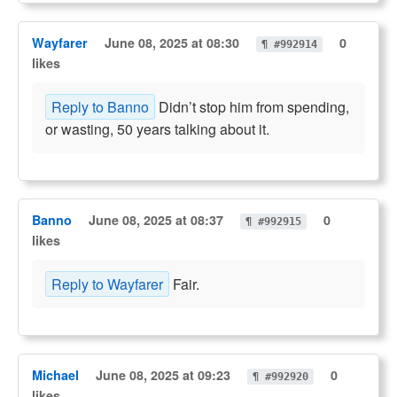
Wayfarer
June 08, 2025 at 08:30
0
¶ #992914
likes
Reply to Banno
Didn’t stop him from spending,
or wasting, 50 years talking about it.
Banno
June 08, 2025 at 08:37
0
¶ #992915
likes
Reply to Wayfarer
Fair.
Michael
June 08, 2025 at 09:23
0
¶ #992920
likes