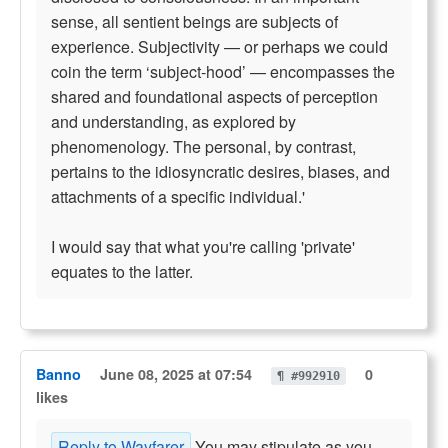
sense, all sentient beings are subjects of
experience. Subjectivity — or perhaps we could
coin the term ‘subject-hood’ — encompasses the
shared and foundational aspects of perception
and understanding, as explored by
phenomenology. The personal, by contrast,
pertains to the idiosyncratic desires, biases, and
attachments of a specific individual.'
I would say that what you're calling 'private'
equates to the latter.
Banno
June 08, 2025 at 07:54
0
¶ #992910
likes
Reply to Wayfarer
You may stipulate as you