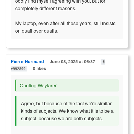
oddly find myself agreeing with you, but for
completely different reasons.
My laptop, even after all these years, still insists
on quail over qualia.
Pierre-Normand
June 08, 2025 at 06:37
¶
0 likes
#992899
Quoting Wayfarer
Agree, but because of the fact we're similar
kinds of subjects. We know what it is to be a
subject, because we are both subjects.