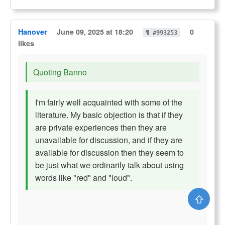
Hanover
June 09, 2025 at 18:20
0
¶ #993253
likes
Quoting Banno
I'm fairly well acquainted with some of the
literature. My basic objection is that if they
are private experiences then they are
unavailable for discussion, and if they are
available for discussion then they seem to
be just what we ordinarily talk about using
words like "red" and "loud".
⇧