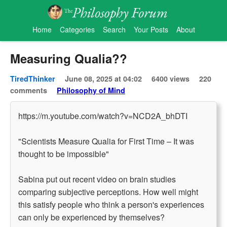
Home
Categories
Search
Your Posts
About
Measuring Qualia??
TiredThinker
June 08, 2025 at 04:02
6400 views
220
comments
Philosophy of Mind
https://m.youtube.com/watch?v=NCD2A_bhDTI
"Scientists Measure Qualia for First Time – It was
thought to be impossible"
Sabina put out recent video on brain studies
comparing subjective perceptions. How well might
this satisfy people who think a person's experiences
can only be experienced by themselves?