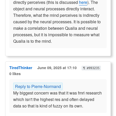
directly perceives (this is discussed
here
). The
object and neural processes directly interact.
Therefore, what the mind perceives is indirectly
caused by the neural processes. It is possible to
make a correlation between Qualia and neural
processes, but it is impossible to measure what
Qualia is to the mind.
TiredThinker
June 09, 2025 at 17:10
¶ #993235
0 likes
Reply to Pierre-Normand
My biggest concern was that it was fmri research
which isn't the highest res and often delayed
data so that is kind of fuzzy on its own.