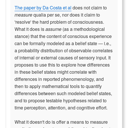
The paper by Da Costa et al
does not claim to
measure
qualia per se, nor does it claim to
'resolve' the hard problem of consciousness.
What it does is
assume
(as a methodological
stance) that the content of conscious experience
can be formally modeled as a belief state — i.e.,
a probability distribution of observable correlates
of internal or external causes of sensory input. It
proposes to use this to explore how differences
in these belief states might correlate with
differences in reported phenomenology, and
then to apply mathematical tools to quantify
differences between such modeled belief states,
and to propose testable hypotheses related to
time perception, attention, and cognitive effort.
What it doesn't do is offer a means to measure