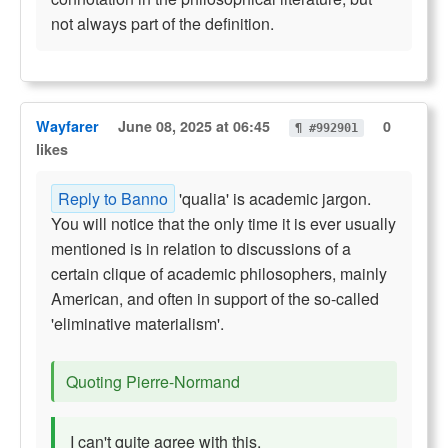
not always part of the definition.
Wayfarer
June 08, 2025 at 06:45
0
¶ #992901
likes
Reply to Banno
'qualia' is academic jargon.
You will notice that the only time it is ever usually
mentioned is in relation to discussions of a
certain clique of academic philosophers, mainly
American, and often in support of the so-called
'eliminative materialism'.
Quoting Pierre-Normand
I can't quite agree with this.