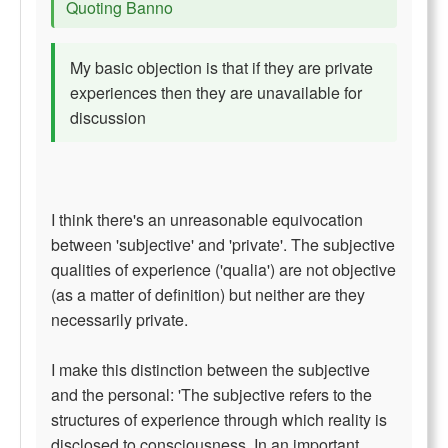
Quoting Banno
My basic objection is that if they are private
experiences then they are unavailable for
discussion
I think there's an unreasonable equivocation
between 'subjective' and 'private'. The subjective
qualities of experience ('qualia') are not objective
(as a matter of definition) but neither are they
necessarily private.
I make this distinction between the subjective
and the personal: 'The subjective refers to the
structures of experience through which reality is
disclosed to consciousness. In an important