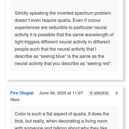
Strictly speaking the inverted spectrum problem
doesn’t even require qualia. Even if colour
experiences are reducible to particular neural
activity it is possible that the same wavelength of
light triggers different neural activity in different
people such that the neural activity that I
describe as “seeing blue” is the same as the
neural activity that you describe as “seeing red”.
Fire Ologist
June 08, 2025 at 11:07
0
¶ #992936
likes
Color is such a flat aspect of qualia. It does the
trick, but really, when decorating a living room
with someone and talking about why they like