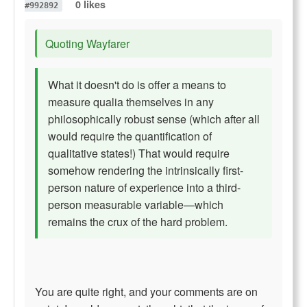
0 likes
#992892
Quoting Wayfarer
What it doesn't do is offer a means to
measure qualia themselves in any
philosophically robust sense (which after all
would require the quantification of
qualitative states!) That would require
somehow rendering the intrinsically first-
person nature of experience into a third-
person measurable variable—which
remains the crux of the hard problem.
You are quite right, and your comments are on