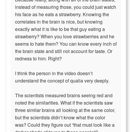
instead of measuring those, you could just watch
his face as he eats a strawberry. Knowing the
correlates in the brain is nice, but knowing
exactly what it is like to be that guy eating a
strawberry? When you love strawberries and he
seems to hate them? You can know every inch of
the brain state and still not account for taste. Or
redness to him. Right?
I think the person in the video doesn’t
understand the concept of qualia very deeply.
The scientists measured brains seeing red and
noted the similarities. What if the scientists saw
three similar brains all looking at the same color,
but the scientists didn’t know what the color
was? Could they figure out “that must look like a