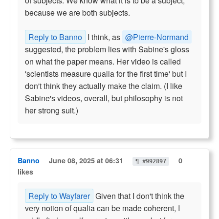
of subjects. We know what it is to be a subject,
because we are both subjects.
Reply to Banno
I think, as
@Pierre-Normand
suggested, the problem lies with Sabine's gloss
on what the paper means. Her video is called
'scientists measure qualia for the first time' but I
don't think they actually make the claim. (I like
Sabine's videos, overall, but philosophy is not
her strong suit.)
Banno
June 08, 2025 at 06:31
0
¶ #992897
likes
Reply to Wayfarer
Given that I don't think the
very notion of qualia can be made coherent, I