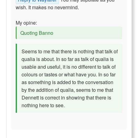
wish. It makes no nevermind.
My opine:
Quoting Banno
Seems to me that there is nothing that talk of
qualia is about. In so far as talk of qualia is
usable and useful, it is no different to talk of
colours or tastes or what have you. In so far
as something is added to the conversation
by the addition of qualia, seems to me that
Dennett is correct in showing that there is
nothing here to see.