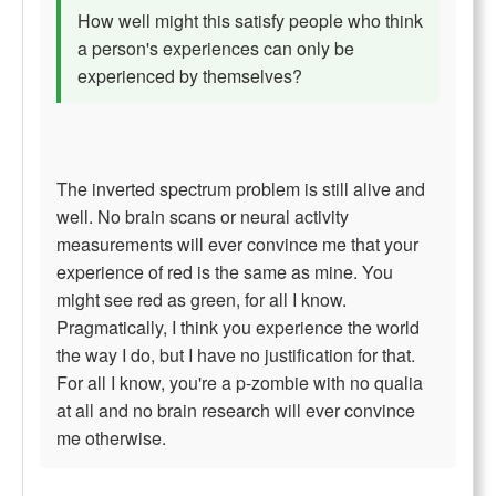
How well might this satisfy people who think
a person's experiences can only be
experienced by themselves?
The inverted spectrum problem is still alive and
well. No brain scans or neural activity
measurements will ever convince me that your
experience of red is the same as mine. You
might see red as green, for all I know.
Pragmatically, I think you experience the world
the way I do, but I have no justification for that.
For all I know, you're a p-zombie with no qualia
at all and no brain research will ever convince
me otherwise.