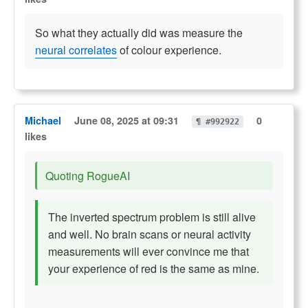
So what they actually did was measure the
neural correlates
of colour experience.
Michael
June 08, 2025 at 09:31
0
¶ #992922
likes
Quoting RogueAI
The inverted spectrum problem is still alive
and well. No brain scans or neural activity
measurements will ever convince me that
your experience of red is the same as mine.