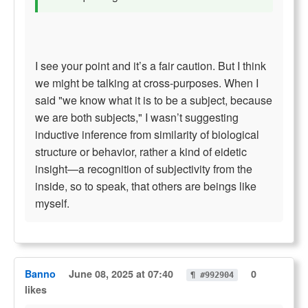
I see your point and it’s a fair caution. But I think
we might be talking at cross-purposes. When I
said "we know what it is to be a subject, because
we are both subjects," I wasn’t suggesting
inductive inference from similarity of biological
structure or behavior, rather a kind of eidetic
insight—a recognition of subjectivity from the
inside, so to speak, that others are beings like
myself.
Banno
June 08, 2025 at 07:40
0
¶ #992904
likes