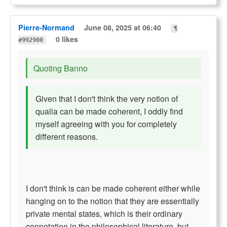
Pierre-Normand
June 08, 2025 at 06:40
¶
0 likes
#992900
Quoting Banno
Given that I don't think the very notion of
qualia can be made coherent, I oddly find
myself agreeing with you for completely
different reasons.
I don't think is can be made coherent either while
hanging on to the notion that they are essentially
private mental states, which is their ordinary
connotation in the philosophical literature, but