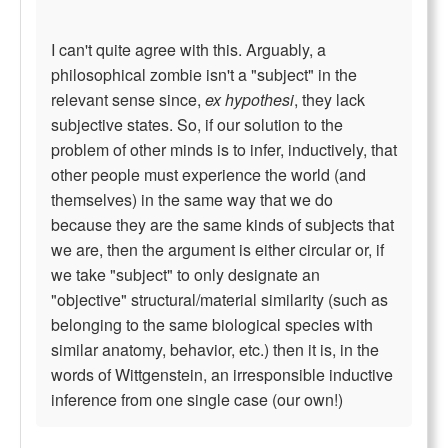
I can't quite agree with this. Arguably, a
philosophical zombie isn't a "subject" in the
relevant sense since,
ex hypothesi
, they lack
subjective states. So, if our solution to the
problem of other minds is to infer, inductively, that
other people must experience the world (and
themselves) in the same way that we do
because they are the same kinds of subjects that
we are, then the argument is either circular or, if
we take "subject" to only designate an
"objective" structural/material similarity (such as
belonging to the same biological species with
similar anatomy, behavior, etc.) then it is, in the
words of Wittgenstein, an irresponsible inductive
inference from one single case (our own!)