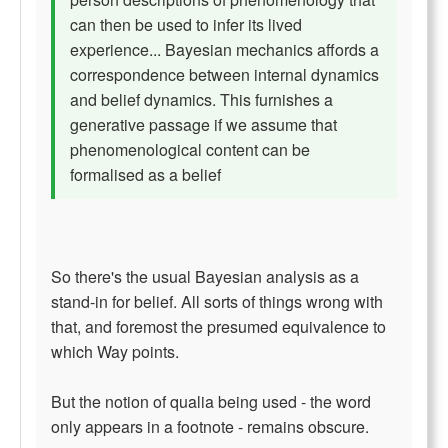
can then be used to infer its lived
experience... Bayesian mechanics affords a
correspondence between internal dynamics
and belief dynamics. This furnishes a
generative passage if we assume that
phenomenological content can be
formalised as a belief
So there's the usual Bayesian analysis as a
stand-in for belief. All sorts of things wrong with
that, and foremost the presumed equivalence to
which Way points.
But the notion of qualia being used - the word
only appears in a footnote - remains obscure.