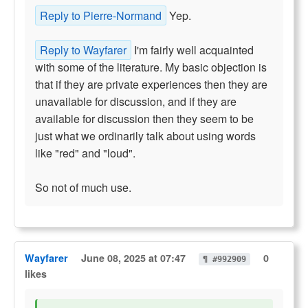
Reply to Pierre-Normand
Yep.
Reply to Wayfarer
I'm fairly well acquainted
with some of the literature. My basic objection is
that if they are private experiences then they are
unavailable for discussion, and if they are
available for discussion then they seem to be
just what we ordinarily talk about using words
like "red" and "loud".
So not of much use.
Wayfarer
June 08, 2025 at 07:47
0
¶ #992909
likes