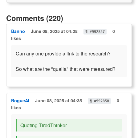
Comments (220)
Banno
June 08, 2025 at 04:28
0
¶ #992857
likes
Can any one provide a link to the research?
So what are the "qualia" that were measured?
RogueAI
June 08, 2025 at 04:35
0
¶ #992858
likes
Quoting TiredThinker