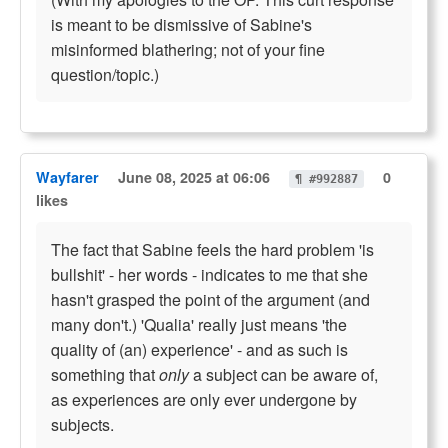
is meant to be dismissive of Sabine's
misinformed blathering; not of your fine
question/topic.)
Wayfarer
June 08, 2025 at 06:06
0
¶ #992887
likes
The fact that Sabine feels the hard problem 'is
bullshit' - her words - indicates to me that she
hasn't grasped the point of the argument (and
many don't.) 'Qualia' really just means 'the
quality of (an) experience' - and as such is
something that
only
a subject can be aware of,
as experiences are only ever undergone by
subjects.