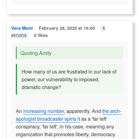
Vera Mont
February 28, 2025 at 16:05
¶
0 likes
#972858
Quoting Amity
How many of us are frustrated in our lack of
power, our vulnerability to imposed,
dramatic change?
An
increasing number
, apparently. And
the arch-
apologist broadcaster spins it
as a 'far left'
conspiracy, 'far left', in his case, meaning any
organization that promotes liberty, democracy