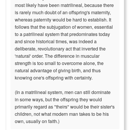
most likely have been matrilineal, because there
is rarely much doubt of an offspring's maternity,
whereas paternity would be hard to establish. It
follows that the subjugation of women, essential
to a patrilineal system that predominates today
and since historical times, was indeed a
deliberate, revolutionary act that inverted the
'natural' order. The difference in muscular
strength is too small to overcome alone, the
natural advantage of giving birth, and thus
knowing one's offspring with certainty.
(In a matrilineal system, men can still dominate
in some ways, but the offspring they would
primarily regard as "theirs" would be their sister's
children, not what modern man takes to be his
own, usually on faith.)