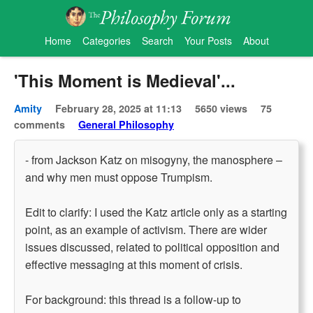
Home
Categories
Search
Your Posts
About
'This Moment is Medieval'...
Amity
February 28, 2025 at 11:13
5650 views
75
comments
General Philosophy
- from Jackson Katz on misogyny, the manosphere –
and why men must oppose Trumpism.
Edit to clarify: I used the Katz article only as a starting
point, as an example of activism. There are wider
issues discussed, related to political opposition and
effective messaging at this moment of crisis.
For background: this thread is a follow-up to