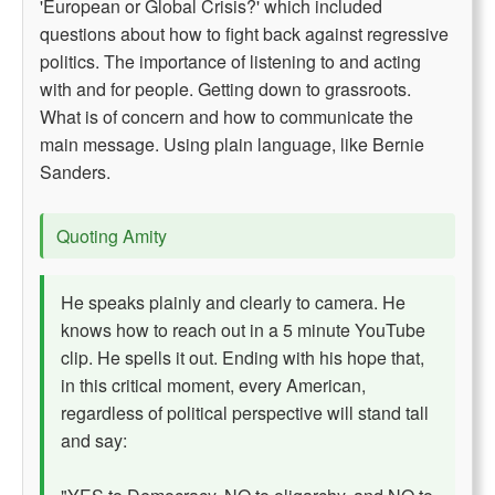
'European or Global Crisis?' which included
questions about how to fight back against regressive
politics. The importance of listening to and acting
with and for people. Getting down to grassroots.
What is of concern and how to communicate the
main message. Using plain language, like Bernie
Sanders.
Quoting Amity
He speaks plainly and clearly to camera. He
knows how to reach out in a 5 minute YouTube
clip. He spells it out. Ending with his hope that,
in this critical moment, every American,
regardless of political perspective will stand tall
and say: