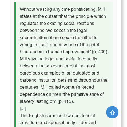
Without wasting any time pontificating, Mill
states at the outset “that the principle which
regulates the existing social relations
between the two sexes-?the legal
subordination of one sex to the other is
wrong in itself, and now one of the chief
hindrances to human improvement” (p. 409).
Mill saw the legal and social inequality
between the sexes as one of the most
egregious examples of an outdated and
barbaric institution persisting throughout the
centuries. Mill called women’s forced
dependence on men “the primitive state of
slavery lasting on” (p. 413).
[...]
⇧
The English common law doctrines of
coverture and spousal unity— derived