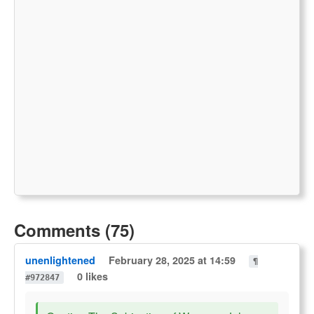
Comments (75)
unenlightened
February 28, 2025 at 14:59
¶
0 likes
#972847