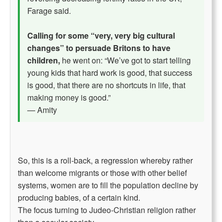
Farage said.
Calling for some “very, very big cultural
changes” to persuade Britons to have
children,
he went on: “We’ve got to start telling
young kids that hard work is good, that success
is good, that there are no shortcuts in life, that
making money is good.”
— Amity
So, this is a roll-back, a regression whereby rather
than welcome migrants or those with other belief
systems, women are to fill the population decline by
producing babies, of a certain kind.
The focus turning to Judeo-Christian religion rather