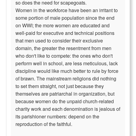
so does the need for scapegoats.
Women in the workforce have been an irritant to
some portion of male population since the end
on WWI; the more women are educated and
well-paid for executive and technical positions
that men used to consider their exclusive
domain, the greater the resentment from men
who don't like to compete: the ones who don't
perform well in school, are less meticulous, lack
discipline would like much better to rule by force
of brawn. The mainstream religions did nothing
to set them straight, not just because they
themselves are patriarchal in organization, but
because women do the unpaid church-related
charity work and each denomination is jealous of
its parishioner numbers: depend on the
reproduction of the faithful.