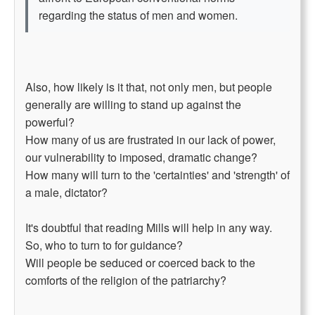
regarding the status of men and women.
Also, how likely is it that, not only men, but people
generally are willing to stand up against the
powerful?
How many of us are frustrated in our lack of power,
our vulnerability to imposed, dramatic change?
How many will turn to the 'certainties' and 'strength' of
a male, dictator?
It's doubtful that reading Mills will help in any way.
So, who to turn to for guidance?
Will people be seduced or coerced back to the
comforts of the religion of the patriarchy?