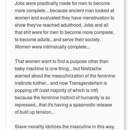
Jobs were practically made for men to become
more complete... because ancient man looked at
women and evaluated they have menstruation to
show they've reached adulthood. Jobs and all
that shit were for men to become more complete,
to become adults...and serve their society.
Women were intrinsically complete...
That women want to find a purpose other than
baby machine is one thing... but Nietzsche
warned about the masculinization of the feminine
instincts further... and now Transgenderism is
popping off (vast majority of which is mtf)
because the feminine instinct of humanity is so
repressed...that it's having a spasmodic release
of built up tension...
Slave morality idolizes the masculine in this way.