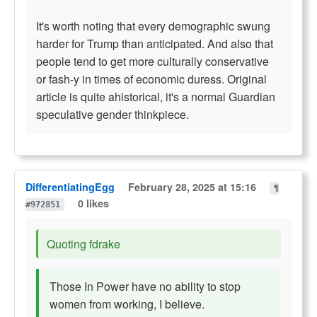
It's worth noting that every demographic swung
harder for Trump than anticipated. And also that
people tend to get more culturally conservative
or fash-y in times of economic duress. Original
article is quite ahistorical, it's a normal Guardian
speculative gender thinkpiece.
DifferentiatingEgg
February 28, 2025 at 15:16
¶
0 likes
#972851
Quoting fdrake
Those In Power have no ability to stop
women from working, I believe.