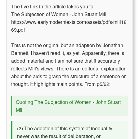
The live link in the article takes you to:
The Subjection of Women - John Stuart Mill
https://www.earlymoderntexts.com/assets/pdfs/mill18
69.pdf
This is not the original but an adaption by Jonathan
Bennett. I haven't read it, as yet. Apparently, there is
added material and I am not sure that it accurately
reflects Mill's views. There is an editorial explanation
about the aids to grasp the structure of a sentence or
thought. It highlights main points. From p5/62:
Quoting The Subjection of Women - John Stuart
Mill
(2) The adoption of this system of inequality
never was the result of deliberation, or