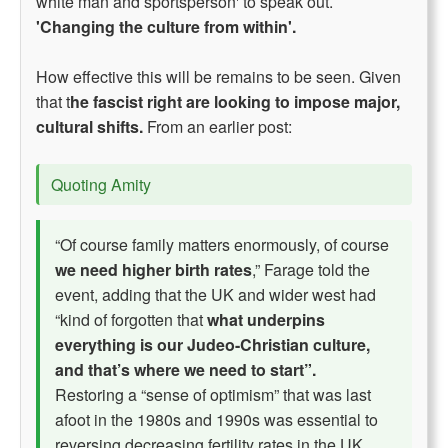
white man and sportsperson' to speak out.
'Changing the culture from within'.
How effective this will be remains to be seen. Given
that t
he fascist right are looking to impose major,
cultural shifts.
From an earlier post:
Quoting Amity
“Of course family matters enormously, of course
we need higher birth rates
,” Farage told the
event, adding that the UK and wider west had
“kind of forgotten that
what underpins
everything is our Judeo-Christian culture,
and that’s where we need to start”.
Restoring a “sense of optimism” that was last
afoot in the 1980s and 1990s was essential to
reversing decreasing fertility rates in the UK,