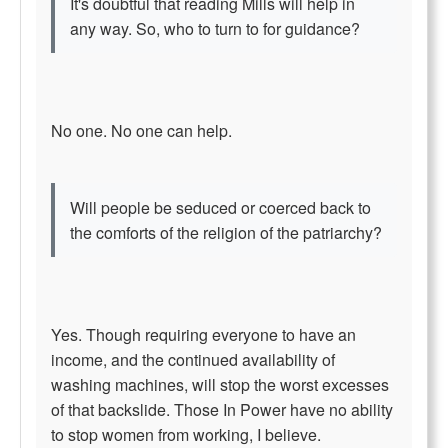
It's doubtful that reading Mills will help in
any way. So, who to turn to for guidance?
No one. No one can help.
Will people be seduced or coerced back to
the comforts of the religion of the patriarchy?
Yes. Though requiring everyone to have an
income, and the continued availability of
washing machines, will stop the worst excesses
of that backslide. Those In Power have no ability
to stop women from working, I believe.