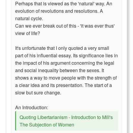
Perhaps that is viewed as the 'natural' way. An
evolution of revolutions and resolutions. A
natural cycle.
Can we ever break out of this - 'it was ever thus'
view of life?
It's unfortunate that I only quoted a very small
part of his influential essay. Its significance lies in
the impact of his argument concerning the legal
and social inequality between the sexes. It
shows a way to move people with the strength of
a clear idea and its presentation. The start of a
slow but sure change.
An Introduction:
Quoting Libertarianism - Introduction to Mill's
The Subjection of Women