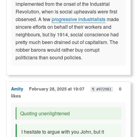
implemented from the onset of the Industrial
Revolution, when is social upheavals were first
observed. A few
progressive industrialists
made
sincere efforts on behalf of their workers and
neighbours, but by 1914, social conscience had
pretty much been drained out of capitalism. The
robber barons would rather buy corrupt
politicians than sound policies.
Amity
February 28, 2025 at 19:07
0
¶ #972901
likes
Quoting unenlightened
I hesitate to argue with you John, but it