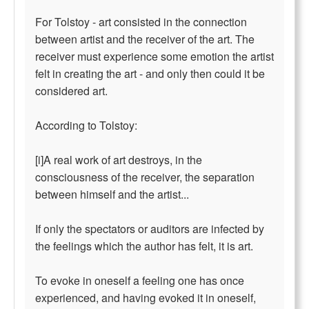
For Tolstoy - art consisted in the connection
between artist and the receiver of the art. The
receiver must experience some emotion the artist
felt in creating the art - and only then could it be
considered art.
According to Tolstoy:
[i]A real work of art destroys, in the
consciousness of the receiver, the separation
between himself and the artist...
If only the spectators or auditors are infected by
the feelings which the author has felt, it is art.
To evoke in oneself a feeling one has once
experienced, and having evoked it in oneself,