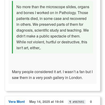
No more than the microscope slides, organs
and bones I worked on in Pathology. Those
patients died, in some case and recovered
in others. We preserved parts of them for
diagnosis, scientific study and teaching. We
didn't make a public spectacle of them.
While not violent, hurtful or destructive, this
isn't art, either,.
Many people considered it art. I wasn’t a fan but I
saw them in a very posh gallery in London.
Vera Mont
May 14, 2025 at 19:04
0
¶ #987691