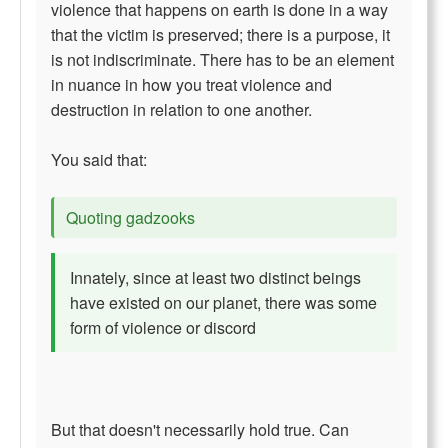
violence that happens on earth is done in a way
that the victim is preserved; there is a purpose, it
is not indiscriminate. There has to be an element
in nuance in how you treat violence and
destruction in relation to one another.
You said that:
Quoting gadzooks
Innately, since at least two distinct beings
have existed on our planet, there was some
form of violence or discord
But that doesn't necessarily hold true. Can