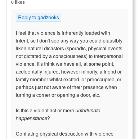
0 likes
Reply to gadzooks
I feel that violence is inherently loaded with
intent, so I don't see any way you could plausibly
liken natural disasters (sporadic, physical events
not dictated by a consciousness) to interpersonal
violence. It's think we have all, at some point,
accidentally injured, however minorly, a friend or
family member whilst excited, or preoccupied, or
perhaps just not aware of their presence when
turning a corner or opening a door, etc.
Is this a violent act or mere
unfortunate
happenstance
?
Conflating physical destruction with violence