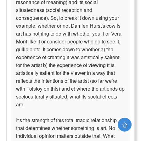
resonance of meaning) and its social
situatedness (social reception and
consequence). So, to break it down using your
example: whether or not Damien Hurst's cow is
art has nothing to do with whether you, I or Vera
Mont like it or consider people who go to see it,
gullible etc. It comes down to whether a) the
experience of creating it was artistically salient
for the artist b) the experience of viewing it is
artistically salient for the viewer in a way that
reflects the intentions of the artist (so far we're
with Tolstoy on this) and c) where the art ends up
socioculturally situated, what its social effects
are.
It's the strength of this total triadic relationship
⇧
that determines whether something is art. No
individual opinion matters outside that. What