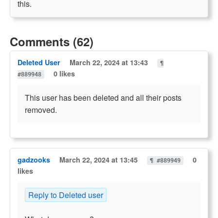
this.
Comments (62)
Deleted User
March 22, 2024 at 13:43
¶
0 likes
#889948
This user has been deleted and all their posts
removed.
gadzooks
March 22, 2024 at 13:45
0
¶ #889949
likes
Reply to Deleted user