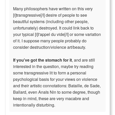
Many philosophers have written on this very
[i]transgressive[/I] desire of people to see
beautiful systems (including other people,
unfortunately) destroyed. It could link back to
your typical [i]l'appel du vide[/I] or some variation
of it. I suppose many people probably do
consider destruction/violence art/beauty.
If you've got the stomach for it
, and are still
interested in the question, maybe try reading
some transgressive lit to form a personal
psychological basis for your views on violence
and their artistic connotations: Bataille, de Sade,
Ballard, even Anaïs Nin to some degree, though
keep in mind, these are very macabre and
intentionally disturbing.