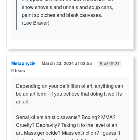
snow shovels and urinals and soup cans,
paint splotches and blank canvases.
(Lee Braver)
Metaphyzik
March 23, 2024 at 02:55
¶ #890123
0 likes
Depending on your definition of art, anything can
be an art form - if you believe that doing it well is
an art.
Serial killers artistic savants? Boxing? MMA?
Cruelty? Depravity? Taking it to the level of an
art. Mass genocide? Mass extinction? I guess it