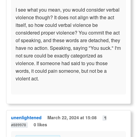
I see what you mean, you would consider verbal
violence though? It does not align with the act
itself, so how could verbal violence be
considered proper violence? You commit the act
of speaking, and these words are detached, they
have no action. Speaking, saying "You suck." I'm
not sure could be exactly categorized as
violence. If someone had said to you those
words, it could pain someone, but not be a
violent act.
unenlightened
March 22, 2024 at 15:08
¶
0 likes
#889978