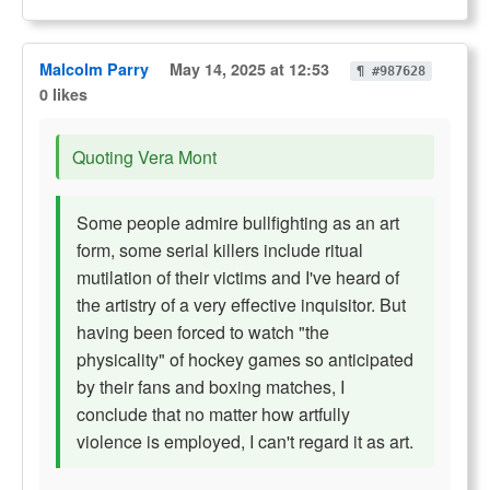
Malcolm Parry
May 14, 2025 at 12:53
¶ #987628
0 likes
Quoting Vera Mont
Some people admire bullfighting as an art
form, some serial killers include ritual
mutilation of their victims and I've heard of
the artistry of a very effective inquisitor. But
having been forced to watch "the
physicality" of hockey games so anticipated
by their fans and boxing matches, I
conclude that no matter how artfully
violence is employed, I can't regard it as art.