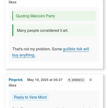
likes
Quoting Malcolm Parry
Many people considered it art.
That's not my problem. Some
gullible folk will
buy anything.
.
Pinprick
May 19, 2025 at 05:27
0
¶ #988653
likes
Reply to Vera Mont