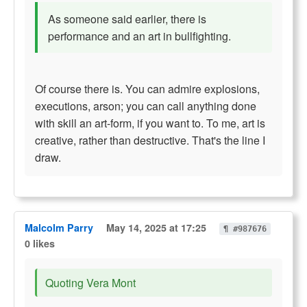
As someone said earlier, there is
performance and an art in bullfighting.
Of course there is. You can admire explosions,
executions, arson; you can call anything done
with skill an art-form, if you want to. To me, art is
creative, rather than destructive. That's the line I
draw.
Malcolm Parry
May 14, 2025 at 17:25
¶ #987676
0 likes
Quoting Vera Mont