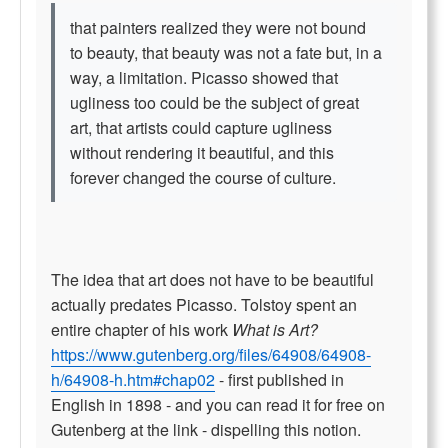
that painters realized they were not bound
to beauty, that beauty was not a fate but, in a
way, a limitation. Picasso showed that
ugliness too could be the subject of great
art, that artists could capture ugliness
without rendering it beautiful, and this
forever changed the course of culture.
The idea that art does not have to be beautiful
actually predates Picasso. Tolstoy spent an
entire chapter of his work
What is Art?
https://www.gutenberg.org/files/64908/64908-
h/64908-h.htm#chap02
- first published in
English in 1898 - and you can read it for free on
Gutenberg at the link - dispelling this notion.