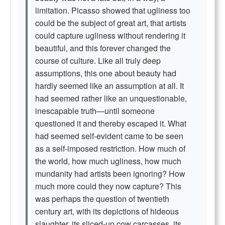
limitation. Picasso showed that ugliness too
could be the subject of great art, that artists
could capture ugliness without rendering it
beautiful, and this forever changed the
course of culture. Like all truly deep
assumptions, this one about beauty had
hardly seemed like an assumption at all. It
had seemed rather like an unquestionable,
inescapable truth—until someone
questioned it and thereby escaped it. What
had seemed self-evident came to be seen
as a self-imposed restriction. How much of
the world, how much ugliness, how much
mundanity had artists been ignoring? How
much more could they now capture? This
was perhaps the question of twentieth
century art, with its depictions of hideous
slaughter, its sliced-up cow carcasses, its