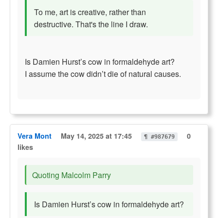
To me, art is creative, rather than
destructive. That's the line I draw.
Is Damien Hurst’s cow in formaldehyde art?
I assume the cow didn’t die of natural causes.
Vera Mont
May 14, 2025 at 17:45
0
¶ #987679
likes
Quoting Malcolm Parry
Is Damien Hurst’s cow in formaldehyde art?