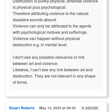
Destruction is purely physical, whereas violence
is physical plus psychological.
Therefore attributing violence to the natural
disasters sounds absurd.
Violence can only be attributed to the agents
with psychological motives and sufferings.
Violence can happen without physical
destruction e.g. in mental level.
I don't see any possible relevance or link
between art and violence.
Likewise, I can't see any link between art and
destruction. They are not relevant in any shape
of forms.
Stuart Roberts
May 14, 2025 at 09:45
¶ #987599