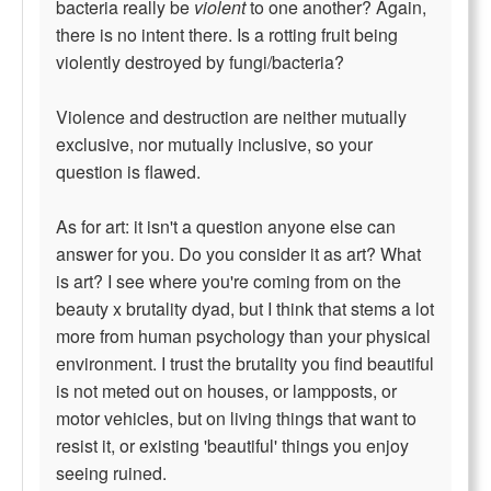
bacteria really be
violent
to one another? Again,
there is no intent there. Is a rotting fruit being
violently destroyed by fungi/bacteria?
Violence and destruction are neither mutually
exclusive, nor mutually inclusive, so your
question is flawed.
As for art: it isn't a question anyone else can
answer for you. Do you consider it as art? What
is art? I see where you're coming from on the
beauty x brutality dyad, but I think that stems a lot
more from human psychology than your physical
environment. I trust the brutality you find beautiful
is not meted out on houses, or lampposts, or
motor vehicles, but on living things that want to
resist it, or existing 'beautiful' things you enjoy
seeing ruined.