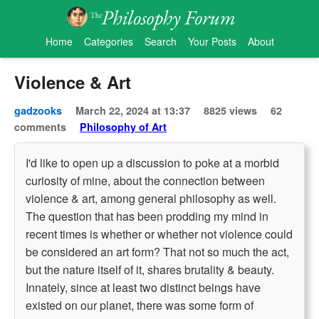
Home
Categories
Search
Your Posts
About
Violence & Art
gadzooks
March 22, 2024 at 13:37
8825 views
62
comments
Philosophy of Art
I'd like to open up a discussion to poke at a morbid
curiosity of mine, about the connection between
violence & art, among general philosophy as well.
The question that has been prodding my mind in
recent times is whether or whether not violence could
be considered an art form? That not so much the act,
but the nature itself of it, shares brutality & beauty.
Innately, since at least two distinct beings have
existed on our planet, there was some form of