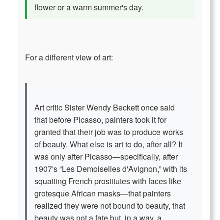
flower or a warm summer's day.
For a different view of art:
Art critic Sister Wendy Beckett once said
that before Picasso, painters took it for
granted that their job was to produce works
of beauty. What else is art to do, after all? It
was only after Picasso—specifically, after
1907's “Les Demoiselles d'Avignon,” with its
squatting French prostitutes with faces like
grotesque African masks—that painters
realized they were not bound to beauty, that
beauty was not a fate but, in a way, a