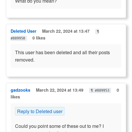
What do you mean?
Deleted User
March 22, 2024 at 13:47
¶
0 likes
#889950
This user has been deleted and all their posts
removed.
gadzooks
March 22, 2024 at 13:49
0
¶ #889953
likes
Reply to Deleted user
Could you point some of these out to me? I