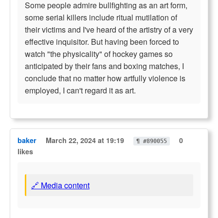
Some people admire bullfighting as an art form,
some serial killers include ritual mutilation of
their victims and I've heard of the artistry of a very
effective inquisitor. But having been forced to
watch "the physicality" of hockey games so
anticipated by their fans and boxing matches, I
conclude that no matter how artfully violence is
employed, I can't regard it as art.
baker
March 22, 2024 at 19:19
0
¶ #890055
likes
🔗 Media content