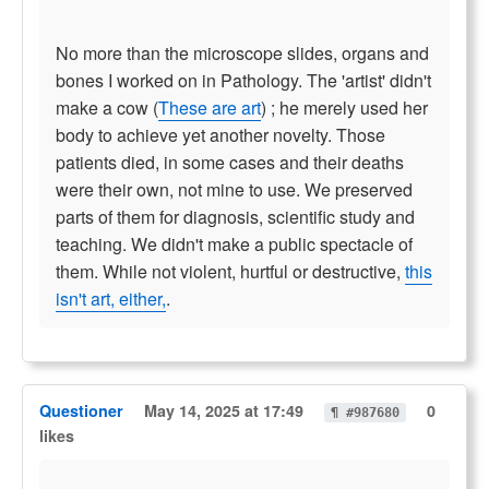
No more than the microscope slides, organs and
bones I worked on in Pathology. The 'artist' didn't
make a cow (
These are art
) ; he merely used her
body to achieve yet another novelty. Those
patients died, in some cases and their deaths
were their own, not mine to use. We preserved
parts of them for diagnosis, scientific study and
teaching. We didn't make a public spectacle of
them. While not violent, hurtful or destructive,
this
isn't art, either,
.
Questioner
May 14, 2025 at 17:49
0
¶ #987680
likes