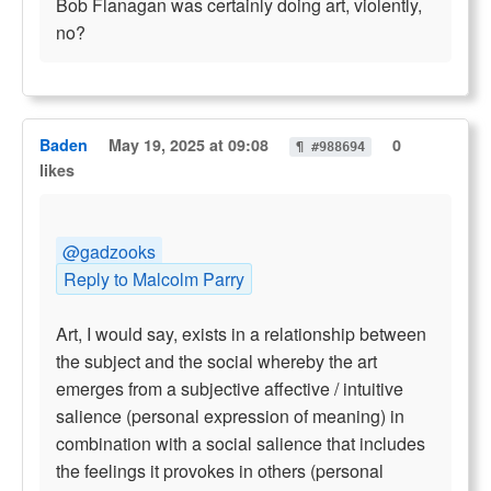
Bob Flanagan was certainly doing art, violently,
no?
Baden
May 19, 2025 at 09:08
0
¶ #988694
likes
@gadzooks
Reply to Malcolm Parry
Art, I would say, exists in a relationship between
the subject and the social whereby the art
emerges from a subjective affective / intuitive
salience (personal expression of meaning) in
combination with a social salience that includes
the feelings it provokes in others (personal