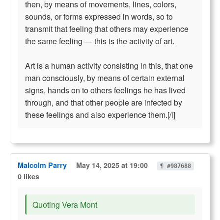
then, by means of movements, lines, colors,
sounds, or forms expressed in words, so to
transmit that feeling that others may experience
the same feeling — this is the activity of art.
Art is a human activity consisting in this, that one
man consciously, by means of certain external
signs, hands on to others feelings he has lived
through, and that other people are infected by
these feelings and also experience them.[/i]
Malcolm Parry
May 14, 2025 at 19:00
¶ #987688
0 likes
Quoting Vera Mont