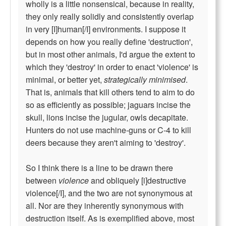
wholly is a little nonsensical, because in reality,
they only really solidly and consistently overlap
in very [I]human[/I] environments. I suppose it
depends on how you really define 'destruction',
but in most other animals, I'd argue the extent to
which they 'destroy' in order to enact 'violence' is
minimal, or better yet,
strategically minimised
.
That is, animals that kill others tend to aim to do
so as efficiently as possible; jaguars incise the
skull, lions incise the jugular, owls decapitate.
Hunters do not use machine-guns or C-4 to kill
deers because they aren't aiming to 'destroy'.
So I think there is a line to be drawn there
between
violence
and obliquely [i]destructive
violence[/I], and the two are not synonymous at
all. Nor are they inherently synonymous with
destruction itself. As is exemplified above, most