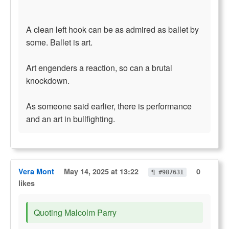
A clean left hook can be as admired as ballet by
some. Ballet is art.
Art engenders a reaction, so can a brutal
knockdown.
As someone said earlier, there is performance
and an art in bullfighting.
Vera Mont
May 14, 2025 at 13:22
0
¶ #987631
likes
Quoting Malcolm Parry