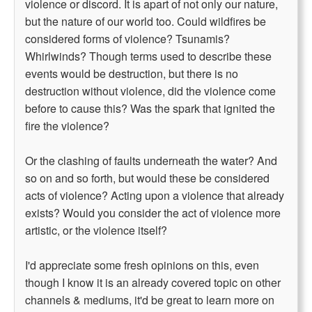
violence or discord. It is apart of not only our nature,
but the nature of our world too. Could wildfires be
considered forms of violence? Tsunamis?
Whirlwinds? Though terms used to describe these
events would be destruction, but there is no
destruction without violence, did the violence come
before to cause this? Was the spark that ignited the
fire the violence?
Or the clashing of faults underneath the water? And
so on and so forth, but would these be considered
acts of violence? Acting upon a violence that already
exists? Would you consider the act of violence more
artistic, or the violence itself?
I'd appreciate some fresh opinions on this, even
though I know it is an already covered topic on other
channels & mediums, it'd be great to learn more on