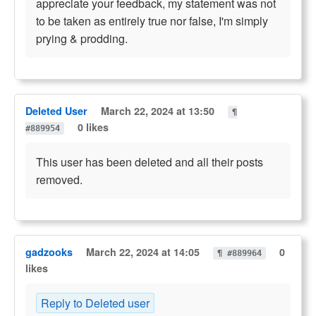
appreciate your feedback, my statement was not
to be taken as entirely true nor false, I'm simply
prying & prodding.
Deleted User
March 22, 2024 at 13:50
¶
0 likes
#889954
This user has been deleted and all their posts
removed.
gadzooks
March 22, 2024 at 14:05
0
¶ #889964
likes
Reply to Deleted user