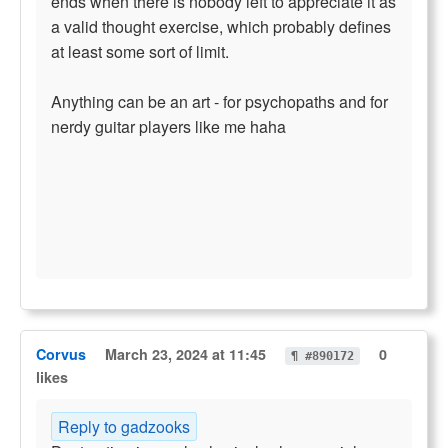
ends when there is nobody left to appreciate it as
a valid thought exercise, which probably defines
at least some sort of limit.
Anything can be an art - for psychopaths and for
nerdy guitar players like me haha
Corvus
March 23, 2024 at 11:45
0
¶ #890172
likes
Reply to gadzooks