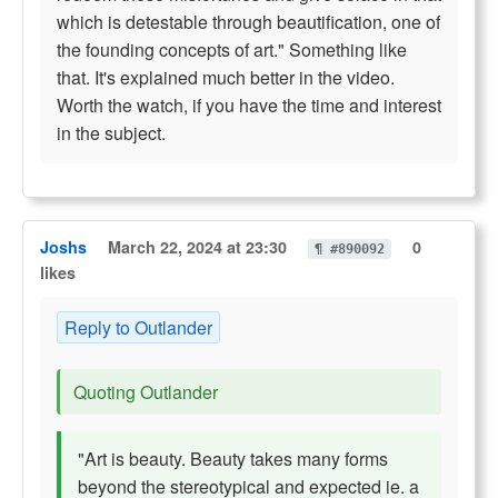
which is detestable through beautification, one of
the founding concepts of art." Something like
that. It's explained much better in the video.
Worth the watch, if you have the time and interest
in the subject.
Joshs
March 22, 2024 at 23:30
0
¶ #890092
likes
Reply to Outlander
Quoting Outlander
"Art is beauty. Beauty takes many forms
beyond the stereotypical and expected ie. a