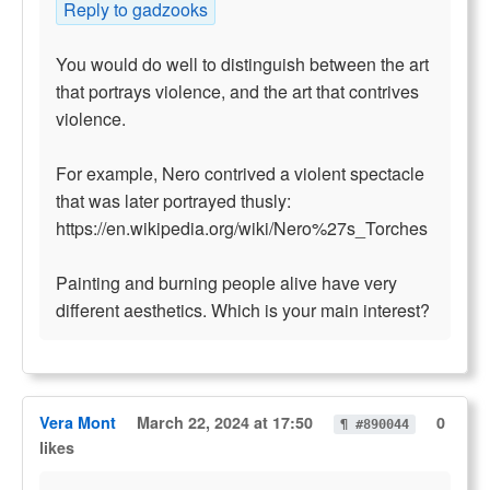
Reply to gadzooks
You would do well to distinguish between the art
that portrays violence, and the art that contrives
violence.
For example, Nero contrived a violent spectacle
that was later portrayed thusly:
https://en.wikipedia.org/wiki/Nero%27s_Torches
Painting and burning people alive have very
different aesthetics. Which is your main interest?
Vera Mont
March 22, 2024 at 17:50
0
¶ #890044
likes