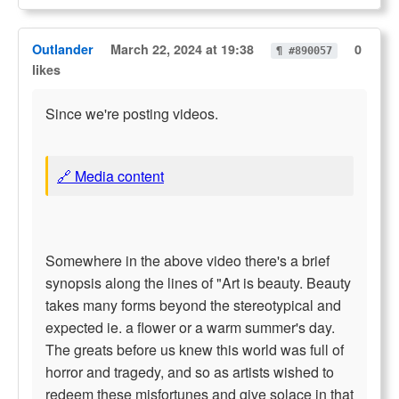
Outlander
March 22, 2024 at 19:38
0
¶ #890057
likes
Since we're posting videos.
🔗 Media content
Somewhere in the above video there's a brief
synopsis along the lines of "Art is beauty. Beauty
takes many forms beyond the stereotypical and
expected ie. a flower or a warm summer's day.
The greats before us knew this world was full of
horror and tragedy, and so as artists wished to
redeem these misfortunes and give solace in that