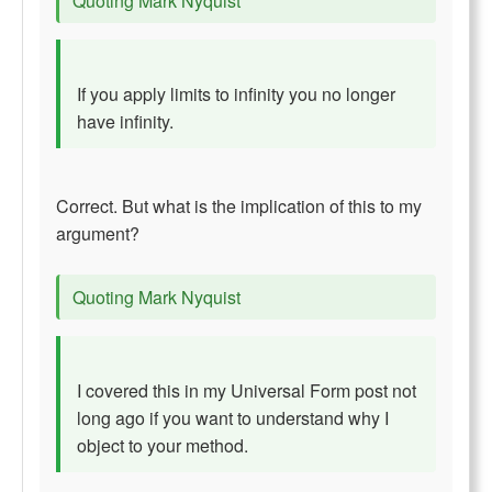
Quoting Mark Nyquist
If you apply limits to infinity you no longer
have infinity.
Correct. But what is the implication of this to my
argument?
Quoting Mark Nyquist
I covered this in my Universal Form post not
long ago if you want to understand why I
object to your method.