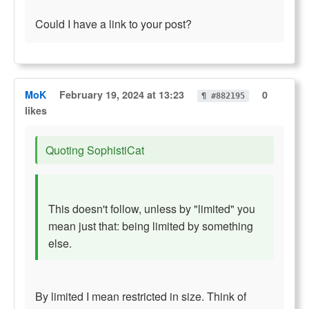
Could I have a link to your post?
MoK
February 19, 2024 at 13:23
0
¶ #882195
likes
Quoting SophistiCat
This doesn't follow, unless by "limited" you
mean just that: being limited by something
else.
By limited I mean restricted in size. Think of