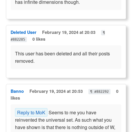
has infinite dimensions though.
Deleted User
February 19, 2024 at 20:03
¶
0 likes
#882285
This user has been deleted and all their posts
removed.
Banno
February 19, 2024 at 20:53
0
¶ #882292
likes
Reply to MoK
Seems to me you have
reinvented the universal set. As such what you
have shown is that there is nothing outside of W,