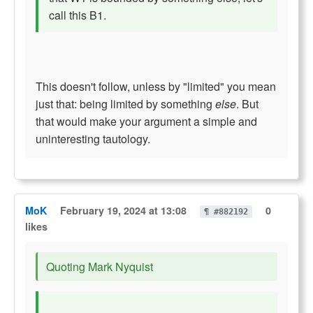
call this B1.
This doesn't follow, unless by "limited" you mean
just that: being limited by something
else
. But
that would make your argument a simple and
uninteresting tautology.
MoK
February 19, 2024 at 13:08
0
¶ #882192
likes
Quoting Mark Nyquist