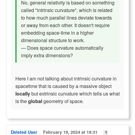
No, general relativity is based on something
called "intrinsic curvature", which is related
to how much parallel lines deviate towards
or away from each other. It doesn't require
embedding space-time in a higher
dimensional structure to work.
— Does space curvature automatically
imply extra dimensions?
Here I am not talking about intrinsic curvature in
spacetime that is caused by a massive object
locally
but extrinsic curvature which tells us what
is the
global
geometry of space.
Deleted User
February 19, 2024 at 19:31
¶