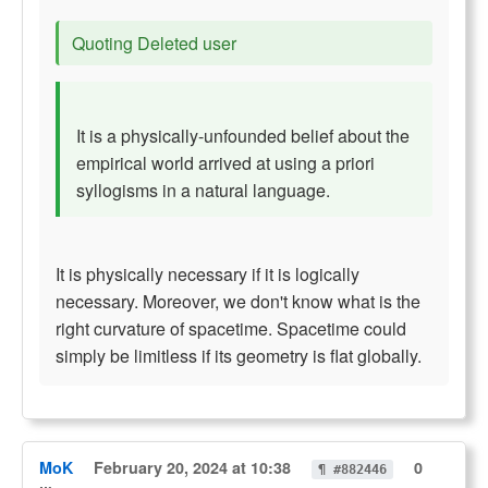
Quoting Deleted user
It is a physically-unfounded belief about the
empirical world arrived at using a priori
syllogisms in a natural language.
It is physically necessary if it is logically
necessary. Moreover, we don't know what is the
right curvature of spacetime. Spacetime could
simply be limitless if its geometry is flat globally.
MoK
February 20, 2024 at 10:38
0
¶ #882446