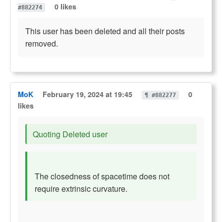
0 likes
#882274
This user has been deleted and all their posts
removed.
MoK
February 19, 2024 at 19:45
0
¶ #882277
likes
Quoting Deleted user
The closedness of spacetime does not
require extrinsic curvature.