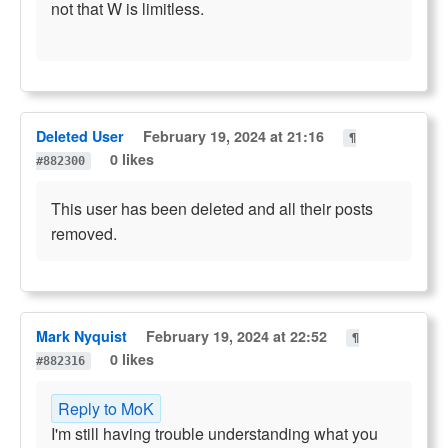
not that W is limitless.
Deleted User
February 19, 2024 at 21:16
¶
0 likes
#882300
This user has been deleted and all their posts
removed.
Mark Nyquist
February 19, 2024 at 22:52
¶
0 likes
#882316
Reply to MoK
I'm still having trouble understanding what you