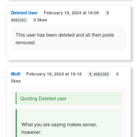
Deleted User
February 19, 2024 at 19:00
¶
0 likes
#882262
This user has been deleted and all their posts
removed.
MoK
February 19, 2024 at 19:18
0
¶ #882269
likes
Quoting Deleted user
What you are saying makes sense,
however: