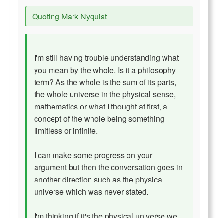
Quoting Mark Nyquist
I'm still having trouble understanding what
you mean by the whole. Is it a philosophy
term? As the whole is the sum of its parts,
the whole universe in the physical sense,
mathematics or what I thought at first, a
concept of the whole being something
limitless or infinite.
I can make some progress on your
argument but then the conversation goes in
another direction such as the physical
universe which was never stated.
I'm thinking if it's the physical universe we