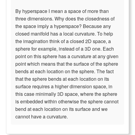
By hyperspace I mean a space of more than
three dimensions. Why does the closedness of
the space imply a hyperspace? Because any
closed manifold has a local curvature. To help
the imagination think of a closed 2D space, a
sphere for example, instead of a 3D one. Each
point on this sphere has a curvature at any given
point which means that the surface of the sphere
bends at each location on the sphere. The fact
that the sphere bends at each location on its
surface requires a higher dimension space, in
this case minimally 3D space, where the sphere
is embedded within otherwise the sphere cannot
bend at each location on its surface and we
cannot have a curvature.