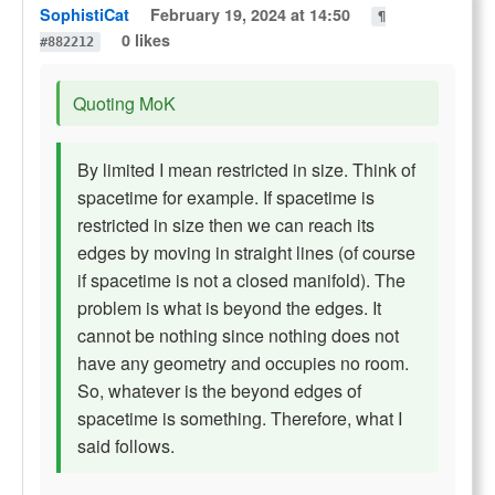
SophistiCat
February 19, 2024 at 14:50
¶
0 likes
#882212
Quoting MoK
By limited I mean restricted in size. Think of
spacetime for example. If spacetime is
restricted in size then we can reach its
edges by moving in straight lines (of course
if spacetime is not a closed manifold). The
problem is what is beyond the edges. It
cannot be nothing since nothing does not
have any geometry and occupies no room.
So, whatever is the beyond edges of
spacetime is something. Therefore, what I
said follows.