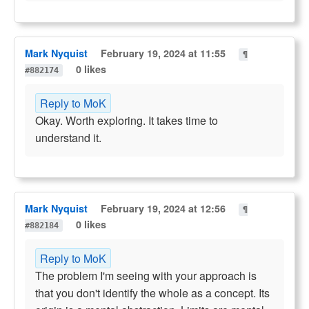
Mark Nyquist
February 19, 2024 at 11:55
¶
0 likes
#882174
Reply to MoK
Okay. Worth exploring. It takes time to
understand it.
Mark Nyquist
February 19, 2024 at 12:56
¶
0 likes
#882184
Reply to MoK
The problem I'm seeing with your approach is
that you don't identify the whole as a concept. Its