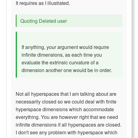
It requires as I illustrated.
Quoting Deleted user
If anything, your argument would require
infinite dimensions, as each time you
evaluate the extrinsic curvature of a
dimension another one would be in order.
Not all hyperspaces that I am talking about are
necessarily closed so we could deal with finite
hyperspace dimensions which accommodate
everything. You are however right that we need
infinite dimensions if all hyperspaces are closed.
I don't see any problem with hyperspace which