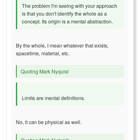
The problem I'm seeing with your approach
is that you don't identify the whole as a
concept. Its origin is a mental abstraction.
By the whole, I mean whatever that exists,
spacetime, material, etc.
Quoting Mark Nyquist
Limits are mental definitions.
No, it can be physical as well.