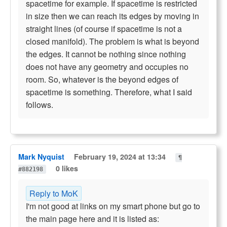
spacetime for example. If spacetime is restricted
in size then we can reach its edges by moving in
straight lines (of course if spacetime is not a
closed manifold). The problem is what is beyond
the edges. It cannot be nothing since nothing
does not have any geometry and occupies no
room. So, whatever is the beyond edges of
spacetime is something. Therefore, what I said
follows.
Mark Nyquist
February 19, 2024 at 13:34
¶
0 likes
#882198
Reply to MoK
I'm not good at links on my smart phone but go to
the main page here and it is listed as: