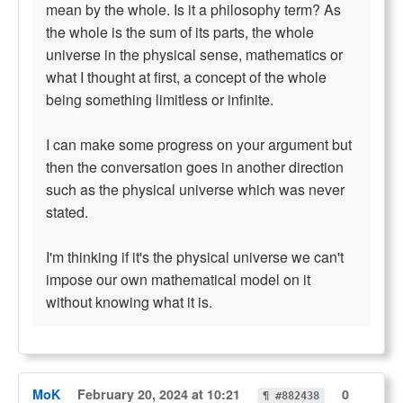
mean by the whole. Is it a philosophy term? As
the whole is the sum of its parts, the whole
universe in the physical sense, mathematics or
what I thought at first, a concept of the whole
being something limitless or infinite.
I can make some progress on your argument but
then the conversation goes in another direction
such as the physical universe which was never
stated.
I'm thinking if it's the physical universe we can't
impose our own mathematical model on it
without knowing what it is.
MoK
February 20, 2024 at 10:21
0
¶ #882438