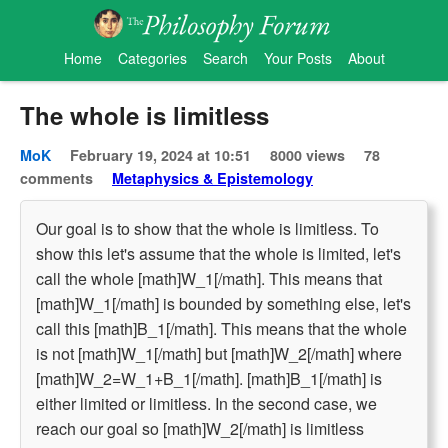
Home
Categories
Search
Your Posts
About
The whole is limitless
MoK
February 19, 2024 at 10:51
8000 views
78
comments
Metaphysics & Epistemology
Our goal is to show that the whole is limitless. To
show this let's assume that the whole is limited, let's
call the whole [math]W_1[/math]. This means that
[math]W_1[/math] is bounded by something else, let's
call this [math]B_1[/math]. This means that the whole
is not [math]W_1[/math] but [math]W_2[/math] where
[math]W_2=W_1+B_1[/math]. [math]B_1[/math] is
either limited or limitless. In the second case, we
reach our goal so [math]W_2[/math] is limitless