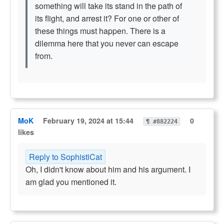
something will take its stand in the path of
its flight, and arrest it? For one or other of
these things must happen. There is a
dilemma here that you never can escape
from.
MoK
February 19, 2024 at 15:44
0
¶ #882224
likes
Reply to SophistiCat
Oh, I didn't know about him and his argument. I
am glad you mentioned it.