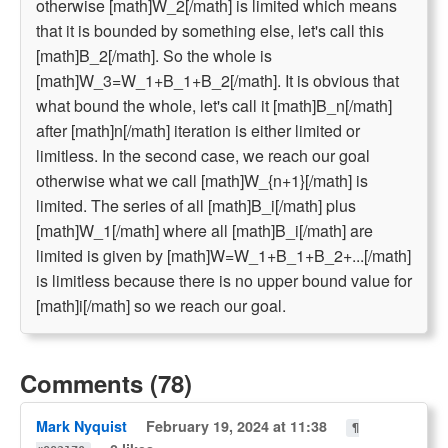
otherwise [math]W_2[/math] is limited which means
that it is bounded by something else, let's call this
[math]B_2[/math]. So the whole is
[math]W_3=W_1+B_1+B_2[/math]. It is obvious that
what bound the whole, let's call it [math]B_n[/math]
after [math]n[/math] iteration is either limited or
limitless. In the second case, we reach our goal
otherwise what we call [math]W_{n+1}[/math] is
limited. The series of all [math]B_i[/math] plus
[math]W_1[/math] where all [math]B_i[/math] are
limited is given by [math]W=W_1+B_1+B_2+...[/math]
is limitless because there is no upper bound value for
[math]i[/math] so we reach our goal.
Comments (78)
Mark Nyquist
February 19, 2024 at 11:38
¶