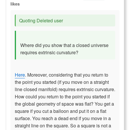
likes
Quoting Deleted user
Where did you show that a closed universe
requires extrinsic curvature?
Here
. Moreover, considering that you return to
the point you started (if you move on a straight
line closed manifold) requires extrinsic curvature.
How could you return to the point you started if
the global geometry of space was flat? You get a
square if you cut a balloon and put it on a flat
surface. You reach a dead end if you move in a
straight line on the square. So a square is not a