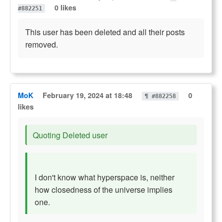
0 likes
#882251
This user has been deleted and all their posts
removed.
MoK
February 19, 2024 at 18:48
0
¶ #882258
likes
Quoting Deleted user
I don't know what hyperspace is, neither
how closedness of the universe implies
one.