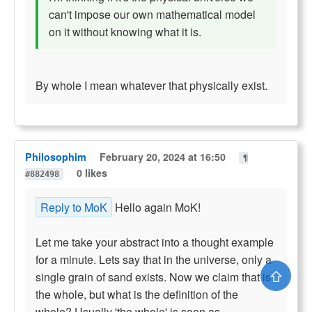
can't impose our own mathematical model
on it without knowing what it is.
By whole I mean whatever that physically exist.
Philosophim
February 20, 2024 at 16:50
¶
0 likes
#882498
Reply to MoK
Hello again MoK!
Let me take your abstract into a thought example
for a minute. Lets say that in the universe, only a
⇧
single grain of sand exists. Now we claim that is
the whole, but what is the definition of the
whole? Usually 'the whole' is seen as