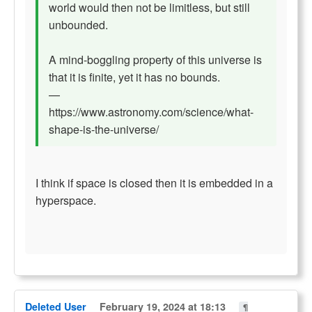
world would then not be limitless, but still
unbounded.
A mind-boggling property of this universe is
that it is finite, yet it has no bounds.
—
https://www.astronomy.com/science/what-
shape-is-the-universe/
I think if space is closed then it is embedded in a
hyperspace.
Deleted User
February 19, 2024 at 18:13
¶