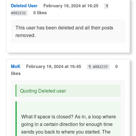
Deleted User
February 19, 2024 at 16:25
¶
0 likes
#882232
This user has been deleted and all their posts
removed.
MoK
February 19, 2024 at 16:45
0
¶ #882237
likes
Quoting Deleted user
What if space is closed? As in, a loop where
going in a certain direction for enough time
sends you back to where you started. The