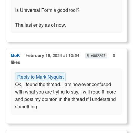
Is Universal Form a good tool?
The last entry as of now.
MoK
February 19, 2024 at 13:54
0
¶ #882205
likes
Reply to Mark Nyquist
Ok, I found the thread. I am however confused
with what you are trying to say. I will read it more
and post my opinion in the thread if I understand
something.