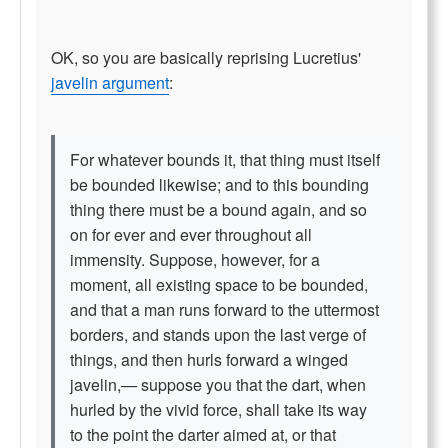
OK, so you are basically reprising Lucretius'
javelin argument
:
For whatever bounds it, that thing must itself
be bounded likewise; and to this bounding
thing there must be a bound again, and so
on for ever and ever throughout all
immensity. Suppose, however, for a
moment, all existing space to be bounded,
and that a man runs forward to the uttermost
borders, and stands upon the last verge of
things, and then hurls forward a winged
javelin,— suppose you that the dart, when
hurled by the vivid force, shall take its way
to the point the darter aimed at, or that