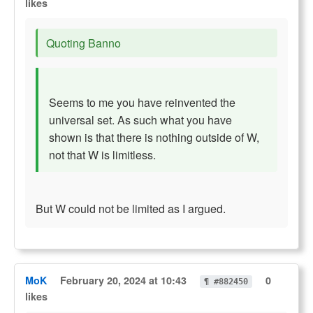
likes
Quoting Banno
Seems to me you have reinvented the
universal set. As such what you have
shown is that there is nothing outside of W,
not that W is limitless.
But W could not be limited as I argued.
MoK
February 20, 2024 at 10:43
0
¶ #882450
likes