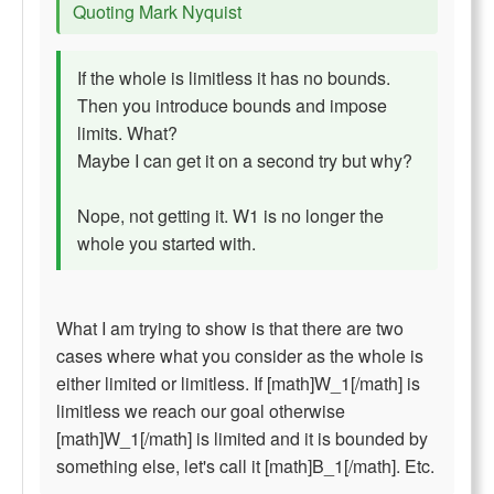
Quoting Mark Nyquist
If the whole is limitless it has no bounds.
Then you introduce bounds and impose
limits. What?
Maybe I can get it on a second try but why?
Nope, not getting it. W1 is no longer the
whole you started with.
What I am trying to show is that there are two
cases where what you consider as the whole is
either limited or limitless. If [math]W_1[/math] is
limitless we reach our goal otherwise
[math]W_1[/math] is limited and it is bounded by
something else, let's call it [math]B_1[/math]. Etc.