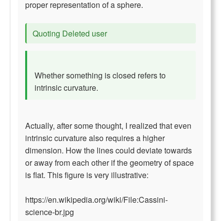
proper representation of a sphere.
Quoting Deleted user
Whether something is closed refers to
intrinsic curvature.
Actually, after some thought, I realized that even
intrinsic curvature also requires a higher
dimension. How the lines could deviate towards
or away from each other if the geometry of space
is flat. This figure is very illustrative:
https://en.wikipedia.org/wiki/File:Cassini-
science-br.jpg