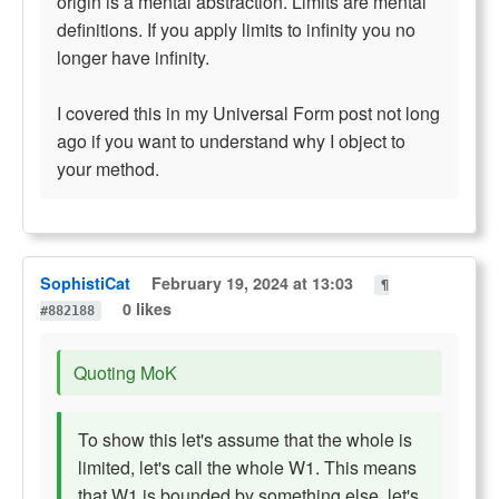
origin is a mental abstraction. Limits are mental
definitions. If you apply limits to infinity you no
longer have infinity.
I covered this in my Universal Form post not long
ago if you want to understand why I object to
your method.
SophistiCat
February 19, 2024 at 13:03
¶
0 likes
#882188
Quoting MoK
To show this let's assume that the whole is
limited, let's call the whole W1. This means
that W1 is bounded by something else, let's