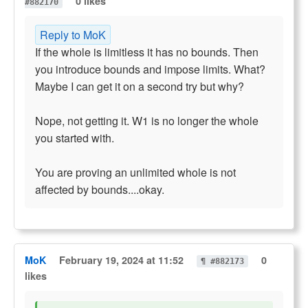
0 likes
#882170
Reply to MoK
If the whole is limitless it has no bounds. Then
you introduce bounds and impose limits. What?
Maybe I can get it on a second try but why?
Nope, not getting it. W1 is no longer the whole
you started with.
You are proving an unlimited whole is not
affected by bounds....okay.
MoK
February 19, 2024 at 11:52
0
¶ #882173
likes