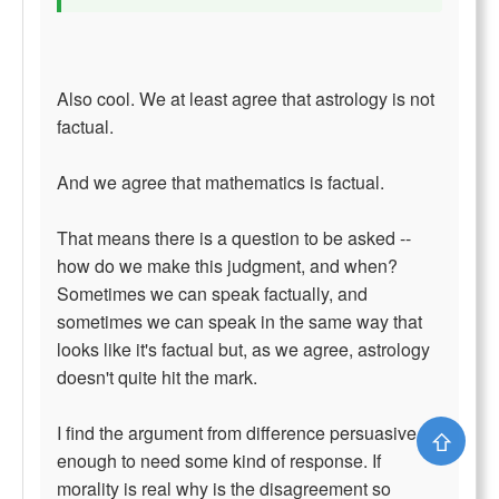
Also cool. We at least agree that astrology is not
factual.
And we agree that mathematics is factual.
That means there is a question to be asked --
how do we make this judgment, and when?
Sometimes we can speak factually, and
sometimes we can speak in the same way that
looks like it's factual but, as we agree, astrology
doesn't quite hit the mark.
I find the argument from difference persuasive
⇧
enough to need some kind of response. If
morality is real why is the disagreement so