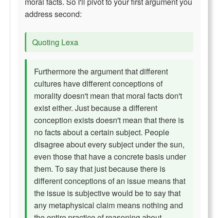
moral facts. So I'll pivot to your first argument you
address second:
Quoting Lexa
Furthermore the argument that different
cultures have different conceptions of
morality doesn't mean that moral facts don't
exist either. Just because a different
conception exists doesn't mean that there is
no facts about a certain subject. People
disagree about every subject under the sun,
even those that have a concrete basis under
them. To say that just because there is
different conceptions of an issue means that
the issue is subjective would be to say that
any metaphysical claim means nothing and
the entire practice of reasoning about