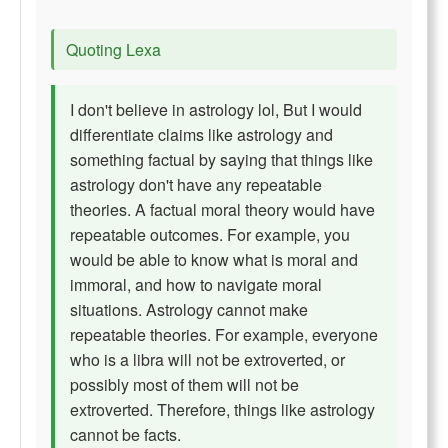
Quoting Lexa
I don't believe in astrology lol, But I would
differentiate claims like astrology and
something factual by saying that things like
astrology don't have any repeatable
theories. A factual moral theory would have
repeatable outcomes. For example, you
would be able to know what is moral and
immoral, and how to navigate moral
situations. Astrology cannot make
repeatable theories. For example, everyone
who is a libra will not be extroverted, or
possibly most of them will not be
extroverted. Therefore, things like astrology
cannot be facts.