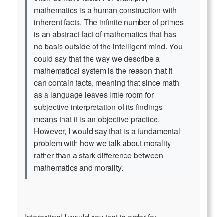
mathematics is a human construction with
inherent facts. The infinite number of primes
is an abstract fact of mathematics that has
no basis outside of the intelligent mind. You
could say that the way we describe a
mathematical system is the reason that it
can contain facts, meaning that since math
as a language leaves little room for
subjective interpretation of its findings
means that it is an objective practice.
However, I would say that is a fundamental
problem with how we talk about morality
rather than a stark difference between
mathematics and morality.
Interesting! I would say that in order for