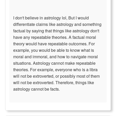
I don't believe in astrology lol, But I would
differentiate claims like astrology and something
factual by saying that things like astrology don't
have any repeatable theories. A factual moral
theory would have repeatable outcomes. For
example, you would be able to know what is
moral and immoral, and how to navigate moral
situations. Astrology cannot make repeatable
theories. For example, everyone who is a libra
will not be extroverted, or possibly most of them
will not be extroverted. Therefore, things like
astrology cannot be facts.