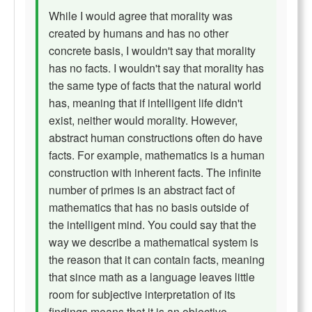
While I would agree that morality was
created by humans and has no other
concrete basis, I wouldn't say that morality
has no facts. I wouldn't say that morality has
the same type of facts that the natural world
has, meaning that if intelligent life didn't
exist, neither would morality. However,
abstract human constructions often do have
facts. For example, mathematics is a human
construction with inherent facts. The infinite
number of primes is an abstract fact of
mathematics that has no basis outside of
the intelligent mind. You could say that the
way we describe a mathematical system is
the reason that it can contain facts, meaning
that since math as a language leaves little
room for subjective interpretation of its
findings means that it is an objective