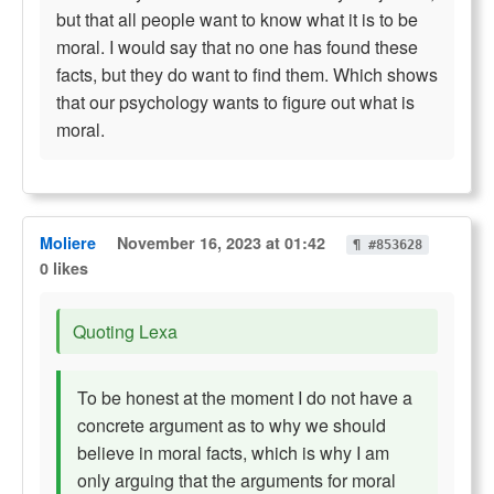
but that all people want to know what it is to be
moral. I would say that no one has found these
facts, but they do want to find them. Which shows
that our psychology wants to figure out what is
moral.
Moliere
November 16, 2023 at 01:42
¶ #853628
0 likes
Quoting Lexa
To be honest at the moment I do not have a
concrete argument as to why we should
believe in moral facts, which is why I am
only arguing that the arguments for moral