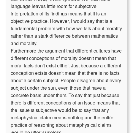
language leaves little room for subjective
interpretation of its findings means that it is an
objective practice. However, I would say that is a
fundamental problem with how we talk about morality
rather than a stark difference between mathematics
and morality.
Furthermore the argument that different cultures have
different conceptions of morality doesn't mean that
moral facts don't exist either. Just because a different
conception exists doesn't mean that there is no facts
about a certain subject. People disagree about every
subject under the sun, even those that have a
concrete basis under them. To say that just because
there is different conceptions of an issue means that
the issue is subjective would be to say that any
metaphysical claim means nothing and the entire
practice of reasoning about metaphysical claims
would be utterly useless.