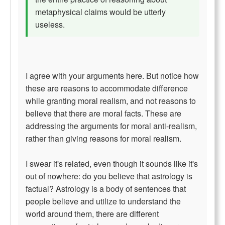
metaphysical claims would be utterly
useless.
I agree with your arguments here. But notice how
these are reasons to accommodate difference
while granting moral realism, and not reasons to
believe that there are moral facts. These are
addressing the arguments for moral anti-realism,
rather than giving reasons for moral realism.
I swear it's related, even though it sounds like it's
out of nowhere: do you believe that astrology is
factual? Astrology is a body of sentences that
people believe and utilize to understand the
world around them, there are different