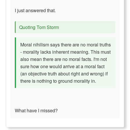
I just answered that.
Quoting Tom Storm
Moral nihilism says there are no moral truths
- morality lacks inherent meaning. This must
also mean there are no moral facts. I'm not
sure how one would arrive at a moral fact
(an objective truth about right and wrong) if
there is nothing to ground morality in.
What have I missed?