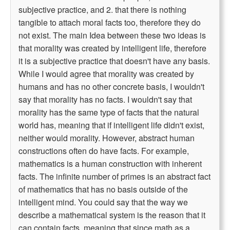
subjective practice, and 2. that there is nothing
tangible to attach moral facts too, therefore they do
not exist. The main Idea between these two ideas is
that morality was created by intelligent life, therefore
it is a subjective practice that doesn't have any basis.
While I would agree that morality was created by
humans and has no other concrete basis, I wouldn't
say that morality has no facts. I wouldn't say that
morality has the same type of facts that the natural
world has, meaning that if intelligent life didn't exist,
neither would morality. However, abstract human
constructions often do have facts. For example,
mathematics is a human construction with inherent
facts. The infinite number of primes is an abstract fact
of mathematics that has no basis outside of the
intelligent mind. You could say that the way we
describe a mathematical system is the reason that it
can contain facts, meaning that since math as a