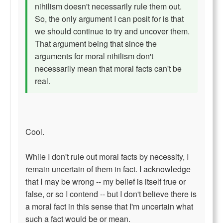
nihilism doesn't necessarily rule them out.
So, the only argument I can posit for is that
we should continue to try and uncover them.
That argument being that since the
arguments for moral nihilism don't
necessarily mean that moral facts can't be
real.
Cool.
While I don't rule out moral facts by necessity, I
remain uncertain of them in fact. I acknowledge
that I may be wrong -- my belief is itself true or
false, or so I contend -- but I don't believe there is
a moral fact in this sense that I'm uncertain what
such a fact would be or mean.