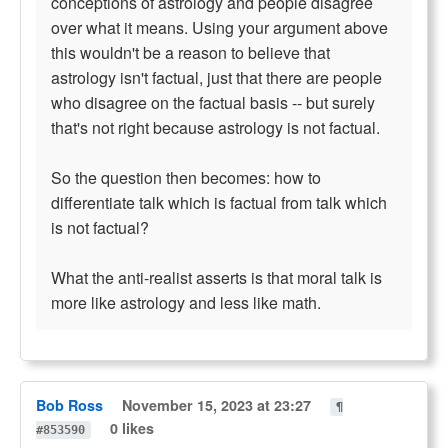
conceptions of astrology and people disagree
over what it means. Using your argument above
this wouldn't be a reason to believe that
astrology isn't factual, just that there are people
who disagree on the factual basis -- but surely
that's not right because astrology is not factual.
So the question then becomes: how to
differentiate talk which is factual from talk which
is not factual?
What the anti-realist asserts is that moral talk is
more like astrology and less like math.
Bob Ross
November 15, 2023 at 23:27
¶
0 likes
#853590