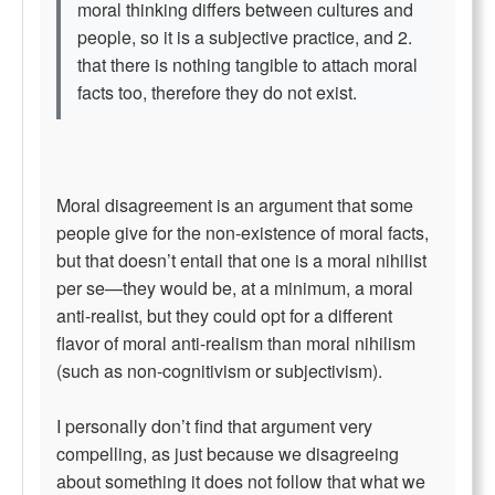
moral thinking differs between cultures and
people, so it is a subjective practice, and 2.
that there is nothing tangible to attach moral
facts too, therefore they do not exist.
Moral disagreement is an argument that some
people give for the non-existence of moral facts,
but that doesn’t entail that one is a moral nihilist
per se—they would be, at a minimum, a moral
anti-realist, but they could opt for a different
flavor of moral anti-realism than moral nihilism
(such as non-cognitivism or subjectivism).
I personally don’t find that argument very
compelling, as just because we disagreeing
about something it does not follow that what we