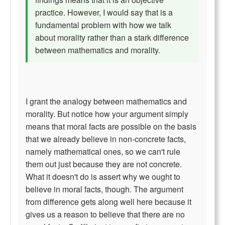
practice. However, I would say that is a
fundamental problem with how we talk
about morality rather than a stark difference
between mathematics and morality.
I grant the analogy between mathematics and
morality. But notice how your argument simply
means that moral facts are possible on the basis
that we already believe in non-concrete facts,
namely mathematical ones, so we can't rule
them out just because they are not concrete.
What it doesn't do is assert why we ought to
believe in moral facts, though. The argument
from difference gets along well here because it
gives us a reason to believe that there are no