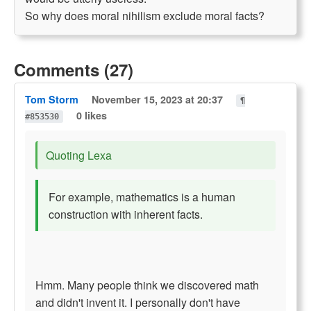
So why does moral nihilism exclude moral facts?
Comments (27)
Tom Storm
November 15, 2023 at 20:37
¶
0 likes
#853530
Quoting Lexa
For example, mathematics is a human
construction with inherent facts.
Hmm. Many people think we discovered math
and didn't invent it. I personally don't have