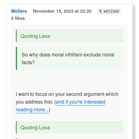
Moliere
November 15, 2023 at 22:20
¶ #853569
0 likes
Quoting Lexa
So why does moral nihilism exclude moral
facts?
I want to focus on your second argument which
you address first. (
and if you're interested
reading more...
)
Quoting Lexa