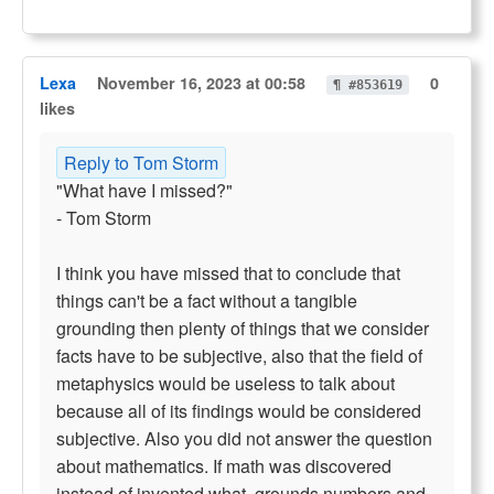
Lexa
November 16, 2023 at 00:58
0
¶ #853619
likes
Reply to Tom Storm
"What have I missed?"
- Tom Storm
I think you have missed that to conclude that
things can't be a fact without a tangible
grounding then plenty of things that we consider
facts have to be subjective, also that the field of
metaphysics would be useless to talk about
because all of its findings would be considered
subjective. Also you did not answer the question
about mathematics. If math was discovered
instead of invented what, grounds numbers and