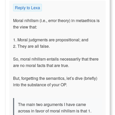
Reply to Lexa
Moral nihilism (i.e., error theory) in metaethics is
the view that:
1. Moral judgments are propositional; and
2. They are all false.
So, moral nihilism entails necessarily that there
are no moral facts that are true.
But, forgetting the semantics, let’s dive (briefly)
into the substance of your OP.
The main two arguments I have came
across in favor of moral nihilism is that 1.