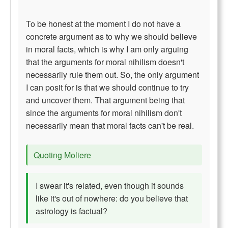
To be honest at the moment I do not have a
concrete argument as to why we should believe
in moral facts, which is why I am only arguing
that the arguments for moral nihilism doesn't
necessarily rule them out. So, the only argument
I can posit for is that we should continue to try
and uncover them. That argument being that
since the arguments for moral nihilism don't
necessarily mean that moral facts can't be real.
Quoting Moliere
I swear it's related, even though it sounds
like it's out of nowhere: do you believe that
astrology is factual?