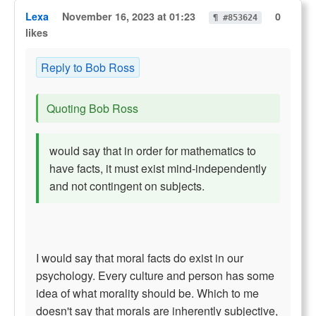
Lexa
November 16, 2023 at 01:23
0
¶ #853624
likes
Reply to Bob Ross
Quoting Bob Ross
would say that in order for mathematics to
have facts, it must exist mind-independently
and not contingent on subjects.
I would say that moral facts do exist in our
psychology. Every culture and person has some
idea of what morality should be. Which to me
doesn't say that morals are inherently subjective,