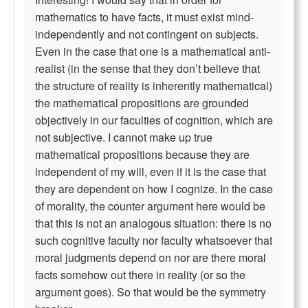
mathematics to have facts, it must exist mind-
independently and not contingent on subjects.
Even in the case that one is a mathematical anti-
realist (in the sense that they don’t believe that
the structure of reality is inherently mathematical)
the mathematical propositions are grounded
objectively in our faculties of cognition, which are
not subjective. I cannot make up true
mathematical propositions because they are
independent of my will, even if it is the case that
they are dependent on how I cognize. In the case
of morality, the counter argument here would be
that this is not an analogous situation: there is no
such cognitive faculty nor faculty whatsoever that
moral judgments depend on nor are there moral
facts somehow out there in reality (or so the
argument goes). So that would be the symmetry