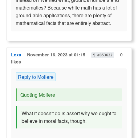
mathematics? Because while math has a lot of
ground-able applications, there are plenty of
mathematical facts that are entirely abstract.
Lexa
November 16, 2023 at 01:15
0
¶ #853622
likes
Reply to Moliere
Quoting Moliere
What it doesn't do is assert why we ought to
believe in moral facts, though.