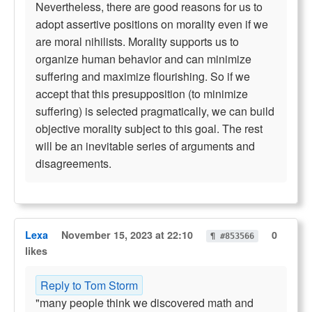
Nevertheless, there are good reasons for us to
adopt assertive positions on morality even if we
are moral nihilists. Morality supports us to
organize human behavior and can minimize
suffering and maximize flourishing. So if we
accept that this presupposition (to minimize
suffering) is selected pragmatically, we can build
objective morality subject to this goal. The rest
will be an inevitable series of arguments and
disagreements.
Lexa
November 15, 2023 at 22:10
0
¶ #853566
likes
Reply to Tom Storm
"many people think we discovered math and