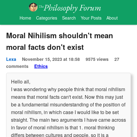
Home
Categories
Search
Your Posts
About
Moral Nihilism shouldn't mean
moral facts don't exist
Lexa
November 15, 2023 at 18:58
9575 views
27
comments
Ethics
Hello all,
I was wondering why people think that moral nihilism
means that moral facts can't exist. Now this may just
be a fundamental misunderstanding of the position of
moral nihilism, in which case I would like to be set
straight. The main two arguments I have came across
in favor of moral nihilism is that 1. moral thinking
differs between cultures and people, so it is a