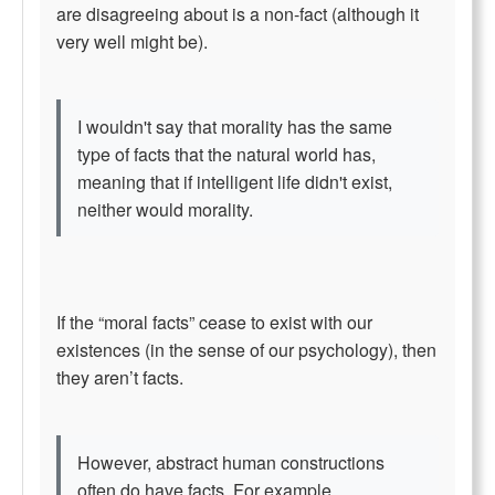
are disagreeing about is a non-fact (although it
very well might be).
I wouldn't say that morality has the same
type of facts that the natural world has,
meaning that if intelligent life didn't exist,
neither would morality.
If the “moral facts” cease to exist with our
existences (in the sense of our psychology), then
they aren’t facts.
However, abstract human constructions
often do have facts. For example,