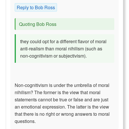
Reply to Bob Ross
Quoting Bob Ross
they could opt for a different flavor of moral
anti-realism than moral nihilism (such as
non-cognitivism or subjectivism).
Non-cognitivism is under the umbrella of moral
nihilism? The former is the view that moral
statements cannot be true or false and are just
an emotional expression. The latter is the view
that there is no right or wrong answers to moral
questions.