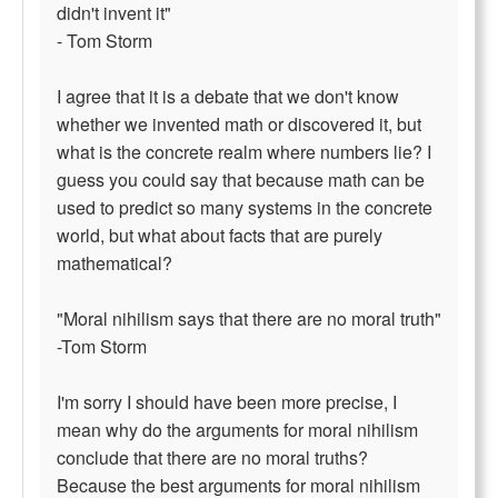
didn't invent it"
- Tom Storm
I agree that it is a debate that we don't know
whether we invented math or discovered it, but
what is the concrete realm where numbers lie? I
guess you could say that because math can be
used to predict so many systems in the concrete
world, but what about facts that are purely
mathematical?
"Moral nihilism says that there are no moral truth"
-Tom Storm
I'm sorry I should have been more precise, I
mean why do the arguments for moral nihilism
conclude that there are no moral truths?
Because the best arguments for moral nihilism