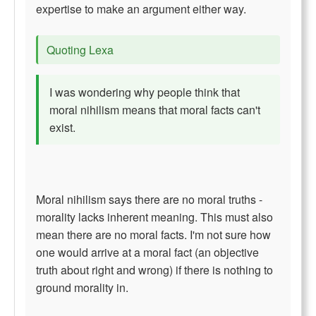
expertise to make an argument either way.
Quoting Lexa
I was wondering why people think that
moral nihilism means that moral facts can't
exist.
Moral nihilism says there are no moral truths -
morality lacks inherent meaning. This must also
mean there are no moral facts. I'm not sure how
one would arrive at a moral fact (an objective
truth about right and wrong) if there is nothing to
ground morality in.