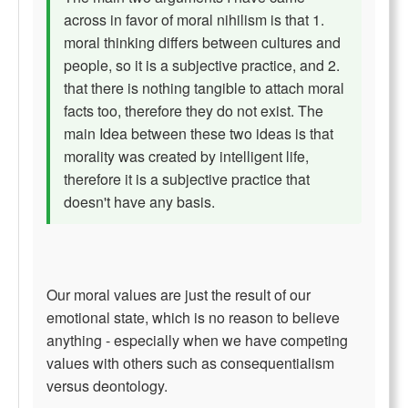
across in favor of moral nihilism is that 1.
moral thinking differs between cultures and
people, so it is a subjective practice, and 2.
that there is nothing tangible to attach moral
facts too, therefore they do not exist. The
main Idea between these two ideas is that
morality was created by intelligent life,
therefore it is a subjective practice that
doesn't have any basis.
Our moral values are just the result of our
emotional state, which is no reason to believe
anything - especially when we have competing
values with others such as consequentialism
versus deontology.