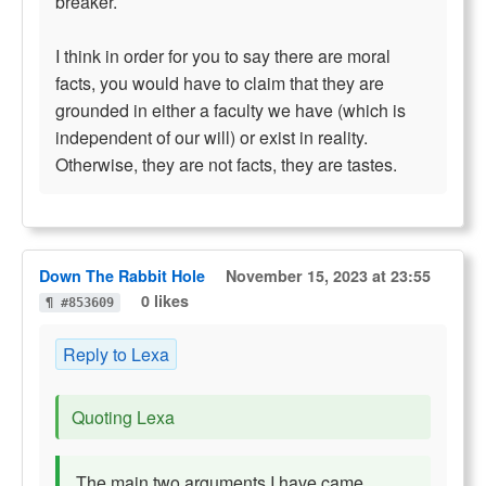
breaker.
I think in order for you to say there are moral
facts, you would have to claim that they are
grounded in either a faculty we have (which is
independent of our will) or exist in reality.
Otherwise, they are not facts, they are tastes.
Down The Rabbit Hole
November 15, 2023 at 23:55
0 likes
¶ #853609
Reply to Lexa
Quoting Lexa
The main two arguments I have came