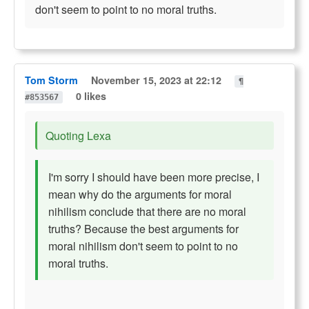
don't seem to point to no moral truths.
Tom Storm
November 15, 2023 at 22:12
¶
0 likes
#853567
Quoting Lexa
I'm sorry I should have been more precise, I
mean why do the arguments for moral
nihilism conclude that there are no moral
truths? Because the best arguments for
moral nihilism don't seem to point to no
moral truths.