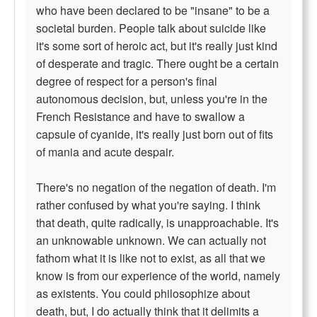
who have been declared to be "insane" to be a
societal burden. People talk about suicide like
it's some sort of heroic act, but it's really just kind
of desperate and tragic. There ought be a certain
degree of respect for a person's final
autonomous decision, but, unless you're in the
French Resistance and have to swallow a
capsule of cyanide, it's really just born out of fits
of mania and acute despair.
There's no negation of the negation of death. I'm
rather confused by what you're saying. I think
that death, quite radically, is unapproachable. It's
an unknowable unknown. We can actually not
fathom what it is like not to exist, as all that we
know is from our experience of the world, namely
as existents. You could philosophize about
death, but, I do actually think that it delimits a