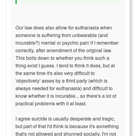
Our law does also allow for euthanasia when
someone is suffering from unbearable (and
incurable?) mental or psychic pain if I remember
correctly, after amendment of the original law.
This boils down to whether you think such a
thing exist I guess. I tend to think it does, but at
the same time it's also very difficult to
'objectively' asses by a third party (which is
always needed for euthanasia) and difficult to
know whether it is incurable... so there's a lot of
practical problems with it at least.
I agree suicide is usually desperate and tragic,
but part of that I'd think is because it's something
that's not allowed and shunned socially. I'm not