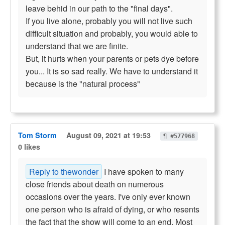
leave behid in our path to the "final days".
If you live alone, probably you will not live such
difficult situation and probably, you would able to
understand that we are finite.
But, it hurts when your parents or pets dye before
you... It is so sad really. We have to understand it
because is the "natural process"
Tom Storm
August 09, 2021 at 19:53
¶ #577968
0 likes
Reply to thewonder
I have spoken to many
close friends about death on numerous
occasions over the years. I've only ever known
one person who is afraid of dying, or who resents
the fact that the show will come to an end. Most