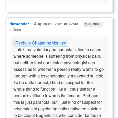
thewonder
August 09, 2021 at 22:43
¶ #578010
0 likes
Reply to ChatteringMonkey
I think that voluntary euthanasia is fine in cases
where someone is suffering from physical pain,
but neither trust nor think a psychologist can
assess as to whether a person really wants to go
through with a psychologically motivated suicide.
To be quite honest, I kind of suspect for the
whole thing to function like a litmus test for a
person's attitude towards the insane. Perhaps
this is just paranoia, but I just kind of suspect for
advocates of psychologically motivated suicide
to be closet Eugenicists who consider for those