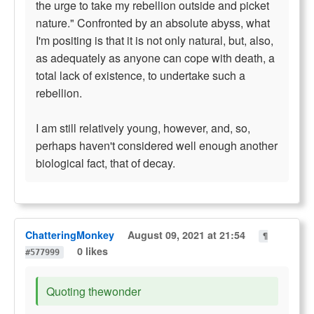
the urge to take my rebellion outside and picket
nature." Confronted by an absolute abyss, what
I'm positing is that it is not only natural, but, also,
as adequately as anyone can cope with death, a
total lack of existence, to undertake such a
rebellion.
I am still relatively young, however, and, so,
perhaps haven't considered well enough another
biological fact, that of decay.
ChatteringMonkey
August 09, 2021 at 21:54
¶
0 likes
#577999
Quoting thewonder