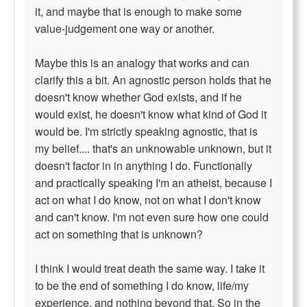
it, and maybe that is enough to make some
value-judgement one way or another.
Maybe this is an analogy that works and can
clarify this a bit. An agnostic person holds that he
doesn't know whether God exists, and if he
would exist, he doesn't know what kind of God it
would be. I'm strictly speaking agnostic, that is
my belief.... that's an unknowable unknown, but it
doesn't factor in in anything I do. Functionally
and practically speaking I'm an atheist, because I
act on what I do know, not on what I don't know
and can't know. I'm not even sure how one could
act on something that is unknown?
I think I would treat death the same way. I take it
to be the end of something I do know, life/my
experience, and nothing beyond that. So in the