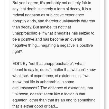
But yes I agree, it's probably not entirely fair to
say that death is merely a form of decay, It is a
radical negation as subjective experience
abruptly ends, and therefor qualitatively different
than decay. But maybe it's not that
unapproachable if what it negates has seized to
be a positive and has become an overall
negative thing... negating a negative is positive
right?
EDIT: By "not that unapproachable", what I
meant to say is, does it matter that we can't know
what lack of experience, of existence, is if we
know that life is unbearable in some
circumstances? The absence of existence, that
unknown, doesn't seem like a factor in that
equation, other than that it's an end to something
that is either good or bad...