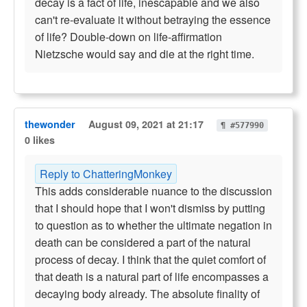
decay is a fact of life, inescapable and we also
can't re-evaluate it without betraying the essence
of life? Double-down on life-affirmation
Nietzsche would say and die at the right time.
thewonder
August 09, 2021 at 21:17
¶ #577990
0 likes
Reply to ChatteringMonkey
This adds considerable nuance to the discussion
that I should hope that I won't dismiss by putting
to question as to whether the ultimate negation in
death can be considered a part of the natural
process of decay. I think that the quiet comfort of
that death is a natural part of life encompasses a
decaying body already. The absolute finality of