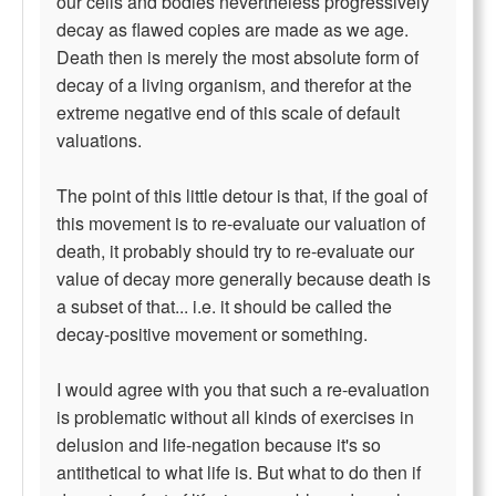
our cells and bodies nevertheless progressively
decay as flawed copies are made as we age.
Death then is merely the most absolute form of
decay of a living organism, and therefor at the
extreme negative end of this scale of default
valuations.
The point of this little detour is that, if the goal of
this movement is to re-evaluate our valuation of
death, it probably should try to re-evaluate our
value of decay more generally because death is
a subset of that... i.e. it should be called the
decay-positive movement or something.
I would agree with you that such a re-evaluation
is problematic without all kinds of exercises in
delusion and life-negation because it's so
antithetical to what life is. But what to do then if