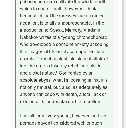
philosophers can cultivate the wisdom with
which to cope. Death, however, I think,
because of that it expresses such a radical
negation, is totally unapproachable. In the
introduction to Speak, Memory, Vladimir
Nabokov writes of a "young chronophobiac"
who developed a sense of anxiety at seeing
film images of his empty carriage. He, later,
asserts, "I rebel against this state of affairs. I
feel the urge to take my rebellion outside
and picket nature." Confronted by an
absolute abyss, what I'm positing is that it is
not only natural, but, also, as adequately as
anyone can cope with death, a total lack of
existence, to undertake such a rebellion.
I am still relatively young, however, and, so,
perhaps haven't considered well enough