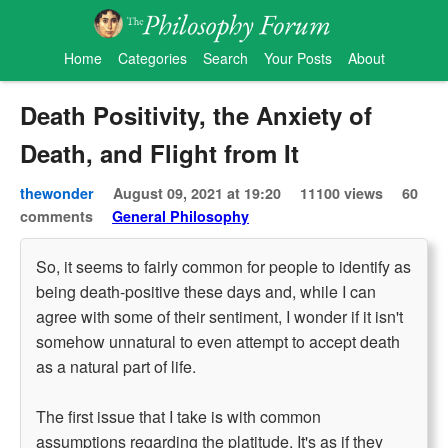
Home
Categories
Search
Your Posts
About
Death Positivity, the Anxiety of
Death, and Flight from It
thewonder
August 09, 2021 at 19:20
11100 views
60
comments
General Philosophy
So, it seems to fairly common for people to identify as
being death-positive these days and, while I can
agree with some of their sentiment, I wonder if it isn't
somehow unnatural to even attempt to accept death
as a natural part of life.
The first issue that I take is with common
assumptions regarding the platitude. It's as if they