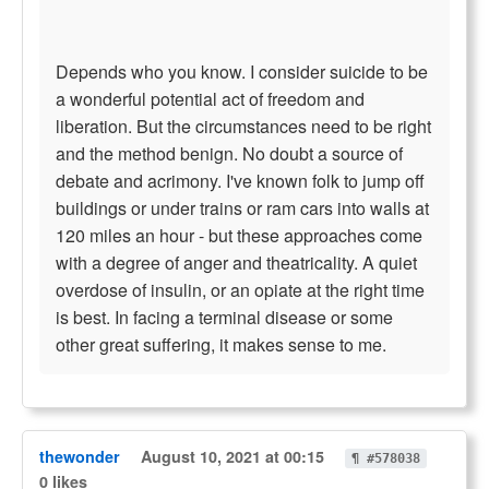
Depends who you know. I consider suicide to be
a wonderful potential act of freedom and
liberation. But the circumstances need to be right
and the method benign. No doubt a source of
debate and acrimony. I've known folk to jump off
buildings or under trains or ram cars into walls at
120 miles an hour - but these approaches come
with a degree of anger and theatricality. A quiet
overdose of insulin, or an opiate at the right time
is best. In facing a terminal disease or some
other great suffering, it makes sense to me.
thewonder
August 10, 2021 at 00:15
¶ #578038
0 likes