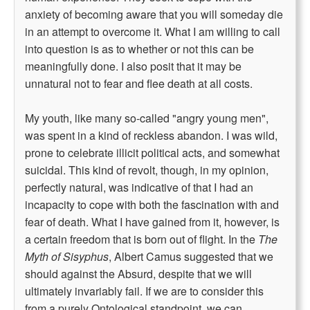
anxiety of becoming aware that you will someday die
in an attempt to overcome it. What I am willing to call
into question is as to whether or not this can be
meaningfully done. I also posit that it may be
unnatural not to fear and flee death at all costs.
My youth, like many so-called "angry young men",
was spent in a kind of reckless abandon. I was wild,
prone to celebrate illicit political acts, and somewhat
suicidal. This kind of revolt, though, in my opinion,
perfectly natural, was indicative of that I had an
incapacity to cope with both the fascination with and
fear of death. What I have gained from it, however, is
a certain freedom that is born out of flight. In the
The
Myth of Sisyphus
, Albert Camus suggested that we
should against the Absurd, despite that we will
ultimately invariably fail. If we are to consider this
from a purely Ontological standpoint, we can