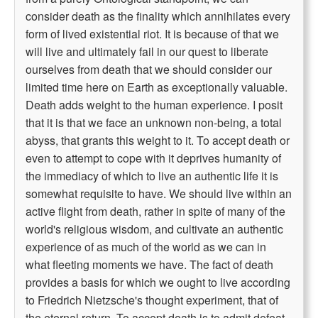
consider death as the finality which annihilates every
form of lived existential riot. It is because of that we
will live and ultimately fail in our quest to liberate
ourselves from death that we should consider our
limited time here on Earth as exceptionally valuable.
Death adds weight to the human experience. I posit
that it is that we face an unknown non-being, a total
abyss, that grants this weight to it. To accept death or
even to attempt to cope with it deprives humanity of
the immediacy of which to live an authentic life it is
somewhat requisite to have. We should live within an
active flight from death, rather in spite of many of the
world's religious wisdom, and cultivate an authentic
experience of as much of the world as we can in
what fleeting moments we have. The fact of death
provides a basis for which we ought to live according
to Friedrich Nietzsche's thought experiment, that of
the eternal return. To accept death is to admit defeat.