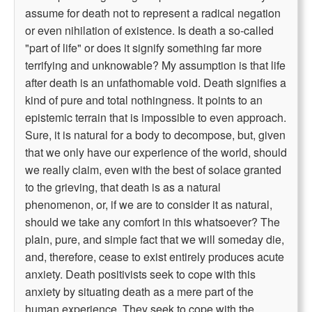
assume for death not to represent a radical negation
or even nihilation of existence. Is death a so-called
"part of life" or does it signify something far more
terrifying and unknowable? My assumption is that life
after death is an unfathomable void. Death signifies a
kind of pure and total nothingness. It points to an
epistemic terrain that is impossible to even approach.
Sure, it is natural for a body to decompose, but, given
that we only have our experience of the world, should
we really claim, even with the best of solace granted
to the grieving, that death is as a natural
phenomenon, or, if we are to consider it as natural,
should we take any comfort in this whatsoever? The
plain, pure, and simple fact that we will someday die,
and, therefore, cease to exist entirely produces acute
anxiety. Death positivists seek to cope with this
anxiety by situating death as a mere part of the
human experience. They seek to cope with the