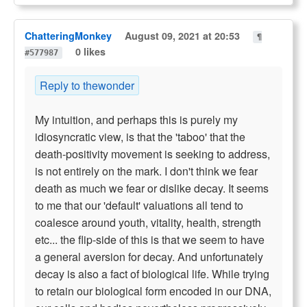
ChatteringMonkey
August 09, 2021 at 20:53
¶
0 likes
#577987
Reply to thewonder
My intuition, and perhaps this is purely my
idiosyncratic view, is that the 'taboo' that the
death-positivity movement is seeking to address,
is not entirely on the mark. I don't think we fear
death as much we fear or dislike decay. It seems
to me that our 'default' valuations all tend to
coalesce around youth, vitality, health, strength
etc... the flip-side of this is that we seem to have
a general aversion for decay. And unfortunately
decay is also a fact of biological life. While trying
to retain our biological form encoded in our DNA,