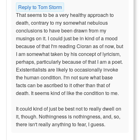
Reply to Tom Storm
That seems to be a very healthy approach to
death, contrary to my somewhat nebulous
conclusions to have been drawn from my
musings on it. I could just be in kind of a mood
because of that I'm reading Cioran as of now, but
I am somewhat taken by his concept of lyricism,
perhaps, particularly because of that I am a poet.
Existentialists are likely to occasionally invoke
the human condition. I'm not sure what base
facts can be ascribed to it other than that of
death. It seems kind of like the condition to me.
It could kind of just be best not to really dwell on
it, though. Nothingness is nothingness, and, so,
there isn't really anything to fear, I guess.