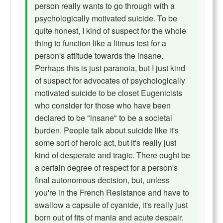
person really wants to go through with a
psychologically motivated suicide. To be
quite honest, I kind of suspect for the whole
thing to function like a litmus test for a
person's attitude towards the insane.
Perhaps this is just paranoia, but I just kind
of suspect for advocates of psychologically
motivated suicide to be closet Eugenicists
who consider for those who have been
declared to be "insane" to be a societal
burden. People talk about suicide like it's
some sort of heroic act, but it's really just
kind of desperate and tragic. There ought be
a certain degree of respect for a person's
final autonomous decision, but, unless
you're in the French Resistance and have to
swallow a capsule of cyanide, it's really just
born out of fits of mania and acute despair.