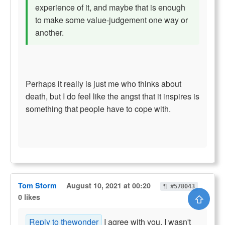
experience of it, and maybe that is enough
to make some value-judgement one way or
another.
Perhaps it really is just me who thinks about
death, but I do feel like the angst that it inspires is
something that people have to cope with.
Tom Storm
August 10, 2021 at 00:20
¶ #578043
⇧
0 likes
Reply to thewonder
I agree with you. I wasn't