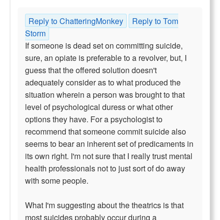
Reply to ChatteringMonkey
Reply to Tom
Storm
If someone is dead set on committing suicide,
sure, an opiate is preferable to a revolver, but, I
guess that the offered solution doesn't
adequately consider as to what produced the
situation wherein a person was brought to that
level of psychological duress or what other
options they have. For a psychologist to
recommend that someone commit suicide also
seems to bear an inherent set of predicaments in
its own right. I'm not sure that I really trust mental
health professionals not to just sort of do away
with some people.
What I'm suggesting about the theatrics is that
most suicides probably occur during a