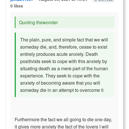
0 likes
Quoting thewonder
The plain, pure, and simple fact that we will
someday die, and, therefore, cease to exist
entirely produces acute anxiety. Death
positivists seek to cope with this anxiety by
situating death as a mere part of the human
experience. They seek to cope with the
anxiety of becoming aware that you will
someday die in an attempt to overcome it
Furthermore the fact we all going to die one day,
it gives more anxiety the fact of the lovers I will