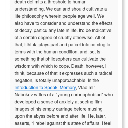
death delimits a threshold to human
understanding. We can and should cultivate a
life philosophy wherein people age well. We
also have to consider and understand the effects
of decay, particularly late in life. It'd be indicative
of a certain degree of cruelty otherwise. All of
that, I think, plays part and parcel into coming to
terms with the human condition, and, so, is
something that philosophers can cultivate the
wisdom with which to cope. Death, however, I
think, because of that it expresses such a radical
negation, is totally unapproachable. In the
introduction to Speak, Memory
, Vladimir
Nabokov writes of a "young chronophobiac" who
developed a sense of anxiety at seeing film
images of his empty carriage before musing
upon the abyss before and after life. He, later,
asserts, "I rebel against this state of affairs. I feel