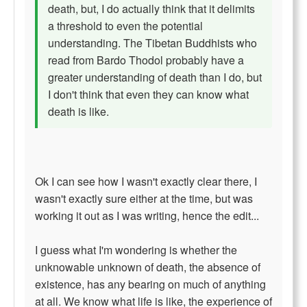
death, but, I do actually think that it delimits
a threshold to even the potential
understanding. The Tibetan Buddhists who
read from Bardo Thodol probably have a
greater understanding of death than I do, but
I don't think that even they can know what
death is like.
Ok I can see how I wasn't exactly clear there, I
wasn't exactly sure either at the time, but was
working it out as I was writing, hence the edit...
I guess what I'm wondering is whether the
unknowable unknown of death, the absence of
existence, has any bearing on much of anything
at all. We know what life is like, the experience of