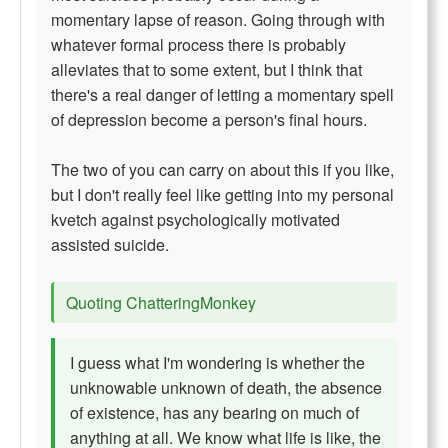
momentary lapse of reason. Going through with
whatever formal process there is probably
alleviates that to some extent, but I think that
there's a real danger of letting a momentary spell
of depression become a person's final hours.
The two of you can carry on about this if you like,
but I don't really feel like getting into my personal
kvetch against psychologically motivated
assisted suicide.
Quoting ChatteringMonkey
I guess what I'm wondering is whether the
unknowable unknown of death, the absence
of existence, has any bearing on much of
anything at all. We know what life is like, the