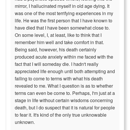
mirror, I hallucinated myself in old age dying. It
was one of the most terrifying experiences in my
life. He was the first person that I have known to
have died that I have been somewhat close to.
On some level, I, at least, like to think that I
remember him well and take comfort in that.
Being said, however, his death certainly
produced acute anxiety within me faced with the
fact that I will someday die. I hadn't really
appreciated life enough until both attempting and
failing to come to terms with what his death
revealed to me. What I question is as to whether
terms can even be come to. Perhaps, I'm just at a
stage in life without certain wisdoms concerning
death, but I do suspect that it is natural for people
to fear it. It's kind of the only true unknowable
unknown.