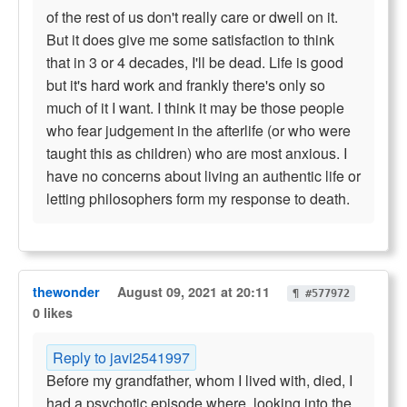
of the rest of us don't really care or dwell on it.
But it does give me some satisfaction to think
that in 3 or 4 decades, I'll be dead. Life is good
but it's hard work and frankly there's only so
much of it I want. I think it may be those people
who fear judgement in the afterlife (or who were
taught this as children) who are most anxious. I
have no concerns about living an authentic life or
letting philosophers form my response to death.
thewonder
August 09, 2021 at 20:11
¶ #577972
0 likes
Reply to javi2541997
Before my grandfather, whom I lived with, died, I
had a psychotic episode where, looking into the