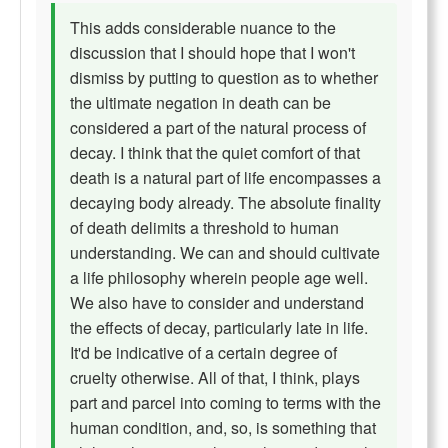
This adds considerable nuance to the
discussion that I should hope that I won't
dismiss by putting to question as to whether
the ultimate negation in death can be
considered a part of the natural process of
decay. I think that the quiet comfort of that
death is a natural part of life encompasses a
decaying body already. The absolute finality
of death delimits a threshold to human
understanding. We can and should cultivate
a life philosophy wherein people age well.
We also have to consider and understand
the effects of decay, particularly late in life.
It'd be indicative of a certain degree of
cruelty otherwise. All of that, I think, plays
part and parcel into coming to terms with the
human condition, and, so, is something that