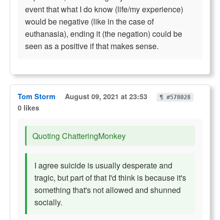
event that what I do know (life/my experience)
would be negative (like in the case of
euthanasia), ending it (the negation) could be
seen as a positive if that makes sense.
Tom Storm
August 09, 2021 at 23:53
¶ #578028
0 likes
Quoting ChatteringMonkey
I agree suicide is usually desperate and
tragic, but part of that I'd think is because it's
something that's not allowed and shunned
socially.