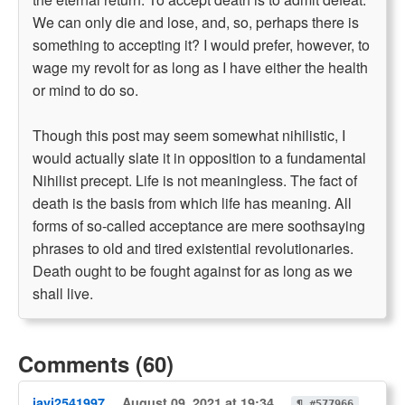
We can only die and lose, and, so, perhaps there is
something to accepting it? I would prefer, however, to
wage my revolt for as long as I have either the health
or mind to do so.
Though this post may seem somewhat nihilistic, I
would actually slate it in opposition to a fundamental
Nihilist precept. Life is not meaningless. The fact of
death is the basis from which life has meaning. All
forms of so-called acceptance are mere soothsaying
phrases to old and tired existential revolutionaries.
Death ought to be fought against for as long as we
shall live.
Comments (60)
javi2541997
August 09, 2021 at 19:34
¶ #577966