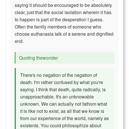
saying it should be encouraged to be absolutely
clear, just that the social isolation wherein it has
to happen is part of the desperation I guess.
Often the family members of someone who
choose euthanasia talk of a serene and dignified
end.
Quoting thewonder
There's no negation of the negation of
death. I'm rather confused by what you're
saying. I think that death, quite radically, is
unapproachable. It's an unknowable
unknown. We can actually not fathom what
it is like not to exist, as all that we know is
from our experience of the world, namely as
existents. You could philosophize about