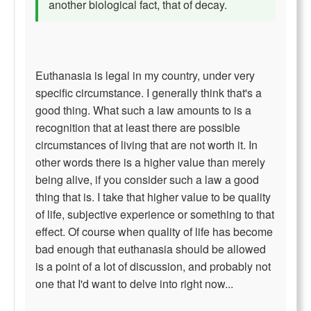
another biological fact, that of decay.
Euthanasia is legal in my country, under very
specific circumstance. I generally think that's a
good thing. What such a law amounts to is a
recognition that at least there are possible
circumstances of living that are not worth it. In
other words there is a higher value than merely
being alive, if you consider such a law a good
thing that is. I take that higher value to be quality
of life, subjective experience or something to that
effect. Of course when quality of life has become
bad enough that euthanasia should be allowed
is a point of a lot of discussion, and probably not
one that I'd want to delve into right now...