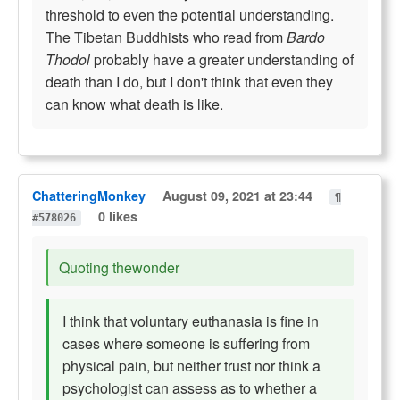
threshold to even the potential understanding.
The Tibetan Buddhists who read from
Bardo
Thodol
probably have a greater understanding of
death than I do, but I don't think that even they
can know what death is like.
ChatteringMonkey
August 09, 2021 at 23:44
¶
0 likes
#578026
Quoting thewonder
I think that voluntary euthanasia is fine in
cases where someone is suffering from
physical pain, but neither trust nor think a
psychologist can assess as to whether a