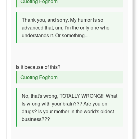
Quoting Foghorn
Thank you, and sorry. My humor is so
advanced that, um, I'm the only one who
understands it. Or something....
Is it because of this?
Quoting Foghorn
No, that's wrong, TOTALLY WRONG!!! What
is wrong with your brain??? Are you on
drugs? Is your mother in the world's oldest
business???