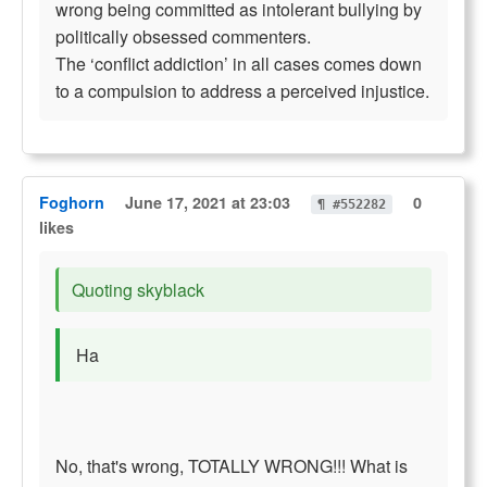
wrong being committed as intolerant bullying by
politically obsessed commenters.
The ‘conflict addiction’ in all cases comes down
to a compulsion to address a perceived injustice.
Foghorn
June 17, 2021 at 23:03
0
¶ #552282
likes
Quoting skyblack
Ha
No, that's wrong, TOTALLY WRONG!!! What is