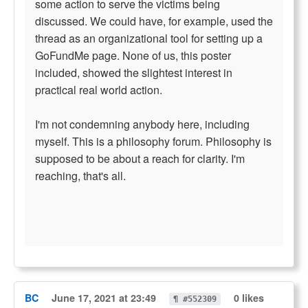
some action to serve the victims being
discussed. We could have, for example, used the
thread as an organizational tool for setting up a
GoFundMe page. None of us, this poster
included, showed the slightest interest in
practical real world action.
I'm not condemning anybody here, including
myself. This is a philosophy forum. Philosophy is
supposed to be about a reach for clarity. I'm
reaching, that's all.
BC
June 17, 2021 at 23:49
0 likes
¶ #552309