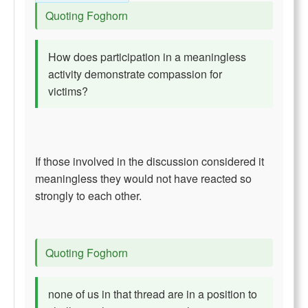
Quoting Foghorn
How does participation in a meaningless
activity demonstrate compassion for
victims?
If those involved in the discussion considered it
meaningless they would not have reacted so
strongly to each other.
Quoting Foghorn
none of us in that thread are in a position to