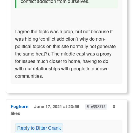
conflict addiction from ourselves.
I agree the topic was a prop, but not because it
was hiding ‘conflict addiction’( why do non-
political topics on this site normally not generate
the same heat?). The middle east was a proxy
for issues much closer to home, having to do
with our relationships with people in our own
communities.
Foghorn
June 17, 2021 at 23:56
0
¶ #552313
likes
Reply to Bitter Crank