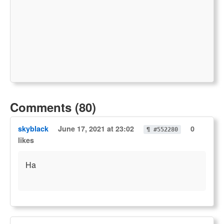
Comments (80)
skyblack
June 17, 2021 at 23:02
0
¶ #552280
likes
Ha