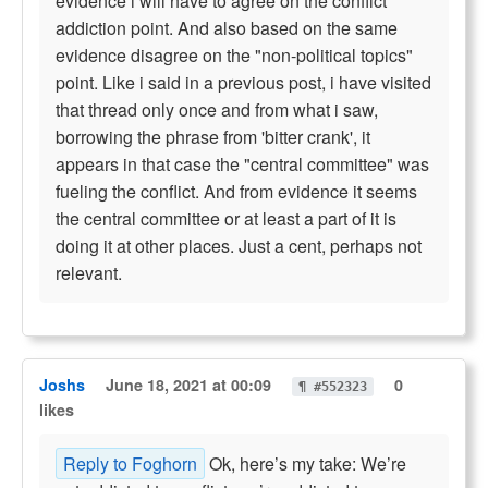
evidence i will have to agree on the conflict
addiction point. And also based on the same
evidence disagree on the "non-political topics"
point. Like i said in a previous post, i have visited
that thread only once and from what i saw,
borrowing the phrase from 'bitter crank', it
appears in that case the "central committee" was
fueling the conflict. And from evidence it seems
the central committee or at least a part of it is
doing it at other places. Just a cent, perhaps not
relevant.
Joshs
June 18, 2021 at 00:09
0
¶ #552323
likes
Reply to Foghorn
Ok, here’s my take: We’re