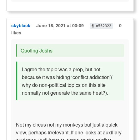
skyblack
June 18, 2021 at 00:09
0
¶ #552322
likes
Quoting Joshs
I agree the topic was a prop, but not
because it was hiding ‘conflict addiction’(
why do non-political topics on this site
normally not generate the same heat?).
Not my circus not my monkeys but just a quick
view, perhaps irrelevant. If one looks at auxiliary