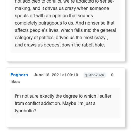
not addicted to conflict, we’re addicted to sense-
making, and it drives us crazy when someone
spouts off with an opinion that sounds
completely outrageous to us. And nonsense that
affects people’s lives, which falls into the general
category of politics, drives us the most crazy ,
and draws us deepest down the rabbit hole.
Foghorn
June 18, 2021 at 00:10
0
¶ #552324
likes
I'm not sure exactly the degree to which I suffer
from conflict addiction. Maybe I'm just a
typoholic?