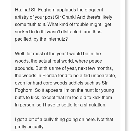
Ha, ha! Sir Foghorn applauds the eloquent
artistry of your post Sir Crank! And there's likely
some truth to it. What kind of trouble might I get
sucked in to if I wasn't distracted, and thus
pacified, by the Internutz?
Well, for most of the year I would be in the
woods, the actual real world, where peace
abounds. But this time of year, next few months,
the woods in Florida tend to be a tad unbearable,
even for hard core woods addicts such as Sir
Foghorn. So it appears I'm on the hunt for young
butts to kick, except that I'm too old to kick them
in person, so I have to settle for a simulation.
I got a bit of a bully thing going on here. Not that
pretty actually.