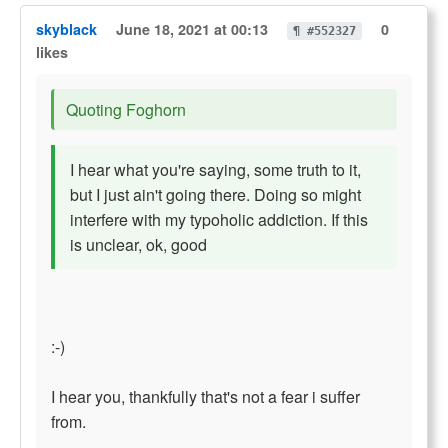
skyblack
June 18, 2021 at 00:13
0
¶ #552327
likes
Quoting Foghorn
I hear what you're saying, some truth to it,
but I just ain't going there. Doing so might
interfere with my typoholic addiction. If this
is unclear, ok, good
:-)
I hear you, thankfully that's not a fear i suffer
from.