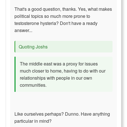
That's a good question, thanks. Yes, what makes
political topics so much more prone to
testosterone hysteria? Don't have a ready
answer...
Quoting Joshs
The middle east was a proxy for issues
much closer to home, having to do with our
relationships with people in our own
communities.
Like ourselves perhaps? Dunno. Have anything
particular in mind?