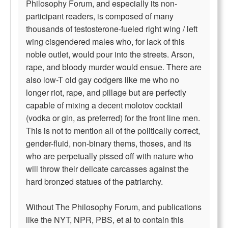
Philosophy Forum, and especially its non-
participant readers, is composed of many
thousands of testosterone-fueled right wing / left
wing cisgendered males who, for lack of this
noble outlet, would pour into the streets. Arson,
rape, and bloody murder would ensue. There are
also low-T old gay codgers like me who no
longer riot, rape, and pillage but are perfectly
capable of mixing a decent molotov cocktail
(vodka or gin, as preferred) for the front line men.
This is not to mention all of the politically correct,
gender-fluid, non-binary thems, thoses, and its
who are perpetually pissed off with nature who
will throw their delicate carcasses against the
hard bronzed statues of the patriarchy.
Without The Philosophy Forum, and publications
like the NYT, NPR, PBS, et al to contain this