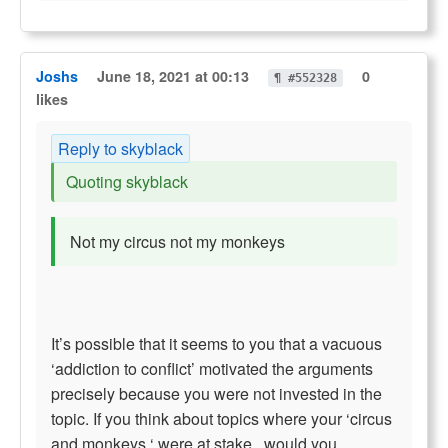
Joshs
June 18, 2021 at 00:13
0
¶ #552328
likes
Reply to skyblack
Quoting skyblack
Not my circus not my monkeys
It’s possible that it seems to you that a vacuous
‘addiction to conflict’ motivated the arguments
precisely because you were not invested in the
topic. If you think about topics where your ‘circus
and monkeys ‘ were at stake , would you