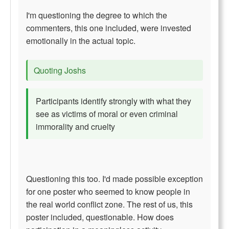
I'm questioning the degree to which the
commenters, this one included, were invested
emotionally in the actual topic.
Quoting Joshs
Participants identify strongly with what they
see as victims of moral or even criminal
immorality and cruelty
Questioning this too. I'd made possible exception
for one poster who seemed to know people in
the real world conflict zone. The rest of us, this
poster included, questionable. How does