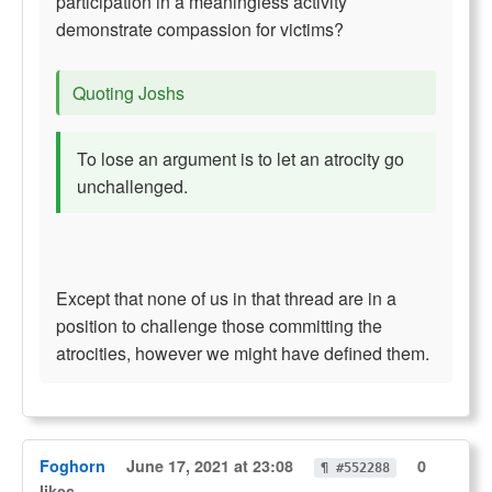
participation in a meaningless activity
demonstrate compassion for victims?
Quoting Joshs
To lose an argument is to let an atrocity go
unchallenged.
Except that none of us in that thread are in a
position to challenge those committing the
atrocities, however we might have defined them.
Foghorn
June 17, 2021 at 23:08
0
¶ #552288
likes