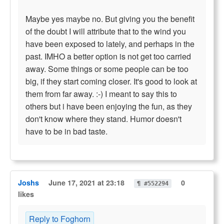
Maybe yes maybe no. But giving you the benefit
of the doubt I will attribute that to the wind you
have been exposed to lately, and perhaps in the
past. IMHO a better option is not get too carried
away. Some things or some people can be too
big, if they start coming closer. It's good to look at
them from far away. :-) I meant to say this to
others but i have been enjoying the fun, as they
don't know where they stand. Humor doesn't
have to be in bad taste.
Joshs
June 17, 2021 at 23:18
0
¶ #552294
likes
Reply to Foghorn