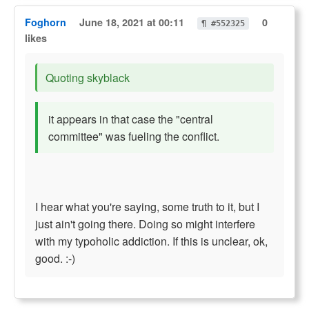
Foghorn
June 18, 2021 at 00:11
0
¶ #552325
likes
Quoting skyblack
it appears in that case the "central
committee" was fueling the conflict.
I hear what you're saying, some truth to it, but I
just ain't going there. Doing so might interfere
with my typoholic addiction. If this is unclear, ok,
good. :-)