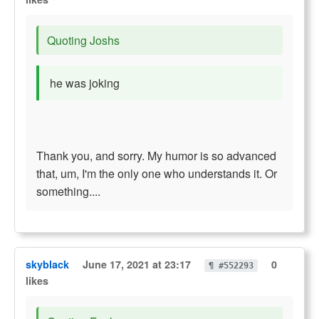
Quoting Joshs
he was joking
Thank you, and sorry. My humor is so advanced
that, um, I'm the only one who understands it. Or
something....
skyblack
June 17, 2021 at 23:17
0
¶ #552293
likes