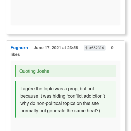
Foghorn
June 17, 2021 at 23:58
0
¶ #552314
likes
Quoting Joshs
I agree the topic was a prop, but not
because it was hiding ‘conflict addiction’(
why do non-political topics on this site
normally not generate the same heat?)