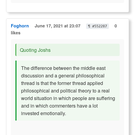
Foghorn
June 17, 2021 at 23:07
0
¶ #552287
likes
Quoting Joshs
The difference between the middle east
discussion and a general philosophical
thread is that the former thread applied
philosophical and political theory to a real
world situation in which people are suffering
and in which commenters have a lot
invested emotionally.