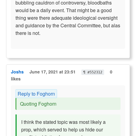
bubbling cauldron of controversy, bloodbaths
would be a daily event. That might be a good
thing were there adequate ideological oversight
and guidance by the Central Committee, but alas
there is not.
Joshs
June 17, 2021 at 23:51
0
¶ #552312
likes
Reply to Foghorn
Quoting Foghorn
I think the stated topic was most likely a
prop, which served to help us hide our