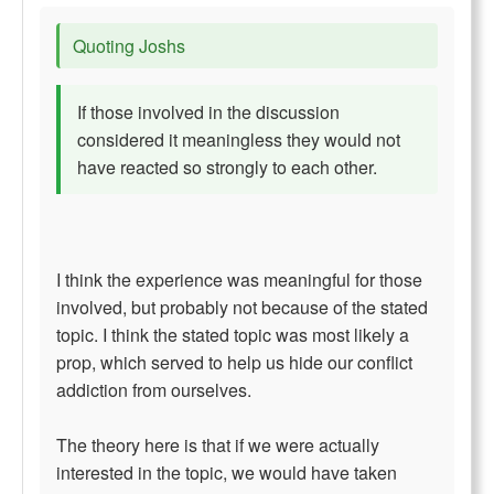
Quoting Joshs
If those involved in the discussion
considered it meaningless they would not
have reacted so strongly to each other.
I think the experience was meaningful for those
involved, but probably not because of the stated
topic. I think the stated topic was most likely a
prop, which served to help us hide our conflict
addiction from ourselves.
The theory here is that if we were actually
interested in the topic, we would have taken