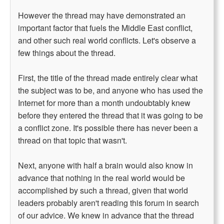
However the thread may have demonstrated an
important factor that fuels the Middle East conflict,
and other such real world conflicts. Let's observe a
few things about the thread.
First, the title of the thread made entirely clear what
the subject was to be, and anyone who has used the
Internet for more than a month undoubtably knew
before they entered the thread that it was going to be
a conflict zone. It's possible there has never been a
thread on that topic that wasn't.
Next, anyone with half a brain would also know in
advance that nothing in the real world would be
accomplished by such a thread, given that world
leaders probably aren't reading this forum in search
of our advice. We knew in advance that the thread