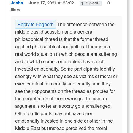
Joshs
June 17, 2021 at 23:02
0
¶ #552281
likes
Reply to Foghorn
The difference between the
middle east discussion and a general
philosophical thread is that the former thread
applied philosophical and political theory to a
real world situation in which people are suffering
and in which some commenters have a lot
invested emotionally. Some participants identify
strongly with what they see as victims of moral or
even criminal immorality and cruelty, and they
see their opponents on the thread as proxies for
the perpetrators of these wrongs. To lose an
argument is to let an atrocity go unchallenged.
Other participants may not have been
emotionally invested in one side or other in the
Middle East but instead perceived the moral