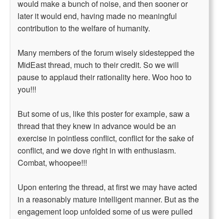
would make a bunch of noise, and then sooner or
later it would end, having made no meaningful
contribution to the welfare of humanity.
Many members of the forum wisely sidestepped the
MidEast thread, much to their credit. So we will
pause to applaud their rationality here. Woo hoo to
you!!!
But some of us, like this poster for example, saw a
thread that they knew in advance would be an
exercise in pointless conflict, conflict for the sake of
conflict, and we dove right in with enthusiasm.
Combat, whoopee!!!
Upon entering the thread, at first we may have acted
in a reasonably mature intelligent manner. But as the
engagement loop unfolded some of us were pulled