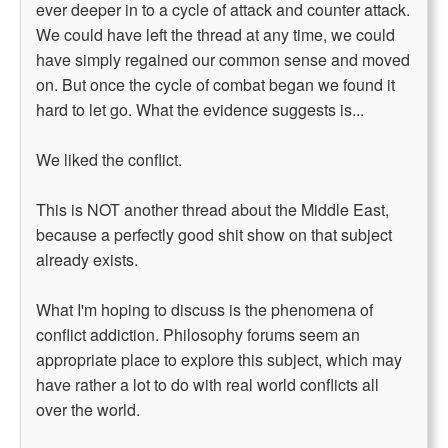
ever deeper in to a cycle of attack and counter attack.
We could have left the thread at any time, we could
have simply regained our common sense and moved
on. But once the cycle of combat began we found it
hard to let go. What the evidence suggests is...
We liked the conflict.
This is NOT another thread about the Middle East,
because a perfectly good shit show on that subject
already exists.
What I'm hoping to discuss is the phenomena of
conflict addiction. Philosophy forums seem an
appropriate place to explore this subject, which may
have rather a lot to do with real world conflicts all
over the world.