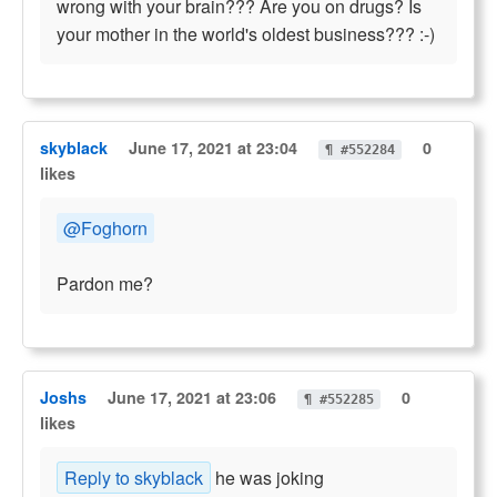
wrong with your brain??? Are you on drugs? Is
your mother in the world's oldest business??? :-)
skyblack
June 17, 2021 at 23:04
0
¶ #552284
likes
@Foghorn
Pardon me?
Joshs
June 17, 2021 at 23:06
0
¶ #552285
likes
Reply to skyblack
he was joking