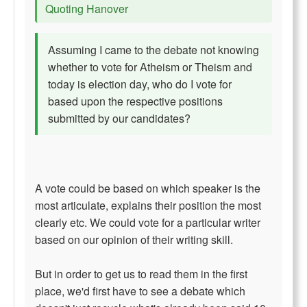
Quoting Hanover
Assuming I came to the debate not knowing
whether to vote for Atheism or Theism and
today is election day, who do I vote for
based upon the respective positions
submitted by our candidates?
A vote could be based on which speaker is the
most articulate, explains their position the most
clearly etc. We could vote for a particular writer
based on our opinion of their writing skill.
But in order to get us to read them in the first
place, we'd first have to see a debate which