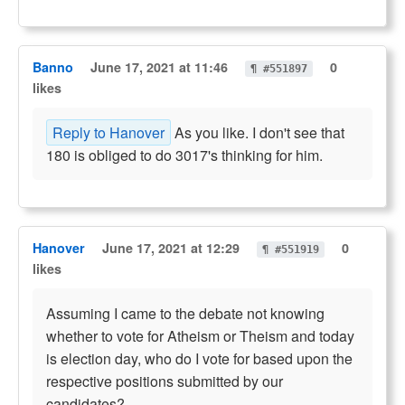
Banno
June 17, 2021 at 11:46
0
¶ #551897
likes
Reply to Hanover
As you like. I don't see that
180 is obliged to do 3017's thinking for him.
Hanover
June 17, 2021 at 12:29
0
¶ #551919
likes
Assuming I came to the debate not knowing
whether to vote for Atheism or Theism and today
is election day, who do I vote for based upon the
respective positions submitted by our
candidates?