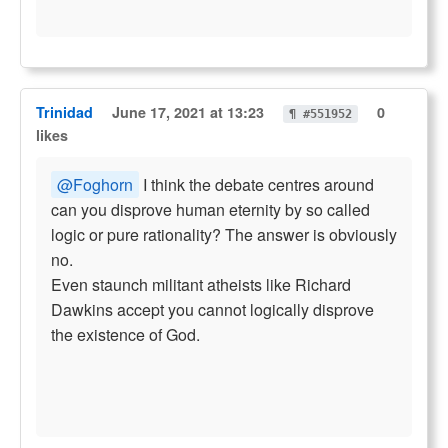
Trinidad
June 17, 2021 at 13:23
0
¶ #551952
likes
@Foghorn
I think the debate centres around
can you disprove human eternity by so called
logic or pure rationality? The answer is obviously
no.
Even staunch militant atheists like Richard
Dawkins accept you cannot logically disprove
the existence of God.