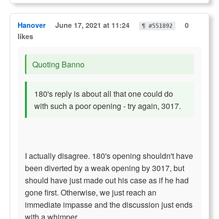
Hanover
June 17, 2021 at 11:24
0
¶ #551892
likes
Quoting Banno
180's reply is about all that one could do
with such a poor opening - try again, 3017.
I actually disagree. 180's opening shouldn't have
been diverted by a weak opening by 3017, but
should have just made out his case as if he had
gone first. Otherwise, we just reach an
immediate impasse and the discussion just ends
with a whimper.