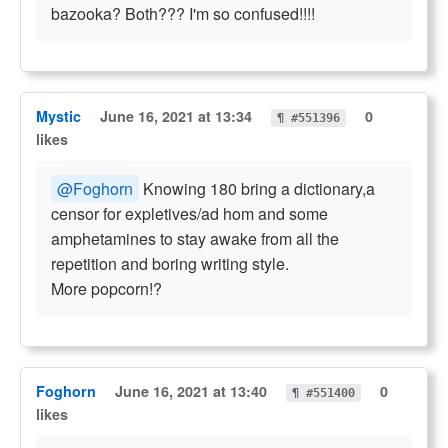
bazooka? Both??? I'm so confused!!!!
Mystic
June 16, 2021 at 13:34
0
¶ #551396
likes
@Foghorn
Knowing 180 bring a dictionary,a
censor for expletives/ad hom and some
amphetamines to stay awake from all the
repetition and boring writing style.
More popcorn!?
Foghorn
June 16, 2021 at 13:40
0
¶ #551400
likes