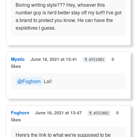
Boring writing style??? Hey, whoever this
number guy is he'd better stay off my turf!! I've got
a brand to protect you know. He can have the
expletives I guess.
Mystic
June 16, 2021 at 13:41
0
¶ #551401
likes
@Foghorn
Lol!
Foghorn
June 16, 2021 at 13:47
0
¶ #551402
likes
Here's the link to what we're supposed to be