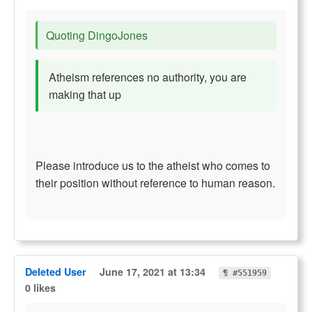
Quoting DingoJones
Atheism references no authority, you are
making that up
Please introduce us to the atheist who comes to
their position without reference to human reason.
Deleted User
June 17, 2021 at 13:34
¶ #551959
0 likes