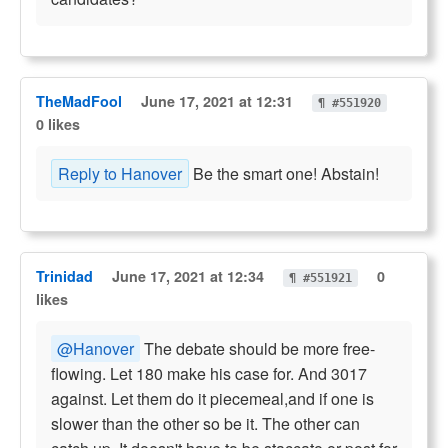
TheMadFool
June 17, 2021 at 12:31
¶ #551920
0 likes
Reply to Hanover
Be the smart one! Abstain!
Trinidad
June 17, 2021 at 12:34
0
¶ #551921
likes
@Hanover
The debate should be more free-
flowing. Let 180 make his case for. And 3017
against. Let them do it piecemeal,and if one is
slower than the other so be it. The other can