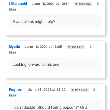
I like sushi
June 16, 2021 at 12:41
0
¶ #551356
likes
A actual link might help?
Mystic
June 16, 2021 at 13:05
0
¶ #551375
likes
Looking forward to this one!!!
Foghorn
June 16, 2021 at 13:22
0
¶ #551385
likes
I can't decide. Should I bring popcorn? Or a