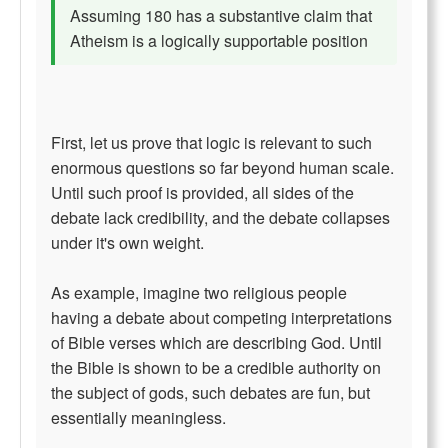
Assuming 180 has a substantive claim that
Atheism is a logically supportable position
First, let us prove that logic is relevant to such
enormous questions so far beyond human scale.
Until such proof is provided, all sides of the
debate lack credibility, and the debate collapses
under it's own weight.
As example, imagine two religious people
having a debate about competing interpretations
of Bible verses which are describing God. Until
the Bible is shown to be a credible authority on
the subject of gods, such debates are fun, but
essentially meaningless.