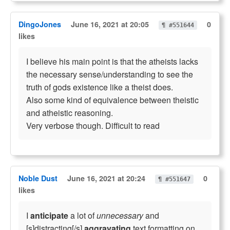
DingoJones
June 16, 2021 at 20:05
0
¶ #551644
likes
I believe his main point is that the atheists lacks
the necessary sense/understanding to see the
truth of gods existence like a theist does.
Also some kind of equivalence between theistic
and atheistic reasoning.
Very verbose though. Difficult to read
Noble Dust
June 16, 2021 at 20:24
0
¶ #551647
likes
I
anticipate
a lot of
unnecessary
and
[s]distracting[/s]
aggravating
text formatting on