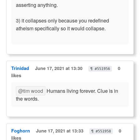
asserting anything.
3) it collapses only because you redefined
atheism specifically so it would collapse.
Trinidad
June 17, 2021 at 13:30
0
¶ #551956
likes
@tim wood
Humans living forever. Clue is in
the words.
Foghorn
June 17, 2021 at 13:33
0
¶ #551958
likes