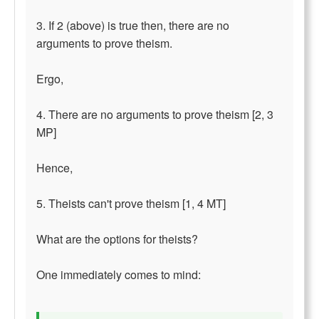
3. If 2 (above) is true then, there are no
arguments to prove theism.
Ergo,
4. There are no arguments to prove theism [2, 3
MP]
Hence,
5. Theists can't prove theism [1, 4 MT]
What are the options for theists?
One immediately comes to mind: