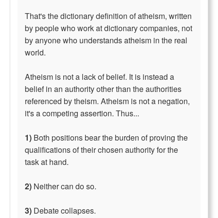
That's the dictionary definition of atheism, written
by people who work at dictionary companies, not
by anyone who understands atheism in the real
world.
Atheism is not a lack of belief. It is instead a
belief in an authority other than the authorities
referenced by theism. Atheism is not a negation,
it's a competing assertion. Thus...
1)
Both positions bear the burden of proving the
qualifications of their chosen authority for the
task at hand.
2)
Neither can do so.
3)
Debate collapses.