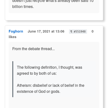
doesn't just recycle what's already been said 10
billion times.
Foghorn
June 17, 2021 at 13:06
0
¶ #551948
likes
From the debate thread...
The following definition, I thought, was
agreed to by both of us:
Atheism: disbelief or lack of belief in the
existence of God or gods.