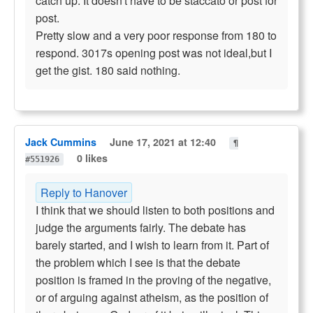
catch up. It doesn't have to be staccato or post for
post.
Pretty slow and a very poor response from 180 to
respond. 3017s opening post was not ideal,but I
get the gist. 180 said nothing.
Jack Cummins
June 17, 2021 at 12:40
¶
0 likes
#551926
Reply to Hanover
I think that we should listen to both positions and
judge the arguments fairly. The debate has
barely started, and I wish to learn from it. Part of
the problem which I see is that the debate
position is framed in the proving of the negative,
or of arguing against atheism, as the position of