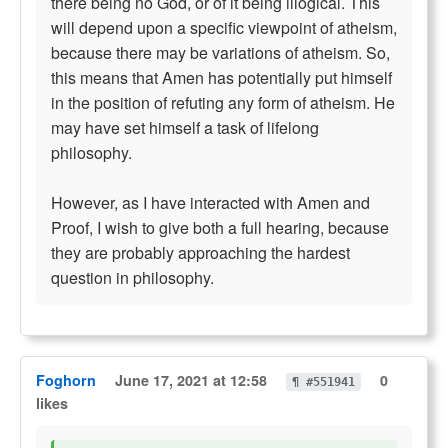
there being no God, or of it being illogical. This
will depend upon a specific viewpoint of atheism,
because there may be variations of atheism. So,
this means that Amen has potentially put himself
in the position of refuting any form of atheism. He
may have set himself a task of lifelong
philosophy.
However, as I have interacted with Amen and
Proof, I wish to give both a full hearing, because
they are probably approaching the hardest
question in philosophy.
Foghorn
June 17, 2021 at 12:58
0
¶ #551941
likes