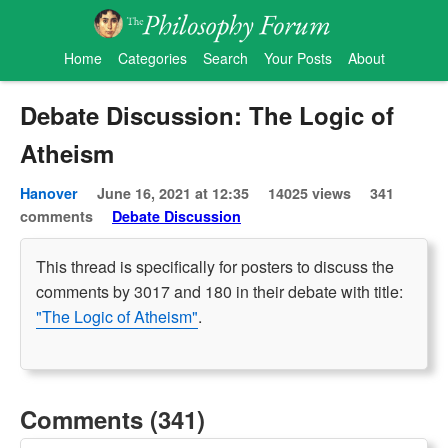
Home
Categories
Search
Your Posts
About
Debate Discussion: The Logic of
Atheism
Hanover
June 16, 2021 at 12:35
14025 views
341
comments
Debate Discussion
This thread is specifically for posters to discuss the
comments by 3017 and 180 in their debate with title:
"The Logic of Atheism"
.
Comments (341)