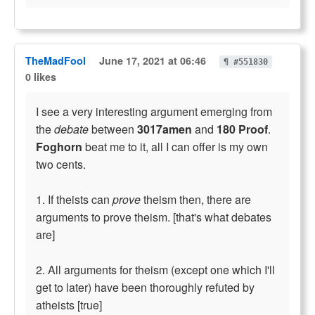
TheMadFool
June 17, 2021 at 06:46
¶ #551830
0 likes
I see a very interesting argument emerging from
the
debate
between
3017amen
and
180 Proof
.
Foghorn
beat me to it, all I can offer is my own
two cents.
1. If theists can
prove
theism then, there are
arguments to prove theism. [that's what debates
are]
2. All arguments for theism (except one which I'll
get to later) have been thoroughly refuted by
atheists [true]