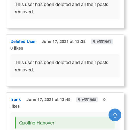
This user has been deleted and all their posts
removed.
Deleted User
June 17, 2021 at 13:38
¶ #551961
0 likes
This user has been deleted and all their posts
removed.
frank
June 17, 2021 at 13:45
0
¶ #551968
likes
⇧
Quoting Hanover