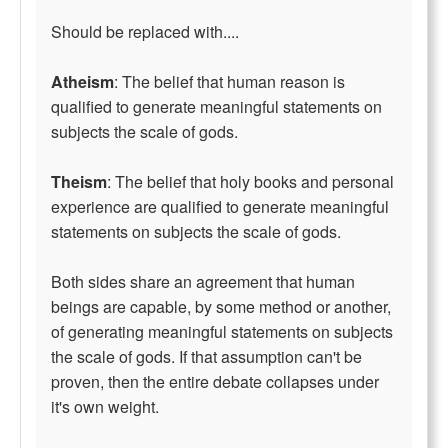
Should be replaced with....
Atheism
: The belief that human reason is
qualified to generate meaningful statements on
subjects the scale of gods.
Theism
: The belief that holy books and personal
experience are qualified to generate meaningful
statements on subjects the scale of gods.
Both sides share an agreement that human
beings are capable, by some method or another,
of generating meaningful statements on subjects
the scale of gods. If that assumption can't be
proven, then the entire debate collapses under
it's own weight.