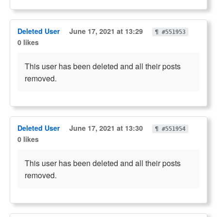
Deleted User
June 17, 2021 at 13:29
¶ #551953
0 likes
This user has been deleted and all their posts
removed.
Deleted User
June 17, 2021 at 13:30
¶ #551954
0 likes
This user has been deleted and all their posts
removed.