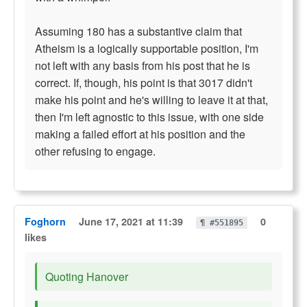
Assuming 180 has a substantive claim that
Atheism is a logically supportable position, I'm
not left with any basis from his post that he is
correct. If, though, his point is that 3017 didn't
make his point and he's willing to leave it at that,
then I'm left agnostic to this issue, with one side
making a failed effort at his position and the
other refusing to engage.
Foghorn
June 17, 2021 at 11:39
0
¶ #551895
likes
Quoting Hanover