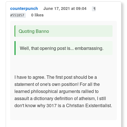
counterpunch
June 17, 2021 at 09:04
¶
0 likes
#551857
Quoting Banno
Well, that opening post is... embarrassing.
I have to agree. The first post should be a
statement of one's own position! For all the
learned philosophical arguments rallied to
assault a dictionary definition of atheism, I still
don't know why 3017 is a Christian Existentialist.