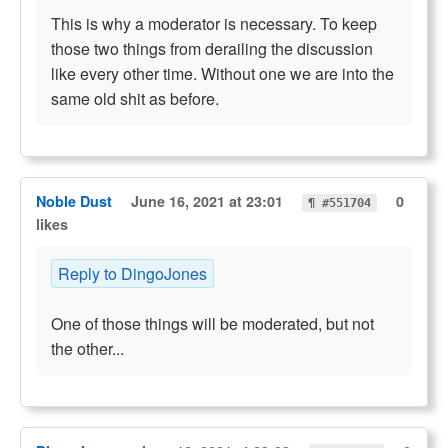
This is why a moderator is necessary. To keep
those two things from derailing the discussion
like every other time. Without one we are into the
same old shit as before.
Noble Dust
June 16, 2021 at 23:01
0
¶ #551704
likes
Reply to DingoJones
One of those things will be moderated, but not
the other...