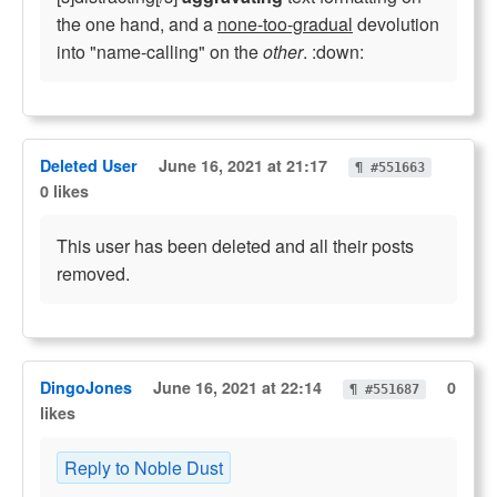
the one hand, and a
none-too-gradual
devolution
into "name-calling" on the
other
. :down:
Deleted User
June 16, 2021 at 21:17
¶ #551663
0 likes
This user has been deleted and all their posts
removed.
DingoJones
June 16, 2021 at 22:14
0
¶ #551687
likes
Reply to Noble Dust