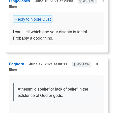
DingoJones
June 16, 2021 at 23:03
0
¶ #551706
likes
Reply to Noble Dust
I can’t tell which one your disdain is for lol
Probably a good thing.
Foghorn
June 17, 2021 at 00:11
0
¶ #551732
likes
Atheism: disbelief or lack of belief in the
existence of God or gods.