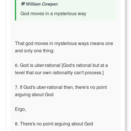
William Cowper:
God moves in a mysterious way
That god moves in mysterious ways means one
and only one thing:
6. God is
uber-
rational [God's rational but at a
level that our own rationality can't process.]
7. If God's uber-rational then, there's no point
arguing about God
Ergo,
8. There's no point arguing about God