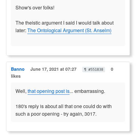
Show's over folks!
The theistic argument I said I would talk about
later:
The Ontological Argument (St. Anselm)
Banno
June 17, 2021 at 07:27
0
¶ #551838
likes
Well,
that opening post is
... embarrassing.
180's reply is about all that one could do with
such a poor opening - try again, 3017.