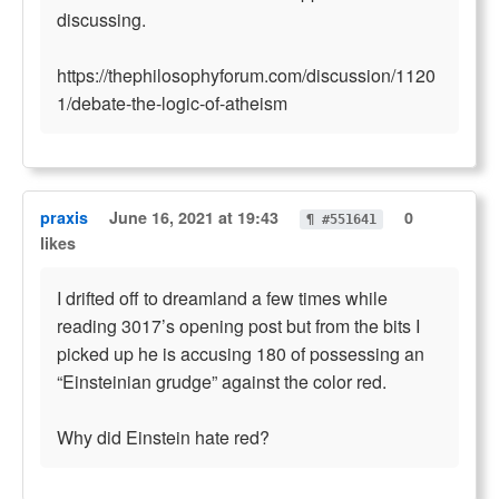
discussing.
https://thephilosophyforum.com/discussion/1120
1/debate-the-logic-of-atheism
praxis
June 16, 2021 at 19:43
0
¶ #551641
likes
I drifted off to dreamland a few times while
reading 3017’s opening post but from the bits I
picked up he is accusing 180 of possessing an
“Einsteinian grudge” against the color red.
Why did Einstein hate red?