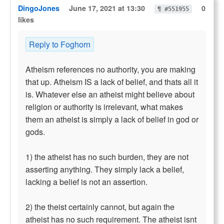
DingoJones
June 17, 2021 at 13:30
0
¶ #551955
likes
Reply to Foghorn
Atheism references no authority, you are making
that up. Atheism IS a lack of belief, and thats all it
is. Whatever else an atheist might believe about
religion or authority is irrelevant, what makes
them an atheist is simply a lack of belief in god or
gods.
1) the atheist has no such burden, they are not
asserting anything. They simply lack a belief,
lacking a belief is not an assertion.
2) the theist certainly cannot, but again the
atheist has no such requirement. The atheist isnt