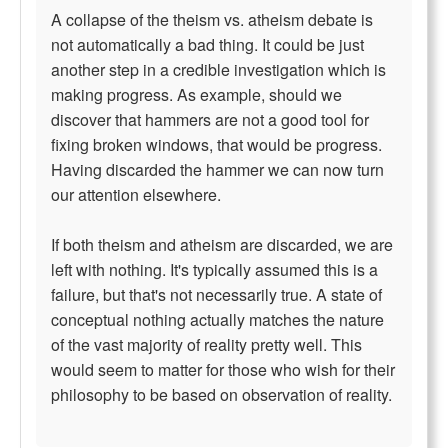
A collapse of the theism vs. atheism debate is
not automatically a bad thing. It could be just
another step in a credible investigation which is
making progress. As example, should we
discover that hammers are not a good tool for
fixing broken windows, that would be progress.
Having discarded the hammer we can now turn
our attention elsewhere.
If both theism and atheism are discarded, we are
left with nothing. It's typically assumed this is a
failure, but that's not necessarily true. A state of
conceptual nothing actually matches the nature
of the vast majority of reality pretty well. This
would seem to matter for those who wish for their
philosophy to be based on observation of reality.