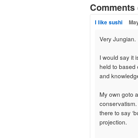
Comments 
I like sushi
May
Very Jungian.
I would say it 
held to based 
and knowledg
My own goto att
conservatism.
there to say ‘b
projection.