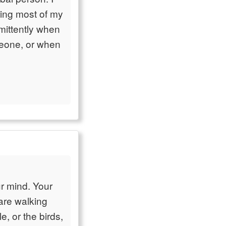
ring most of my
rmittently when
omeone, or when
ur mind. Your
 are walking
e, or the birds,