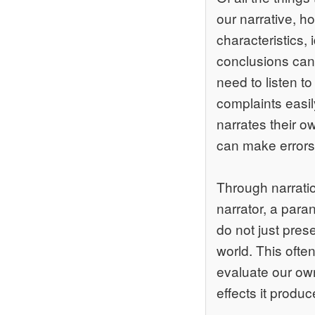
our narrative, 
characteristics,
conclusions can 
need to listen to
complaints easil
narrates their o
can make errors 
Through narratio
narrator, a paran
do not just pres
world. This often
evaluate our own 
effects it produ