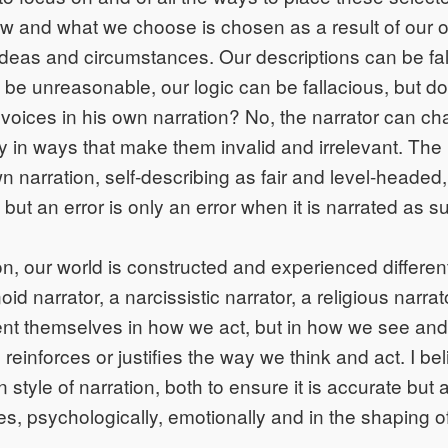
how and what we choose is chosen as a result of our 
 ideas and circumstances. Our descriptions can be fa
be unreasonable, our logic can be fallacious, but do
 voices in his own narration? No, the narrator can cha
y in ways that make them invalid and irrelevant. The 
wn narration, self-describing as fair and level-headed
but an error is only an error when it is narrated as s
n, our world is constructed and experienced different
oid narrator, a narcissistic narrator, a religious narrato
ent themselves in how we act, but in how we see and
 reinforces or justifies the way we think and act. I b
style of narration, both to ensure it is accurate but 
ces, psychologically, emotionally and in the shaping o