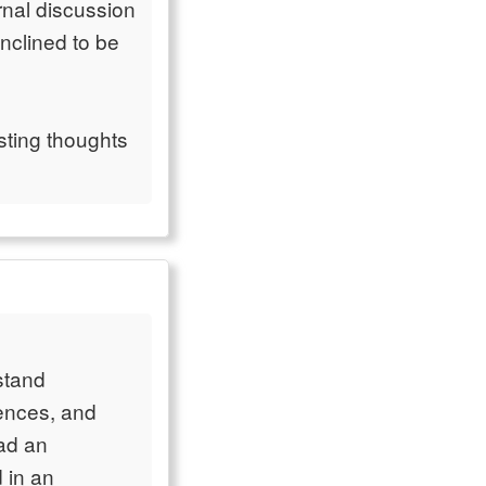
rnal discussion
inclined to be
esting thoughts
rstand
iences, and
ead an
 in an