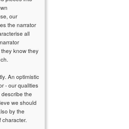
own
lse, our
es the narrator
racterise all
narrator
, they know they
uch.
ly. An optimistic
r - our qualities
 describe the
elieve we should
also by the
f character.