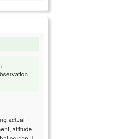
,
observation
ing actual
nt, attitude,
rbal person. I