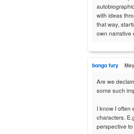
autobiographic
with ideas thro
that way, star
own narrative 
bongo fury
May
Are we declaim
some such impr
I know I often
characters. E.g
perspective to