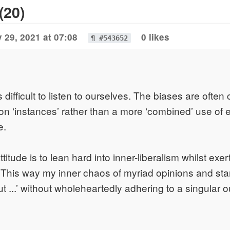
(20)
 29, 2021 at 07:08
0 likes
¶ #543652
is difficult to listen to ourselves. The biases are ofte
on ‘instances’ rather than a more ‘combined’ use of
e.
itude is to lean hard into inner-liberalism whilst exe
 This way my inner chaos of myriad opinions and sta
ut ...’ without wholeheartedly adhering to a singular 