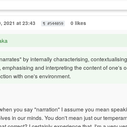
, 2021 at 23:43
0 likes
¶ #544059
aka
narrates" by internally characterising, contextualising
g, emphasising and interpreting the content of one's 
action with one's environment.
y, when you say "narration" I assume you mean speak
lves in our minds. You don't mean just our temperame
that correct? I certainly experience that. I'm a very ve