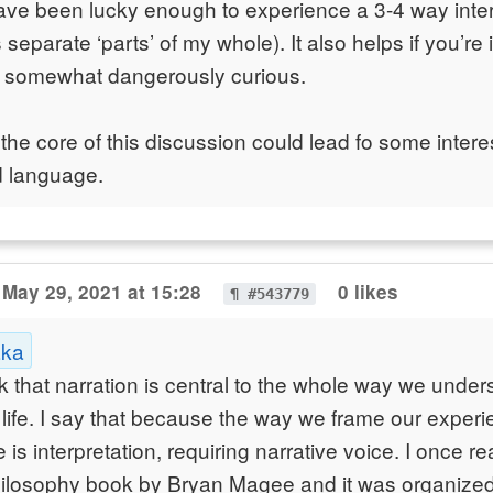
have been lucky enough to experience a 3-4 way inte
 separate ‘parts’ of my whole). It also helps if you’re 
 somewhat dangerously curious.
 the core of this discussion could lead fo some inter
d language.
May 29, 2021 at 15:28
0 likes
¶ #543779
aka
ink that narration is central to the whole way we unde
life. I say that because the way we frame our exper
 is interpretation, requiring narrative voice. I once r
hilosophy book by Bryan Magee and it was organized