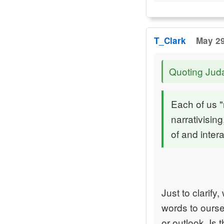
T_Clark
May 29
Quoting Jud
Each of us "
narrativisin
of and inter
Just to clarif
words to ourse
or outlook. Is 