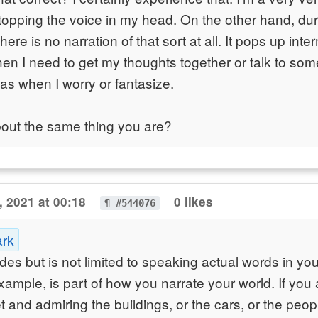
topping the voice in my head. On the other hand, du
ere is no narration of that sort at all. It pops up inte
when I need to get my thoughts together or talk to s
, as when I worry or fantasize.
bout the same thing you are?
, 2021 at 00:18
0 likes
¶ #544076
ark
udes but is not limited to speaking actual words in yo
example, is part of how you narrate your world. If you
 and admiring the buildings, or the cars, or the peopl