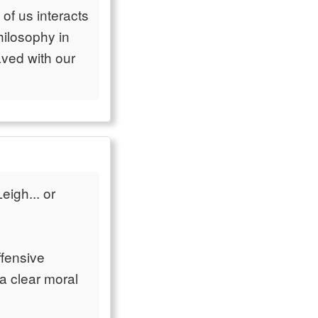
of us interacts
philosophy in
aved with our
eigh... or
ffensive
 a clear moral