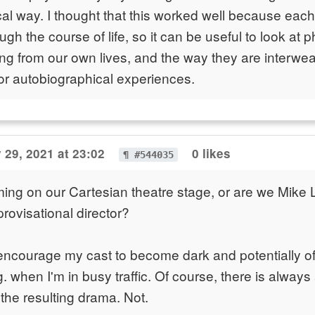
al way. I thought that this worked well because each 
ugh the course of life, so it can be useful to look at 
ting from our own lives, and the way they are interwe
or autobiographical experiences.
 29, 2021 at 23:02
0 likes
¶ #544035
ing on our Cartesian theatre stage, or are we Mike L
ovisational director?
 encourage my cast to become dark and potentially o
. when I'm in busy traffic. Of course, there is always
 the resulting drama. Not.