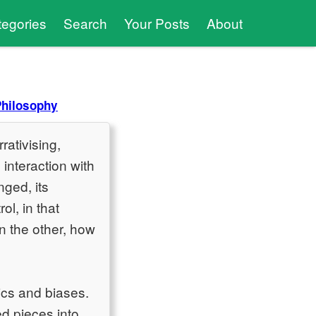
tegories
Search
Your Posts
About
Philosophy
rativising,
interaction with
nged, its
l, in that
n the other, how
ics and biases.
ed pieces into