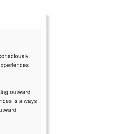
n consciously
 experiences
rting outward
nces is always
outward