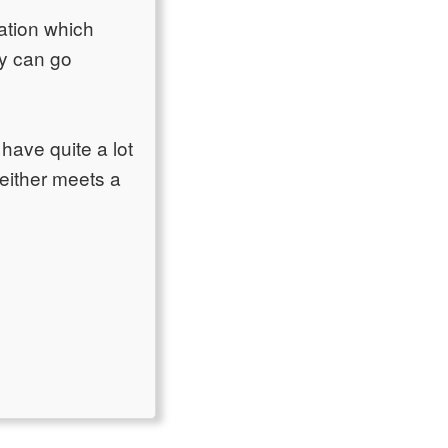
ation which
by can go
have quite a lot
 either meets a