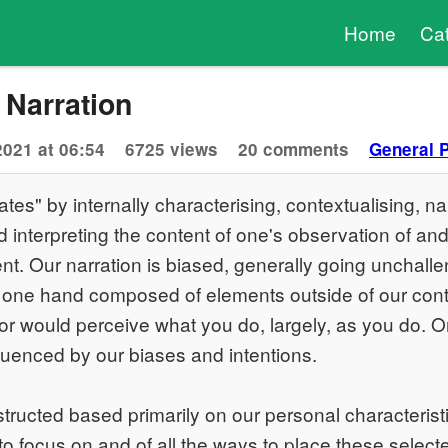
Home
Ca
 Narration
2021 at 06:54
6725 views
20 comments
General 
tes" by internally characterising, contextualising, nar
interpreting the content of one's observation of and 
t. Our narration is biased, generally going unchalle
 one hand composed of elements outside of our contro
or would perceive what you do, largely, as you do. O
fluenced by our biases and intentions.
structed based primarily on our personal characterist
 to focus on and of all the ways to place these select