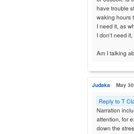
have trouble s
waking hours th
I need it, as 
I don't need it
Am I talking a
Judaka
May 30
Reply to T Cl
Narration incl
attention, for 
down the street