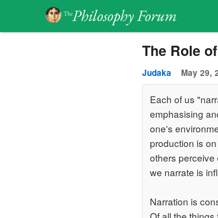
The Role of
Judaka
May 29, 
Each of us "narra
emphasising and 
one's environmen
production is on
others perceive 
we narrate is in
Narration is con
Of all the things