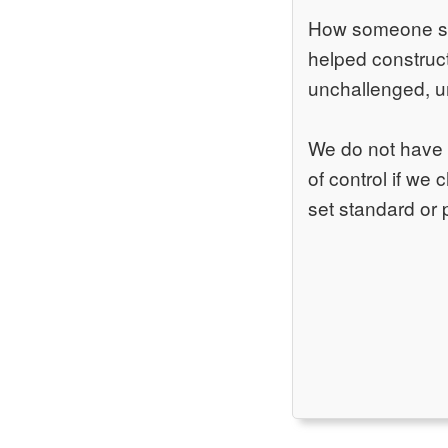
How someone spea
helped construct
unchallenged, 
We do not have f
of control if we
set standard or 