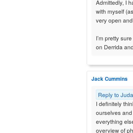
Admittedly, I 
with myself (as
very open and
I’m pretty sure
on Derrida an
Jack Cummins
Reply to Jud
I definitely th
ourselves and 
everything else
overview of p