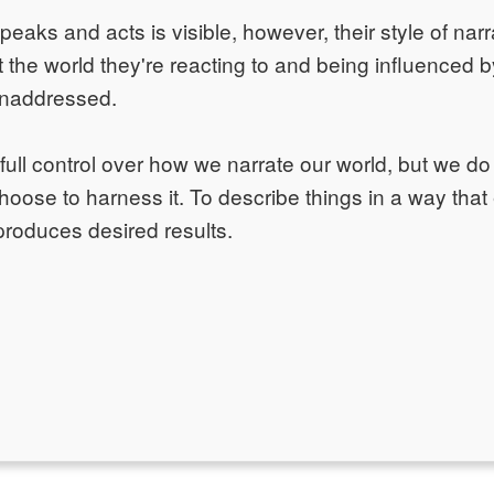
ks and acts is visible, however, their style of narr
 the world they're reacting to and being influenced 
unaddressed.
ull control over how we narrate our world, but we do 
 choose to harness it. To describe things in a way that
produces desired results.