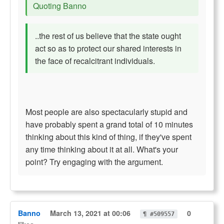
Quoting Banno
..the rest of us believe that the state ought
act so as to protect our shared interests in
the face of recalcitrant individuals.
Most people are also spectacularly stupid and
have probably spent a grand total of 10 minutes
thinking about this kind of thing, if they've spent
any time thinking about it at all. What's your
point? Try engaging with the argument.
Banno
March 13, 2021 at 00:06
0
¶ #509557