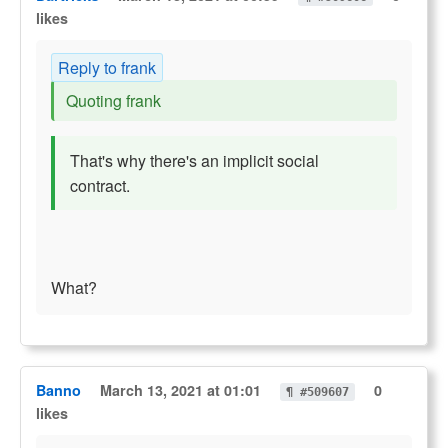
likes
Reply to frank
Quoting frank
That's why there's an implicit social
contract.
What?
Banno
March 13, 2021 at 01:01
0
¶ #509607
likes