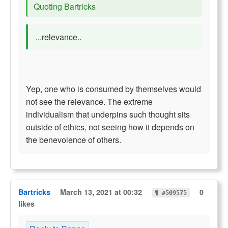
Quoting Bartricks
...relevance..
Yep, one who is consumed by themselves would
not see the relevance. The extreme
individualism that underpins such thought sits
outside of ethics, not seeing how it depends on
the benevolence of others.
Bartricks
March 13, 2021 at 00:32
0
¶ #509575
likes