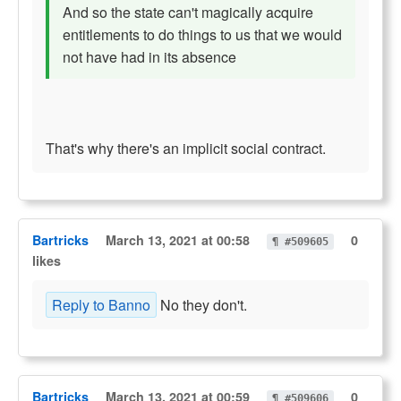
And so the state can't magically acquire
entitlements to do things to us that we would
not have had in its absence
That's why there's an implicit social contract.
Bartricks
March 13, 2021 at 00:58
0
¶ #509605
likes
Reply to Banno
No they don't.
Bartricks
March 13, 2021 at 00:59
0
¶ #509606