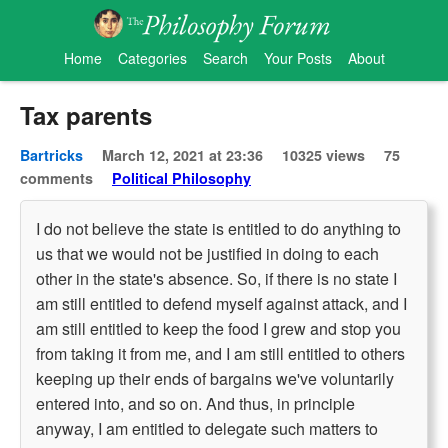
Home
Categories
Search
Your Posts
About
Tax parents
Bartricks
March 12, 2021 at 23:36
10325 views
75
comments
Political Philosophy
I do not believe the state is entitled to do anything to
us that we would not be justified in doing to each
other in the state's absence. So, if there is no state I
am still entitled to defend myself against attack, and I
am still entitled to keep the food I grew and stop you
from taking it from me, and I am still entitled to others
keeping up their ends of bargains we've voluntarily
entered into, and so on. And thus, in principle
anyway, I am entitled to delegate such matters to