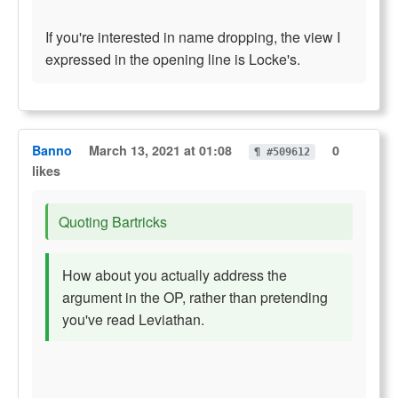
If you're interested in name dropping, the view I
expressed in the opening line is Locke's.
Banno
March 13, 2021 at 01:08
0
¶ #509612
likes
Quoting Bartricks
How about you actually address the
argument in the OP, rather than pretending
you've read Leviathan.