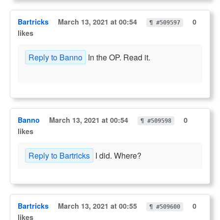
Bartricks
March 13, 2021 at 00:54
0
¶ #509597
likes
Reply to Banno
In the OP. Read it.
Banno
March 13, 2021 at 00:54
0
¶ #509598
likes
Reply to Bartricks
I did. Where?
Bartricks
March 13, 2021 at 00:55
0
¶ #509600
likes