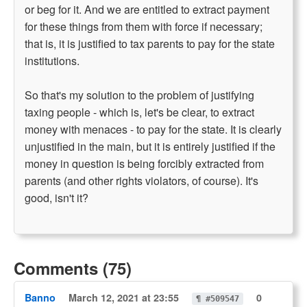
or beg for it. And we are entitled to extract payment
for these things from them with force if necessary;
that is, it is justified to tax parents to pay for the state
institutions.
So that's my solution to the problem of justifying
taxing people - which is, let's be clear, to extract
money with menaces - to pay for the state. It is clearly
unjustified in the main, but it is entirely justified if the
money in question is being forcibly extracted from
parents (and other rights violators, of course). It's
good, isn't it?
Comments (75)
Banno
March 12, 2021 at 23:55
0
¶ #509547