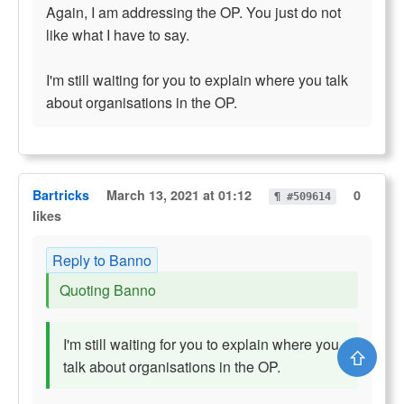
Again, I am addressing the OP. You just do not
like what I have to say.
I'm still waiting for you to explain where you talk
about organisations in the OP.
Bartricks
March 13, 2021 at 01:12
0
¶ #509614
likes
Reply to Banno
Quoting Banno
I'm still waiting for you to explain where you
⇧
talk about organisations in the OP.