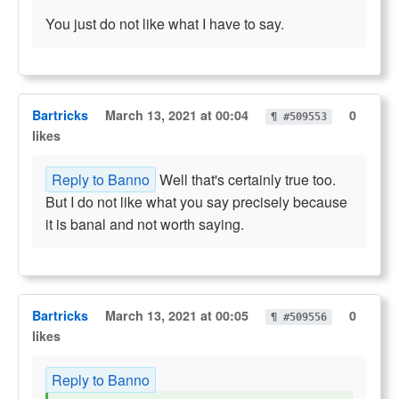
You just do not like what I have to say.
Bartricks
March 13, 2021 at 00:04
0
¶ #509553
likes
Reply to Banno
Well that's certainly true too.
But I do not like what you say precisely because
it is banal and not worth saying.
Bartricks
March 13, 2021 at 00:05
0
¶ #509556
likes
Reply to Banno