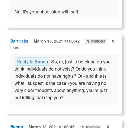
No, it's your obsession with self.
Bartricks
March 13, 2021 at 00:42
0
¶ #509583
likes
Reply to Banno
So, er, just to be clear: do you
think individuals do not exist? Or do you think
individuals do not have rights? Or - and this is
what I suspect is the case - you are having no
very clear thoughts about anything, you're just
not letting that stop you?
Banno
March 13, 2021 at 00:45
0
¶ #509586