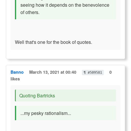
seeing how it depends on the benevolence
of others.
Well that's one for the book of quotes.
Banno
March 13, 2021 at 00:40
0
¶ #509581
likes
Quoting Bartricks
...my pesky rationalism...