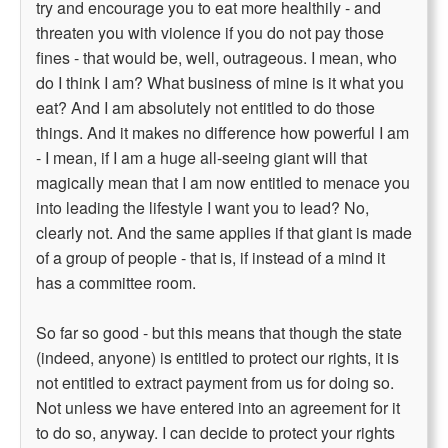
try and encourage you to eat more healthily - and
threaten you with violence if you do not pay those
fines - that would be, well, outrageous. I mean, who
do I think I am? What business of mine is it what you
eat? And I am absolutely not entitled to do those
things. And it makes no difference how powerful I am
- I mean, if I am a huge all-seeing giant will that
magically mean that I am now entitled to menace you
into leading the lifestyle I want you to lead? No,
clearly not. And the same applies if that giant is made
of a group of people - that is, if instead of a mind it
has a committee room.
So far so good - but this means that though the state
(indeed, anyone) is entitled to protect our rights, it is
not entitled to extract payment from us for doing so.
Not unless we have entered into an agreement for it
to do so, anyway. I can decide to protect your rights