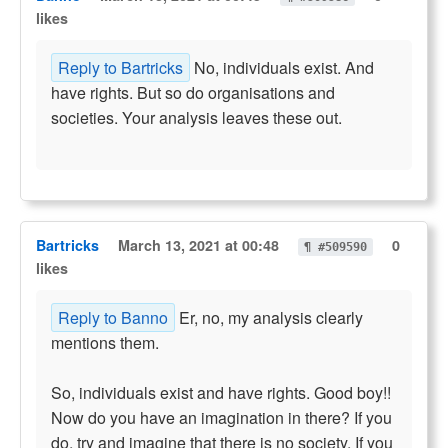
likes
Reply to Bartricks
No, individuals exist. And
have rights. But so do organisations and
societies. Your analysis leaves these out.
Bartricks
March 13, 2021 at 00:48
0
¶ #509590
likes
Reply to Banno
Er, no, my analysis clearly
mentions them.
So, individuals exist and have rights. Good boy!!
Now do you have an imagination in there? If you
do, try and imagine that there is no society. If you