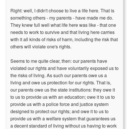
Right: well, I didn't choose to live a life here. That is
something others - my parents - have made me do.
They knew full well what life here was like - that one
needs to work to survive and that living here carries
with it all kinds of risks of harm, including the risk that
others will violate one's rights.
Seems to me quite clear, then: our parents have
violated our rights and have voluntarily exposed us to
the risks of living. As such our parents owe us a
living and owe us protection for our rights. That is,
our parents owe us the state institutions: they owe it
to us to provide us with an education; owe it to us to
provide us with a police force and justice system
designed to protect our rights; and owe it to us to
provide us with a welfare system that guarantees us
a decent standard of living without us having to work