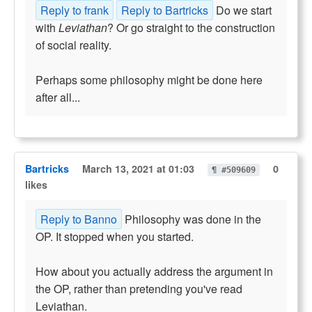
Reply to frank
Reply to Bartricks
Do we start
with
Leviathan
? Or go straight to the construction
of social reality.
Perhaps some philosophy might be done here
after all...
Bartricks
March 13, 2021 at 01:03
0
¶ #509609
likes
Reply to Banno
Philosophy was done in the
OP. It stopped when you started.
How about you actually address the argument in
the OP, rather than pretending you've read
Leviathan.