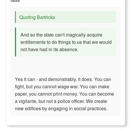
likes
Quoting Bartricks
And so the state can't magically acquire
entitlements to do things to us that we would
not have had in its absence.
Yes it can - and demonstrably, it does. You can
fight, but you cannot wage war. You can make
paper, you cannot print money. You can become
a vigilante, but not a police officer. We create
new edifices by engaging in social practices.