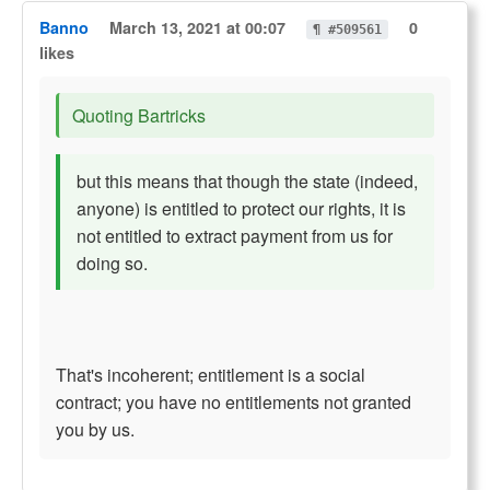
Banno
March 13, 2021 at 00:07
0
¶ #509561
likes
Quoting Bartricks
but this means that though the state (indeed,
anyone) is entitled to protect our rights, it is
not entitled to extract payment from us for
doing so.
That's incoherent; entitlement is a social
contract; you have no entitlements not granted
you by us.