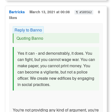
Bartricks
March 13, 2021 at 00:08
0
¶ #509562
likes
Reply to Banno
Quoting Banno
Yes it can - and demonstrably, it does. You
can fight, but you cannot wage war. You can
make paper, you cannot print money. You
can become a vigilante, but not a police
officer. We create new edifices by engaging
in social practices.
You're not providing any kind of argument, you're