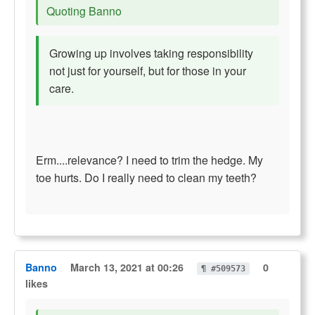
Quoting Banno
Growing up involves taking responsibility
not just for yourself, but for those in your
care.
Erm....relevance? I need to trim the hedge. My
toe hurts. Do I really need to clean my teeth?
Banno
March 13, 2021 at 00:26
0
¶ #509573
likes