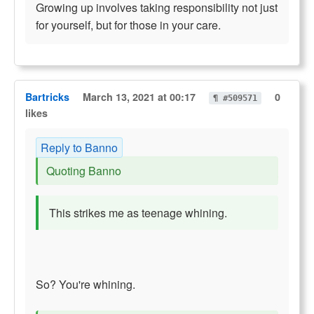
Growing up involves taking responsibility not just
for yourself, but for those in your care.
Bartricks
March 13, 2021 at 00:17
0
¶ #509571
likes
Reply to Banno
Quoting Banno
This strikes me as teenage whining.
So? You're whining.