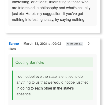
interesting, or at least, interesting to those who
are interested in philosophy and what's actually
just etc. Here's my suggestion: if you've got
nothing interesting to say, try saying nothing.
Banno
March 13, 2021 at 00:02
0
¶ #509551
likes
Quoting Bartricks
I do not believe the state is entitled to do
anything to us that we would not be justified
in doing to each other in the state's
absence.