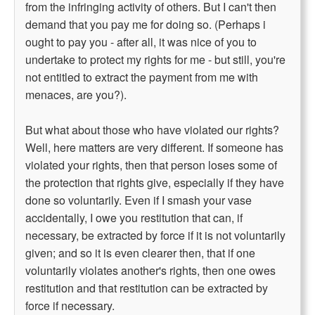
from the infringing activity of others. But I can't then
demand that you pay me for doing so. (Perhaps i
ought to pay you - after all, it was nice of you to
undertake to protect my rights for me - but still, you're
not entitled to extract the payment from me with
menaces, are you?).
But what about those who have violated our rights?
Well, here matters are very different. If someone has
violated your rights, then that person loses some of
the protection that rights give, especially if they have
done so voluntarily. Even if I smash your vase
accidentally, I owe you restitution that can, if
necessary, be extracted by force if it is not voluntarily
given; and so it is even clearer then, that if one
voluntarily violates another's rights, then one owes
restitution and that restitution can be extracted by
force if necessary.