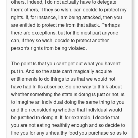
others. Indeed, I do not actually have to delegate
them: others, if they so wish, can decide to protect my
rights. If, for instance, I am being attacked, then you
are entitled to protect me from that attack. Perhaps
there are exceptions, but for the most part anyone
can, if they so wish, decide to protect another
person's rights from being violated.
The point is that you can't get out what you haven't
put in. And so the state can't magically acquire
entitlements to do things to us that we would not
have had in its absence. So one way to think about
whether something the state is doing is just or not, is
to imagine an individual doing the same thing to you
and then considering whether that individual would
be justified in doing it. If, for example, I decide that
you are not eating healthily enough and so decide to
fine you for any unhealthy food you purchase so as to