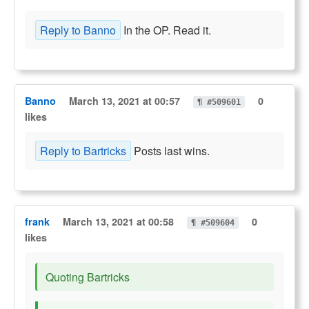
Reply to Banno
In the OP. Read it.
Banno
March 13, 2021 at 00:57
0
¶ #509601
likes
Reply to Bartricks
Posts last wins.
frank
March 13, 2021 at 00:58
0
¶ #509604
likes
Quoting Bartricks