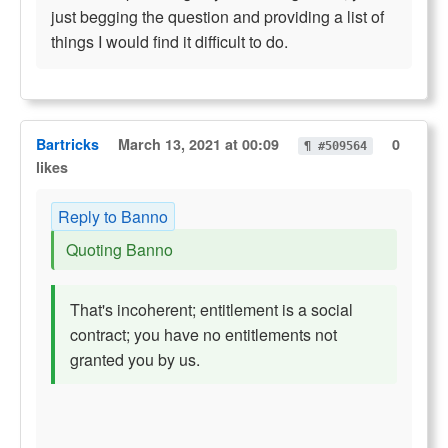
just begging the question and providing a list of
things I would find it difficult to do.
Bartricks
March 13, 2021 at 00:09
0
¶ #509564
likes
Reply to Banno
Quoting Banno
That's incoherent; entitlement is a social
contract; you have no entitlements not
granted you by us.