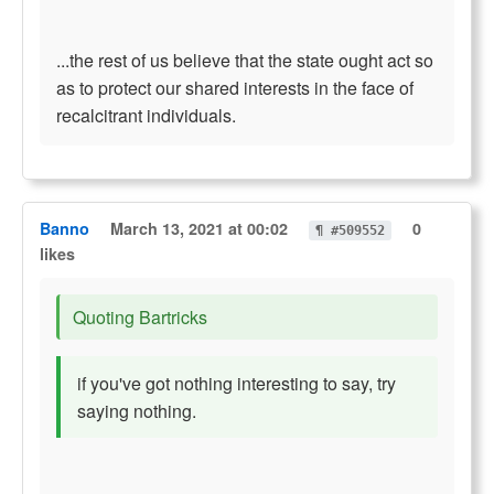
...the rest of us believe that the state ought act so
as to protect our shared interests in the face of
recalcitrant individuals.
Banno
March 13, 2021 at 00:02
0
¶ #509552
likes
Quoting Bartricks
if you've got nothing interesting to say, try
saying nothing.