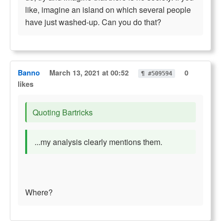
like, imagine an island on which several people
have just washed-up. Can you do that?
Banno
March 13, 2021 at 00:52
0
¶ #509594
likes
Quoting Bartricks
...my analysis clearly mentions them.
Where?