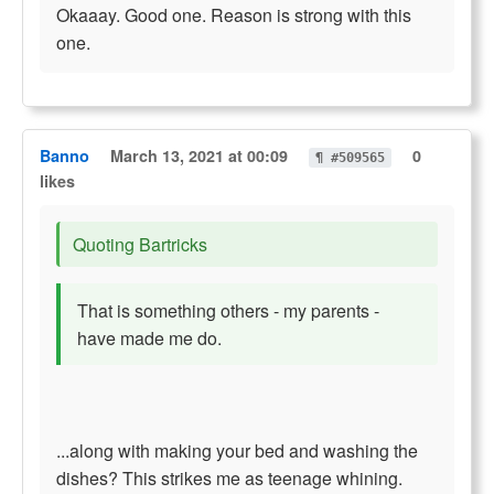
Okaaay. Good one. Reason is strong with this
one.
Banno
March 13, 2021 at 00:09
0
¶ #509565
likes
Quoting Bartricks
That is something others - my parents -
have made me do.
...along with making your bed and washing the
dishes? This strikes me as teenage whining.