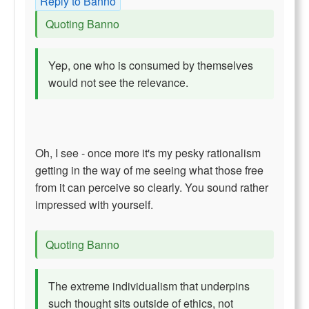
Reply to Banno
Quoting Banno
Yep, one who is consumed by themselves
would not see the relevance.
Oh, I see - once more it's my pesky rationalism
getting in the way of me seeing what those free
from it can perceive so clearly. You sound rather
impressed with yourself.
Quoting Banno
The extreme individualism that underpins
such thought sits outside of ethics, not