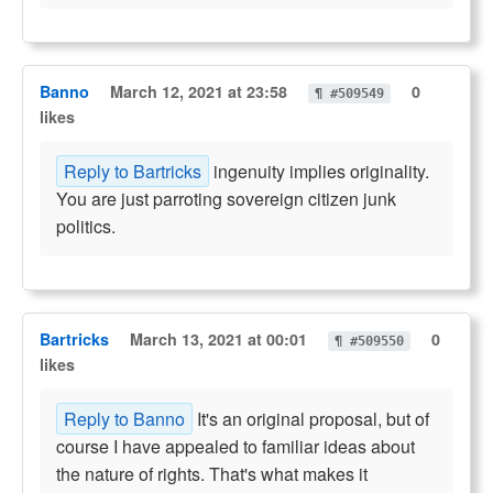
Banno
March 12, 2021 at 23:58
0
¶ #509549
likes
Reply to Bartricks
ingenuity implies originality.
You are just parroting sovereign citizen junk
politics.
Bartricks
March 13, 2021 at 00:01
0
¶ #509550
likes
Reply to Banno
It's an original proposal, but of
course I have appealed to familiar ideas about
the nature of rights. That's what makes it