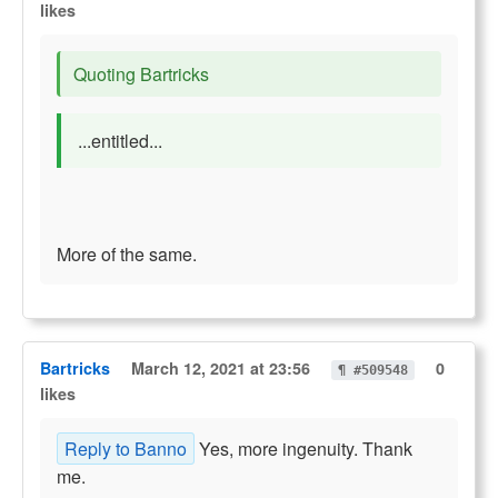
likes
Quoting Bartricks
...entitled...
More of the same.
Bartricks
March 12, 2021 at 23:56
0
¶ #509548
likes
Reply to Banno
Yes, more ingenuity. Thank
me.