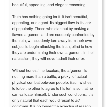
beautiful, appealing, and elegant reasoning.
Truth has nothing going for it. It isn't beautiful,
appealing, or elegant. Its biggest flaw is its lack
of popularity. Those who start out by making a
flawed argument and are suddenly confronted by
the truth, will suddenly turn away from their own
subject to begin attacking the truth, blind to how
they are undermining their own argument. In their
narcissism, they will never admit their error.
Without honest interlocutors, the argument is
nothing more than a battle, a proxy for actual
physical combat between people. Each wishes
to force the other to agree to his terms so that he
can validate himself. Under such conditions, it is
only natural that each would resort to
ad
hominem
. It is no longer the exercise of reason,