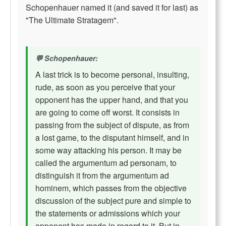
Schopenhauer named it (and saved it for last) as
"The Ultimate Stratagem".
Schopenhauer:
A last trick is to become personal, insulting,
rude, as soon as you perceive that your
opponent has the upper hand, and that you
are going to come off worst. It consists in
passing from the subject of dispute, as from
a lost game, to the disputant himself, and in
some way attacking his person. It may be
called the argumentum ad personam, to
distinguish it from the argumentum ad
hominem, which passes from the objective
discussion of the subject pure and simple to
the statements or admissions which your
opponent has made in regard to it. But in