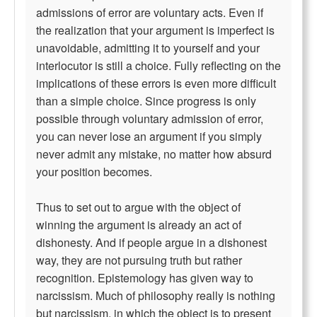
admissions of error are voluntary acts. Even if
the realization that your argument is imperfect is
unavoidable, admitting it to yourself and your
interlocutor is still a choice. Fully reflecting on the
implications of these errors is even more difficult
than a simple choice. Since progress is only
possible through voluntary admission of error,
you can never lose an argument if you simply
never admit any mistake, no matter how absurd
your position becomes.
Thus to set out to argue with the object of
winning the argument is already an act of
dishonesty. And if people argue in a dishonest
way, they are not pursuing truth but rather
recognition. Epistemology has given way to
narcissism. Much of philosophy really is nothing
but narcissism, in which the object is to present