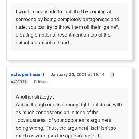
I would simply add to that, that by coming at
someone by being completely antagonistic and
rude, you can try to throw them off their "game",
creating emotional resentment on top of the
actual argument at hand.
schopenhauer1
January 23, 2021 at 19:14
¶
0 likes
#491931
Another strategy..
Act as though one is already right, but do so with
as much condescension in tone of the
"obviousness" of your opponent's argument
being wrong. Thus, the argument itself isn't so
much as wrong as the appearance of it.