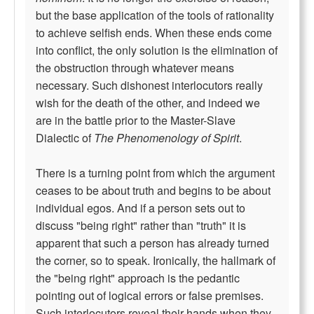
but the base application of the tools of rationality
to achieve selfish ends. When these ends come
into conflict, the only solution is the elimination of
the obstruction through whatever means
necessary. Such dishonest interlocutors really
wish for the death of the other, and indeed we
are in the battle prior to the Master-Slave
Dialectic of
The Phenomenology of Spirit
.
There is a turning point from which the argument
ceases to be about truth and begins to be about
individual egos. And if a person sets out to
discuss "being right" rather than "truth" it is
apparent that such a person has already turned
the corner, so to speak. Ironically, the hallmark of
the "being right" approach is the pedantic
pointing out of logical errors or false premises.
Such interlocutors reveal their hands when they