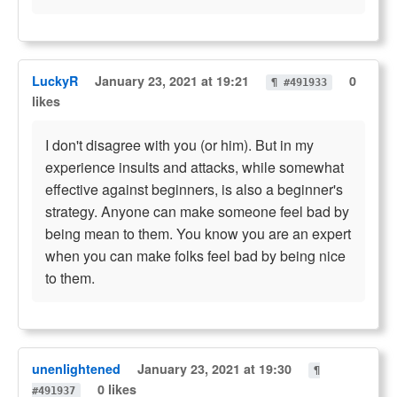
LuckyR
January 23, 2021 at 19:21
0
¶ #491933
likes
I don't disagree with you (or him). But in my
experience insults and attacks, while somewhat
effective against beginners, is also a beginner's
strategy. Anyone can make someone feel bad by
being mean to them. You know you are an expert
when you can make folks feel bad by being nice
to them.
unenlightened
January 23, 2021 at 19:30
¶
0 likes
#491937