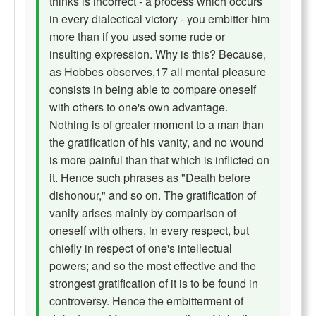
thinks is incorrect - a process which occurs
in every dialectical victory - you embitter him
more than if you used some rude or
insulting expression. Why is this? Because,
as Hobbes observes,17 all mental pleasure
consists in being able to compare oneself
with others to one's own advantage.
Nothing is of greater moment to a man than
the gratification of his vanity, and no wound
is more painful than that which is inflicted on
it. Hence such phrases as "Death before
dishonour," and so on. The gratification of
vanity arises mainly by comparison of
oneself with others, in every respect, but
chiefly in respect of one's intellectual
powers; and so the most effective and the
strongest gratification of it is to be found in
controversy. Hence the embitterment of