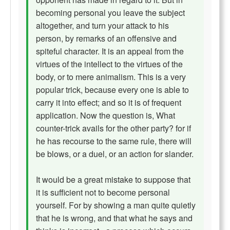
becoming personal you leave the subject
altogether, and turn your attack to his
person, by remarks of an offensive and
spiteful character. It is an appeal from the
virtues of the intellect to the virtues of the
body, or to mere animalism. This is a very
popular trick, because every one is able to
carry it into effect; and so it is of frequent
application. Now the question is, What
counter-trick avails for the other party? for if
he has recourse to the same rule, there will
be blows, or a duel, or an action for slander.
It would be a great mistake to suppose that
it is sufficient not to become personal
yourself. For by showing a man quite quietly
that he is wrong, and that what he says and