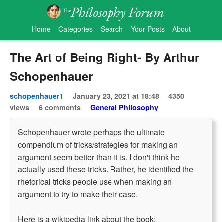
Home
Categories
Search
Your Posts
About
The Art of Being Right- By Arthur
Schopenhauer
schopenhauer1
January 23, 2021 at 18:48
4350
views
6 comments
General Philosophy
Schopenhauer wrote perhaps the ultimate
compendium of tricks/strategies for making an
argument seem better than it is. I don't think he
actually used these tricks. Rather, he identified the
rhetorical tricks people use when making an
argument to try to make their case.
Here is a wikipedia link about the book: