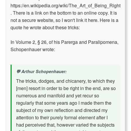
https://en.wikipedia.org/wiki/The_Art_of_Being_Right
. There is a link on the bottom to an online copy. It is
not a secure website, so I won't link it here. Here is a
quote he wrote about these tricks:
In Volume 2, § 26, of his Parerga and Paralipomena,
Schopenhauer wrote:
Arthur Schopenhauer:
The tricks, dodges, and chicanery, to which they
[men] resort in order to be right in the end, are so
numerous and manifold and yet recur so
regularly that some years ago I made them the
subject of my own reflection and directed my
attention to their purely formal element after I
had perceived that, however varied the subjects