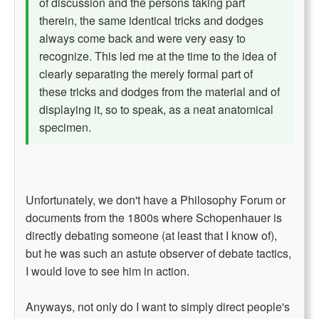
of discussion and the persons taking part
therein, the same identical tricks and dodges
always come back and were very easy to
recognize. This led me at the time to the idea of
clearly separating the merely formal part of
these tricks and dodges from the material and of
displaying it, so to speak, as a neat anatomical
specimen.
Unfortunately, we don't have a Philosophy Forum or
documents from the 1800s where Schopenhauer is
directly debating someone (at least that I know of),
but he was such an astute observer of debate tactics,
I would love to see him in action.
Anyways, not only do I want to simply direct people's