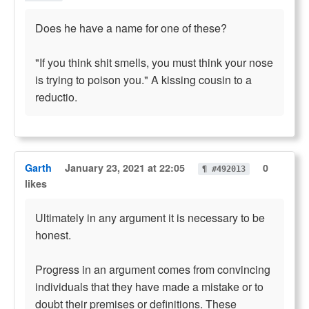
Does he have a name for one of these?
"If you think shit smells, you must think your nose
is trying to poison you." A kissing cousin to a
reductio.
Garth
January 23, 2021 at 22:05
0
¶ #492013
likes
Ultimately in any argument it is necessary to be
honest.
Progress in an argument comes from convincing
individuals that they have made a mistake or to
doubt their premises or definitions. These