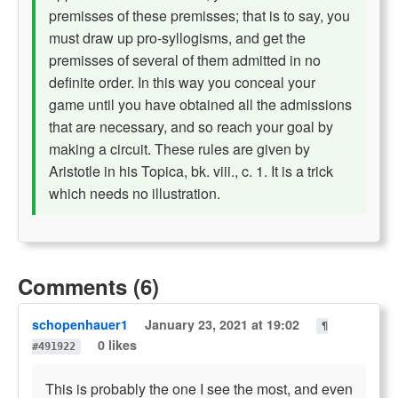
premisses of these premisses; that is to say, you
must draw up pro-syllogisms, and get the
premisses of several of them admitted in no
definite order. In this way you conceal your
game until you have obtained all the admissions
that are necessary, and so reach your goal by
making a circuit. These rules are given by
Aristotle in his Topica, bk. viii., c. 1. It is a trick
which needs no illustration.
Comments (6)
schopenhauer1
January 23, 2021 at 19:02
¶
0 likes
#491922
This is probably the one I see the most, and even