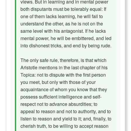
views. But in learning and in mental power
both disputants must be tolerably equal: If
one of them lacks learning, he will fail to
understand the other, as he is not on the
same level with his antagonist. If he lacks
mental power, he will be embittered, and led
into dishonest tricks, and end by being rude.
The only safe rule, therefore, is that which
Aristotle mentions in the last chapter of his
Topica: not to dispute with the first person
you meet, but only with those of your
acquaintance of whom you know that they
possess sufficient intelligence and self-
respect not to advance absurdities; to
appeal to reason and not to authority, and to
listen to reason and yield to it; and, finally, to
cherish truth, to be willing to accept reason