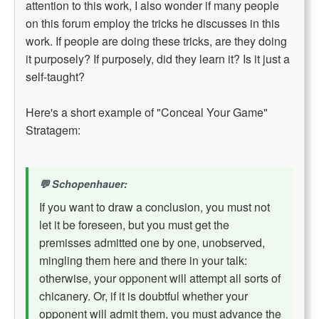
attention to this work, I also wonder if many people
on this forum employ the tricks he discusses in this
work. If people are doing these tricks, are they doing
it purposely? If purposely, did they learn it? Is it just a
self-taught?
Here's a short example of "Conceal Your Game"
Stratagem:
Schopenhauer:
If you want to draw a conclusion, you must not
let it be foreseen, but you must get the
premisses admitted one by one, unobserved,
mingling them here and there in your talk:
otherwise, your opponent will attempt all sorts of
chicanery. Or, if it is doubtful whether your
opponent will admit them, you must advance the