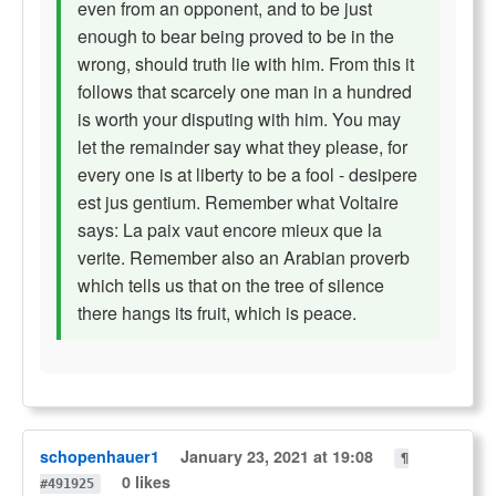
even from an opponent, and to be just
enough to bear being proved to be in the
wrong, should truth lie with him. From this it
follows that scarcely one man in a hundred
is worth your disputing with him. You may
let the remainder say what they please, for
every one is at liberty to be a fool - desipere
est jus gentium. Remember what Voltaire
says: La paix vaut encore mieux que la
verite. Remember also an Arabian proverb
which tells us that on the tree of silence
there hangs its fruit, which is peace.
schopenhauer1
January 23, 2021 at 19:08
¶
0 likes
#491925