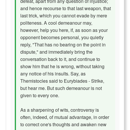
defeat, apart from any question of injustice;
and hence recourse to that last weapon, that
last trick, which you cannot evade by mere
politeness. A cool demeanour may,
however, help you here, if, as soon as your
opponent becomes personal, you quietly
reply, "That has no bearing on the point in
dispute," and immediately bring the
conversation back to it, and continue to
show him that he is wrong, without taking
any notice of his insults. Say, as
Themistocles said to Eurybiades - Strike,
but hear me. But such demeanour is not
given to every one.
As a sharpening of wits, controversy is
often, indeed, of mutual advantage, in order
to correct one's thoughts and awaken new