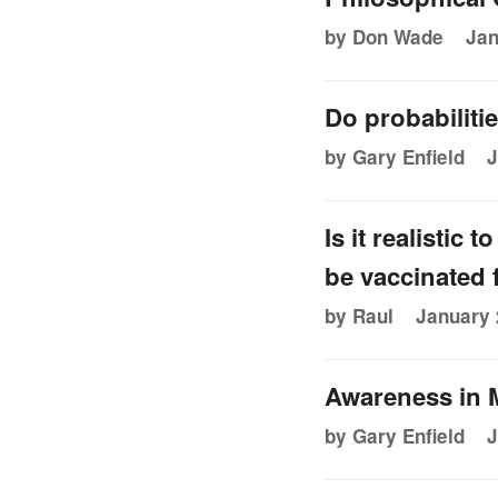
by Don Wade
Jan
Do probabiliti
by Gary Enfield
J
Is it realistic
be vaccinated
by Raul
January 
Awareness in 
by Gary Enfield
J