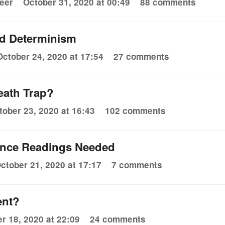
eer
October 31, 2020 at 00:49
88 comments
d Determinism
October 24, 2020 at 17:54
27 comments
eath Trap?
tober 23, 2020 at 16:43
102 comments
ience Readings Needed
ctober 21, 2020 at 17:17
7 comments
ent?
r 18, 2020 at 22:09
24 comments