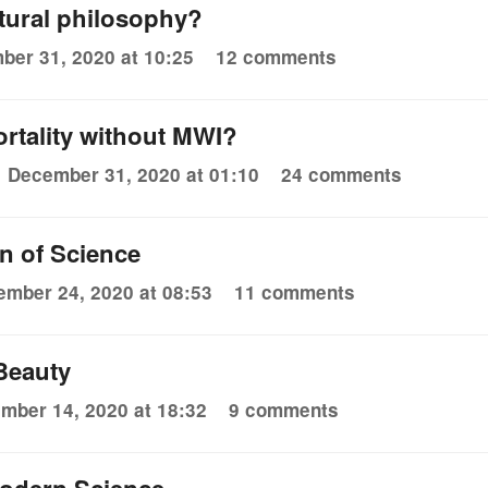
atural philosophy?
ber 31, 2020 at 10:25
12 comments
tality without MWI?
December 31, 2020 at 01:10
24 comments
 of Science
mber 24, 2020 at 08:53
11 comments
 Beauty
mber 14, 2020 at 18:32
9 comments