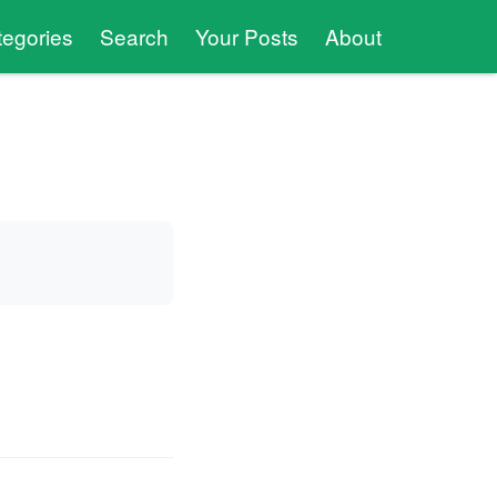
tegories
Search
Your Posts
About