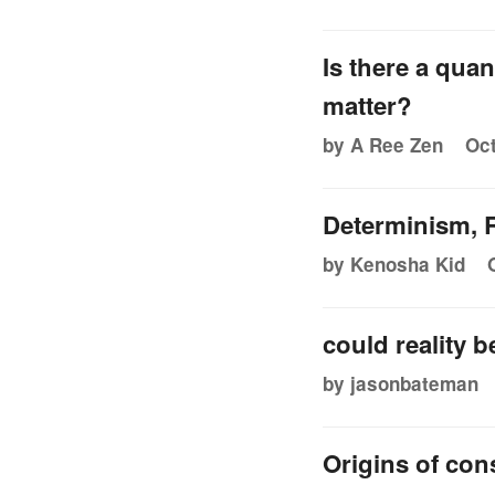
Is there a qua
matter?
by A Ree Zen
Oct
Determinism, R
by Kenosha Kid
could reality 
by jasonbateman
Origins of co