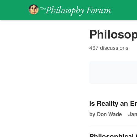
Philosop
467 discussions
Is Reality an 
by Don Wade
Jan
Philosophical