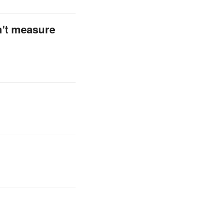
n't measure