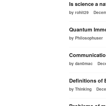
Is science a n
by rohit29
Decem
Quantum Immor
by Philosophuser
Communication
by dan0mac
Dece
Definitions of
by Thinking
Dece