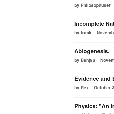
by Philosophuser
Incomplete Nat
by frank
Novembe
Abiogenesis.
by Benj96
Novemb
Evidence and 
by Rex
October 3
Physics: "An I