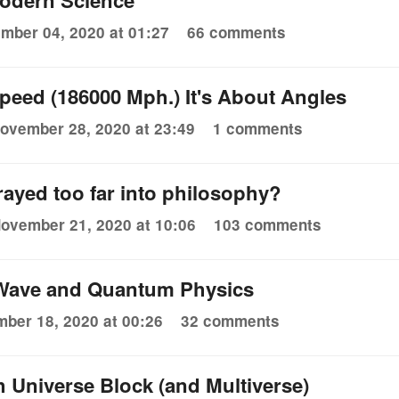
odern Science
mber 04, 2020 at 01:27
66 comments
 Speed (186000 Mph.) It's About Angles
ovember 28, 2020 at 23:49
1 comments
rayed too far into philosophy?
ovember 21, 2020 at 10:06
103 comments
Wave and Quantum Physics
ber 18, 2020 at 00:26
32 comments
 Universe Block (and Multiverse)