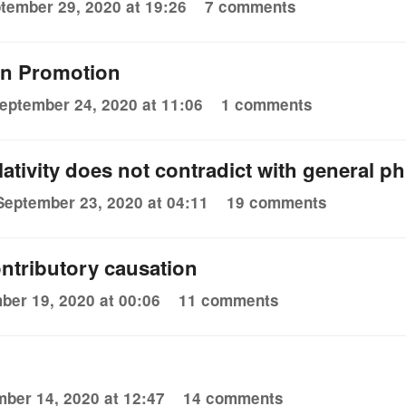
tember 29, 2020 at 19:26
7 comments
on Promotion
eptember 24, 2020 at 11:06
1 comments
lativity does not contradict with general p
September 23, 2020 at 04:11
19 comments
ontributory causation
ber 19, 2020 at 00:06
11 comments
ber 14, 2020 at 12:47
14 comments