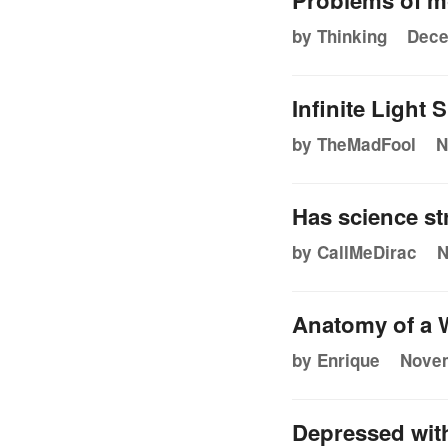
Problems of m
by Thinking
Dece
Infinite Light
by TheMadFool
N
Has science st
by CallMeDirac
N
Anatomy of a 
by Enrique
Novem
Depressed with