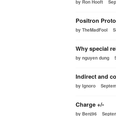
by Ron Hooft
Sep
Positron Prot
by TheMadFool
S
Why special re
by nguyen dung
Indirect and c
by Ignoro
Septem
Charge +/-
by Benj96
Septem