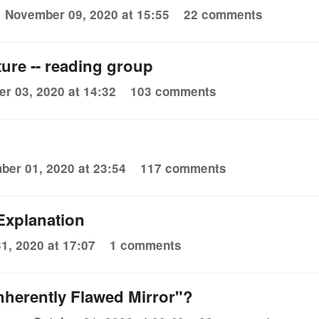
November 09, 2020 at 15:55
22 comments
ure -- reading group
r 03, 2020 at 14:32
103 comments
er 01, 2020 at 23:54
117 comments
Explanation
1, 2020 at 17:07
1 comments
nherently Flawed Mirror"?