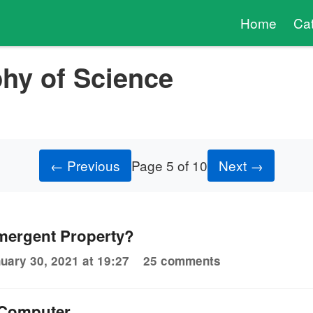
Home
Ca
hy of Science
← Previous
Page 5 of 10
Next →
Emergent Property?
uary 30, 2021 at 19:27
25 comments
 Computer