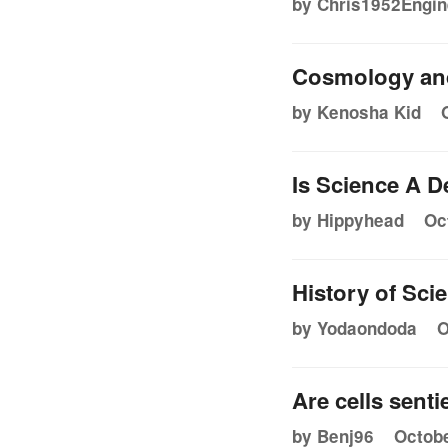
by Chris1952Engin
Cosmology an
by Kenosha Kid
Is Science A D
by Hippyhead
Oc
History of Sc
by Yodaondoda
O
Are cells senti
by Benj96
Octobe