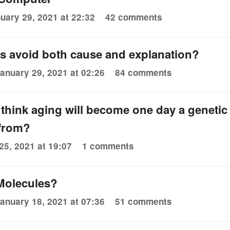
uary 29, 2021 at 22:32
42 comments
es avoid both cause and explanation?
anuary 29, 2021 at 02:26
84 comments
 to think aging will become one day a genetic
 from?
25, 2021 at 19:07
1 comments
Molecules?
anuary 18, 2021 at 07:36
51 comments