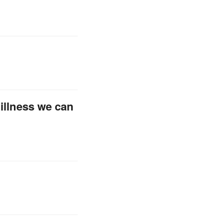
 illness we can