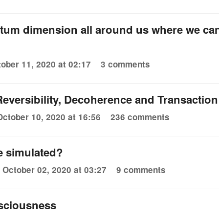
ntum dimension all around us where we ca
ober 11, 2020 at 02:17
3 comments
eversibility, Decoherence and Transaction
October 10, 2020 at 16:56
236 comments
be simulated?
October 02, 2020 at 03:27
9 comments
nsciousness